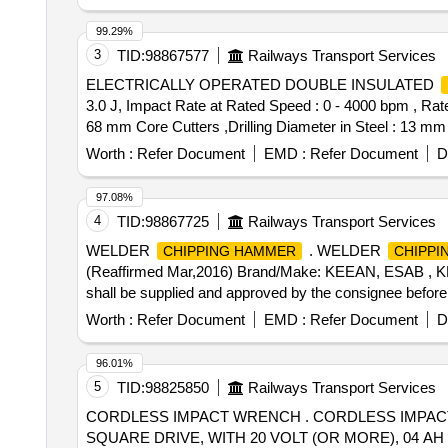
99.29%
3
TID:
98867577
Railways Transport Services
ELECTRICALLY OPERATED DOUBLE INSULATED
3.0 J, Impact Rate at Rated Speed : 0 - 4000 bpm , Rate
68 mm Core Cutters ,Drilling Diameter in Steel : 13 mm ,
Operation : Yes , 3 Mode Switch : Yes Make: Bos
Worth :
Refer Document
EMD :
Refer Document
D
WITH 13MM DRILL CHUCK . Power Input : 800 W ,Impact E
Diameter in Concrete : 4 - 26 mm ,Max. Drilling Dia met
97.08%
2.7 kg ,Infinitely V ariable Speed Control : Yes , Forw
4
TID:
98867725
Railways Transport Services
Months after the date of delivery ] ]
WELDER
. WELDER
CHIPPING HAMMER
CHIPPI
(Reaffirmed Mar,2016) Brand/Make: KEEAN, ESAB , K
shall be supplied and approved by the consignee before b
Item Category : Normal , Total PO value variation Permit
Worth :
Refer Document
EMD :
Refer Document
D
96.01%
5
TID:
98825850
Railways Transport Services
CORDLESS IMPACT WRENCH . CORDLESS IMPACT WRENCH, WORKING TORQUE 100 FT. LBS (OR LESS) TO 700 FT. LBS (OR MORE), DRIVE: 1/2"
SQUARE DRIVE, WITH 20 VOLT (OR MORE), 04 AH