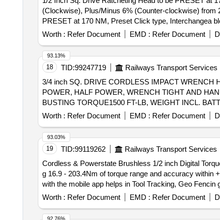
1/2 Inch Sq. Drive Ratcheting Head to be PRESET at 1
(Clockwise), Plus/Minus 6% (Counter-clockwise) from 20% to 100% of full s
PRESET at 170 NM, Preset Click type, Interchangea bl
from 2 0% to 100% of full scale with twoSockets of Size 
Worth :
Refer Document
EMD :
Refer Document
D
93.13%
18
TID:
99247719
Railways Transport Services
3/4 inch SQ. DRIVE CORDLESS IMPACT WRENC
POWER, HALF POWER, WRENCH TIGHT AND HAND T
BUSTING TORQUE1500 FT-LB, WEIGHT INCL. BAT
ALONG WITH 3/4 INCH SQ. DRIVE ALLEN IMPAC
Worth :
Refer Document
EMD :
Refer Document
D
RIDGID OR MILWAUKEE OR DEWALT OR BOSCH OR MAKITA . 3/4 inch SQ. DRIVE CORDLESS IMPACT WRENCH 
AND IQ POWER CONTROL SYSTEM WITH 4 MODES:
93.03%
SPEED-0 TO 2450RPM, MAX. TORQUE- 1000FT-LB
19
TID:
99119262
Railways Transport Services
5Ah/20V BATTERIES-02 NOS & 01 CHARGER. SUPP
Cordless & Powerstate Brushless 1/2 inch Digital Torque Wrench . Cordless & Powerstate Brushless 1/2 inch Digital Torque Wrench (
20MM. MAKE-INGERSOLL RAND OR AEG OR RYOBE 
g 16.9 - 203.4Nm of torque range and accuracy within +
after the date of delivery ] ]
with the mobile app helps in Tool Tracking, Geo Fencin g
cm and 15 available presets. Adjustable run-down torque 
Worth :
Refer Document
EMD :
Refer Document
D
most demanding job site environments. Four notification
vibratory). Accessories: 12 V, 2 Ah Battery- 2 Nos. wit
92.76%