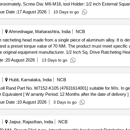
ximately, Screw Dia: M6-M16, tool Holder: 1/2 inch External Square,
 Note: Item to be supplied from authorized dealer along with warranty 
ue Date :
17 August 2026
10 Days to go
 voltage: 18V to 20V Approximately, Torque: 180 N-m-350N-m approx
ximately, Screw Dia: M6- M16, tool Holder: 1/2 inch External Square
Ahmednagar, Maharashtra, India
NCB
. Note: Item to be supplied from authorized dealer along with warranty
e ratcheting head made from a single piece of aluminum alloy. It is des
od: 12 Months after the date of delivery ] ]
 a preset torque value of 70 NM. The product must meet specific 
 the original equipment manufacturer. 1/2 Inch Sq. Drive Ratcheting He
e :
20 August 2026
13 Days to go
Hubli, Karnataka, India
NCB
 Rand Part No. W7152-K105 (47631614001) suitable for M/s. In gers
uivalent [ W arranty Period: 12 Months after the date of delivery ] 
ue Date :
10 August 2026
3 Days to go
Jaipur, Rajasthan, India
NCB