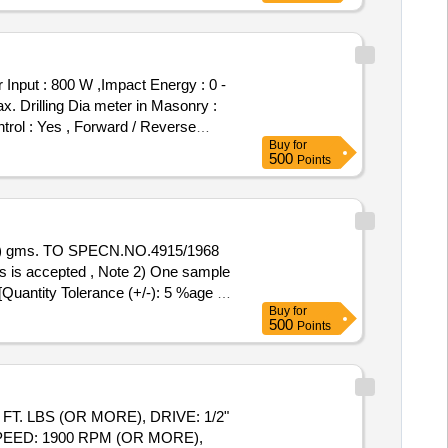
t : 800 W ,Impact Energy : 0 -
x. Drilling Dia meter in Masonry :
ntrol : Yes , Forward / Reverse
Buy
for
MACHINE
ROTARY HAMMER
500
Points
ed Speed : 0 - 900 rpm , Drilling
mm ,Tool Holder : SDS-plus ,Weight :
iv alent [ Warranty Period: 30
% ) gms. TO SPECN.NO.4915/1968
is accepted , Note 2) One sample
[Quantity Tolerance (+/-): 5 %age ,
Buy
for
500
Points
PEED: 1900 RPM (OR MORE),