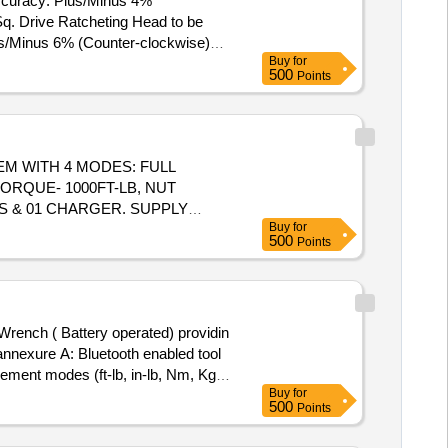
Accuracy: Plus/Minus 4%
us/Minus 6% (Counter-clockwise)
Buy
for
500
Points
M WITH 4 MODES: FULL
ORQUE- 1000FT-LB, NUT
OS & 01 CHARGER. SUPPLY
Buy
for
 RAND OR AEG OR RYOBE OR
500
Points
T. SPECIFIC ATION: FREE
3.5KG APPROX, ALONG WITH
SIZE:8MM, 10MM, 14MM &
 Warranty Period: 30 Months
nnexure A: Bluetooth enabled tool
rement modes (ft-lb, in-lb, Nm, Kg-
Buy
for
ue. Durable design to withstand the
500
Points
rget (Audible, LED,LCD, and
or in Festool or Hinti or