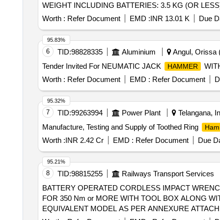
WEIGHT INCLUDING BATTERIES: 3.5 KG (OR LESS)
after the date of delivery ] ]
Worth :
Refer Document
EMD :
INR 13.01 K
Due Da
95.83%
6
TID:
98828335
Aluminium
Angul, Orissa (
Tender Invited For NEUMATIC JACK
WITH
HAMMER
Worth :
Refer Document
EMD :
Refer Document
D
95.32%
7
TID:
99263994
Power Plant
Telangana, In
Manufacture, Testing and Supply of Toothed Ring
Ham
Worth :
INR 2.42 Cr
EMD :
Refer Document
Due Da
95.21%
8
TID:
98815255
Railways Transport Services
BATTERY OPERATED CORDLESS IMPACT WRENCH . BATTERY OPERATED CORDLESS IMPACT WRENCH HALF INCH SQUARE DRIV
FOR 350 Nm or MORE WITH TOOL BOX ALONG WI
EQUIVALENT MODEL AS PER ANNEXURE ATTACHED
PNEUMATIC/MAKITA/ DEWALT/ MATERIAL TO BE PRO