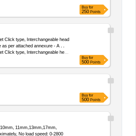
Buy
for
250
Points
 Click type, Interchangeable head
as per attached annexure - A . .
 Click type, Interchangeable head
Buy
for
 as per attached annexure - A . [
500
Points
Buy
for
500
Points
Socket10mm, 11mm,13mm,17mm,
imately, No load speed: 0-2800