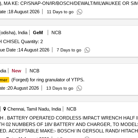
, MA KE: CP/SNAP-ON/IR/BOSCH/DEWALT/MILWAUKEE OR SIMILAR
te :
18 August 2026
11 Days to go
odisha), India
GeM
NCB
 CHISEL Quantity: 2
ue Date :
14 August 2026
7 Days to go
dia
New
NCB
(Forged) for ring granulator of YTPS.
mer
te :
20 August 2026
13 Days to go
Chennai, Tamil Nadu, India
NCB
E RATED
TH 02 NUMBERS OF 18V BATTERY AND CHARGER, TO MODEL:
. ACCEPTABLE MAKE:- BOSCH/ IN GERSOLL RAND/ HITACHI
CUR RED FROM OEM OR AUTHORISED DEALERS ONLY. [ Warrant