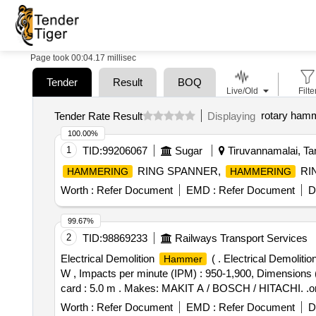
Page took 00:04.17 millisec
Tender
Result
BOQ
Live/Old
Filte
rotary ham
Tender Rate Result
Displaying
100.00%
1
TID:
99206067
Sugar
Tiruvannamalai, Tam
RING SPANNER,
RI
HAMMERING
HAMMERING
Worth :
Refer Document
EMD :
Refer Document
D
99.67%
2
TID:
98869233
Railways Transport Services
Electrical Demolition
( . Electrical Demolitio
Hammer
W , Impacts per minute (IPM) : 950-1,900, Dimensions (
card : 5.0 m . Makes: MAKIT A / BOSCH / HITACHI. .or eq
Worth :
Refer Document
EMD :
Refer Document
D