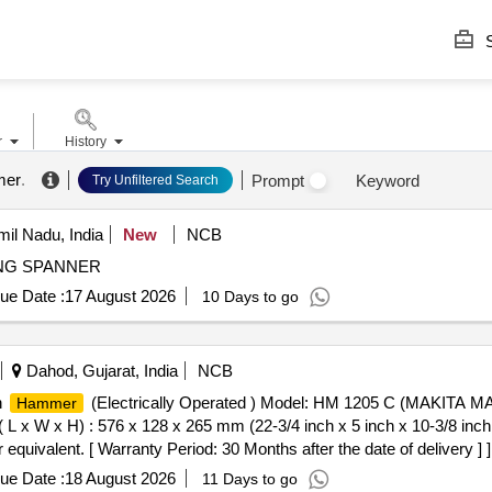
S
r
History
mer
.
Prompt
Keyword
Try Unfiltered Search
il Nadu, India
New
NCB
NG SPANNER
ue Date :
17 August 2026
10 Days to go
Dahod, Gujarat, India
NCB
n
(Electrically Operated ) Model: HM 1205 C (MAKITA MAK
Hammer
 L x W x H) : 576 x 128 x 265 mm (22-3/4 inch x 5 inch x 10-3/8 inch
uivalent. [ Warranty Period: 30 Months after the date of delivery ] ]
ue Date :
18 August 2026
11 Days to go