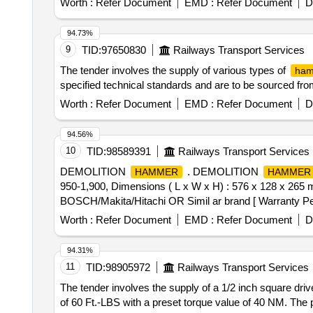
Worth :
Refer Document
EMD :
Refer Document
D
date of delivery ] ]
94.73%
9
TID:
97650830
Railways Transport Services
The tender involves the supply of various types of
ham
specified technical standards and are to be sourced f
Worth :
Refer Document
EMD :
Refer Document
D
94.56%
10
TID:
98589391
Railways Transport Services
DEMOLITION
. DEMOLITION
HAMMER
HAMMER
950-1,900, Dimensions ( L x W x H) : 576 x 128 x 265 mm
BOSCH/Makita/Hitachi OR Simil ar brand [ Warranty Perio
Worth :
Refer Document
EMD :
Refer Document
D
94.31%
11
TID:
98905972
Railways Transport Services
The tender involves the supply of a 1/2 inch square dri
of 60 Ft.-LBS with a preset torque value of 40 NM. The 