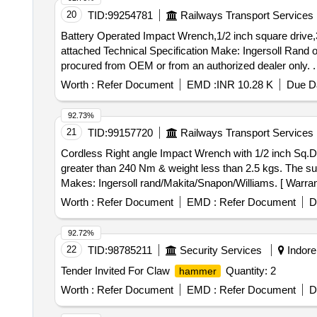
subsequently equivalent. [ Warranty Period: 30 Months aft
20
TID:
99254781
Railways Transport Services
Battery Operated Impact Wrench,1/2 inch square drive,
attached Technical Specification Make: Ingersoll Rand 
procured from OEM or from an authorized dealer only. . Battery Operated Impact Wrench,1/2 inch square drive,330 NM with 02 Nos Li-ion Battery3A H,18V an
01 No Charger having features & Specification as per a
Worth :
Refer Document
EMD :
INR 10.28 K
Due Da
Hikoki or Makita or equivalent .NOTE: - Item to be proc
Normal , Total PO value variation Permitted: Max 8 lacs 
92.73%
21
TID:
99157720
Railways Transport Services
Cordless Right angle Impact Wrench with 1/2 inch Sq.Drive with Max torque . Cordless Right angle Impact Wr
greater than 240 Nm & weight less than 2.5 kgs. The sup
Makes: Ingersoll rand/Makita/Snapon/Williams. [ Warranty
Worth :
Refer Document
EMD :
Refer Document
D
92.72%
22
TID:
98785211
Security Services
Indore
Tender Invited For Claw
Quantity: 2
hammer
Worth :
Refer Document
EMD :
Refer Document
D