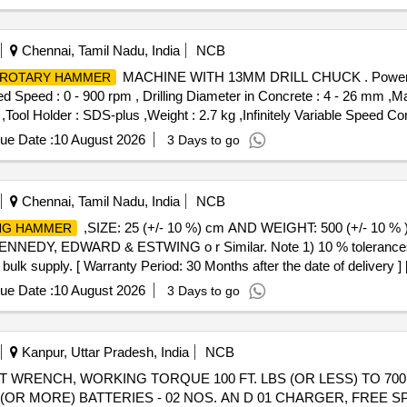
Chennai, Tamil Nadu, India
NCB
MACHINE WITH 13MM DRILL CHUCK . Power Inpu
ROTARY HAMMER
d Speed : 0 - 900 rpm , Drilling Diameter in Concrete : 4 - 26 mm ,Ma
Tool Holder : SDS-plus ,Weight : 2.7 kg ,Infinitely Variable Speed Co
ch or equivalent] . ELECTRICALLY OPERATED DOUBLE INSULATED
ue Date :
10 August 2026
3 Days to go
nergy : 0 - 3.0 J, Impact Rate at Rated Speed : 0 - 4000 bpm , Rat
er in Masonry : 68 mm Core Cutters ,Drilling Diameter in Steel : 13 
ard / Reverse Operation : Yes , 3 Mode Switch : Yes Make: Bosch or equ
Chennai, Tamil Nadu, India
NCB
,SIZE: 25 (+/- 10 %) cm AND WEIGHT: 500 (+/- 10 
NG HAMMER
ENNEDY, EDWARD & ESTWING o r Similar. Note 1) 10 % tolerances 
ulk supply. [ Warranty Period: 30 Months after the date of delivery ] 
ted: Max 8 lacs ] ]
ue Date :
10 August 2026
3 Days to go
Kanpur, Uttar Pradesh, India
NCB
 (OR MORE) BATTERIES - 02 NOS. AN D 01 CHARGER, FREE S