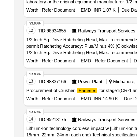
laboratory or the original equipment manufacturer. 1/2 
Worth :
Refer Document
EMD :
INR 1.07 K
Due Dat
93.98%
12
TID:
98934655
Railways Transport Services
1/2 Inch Sq. Drive Ratcheting Head, Max. recommended
permit Ratcheting Accuracy: Plus/Minus 4% (Clockwise)
1/2 Inch Sq. Drive Ratcheting Head, Max. recommended
permit Ratcheting Accuracy: Plus/Minus 4 % (Clockwise)
Worth :
Refer Document
EMD :
Refer Document
D
Warranty Period: 24 Months after the date of delivery ] ]
93.83%
13
TID:
98837166
Power Plant
Midnapore, 
Procurement of Crusher
for stage1(CR-1 a
Hammer
Worth :
Refer Document
EMD :
INR 14.90 K
Due Da
93.69%
14
TID:
99213175
Railways Transport Services
Lithium-Ion technology cordless impact w [Lithium-I
19mm, 22mm, 24mm each one) Technical specification: