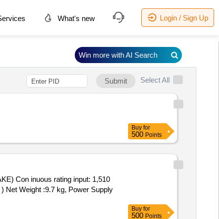
Login / Sign Up
ervices
What's new
Win more with AI Search
Select All
Submit
Buy
for
500
Points
E) Con inuous rating input: 1,510
 ) Net Weight :9.7 kg, Power Supply
Buy
for
500
Points