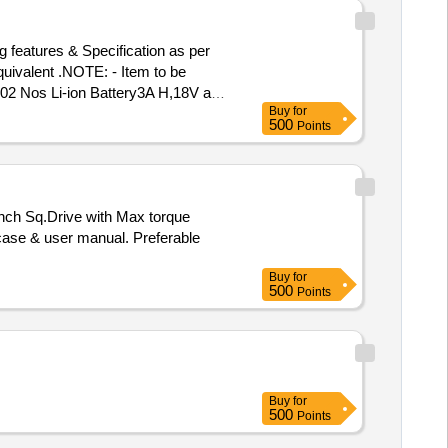
features & Specification as per
quivalent .NOTE: - Item to be
Buy
for
(Snap on) or Chicago Pneumatic o
500
Points
(+/-): 5 %age , Item Category :
 case & user manual. Preferable
Buy
for
500
Points
Buy
for
500
Points