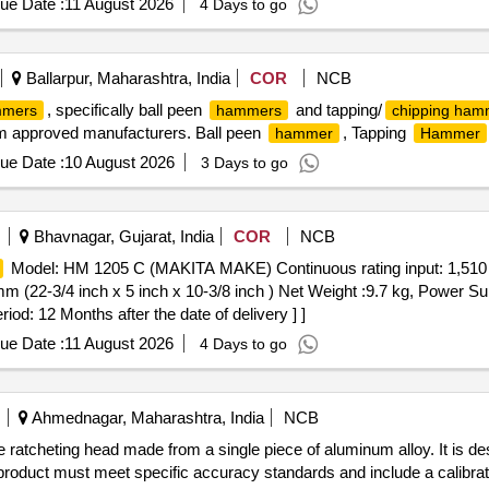
ue Date :
11 August 2026
4 Days to go
Ballarpur, Maharashtra, India
COR
NCB
, specifically ball peen
and tapping/
mers
hammers
chipping ham
rom approved manufacturers. Ball peen
, Tapping
hammer
Hammer
ue Date :
10 August 2026
3 Days to go
Bhavnagar, Gujarat, India
COR
NCB
Model: HM 1205 C (MAKITA MAKE) Continuous rating input: 1,510 W
 (22-3/4 inch x 5 inch x 10-3/8 inch ) Net Weight :9.7 kg, Power Sup
d: 12 Months after the date of delivery ] ]
ue Date :
11 August 2026
4 Days to go
Ahmednagar, Maharashtra, India
NCB
ve ratcheting head made from a single piece of aluminum alloy. It is
product must meet specific accuracy standards and include a calibrati