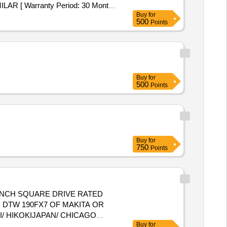
 [ Warranty Period: 30 Months
Buy
for
500
Points
Buy
for
500
Points
Buy
for
750
Points
 DTW 190FX7 OF MAKITA OR
/ HIKOKIJAPAN/ CHICAGO
Buy
for
y Period: 12 Months after the