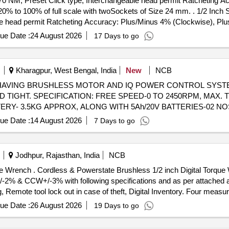
70 NM, Preset Click type, Interchangeable head permit Ratcheting 
cale with twoSockets of Size 24 mm. . 1/2 Inch Sq. Drive Ratcheting Head to be
e head permit Ratcheting Accuracy: Plus/Minus 4% (Clockwise), Pl
24 mm. [ Warranty Period: 24 Months after the date of delivery ] ]
ue Date :
24 August 2026
17 Days to go
Kharagpur, West Bengal, India
New
NCB
H HAVING BRUSHLESS MOTOR AND IQ POWER CONTROL SYSTE
IGHT. SPECIFICATION: FREE SPEED-0 TO 2450RPM, MAX. T
TERY- 3.5KG APPROX, ALONG WITH 5Ah/20V BATTERIES-02 N
T SOCKET-SIZE:8MM, 10MM, 14MM & 20MM. MAKE-INGERSOLL
ue Date :
14 August 2026
7 Days to go
HAVING BRUSHLESS MOTOR
 FULL POWER, HALF POWER, WRENCH TIGHT AND HAND TIGH
, NUT BUSTING TORQUE1500 FT-LB, WEIGHT INCL. BATTERY-
Jodhpur, Rajasthan, India
NCB
LY ALONG W ITH 3/4 INCH SQ. DRIVE ALLEN IMPACT SOCKET-
 Battery operated) providin
OR RIDGID OR MILWAUKEE OR DEWALT OR BOSCH OR MAKITA [
/-2% & CCW+/-3% with following specifications and as per attached a
, Remote tool lock out in case of theft, Digital Inventory. Four measu
to control the tools output torque via the motor to pre vent over torq
ue Date :
26 August 2026
19 Days to go
 modes that the tool is reaching, meeting or exceeding the torque ta
h suitable charger - 1 No. Make/Brand: MILWAUKE part no.49334 64970 