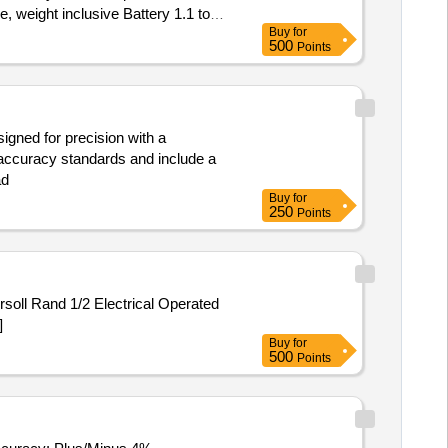
 weight inclusive Battery 1.1 to
Buy
for
certificate. Authorization letter to
500
Points
imately, No load speed: 0-2800
, weight inclusive Battery 1.1 to
 certificate. Authorization letter to
igned for precision with a
accuracy standards and include a
ad
Buy
for
250
Points
oll Rand 1/2 Electrical Operated
]
Buy
for
500
Points