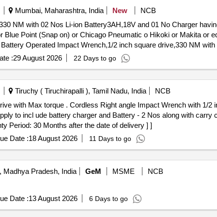
er the date of d elivery ] ]
Mumbai, Maharashtra, India
New
NCB
330 NM with 02 Nos Li-ion Battery3AH,18V and 01 No Charger having 
or Blue Point (Snap on) or Chicago Pneumatic o Hikoki or Makita or e
d
ttached Technical Specification Make: Ing ersoll Rand or Blue Point 
te :
29 August 2026
22 Days to go
ured from OEM or from an authorized dealer only. [Quantity Tolerance 
] ]
Tiruchy ( Tiruchirapalli ), Tamil Nadu, India
NCB
ench with 1/2 inch Sq.Drive with Max torque
ply to incl ude battery charger and Battery - 2 Nos along with carry
 Period: 30 Months after the date of delivery ] ]
ue Date :
18 August 2026
11 Days to go
, Madhya Pradesh, India
GeM
MSME
NCB
ue Date :
13 August 2026
6 Days to go