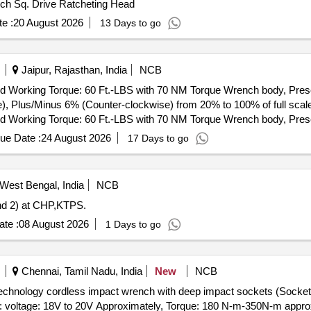
Inch Sq. Drive Ratcheting Head
e :
20 August 2026
13 Days to go
Jaipur, Rajasthan, India
NCB
 Working Torque: 60 Ft.-LBS with 70 NM Torque Wrench body, Preset
, Plus/Minus 6% (Counter-clockwise) from 20% to 100% of full scale 
 Working Torque: 60 Ft.-LBS with 70 NM Torque Wrench body, Preset
, Plus/Minus 6% (Counter-clockwise) from 20% to 100% of full scale
ue Date :
24 August 2026
17 Days to go
West Bengal, India
NCB
nd 2) at CHP,KTPS.
te :
08 August 2026
1 Days to go
Chennai, Tamil Nadu, India
New
NCB
on technology cordless impact wrench with deep impact sockets (
 voltage: 18V to 20V Approximately, Torque: 180 N-m-350N-m approx