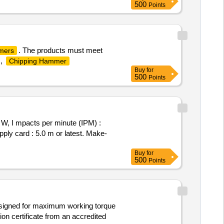
500
Points
. The products must meet
mers
,
Chipping Hammer
Buy
for
500
Points
, I mpacts per minute (IPM) :
ply card : 5.0 m or latest. Make-
Buy
for
500
Points
 designed for maximum working torque
on certificate from an accredited