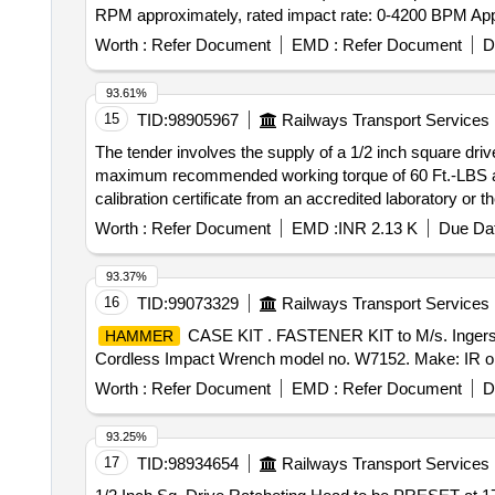
RPM approximately, rated impact rate: 0-4200 BPM Appro
1.7 Kg. approx. Make: Bosch, Makita, Ingersoll Rand only.
Worth :
Refer Document
EMD :
Refer Document
D
be attached when participating in tender.] . Lithium-Ion technology cordless impact wrench with deep impact sockets (Socket10mm, 11mm,13mm,17m m,
19mm, 22mm, 24mm each one) Technical specification:
93.61%
RPM approximately, rated impact rate: 0-4200 BPM Appro
15
TID:
98905967
Railways Transport Services
1.7 Kg. approx. Make: Bosch, Makita, Ingersoll R and only
The tender involves the supply of a 1/2 inch square driv
be attac hed when participating in tender. [ Warranty Peri
maximum recommended working torque of 60 Ft.-LBS and
calibration certificate from an accredited laboratory or
Worth :
Refer Document
EMD :
INR 2.13 K
Due Dat
93.37%
16
TID:
99073329
Railways Transport Services
CASE KIT . FASTENER KIT to M/s. Ingersoll
HAMMER
Cordless Impact Wrench model no. W7152. Make: IR or Eq
Worth :
Refer Document
EMD :
Refer Document
D
93.25%
17
TID:
98934654
Railways Transport Services