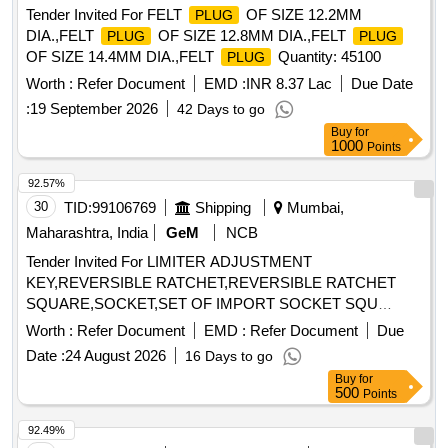
Tender Invited For FELT
OF SIZE 12.2MM
PLUG
DIA.,FELT
OF SIZE 12.8MM DIA.,FELT
PLUG
PLUG
OF SIZE 14.4MM DIA.,FELT
Quantity: 45100
PLUG
Worth :
Refer Document
EMD :
INR 8.37 Lac
Due Date
:
19 September 2026
42 Days to go
Buy
for
1000
Points
92.57%
30
TID:
99106769
Shipping
Mumbai,
Maharashtra, India
GeM
NCB
Tender Invited For LIMITER ADJUSTMENT
KEY,REVERSIBLE RATCHET,REVERSIBLE RATCHET
SQUARE,SOCKET,SET OF IMPORT SOCKET SQU
Quantity: 60
Worth :
Refer Document
EMD :
Refer Document
Due
Date :
24 August 2026
16 Days to go
Buy
for
500
Points
92.49%