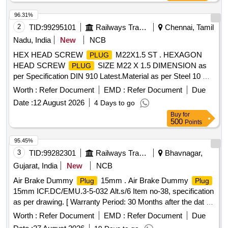
96.31%
2
TID:
99295101
Railways Transport Services
Chennai, Tamil
Nadu, India
New
NCB
HEX HEAD SCREW
M22X1.5 ST . HEXAGON
PLUG
HEAD SCREW
SIZE M22 X 1.5 DIMENSION as
PLUG
per Specification DIN 910 Latest.Material as per Steel 10 C8
S10 to Specification IS:4431 Latest FINISH: ZINC
Worth :
Refer Document
EMD :
Refer Document
Due
ELECTROPLATING as per Specification IS:1367 (PART-
Date :
12 August 2026
4 Days to go
Eleven)Latest to Grade A3C. [ Warranty Period: 30 Months
Buy
for
after t he date of delivery ] [Quantity Tolerance (+/-): 5 %age ,
500
Points
Item Category : Normal , Total PO value variation Permitt ed:
Max 8 lacs ] ]
95.45%
3
TID:
99282301
Railways Transport Services
Bhavnagar,
Gujarat, India
New
NCB
Air Brake Dummy
15mm . Air Brake Dummy
Plug
Plug
15mm ICF.DC/EMU.3-5-032 Alt.s/6 Item no-38, specification
as per drawing. [ Warranty Period: 30 Months after the dat e
of delivery ] ]
Worth :
Refer Document
EMD :
Refer Document
Due