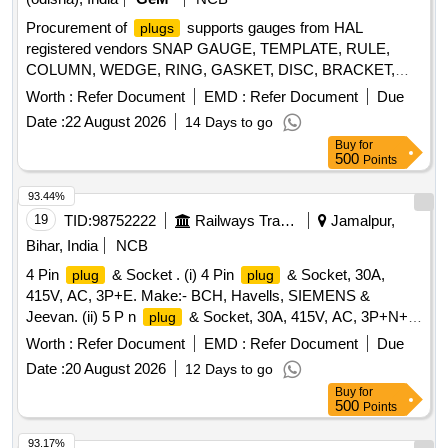
Procurement of
supports gauges from HAL
plugs
registered vendors SNAP GAUGE, TEMPLATE, RULE,
COLUMN, WEDGE, RING, GASKET, DISC, BRACKET,
BOLT, ROTARY TABLE Quantity: 1456
Worth :
Refer Document
EMD :
Refer Document
Due
Date :
22 August 2026
14 Days to go
Buy
for
500
Points
93.44%
19
TID:
98752222
Railways Transport Services
Jamalpur,
Bihar, India
NCB
4 Pin
& Socket . (i) 4 Pin
& Socket, 30A,
plug
plug
415V, AC, 3P+E. Make:- BCH, Havells, SIEMENS &
Jeevan. (ii) 5 P n
& Socket, 30A, 415V, AC, 3P+N+E.
plug
Make:- BCH or Havells or SIEMENS or Jeevan. 1 set
Worth :
Refer Document
EMD :
Refer Document
Due
consisting of S L No. (i) 1 no. & SL No. (ii) 1 no. [ Warranty
Date :
20 August 2026
12 Days to go
Period: 30 Months after the date of delivery ] ]
Buy
for
500
Points
93.17%