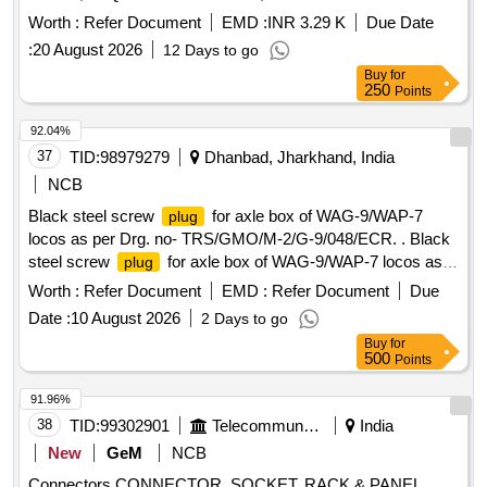
M/S WAGO OR SIMILAR OF ELMEX OR CONNECT
Worth :
Refer Document
EMD :
INR 3.29 K
Due Date
WELL. [ Warranty Period: 30 Months afte r the date of
:
20 August 2026
12 Days to go
delivery ] ]
Buy
for
250
Points
92.04%
37
TID:
98979279
Dhanbad, Jharkhand, India
NCB
Black steel screw
for axle box of WAG-9/WAP-7
plug
locos as per Drg. no- TRS/GMO/M-2/G-9/048/ECR. . Black
steel screw
for axle box of WAG-9/WAP-7 locos as
plug
per Drg. no- TRS/GMO/M-2/G-9/ 048/ECR. [ Warranty
Worth :
Refer Document
EMD :
Refer Document
Due
Period: 30 Months after the date of delivery ] ]
Date :
10 August 2026
2 Days to go
Buy
for
500
Points
91.96%
38
TID:
99302901
Telecommunication Services / Equipments
India
New
GeM
NCB
Connectors CONNECTOR, SOCKET, RACK & PANEL,