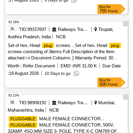
9 Days to go
Buy
for
750
Points
92.18%
35
TID:
99157697
Railways Transport Services
Tirupati,
Andhra Pradesh, India
NCB
Set of hex. Head
screws. . Set of hex. Head
plug
plug
screws consisting of 3items Full Description of the Item
attached i n Document Coloumn. [ Warranty Period: 30
Months after the date of delivery ] [Quantity Tolerance (+/-): 5
Worth :
Refer Document
EMD :
INR 31.00 K
Due Date
%age , Item Category : Normal , Total PO value variation
:
18 August 2026
10 Days to go
Permitt ed: Max 8 lacs ] ]
Buy
for
500
Points
92.13%
36
TID:
98908192
Railways Transport Services
Mumbai,
Maharashtra, India
NCB
MALE FEMALE CONNECTOR. .
PLUGGABLE
MALE FEMALE CONNECTOR, 500V,
PLUGGABLE
32AMP, 4SQ.MM SIZE 3- POLE, TYPE X-C OM769 OF