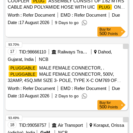
COUPLER
ASSEMBLY CONSIST OF 1.62 MTRS
PLUG
CABLE AND POLYAMIDE HOSE WITH UIC
ON
PLUG
BOTH ENDS SIMILAR TO SCHALTBAU (Round) Make AS
Worth :
Refer Document
EMD :
Refer Document
Due
PER RDSO MODIFICATION SHEET
Date :
17 August 2026
9 Days to go
NO.RDSO/PE/MS/AC/0051-2011 REV.2 [ Warranty Period:
Buy
for
30 Months after the date of delivery ] ]
500
Points
93.70%
17
TID:
98666110
Railways Transport Services
Dahod,
Gujarat, India
NCB
MALE FEMALE CONNECTOR, .
PLUGGABLE
MALE FEMALE CONNECTOR, 500V,
PLUGGABLE
32AMP, 4SQ.MM SIZE 3- POLE, TYPE X-C OM769 OF
M/S WAGO OR SIMILAR OF ELMEX OR CONNECT
Worth :
Refer Document
EMD :
Refer Document
Due
WELL. [ Warranty Period: 30 Months afte r the date of
Date :
10 August 2026
2 Days to go
delivery ] [Quantity Tolerance (+/-): 5 %age , Item Category :
Buy
for
Normal , Total PO value variation Permitt ed: Max 8 lacs ] ]
500
Points
93.49%
18
TID:
99058757
Air Transport
Koraput, Orissa
(odisha), India
GeM
NCB