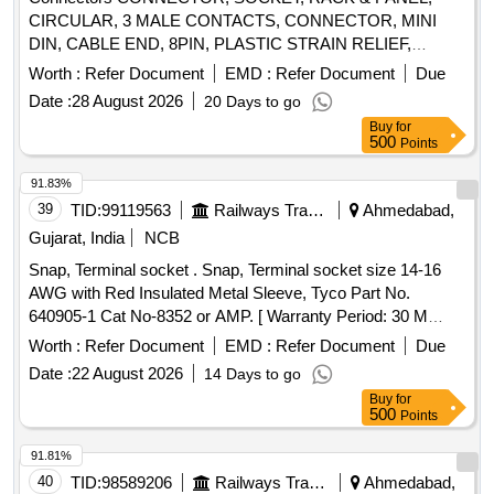
CIRCULAR, 3 MALE CONTACTS, CONNECTOR, MINI
DIN, CABLE END, 8PIN, PLASTIC STRAIN RELIEF,
BLACK,
, 100VAC, 12, MTG. ACCESSORIES FOR
PLUG
Worth :
Refer Document
EMD :
Refer Document
Due
9PIN D TYPE CONNECTOR, BACK HOOD PLASTIC
Date :
28 August 2026
20 Days to go
WITH STRAIN RELIEF CLAMP
Buy
for
500
Points
91.83%
39
TID:
99119563
Railways Transport Services
Ahmedabad,
Gujarat, India
NCB
Snap, Terminal socket . Snap, Terminal socket size 14-16
AWG with Red Insulated Metal Sleeve, Tyco Part No.
640905-1 Cat No-8352 or AMP. [ Warranty Period: 30 M
onths after the date of delivery ] ]
Worth :
Refer Document
EMD :
Refer Document
Due
Date :
22 August 2026
14 Days to go
Buy
for
500
Points
91.81%
40
TID:
98589206
Railways Transport Services
Ahmedabad,