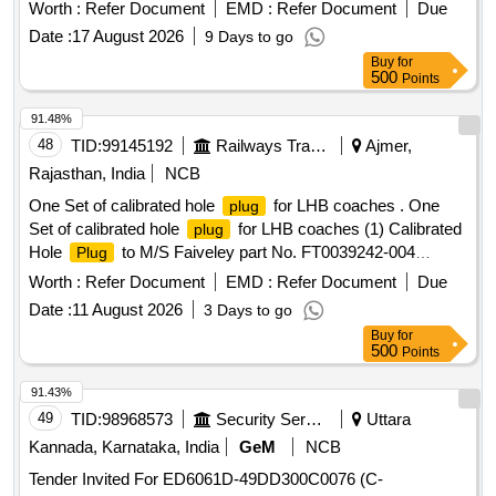
side add on block electromagnetic operated , air ? break ,
Worth :
Refer Document
EMD :
Refer Document
Due
suitable for penal / DIN mounting with coil voltage 230V AC
Date :
17 August 2026
9 Days to go
(50/60Hz ) , complete with main and auxiliary contacts as as
Buy
for
per stand ard OEM configuration . The contactor shall be
500
Points
suitable for utilization categories AC - 1 duty : le -100A (at 4
15V.50Hz ) and AC-3 duty: le-65 A (at 415 V, 50Hz ),
91.48%
conforming to application IS /IEC 60947/IS 13947 (or e
48
TID:
99145192
Railways Transport Services
Ajmer,
quivalent). Material shall be supplied in original packing with
Rajasthan, India
NCB
proper identification/ marking along with OEM test certificate
One Set of calibrated hole
for LHB coaches . One
plug
.make - Siemens/Schneider/L&T or similar. Warranty - Up to
Set of calibrated hole
for LHB coaches (1) Calibrated
plug
12 months from date of supply. [ Warranty Period: 12 Months
Hole
to M/S Faiveley part No. FT0039242-004
Plug
after the date of delivery ] ]
Qty/set -01 Nos. (2) Calibrated Hole
to M/S Faiveley
Plug
Worth :
Refer Document
EMD :
Refer Document
Due
part No. FT0039242-002 Qty/s et -01 Nos. [ Warranty Period:
Date :
11 August 2026
3 Days to go
30 Months after the date of delivery ] ]
Buy
for
500
Points
91.43%
49
TID:
98968573
Security Services
Uttara
Kannada, Karnataka, India
GeM
NCB
Tender Invited For ED6061D-49DD300C0076 (C-