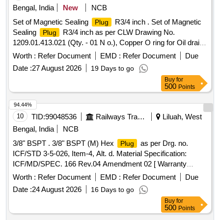
make conforming RDSO/PE/MS/AC/0051-2011 REV-2. And
Bengal, India
New
NCB
RDSO M.S No. PE/MS/AC/0051- 2011-REV 2. Suitable for
Set of Magnetic Sealing
R3/4 inch . Set of Magnetic
Plug
HOG type LHB power car for communication be tween
Sealing
R3/4 inch as per CLW Drawing No.
Plug
locomotive and power car of HOG rakes (Warranty Period :
1209.01.413.021 (Qty. - 01 N o.), Copper O ring for Oil drain
Upto 30 months from the date of delivery .) [ Warranty
and Oil level gauge, having dimensions of diameter -
plug
Period: 30 Months after the date of delivery ] ]
Worth :
Refer Document
EMD :
Refer Document
Due
68/60/1.5 mm thi ck, (Qty. = 01 No.). [ Warranty Period: 30
Date :
27 August 2026
19 Days to go
Months after the date of delivery ] ]
Buy
for
500
Points
94.44%
10
TID:
99048536
Railways Transport Services
Liluah, West
Bengal, India
NCB
3/8" BSPT . 3/8" BSPT (M) Hex
as per Drg. no.
Plug
ICF/STD 3-5-026, Item-4, Alt. d. Material Specification:
ICF/MD/SPEC. 166 Rev.04 Amendment 02 [ Warranty
Period: 48 Months after the date of delivery ] ]
Worth :
Refer Document
EMD :
Refer Document
Due
Date :
24 August 2026
16 Days to go
Buy
for
500
Points