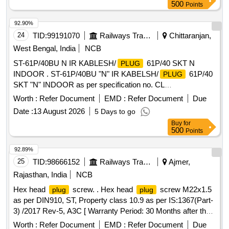
Total PO value variation Permitted: Max 8 lacs ] ]
500
Points
92.90%
24
TID:
99191070
Railways Transport Services
Chittaranjan,
West Bengal, India
NCB
ST-61P/40BU N IR KABLESH/
61P/40 SKT N
PLUG
INDOOR . ST-61P/40BU "N" IR KABELSH/
61P/40
PLUG
SKT "N" INDOOR as per specification no. CL
W/ES/3/0124/O [ Warranty Period: 30 Months after the date
Worth :
Refer Document
EMD :
Refer Document
Due
of delivery ] ]
Date :
13 August 2026
5 Days to go
Buy
for
500
Points
92.89%
25
TID:
98666152
Railways Transport Services
Ajmer,
Rajasthan, India
NCB
Hex head
screw. . Hex head
screw M22x1.5
plug
plug
as per DIN910, ST, Property class 10.9 as per IS:1367(Part-
3) /2017 Rev-5, A3C [ Warranty Period: 30 Months after the
date of delivery ] [Quantity Tolerance (+/-): 5 %age , Item
Worth :
Refer Document
EMD :
Refer Document
Due