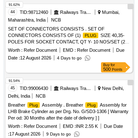
CONNECTOR MS3470W10-6P, CONNECTOR
91.62%
MS3476W22-55S, CONNECTOR MS3476W14-19PW,
44
TID:
98712460
Railways Transport Services
Mumbai,
CONNECTOR MS3476W14-19SW, CONNECTOR
Maharashtra, India
NCB
MS3476W18-32P, CONNECTOR MS3476W18-32S,
SET OF CONNECTORS CONSISTS . SET OF
CONNECTOR/MODULAR
KIT, 8P/8C,
PLUG
CONNECTORS CONSISTS OF (1)
SIZE 40,35-
PLUG
UNSHIELDED, FLAT OVAL, AS PER PRODUCT CODE 6-
POLES FOR SOCKET CONTACT, QT Y- 10 NOS/SET (2)
554720-3 OF COMMSCOPE OR EQUIVALENT,
RECEPTACLES SIZE 40, 35-POLES FOR PIN CONTACT
CONNECTOR MS3454W16S-1P, CONNECTOR
Worth :
Refer Document
EMD :
Refer Document
Due
QTY- 10 NOS/SET. AS PER CLW SP ECIFICATION NO.
COMMERCIAL CODE KIT38204 OF AMPHENOL OR
Date :
12 August 2026
4 Days to go
CLW/ES/3/0124 ALT-O , FOR 3 PHASE LOCOMOTIVE.
EQUIVALENT, CONNECTOR MS27467T15B35P,
Buy
for
SET CONTAINING 02 ITEMS IN 20 N OS. ITEMS TO BE
CONNECTOR MS3476W12-8S, CONNECTOR
500
Points
PROCURRED FROM CLW APPROVED SOURCES ONLY.
MS27467T15B35PA, CONNECTOR MS27467T15F35S,
[ Warranty Period: 30 Months af ter the date of delivery ] ]
91.54%
CONNECTOR MS27467T11B35P, CONNECTOR
45
TID:
99006430
Railways Transport Services
New Delhi,
MS27467T9B35P, CONNECTOR MS3476W12-8SW,
CONNECTOR MS3476W20-41PX, CONNECTOR
Delhi, India
NCB
MS27467T15B35PC, CONNECTOR MS27467T15B97S,
Breather
Assembly . Breather
Assembly for
Plug
Plug
CONNECTOR MS27467T11B35S, CONNECTOR
LHB Brake Cylinder as per Drg. No. G/SD3-1306 [ Warranty
MS27467T15B35PB Quantity: 689
Per od: 30 Months after the date of delivery ] ]
Worth :
Refer Document
EMD :
INR 2.55 K
Due Date
:
17 August 2026
9 Days to go