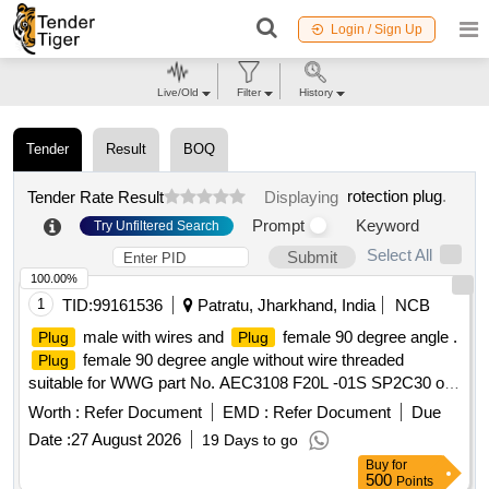
Login / Sign Up
Live/Old
Filter
History
Tender
Result
BOQ
rotection plug
.
Tender Rate Result
Displaying
Prompt
Keyword
Try Unfiltered Search
Select All
Submit
100.00%
1
TID:
99161536
Patratu, Jharkhand, India
NCB
male with wires and
female 90 degree angle .
Plug
Plug
female 90 degree angle without wire threaded
Plug
suitable for WWG part No. AEC3108 F20L -01S SP2C30 or
equivalent. As per RDSO Instruction Bulletin No.
Worth :
Refer Document
EMD :
Refer Document
Due
MP.IB.EC.01.07.15(Rev 0.0) dated:22.12.1 5 [ Warranty
Date :
27 August 2026
19 Days to go
Period: 30 Months after the date of delivery ] ]
Buy
for
500
Points