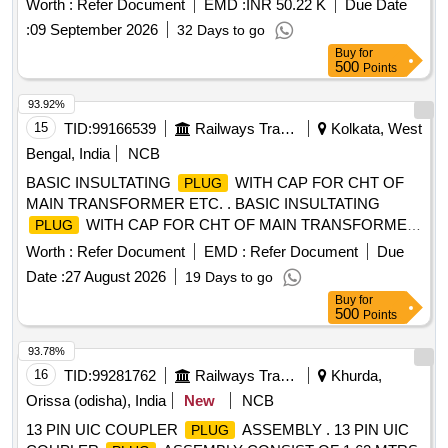
Worth :
Refer Document
EMD :
INR 50.22 K
Due Date
Item 1 to 14 in assembled condition. Material and S
:
09 September 2026
32 Days to go
pecification : As per drawing and conforming to RDSO,s
Buy
for
Spec. No. 02 -ABR -2002, Amend. 4 of Sept. 20 16 ,
500
Points
Appendix-N. [ Warranty Period: 36 Months after the date of
delivery ] [Quantity Tolerance (+/-): 5 %age , Item Category :
93.92%
Normal , Total PO value variation Permitted: Max 8 lacs ] ]
15
TID:
99166539
Railways Transport Services
Kolkata, West
Bengal, India
NCB
BASIC INSULTATING
WITH CAP FOR CHT OF
PLUG
MAIN TRANSFORMER ETC. . BASIC INSULTATING
WITH CAP FOR CHT OF MAIN TRANSFORMER
PLUG
AS PER CATLOG NO. 750 BIP MAKE EIPL OR
Worth :
Refer Document
EMD :
Refer Document
Due
EQUIVALENT OF BSES MAKE. [ Warranty Period: 30
Date :
27 August 2026
19 Days to go
Months after the date of delivery ] [Quantity Tolerance (+/-): 5
Buy
for
%age , Item Category : Normal , Total PO value variation
500
Points
Permitt ed: Max 8 lacs ] ]
93.78%
16
TID:
99281762
Railways Transport Services
Khurda,
Orissa (odisha), India
New
NCB
13 PIN UIC COUPLER
ASSEMBLY . 13 PIN UIC
PLUG