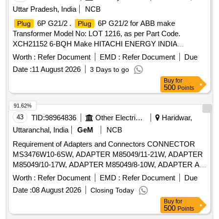
Uttar Pradesh, India
NCB
6P G21/2 .
6P G21/2 for ABB make
Plug
Plug
Transformer Model No: LOT 1216, as per Part Code.
XCH21152 6-BQH Make HITACHI ENERGY INDIA
LIMITED [ Warranty Period: 30 Months after the date of
Worth :
Refer Document
EMD :
Refer Document
Due
delivery ] [Quantity Tolerance (+/-): 5 %age , Item Category :
Date :
11 August 2026
3 Days to go
Normal , Total PO value variation Permitted: Max 8 lacs ] ]
Buy
for
500
Points
91.62%
43
TID:
98964836
Other Electrical Products
Haridwar,
Uttaranchal, India
GeM
NCB
Requirement of Adapters and Connectors CONNECTOR
MS3476W10-6SW, ADAPTER M85049/11-21W, ADAPTER
M85049/10-17W, ADAPTER M85049/8-10W, ADAPTER AS
PER MODEL NO 311AS001NF1807 OF GLENAIR OR
Worth :
Refer Document
EMD :
Refer Document
Due
SCP311AS001NF1807 (E) OF SPACECRAFT OR
Date :
08 August 2026
Closing Today
BP1SRJ18079NW-14 (E) OF AMPHENOL OR
Buy
for
EQUIVALENT, ADAPTER M85049/10-63W, ADAPTER
500
Points
M85049/8-9W, CONNECTOR MS3456W32-17S,