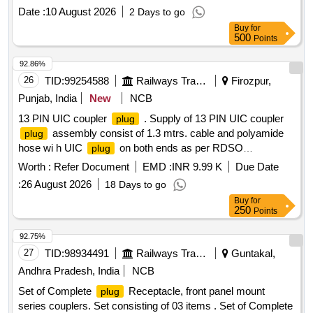
Category : Normal , Total PO value variation Permitted: Max
Date :
10 August 2026
2 Days to go
8 lacs ] ]
Buy
for
500
Points
92.86%
26
TID:
99254588
Railways Transport Services
Firozpur,
Punjab, India
New
NCB
13 PIN UIC coupler
. Supply of 13 PIN UIC coupler
plug
assembly consist of 1.3 mtrs. cable and polyamide
plug
hose wi h UIC
on both ends as per RDSO
plug
modification sheet no. RDSO/PE/MS/AC/0051-2011 Rev.-2.
Worth :
Refer Document
EMD :
INR 9.99 K
Due Date
NoteUIC Pl ug as per CLW Drawing no - CLW/ES/3/SK-
:
26 August 2026
18 Days to go
4/0047/A similar to Schaltbau part no - UIC ST 13P EO D2
Buy
for
and pol yamide conduit as per RDSO specification
250
Points
RDSO/PE/SPEC/AC-0138-2009 REV or latest. [ Warranty
Period: 30 Months after the date of delivery ] ]
92.75%
27
TID:
98934491
Railways Transport Services
Guntakal,
Andhra Pradesh, India
NCB
Set of Complete
Receptacle, front panel mount
plug
series couplers. Set consisting of 03 items . Set of Complete