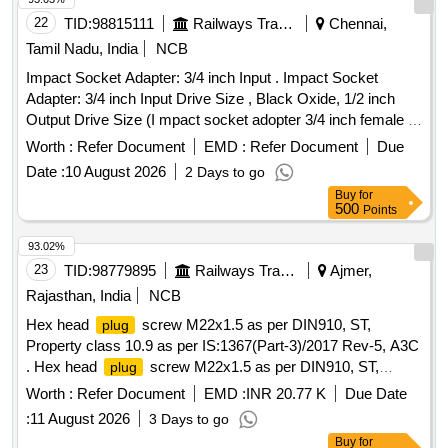
22
TID:
98815111
Railways Transport Services
Chennai,
Tamil Nadu, India
NCB
Impact Socket Adapter: 3/4 inch Input . Impact Socket
Adapter: 3/4 inch Input Drive Size , Black Oxide, 1/2 inch
Output Drive Size (I mpact socket adopter 3/4 inch female to
1/2 inch male). Equivalent to Make Proto of model J7653.
Worth :
Refer Document
EMD :
Refer Document
Due
Acceptab le make: Proto / Snap on / Black+Decker / Dewalt
Date :
10 August 2026
2 Days to go
/ Craftsman /Facom /Bacho/Plarad only [ Warranty Perio d:
Buy
for
30 Months after the date of delivery ] ]
500
Points
93.02%
23
TID:
98779895
Railways Transport Services
Ajmer,
Rajasthan, India
NCB
Hex head
screw M22x1.5 as per DIN910, ST,
plug
Property class 10.9 as per IS:1367(Part-3)/2017 Rev-5, A3C
. Hex head
screw M22x1.5 as per DIN910, ST,
plug
Property class 10.9 as per IS:1367(Part-3) /2017 Rev-5,
Worth :
Refer Document
EMD :
INR 20.77 K
Due Date
A3C [ Warranty Period: 30 Months after the date of delivery ]
:
11 August 2026
3 Days to go
[Quantity Tolerance (+/-): 5 %age , Item Category : Normal ,
Buy
for