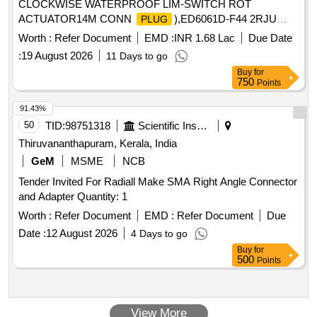
CLOCKWISE WATERPROOF LIM-SWITCH ROT
ACTUATOR14M CONN
),ED6061D-F44 2RJU
PLUG
Quantity: 48
Worth :
Refer Document
EMD :
INR 1.68 Lac
Due Date
:
19 August 2026
11 Days to go
Buy
for
750
Points
91.43%
50
TID:
98751318
Scientific Instruments
Thiruvananthapuram, Kerala, India
GeM
MSME
NCB
Tender Invited For Radiall Make SMA Right Angle Connector
and Adapter Quantity: 1
Worth :
Refer Document
EMD :
Refer Document
Due
Date :
12 August 2026
4 Days to go
Buy
for
500
Points
View More