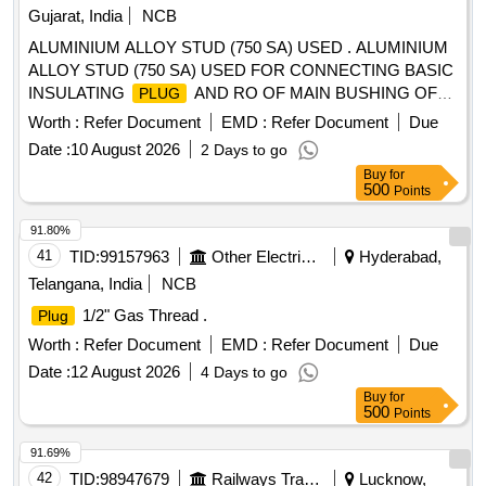
Gujarat, India
NCB
ALUMINIUM ALLOY STUD (750 SA) USED . ALUMINIUM
ALLOY STUD (750 SA) USED FOR CONNECTING BASIC
INSULATING
AND RO OF MAIN BUSHING OF
PLUG
WAG-9/ WAP-7/WAP-5 LOCO AS PER CLW
Worth :
Refer Document
EMD :
Refer Document
Due
SPECIFICATION NO. CLW/ES/3/0251 REV. 2 ( HIGH
Date :
10 August 2026
2 Days to go
VOLTAGE CABLE WITH
). [ Warranty Period: 30
PLUG
Buy
for
Months after the date of delivery ] ]
500
Points
91.80%
41
TID:
99157963
Other Electrical Products
Hyderabad,
Telangana, India
NCB
1/2" Gas Thread .
Plug
Worth :
Refer Document
EMD :
Refer Document
Due
Date :
12 August 2026
4 Days to go
Buy
for
500
Points
91.69%
42
TID:
98947679
Railways Transport Services
Lucknow,