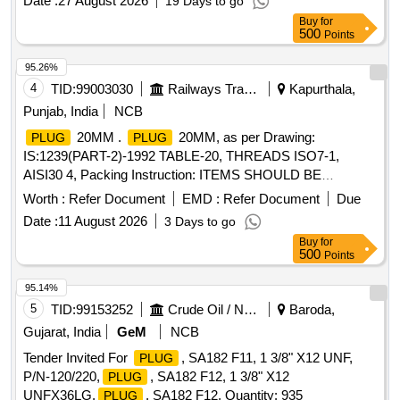
Date :
27 August 2026
19 Days to go
Buy
for
500
Points
95.26%
4
TID:
99003030
Railways Transport Services
Kapurthala,
Punjab, India
NCB
20MM .
20MM, as per Drawing:
PLUG
PLUG
IS:1239(PART-2)-1992 TABLE-20, THREADS ISO7-1,
AISI30 4, Packing Instruction: ITEMS SHOULD BE
INDIVIDUALLY WRAPPED WITH CORRUGATED PAPER
Worth :
Refer Document
EMD :
Refer Document
Due
AND CO LLECTIVELY PACKED IN WOODEN BOX
Date :
11 August 2026
3 Days to go
HAVING SUFFICIENT STRENGTH, FURTHER TIED WITH
Buy
for
SUITABLE NYLON STRIPS. A LIST SHOULD BE PASTED
500
Points
ON EACH BOX SHOWING PURCHASE ORDER NO., PL
NO., D ESCRIPTION, DRG / SPEC NO, QTY, FIRM NAME
95.14%
& ADDRESS, DATE OF DISPATCH ETC. [ Warranty Peri
5
TID:
99153252
Crude Oil / Natural Gas / Mineral Fuels
Baroda,
od: 30 Months after the date of delivery ] ]
Gujarat, India
GeM
NCB
Tender Invited For
, SA182 F11, 1 3/8" X12 UNF,
PLUG
P/N-120/220,
, SA182 F12, 1 3/8" X12
PLUG
UNFX36LG,
, SA182 F12, Quantity: 935
PLUG