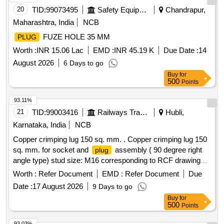
20
TID:
99073495
Safety Equipment\explosives
Chandrapur,
Maharashtra, India
NCB
FUZE HOLE 35 MM
PLUG
Worth :
INR 15.06 Lac
EMD :
INR 45.19 K
Due Date :
14
August 2026
6 Days to go
Buy
for
500
Points
93.11%
21
TID:
99003416
Railways Transport Services
Hubli,
Karnataka, India
NCB
Copper crimping lug 150 sq. mm. . Copper crimping lug 150
sq. mm. for socket and
assembly ( 90 degree right
plug
angle type) stud size: M16 corresponding to RCF drawing
No.LW71327 Alt. A. (Note in the drawing following
Worth :
Refer Document
EMD :
Refer Document
Due
dimensions ID - 15.4 mm, OD - 23 mm and thickness 6.5
Date :
17 August 2026
9 Days to go
mm shall be read as ID 17.4 mm, OD 26 mm and thickness
Buy
for
8. 6 mm respectively). Brand: As per RCF Vendor ID
500
Points
2400038 Sub Item : 2400038001 [ Warranty Period: 30
Months after the date of delivery ] ]
93.03%