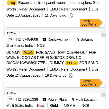
Receptacle, front panel mount series couplers. Set
plug
consisting of 03 items as follows. 1) Complete
plug
Worth :
Refer Document
EMD :
Refer Document
Due
Receptacle, size 32, 13-poles SKT N Indoor as per GIMOTA
Date :
19 August 2026
11 Days to go
part no. GB210-32-013PN-EAC or its equival ent - 01 no. (2)
Buy
for
Back shell straight BSN 32-AC - 01 no. (3) Synthetic cable
500
Points
clamp 10-350349K-323 - 01 no.(As per UVAM I D:2100197).
]
92.70%
28
TID:
97484608
Railways Transport Services
Bokaro,
Jharkhand, India
NCB
DUMMY
FOR SAND TRAP CLEAN-OUT FOR
PLUG
WAG. 9 LOCO AS PER ELS/GMOS DRG. NO.-
GMO/M1/WAG9/017/ER. . DUMMY
FOR SAND
PLUG
TRAP CLEAN-OUT FOR WAG. 9 LOCO AS PER
Worth :
Refer Document
EMD :
Refer Document
Due
ELS/GMOS DRG. NO.-GMO/M1/WAG9/017/ER. [ Warranty
Date :
24 August 2026
16 Days to go
Period: 30 Months after the date of delivery ] ]
Buy
for
500
Points
92.60%
29
TID:
99261936
Power Plant
Multi Location,
Multi State, India
New
GeM
MSME
NCB