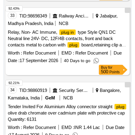
92.43%
33
TID:
98698349
Railway Ancillaries
Jabalpur,
Madhya Pradesh, India
NCB
Relay, Non- AC Immune,
type Style QN1 DC
plug in
Neutral line 24V- DC, 12F/4B contacts, front and back
contacts metal to carbon with
board,retaining clip and
plug
connectors conforming to BRS:930, IRS:S 34 & IRS:S 23.
Worth :
Refer Document
EMD :
Refer Document
Due
(As applicable).The interlocking code for this unit shall be
Date :
17 September 2026
40 Days to go
ABCDE. Spec . Relay, Non- AC Immune,
type
plug in
Buy
for
Style QN1 DC Neutral line 24V- DC, 12F/4B contacts, front
500
Points
and back contacts metal to carbon with
board,
plug
retaining clip and connectors conforming to BRS :930, IRS:S
92.21%
34 & IRS:S 23. (As applicable).The interlocking code for this
34
TID:
98860919
Security Services
Bangalore,
unit shall be ABCDE. [ Warranty Period: 30 Months after the
Karnataka, India
GeM
NCB
date of delivery ] [Quantity Tolerance (+/-): 5 %age , Item
Tender Invited For Aluminium Alloy connector straight
plug
Category : Normal , Total PO value variation Permitted: Max
olive drab chromate over cadmium plate with protective cap
8 lacs ] ]
Quantity: 6131
Worth :
Refer Document
EMD :
INR 1.44 Lac
Due Date
:
17 August 2026