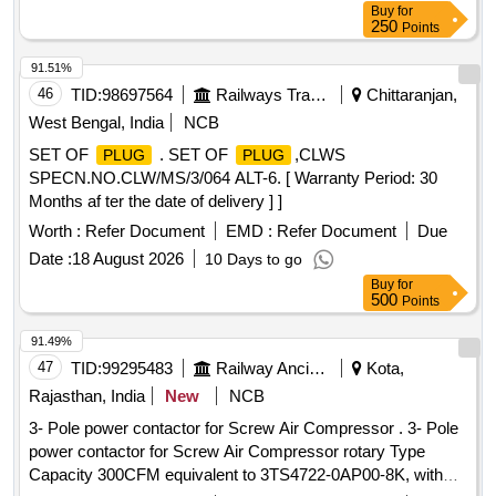
Buy
for
250
Points
91.51%
46
TID:
98697564
Railways Transport Services
Chittaranjan,
West Bengal, India
NCB
SET OF
. SET OF
,CLWS
PLUG
PLUG
SPECN.NO.CLW/MS/3/064 ALT-6. [ Warranty Period: 30
Months af ter the date of delivery ] ]
Worth :
Refer Document
EMD :
Refer Document
Due
Date :
18 August 2026
10 Days to go
Buy
for
500
Points
91.49%
47
TID:
99295483
Railway Ancillaries
Kota,
Rajasthan, India
New
NCB
3- Pole power contactor for Screw Air Compressor . 3- Pole
power contactor for Screw Air Compressor rotary Type
Capacity 300CFM equivalent to 3TS4722-0AP00-8K, with