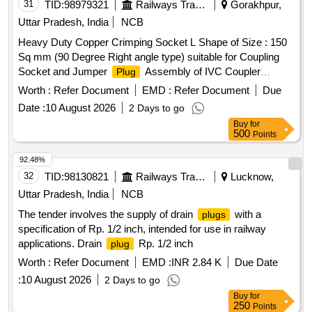
31
TID:
98979321
Railways Transport Services
Gorakhpur,
Uttar Pradesh, India
NCB
Heavy Duty Copper Crimping Socket L Shape of Size : 150
Sq mm (90 Degree Right angle type) suitable for Coupling
Socket and Jumper
Assembly of IVC Coupler
Plug
conforming to RCF Specification No : EDTS- 105 , REV-E
Worth :
Refer Document
EMD :
Refer Document
Due
and RCF Drawing No : LW71327 . Heavy Duty Copper
Date :
10 August 2026
2 Days to go
Crimping Socket L Shape of Size : 150 Sq mm (90 Degree
Buy
for
Right angle typ e) suitable for Coupling Socket and Jumper
500
Points
Assembly of IVC Coupler conforming to RCF
Plug
Specification N o : EDTS- 105 , REV-E and RCF Drawing No
92.48%
: LW71327 [ Warranty Period: 30 Months after the date of deli
32
TID:
98130821
Railways Transport Services
Lucknow,
very ] ]
Uttar Pradesh, India
NCB
The tender involves the supply of drain
with a
plugs
specification of Rp. 1/2 inch, intended for use in railway
applications. Drain
Rp. 1/2 inch
plug
Worth :
Refer Document
EMD :
INR 2.84 K
Due Date
:
10 August 2026
2 Days to go
Buy
for
250
Points