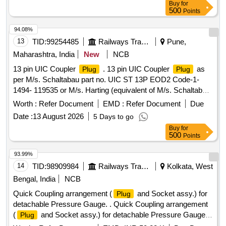
Buy
for
500
Points
94.08%
13
TID:
99254485
Railways Transport Services
Pune,
Maharashtra, India
New
NCB
13 pin UIC Coupler
. 13 pin UIC Coupler
as
Plug
Plug
per M/s. Schaltabau part no. UIC ST 13P EOD2 Code-1-
1494- 119535 or M/s. Harting (equivalent of M/s. Schaltabau)
or any others source approved by RDSO(equiva lent of M/s.
Worth :
Refer Document
EMD :
Refer Document
Due
Schaltabau). Suitable for HOG LHB Power car as per RDSO
Date :
13 August 2026
5 Days to go
modifcation sheet no.RDSO/ PE/ MS/ AC/ 0051-2011-Rev-2
Buy
for
or latest. Material shall procure from OEM or his authorized
500
Points
dealers. [ Warr anty Period: 30 Months after the date of
delivery ] ]
93.99%
14
TID:
98909984
Railways Transport Services
Kolkata, West
Bengal, India
NCB
Quick Coupling arrangement (
and Socket assy.) for
Plug
detachable Pressure Gauge. . Quick Coupling arrangement
(
and Socket assy.) for detachable Pressure Gauge.
Plug
Dra wing No. : RDSO,s Drg. No. WD-91101-S-05, Alt. 5,