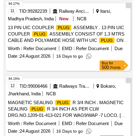
94.27%
11
TID:
99282239
Railway Ancillaries
Itarsi,
Madhya Pradesh, India
New
NCB
13 PIN UIC COUPLER
ASSEMBLY . 13 PIN UIC
PLUG
COUPLER
ASSEMBLY CONSIST OF 1.3 MTRS
PLUG
CABLE AND POLYAMIDE HOSE WITH UIC
ON
PLUG
BOTH ENDS AS PER MODIFICATION SHEET ON
Worth :
Refer Document
EMD :
Refer Document
Due
RDSO/PE/MS/AC/0051 ? 2011 REV. 2 . NO TE- UIC
Date :
24 August 2026
16 Days to go
AS PER CLW DRAWING NO. CLW/ES/3/SK-
PLUG
Buy
for
4/0047/A TO SCHALBAU PART NO. UIC ST 13P EO D2
500
Points
AND POLYAMIDE CONDUIT AS PER RDSO
SPECIFICATION RDSO/PE/SPEC/ AC- 0138-2009 REV ?
94.15%
2. MATERIAL TO BE PROCURED FROM CLW
12
TID:
99006466
Railways Transport Services
Bokaro,
APPROVED SOURCES ONLY. [ Warranty Period: 30
Jharkhand, India
NCB
Months after the date of delivery ] ]
MAGNETIC SEALING
R 3/4 INCH . MAGNETIC
PLUG
SEALING
R 3/4 INCH AS PER CLW
PLUG
DRG.NO.1209-01-413-021 FOR WAG9/WAP -7 LOCO. [
Warranty Period: 30 Months after the date of delivery ] ]
Worth :
Refer Document
EMD :
Refer Document
Due
Date :
24 August 2026
16 Days to go