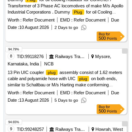
Transformer of 3 Phase AC locomotives of make M/s Apollo
Industrial Corporations . Dummy
for oil Cooling
Plug
Radiator for Converter / Transformer of 3 Phase AC
Worth :
Refer Document
EMD :
Refer Document
Due
locomotives o make M/s Apollo Industrial Corporations as
Date :
10 August 2026
2 Days to go
per KJM Shed drawing No. KJM/DS/D-4-1282/0. [ Warranty
Buy
for
Peri od: 30 Months after the date of delivery ] [Quantity
500
Points
Tolerance (+/-): 5 %age , Item Category : Normal , Total PO
value variation Permitted: Max 8 lacs ] ]
94.79%
8
TID:
99118276
Railways Transport Services
Mysore,
Karnataka, India
NCB
13 Pin UIC coupler
assembly consist of 1.62 meters
plug
cable and polyamide hose with UIC
on both ends,
plug
similar to Schaltbau or M/s Harting make conforming
RDSO/PE/MS/AC/0051-2011 REV-2. And RDSO M.S No.
Worth :
Refer Document
EMD :
Refer Document
Due
PE/MS/AC/0051- 2011-REV 2. Suitable for HOG type LHB
Date :
13 August 2026
5 Days to go
power car for communication between locomotive and power
Buy
for
car of HOG rakes (Warranty Period : Upto 30 months from
500
Points
the date of delivery.) . 13 Pin UIC coupler
assembly
plug
consist of 1.62 meters cable and polyamide hose with UIC
94.65%
on both ends, similar to Schaltbau or M/s Harting
plug
9
TID:
99248257
Railways Transport Services
Howrah, West