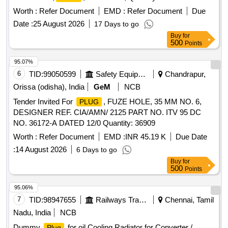
Worth :
Refer Document
EMD :
Refer Document
Due
Date :
25 August 2026
17 Days to go
Buy
for
500
Points
95.07%
6
TID:
99050599
Safety Equipment\explosives
Chandrapur,
Orissa (odisha), India
GeM
NCB
Tender Invited For
, FUZE HOLE, 35 MM NO. 6,
PLUG
DESIGNER REF. CIA/AMN/ 2125 PART NO. ITV 95 DC
NO. 36172-A DATED 12/0 Quantity: 36909
Worth :
Refer Document
EMD :
INR 45.19 K
Due Date
:
14 August 2026
6 Days to go
Buy
for
500
Points
95.06%
7
TID:
98947655
Railways Transport Services
Chennai, Tamil
Nadu, India
NCB
Dummy
for oil Cooling Radiator for Converter /
Plug