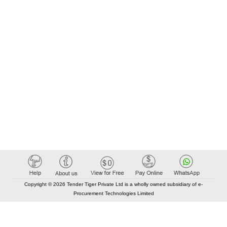
Copyright © 2026 Tender Tiger Private Ltd is a wholly owned subsidiary of e-
Procurement Technologies Limited