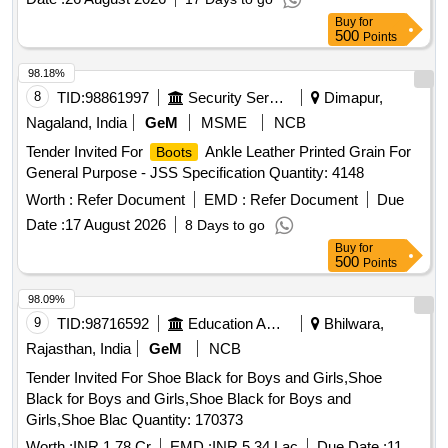
knee boot with steel toe, size 6, size 8, size 9, size 10
Buy
for
500
Points
98.18%
8
TID:
98861997
Security Services
Dimapur,
Nagaland, India
GeM
MSME
NCB
Tender Invited For
Ankle Leather Printed Grain For
Boots
General Purpose - JSS Specification Quantity: 4148
Worth :
Refer Document
EMD :
Refer Document
Due
Date :
17 August 2026
8 Days to go
Buy
for
500
Points
98.09%
9
TID:
98716592
Education And Research Institute
Bhilwara,
Rajasthan, India
GeM
NCB
Tender Invited For Shoe Black for Boys and Girls,Shoe
Black for Boys and Girls,Shoe Black for Boys and
Girls,Shoe Blac Quantity: 170373
Worth :
INR 1.78 Cr
EMD :
INR 5.34 Lac
Due Date :
11