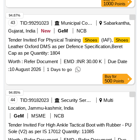
1000
Points
94.87%
43
TID:
99291023
Municipal Corporations
Sabarkantha,
Gujarat, India
New
GeM
NCB
Tender Invited For Physical Training
(IAF),
Shoes
Shoes
Leather Oxford DMS as per Defence Specification,Beret
Cap as pe Quantity: 1804
Worth :
Refer Document
EMD :
INR 30.00 K
Due Date
:
10 August 2026
1 Days to go
Buy
for
500
Points
94.85%
44
TID:
99182023
Security Services
Multi
Location, Jammu-kashmir, India
GeM
MSME
NCB
Tender Invited For High Ankle Tactical Boot with Rubber - PU
Sole (V2) as per IS 17012 Quantity: 11085
Worth :
Refer Document
EMD :
Refer Document
Due