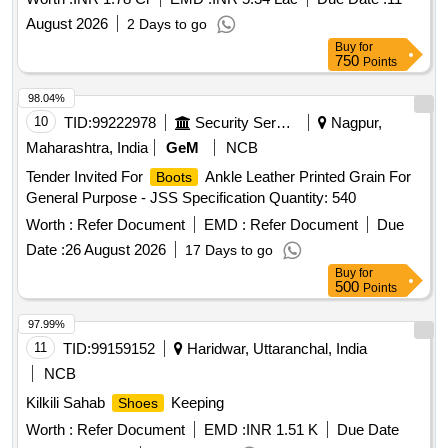
August 2026
2 Days to go
Buy
for
750
Points
98.04%
10
TID:
99222978
Security Services
Nagpur,
Maharashtra, India
GeM
NCB
Tender Invited For
Ankle Leather Printed Grain For
Boots
General Purpose - JSS Specification Quantity: 540
Worth :
Refer Document
EMD :
Refer Document
Due
Date :
26 August 2026
17 Days to go
Buy
for
500
Points
97.99%
11
TID:
99159152
Haridwar, Uttaranchal, India
NCB
Kilkili Sahab
Keeping
Shoes
Worth :
Refer Document
EMD :
INR 1.51 K
Due Date