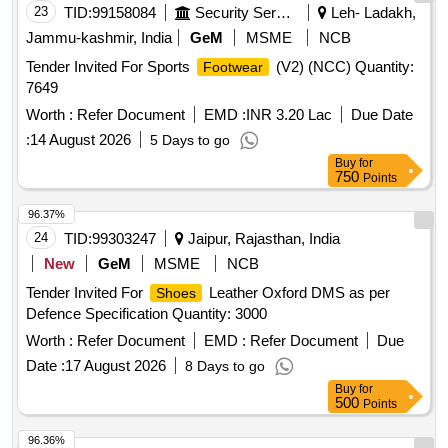
23
TID:
99158084
Security Services
Leh- Ladakh,
Jammu-kashmir, India
GeM
MSME
NCB
Tender Invited For Sports
(V2) (NCC) Quantity:
Footwear
7649
Worth :
Refer Document
EMD :
INR 3.20 Lac
Due Date
:
14 August 2026
5 Days to go
Buy
for
750
Points
96.37%
24
TID:
99303247
Jaipur, Rajasthan, India
New
GeM
MSME
NCB
Tender Invited For
Leather Oxford DMS as per
Shoes
Defence Specification Quantity: 3000
Worth :
Refer Document
EMD :
Refer Document
Due
Date :
17 August 2026
8 Days to go
Buy
for
500
Points
96.36%