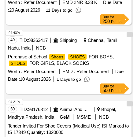
Worth :
Refer Document
EMD :
INR 3.33 K
Due Date
:
20 August 2026
11 Days to go
Buy
for
250
Points
94.43%
49
TID:
98363417
Shipping
Chennai, Tamil
Nadu, India
NCB
Purchase of School
FOR BOYS,
Shoes
SHOES
FOR GIRLS, BLACK SOCKS
SHOES
Worth :
Refer Document
EMD :
Refer Document
Due
Date :
10 August 2026
1 Days to go
Buy
for
500
Points
94.21%
50
TID:
99176812
Animal And Animal Feeds
Bhopal,
Madhya Pradesh, India
GeM
MSME
NCB
Tender Invited For Shoe Covers (Medical Use) ISI Marked to
IS 17349 Quantity: 1920000