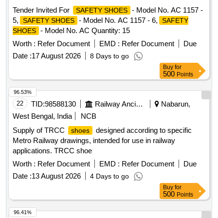
delivery ] [Quantity Tolerance (+/-): 5 %age , Item Category :
Tender Invited For
- Model No. AC 1157 -
SAFETY SHOES
Normal , Total PO value variation Permitted: Max 8 lacs ] ]
5,
- Model No. AC 1157 - 6,
SAFETY SHOES
SAFETY
- Model No. AC Quantity: 15
SHOES
Worth :
Refer Document
EMD :
Refer Document
Due
Date :
17 August 2026
8 Days to go
Buy
for
500
Points
96.53%
22
TID:
98588130
Railway Ancillaries
Nabarun,
West Bengal, India
NCB
Supply of TRCC
designed according to specific
shoes
Metro Railway drawings, intended for use in railway
applications. TRCC shoe
Worth :
Refer Document
EMD :
Refer Document
Due
Date :
13 August 2026
4 Days to go
Buy
for
500
Points
96.41%