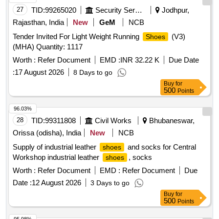
27
TID:
99265020
Security Services
Jodhpur,
Rajasthan, India
New
GeM
NCB
Tender Invited For Light Weight Running
(V3)
Shoes
(MHA) Quantity: 1117
Worth :
Refer Document
EMD :
INR 32.22 K
Due Date
:
17 August 2026
8 Days to go
Buy
for
500
Points
96.03%
28
TID:
99311808
Civil Works
Bhubaneswar,
Orissa (odisha), India
New
NCB
Supply of industrial leather
and socks for Central
shoes
Workshop industrial leather
, socks
shoes
Worth :
Refer Document
EMD :
Refer Document
Due
Date :
12 August 2026
3 Days to go
Buy
for
500
Points