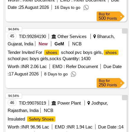
Date :
25 August 2026
16 Days to go
Buy
for
500
Points
94.84%
45
TID:
99284190
Other Services
Bharuch,
Gujarat, India
New
GeM
NCB
Tender Invited For
school pvc boys girls,
shoes
shoes
school pvc boys girls,socks Quantity: 1430
Worth :
INR 2.06 Lac
EMD :
Refer Document
Due Date
:
17 August 2026
8 Days to go
Buy
for
250
Points
94.54%
46
TID:
99076019
Power Plant
Jodhpur,
Rajasthan, India
NCB
Insulated
Safety Shoes
Worth :
INR 96.96 Lac
EMD :
INR 1.94 Lac
Due Date :
14