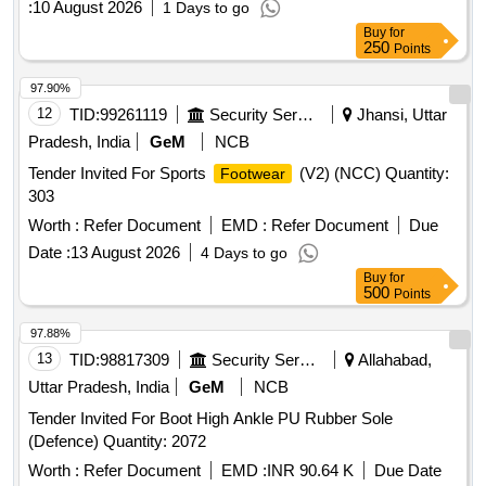
:
10 August 2026
1 Days to go
Buy
for
250
Points
97.90%
12
TID:
99261119
Security Services
Jhansi, Uttar
Pradesh, India
GeM
NCB
Tender Invited For Sports
(V2) (NCC) Quantity:
Footwear
303
Worth :
Refer Document
EMD :
Refer Document
Due
Date :
13 August 2026
4 Days to go
Buy
for
500
Points
97.88%
13
TID:
98817309
Security Services
Allahabad,
Uttar Pradesh, India
GeM
NCB
Tender Invited For Boot High Ankle PU Rubber Sole
(Defence) Quantity: 2072
Worth :
Refer Document
EMD :
INR 90.64 K
Due Date