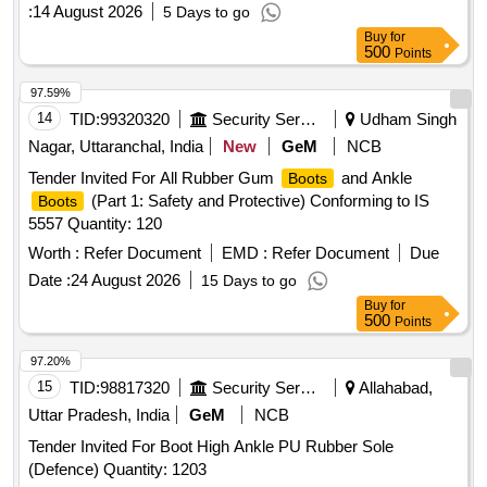
:
14 August 2026
5 Days to go
Buy
for
500
Points
97.59%
14
TID:
99320320
Security Services
Udham Singh
Nagar, Uttaranchal, India
New
GeM
NCB
Tender Invited For All Rubber Gum
and Ankle
Boots
(Part 1: Safety and Protective) Conforming to IS
Boots
5557 Quantity: 120
Worth :
Refer Document
EMD :
Refer Document
Due
Date :
24 August 2026
15 Days to go
Buy
for
500
Points
97.20%
15
TID:
98817320
Security Services
Allahabad,
Uttar Pradesh, India
GeM
NCB
Tender Invited For Boot High Ankle PU Rubber Sole
(Defence) Quantity: 1203