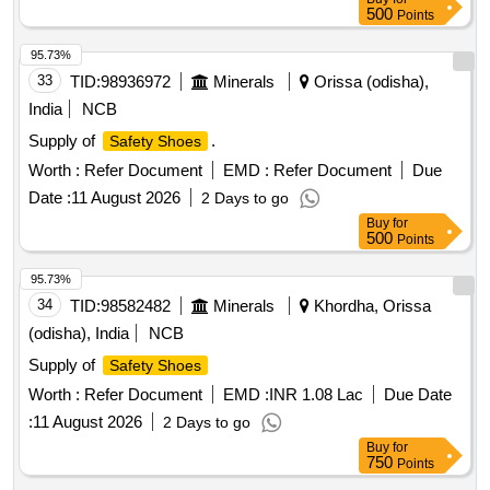
500
Points
95.73%
33
TID:
98936972
Minerals
Orissa (odisha),
India
NCB
Supply of
.
Safety Shoes
Worth :
Refer Document
EMD :
Refer Document
Due
Date :
11 August 2026
2 Days to go
Buy
for
500
Points
95.73%
34
TID:
98582482
Minerals
Khordha, Orissa
(odisha), India
NCB
Supply of
Safety Shoes
Worth :
Refer Document
EMD :
INR 1.08 Lac
Due Date
:
11 August 2026
2 Days to go
Buy
for
750
Points