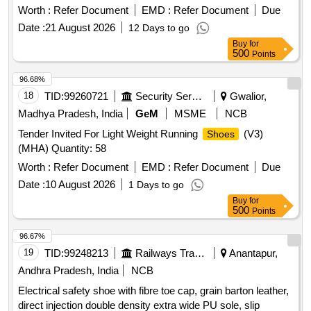
Worth :
Refer Document
EMD :
Refer Document
Due
Date :
21 August 2026
12 Days to go
Buy
for
500
Points
96.68%
18
TID:
99260721
Security Services
Gwalior,
Madhya Pradesh, India
GeM
MSME
NCB
Tender Invited For Light Weight Running
(V3)
Shoes
(MHA) Quantity: 58
Worth :
Refer Document
EMD :
Refer Document
Due
Date :
10 August 2026
1 Days to go
Buy
for
500
Points
96.67%
19
TID:
99248213
Railways Transport Services
Anantapur,
Andhra Pradesh, India
NCB
Electrical safety shoe with fibre toe cap, grain barton leather,
direct injection double density extra wide PU sole, slip