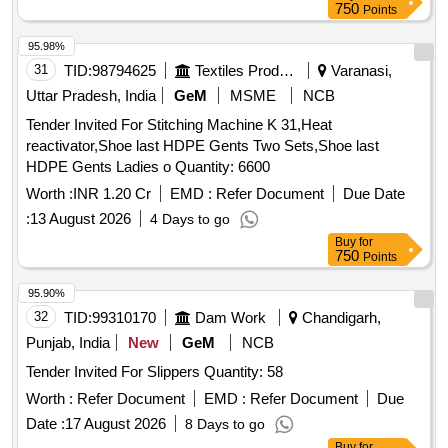
750
Points
95.98%
31
TID:
98794625
Textiles Product
Varanasi,
Uttar Pradesh, India
GeM
MSME
NCB
Tender Invited For Stitching Machine K 31,Heat
reactivator,Shoe last HDPE Gents Two Sets,Shoe last
HDPE Gents Ladies o Quantity: 6600
Worth :
INR 1.20 Cr
EMD :
Refer Document
Due Date
:
13 August 2026
4 Days to go
Buy
for
750
Points
95.90%
32
TID:
99310170
Dam Work
Chandigarh,
Punjab, India
New
GeM
NCB
Tender Invited For Slippers Quantity: 58
Worth :
Refer Document
EMD :
Refer Document
Due
Date :
17 August 2026
8 Days to go
Buy
for