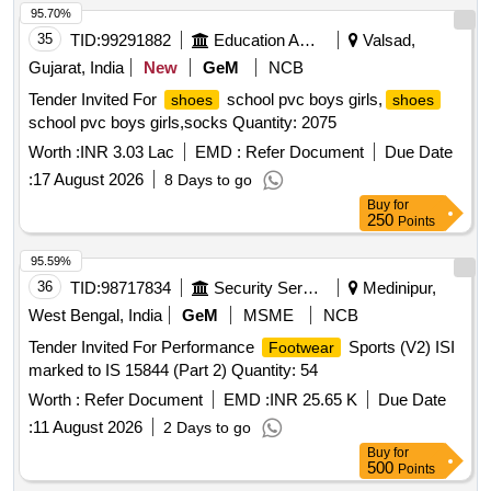
95.70%
35
TID:
99291882
Education And Research Institute
Valsad,
Gujarat, India
New
GeM
NCB
Tender Invited For
school pvc boys girls,
shoes
shoes
school pvc boys girls,socks Quantity: 2075
Worth :
INR 3.03 Lac
EMD :
Refer Document
Due Date
:
17 August 2026
8 Days to go
Buy
for
250
Points
95.59%
36
TID:
98717834
Security Services
Medinipur,
West Bengal, India
GeM
MSME
NCB
Tender Invited For Performance
Sports (V2) ISI
Footwear
marked to IS 15844 (Part 2) Quantity: 54
Worth :
Refer Document
EMD :
INR 25.65 K
Due Date
:
11 August 2026
2 Days to go
Buy
for
500
Points