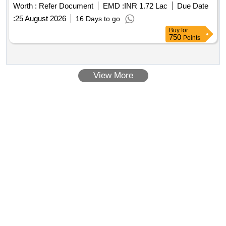
Worth :
Refer Document
EMD :
INR 1.72 Lac
Due Date
:
25 August 2026
16 Days to go
Buy
for
750
Points
View More