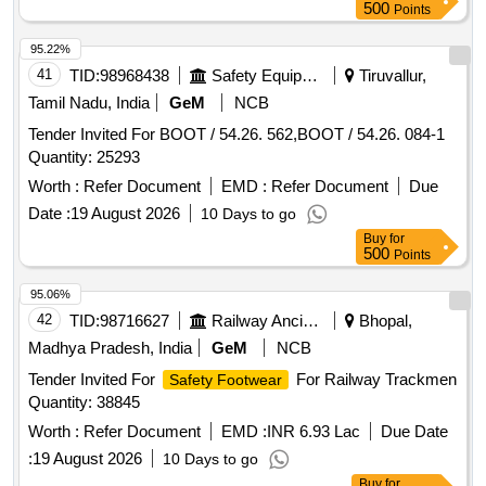
No.6 = 4 pair s, (2) size No. 7= 28(Pairs), (3) size No.8=53
500
Points
pairs, (4) size No.9= 47 pairs, (5) size No.10= 17 (pairs), (6)
si ze no. 11= 06 pairs. Note: (1)purchase proof from oem or
95.22%
its authorised dealer and oems warranty certifica te are to
41
TID:
98968438
Safety Equipment\explosives
Tiruvallur,
supplied along with supply. (2)One sample to be got
Tamil Nadu, India
GeM
NCB
approved by consignee before bulk supply. [ Warranty
Tender Invited For BOOT / 54.26. 562,BOOT / 54.26. 084-1
Period: 30 Months after the date of delivery ] ]
Quantity: 25293
Worth :
Refer Document
EMD :
Refer Document
Due
Date :
19 August 2026
10 Days to go
Buy
for
500
Points
95.06%
42
TID:
98716627
Railway Ancillaries
Bhopal,
Madhya Pradesh, India
GeM
NCB
Tender Invited For
For Railway Trackmen
Safety Footwear
Quantity: 38845
Worth :
Refer Document
EMD :
INR 6.93 Lac
Due Date
:
19 August 2026
10 Days to go
Buy
for