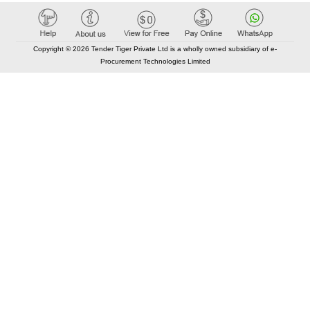
Copyright © 2026 Tender Tiger Private Ltd is a wholly owned subsidiary of e-
Procurement Technologies Limited
Elastic API took 00:01 millisec
AI took time 00:00.87 millisec