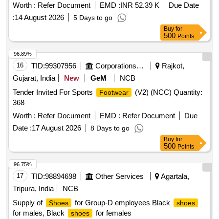
Worth :
Refer Document
EMD :
INR 52.39 K
Due Date
:
14 August 2026
5 Days to go
Buy
for
500
Points
96.89%
16
TID:
99307956
Corporations/ Assoc/ Chambers/ Govt Agencies
Rajkot,
Gujarat, India
New
GeM
NCB
Tender Invited For Sports
(V2) (NCC) Quantity:
Footwear
368
Worth :
Refer Document
EMD :
Refer Document
Due
Date :
17 August 2026
8 Days to go
Buy
for
500
Points
96.75%
17
TID:
98894698
Other Services
Agartala,
Tripura, India
NCB
Supply of
for Group-D employees Black
Shoes
shoes
for males, Black
for females
shoes