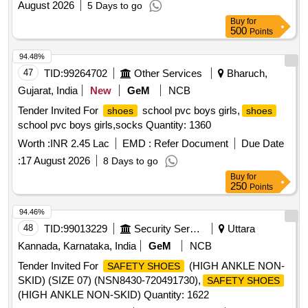
August 2026
5 Days to go
Buy
for
500
Points
94.48%
47
TID:
99264702
Other Services
Bharuch,
Gujarat, India
New
GeM
NCB
Tender Invited For
school pvc boys girls,
shoes
shoes
school pvc boys girls,socks Quantity: 1360
Worth :
INR 2.45 Lac
EMD :
Refer Document
Due Date
:
17 August 2026
8 Days to go
Buy
for
250
Points
94.46%
48
TID:
99013229
Security Services
Uttara
Kannada, Karnataka, India
GeM
NCB
Tender Invited For
(HIGH ANKLE NON-
SAFETY SHOES
SKID) (SIZE 07) (NSN8430-720491730),
SAFETY SHOES
(HIGH ANKLE NON-SKID) Quantity: 1622