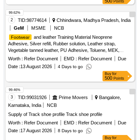
500
Points
99.62%
2
TID:
98774614
Chhindwara, Madhya Pradesh, India
GeM
MSME
NCB
and leather Training Material Neoprene
Footwear
Adhesive, Silver refill, Rubber solution, Leather strap,
Vegetable tanned leather, PU Adhesive, Toluene, MEK,
Nails, Shoe box, Cream black, Cream brown, Edge colour
Worth :
Refer Document
EMD :
Refer Document
Due
black, Edge colour brown, Eva Primer, Buff leather Goat
Date :
13 August 2026
4 Days to go
Print, Buff leather Barton print, Cow CG Leather, Cow Softy,
Buy
for
Cow DD lining leather, cow pigmented Lining leather, goat
500
Points
knappa Lining leather, natural Split suede, Non woven, New
lite Rubber sheet, EVA sheet, Lycra, Eva coated drill, startch
99.46%
drill, rubber attached strap, Leather Board, Round Needle,
3
TID:
99031926
Prime Movers
Bangalore,
Non Woven Strobel Material, D-ring, Hook, Heavy boot sole,
Karnataka, India
NCB
PU foam Quantity: 1519
Supply of Track shoe profile Track shoe profile
Worth :
Refer Document
EMD :
Refer Document
Due
Date :
17 August 2026
8 Days to go
Buy
for