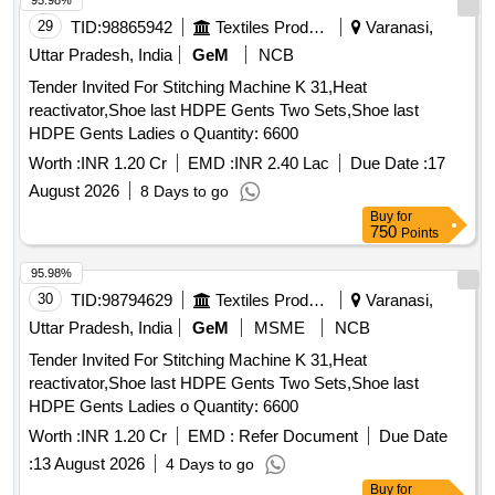
95.98%
29
TID:
98865942
Textiles Product
Varanasi,
Uttar Pradesh, India
GeM
NCB
Tender Invited For Stitching Machine K 31,Heat
reactivator,Shoe last HDPE Gents Two Sets,Shoe last
HDPE Gents Ladies o Quantity: 6600
Worth :
INR 1.20 Cr
EMD :
INR 2.40 Lac
Due Date :
17
August 2026
8 Days to go
Buy
for
750
Points
95.98%
30
TID:
98794629
Textiles Product
Varanasi,
Uttar Pradesh, India
GeM
MSME
NCB
Tender Invited For Stitching Machine K 31,Heat
reactivator,Shoe last HDPE Gents Two Sets,Shoe last
HDPE Gents Ladies o Quantity: 6600
Worth :
INR 1.20 Cr
EMD :
Refer Document
Due Date
:
13 August 2026
4 Days to go
Buy
for