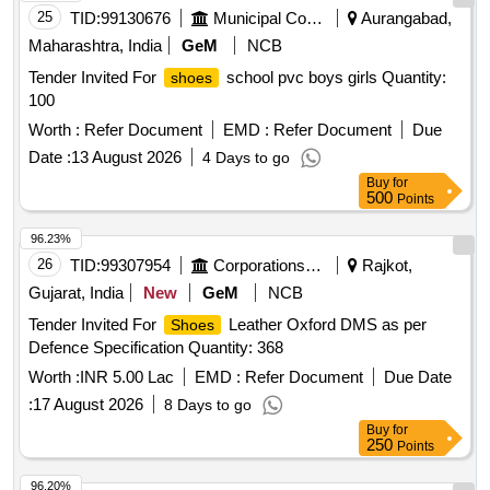
25
TID:
99130676
Municipal Corporations
Aurangabad,
Maharashtra, India
GeM
NCB
Tender Invited For
school pvc boys girls Quantity:
shoes
100
Worth :
Refer Document
EMD :
Refer Document
Due
Date :
13 August 2026
4 Days to go
Buy
for
500
Points
96.23%
26
TID:
99307954
Corporations/ Assoc/ Chambers/ Govt Agencies
Rajkot,
Gujarat, India
New
GeM
NCB
Tender Invited For
Leather Oxford DMS as per
Shoes
Defence Specification Quantity: 368
Worth :
INR 5.00 Lac
EMD :
Refer Document
Due Date
:
17 August 2026
8 Days to go
Buy
for
250
Points
96.20%