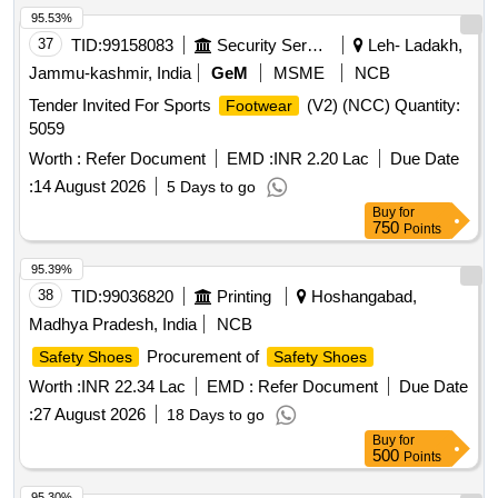
95.53%
37
TID:
99158083
Security Services
Leh- Ladakh,
Jammu-kashmir, India
GeM
MSME
NCB
Tender Invited For Sports
(V2) (NCC) Quantity:
Footwear
5059
Worth :
Refer Document
EMD :
INR 2.20 Lac
Due Date
:
14 August 2026
5 Days to go
Buy
for
750
Points
95.39%
38
TID:
99036820
Printing
Hoshangabad,
Madhya Pradesh, India
NCB
Procurement of
Safety Shoes
Safety Shoes
Worth :
INR 22.34 Lac
EMD :
Refer Document
Due Date
:
27 August 2026
18 Days to go
Buy
for
500
Points
95.30%