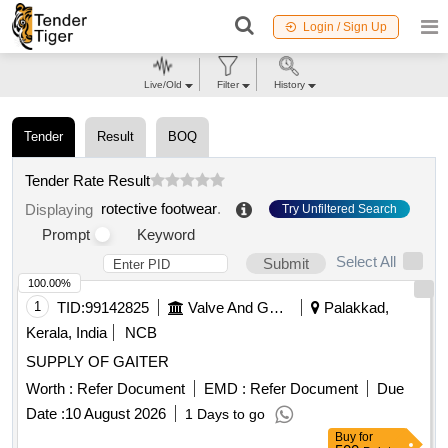
Login / Sign Up
Live/Old
Filter
History
Tender
Result
BOQ
Tender Rate Result
rotective footwear
.
Displaying
Try Unfiltered Search
Prompt
Keyword
Select All
Submit
100.00%
1
TID:
99142825
Valve And Gauge
Palakkad,
Kerala, India
NCB
SUPPLY OF GAITER
Worth :
Refer Document
EMD :
Refer Document
Due
Date :
10 August 2026
1 Days to go
Buy
for