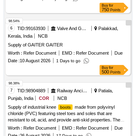
Buy
for
750
Points
98.54%
6
TID:
99163930
Valve And Gauge
Palakkad,
Kerala, India
NCB
Supply of GAITER GAITER
Worth :
Refer Document
EMD :
Refer Document
Due
Date :
10 August 2026
1 Days to go
Buy
for
500
Points
98.38%
7
TID:
98904889
Railway Ancillaries
Patiala,
Punjab, India
COR
NCB
Supply of industrial knee
made from polyvinyl
boots
chloride (PVC) featuring steel toes and soles that are
resistant to oil, acid, and provide anti-skid properties. The
should have a standard height ranging from 300 to
boots
Worth :
Refer Document
EMD :
Refer Document
Due
429 mm and be available in various sizes. PVC industrial
Date :
26 August 2026
17 Days to go