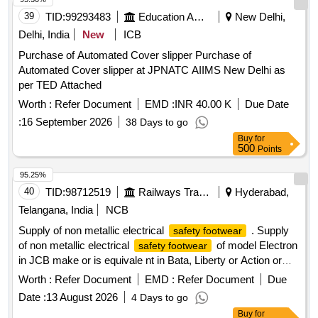
39
TID:
99293483
Education And Research Institute
New Delhi,
Delhi, India
New
ICB
Purchase of Automated Cover slipper Purchase of
Automated Cover slipper at JPNATC AIIMS New Delhi as
per TED Attached
Worth :
Refer Document
EMD :
INR 40.00 K
Due Date
:
16 September 2026
38 Days to go
Buy
for
500
Points
95.25%
40
TID:
98712519
Railways Transport Services
Hyderabad,
Telangana, India
NCB
Supply of non metallic electrical
. Supply
safety footwear
of non metallic electrical
of model Electron
safety footwear
in JCB make or is equivale nt in Bata, Liberty or Action or
similar as per the enclosed Specification.Material is to
Worth :
Refer Document
EMD :
Refer Document
Due
supplied as per tender description and specification. Various
Date :
13 August 2026
4 Days to go
sizes of electrical safety shoe requirement Men (1) Size
Buy
for