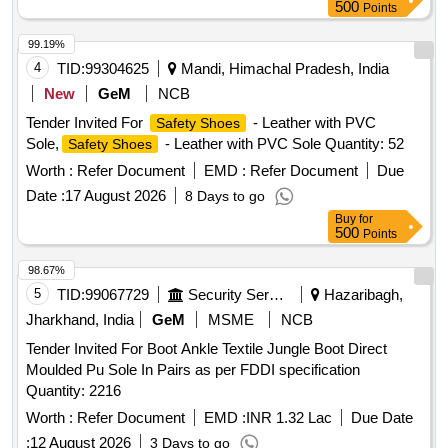
500
Points
99.19%
4
TID:
99304625
Mandi, Himachal Pradesh, India
New
GeM
NCB
Tender Invited For
- Leather with PVC
Safety Shoes
Sole,
- Leather with PVC Sole Quantity: 52
Safety Shoes
Worth :
Refer Document
EMD :
Refer Document
Due
Date :
17 August 2026
8 Days to go
Buy
for
500
Points
98.67%
5
TID:
99067729
Security Services
Hazaribagh,
Jharkhand, India
GeM
MSME
NCB
Tender Invited For Boot Ankle Textile Jungle Boot Direct
Moulded Pu Sole In Pairs as per FDDI specification
Quantity: 2216
Worth :
Refer Document
EMD :
INR 1.32 Lac
Due Date
:
12 August 2026
3 Days to go