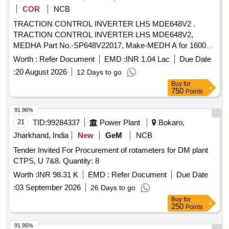
COR
NCB
TRACTION CONTROL INVERTER LHS MDE648V2 .
TRACTION CONTROL INVERTER LHS MDE648V2,
MEDHA Part No.-SP648V22017, Make-MEDH A for 1600
HP DEMU DPC. [ Warranty Period: 30 Months after the date
Worth :
Refer Document
EMD :
INR 1.04 Lac
Due Date
of delivery ] ]
:
20 August 2026
12 Days to go
Buy
for
750
Points
91.96%
21
TID:
99284337
Power Plant
Bokaro,
Jharkhand, India
New
GeM
NCB
Tender Invited For Procurement of rotameters for DM plant
CTPS, U 7&8. Quantity: 8
Worth :
INR 98.31 K
EMD :
Refer Document
Due Date
:
03 September 2026
26 Days to go
Buy
for
250
Points
91.95%