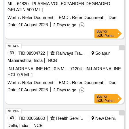
ML . 64820 - PLASMA VOL.EXPANDER DEGRADED
GELATIN 500 ML ]
Worth :
Refer Document
EMD :
Refer Document
Due
Date :
10 August 2026
2 Days to go
Buy
for
500
Points
91.14%
39
TID:
98904722
Railways Transport Services
Solapur,
Maharashtra, India
NCB
INJ.ADRENALINE HCL 0.5 ML . 71204 - INJ.ADRENALINE
HCL 0.5 ML ]
Worth :
Refer Document
EMD :
Refer Document
Due
Date :
10 August 2026
2 Days to go
Buy
for
500
Points
91.13%
40
TID:
99056860
Health Services/equipments
New Delhi,
Delhi, India
NCB