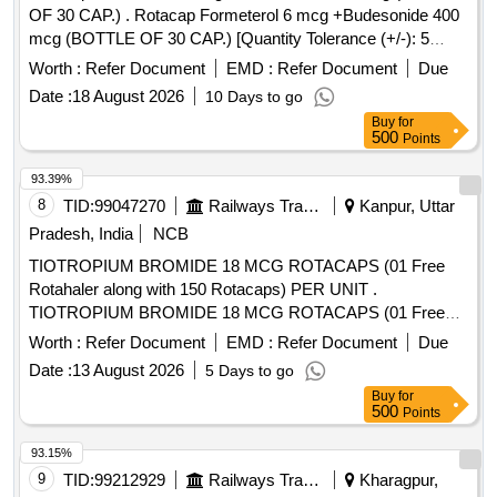
OF 30 CAP.) . Rotacap Formeterol 6 mcg +Budesonide 400
mcg (BOTTLE OF 30 CAP.) [Quantity Tolerance (+/-): 5
%age , Item Category : Normal , Total PO value variation
Worth :
Refer Document
EMD :
Refer Document
Due
Permitted: Max 8 lacs ] ]
Date :
18 August 2026
10 Days to go
Buy
for
500
Points
93.39%
8
TID:
99047270
Railways Transport Services
Kanpur, Uttar
Pradesh, India
NCB
TIOTROPIUM BROMIDE 18 MCG ROTACAPS (01 Free
Rotahaler along with 150 Rotacaps) PER UNIT .
TIOTROPIUM BROMIDE 18 MCG ROTACAPS (01 Free
Rotahaler along with 150 Rotacaps) PER UNIT (ITEM NO.
Worth :
Refer Document
EMD :
Refer Document
Due
2741 OF AMI 2026-27) [Quantity Tolerance (+/-): 5 %age ,
Date :
13 August 2026
5 Days to go
Item Category : Normal , Total PO value variation Permitted:
Buy
for
Max 8 lacs ] ]
500
Points
93.15%
9
TID:
99212929
Railways Transport Services
Kharagpur,