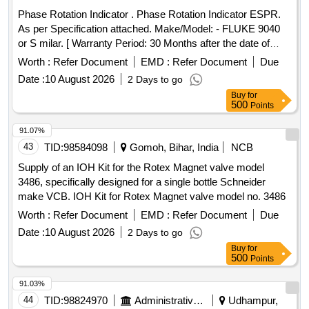
Phase Rotation Indicator . Phase Rotation Indicator ESPR.
As per Specification attached. Make/Model: - FLUKE 9040
or S milar. [ Warranty Period: 30 Months after the date of
delivery ] ]
Worth :
Refer Document
EMD :
Refer Document
Due
Date :
10 August 2026
2 Days to go
Buy
for
500
Points
91.07%
43
TID:
98584098
Gomoh, Bihar, India
NCB
Supply of an IOH Kit for the Rotex Magnet valve model
3486, specifically designed for a single bottle Schneider
make VCB. IOH Kit for Rotex Magnet valve model no. 3486
Worth :
Refer Document
EMD :
Refer Document
Due
Date :
10 August 2026
2 Days to go
Buy
for
500
Points
91.03%
44
TID:
98824970
Administrative Offices
Udhampur,