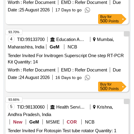
Worth :
Refer Document
EMD :
Refer Document
Due
Date :
25 August 2026
17 Days to go
Buy
for
500
Points
93.70%
4
TID:
99133700
Education And Research Institute
Mumbai,
Maharashtra, India
GeM
NCB
Tender Invited For Invitrogen Superscript One step RT-PCR
Kit Quantity: 14
Worth :
Refer Document
EMD :
Refer Document
Due
Date :
24 August 2026
16 Days to go
Buy
for
500
Points
93.66%
5
TID:
98130060
Health Services/equipments
Krishna,
Andhra Pradesh, India
New
GeM
MSME
COR
NCB
Tender Invited For Rotospin Test tube rotator Quantity: 1