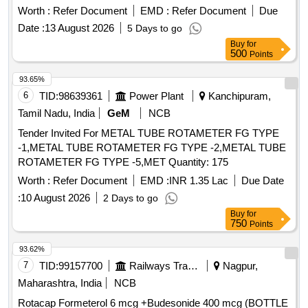
Worth :
Refer Document
EMD :
Refer Document
Due
Date :
13 August 2026
5 Days to go
Buy
for
500
Points
93.65%
6
TID:
98639361
Power Plant
Kanchipuram,
Tamil Nadu, India
GeM
NCB
Tender Invited For METAL TUBE ROTAMETER FG TYPE
-1,METAL TUBE ROTAMETER FG TYPE -2,METAL TUBE
ROTAMETER FG TYPE -5,MET Quantity: 175
Worth :
Refer Document
EMD :
INR 1.35 Lac
Due Date
:
10 August 2026
2 Days to go
Buy
for
750
Points
93.62%
7
TID:
99157700
Railways Transport Services
Nagpur,
Maharashtra, India
NCB
Rotacap Formeterol 6 mcg +Budesonide 400 mcg (BOTTLE