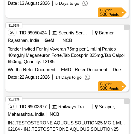
powd er inhaler -1 ]
Date :
13 August 2026
5 Days to go
Buy
for
500
Points
91.81%
26
TID:
99050424
Security Services
Barmer,
Rajasthan, India
GeM
NCB
Tender Invited For Inj Voveran 75mg per 1 ml,Inj Pantop
40mg,Inj Meganeuron Forte,Tab Ecosprin 325mg,Tab Calpol
650mg, Quantity: 12185
Worth :
Refer Document
EMD :
Refer Document
Due
Date :
22 August 2026
14 Days to go
Buy
for
500
Points
91.71%
27
TID:
99003677
Railways Transport Services
Solapur,
Maharashtra, India
NCB
INJ.TESTOSTERONE AQUOUS SOLUTION25 MG 1 ML .
62104 - INJ.TESTOSTERONE AQUOUS SOLUTION25