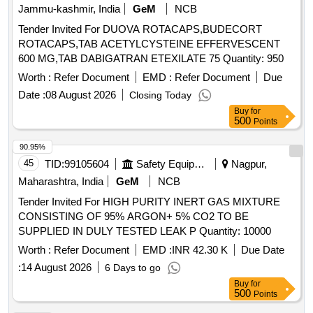
Jammu-kashmir, India
GeM
NCB
Tender Invited For DUOVA ROTACAPS,BUDECORT
ROTACAPS,TAB ACETYLCYSTEINE EFFERVESCENT
600 MG,TAB DABIGATRAN ETEXILATE 75 Quantity: 950
Worth :
Refer Document
EMD :
Refer Document
Due
Date :
08 August 2026
Closing Today
Buy
for
500
Points
90.95%
45
TID:
99105604
Safety Equipment\explosives
Nagpur,
Maharashtra, India
GeM
NCB
Tender Invited For HIGH PURITY INERT GAS MIXTURE
CONSISTING OF 95% ARGON+ 5% CO2 TO BE
SUPPLIED IN DULY TESTED LEAK P Quantity: 10000
Worth :
Refer Document
EMD :
INR 42.30 K
Due Date
:
14 August 2026
6 Days to go
Buy
for
500
Points