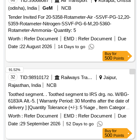
TID:
99068087
Air Transport
Koraput, Orissa
(odisha), India
GeM
NCB
Tender Invited For 20-5358-Rotameter-Air -SSVF-PG-12,20-
5359-Rotameter-Nitrogen-SSVF-PG-6-M,20-5360-
Rotameter-Ammonia- Quantity: 5
Worth :
Refer Document
EMD :
Refer Document
Due
Date :
22 August 2026
14 Days to go
Buy
for
500
Points
91.52%
32
TID:
98910172
Railways Transport Services
Jaipur,
Rajasthan, India
NCB
Toothed segment. . Toothed segment to IRS drg. no. W/BG-
6183/A Alt.-5. [ Warranty Period: 30 Months after the date of
delivery ] [Quantity Tolerance (+/-): 5 %age , Item Category :
Normal , Total PO value variation Permitted: Max 8 lacs ] ]
Worth :
Refer Document
EMD :
Refer Document
Due
Date :
29 September 2026
52 Days to go
Buy
for
500
Points