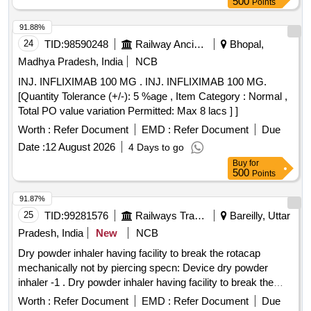
500
Points
91.88%
24
TID:
98590248
Railway Ancillaries
Bhopal,
Madhya Pradesh, India
NCB
INJ. INFLIXIMAB 100 MG . INJ. INFLIXIMAB 100 MG.
[Quantity Tolerance (+/-): 5 %age , Item Category : Normal ,
Total PO value variation Permitted: Max 8 lacs ] ]
Worth :
Refer Document
EMD :
Refer Document
Due
Date :
12 August 2026
4 Days to go
Buy
for
500
Points
91.87%
25
TID:
99281576
Railways Transport Services
Bareilly, Uttar
Pradesh, India
New
NCB
Dry powder inhaler having facility to break the rotacap
mechanically not by piercing specn: Device dry powder
inhaler -1 . Dry powder inhaler having facility to break the
rotacap mechanically not by piercing specn: Device dry
Worth :
Refer Document
EMD :
Refer Document
Due