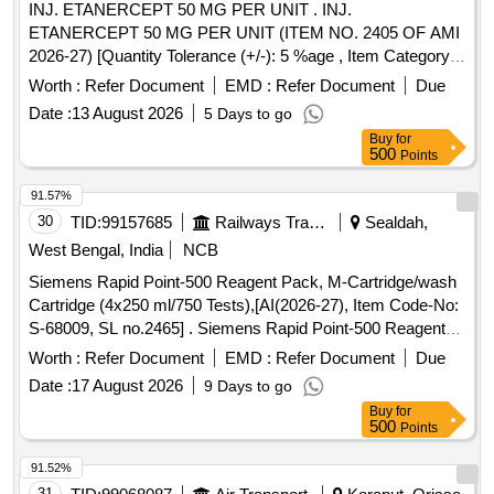
INJ. ETANERCEPT 50 MG PER UNIT . INJ.
ETANERCEPT 50 MG PER UNIT (ITEM NO. 2405 OF AMI
2026-27) [Quantity Tolerance (+/-): 5 %age , Item Category :
Normal , Total PO value variation Permitted: Max 8 lacs ] ]
Worth :
Refer Document
EMD :
Refer Document
Due
Date :
13 August 2026
5 Days to go
Buy
for
500
Points
91.57%
30
TID:
99157685
Railways Transport Services
Sealdah,
West Bengal, India
NCB
Siemens Rapid Point-500 Reagent Pack, M-Cartridge/wash
Cartridge (4x250 ml/750 Tests),[AI(2026-27), Item Code-No:
S-68009, SL no.2465] . Siemens Rapid Point-500 Reagent
Pack, M-Cartridge/wash Cartridge (4x250 ml/750 Tests),[AI
Worth :
Refer Document
EMD :
Refer Document
Due
(2026-27), Item Code-No: S-68009, SL no.2465] ]
Date :
17 August 2026
9 Days to go
Buy
for
500
Points
91.52%
31