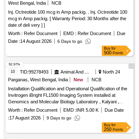
West Bengal, India
NCB
Inj. Octreotide 100 mcg in Amp packig. . Inj. Octreotide 100
mcg in Amp packig. [ Warranty Period: 30 Months after the
date of deli very ] ]
Worth :
Refer Document
EMD :
Refer Document
Due
Date :
14 August 2026
6 Days to go
Buy
for
500
Points
92.97%
10
TID:
99278493
Animal And Animal Feeds
North 24
Parganas, West Bengal, India
New
NCB
Installation Qualification and Operational Qualification of the
Invitrogen iBright FL1500 Imaging System installed at
Genomics and Molecular Biology Laboratory , Kalyani ,
Nadia managed by Paschim Banga Go-Sampad Bikash
Worth :
Refer Document
EMD :
INR 5.00 K
Due Date
Sanstha ,LB-2, Sector-II
:
17 August 2026
9 Days to go
Buy
for
250
Points