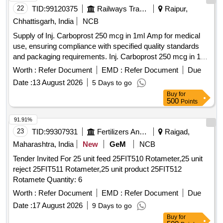
22
TID:
99120375
Railways Transport Services
Raipur,
Chhattisgarh, India
NCB
Supply of Inj. Carboprost 250 mcg in 1ml Amp for medical
use, ensuring compliance with specified quality standards
and packaging requirements. Inj. Carboprost 250 mcg in 1ml
Amp
Worth :
Refer Document
EMD :
Refer Document
Due
Date :
13 August 2026
5 Days to go
Buy
for
500
Points
91.91%
23
TID:
99307931
Fertilizers And Pesticides
Raigad,
Maharashtra, India
New
GeM
NCB
Tender Invited For 25 unit feed 25FIT510 Rotameter,25 unit
reject 25FIT511 Rotameter,25 unit product 25FIT512
Rotamete Quantity: 6
Worth :
Refer Document
EMD :
Refer Document
Due
Date :
17 August 2026
9 Days to go
Buy
for