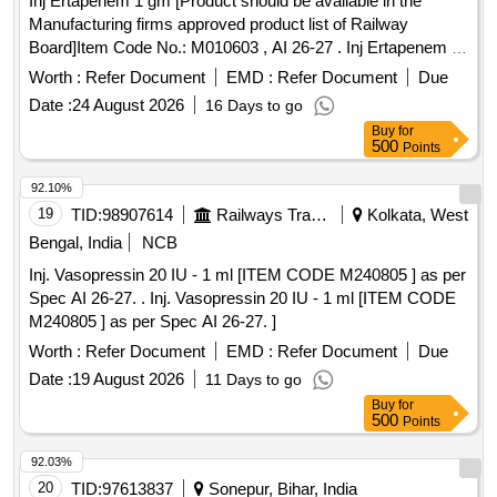
Inj Ertapenem 1 gm [Product should be available in the
Manufacturing firms approved product list of Railway
Board]Item Code No.: M010603 , AI 26-27 . Inj Ertapenem 1
gm [Product should be available in the Manufacturing firms
Worth :
Refer Document
EMD :
Refer Document
Due
approved produ ct list of Railway Board]Item Code No.:
Date :
24 August 2026
16 Days to go
M010603 , AI 26-27 ]
Buy
for
500
Points
92.10%
19
TID:
98907614
Railways Transport Services
Kolkata, West
Bengal, India
NCB
Inj. Vasopressin 20 IU - 1 ml [ITEM CODE M240805 ] as per
Spec AI 26-27. . Inj. Vasopressin 20 IU - 1 ml [ITEM CODE
M240805 ] as per Spec AI 26-27. ]
Worth :
Refer Document
EMD :
Refer Document
Due
Date :
19 August 2026
11 Days to go
Buy
for
500
Points
92.03%
20
TID:
97613837
Sonepur, Bihar, India