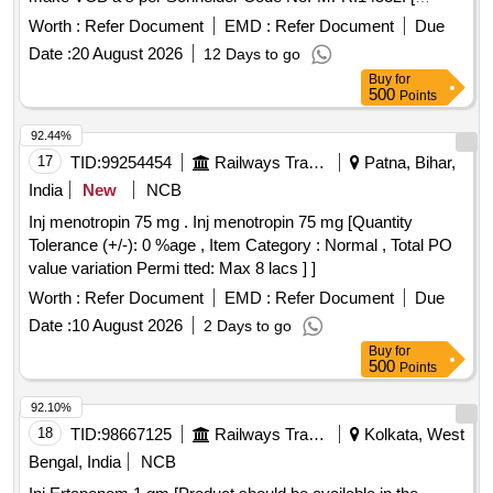
Warranty Period: 30 Months after the date of delivery ]
Worth :
Refer Document
EMD :
Refer Document
Due
[Quantity Tolerance (+/-): 5 %age , Item Category : Normal ,
Date :
20 August 2026
12 Days to go
Total PO value variation Permitted: Max 8 lacs ] ]
Buy
for
500
Points
92.44%
17
TID:
99254454
Railways Transport Services
Patna, Bihar,
India
New
NCB
Inj menotropin 75 mg . Inj menotropin 75 mg [Quantity
Tolerance (+/-): 0 %age , Item Category : Normal , Total PO
value variation Permi tted: Max 8 lacs ] ]
Worth :
Refer Document
EMD :
Refer Document
Due
Date :
10 August 2026
2 Days to go
Buy
for
500
Points
92.10%
18
TID:
98667125
Railways Transport Services
Kolkata, West
Bengal, India
NCB