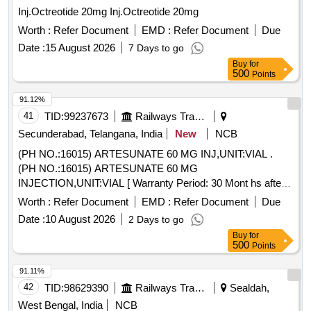
Inj.Octreotide 20mg Inj.Octreotide 20mg
Worth :
Refer Document
EMD :
Refer Document
Due
Date :
15 August 2026
7 Days to go
Buy
for
500
Points
91.12%
41
TID:
99237673
Railways Transport Services
Secunderabad, Telangana, India
New
NCB
(PH NO.:16015) ARTESUNATE 60 MG INJ,UNIT:VIAL .
(PH NO.:16015) ARTESUNATE 60 MG
INJECTION,UNIT:VIAL [ Warranty Period: 30 Mont hs after
the date of delivery ] ]
Worth :
Refer Document
EMD :
Refer Document
Due
Date :
10 August 2026
2 Days to go
Buy
for
500
Points
91.11%
42
TID:
98629390
Railways Transport Services
Sealdah,
West Bengal, India
NCB