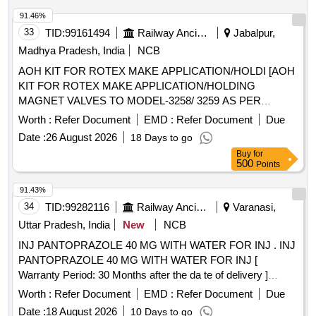
91.46%
33
TID:
99161494
Railway Ancillaries
Jabalpur,
Madhya Pradesh, India
NCB
AOH KIT FOR ROTEX MAKE APPLICATION/HOLDI [AOH
KIT FOR ROTEX MAKE APPLICATION/HOLDING
MAGNET VALVES TO MODEL-3258/ 3259 AS PER
ANNEXURE ATTCHED. ONE SET CONSISTS OF 10
Worth :
Refer Document
EMD :
Refer Document
Due
ITEMS HAVING 18 NOS. PER SET. ] . AOH KIT FOR
Date :
26 August 2026
18 Days to go
ROTEX MAKE APPLICATION/HOLDING MAGNET
Buy
for
VALVES TO MODEL-3258/ 3259 A S PER ANNEXURE
500
Points
ATTCHED. ONE SET CONSISTS OF 10 ITEMS HAVING
18 NOS. PER SET. [ Warranty Perio d: 30 Months after the
91.43%
date of delivery ] ]
34
TID:
99282116
Railway Ancillaries
Varanasi,
Uttar Pradesh, India
New
NCB
INJ PANTOPRAZOLE 40 MG WITH WATER FOR INJ . INJ
PANTOPRAZOLE 40 MG WITH WATER FOR INJ [
Warranty Period: 30 Months after the da te of delivery ]
[Quantity Tolerance (+/-): 5 %age , Item Category : Normal ,
Worth :
Refer Document
EMD :
Refer Document
Due
Total PO value variation Permitted: Max 8 lacs ] ]
Date :
18 August 2026
10 Days to go