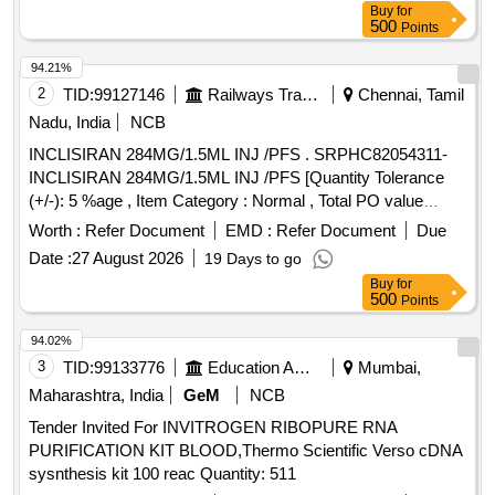
Buy
for
500
Points
94.21%
2
TID:
99127146
Railways Transport Services
Chennai, Tamil
Nadu, India
NCB
INCLISIRAN 284MG/1.5ML INJ /PFS . SRPHC82054311-
INCLISIRAN 284MG/1.5ML INJ /PFS [Quantity Tolerance
(+/-): 5 %age , Item Category : Normal , Total PO value
variation Permitted: Max 8 l acs ] ]
Worth :
Refer Document
EMD :
Refer Document
Due
Date :
27 August 2026
19 Days to go
Buy
for
500
Points
94.02%
3
TID:
99133776
Education And Research Institute
Mumbai,
Maharashtra, India
GeM
NCB
Tender Invited For INVITROGEN RIBOPURE RNA
PURIFICATION KIT BLOOD,Thermo Scientific Verso cDNA
sysnthesis kit 100 reac Quantity: 511