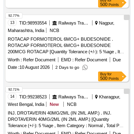
Buy
for
500
Points
92.77%
13
TID:
98993554
Railways Transport Services
Nagpur,
Maharashtra, India
NCB
ROTACAP FORMOTEROL 6MCG+ BUDESONIDE .
ROTACAP FORMOTEROL 6MCG+ BUDESONIDE
200MCG ROTACAP [Quantity Tolerance (+/-): 5 %age , Item
Category : Normal , Total PO value variation Permitted: Max
Worth :
Refer Document
EMD :
Refer Document
Due
8 lacs ] ]
Date :
10 August 2026
2 Days to go
Buy
for
500
Points
92.71%
14
TID:
99238523
Railways Transport Services
Kharagpur,
West Bengal, India
New
NCB
INJ. DROTAVERIN 40MG/2ML (IN 2ML AMP.) . INJ.
DROTAVERIN 40MG/2ML (IN 2ML AMP.) [Quantity
Tolerance (+/-): 5 %age , Item Category : Normal , Total PO
value variation Permitted: Max 8 lacs ] ]
Worth :
Refer Document
EMD :
Refer Document
Due