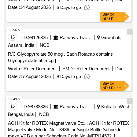
Date :
14 August 2026
6 Days to go
Buy
for
500
Points
92.56%
15
TID:
99126835
Railways Transport Services
Guwahati,
Assam, India
NCB
R/C Glycopyrrolate 50 mcg . Each Rotacap contains
Glycopyrrolate 50 mcg ]
Worth :
Refer Document
EMD :
Refer Document
Due
Date :
17 August 2026
9 Days to go
Buy
for
500
Points
92.49%
16
TID:
98783826
Railways Transport Services
Kolkata, West
Bengal, India
NCB
AOH Kit for ROTEX Magnet valve Etc. . AOH Kit for ROTEX
Magnet valve Model No. -3486 for Single Bottle Schneider
make VCB a s per Schneider Code No.-MFRI14532. [