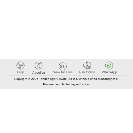
Copyright © 2026 Tender Tiger Private Ltd is a wholly owned subsidiary of e-
Procurement Technologies Limited