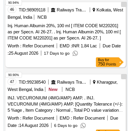
90.94%
46
TID:
98909118
Railways Transport Services
Kolkata, West
Bengal, India
NCB
Inj. Human Albumin 20%, 100 ml [ ITEM CODE M220201]
as per Specn. AI 26-27. . Inj. Human Albumin 20%, 100 ml [
ITEM CODE M220201] as per Specn. AI 26-27. ]
Worth :
Refer Document
EMD :
INR 1.84 Lac
Due Date
:
25 August 2026
17 Days to go
Buy
for
750
Points
90.90%
47
TID:
99238540
Railways Transport Services
Kharagpur,
West Bengal, India
New
NCB
INJ. VECURONIUM (4MG/AMP) AMP. . INJ.
VECURONIUM (4MG/AMP) AMP. [Quantity Tolerance (+/-):
5 %age , Item Category : Normal , Total PO value variation
Permitted: Max 8 lacs ] ]
Worth :
Refer Document
EMD :
Refer Document
Due
Date :
14 August 2026
6 Days to go