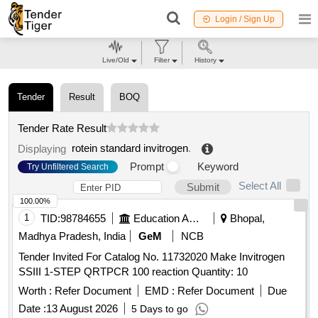
Login / Sign Up
Live/Old
Filter
History
Tender
Result
BOQ
Tender Rate Result
rotein standard invitrogen
.
Displaying
Prompt
Keyword
Try Unfiltered Search
Select All
Submit
100.00%
1
TID:
98784655
Education And Research Institute
Bhopal,
Madhya Pradesh, India
GeM
NCB
Tender Invited For Catalog No. 11732020 Make Invitrogen
SSIII 1-STEP QRTPCR 100 reaction Quantity: 10
Worth :
Refer Document
EMD :
Refer Document
Due
Date :
13 August 2026
5 Days to go