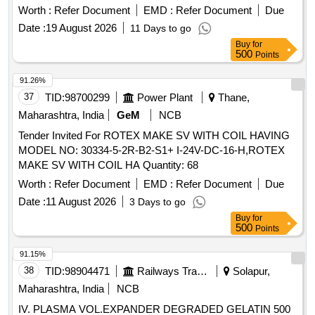
IOH Kit (Code No. SSPK1514) for Anest Iwata Motherson
Worth :
Refer Document
EMD :
Refer Document
Due
make lubricated compressor, M odel: RR-1000, one set
Date :
19 August 2026
11 Days to go
consists of 23 items (95 Nos.) as per Annexure enclosed [
Buy
for
Warranty Period: 30 Months after the date of delivery ] ]
500
Points
91.26%
37
TID:
98700299
Power Plant
Thane,
Maharashtra, India
GeM
NCB
Tender Invited For ROTEX MAKE SV WITH COIL HAVING
MODEL NO: 30334-5-2R-B2-S1+ I-24V-DC-16-H,ROTEX
MAKE SV WITH COIL HA Quantity: 68
Worth :
Refer Document
EMD :
Refer Document
Due
Date :
11 August 2026
3 Days to go
Buy
for
500
Points
91.15%
38
TID:
98904471
Railways Transport Services
Solapur,
Maharashtra, India
NCB
IV. PLASMA VOL.EXPANDER DEGRADED GELATIN 500