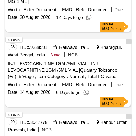
MG 1 ML ]
Worth :
Refer Document
EMD :
Refer Document
Due
Date :
20 August 2026
12 Days to go
Buy
for
500
Points
91.68%
28
TID:
99238591
Railways Transport Services
Kharagpur,
West Bengal, India
New
NCB
INJ. LEVOCARNITINE 1GM /5ML VIAL . INJ.
LEVOCARNITINE 1GM /5ML VIAL [Quantity Tolerance
(+/-): 5 %age , Item Category : Normal , Total PO value
variation Permitted: Max 8 lacs ] ]
Worth :
Refer Document
EMD :
Refer Document
Due
Date :
14 August 2026
6 Days to go
Buy
for
500
Points
91.67%
29
TID:
98947778
Railways Transport Services
Kanpur, Uttar
Pradesh, India
NCB