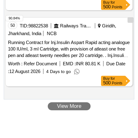
Buy
for
500
Points
90.84%
50
TID:
98822538
Railways Transport Services
Giridih,
Jharkhand, India
NCB
Running Contract for Inj.Insulin Aspart Rapid acting analogue
100 IU/ml, 3 ml Cartridge, with provision of atleast one free
pen and atleast twenty needles per 20 cartridge. . Inj.Insulin
Aspart Rapid acting analogue 100 IU/ml, 3 ml Cartridge, with
Worth :
Refer Document
EMD :
INR 80.81 K
Due Date
provision of atleast o ne free pen and atleast twenty needles
:
12 August 2026
4 Days to go
per 20 cartridge. ]
Buy
for
500
Points
View More