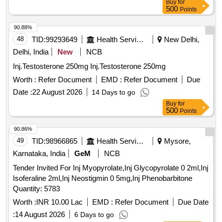
Buy
for
500
Points
90.88%
48
TID:
99293649
Health Services/equipments
New Delhi,
Delhi, India
New
NCB
Inj.Testosterone 250mg Inj.Testosterone 250mg
Worth :
Refer Document
EMD :
Refer Document
Due
Date :
22 August 2026
14 Days to go
Buy
for
500
Points
90.86%
49
TID:
98966865
Health Services/equipments
Mysore,
Karnataka, India
GeM
NCB
Tender Invited For Inj Myopyrolate,Inj Glycopyrolate 0 2ml,Inj
Isoferaline 2ml,Inj Neostigmin 0 5mg,Inj Phenobarbitone
Quantity: 5783
Worth :
INR 10.00 Lac
EMD :
Refer Document
Due Date
:
14 August 2026
6 Days to go