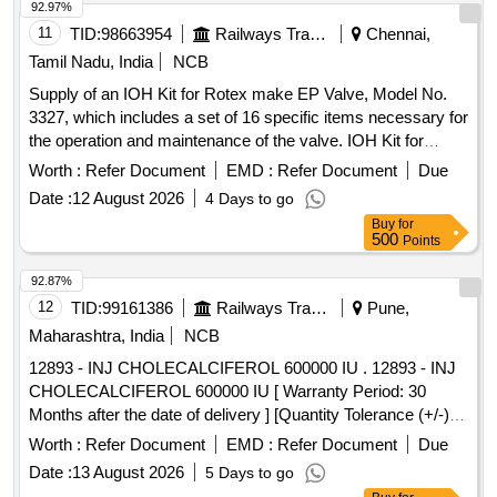
92.97%
11
TID:
98663954
Railways Transport Services
Chennai,
Tamil Nadu, India
NCB
Supply of an IOH Kit for Rotex make EP Valve, Model No.
3327, which includes a set of 16 specific items necessary for
the operation and maintenance of the valve. IOH Kit for
Rotex make EP Valve
Worth :
Refer Document
EMD :
Refer Document
Due
Date :
12 August 2026
4 Days to go
Buy
for
500
Points
92.87%
12
TID:
99161386
Railways Transport Services
Pune,
Maharashtra, India
NCB
12893 - INJ CHOLECALCIFEROL 600000 IU . 12893 - INJ
CHOLECALCIFEROL 600000 IU [ Warranty Period: 30
Months after the date of delivery ] [Quantity Tolerance (+/-): 5
%age , Item Category : Normal , Total PO value variation
Worth :
Refer Document
EMD :
Refer Document
Due
Permitt ed: Max 8 lacs ] ]
Date :
13 August 2026
5 Days to go