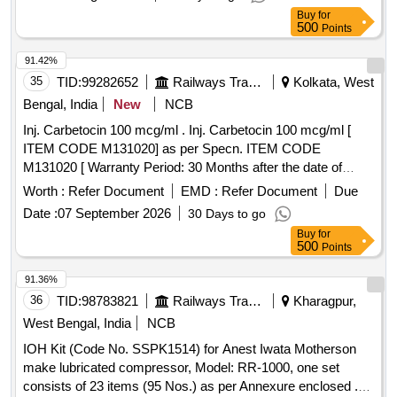
Buy
for
500
Points
91.42%
35
TID:
99282652
Railways Transport Services
Kolkata, West
Bengal, India
New
NCB
Inj. Carbetocin 100 mcg/ml . Inj. Carbetocin 100 mcg/ml [
ITEM CODE M131020] as per Specn. ITEM CODE
M131020 [ Warranty Period: 30 Months after the date of
delivery ] ]
Worth :
Refer Document
EMD :
Refer Document
Due
Date :
07 September 2026
30 Days to go
Buy
for
500
Points
91.36%
36
TID:
98783821
Railways Transport Services
Kharagpur,
West Bengal, India
NCB
IOH Kit (Code No. SSPK1514) for Anest Iwata Motherson
make lubricated compressor, Model: RR-1000, one set
consists of 23 items (95 Nos.) as per Annexure enclosed .