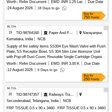
Worth :
Refer Document
EMD :
INR 1.25 Lac
Due Date
:
24 August 2026
18 Days to go
Buy
for
750
Points
90.72%
19
TID:
98764160
Paper And Paper Products
Narayanpur,
Karnataka, India
NCB
Supply of fire safety items SS304 Eye Wash Valve with Push
Plate, SS Receptor Bowl, SS 304 Slim Line Atomizer Unit
with Pop-off Dust Cover, Reusable Single Cartridge Organic
Filter Element for Half Face Mask, Aqueous Film Forming
Worth :
Refer Document
EMD :
INR 3.00 K
Due Date
Foam (AFFF) Concentrate, Fire Hose Box Key
:
12 August 2026
6 Days to go
Buy
for
250
Points
90.71%
20
TID:
98747357
Railways Transport Services
Secunderabad, Telangana, India
NCB
FRP TISSUE 0.5 x 90 x 3460 . FRP TISSUE 0.5 x 90 x 3460