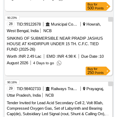
Buy
for
500
Points
90.23%
28
TID:
99122678
Municipal Corporations
Howrah,
West Bengal, India
NCB
SINKING OF SUBMERSIBLE NEAR PRADIP JASHUS
HOUSE AT KHIDIRPUR UNDER 15 TH. C.F.C. TIED
FUND (2025-26)
Worth :
INR 2.49 Lac
EMD :
INR 4.98 K
Due Date :
10
August 2026
4 Days to go
Buy
for
250
Points
90.16%
29
TID:
98402733
Railways Transport Services
Prayagraj,
Uttar Pradesh, India
NCB
Tender Invited for Lead Acid Secondary Cell 2, Volt 80ah,
Compressed Oxygen Gas, Set of Labyrinth and Bearing
Cap(de), Subsidiary Led Signal (rout, Shunt & Calling On),