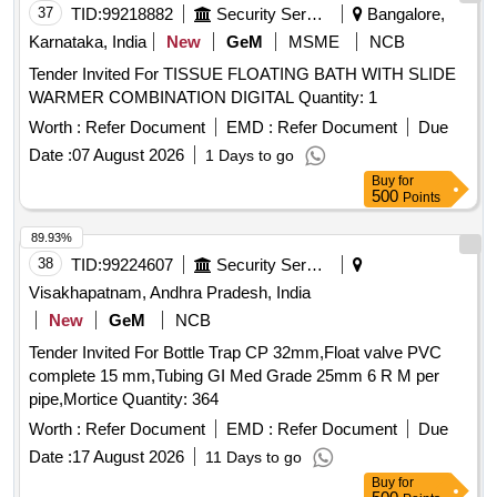
Latest IN DRY AND UNCHARGED CO NDITION
37
TID:
99218882
Security Services
Bangalore,
WITHOUT MAINTENANCE TOOL KIT. . [ Warranty Period:
Karnataka, India
New
GeM
MSME
NCB
30 Months after the date of delivery ] ]
Tender Invited For TISSUE FLOATING BATH WITH SLIDE
WARMER COMBINATION DIGITAL Quantity: 1
Worth :
Refer Document
EMD :
Refer Document
Due
Date :
07 August 2026
1 Days to go
Buy
for
500
Points
89.93%
38
TID:
99224607
Security Services
Visakhapatnam, Andhra Pradesh, India
New
GeM
NCB
Tender Invited For Bottle Trap CP 32mm,Float valve PVC
complete 15 mm,Tubing GI Med Grade 25mm 6 R M per
pipe,Mortice Quantity: 364
Worth :
Refer Document
EMD :
Refer Document
Due
Date :
17 August 2026
11 Days to go
Buy
for