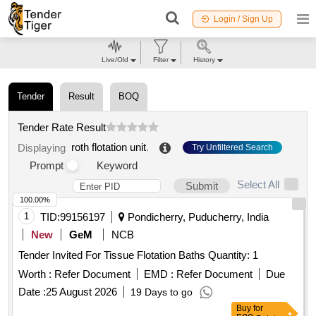
Login / Sign Up
Live/Old
Filter
History
Tender
Result
BOQ
Tender Rate Result
roth flotation unit
.
Displaying
Try Unfiltered Search
Prompt
Keyword
Select All
Submit
100.00%
1
TID:
99156197
Pondicherry, Puducherry, India
New
GeM
NCB
Tender Invited For Tissue Flotation Baths Quantity: 1
Worth :
Refer Document
EMD :
Refer Document
Due
Date :
25 August 2026
19 Days to go
Buy
for