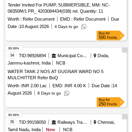
Tender Invited For PUMP, SUBMERSIBLE, MM: NC-
08350M/1 PR_ 4203084434(038) ret. Quantity: 11
Worth :
Refer Document
EMD :
Refer Document
Due
Date :
10 August 2026
4 Days to go
Buy
for
500
Points
89.99%
34
TID:
98926894
Municipal Corporations
Doda,
Jammu-kashmir, India
NCB
WATER TANK 2 NOS AT GUGNAR WARD NO 5
MULCHITTER Refer BoQ
Worth :
INR 2.00 Lac
EMD :
INR 4.00 K
Due Date :
14
August 2026
8 Days to go
Buy
for
250
Points
89.98%
35
TID:
99158050
Railways Transport Services
Chennai,
Tamil Nadu, India
New
NCB