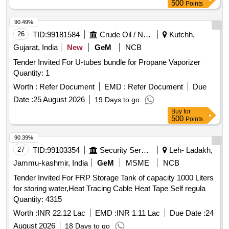
VENTILAT ION AS PER SPEC. IS: 13592- 2013 TYPE-A 6-
500
Points
KGF PER SQ.CM MAKE: KASTA OR PLASTO OR KISAN
OR FU SION OR EQUIVALENT" [ Warranty Period: 30
90.49%
Months after the date of delivery ] [Quantity Tolerance (+/-): 5
26
TID:
99181584
Crude Oil / Natural Gas / Mineral Fuels
Kutchh,
%age , Item Category : Normal , Total PO value variation
Gujarat, India
New
GeM
NCB
Permitted: Max 8 lacs ] ]
Tender Invited For U-tubes bundle for Propane Vaporizer
Quantity: 1
Worth :
Refer Document
EMD :
Refer Document
Due
Date :
25 August 2026
19 Days to go
Buy
for
500
Points
90.39%
27
TID:
99103354
Security Services
Leh- Ladakh,
Jammu-kashmir, India
GeM
MSME
NCB
Tender Invited For FRP Storage Tank of capacity 1000 Liters
for storing water,Heat Tracing Cable Heat Tape Self regula
Quantity: 4315
Worth :
INR 22.12 Lac
EMD :
INR 1.11 Lac
Due Date :
24
August 2026
18 Days to go