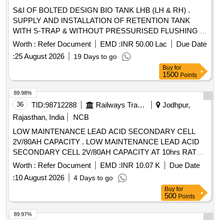
S&I OF BOLTED DESIGN BIO TANK LHB (LH & RH) .
SUPPLY AND INSTALLATION OF RETENTION TANK
WITH S-TRAP & WITHOUT PRESSURISED FLUSHING (
LH) TO DRG. No.329-6-3-346, ALT-NIL AND AS PER
Worth :
Refer Document
EMD :
INR 50.00 Lac
Due Date
SPECN.MDTS-26001, REV04 (EXCEPT CLAUSE 3.5-
:
25 August 2026
19 Days to go
PRESSURISED FLUSHING SYTSEM). [ Warranty Period:
Buy
for
84 Months after the date of delivery ] ]
1500
Points
89.98%
36
TID:
98712288
Railways Transport Services
Jodhpur,
Rajasthan, India
NCB
LOW MAINTENANCE LEAD ACID SECONDARY CELL
2V/80AH CAPACITY . LOW MAINTENANCE LEAD ACID
SECONDARY CELL 2V/80AH CAPACITY AT 10hrs RATE
OF DI SCHARGE, ASSEMBLED WITH TUBULAR
Worth :
Refer Document
EMD :
INR 10.07 K
Due Date
POSITIVE AND PASTED NEGATIVE IN HARD RUBBER
:
10 August 2026
4 Days to go
OR PP-CP CON TAINER WITH MICRO POROUS
Buy
for
CERAMIC VENT PLUG, FLOAT INDICATOR, INTER CELL
500
Points
CONNECTOR,NUTS- B OLTS FASTERNERS
CONFIRMING TO RDSO SPEC.NO.IRS-S-88/2004 or
89.97%