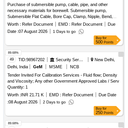
Purchase of submersible pump, cable, pipe, and other
necessary materials for borewell. Submersible pump,
Submersible Flat Cable, Bore Cap, Clamp, Nipple, Bend,
HDPE pipe, LNT Stater, Main Switch, Kit kat Fuse, Wooden
Worth :
Refer Document
EMD :
Refer Document
Due
Board, Tap Bundle, Screw
Date :
07 August 2026
1 Days to go
Buy
for
500
Points
89.68%
49
TID:
98967202
Security Services
New Delhi,
Delhi, India
GeM
MSME
NCB
Tender Invited For Calibration Services - Fluid flow; Density
and Viscosity; Any other Government Approved Labs / Serv
Quantity: 1
Worth :
INR 21.71 K
EMD :
Refer Document
Due Date
:
08 August 2026
2 Days to go
Buy
for
250
Points
89.68%