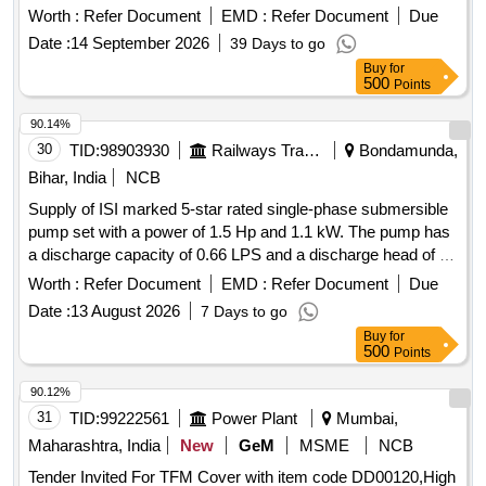
Tamping Arm Small En-19, Pad for Secondary Suspension.
Worth :
Refer Document
EMD :
Refer Document
Due
Date :
14 September 2026
39 Days to go
Buy
for
500
Points
90.14%
30
TID:
98903930
Railways Transport Services
Bondamunda,
Bihar, India
NCB
Supply of ISI marked 5-star rated single-phase submersible
pump set with a power of 1.5 Hp and 1.1 kW. The pump has
a discharge capacity of 0.66 LPS and a discharge head of 70
meters, suitable for a bore size of 100 mm and a delivery
Worth :
Refer Document
EMD :
Refer Document
Due
size of 32 mm. It includes a control panel with a starter, ISI
Date :
13 August 2026
7 Days to go
marked MCB, ammeter, voltmeter, single-phase preventer,
Buy
for
and water level indicator. The pump set comes with
500
Points
necessary accessories such as a non-return valve and
erection clamp, along with ISI marked submersible flat cable
90.12%
conforming to IS: 694-3m. 1.5 Hp single-phase submersible
31
TID:
99222561
Power Plant
Mumbai,
pump set, control panel, ISI marked submersible flat cable
Maharashtra, India
New
GeM
MSME
NCB
Tender Invited For TFM Cover with item code DD00120,High