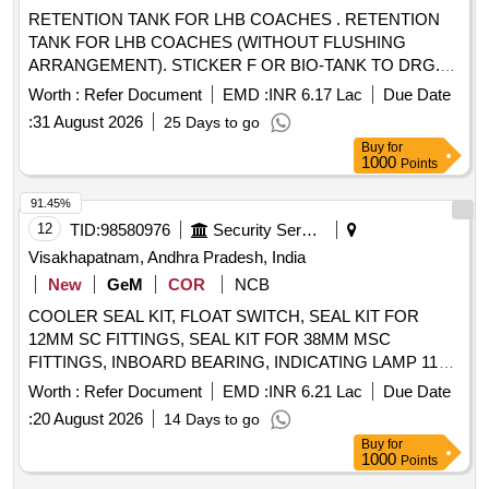
RETENTION TANK FOR LHB COACHES . RETENTION
TANK FOR LHB COACHES (WITHOUT FLUSHING
ARRANGEMENT). STICKER F OR BIO-TANK TO DRG.
NO. ICF/STD-6-4-048 ALT b ITEM 1 IS IN THE SCOPE OF
Worth :
Refer Document
EMD :
INR 6.17 Lac
Due Date
SUPPLIER AS PER SPEC MDTS 26001 REV-04. NOTE:
:
31 August 2026
25 Days to go
SAFETY CLAUSE MUST BE FOLLOWED ACCORDING
Buy
for
TO ANNEXURE-A OF DY .CPLE-II L.NO.RCF/EMP/1
1000
Points
DATED. 01.04.2025 AND USE HIGH TENSILE
FASTENERS FOR CRITICAL APPLIC ATION AS PER
91.45%
DESIGN L. NO. MD46111 DATED 06/08/2025, as per
12
TID:
98580976
Security Services
Drawing: MI006418 ALT c AND MT DS 26001 REV-04 IS
Visakhapatnam, Andhra Pradesh, India
APPLICABLE (FLUSHING ARRANGEMENT TO CLAUSE
New
GeM
COR
NCB
3.5 IS NOT IN SCOPE OF SUPP LY), INSTALLATION &
COOLER SEAL KIT, FLOAT SWITCH, SEAL KIT FOR
COMMISSIONING : INCLUSIVE, Packing Instruction PI100
12MM SC FITTINGS, SEAL KIT FOR 38MM MSC
VER1.0: NO SPECIAL PACKING REQUIRED. THE
FITTINGS, INBOARD BEARING, INDICATING LAMP 110V
PROTRUDING, THREADED PORTION, GAUGES AND
WITH AHITE/CLEAR COLOUR LENS, SEAL KIT FOR
LOOSE ITEMS ETC. IF ANY ARE TO BE PROTECTED
Worth :
Refer Document
EMD :
INR 6.21 Lac
Due Date
12MM MSC FITTINGS, ON DELAY ELE TIMER DELAY
WITH SUITABLE COVERING TO PREVENT IT FROM
:
20 August 2026
14 Days to go
0.3SEC 20MIN 2C/O CONTACT 24V AC/DC,
DAMAGE. HOWEVER TRANSI T DAMAGE IF ANY
Buy
for
ADJUSTABLE CYCLIC TIMER FROM 0.1SEC TO 10HRS
SHALL BE AT THE COST OF SUPPLIER. [ Warranty
1000
Points
2C/O CONTACT, MINIATURE RELAY RATED 5A WITH
Period: 84 Months after the date of delivery ] ]