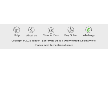
Copyright © 2026 Tender Tiger Private Ltd is a wholly owned subsidiary of e-
Procurement Technologies Limited
Elastic API took 00:01 millisec
AI took time 00:00.87 millisec