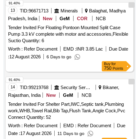
4C/O CONTACTS, AUX CONTACT BLOCK FOR
91.40%
CONTACTOR TYPE 3TF46-57 WITH 1NO+1NC,
13
TID:
96671713
Minerals
Balaghat, Madhya
BREATHER ELEMENT, GLAD PACKING, 1 NC
Pradesh, India
New
GeM
COR
NCB
AUXILLARY CONTACT, 1 NO AUXILIARY CONTACT, TP
Tender Invited For Floating Pontoon Mounted Split Case
TWO WAY WITH OFF CAM ROT ARY SWITCH 6A, LAMP
Pump 3.3 kV complete with motor and accessories,Flexible
HOLDER 230/240V, SEAL KIT FOR 50MM SC FITTINGS,
Suctio Quantity: 6
SEAL KIT FOR 30MM SC FITTINGS, OUTBOARD
BEARING, SEAL KIT FOR 20MM SC FITTINGS, O-RING,
Worth :
Refer Document
EMD :
INR 3.85 Lac
Due Date
SEAL KIT FOR 30MM MSC FITTINGS, SEAL KIT FOR
:
12 August 2026
6 Days to go
20MM MSC FITTINGS, DISCHARGE FILTER ELEMENT,
Buy
for
SERVO PRESSURE FILTER ELEMENT, ACTUATOR
750
Points
SEAL KIT, VME 64 X AO-16 CARD, V TO I CONVERTER,
91.40%
GLAND PACKING, COUPLING, VIBRATION PADS, HOT
14
TID:
99219768
Security Services
Bikaner,
OIL SHUTTLE VALVE, FLOW CONTRO NEEDLE VALVE,
COLLER SEAL KIT, SEA WATER PRESSURE GAUGE (0-
Rajasthan, India
New
GeM
NCB
10 BAR), TRANSFORMER, 380V/415 TO 230V, 2KVA,
Tender Invited For Shelter Part,IWC,Septic tank,Plumbing
POWER CONTACTOR MNX25, TOGGLE SWITCH 2PDT,
work,WHB,Towel Rail,Bib Tap,Flush Tank,Angle Cock,Pvc
IP65, 20A, 28VDC, SOFT STARTER, AC 415V, RATED
Connect Quantity: 52
88A, 45KW, MOTOR PROTECTION RELAY,
Worth :
Refer Document
EMD :
Refer Document
Due
MICROPROCESSOR BASED, LIMIT SWITCH -
OVERTRAVEL, LIMIT SWITCH - MECHANICAL LOCK,
Date :
17 August 2026
11 Days to go