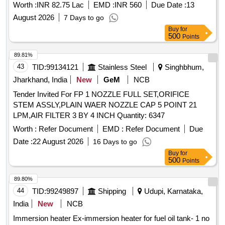
TRANSMITTER, HOSE, O RING, O RING, Polyurethane
Worth :
INR 82.75 Lac
EMD :
INR 560
Due Date :
13
Protective Tape, SURVIVAL LOCATOR LIGHTS, COATIING
August 2026
7 Days to go
CHROMATE POWDER, Touch-up kit, INSULATION
Buy
for
MULTIMETER, NEGATIVE OUTPUT CONNECTION,
500
Points
DYNAMIC MICROPHONE, SCREW, SLEEVE/CANON,
TERMINAL, FOAM, SEAT BOTTOM, SEAL, EXTRACTOR,
89.81%
EXTRACTOR, THERMOSTAT, POSITIVE OUTPUT
43
TID:
99134121
Stainless Steel
Singhbhum,
CONNECTION, HEAT SEALING TAPE, LOCTITE VOILET,
Jharkhand, India
New
GeM
NCB
CYLINDER ASSEMBLY, JEPPESEN NAV DATA CARD,
Tender Invited For FP 1 NOZZLE FULL SET,ORIFICE
END FITTING, BEARING, BOOT, ROD GUIDE, END BALL
STEM ASSLY,PLAIN WAER NOZZLE CAP 5 POINT 21
BEARING, BEARING, ROD END BALL BEARING, STATIC
LPM,AIR FILTER 3 BY 4 INCH Quantity: 6347
GROUND STRAP, O''RING, O''RING, O'' RING, O'' RING,
GASKET, O'' RING, O'' RING, O'' RING Quantity: 1014
Worth :
Refer Document
EMD :
Refer Document
Due
Date :
22 August 2026
16 Days to go
Buy
for
500
Points
89.80%
44
TID:
99249897
Shipping
Udupi, Karnataka,
India
New
NCB
Immersion heater Ex-immersion heater for fuel oil tank- 1 no