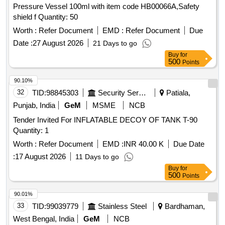
Pressure Vessel 100ml with item code HB00066A,Safety
shield f Quantity: 50
Worth :
Refer Document
EMD :
Refer Document
Due
Date :
27 August 2026
21 Days to go
Buy
for
500
Points
90.10%
32
TID:
98845303
Security Services
Patiala,
Punjab, India
GeM
MSME
NCB
Tender Invited For INFLATABLE DECOY OF TANK T-90
Quantity: 1
Worth :
Refer Document
EMD :
INR 40.00 K
Due Date
:
17 August 2026
11 Days to go
Buy
for
500
Points
90.01%
33
TID:
99039779
Stainless Steel
Bardhaman,
West Bengal, India
GeM
NCB