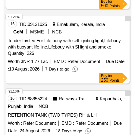
PUMP MOTOR COUPLING, SERVO FILTER ELEMENT,
Buy
for
500
Points
PRESSURE SWITCH, RETURN LINE FILTER ELEMENT
Quantity: 646
91.21%
15
TID:
99131925
Ernakulam, Kerala, India
GeM
MSME
NCB
Tender Invited For Life bouy with self igniting light,Lifebouy
with buoyant life line,Lifebouy with Sl light and smoke
Quantity: 226
Worth :
INR 1.77 Lac
EMD :
Refer Document
Due Date
:
13 August 2026
7 Days to go
Buy
for
250
Points
91.16%
16
TID:
98855224
Railways Transport Services
Kapurthala,
Punjab, India
NCB
RETENTION TANK (TWO TYPES) RH & LH
Worth :
Refer Document
EMD :
Refer Document
Due
Date :
24 August 2026
18 Days to go