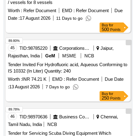
/ vessels for 8 vessels
Worth :
Refer Document
EMD :
Refer Document
Due
Date :
17 August 2026
11 Days to go
Buy
for
500
Points
89.80%
45
TID:
98785220
Corporations/ Assoc/ Chambers/ Govt Agencies
Jaipur,
Rajasthan, India
GeM
MSME
NCB
Tender Invited For Hydrofluoric acid, Aqueous Conforming to
IS 10332 (In Liter) Quantity: 240
Worth :
INR 74.21 K
EMD :
Refer Document
Due Date
:
13 August 2026
7 Days to go
Buy
for
250
Points
89.78%
46
TID:
98970636
Business Consultancy
Chennai,
Tamil Nadu, India
NCB
Tender for Servicing Scuba Diving Equipment Which