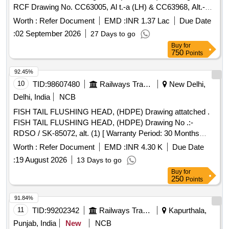
RCF Drawing No. CC63005, Al t.-a (LH) & CC63968, Alt.-a
(RH). Matl. & Specn : RCFs Spec. No. MDTS-093, Rev.-08.
Worth :
Refer Document
EMD :
INR 1.37 Lac
Due Date
[ Warranty Perio d: 84 Months after the date of delivery ]
:
02 September 2026
27 Days to go
[Quantity Tolerance (+/-): 5 %age , Item Category : Normal ,
Buy
for
Total PO value variation Permitted: Max 8 lacs ] ]
750
Points
92.45%
10
TID:
98607480
Railways Transport Services
New Delhi,
Delhi, India
NCB
FISH TAIL FLUSHING HEAD, (HDPE) Drawing attatched .
FISH TAIL FLUSHING HEAD, (HDPE) Drawing No .:-
RDSO / SK-85072, alt. (1) [ Warranty Period: 30 Months
after the date of delivery ] [Quantity Tolerance (+/-): 5 %age ,
Worth :
Refer Document
EMD :
INR 4.30 K
Due Date
Item Category : Normal , Total PO value variation Permitt ed:
:
19 August 2026
13 Days to go
Max 8 lacs ] ]
Buy
for
250
Points
91.84%
11
TID:
99202342
Railways Transport Services
Kapurthala,
Punjab, India
New
NCB