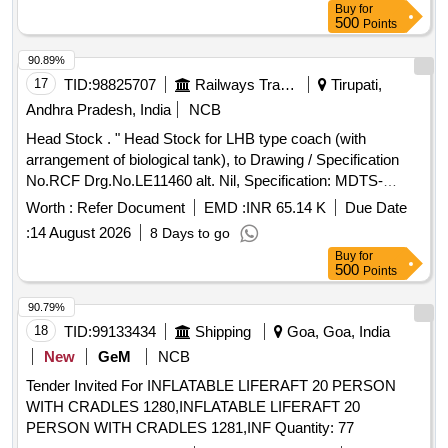
Buy
for
500
Points
90.89%
17
TID:
98825707
Railways Transport Services
Tirupati,
Andhra Pradesh, India
NCB
Head Stock . " Head Stock for LHB type coach (with
arrangement of biological tank), to Drawing / Specification
No.RCF Drg.No.LE11460 alt. Nil, Specification: MDTS-
21261, Rev-03, the Material of the top flange
Worth :
Refer Document
EMD :
INR 65.14 K
Due Date
(Drg.No.LE11284 & LE11285) should be as per
:
14 August 2026
8 Days to go
RDSO/Spec.CK201, Designation / Grade- X2CrNi12 (Ferritic
Buy
for
Steel)". [ Warranty Period: 30 Months aft er the date of
500
Points
delivery ] [Quantity Tolerance (+/-): 5 %age , Item Category :
Normal , Total PO value variation Permitted: Max 8 lacs ] ]
90.79%
18
TID:
99133434
Shipping
Goa, Goa, India
New
GeM
NCB
Tender Invited For INFLATABLE LIFERAFT 20 PERSON
WITH CRADLES 1280,INFLATABLE LIFERAFT 20
PERSON WITH CRADLES 1281,INF Quantity: 77