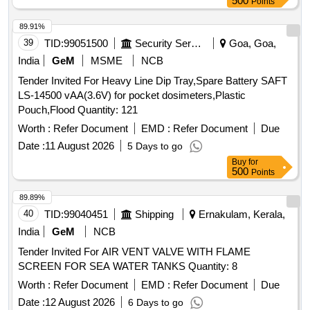
500
Points
89.91%
39
TID:
99051500
Security Services
Goa, Goa,
India
GeM
MSME
NCB
Tender Invited For Heavy Line Dip Tray,Spare Battery SAFT
LS-14500 vAA(3.6V) for pocket dosimeters,Plastic
Pouch,Flood Quantity: 121
Worth :
Refer Document
EMD :
Refer Document
Due
Date :
11 August 2026
5 Days to go
Buy
for
500
Points
89.89%
40
TID:
99040451
Shipping
Ernakulam, Kerala,
India
GeM
NCB
Tender Invited For AIR VENT VALVE WITH FLAME
SCREEN FOR SEA WATER TANKS Quantity: 8
Worth :
Refer Document
EMD :
Refer Document
Due
Date :
12 August 2026
6 Days to go