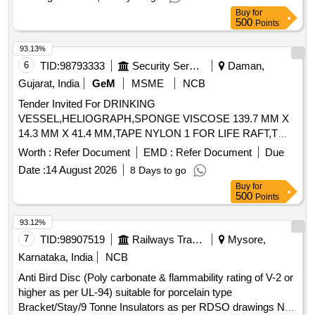
Buy
for
500
Points
93.13%
6
TID:
98793333
Security Services
Daman,
Gujarat, India
GeM
MSME
NCB
Tender Invited For DRINKING
VESSEL,HELIOGRAPH,SPONGE VISCOSE 139.7 MM X
14.3 MM X 41.4 MM,TAPE NYLON 1 FOR LIFE RAFT,T
Quantity: 1762
Worth :
Refer Document
EMD :
Refer Document
Due
Date :
14 August 2026
8 Days to go
Buy
for
500
Points
93.12%
7
TID:
98907519
Railways Transport Services
Mysore,
Karnataka, India
NCB
Anti Bird Disc (Poly carbonate & flammability rating of V-2 or
higher as per UL-94) suitable for porcelain type
Bracket/Stay/9 Tonne Insulators as per RDSO drawings No.