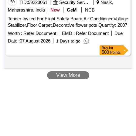
50
TID:
99223061
Security Services
Nasik,
Maharashtra, India
New
GeM
NCB
Tender Invited For Flight Safety Board,Air Conditioner,Voltage
Stabilizer,Floor Carpet,Decorative flower pots Quantity: 2007
Worth :
Refer Document
EMD :
Refer Document
Due
Date :
07 August 2026
1 Days to go
Buy
for
500
Points
View More