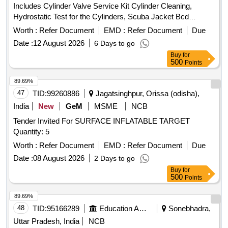
Includes Cylinder Valve Service Kit Cylinder Cleaning,
Hydrostatic Test for the Cylinders, Scuba Jacket Bcd
Servicing, Service Kit for Regulator, Lp House Octopus
Worth :
Refer Document
EMD :
Refer Document
Due
Servicing, Hose Protector, Aqualung Yolk Nut Service Kit,
Date :
12 August 2026
6 Days to go
Blot Snap Repairing and Fixing Octopus Mouthpiece Plug.
Buy
for
500
Points
89.69%
47
TID:
99260886
Jagatsinghpur, Orissa (odisha),
India
New
GeM
MSME
NCB
Tender Invited For SURFACE INFLATABLE TARGET
Quantity: 5
Worth :
Refer Document
EMD :
Refer Document
Due
Date :
08 August 2026
2 Days to go
Buy
for
500
Points
89.69%
48
TID:
95166289
Education And Research Institute
Sonebhadra,
Uttar Pradesh, India
NCB