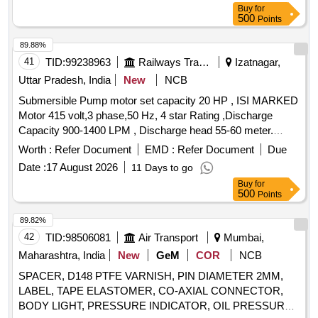
Buy
for
500
Points
89.88%
41
TID:
99238963
Railways Transport Services
Izatnagar,
Uttar Pradesh, India
New
NCB
Submersible Pump motor set capacity 20 HP , ISI MARKED
Motor 415 volt,3 phase,50 Hz, 4 star Rating ,Discharge
Capacity 900-1400 LPM , Discharge head 55-60 meter.
nominal speed 2900 rpm,5 stage or multistage, Bore well
Worth :
Refer Document
EMD :
Refer Document
Due
200 mm suitable discharge pipe 100 mm, Motor totally
Date :
17 August 2026
11 Days to go
enclosed copper wound Squirrel induction type, water cooled
Buy
for
& water lubricated. . Submersible Pump motor set capacity
500
Points
20 HP , ISI MARKED Motor 415 volt,3 phase,50 Hz, 4 st ar
Rating ,Discharge Capacity 900-1400 LPM , Discharge head
89.82%
55-60 meter. nominal speed 2900 rpm,5 sta ge or multistage,
42
TID:
98506081
Air Transport
Mumbai,
Bore well 200 mm suitable discharge pipe 100 mm, Motor
Maharashtra, India
New
GeM
COR
NCB
totally enclosed copper wound Squirrel induction type, water
SPACER, D148 PTFE VARNISH, PIN DIAMETER 2MM,
cooled & water lubricated. [ Warranty Period: 30 Months after
LABEL, TAPE ELASTOMER, CO-AXIAL CONNECTOR,
the date of d elivery ] ]
BODY LIGHT, PRESSURE INDICATOR, OIL PRESSURE