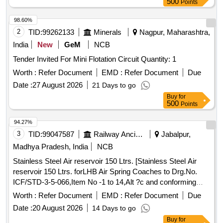
500
Points
98.60%
2
TID:
99262133
Minerals
Nagpur, Maharashtra,
India
New
GeM
NCB
Tender Invited For Mini Flotation Circuit Quantity: 1
Worth :
Refer Document
EMD :
Refer Document
Due
Date :
27 August 2026
21 Days to go
Buy
for
500
Points
94.27%
3
TID:
99047587
Railway Ancillaries
Jabalpur,
Madhya Pradesh, India
NCB
Stainless Steel Air reservoir 150 Ltrs. [Stainless Steel Air
reservoir 150 Ltrs. forLHB Air Spring Coaches to Drg.No.
ICF/STD-3-5-066,Item No -1 to 14,Alt ?c and conforming
RDSOs Spec NO. C-K 407 ( Rev-04) of march 2023] .
Worth :
Refer Document
EMD :
Refer Document
Due
Stainless Steel Air reservoir 150 Ltrs. forLHB Air Spring
Date :
20 August 2026
14 Days to go
Coaches to Drg.No. ICF/STD-3-5-066,It em No -1 to 14,Alt ?
Buy
for