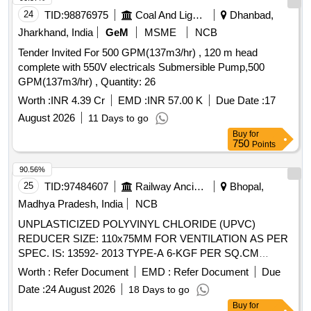
24
TID:
98876975
Coal And Lignite
Dhanbad,
Jharkhand, India
GeM
MSME
NCB
Tender Invited For 500 GPM(137m3/hr) , 120 m head
complete with 550V electricals Submersible Pump,500
GPM(137m3/hr) , Quantity: 26
Worth :
INR 4.39 Cr
EMD :
INR 57.00 K
Due Date :
17
August 2026
11 Days to go
Buy
for
750
Points
90.56%
25
TID:
97484607
Railway Ancillaries
Bhopal,
Madhya Pradesh, India
NCB
UNPLASTICIZED POLYVINYL CHLORIDE (UPVC)
REDUCER SIZE: 110x75MM FOR VENTILATION AS PER
SPEC. IS: 13592- 2013 TYPE-A 6-KGF PER SQ.CM
MAKE: KASTA OR PLASTO OR KISAN OR FUSION OR
Worth :
Refer Document
EMD :
Refer Document
Due
EQUIVALENT" . "UNPLASTICIZED POLYVINYL
Date :
24 August 2026
18 Days to go
CHLORIDE (UPVC) REDUCER SIZE: 110x75MM FOR
Buy
for