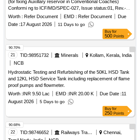
(for fixing Auxillary reservoir in Conventional Coaches)
Conformi ng to ICF/MD/SPEC-027, Issue status:01, Rev.-00
and to ICF Drawing No. SCN8-3-5-801, Item-72, Alt.- c/Nil. [
Worth :
Refer Document
EMD :
Refer Document
Due
Warranty Period: 30 Months after the date of delivery ] ]
Date :
17 August 2026
11 Days to go
Buy
for
500
Points
90.70%
21
TID:
98951732
Minerals
Kollam, Kerala, India
NCB
Hydrostatic Testing and Refurbishing of the 50KL HSD Tank
and 12KL HSD Service Tank including replacement of flame
proof pumps and flowmeter.
Worth :
INR 9.50 Lac
EMD :
INR 20.00 K
Due Date :
11
August 2026
5 Days to go
Buy
for
250
Points
90.68%
22
TID:
98746652
Railways Transport Services
Chennai,