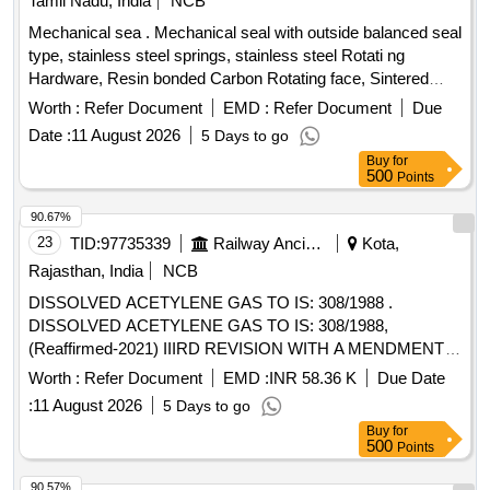
Tamil Nadu, India
NCB
Mechanical sea . Mechanical seal with outside balanced seal
type, stainless steel springs, stainless steel Rotati ng
Hardware, Resin bonded Carbon Rotating face, Sintered
silicon carbide Stationary seat, viton secondary seal and
Worth :
Refer Document
EMD :
Refer Document
Due
2000 PPM of maximum total disolved solids suitable for
Date :
11 August 2026
5 Days to go
Armstrong make vertical pump 30HP/22K W, 1500RPM of
Buy
for
Manufacture code: C-SSC-AB2. [ Warranty Period: 12
500
Points
Months after the date of delivery ] ]
90.67%
23
TID:
97735339
Railway Ancillaries
Kota,
Rajasthan, India
NCB
DISSOLVED ACETYLENE GAS TO IS: 308/1988 .
DISSOLVED ACETYLENE GAS TO IS: 308/1988,
(Reaffirmed-2021) IIIRD REVISION WITH A MENDMENT
NO. 1. in firms returnable cylinders. [ Warranty Period: 30
Worth :
Refer Document
EMD :
INR 58.36 K
Due Date
Months after the date of deliv ery ] [Quantity Tolerance (+/-):
:
11 August 2026
5 Days to go
5 %age , Item Category : Normal , Total PO value variation
Buy
for
Permitted: Max 8 lacs ] ]
500
Points
90.57%