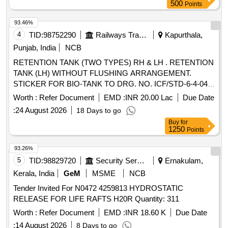
c and conforming RDSOs Spec NO. C-K 407 ( Rev-04) of
500
Points
march 2023 [ Warranty Perio d: 30 Months after the date of
delivery ] ]
93.46%
4
TID:
98752290
Railways Transport Services
Kapurthala,
Punjab, India
NCB
RETENTION TANK (TWO TYPES) RH & LH . RETENTION
TANK (LH) WITHOUT FLUSHING ARRANGEMENT.
STICKER FOR BIO-TANK TO DRG. NO. ICF/STD-6-4-048
ALT B ITEM 1 IS IN THE SCOPE OF SUPPLIER AS PER
Worth :
Refer Document
EMD :
INR 20.00 Lac
Due Date
SPEC MDTS 26001 REV- 04. NOTE: SAFETY CLAUSE
:
24 August 2026
18 Days to go
MUST BE FOLLOWED ACCORDING TO ANNEXURE-A
Buy
for
OF DY.CPLE-II L.NO.RCF /EMP/1 DATED. 01.04.2025
1250
Points
AND USE HIGH TENSILE FASTENERS FOR CRITICAL
APPLICATION AS PER D ESIGN L. NO. MD46111 DATED
93.26%
06/08/2025, as per Drawing: MI005711 ALT a (MIRROR OF
5
TID:
98829720
Security Services
Ernakulam,
MI005710 A LT n) AND MDTS 26001 REV-04 (FLUSHING
Kerala, India
GeM
MSME
NCB
ARRGT.TO CLAUSE 3.5 NOT IN SCOPE OF SUPPLY),
Tender Invited For N0472 4259813 HYDROSTATIC
INSTALL ATION & COMMISSIONING : INCLUSIVE,
RELEASE FOR LIFE RAFTS H20R Quantity: 311
Packing Instruction NO.PI100 VER1.0. [ Warranty Period: 84
Months after the date of delivery ] ]
Worth :
Refer Document
EMD :
INR 18.60 K
Due Date
:
14 August 2026
8 Days to go