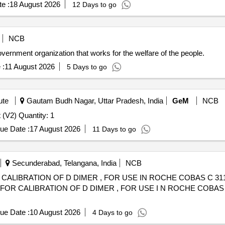
e :
18 August 2026
12 Days to go
NCB
nt organization that works for the welfare of the people.
 :
11 August 2026
5 Days to go
ute
Gautam Budh Nagar, Uttar Pradesh, India
GeM
NCB
Tender Invited For Dental RadioVisioGraphy (RVG) Unit (V2) Quantity: 1
ue Date :
17 August 2026
11 Days to go
Secunderabad, Telangana, India
NCB
CALIBRATION OF D DIMER , FOR USE IN ROCHE COBAS C 311
ue Date :
10 August 2026
4 Days to go