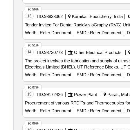
96.56%
13
TID:
98838362
Karaikal, Puducherry, India
Worth :
Refer Document
EMD :
Refer Document
D
96.51%
14
TID:
98730773
Other Electrical Products
The project involves the fabrication and supply of ultra
Electricals Limited (BHEL). UT Reference Blocks, UT C
Worth :
Refer Document
EMD :
Refer Document
D
96.07%
15
TID:
99172426
Power Plant
Paras, Maha
Procurement of various RTD''''s and Thermocouples for
Worth :
Refer Document
EMD :
Refer Document
D
96.06%