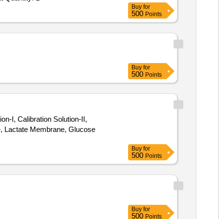
Buy
for
500
Points
Buy
for
500
Points
, Calibration Solution-II,
e, Lactate Membrane, Glucose
Buy
for
500
Points
Buy
for
500
Points