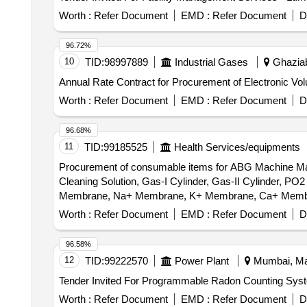
Worth :
Refer Document
EMD :
Refer Document
D
96.72%
10
TID:
98997889
Industrial Gases
Ghaziab
Annual Rate Contract for Procurement of Electronic Vo
Worth :
Refer Document
EMD :
Refer Document
D
96.68%
11
TID:
99185525
Health Services/equipments
Procurement of consumable items for ABG Machine Make
Cleaning Solution, Gas-I Cylinder, Gas-II Cylinder
Membrane, Na+ Membrane, K+ Membrane, Ca+ Membrane
Worth :
Refer Document
EMD :
Refer Document
D
96.58%
12
TID:
99222570
Power Plant
Mumbai, Mah
Worth :
Refer Document
EMD :
Refer Document
D