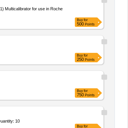
Buy
for
500
Points
Buy
for
250
Points
Buy
for
750
Points
r Item 1 - OmniScan X 4 32 -128PR Phased Array instrument with 32 pulsers and 128 receivers including Quantity: 10
Buy
for