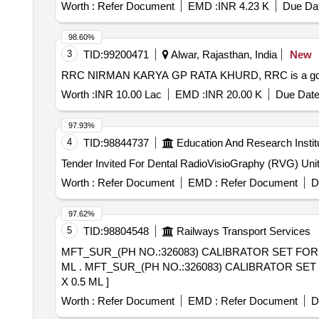
Worth :
Refer Document
EMD :
INR 4.23 K
Due Dat
98.60%
3
TID:
99200471
Alwar, Rajasthan, India
New
RRC NIRMAN KARYA GP RATA KHURD, RRC is a governme
Worth :
INR 10.00 Lac
EMD :
INR 20.00 K
Due Date
97.93%
4
TID:
98844737
Education And Research Instit
Worth :
Refer Document
EMD :
Refer Document
D
97.62%
5
TID:
98804548
Railways Transport Services
MFT_SUR_(PH NO.:326083) CALIBRATOR SET FOR 
ML . MFT_SUR_(PH NO.:326083) CALIBRATOR SET FOR CALIBRATION OF D DIMER , FOR USE I N ROCHE COBAS C 311 EQUIPMENT.PACK SIZE 6
X 0.5 ML ]
Worth :
Refer Document
EMD :
Refer Document
D