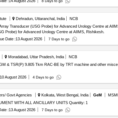
ate :
14 August 2026
8 Days to go
tute
Dehradun, Uttaranchal, India
NCB
Transducer (USG Probe) for Advanced Urology Centre at AIIMS, Rishikesh. Call f
SG Probe) for Advanced Urology Centre at AIIMS, Rishikesh.
ue Date :
13 August 2026
7 Days to go
Moradabad, Uttar Pradesh, India
NCB
 TSR(P) 9.805 Tkm RAC-BE by TRT machine and other miscellaneo
10 August 2026
4 Days to go
rs/ Govt Agencies
Kolkata, West Bengal, India
GeM
MSM
Tender Invited For X-RAY DIFFRACTOMETER INSTRUMENT WITH ALL ANCILLARY UNITS Quantity: 1
ate :
13 August 2026
7 Days to go