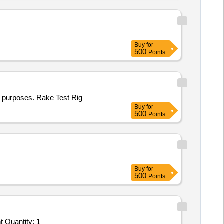
Buy
for
500
Points
on purposes. Rake Test Rig
Buy
for
500
Points
Buy
for
500
Points
Tender Invited For Facility Management Services - LumpSum Based - Construction of RRR center; Construction of RRR cent Quantity: 1