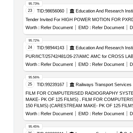
95.73%
23
TID:
98656060
Education And Research Insti
Worth :
Refer Document
EMD :
Refer Document
D
95.72%
24
TID:
98944143
Education And Research Insti
PUR/IICT/25742/481/26-27/AMC
Worth :
Refer Document
EMD :
Refer Document
D
95.56%
25
TID:
99239167
Railways Transport Services
FILM FOR COMPUTERISED RADIOGRAPHY SYSTEM S
MAKE- PK OF 125 FILMS) . FILM FOR COMPUTERISED RADIOGRAPHY SYSTEM SIZE 8"X10" (AGFA MAKE- PK OF 100 FILMS) (FUJI MAKE- PK OF
150 FILMS) (CARESTREAM MAKE- PK OF 125 FILMS) [ Warr
Category : Normal , Total PO value variation Permitt ed:
Worth :
Refer Document
EMD :
Refer Document
D
95.45%