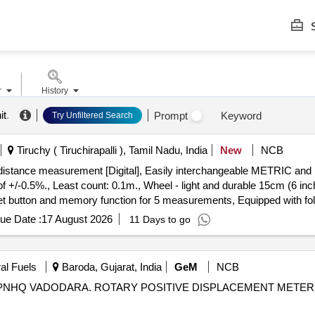
S
r
History
it
.
Prompt
Keyword
Try Unfiltered Search
Tiruchy ( Tiruchirapalli ), Tamil Nadu, India
New
NCB
-0.5%., Least count: 0.1m., Wheel - light and durable 15cm (6 inc
reset button and memory function for 5 measurements, Equipped with f
o. 31-CT-30M Make/Brand:-Stanley or Freeman or CSTECH. [ Warranty
ue Date :
17 August 2026
11 Days to go
al Fuels
Baroda, Gujarat, India
GeM
NCB
NHQ VADODARA. ROTARY POSITIVE DISPLACEMENT METER