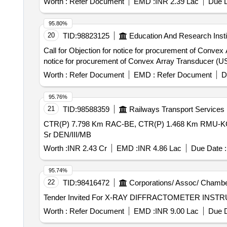
Worth :
Refer Document
EMD :
INR 2.39 Lac
Due D
95.80%
20
TID:
98823125
Education And Research Insti
Call for Objection for notice for procurement of Convex Array 
notice for procurement of Convex Array Transducer (U
Worth :
Refer Document
EMD :
Refer Document
D
95.76%
21
TID:
98588359
Railways Transport Services
CTR(P) 7.798 Km RAC-BE, CTR(P) 1.468 Km RMU-KGM &
Sr DEN/III/MB
Worth :
INR 2.43 Cr
EMD :
INR 4.86 Lac
Due Date :
95.74%
22
TID:
98416472
Corporations/ Assoc/ Chambe
Worth :
Refer Document
EMD :
INR 9.00 Lac
Due D