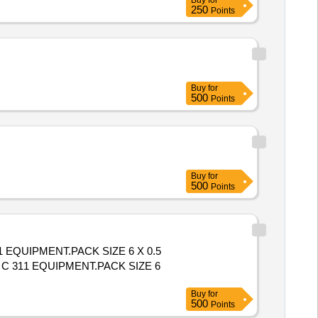
Buy
for
250
Points
Buy
for
500
Points
Buy
for
500
Points
 EQUIPMENT.PACK SIZE 6 X 0.5
Buy
for
500
Points