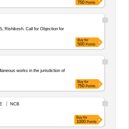
750
Points
or Objection for
Buy
for
500
Points
us works in the jurisdiction of
Buy
for
750
Points
E
NCB
Buy
for
1000
Points