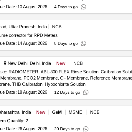
ue Date :
10 August 2026
4 Days to go
ad, Uttar Pradesh, India
NCB
lume corrector for RPD Meters
ue Date :
14 August 2026
8 Days to go
New Delhi, Delhi, India
New
NCB
: RADIOMETER, ABL-800 FLEX Rinse Solution, Calibration Solution-I
, PO2 Membrane, PCO2 Membrane, Cl- Membrane, Reference Membran
, THB Calibration, Hypochlorite Solution
ue Date :
18 August 2026
12 Days to go
arashtra, India
New
GeM
MSME
NCB
Tender Invited For Programmable Radon Counting System Quantity: 2
ue Date :
26 August 2026
20 Days to go