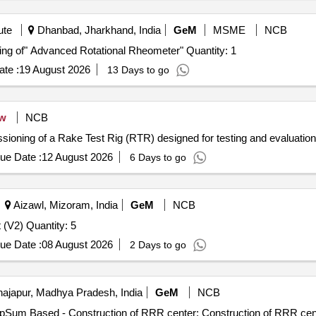
ute
Dhanbad, Jharkhand, India
GeM
MSME
NCB
Tender Invited For Supply, Installation, and Commissioning of" Advanced Rotational Rheometer" Quantity: 1
te :
19 August 2026
13 Days to go
w
NCB
issioning of a Rake Test Rig (RTR) designed for testing and evaluati
ue Date :
12 August 2026
6 Days to go
Aizawl, Mizoram, India
GeM
NCB
Tender Invited For Dental RadioVisioGraphy (RVG) Unit (V2) Quantity: 5
ue Date :
08 August 2026
2 Days to go
ajapur, Madhya Pradesh, India
GeM
NCB