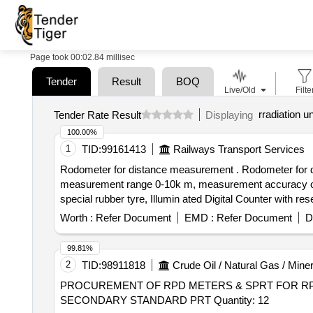
Page took 00:02.84 millisec
Tender
Result
BOQ
Live/Old
Filte
rradiation un
Tender Rate Result
Displaying
100.00%
1
TID:
99161413
Railways Transport Services
Rodometer for distance measurement . Rodometer for distance measurement [Digital], Easily interchangeable METRIC and imperial measurement readings,
measurement range 0-10k m, measurement accuracy of +/
special rubber tyre, Illumin ated Digital Counter with 
complimentary carry bag, Telescopi c handle, Model N
Worth :
Refer Document
EMD :
Refer Document
D
of delivery ] ]
99.81%
2
TID:
98911818
Crude Oil / Natural Gas / Miner
PROCUREMENT OF RPD METERS & SPRT FOR RP
SECONDARY STANDARD PRT Quantity: 12