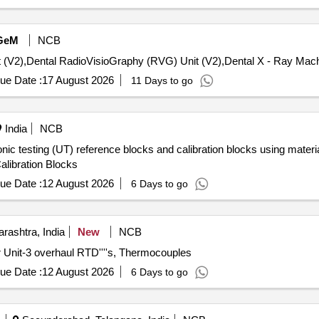
GeM
NCB
ue Date :
17 August 2026
11 Days to go
India
NCB
sonic testing (UT) reference blocks and calibration blocks using mate
alibration Blocks
ue Date :
12 August 2026
6 Days to go
rashtra, India
New
NCB
 Unit-3 overhaul RTD''''s, Thermocouples
ue Date :
12 August 2026
6 Days to go