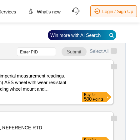
Login / Sign Up
ervices
What's new
Win more with AI Search
Select All
Submit
h) ABS wheel with wear resistant
olding wheel mount and
Buy
for
 Period: 30 Months after the date
500
Points
, REFERENCE RTD