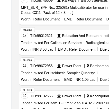
16
TID:
98746509
Railways Transport Services
MFT_SUR_ (PH No.: 325081) Multicalibrator for use in Roche Cobas C311, Pack of 12 x 3 
Cobas C311, Pack of 12 x 3 ml. ]
Worth :
Refer Document
EMD :
Refer Document
D
95.92%
17
TID:
99012321
Education And Research Insti
Worth :
INR 3.50 Lac
EMD :
Refer Document
Due D
95.90%
18
TID:
98672956
Power Plant
Bardhaman, 
Tender Invited For Isokinetic Sampler Quantity: 1
Worth :
Refer Document
EMD :
INR 1.05 Lac
Due D
95.81%
19
TID:
99132555
Power Plant
Kanchipuram