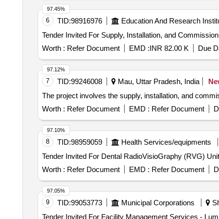
97.45%
6
TID:
98916976
Education And Research Instit
Worth :
Refer Document
EMD :
INR 82.00 K
Due Da
97.12%
7
TID:
99246008
Mau, Uttar Pradesh, India
Ne
The project involves the supply, installation, and comm
Worth :
Refer Document
EMD :
Refer Document
D
97.10%
8
TID:
98959059
Health Services/equipments
Worth :
Refer Document
EMD :
Refer Document
D
97.05%
9
TID:
99053773
Municipal Corporations
Sh