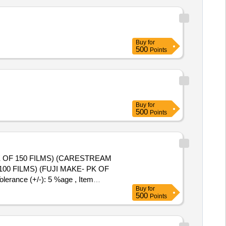
Buy
for
500
Points
Buy
for
500
Points
K OF 150 FILMS) (CARESTREAM
erance (+/-): 5 %age , Item
Buy
for
500
Points