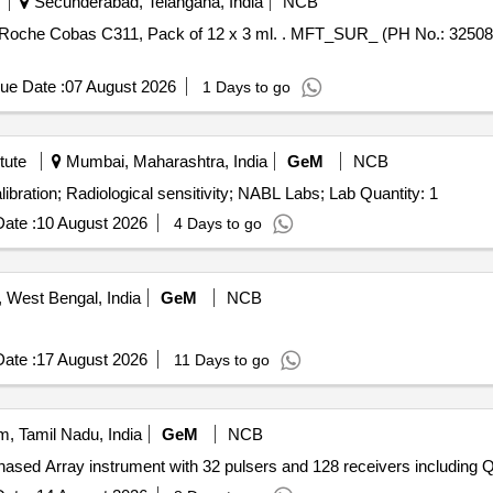
Secunderabad, Telangana, India
NCB
ml. . MFT_SUR_ (PH No.: 325081) Multicalibrator for use in Roche
ue Date :
07 August 2026
1 Days to go
tute
Mumbai, Maharashtra, India
GeM
NCB
Tender Invited For Calibration Services - Radiological calibration; Radiological sensitivity; NABL Labs; Lab Quantity: 1
ate :
10 August 2026
4 Days to go
West Bengal, India
GeM
NCB
ate :
17 August 2026
11 Days to go
, Tamil Nadu, India
GeM
NCB
Tender Invited Fo