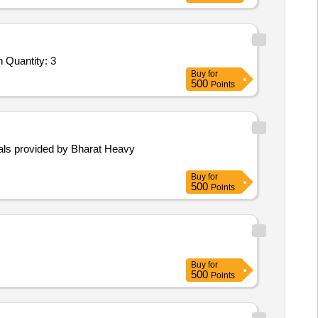
Tender Invited For Dental RadioVisioGraphy (RVG) Unit (V2),Dental RadioVisioGraphy (RVG) Unit (V2),Dental X - Ray Mach Quantity: 3
Buy
for
500
Points
rials provided by Bharat Heavy
Buy
for
500
Points
Buy
for
500
Points