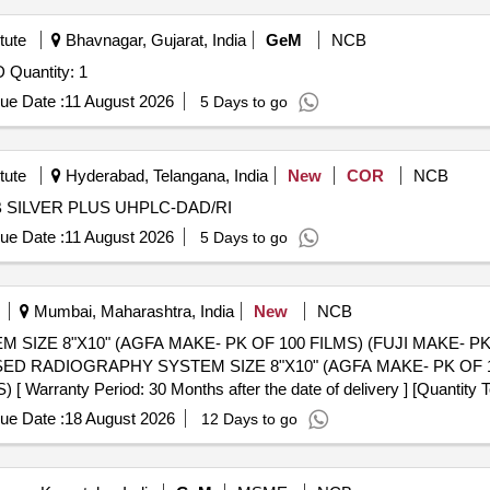
tute
Bhavnagar, Gujarat, India
GeM
NCB
Tender Invited For HIGH POWER MOTION FOR PXRD Quantity: 1
ue Date :
11 August 2026
5 Days to go
tute
Hyderabad, Telangana, India
New
COR
NCB
 AMC for CROSS LAB SILVER PLUS UHPLC-DAD/RI
ue Date :
11 August 2026
5 Days to go
Mumbai, Maharashtra, India
New
NCB
IZE 8"X10" (AGFA MAKE- PK OF 100 FILMS) (FUJI MAKE- P
anty Period: 30 Months after the date of delivery ] [Quantity Tol
 Max 8 lacs ] ]
ue Date :
18 August 2026
12 Days to go