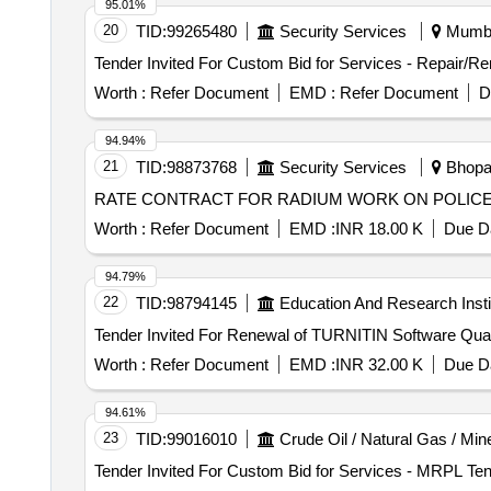
95.01%
20
TID:
99265480
Security Services
Mumbai
Worth :
Refer Document
EMD :
Refer Document
D
94.94%
21
TID:
98873768
Security Services
Bhopal
RATE CONTRACT FOR RADIUM WORK ON POLICE
Worth :
Refer Document
EMD :
INR 18.00 K
Due Da
94.79%
22
TID:
98794145
Education And Research Insti
Tender Invited For Rene
Worth :
Refer Document
EMD :
INR 32.00 K
Due Da
94.61%
23
TID:
99016010
Crude Oil / Natural Gas / Min