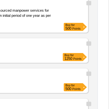
initial period of one year as per
Buy
for
500
Points
Buy
for
1250
Points
Buy
for
500
Points