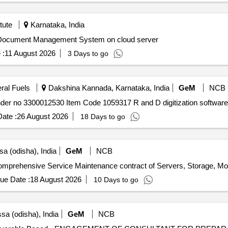
tute
Karnataka, India
 Document Management System on cloud server
 :
11 August 2026
3 Days to go
eral Fuels
Dakshina Kannada, Karnataka, India
GeM
NCB
ate :
26 August 2026
18 Days to go
a (odisha), India
GeM
NCB
ue Date :
18 August 2026
10 Days to go
sa (odisha), India
GeM
NCB