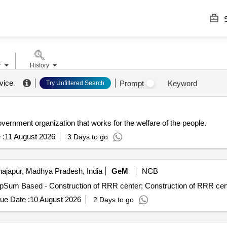
S
r
History
rvice
.
Prompt
Keyword
Try Unfiltered Search
nt organization that works for the welfare of the people.
 :
11 August 2026
3 Days to go
ajapur, Madhya Pradesh, India
GeM
NCB
ue Date :
10 August 2026
2 Days to go