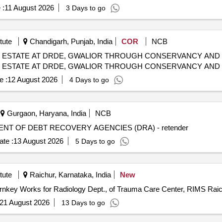
 :
11 August 2026
3 Days to go
tute
Chandigarh, Punjab, India
COR
NCB
D ESTATE AT DRDE, GWALIOR THROUGH CONSERVANCY AND
D ESTATE AT DRDE, GWALIOR THROUGH CONSERVANCY AND
e :
12 August 2026
4 Days to go
Gurgaon, Haryana, India
NCB
T OF DEBT RECOVERY AGENCIES (DRA) - retender
te :
13 August 2026
5 Days to go
tute
Raichur, Karnataka, India
New
urnkey Works for Radiology Dept., of Trauma Care Center, RIMS Rai
21 August 2026
13 Days to go