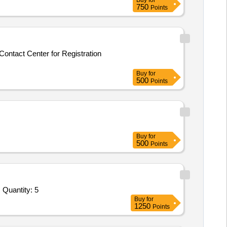
Buy
for
750
Points
Contact Center for Registration
Buy
for
500
Points
Buy
for
500
Points
Tender Invited For RDBMS licenses,Management Server,RDBMS Annual Technical Support for 1 year,Installation of licenses Quantity: 5
Buy
for
1250
Points