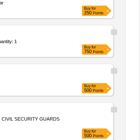
ar
Buy
for
250
Points
or Services - Undertaking 01 year RRC extendable by two years for Repair/ overhauling o Quantity: 1
Buy
for
750
Points
Buy
for
500
Points
Buy
for
500
Points