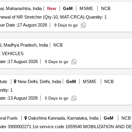
, Maharashtra, India
New
GeM
MSME
NCB
Tender Invited For Custom Bid for Services - Repair/Renewal of NR Stretcher (Qty-10, MAT-CRCA) Quantity: 1
ue Date :
17 August 2026
9 Days to go
, Madhya Pradesh, India
NCB
 VEHICLES
te :
17 August 2026
9 Days to go
tute
New Delhi, Delhi, India
GeM
MSME
NCB
wal of TURNITIN Software Quantity: 1
te :
13 August 2026
5 Days to go
eral Fuels
Dakshina Kannada, Karnataka, India
GeM
NCB