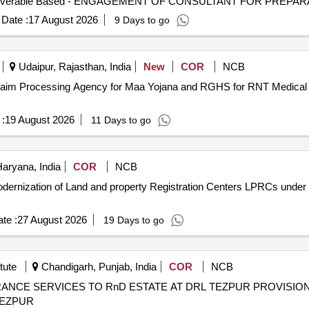
Date :
17 August 2026
9 Days to go
Udaipur, Rajasthan, India
New
COR
NCB
 Claim Processing Agency for Maa Yojana and RGHS for RNT Medical C
:
19 August 2026
11 Days to go
aryana, India
COR
NCB
 Modernization of Land and property Registration Centers LPRCs unde
te :
27 August 2026
19 Days to go
tute
Chandigarh, Punjab, India
COR
NCB
RnD ESTATE AT DRL TEZPUR PROVISION OF CONSERVANCY AND AREA
TEZPUR