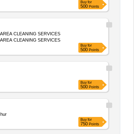
Buy
for
500
Points
 AREA CLEANING SERVICES
 AREA CLEANING SERVICES
Buy
for
500
Points
Buy
for
500
Points
chur
Buy
for
750
Points