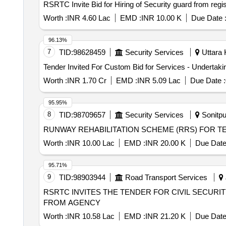
RSRTC Invite Bid for Hiring of Security guard from re
Worth :
INR 4.60 Lac
EMD :
INR 10.00 K
Due Date 
96.13%
7
TID:
98628459
Security Services
Uttara 
Worth :
INR 1.70 Cr
EMD :
INR 5.09 Lac
Due Date :
95.95%
8
TID:
98709657
Security Services
Sonitpu
RUNWAY REHABILITATION SCHEME (RRS) FOR T
Worth :
INR 10.00 Lac
EMD :
INR 20.00 K
Due Date
95.71%
9
TID:
98903944
Road Transport Services
RSRTC INVITES THE TENDER FOR CIVIL SECURITY GUARDS FORM AGENCY RSRTC INV
FROM AGENCY
Worth :
INR 10.58 Lac
EMD :
INR 21.20 K
Due Date