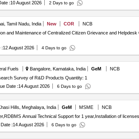
ate :
10 August 2026
2 Days to go
i, Tamil Nadu, India
New
COR
NCB
tion and Maintenance of Centralized Citizen Grievance and Helpdesk 
 :
12 August 2026
4 Days to go
eral Fuels
Bangalore, Karnataka, India
GeM
NCB
Tender Invited For Custom Bid for Services - Market research Survey of R&D Products Quantity: 1
ue Date :
14 August 2026
6 Days to go
hasi Hills, Meghalaya, India
GeM
MSME
NCB
Date :
14 August 2026
6 Days to go