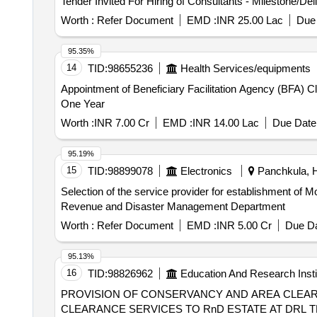
Worth :
Refer Document
EMD :
INR 25.00 Lac
Due 
95.35%
14
TID:
98655236
Health Services/equipments
Appointment of Beneficiary Facilitation Agency (BFA)
One Year
Worth :
INR 7.00 Cr
EMD :
INR 14.00 Lac
Due Date 
95.19%
15
TID:
98899078
Electronics
Panchkula, H
Selection of the service provider for establishment of
Revenue and Disaster Management Department
Worth :
Refer Document
EMD :
INR 5.00 Cr
Due Da
95.13%
16
TID:
98826962
Education And Research Insti
PROVISION OF CONSERVANCY AND AREA CLEARANCE SERVICES TO 
CLEARANCE SERVICES TO RnD ESTATE AT DRL 