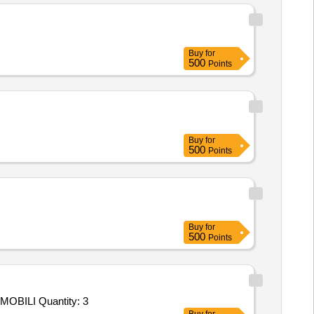
Buy
for
500
Points
Buy
for
500
Points
Buy
for
500
Points
Tender Invited For Custom Bid for Services - MRPL Tender 3900002271 1st service code 1059540 MOBILIZATION AND DEMOBILI Quantity: 3