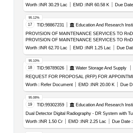
Worth :
INR 30.29 Lac
EMD :
INR 60.58 K
Due Date
95.12%
17
TID:
98867231
Education And Research Insti
PROVISION OF MAINTENANCE SERVICES TO Rn
PROVISION OF MAINTENANCE SERVICES TO Rn
Worth :
INR 62.70 Lac
EMD :
INR 1.25 Lac
Due Dat
95.10%
18
TID:
98789026
Water Storage And Supply
REQUEST FOR PROPOSAL (RFP) FOR APPOINTMEN
Worth :
Refer Document
EMD :
INR 20.00 K
Due Da
95.08%
19
TID:
99302359
Education And Research Insti
Dual Detector Digital Radiography - DR System with T
Worth :
INR 1.50 Cr
EMD :
INR 2.25 Lac
Due Date :