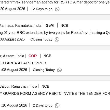
gistered firm/ex serviceman agency for RSRTC Ajmer depot for one ye
:
20 August 2026
12 Days to go
Kannada, Karnataka, India
GeM
NCB
Tender Invited For Custom Bid f
08 August 2026
Closing Today
r, Assam, India
COR
NCB
ECH AREA AT AFS TEZPUR
 :
08 August 2026
Closing Today
Jaipur, Rajasthan, India
NCB
ITES THE TENDER FOR CIVIL SECURITY GUARDS
 :
10 August 2026
2 Days to go