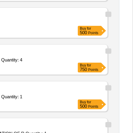
Buy
for
500
Points
Tender Invited For Custom Bid for Services - MRPL Tender no 3300012530 Item Code 1059317 R and D digitization software Quantity: 4
Buy
for
750
Points
Tender Invited For Custom Bid for Services - R-1723-Comprehensive Service Maintenance contract of Servers, Storage, Mo Quantity: 1
Buy
for
500
Points