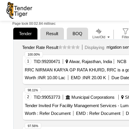
Page took 00:02.84 millisec
Tender
Result
BOQ
Live/Old
Filte
rrigation se
Tender Rate Result
Displaying
100.00%
1
TID:
99200471
Alwar, Rajasthan, India
NCB
RRC NIRMAN KARYA GP RATA KHURD, RRC is a governme
Worth :
INR 10.00 Lac
EMD :
INR 20.00 K
Due Date
98.11%
2
TID:
99053773
Municipal Corporations
Sh
Worth :
Refer Document
EMD :
Refer Document
D
97.56%