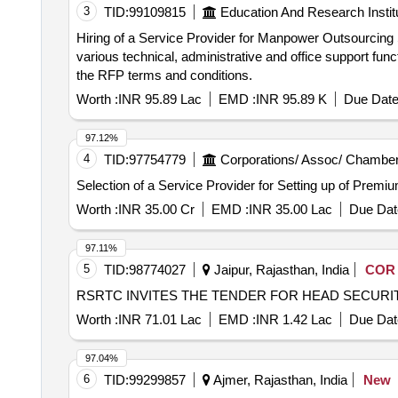
3
TID:
99109815
Education And Research Instit
Hiring of a Service Provider for Manpower Outsourcing Services for Various
various technical, administrative and office support fun
the RFP terms and conditions.
Worth :
INR 95.89 Lac
EMD :
INR 95.89 K
Due Date
97.12%
4
TID:
97754779
Corporations/ Assoc/ Chamber
Selection of a Service Provider for Setting up of Prem
Worth :
INR 35.00 Cr
EMD :
INR 35.00 Lac
Due Dat
97.11%
5
TID:
98774027
Jaipur, Rajasthan, India
COR
RSRTC INVITES THE TENDER FOR HEAD SECUR
Worth :
INR 71.01 Lac
EMD :
INR 1.42 Lac
Due Dat
97.04%
6
TID:
99299857
Ajmer, Rajasthan, India
New