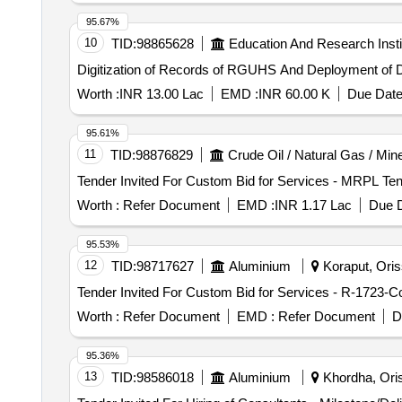
95.67%
10
TID:
98865628
Education And Research Insti
Digitization of Records of RGUHS And Deployment of
Worth :
INR 13.00 Lac
EMD :
INR 60.00 K
Due Date
95.61%
11
TID:
98876829
Crude Oil / Natural Gas / Min
Worth :
Refer Document
EMD :
INR 1.17 Lac
Due D
95.53%
12
TID:
98717627
Aluminium
Koraput, Oriss
Worth :
Refer Document
EMD :
Refer Document
D
95.36%
13
TID:
98586018
Aluminium
Khordha, Oris