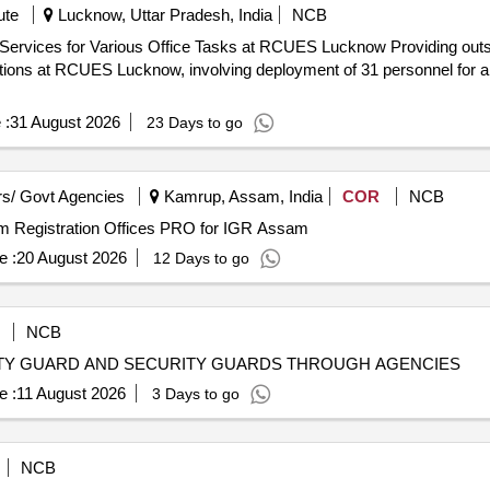
ute
Lucknow, Uttar Pradesh, India
NCB
 Office Tasks at RCUES Lucknow Providing outsourced manpower services for
ctions at RCUES Lucknow, involving deployment of 31 personnel for an 
 :
31 August 2026
23 Days to go
s/ Govt Agencies
Kamrup, Assam, India
COR
NCB
ium Registration Offices PRO for IGR Assam
e :
20 August 2026
12 Days to go
NCB
ITY GUARD AND SECURITY GUARDS THROUGH AGENCIES
e :
11 August 2026
3 Days to go
NCB