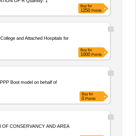
Tender Invited For Hiring of Consultants - Milestone/Deliverable Based - ENGAGEMENT OF CONSULTANT FOR PREPARATION OF R Quantity: 1
Buy
for
1250
Points
ollege and Attached Hospitals for
Buy
for
1000
Points
r PPP Boot model on behalf of
Buy
for
0
Points