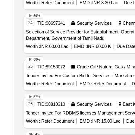
Worth :
Refer Document
EMD :
INR 3.30 Lac
Due D
94.59%
24
TID:
98697341
Security Services
Chenna
Selection of Service Provider for Establishment, Opera
Department, Government of Tamil Nadu
Worth :
INR 60.00 Lac
EMD :
INR 60.00 K
Due Date
94.58%
25
TID:
99153072
Crude Oil / Natural Gas / Min
Worth :
Refer Document
EMD :
Refer Document
D
94.57%
26
TID:
98819319
Security Services
East K
Worth :
Refer Document
EMD :
INR 15.00 Lac
Due 
94.54%