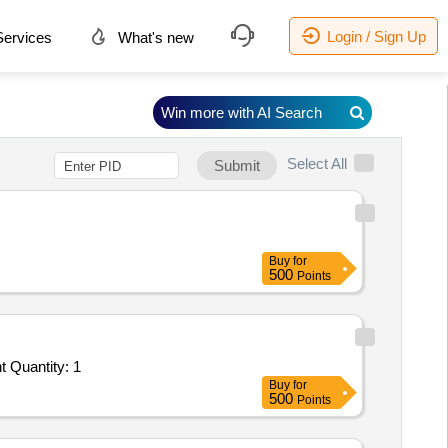
Login / Sign Up
ervices
What's new
Win more with AI Search
Select All
Submit
Buy
for
500
Points
Tender Invited For Facility Management Services - LumpSum Based - Construction of RRR center; Construction of RRR cent Quantity: 1
Buy
for
500
Points