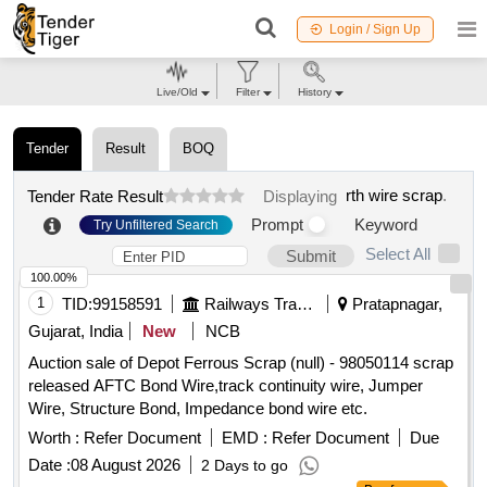
Login / Sign Up
Live/Old
Filter
History
Tender
Result
BOQ
rth wire scrap
.
Tender Rate Result
Displaying
Prompt
Keyword
Try Unfiltered Search
Select All
Submit
100.00%
1
TID:
99158591
Railways Transport Services
Pratapnagar,
Gujarat, India
New
NCB
Auction sale of Depot Ferrous Scrap (null) - 98050114 scrap
released AFTC Bond Wire,track continuity wire, Jumper
Wire, Structure Bond, Impedance bond wire etc.
Worth :
Refer Document
EMD :
Refer Document
Due
Date :
08 August 2026
2 Days to go