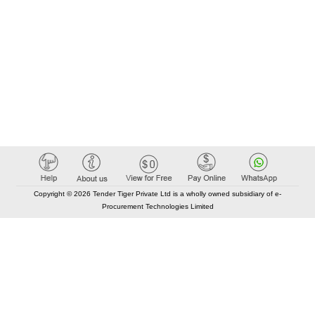
Copyright © 2026 Tender Tiger Private Ltd is a wholly owned subsidiary of e-
Procurement Technologies Limited