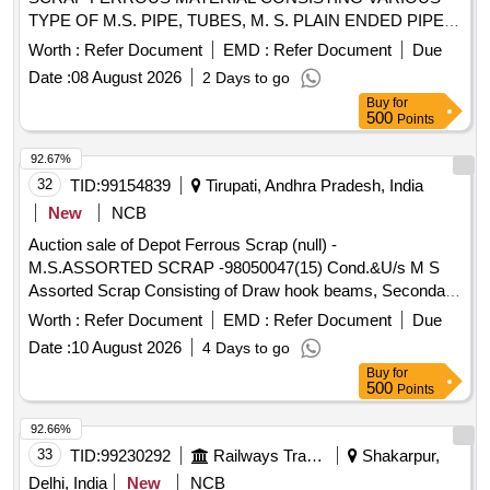
TYPE OF M.S. PIPE, TUBES, M. S. PLAIN ENDED PIPES,
G I ELECTRIC POLE AND DRAINPIPE OF BTPN,
Worth :
Refer Document
EMD :
Refer Document
Due
ATTACHMENT OF C I BASE WITH SIGNAL POST PIPE,
Date :
08 August 2026
2 Days to go
SIGNAL POST PIPE OF SHORTS AND SIZES WITH OR
Buy
for
WITHOUT ATTACHMENT C I AND M S PIPES IF ANY
500
Points
AND WITH MINOR NON-FERROUS ATTECHMENT.
92.67%
32
TID:
99154839
Tirupati, Andhra Pradesh, India
New
NCB
Auction sale of Depot Ferrous Scrap (null) -
M.S.ASSORTED SCRAP -98050047(15) Cond.&U/s M S
Assorted Scrap Consisting of Draw hook beams, Secondary
minor pads, Brake shoes, Curved pull Rod, Swing link pins,
Worth :
Refer Document
EMD :
Refer Document
Due
upper primary centering disc,lower /upper centring disc,Axle
Date :
10 August 2026
4 Days to go
boxcover, Anti roll bar traction lever secondary Centering
Buy
for
Disc Z Link Axle guides, Draft keys, brake gear pins, MS
500
Points
Dash Pots, protective Tubes, Roller bearings MS, outer
rings, moulds,Eq.stays, Support Device R/F carrier plates,
92.66%
Silent bush supporting device F/R plate, Hanger blocks, BSS
33
TID:
99230292
Railways Transport Services
Shakarpur,
Pins, LOWER SPRING SEATS, BRAKE HEADS, DIFF.
Delhi, India
New
NCB