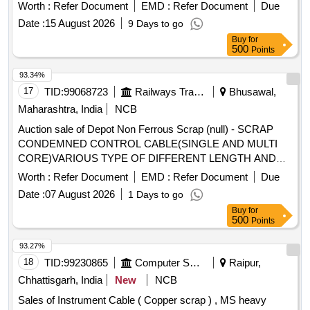
Worth :
Refer Document
EMD :
Refer Document
Due
Date :
15 August 2026
9 Days to go
Buy
for
500
Points
93.34%
17
TID:
99068723
Railways Transport Services
Bhusawal,
Maharashtra, India
NCB
Auction sale of Depot Non Ferrous Scrap (null) - SCRAP
CONDEMNED CONTROL CABLE(SINGLE AND MULTI
CORE)VARIOUS TYPE OF DIFFERENT LENGTH AND
DIAMETER WITH RUBBER/PVC INSULATION WITH OR
Worth :
Refer Document
EMD :
Refer Document
Due
WITHOUT LUG IF ANY RELEASED FROM ELECTRIC
Date :
07 August 2026
1 Days to go
LOCOMOTIVE & UNSERVICABLE FOR RAILWAY USE.
Buy
for
(NOTE:-CPCB CERTIFICATE IS REQUIRED)
500
Points
93.27%
18
TID:
99230865
Computer Softwares
Raipur,
Chhattisgarh, India
New
NCB
Sales of Instrument Cable ( Copper scrap ) , MS heavy