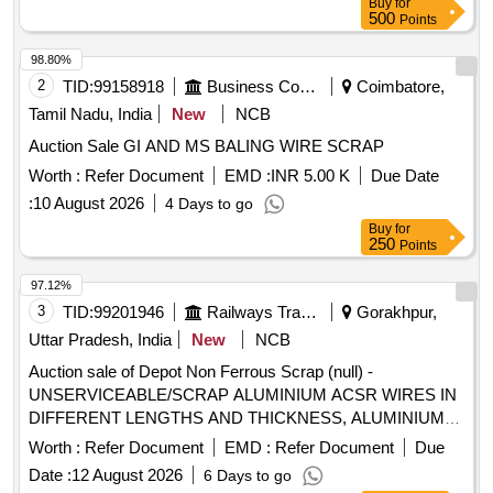
Buy
for
500
Points
98.80%
2
TID:
99158918
Business Consultancy
Coimbatore,
Tamil Nadu, India
New
NCB
Auction Sale GI AND MS BALING WIRE SCRAP
Worth :
Refer Document
EMD :
INR 5.00 K
Due Date
:
10 August 2026
4 Days to go
Buy
for
250
Points
97.12%
3
TID:
99201946
Railways Transport Services
Gorakhpur,
Uttar Pradesh, India
New
NCB
Auction sale of Depot Non Ferrous Scrap (null) -
UNSERVICEABLE/SCRAP ALUMINIUM ACSR WIRES IN
DIFFERENT LENGTHS AND THICKNESS, ALUMINIUM
APPROX = 70% AND MS APPROX = 30% LOCATION: -
Worth :
Refer Document
EMD :
Refer Document
Due
NORTH- EAST SIDE OF WARD 99 (BESIDE NEW SHED.)
Date :
12 August 2026
6 Days to go
LBPL, DBAW, GST-18%, HSN CODE-760200,