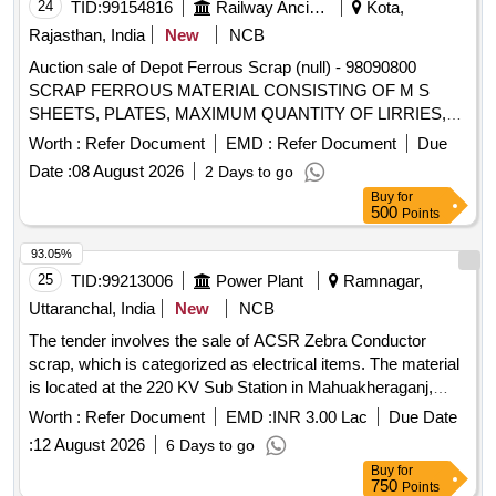
24
TID:
99154816
Railway Ancillaries
Kota,
Rajasthan, India
New
NCB
Auction sale of Depot Ferrous Scrap (null) - 98090800
SCRAP FERROUS MATERIAL CONSISTING OF M S
SHEETS, PLATES, MAXIMUM QUANTITY OF LIRRIES,
CUT PEICES OF ANGLES, CHANNELS, PIPES AND
Worth :
Refer Document
EMD :
Refer Document
Due
FOOT STEP, M.S. AND S.S. LADDERS AND G.I. PIPE
Date :
08 August 2026
2 Days to go
AND S.S. PIPE, M S PIPE, DOOR CHECK SPRING,
Buy
for
CHAIRS, SMALL PIECES OF IRSM 44,SAB REGULATOR,
500
Points
PARTS OF SAB REGULATOR AND PARTS OF BMBS
BRAKE CYLINDER, DOOR HINGE, DOOR HINGE FOOT,
93.05%
HAND BRAKE WHEEL, TMT BAR, PUSH ROD,M.S.
25
TID:
99213006
Power Plant
Ramnagar,
ROUNDS, MAIN PULL ROD, NUT, BOLT, RIVETS, ANGLE
Uttaranchal, India
New
NCB
FRAME AND OTHER WAGON COMPONENTS AND
The tender involves the sale of ACSR Zebra Conductor
OTHER FERROUS ITEMS IF ANY. WITH OR WITHOUT
scrap, which is categorized as electrical items. The material
ATTACHMENT. NOTE: - (1) IRSM-44 SHEET PLATE NOT
is located at the 220 KV Sub Station in Mahuakheraganj,
TO BE DELIVERED. (2) CUTTING ALLOWED BEFORE
Kumaon Zone. ACSR Zebra Conductor Scrap
DELIVERY IF REQUIRED.
Worth :
Refer Document
EMD :
INR 3.00 Lac
Due Date
:
12 August 2026
6 Days to go
Buy
for
750
Points