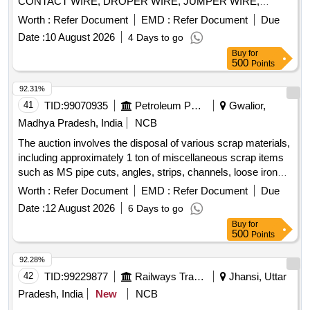
CONTACT WIRE, DROPER WIRE, JUMPER WIRE,
COPPER STRIP, BIMETALIC STRIP, ITEMS OF
Worth :
Refer Document
EMD :
Refer Document
Due
DISCHARGE ROD CABLE, COPPER STRIPS, COPPER
Date :
10 August 2026
4 Days to go
CLAMP, COPPER SCRAP ETC (NOTE- WEIGHMENT
Buy
for
WILL BE TAKEN ON ELECTRONIC WEIGHING SCALE
500
Points
OF SMALL CAPACITY AT NF GODOWN) DELIVERY- BY
WEIGHT ( LOCATION GOODEN NO 9)
92.31%
41
TID:
99070935
Petroleum Products
Gwalior,
Madhya Pradesh, India
NCB
The auction involves the disposal of various scrap materials,
including approximately 1 ton of miscellaneous scrap items
such as MS pipe cuts, angles, strips, channels, loose iron
scrap, plastic scrap, concertina barbed wire, cable trays, and
Worth :
Refer Document
EMD :
Refer Document
Due
tin sheets. Additionally, it includes the sale of a dismantled
Date :
12 August 2026
6 Days to go
high-tension circuit breaker weighing around 1960 kg.
Buy
for
Miscellaneous scrap, Dismantled high-tension circuit
500
Points
breaker
92.28%
42
TID:
99229877
Railways Transport Services
Jhansi, Uttar
Pradesh, India
New
NCB