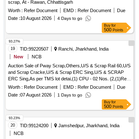
scrap, At - Rawan, Chhattisgarh
Worth :
Refer Document
EMD :
Refer Document
Due
Date :
10 August 2026
4 Days to go
Buy
for
500
Points
93.27%
19
TID:
99220507
Ranchi, Jharkhand, India
New
NCB
Auction Sale of Pway Scrap,Others,U/S & Scrap Rail 60,U/S
and Scrap Cracke,U/S & Scrap ERC Sing,U/S & SCRAP
ERC Sing,As per TMS lot detai,(1) CPU - 02 Nos. (2,(1)Re-
Chargeable em,1) Steel Table size,06 Nos. Photo Copier,
Worth :
Refer Document
EMD :
Refer Document
Due
(1)Visitor Chair. Qt,(1) DG set 160 Kva.,(1) Ball Bearing.
Date :
07 August 2026
1 Days to go
Qt,Miscellaneous ferrou,(1) Signal bracket a,(1)Cantenary
Buy
for
wire sc,(1) Scrap Copper Mat,(1)Released. U/S. Sc,(1)U/S
500
Points
released misc,(1)U/S - RSJ Mast (F,(2) U/S. N- Type Up,
(1)U/S. Scrap Batter,(1)Released Number P,Released Tr.
93.23%
mast, P,MCC Channel ,Out tri,Rel. & U/S 40 AH 2V,MISC.
20
TID:
99124200
Jamshedpur, Jharkhand, India
FERROUS, Pote,Potential Transforme
NCB