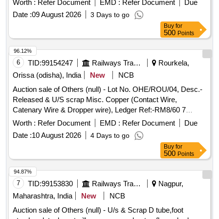
Worth :
Refer Document
EMD :
Refer Document
Due
Date :
09 August 2026
3 Days to go
Buy
for
500
Points
96.12%
6
TID:
99154247
Railways Transport Services
Rourkela,
Orissa (odisha), India
New
NCB
Auction sale of Others (null) - Lot No. OHE/ROU/04, Desc.-
Released & U/S scrap Misc. Copper (Contact Wire,
Catenary Wire & Dropper wire), Ledger Ref:-RM8/60 7
RM8/61, Qty-7323.448 Kgs, Approx. Total Non-Ferrous
Worth :
Refer Document
EMD :
Refer Document
Due
Copper Weight-7323.48 Kgs.
Date :
10 August 2026
4 Days to go
Buy
for
500
Points
94.87%
7
TID:
99153830
Railways Transport Services
Nagpur,
Maharashtra, India
New
NCB
Auction sale of Others (null) - U/s & Scrap D tube,foot