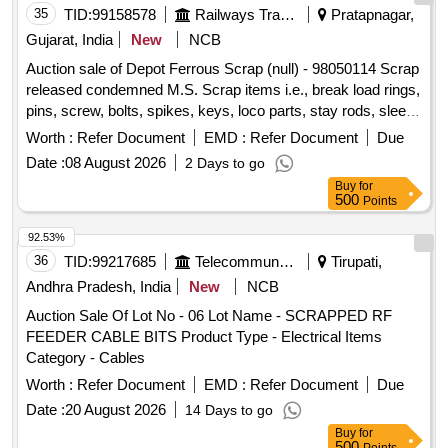
35
TID:
99158578
Railways Transport Services
Pratapnagar,
Gujarat, India
New
NCB
Auction sale of Depot Ferrous Scrap (null) - 98050114 Scrap
released condemned M.S. Scrap items i.e., break load rings,
pins, screw, bolts, spikes, keys, loco parts, stay rods, sleeve
for Centre pivot, polyploids, lever, air motor, springs of
Worth :
Refer Document
EMD :
Refer Document
Due
pantograph, connecting rods, and other rods, rear cover of
Date :
08 August 2026
2 Days to go
axle box housing, hooks, silent blocks, cut pieces of plates,
Buy
for
longer hanger, spare parts of SPT machine, pipe fittings,
500
Points
pipe, end shield covers, reservoir, hangers, brake shoe,
vertical lever, suspension levers, compressor spares,
92.53%
tension rods bushes, broken pcs. of bearings, inner and
36
TID:
99217685
Telecommunication Services / Equipments
Tirupati,
outer race of bearings, spares of break valve, trolley wheels,
Andhra Pradesh, India
New
NCB
clamps, BMBC parts, pump shafts, impellers, tension device
Auction Sale Of Lot No - 06 Lot Name - SCRAPPED RF
parts, fan armatures, dash pots, collars, loco sheet, vehicle
FEEDER CABLE BITS Product Type - Electrical Items
spares, OHE fittings, brake liner, thrust bearing, spring, yoke,
Category - Cables
block hangers, slides, locking rods, sheat, parts of point
machine, A B cover, break head, cylinder head, pcs. of
Worth :
Refer Document
EMD :
Refer Document
Due
break beam, protective tubes, and other P-way fittings, plate,
Date :
20 August 2026
14 Days to go
screw, CP top/bottom, pu pad, knuckle, narrow/wide jaw
Buy
for
adapter, brake cylinder, CS & CI if any. valve, broken pcs. of
500