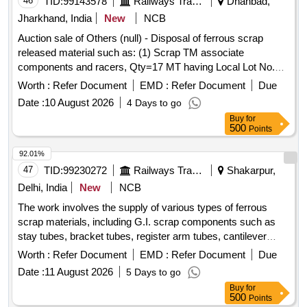
46
TID:
99143578
Railways Transport Services
Dhanbad,
Jharkhand, India
New
NCB
Auction sale of Others (null) - Disposal of ferrous scrap
released material such as: (1) Scrap TM associate
components and racers, Qty=17 MT having Local Lot No.
ELS/401/Scrap lot/2026-27/04. Location:-North side of new
Worth :
Refer Document
EMD :
Refer Document
Due
CSD Building at ELS/GMO.
Date :
10 August 2026
4 Days to go
Buy
for
500
Points
92.01%
47
TID:
99230272
Railways Transport Services
Shakarpur,
Delhi, India
New
NCB
The work involves the supply of various types of ferrous
scrap materials, including G.I. scrap components such as
stay tubes, bracket tubes, register arm tubes, cantilever
tubes, and other miscellaneous G.I. scrap items. The
Worth :
Refer Document
EMD :
Refer Document
Due
materials are to be provided on an ''''as is where is'''' basis,
Date :
11 August 2026
5 Days to go
with loading responsibilities assigned to the purchaser. G.I.
Buy
for
scrap components, stay tubes, bracket tubes, register arm
500
Points