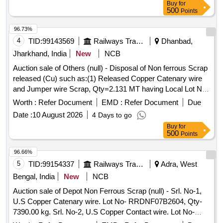
Buy
for
ALLOCATION-20714208
500
Points
96.73%
4
TID:
99143569
Railways Transport Services
Dhanbad,
Jharkhand, India
New
NCB
Auction sale of Others (null) - Disposal of Non ferrous Scrap
released (Cu) such as:(1) Released Copper Catenary wire
and Jumper wire Scrap, Qty=2.131 MT having Local Lot No.
SSE/TRD/GMO/Copper/scrap/01/2026-27.Location:-
Worth :
Refer Document
EMD :
Refer Document
Due
OHE/Depot/GMO/Main Store.
Date :
10 August 2026
4 Days to go
Buy
for
500
Points
96.66%
5
TID:
99154337
Railways Transport Services
Adra, West
Bengal, India
New
NCB
Auction sale of Depot Non Ferrous Scrap (null) - Srl. No-1,
U.S Copper Catenary wire. Lot No- RRDNF07B2604, Qty-
7390.00 kg. Srl. No-2, U.S Copper Contact wire. Lot No-
RRDNF07B2605, Qty-3520.00 kg.