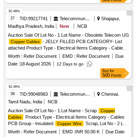
Points
bearings, inner and outer race of bearings, spares of break
92.48%
valve, trolley wheels, clamps, yoke cutting, nuts, BMBC
37
TID:
99217741
Telecommunication Services / Equipments
Shajapur,
parts, pump shafts, impellers, reservoir tank, tension device
parts, fan armatures, chain sling, rev. center, gear with or
Madhya Pradesh, India
New
NCB
without attachment, hooks, spares of trucks, fish plates,
Auction Sale Of Lot No - 1 Lot Name - Obsolete Telecom UG
hooks, air brake hose coupling support, silent blocks, cut
- JELLY FILLED PCB CATEGORY- List
Copper Cables
pieces of plates, MS sheets, angles, girder , etc., fasteners
attached Product Type - Electrical Items Category - Cables
such as bolts, nuts, all ms items released from C&W
PCB Group - Jelly filled
copper cables
Worth :
Refer Document
EMD :
Refer Document
Due
worshop and other related misc. C and W loco items, p-way,
and OHE, etc., with or without minor attachment of NF, CS,
Date :
18 August 2026
12 Days to go
CI, plastic, rubber, sorts and sizes, broken and damaged,
Buy
for
500
Points
etc.
92.46%
38
TID:
99048983
Telecommunication Services / Equipments
Chennai,
Tamil Nadu, India
NCB
Auction Sale Of Lot No - 1 Lot Name - Scrap
Copper
Product Type - Electrical Items Category - Cables
Cables
PCB Group - Insulated
Scrap, Lot No - 2 Lot
Copper Wire
Name - E WASTE AND MISC ITEMS Product Type -
Worth :
Refer Document
EMD :
INR 50.00 K
Due Date
Electrical Items Category - Others - E WASTE AND MISC