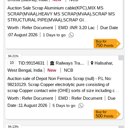
Auction Sale Scrap Aluminium cable(KPC),MIX MS
SCRAP(MVAA),HEAVY MS SCRAP(MVAA),SCRAP MS
STRUCTURAL PIPE(MVAA),SCRAP GI
PIPES(MVAA),SCRAP LIGHT MS(MVAA),MIX MS
Worth :
Refer Document
EMD :
INR 3.20 Lac
Due Date
SCRAP(SSNP),HEAVY MS PLATES SCRAP(CHP),MIX
:
07 August 2026
1 Days to go
MS SCRAP(DH 1),RAIL TRACK SCRAP
Buy
for
750
Points
94.21%
10
TID:
99154631
Railways Transport Services
Halisahar,
West Bengal, India
New
NCB
Auction sale of Depot Non Ferrous Scrap (null) - P.L No:
98210129. Scrap Copper electrolytic pure consisting of
scrap Copper contact wire (OHE) sorts of size including cut
pieces. Total Qty: -5270 Kg. Location: - VM Godown -3. N.B:
Worth :
Refer Document
EMD :
Refer Document
Due
Loading of the materials will be performed by railway
Date :
11 August 2026
5 Days to go
labourer and Weighment will be done by Electronics weight
Buy
for
scale at VM Godown-3.
500
Points
94.13%