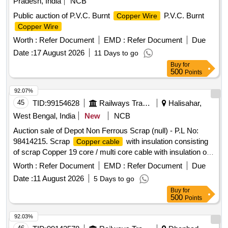
Pradesh, India
NCB
Public auction of P.V.C. Burnt
P.V.C. Burnt
Copper Wire
Copper Wire
Worth :
Refer Document
EMD :
Refer Document
Due
Date :
17 August 2026
11 Days to go
Buy
for
500
Points
92.07%
45
TID:
99154628
Railways Transport Services
Halisahar,
West Bengal, India
New
NCB
Auction sale of Depot Non Ferrous Scrap (null) - P.L No:
98414215. Scrap
with insulation consisting
Copper cable
of scrap Copper 19 core / multi core cable with insulation of
sorts and size in cut pieces. Total Qty: - 5000 Kg. Location: -
Worth :
Refer Document
EMD :
Refer Document
Due
VM Godown -4. N.B: Loading of the materials will be
Date :
11 August 2026
5 Days to go
performed by railway labourer. Special Condition: - Valid
Buy
for
CPCB registration is required to purchase the material and
500
Points
during delivery, Weighment may be done at 50-Ton
weighbridge.
92.03%