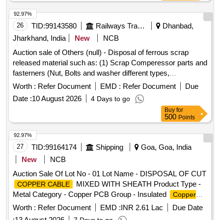
92.97%
26
TID:
99143580
Railways Transport Services
Dhanbad,
Jharkhand, India
New
NCB
Auction sale of Others (null) - Disposal of ferrous scrap
released material such as: (1) Scrap Comperessor parts and
fasterners (Nut, Bolts and washer different types,
Qty=21.370 MT Local Lot No. ELS/401/Scrap lot/2026-27/05.
Worth :
Refer Document
EMD :
Refer Document
Due
Location:-North side of new CSD Building at ELS/GMO.
Date :
10 August 2026
4 Days to go
Buy
for
500
Points
92.97%
27
TID:
99164174
Shipping
Goa, Goa, India
New
NCB
Auction Sale Of Lot No - 01 Lot Name - DISPOSAL OF CUT
MIXED WITH SHEATH Product Type -
COPPER CABLE
Metal Category - Copper PCB Group - Insulated
Copper
Scrap
Wire
Worth :
Refer Document
EMD :
INR 2.61 Lac
Due Date
:
13 August 2026