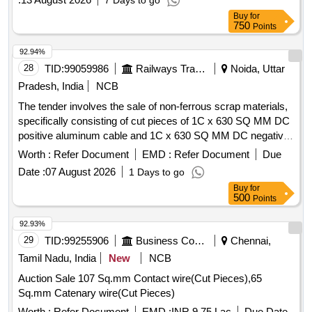
7 Days to go
Buy
for
750
Points
92.94%
28
TID:
99059986
Railways Transport Services
Noida, Uttar
Pradesh, India
NCB
The tender involves the sale of non-ferrous scrap materials,
specifically consisting of cut pieces of 1C x 630 SQ MM DC
positive aluminum cable and 1C x 630 SQ MM DC negative
aluminum cable. 1C x 630 SQ MM DC positive aluminum
Worth :
Refer Document
EMD :
Refer Document
Due
cable, 1C x 630 SQ MM DC negative aluminum cable
Date :
07 August 2026
1 Days to go
Buy
for
500
Points
92.93%
29
TID:
99255906
Business Consultancy
Chennai,
Tamil Nadu, India
New
NCB
Auction Sale 107 Sq.mm Contact wire(Cut Pieces),65
Sq.mm Catenary wire(Cut Pieces)
Worth :
Refer Document
EMD :
INR 9.75 Lac
Due Date