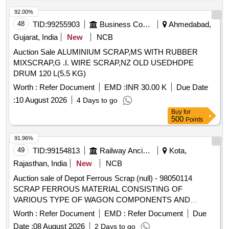
tubes, cantilever tubes, miscellaneous G.I. scrap
92.00%
48
TID:
99255903
Business Consultancy
Ahmedabad,
Gujarat, India
New
NCB
Auction Sale ALUMINIUM SCRAP,MS WITH RUBBER
MIXSCRAP,G .I. WIRE SCRAP,NZ OLD USEDHDPE
DRUM 120 L(5.5 KG)
Worth :
Refer Document
EMD :
INR 30.00 K
Due Date
:
10 August 2026
4 Days to go
Buy
for
500
Points
91.96%
49
TID:
99154813
Railway Ancillaries
Kota,
Rajasthan, India
New
NCB
Auction sale of Depot Ferrous Scrap (null) - 98050114
SCRAP FERROUS MATERIAL CONSISTING OF
VARIOUS TYPE OF WAGON COMPONENTS AND
ANGLE, CHANEL, AXLE GUARD HORN CHECK, PCH
Worth :
Refer Document
EMD :
Refer Document
Due
/CH GIRDER, PISTON ROD, BRAKE PULL ROD, YOKE
Date :
08 August 2026
2 Days to go