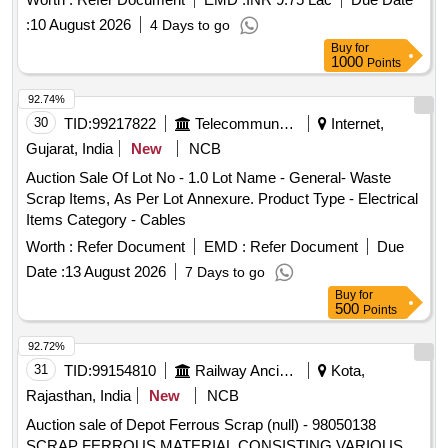
:
10 August 2026
4 Days to go
Buy
for
1000
Points
92.74%
30
TID:
99217822
Telecommunication Services / Equipments
Internet,
Gujarat, India
New
NCB
Auction Sale Of Lot No - 1.0 Lot Name - General- Waste
Scrap Items, As Per Lot Annexure. Product Type - Electrical
Items Category - Cables
Worth :
Refer Document
EMD :
Refer Document
Due
Date :
13 August 2026
7 Days to go
Buy
for
500
Points
92.72%
31
TID:
99154810
Railway Ancillaries
Kota,
Rajasthan, India
New
NCB
Auction sale of Depot Ferrous Scrap (null) - 98050138
SCRAP FERROUS MATERIAL CONSISTING VARIOUS