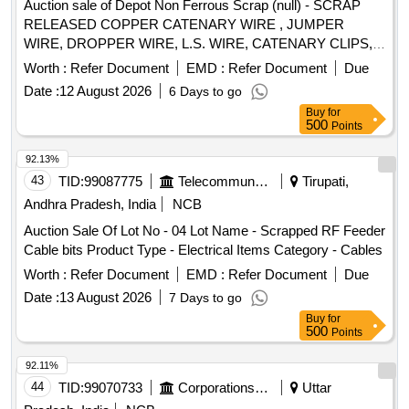
Auction sale of Depot Non Ferrous Scrap (null) - SCRAP
RELEASED COPPER CATENARY WIRE , JUMPER
WIRE, DROPPER WIRE, L.S. WIRE, CATENARY CLIPS,
RUNNER AND OTHER OHE COPPER ITEM. COPPER 99
Worth :
Refer Document
EMD :
Refer Document
Due
PERCENT, CARBON, IRON AND DUST 01 PERCENT.
Date :
12 August 2026
6 Days to go
[QTY ON APPROX BASIS] NOTE-DELIVERY WILL BE
Buy
for
GIVEN FROM 1000 KGS WEIGHING MACHINE IN NEW
500
Points
N.F. GODOWN. NOTE- Actual composition of various
metals in the lot may vary from the percentage described
92.13%
above, therefore purchase may satisfy themself in all
43
TID:
99087775
Telecommunication Services / Equipments
Tirupati,
respect about quality of lot before bidding. Purchasers are
Andhra Pradesh, India
NCB
also advised to read and understand the para 3 of terms &
Auction Sale Of Lot No - 04 Lot Name - Scrapped RF Feeder
conditions governing sale of scrap material through e-auction
Cable bits Product Type - Electrical Items Category - Cables
attached under depot document.
Worth :
Refer Document
EMD :
Refer Document
Due
Date :
13 August 2026
7 Days to go
Buy
for
500
Points
92.11%
44
TID:
99070733
Corporations/ Assoc/ Chambers/ Govt Agencies
Uttar