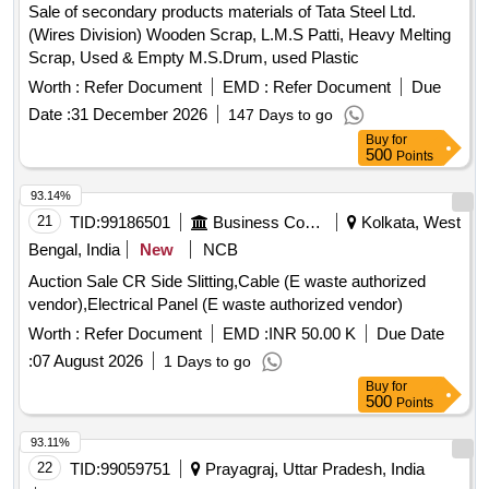
Sale of secondary products materials of Tata Steel Ltd.
(Wires Division) Wooden Scrap, L.M.S Patti, Heavy Melting
Scrap, Used & Empty M.S.Drum, used Plastic
Worth :
Refer Document
EMD :
Refer Document
Due
Date :
31 December 2026
147 Days to go
Buy
for
500
Points
93.14%
21
TID:
99186501
Business Consultancy
Kolkata, West
Bengal, India
New
NCB
Auction Sale CR Side Slitting,Cable (E waste authorized
vendor),Electrical Panel (E waste authorized vendor)
Worth :
Refer Document
EMD :
INR 50.00 K
Due Date
:
07 August 2026
1 Days to go
Buy
for
500
Points
93.11%
22
TID:
99059751
Prayagraj, Uttar Pradesh, India