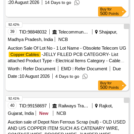
:
20 August 2026
14 Days to go
ITEMS PCB Group - E- Waste-Rule 2022
Buy
for
500
Points
92.42%
39
TID:
98848032
Telecommunication Services / Equipments
Shajapur,
Madhya Pradesh, India
NCB
Auction Sale Of Lot No - 1 Lot Name - Obsolete Telecom UG
-JELLY FILLED PCB CATEGORY- List
Copper Cables
attached Product Type - Electrical Items Category - Cables
PCB Group - Jelly filled
copper cables
Worth :
Refer Document
EMD :
Refer Document
Due
Date :
10 August 2026
4 Days to go
Buy
for
500
Points
92.41%
40
TID:
99158697
Railways Transport Services
Rajkot,
Gujarat, India
New
NCB
Auction sale of Depot Non Ferrous Scrap (null) - OLD USED
AND U/S COPPER ITEM SUCH AS CATENARY WIRE,