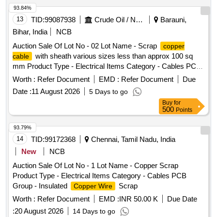
93.84%
13
TID:
99087938
Crude Oil / Natural Gas / Mineral Fuels
Barauni,
Bihar, India
NCB
Auction Sale Of Lot No - 02 Lot Name - Scrap
copper
with sheath various sizes less than approx 100 sq
cable
mm Product Type - Electrical Items Category - Cables PCB
Group - Insulated
Scrap
Copper Wire
Worth :
Refer Document
EMD :
Refer Document
Due
Date :
11 August 2026
5 Days to go
Buy
for
500
Points
93.79%
14
TID:
99172368
Chennai, Tamil Nadu, India
New
NCB
Auction Sale Of Lot No - 1 Lot Name - Copper Scrap
Product Type - Electrical Items Category - Cables PCB
Group - Insulated
Scrap
Copper Wire
Worth :
Refer Document
EMD :
INR 50.00 K
Due Date
:
20 August 2026
14 Days to go