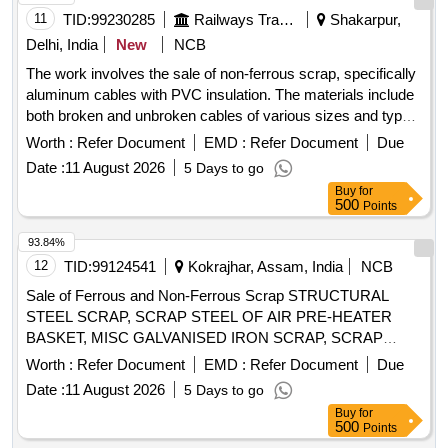
11
TID:
99230285
Railways Transport Services
Shakarpur,
Delhi, India
New
NCB
The work involves the sale of non-ferrous scrap, specifically
aluminum cables with PVC insulation. The materials include
both broken and unbroken cables of various sizes and types,
sold on an ''''as is, where is'''' basis. The purchaser must
Worth :
Refer Document
EMD :
Refer Document
Due
have valid authorization under the Hazard Waste
Date :
11 August 2026
5 Days to go
Management and Handling Rules 1986 and must provide
Buy
for
proof of registration with CPCB/SPCB at the time of delivery.
500
Points
Aluminum cables with PVC insulation
93.84%
12
TID:
99124541
Kokrajhar, Assam, India
NCB
Sale of Ferrous and Non-Ferrous Scrap STRUCTURAL
STEEL SCRAP, SCRAP STEEL OF AIR PRE-HEATER
BASKET, MISC GALVANISED IRON SCRAP, SCRAP
HICHROME GRINDING ROLL, COPPER TUBE SCRAP,
Worth :
Refer Document
EMD :
Refer Document
Due
SCRAP
, SCRAP ALLUMINIUM
COPPER CABLE
Date :
11 August 2026
5 Days to go
WIRES/CABLES, ELECTRICAL SCRAP
Buy
for
500
Points