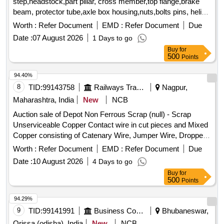
step,headstock,part pillar, cross member,top flange,brake
beam, protector tube,axle box housing,nuts,bolts pins, helical
spring, fire extinguishers,isolating cock,screw coupling,pin
Worth :
Refer Document
EMD :
Refer Document
Due
for bolster,hanger block,toothed wheel,brack disc & other
Date :
07 August 2026
1 Days to go
misc. ferrous scrap, Total quantity in MT (Approx.) - 40 MT
Buy
for
500
Points
94.40%
8
TID:
99143758
Railways Transport Services
Nagpur,
Maharashtra, India
New
NCB
Auction sale of Depot Non Ferrous Scrap (null) - Scrap
Unserviceable Copper Contact wire in cut pieces and Mixed
Copper consisting of Catenary Wire, Jumper Wire, Dropper
Wire, Briddle Wire, Catenary Clip and other TRD Misc.
Worth :
Refer Document
EMD :
Refer Document
Due
items.
Date :
10 August 2026
4 Days to go
Buy
for
500
Points
94.29%
9
TID:
99141991
Business Consultancy
Bhubaneswar,
Orissa (odisha), India
New
NCB