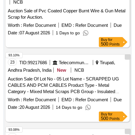
NCB
Auction Sale of Pvc Coated Copper Burnt Wire & Gun Metal
Scrap for Auction.
Worth :
Refer Document
EMD :
Refer Document
Due
Date :
07 August 2026
1 Days to go
Buy
for
500
Points
93.10%
23
TID:
99217686
Telecommunication Services / Equipments
Tirupati,
Andhra Pradesh, India
New
NCB
Auction Sale Of Lot No - 05 Lot Name - SCRAPPED UG
CABLES AND PCM CABLES Product Type - Metal
Category - Mixed Metal Scraps PCB Group - Insulated
Scrap
Copper Wire
Worth :
Refer Document
EMD :
Refer Document
Due
Date :
20 August 2026
14 Days to go
Buy
for
500
Points
93.08%