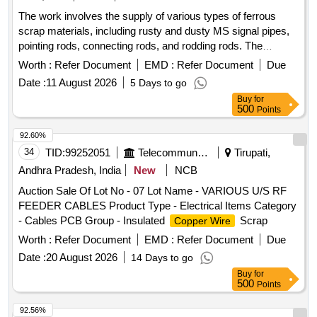
TYPES OF BRAKE HANGERS AND LEVERS, D V
The work involves the supply of various types of ferrous
components, MS Collars,Long bolts, DM Rings, Retaining
scrap materials, including rusty and dusty MS signal pipes,
Rings, C.B.C Components, Base Plate,Supporting Device,
pointing rods, connecting rods, and rodding rods. The
C.P.B Bracket with control Reservoir,M 16 Bolts and cotters
materials are to be provided on an ''''as is where is'''' basis,
,split pins, wearing plates, M S pipes, safety strap, bracket
Worth :
Refer Document
EMD :
Refer Document
Due
with loading responsibilities assigned to the purchaser.
for bogie bolster, CENTRE PIVOTS, brake beam support
Date :
11 August 2026
5 Days to go
Ferrous scrap, MS signal pipes, pointing rods, connecting
brackets, Safety wire rope pieces, rod pieces, BMBC
Buy
for
rods, rodding rods
Barrels, and connecting rods,M S Cartridges, CR Rings,
500
Points
Brake, LHB Bearing components, Collars, Bolt &
92.60%
Nuts,Control Reservoir & Common Pipe Bracket
34
TID:
99252051
Telecommunication Services / Equipments
Tirupati,
Components, MS cam shafts, MS Industrial lock assembly,
MS AVM pads, Backlash compensation device with
Andhra Pradesh, India
New
NCB
Elastomer pads, Anti roll bars, Brake controllers,Oil pumps &
Auction Sale Of Lot No - 07 Lot Name - VARIOUS U/S RF
filters,MS AVM pads, Shoe keys etc., with or without
FEEDER CABLES Product Type - Electrical Items Category
attachments of rubber, fiber, nylon bushes and other similar
- Cables PCB Group - Insulated
Scrap
Copper Wire
Carriage and MEMU items . HSN CODE: 72044900
Worth :
Refer Document
EMD :
Refer Document
Due
GST@18% on Forward charge basis. Note:1) Delivery on
Actual Weighment basis Only. 2)If any SS/Non-Ferrous
Date :
20 August 2026
14 Days to go
items found during Loading /Delivery shall be Returned to the
Buy
for
500
Points
railways by the purchaser.3) Segregation Not Permitted.
Location :FERROUS YARD BIN NO :- D-3.
92.56%