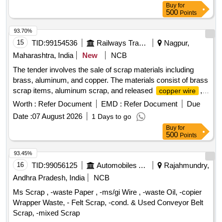
Buy
for
500
Points
93.70%
15
TID:
99154536
Railways Transport Services
Nagpur,
Maharashtra, India
New
NCB
The tender involves the sale of scrap materials including
brass, aluminum, and copper. The materials consist of brass
scrap items, aluminum scrap, and released
,
copper wire
with a total approximate weight of 360 kg. Brass scrap,
Worth :
Refer Document
EMD :
Refer Document
Due
Aluminum scrap,
Copper wire
Date :
07 August 2026
1 Days to go
Buy
for
500
Points
93.45%
16
TID:
99056125
Automobiles Ancillaries
Rajahmundry,
Andhra Pradesh, India
NCB
Ms Scrap , -waste Paper , -ms/gi Wire , -waste Oil, -copier
Wrapper Waste, - Felt Scrap, -cond. & Used Conveyor Belt
Scrap, -mixed Scrap