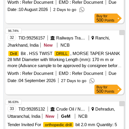
keyed, No load speed (rpm) 2600-3000 RPM, Type of motor
Worth :
Refer Document
EMD :
Refer Document
Due
-Brushed and motor power in watts 501W-700W.] . Corded
Date :
10 August 2026
2 Days to go
portable
machine having
capacity in steel up
drill
drilling
Buy
for
to 13 mm, Rotation directio n forward and reverse, chuck
500
Points
type- keyed, No load speed (rpm) 2600-3000 RPM, Type of
motor -Brushed an d motor power in watts 501W-700W. [
96.74%
Warranty Period: 12 Months after the date of delivery ] ]
32
TID:
99256157
Railways Transport Services
Ranchi,
Jharkhand, India
New
NCB
Bit . HSS TWIST
, MORSE TAPER SHANK
Drill
DRILL
28 MM Diameter with Working Length (mm): 170 m m or
more (Advance sample to be approved by consignee before
bulk supply) [ Warranty Period: 30 Mon ths after the date of
Worth :
Refer Document
EMD :
Refer Document
Due
delivery ] ]
Date :
04 September 2026
27 Days to go
Buy
for
500
Points
96.63%
33
TID:
99285132
Crude Oil / Natural Gas / Mineral Fuels
Dehradun,
Uttaranchal, India
New
GeM
NCB
Tender Invited For
bit 2.0 mm Quantity: 5
orthopedic drill