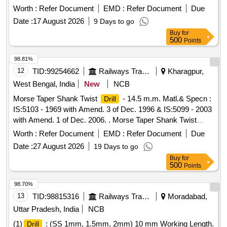
Machine. NOTE: - Advance sample to be approved by
Worth :
Refer Document
EMD :
Refer Document
Due
consignee be fore bulk supply. [ Warranty Period: 30 Months
Date :
17 August 2026
9 Days to go
after the date of delivery ] ]
Buy
for
500
Points
98.81%
12
TID:
99254662
Railways Transport Services
Kharagpur,
West Bengal, India
New
NCB
Morse Taper Shank Twist
- 14.5 m.m. Matl.& Specn :
Drill
IS:5103 - 1969 with Amend. 3 of Dec. 1996 & IS:5099 - 2003
with Amend. 1 of Dec. 2006. . Morse Taper Shank Twist
- 14.5 m.m. Matl.& Specn : IS:5103 - 1969 with
Drill
Worth :
Refer Document
EMD :
Refer Document
Due
Amend. 3 o f Dec. 1996 & IS:5099 - 2003 with Amend. 1 of
Date :
27 August 2026
19 Days to go
Dec. 2006. [ Warranty Period: 30 Months after the dat e of
Buy
for
delivery ] [Quantity Tolerance (+/-): 5 %age , Item Category :
500
Points
Normal , Total PO value variation Permitted: Max 8 lacs ] ]
98.70%
13
TID:
98815316
Railways Transport Services
Moradabad,
Uttar Pradesh, India
NCB
(1)
: (SS 1mm, 1.5mm, 2mm) 10 mm Working Length.
Drill