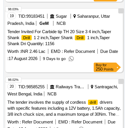
98.03%
19
TID:
99183451
Sugar
Saharanpur, Uttar
Pradesh, India
GeM
NCB
Tender Invited For Carbide tip TH 20 Size 3 4 inch,Taper
Shank
1 2 inch,Taper Shank
1 inch,Taper
Drill
Drill
Shank Dri Quantity: 1156
Worth :
INR 2.46 Lac
EMD :
Refer Document
Due Date
:
17 August 2026
9 Days to go
Buy
for
250
Points
98.02%
20
TID:
98585255
Railways Transport Services
Santragachi,
West Bengal, India
NCB
The tender involves the supply of cordless
drivers
drill
with specific features including a 12V battery, 1.5Ah capacity,
3/8 inch chuck size, and a maximum torque of 30Nm. The
should be capable of
20 mm in wood and 8
drill
drilling
Worth :
Refer Document
EMD :
Refer Document
Due
mm in steel, with a maximum net weight of 1.2 kg. The