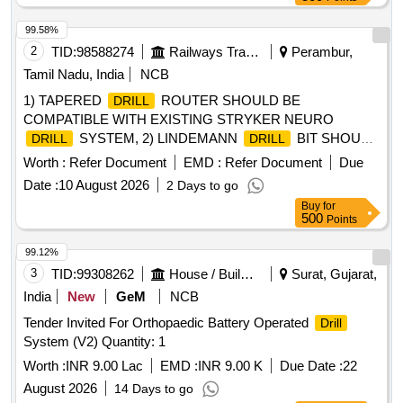
99.58%
2
TID:
98588274
Railways Transport Services
Perambur,
Tamil Nadu, India
NCB
1) TAPERED
ROUTER SHOULD BE
DRILL
COMPATIBLE WITH EXISTING STRYKER NEURO
SYSTEM, 2) LINDEMANN
BIT SHOULD
DRILL
DRILL
BE COMPATIBLE WITH EXISTING STRYKER NEURO
Worth :
Refer Document
EMD :
Refer Document
Due
SYSTEM, 3) PD SERIES PERFORATOR CHUCK
DRILL
Date :
10 August 2026
2 Days to go
SHOULD BE COMPATIBLE WITH EXISTING STRYKER
Buy
for
NEURO
SYSTEM & 4) PERFORATED
DRILL
DRILL
500
Points
BIT LARGE SHOULD BE COMPATIBLE WITH EXISTING
STRYKER NEURO
SYSTEM . SRPHC82363015-
DRILL
99.12%
PD SERIES PERFORATOR CHUCK SHOULD BE
3
TID:
99308262
House / Building
Surat, Gujarat,
COMPATIBLE WITH EXISTING STRYKER NEURO
India
New
GeM
NCB
SYSTEM [Quantity Tolerance (+/-): 5 %age , Item
DRILL
Tender Invited For Orthopaedic Battery Operated
Drill
Category : Normal , Total PO value variation Permitted: Max
System (V2) Quantity: 1
8 lacs ] ]
Worth :
INR 9.00 Lac
EMD :
INR 9.00 K
Due Date :
22
August 2026
14 Days to go