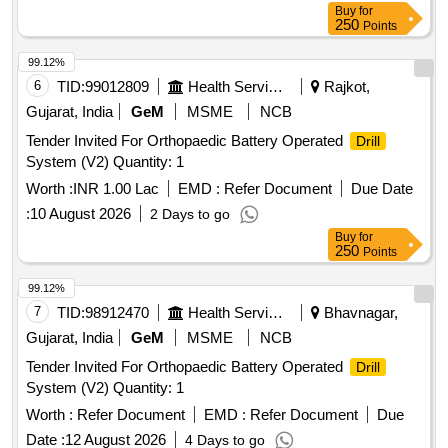
Buy
for
250
Points
99.12%
6
TID:
99012809
Health Services/equipments
Rajkot,
Gujarat, India
GeM
MSME
NCB
Tender Invited For Orthopaedic Battery Operated
Drill
System (V2) Quantity: 1
Worth :
INR 1.00 Lac
EMD :
Refer Document
Due Date
:
10 August 2026
2 Days to go
Buy
for
250
Points
99.12%
7
TID:
98912470
Health Services/equipments
Bhavnagar,
Gujarat, India
GeM
MSME
NCB
Tender Invited For Orthopaedic Battery Operated
Drill
System (V2) Quantity: 1
Worth :
Refer Document
EMD :
Refer Document
Due
Date :
12 August 2026
4 Days to go