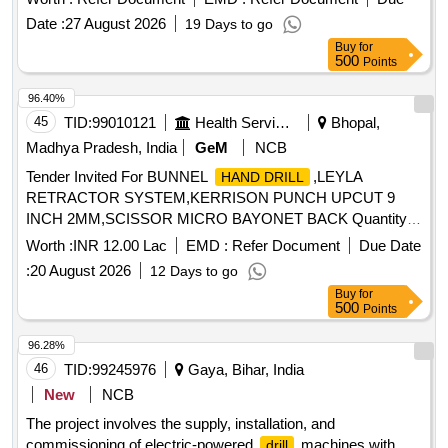
mm (vii) Net Weight -1.2 kg (Maximum), with following
Date :
27 August 2026
19 Days to go
standard accessories: (a) Tool with battery - 1 No, (b) Spare
Buy
for
Battery - 1 No, (c) Battery charger - 1 No, (d) Carrying case
500
Points
- 1 No, s Make- BOSCH or MAKITA or STANLEY or similar.
Warranty - 1 year required. . Cordless
driver having
drill
96.40%
the following specifications: (i) Battery Voltage - 12V, (ii)
45
TID:
99010121
Health Services/equipments
Bhopal,
Battery Capacity -1.5 Ah, (iii) Chuck Size - 3/8 inch, (iv)
Madhya Pradesh, India
GeM
NCB
Torque (Maximum) - 30Nm, (v)
diameter in wood -
Drilling
Tender Invited For BUNNEL
,LEYLA
HAND DRILL
20 mm, (vi)
diamete r in steel - 8 mm (vii) Net
drilling
RETRACTOR SYSTEM,KERRISON PUNCH UPCUT 9
Weight -1.2 kg (Maximum), with following standard
INCH 2MM,SCISSOR MICRO BAYONET BACK Quantity:
accessories: (a) Tool with battery - 1 No, (b ) Spare Battery -
21
1 No, (c) Battery charger - 1 No, (d) Carrying case - 1 No, s
Worth :
INR 12.00 Lac
EMD :
Refer Document
Due Date
Make- BOSCH or MAKITA or STANLEY or sim ilar.
:
20 August 2026
12 Days to go
Warranty - 1 year required. [ Warranty Period: 30 Months
Buy
for
after the date of delivery ] ]
500
Points
96.28%
46
TID:
99245976
Gaya, Bihar, India
New
NCB
The project involves the supply, installation, and
commissioning of electric-powered
machines with
drill