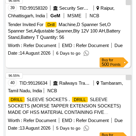
96.56%
39
TID:
99158320
Security Services
Raipur,
Chhattisgarh, India
GeM
MSME
NCB
Tender Invited For
Machine,D Spanner Set,O
Drill
Spanner Set,Adjustable Spanner,Bty 12V 100 AH,Battery
Stand,Battery T Quantity: 56
Worth :
Refer Document
EMD :
Refer Document
Due
Date :
14 August 2026
6 Days to go
Buy
for
500
Points
96.55%
40
TID:
99126634
Railways Transport Services
Tambaram,
Tamil Nadu, India
NCB
SLEEVE SOCKETS .
SLEEVE
DRILL
DRILL
SOCKETS (MORSE TAPPER EXTENSION SOCKETS)
MADE OF HSS MATERIAL CONTAINING FIVE
DIFFERENT SIZES ( 1 TO 2, 2 TO 3, 3 TO 4, 4 TO 5, 5 TO
Worth :
Refer Document
EMD :
Refer Document
Due
6) EACH ONE NO PER SET. Acceptable makes -ADDISO
Date :
13 August 2026
5 Days to go
N, DORMER(MIRANDA), BOSCH,HE,TRUMIL OR
Buy
for