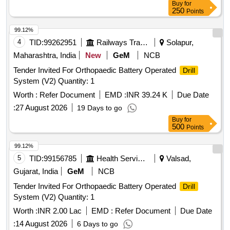
Buy
for
250
Points
99.12%
4
TID:
99262951
Railways Transport Services
Solapur,
Maharashtra, India
New
GeM
NCB
Tender Invited For Orthopaedic Battery Operated
Drill
System (V2) Quantity: 1
Worth :
Refer Document
EMD :
INR 39.24 K
Due Date
:
27 August 2026
19 Days to go
Buy
for
500
Points
99.12%
5
TID:
99156785
Health Services/equipments
Valsad,
Gujarat, India
GeM
NCB
Tender Invited For Orthopaedic Battery Operated
Drill
System (V2) Quantity: 1
Worth :
INR 2.00 Lac
EMD :
Refer Document
Due Date
:
14 August 2026
6 Days to go