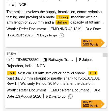
India
NCB
The project involves the supply, installation, commissioning,
testing, and proving of a radial
machine with an
drilling
arm length of 2350 mm and a
capacity of 60 mm.
drilling
Radial
machine
drilling
Worth :
Refer Document
EMD :
INR 43.13 K
Due Date
:
17 August 2026
9 Days to go
Buy
for
500
Points
97.11%
27
TID:
98788592
Railways Transport Services
Jaipur,
Rajasthan, India
NCB
twist dia 3.8 mm straight or parallel shank .
Drill
Drill
twist dia 3.8 mm straight or parallel shank to IS:5101/1991
Rev-1. [ Warranty Period: 30 Months after the date of
delivery ] [Quantity Tolerance (+/-): 5 %age , Item Category :
Worth :
Refer Document
EMD :
Refer Document
Due
Normal , Total PO value variation Permitt ed: Max 8 lacs ] ]
Date :
13 August 2026
5 Days to go
Buy
for
500
Points