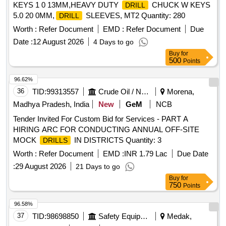
KEYS 1 0 13MM,HEAVY DUTY
CHUCK W KEYS
DRILL
5.0 20 0MM,
SLEEVES, MT2 Quantity: 280
DRILL
Worth :
Refer Document
EMD :
Refer Document
Due
Date :
12 August 2026
4 Days to go
Buy
for
500
Points
96.62%
36
TID:
99313557
Crude Oil / Natural Gas / Mineral Fuels
Morena,
Madhya Pradesh, India
New
GeM
NCB
Tender Invited For Custom Bid for Services - PART A
HIRING ARC FOR CONDUCTING ANNUAL OFF-SITE
MOCK
IN DISTRICTS Quantity: 3
DRILLS
Worth :
Refer Document
EMD :
INR 1.79 Lac
Due Date
:
29 August 2026
21 Days to go
Buy
for
750
Points
96.58%
37
TID:
98698850
Safety Equipment\explosives
Medak,