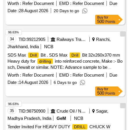
Worth :
Refer Document
EMD :
Refer Document
Due
Date :
28 August 2026
20 Days to go
Buy
for
500
Points
96.63%
34
TID:
99212905
Railways Transport Services
Ranchi,
Jharkhand, India
NCB
SDS Max
Bit . SDS Max
Bit 32x260x370 mm
Drill
Drill
Heavy duty for
into reinforced concrete, Make :- Bo
drilling
sch, Dewalt or similar. NOTE: Advance sample to be
approved by consignee before bulk supply [ Warranty Period:
Worth :
Refer Document
EMD :
Refer Document
Due
30 Months after the date of delivery ] ]
Date :
14 August 2026
6 Days to go
Buy
for
500
Points
96.63%
35
TID:
98750900
Crude Oil / Natural Gas / Mineral Fuels
Sagar,
Madhya Pradesh, India
GeM
NCB
Tender Invited For HEAVY DUTY
CHUCK W
DRILL