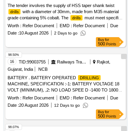
The tender involves the supply of HSS taper shank twist
with a diameter of 30mm, made from M35 material
drills
grade containing 5% cobalt. The
must meet specific
drills
chemical composition standards and are to be sourced from
Worth :
Refer Document
EMD :
Refer Document
Due
approved manufacturers. HSS taper shank twist
,
drill
Date :
10 August 2026
2 Days to go
30mm dia, M35 grade, 5% cobalt
Buy
for
500
Points
98.50%
16
TID:
99003755
Railways Transport Services
Rajkot,
Gujarat, India
NCB
BATTERY . BATTERY OPERATED
DRILLING
MACHINE, SPECIFICATION :-1: BATTERY VOLTAGE 18
VOLT (MINIMUM), ,2: NO LOAD SPEE D -1400 TO 1800
RPM, 3:
CAP ( WOOD / STEEL ) -30/12 MM
DRILLING
Worth :
Refer Document
EMD :
Refer Document
Due
(MINIMUM) , MAKE :-BOSCH MODEL GSR 18V-50 OR
Date :
20 August 2026
12 Days to go
EQUIVALENT MODEL OF HITACHI / DEWALT / WOLF ,
Buy
for
ACCESSORIES :- TWO NUMBERS RECHARGEABLE
500
Points
BATTERY WITH ONE BATTERY CHARGER AS
RECOMENDED BY OEM. [ Warranty Period: 60 Months
98.07%