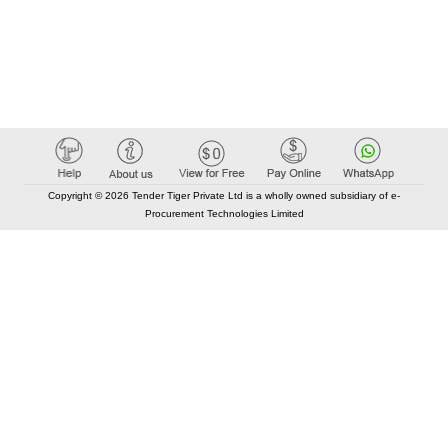
Copyright © 2026 Tender Tiger Private Ltd is a wholly owned subsidiary of e-
Procurement Technologies Limited
Elastic API took 00:01 millisec
AI took time 00:00.85 millisec