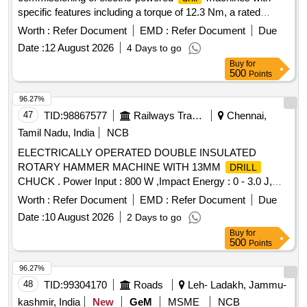
specific features including a torque of 12.3 Nm, a rated
speed of 4200 rpm, and a chucking capacity ranging from
Worth :
Refer Document
EMD :
Refer Document
Due
0.5 to 6.5 mm. The machines are intended for general use in
Date :
12 August 2026
4 Days to go
mechanical applications.
Machine, Electric Power
Drill
Buy
for
Corded
500
Points
96.27%
47
TID:
98867577
Railways Transport Services
Chennai,
Tamil Nadu, India
NCB
ELECTRICALLY OPERATED DOUBLE INSULATED
ROTARY HAMMER MACHINE WITH 13MM
DRILL
CHUCK . Power Input : 800 W ,Impact Energy : 0 - 3.0 J,
Impact Rate at Rated Speed : 0 - 4000 bpm , Rated Speed :
Worth :
Refer Document
EMD :
Refer Document
Due
0 - 900 rpm ,
Diameter in Concrete : 4 - 26 mm
Drilling
Date :
10 August 2026
2 Days to go
,Max.
Dia meter in Masonry : 68 mm Core Cutters
Drilling
Buy
for
,
Diameter in Steel : 13 mm ,Tool Holder : SDS-plus
Drilling
500
Points
,Weight : 2.7 kg ,Infinitely Variable Speed Control : Yes ,
Forward / Reverse Operation : Yes , 3 Mode Switch : Yes
96.27%
Make: Bosch or equivalent] . ELECTRICALLY OPERATED
48
TID:
99304170
Roads
Leh- Ladakh, Jammu-
DOUBLE INSULATED ROTARY HAMMER MACHINE
kashmir, India
New
GeM
MSME
NCB