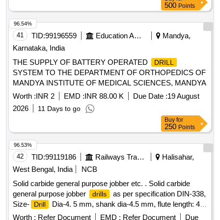
SIMILAR [ Warranty Period: 30 Months after the date of
500
Points
delivery ] ]
96.54%
41
TID:
99196559
Education And Research Institute
Mandya,
Karnataka, India
THE SUPPLY OF BATTERY OPERATED
DRILL
SYSTEM TO THE DEPARTMENT OF ORTHOPEDICS OF
MANDYA INSTITUTE OF MEDICAL SCIENCES, MANDYA
Worth :
INR 2
EMD :
INR 88.00 K
Due Date :
19 August
2026
11 Days to go
Buy
for
250
Points
96.53%
42
TID:
99119186
Railways Transport Services
Halisahar,
West Bengal, India
NCB
Solid carbide general purpose jobber etc. . Solid carbide
general purpose jobber
as per specification DIN-338,
drills
Size-
Dia-4. 5 mm, shank dia-4.5 mm, flute length: 47
Drill
mm. overall length 80 mm,
Dia tolerance H7 (special
drill
Worth :
Refer Document
EMD :
Refer Document
Due