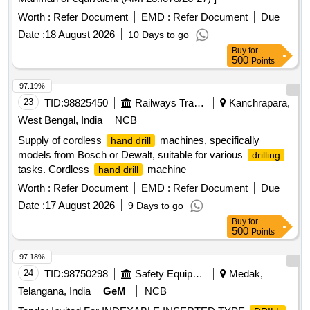
Worth :
Refer Document
EMD :
Refer Document
Due
Date :
18 August 2026
10 Days to go
Buy
for
500
Points
97.19%
23
TID:
98825450
Railways Transport Services
Kanchrapara,
West Bengal, India
NCB
Supply of cordless
machines, specifically
hand drill
models from Bosch or Dewalt, suitable for various
drilling
tasks. Cordless
machine
hand drill
Worth :
Refer Document
EMD :
Refer Document
Due
Date :
17 August 2026
9 Days to go
Buy
for
500
Points
97.18%
24
TID:
98750298
Safety Equipment\explosives
Medak,
Telangana, India
GeM
NCB