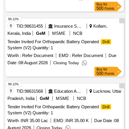
Buy
for
500
Points
99.12%
8
TID:
98631455
Insurance Services
Kollam,
Kerala, India
GeM
MSME
NCB
Tender Invited For Orthopaedic Battery Operated
Drill
System (V2) Quantity: 1
Worth :
Refer Document
EMD :
Refer Document
Due
Date :
08 August 2026
Closing Today
Buy
for
500
Points
99.12%
9
TID:
98631568
Education And Research Institute
Lucknow, Uttar
Pradesh, India
GeM
MSME
NCB
Tender Invited For Orthopaedic Battery Operated
Drill
System (V2) Quantity: 1
Worth :
INR 35.00 Lac
EMD :
INR 35.00 K
Due Date :
08
August 2026
Closing Today