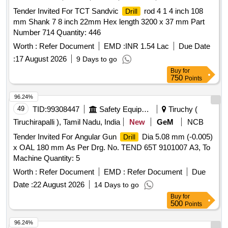
WITH 13MM
CHUCK . Power Input : 800 W
DRILL
Tender Invited For TCT Sandvic
rod 4 1 4 inch 108
Drill
,Impact Energy : 0 - 3.0 J, Impact Rate at Rated Speed : 0 -
mm Shank 7 8 inch 22mm Hex length 3200 x 37 mm Part
4000 bpm , Rated Speed : 0 - 900 rpm ,
Diameter
Drilling
Number 714 Quantity: 446
in Concrete : 4 - 26 mm ,Max.
Dia meter in
Drilling
Masonry : 68 mm Core Cutters ,
Diameter in Steel
Worth :
Refer Document
EMD :
INR 1.54 Lac
Drilling
Due Date
: 13 mm ,Tool Holder : SDS-plus ,Weight : 2.7 kg ,Infinitely V
:
17 August 2026
9 Days to go
ariable Speed Control : Yes , Forward / Reverse Operation :
Buy
for
Yes , 3 Mode Switch : Yes Make: Bosch or equiv alent [
750
Points
Warranty Period: 30 Months after the date of delivery ] ]
96.24%
49
TID:
99308447
Safety Equipment\explosives
Tiruchy (
Tiruchirapalli ), Tamil Nadu, India
New
GeM
NCB
Tender Invited For Angular Gun
Dia 5.08 mm (-0.005)
Drill
x OAL 180 mm As Per Drg. No. TEND 65T 9101007 A3, To
Machine Quantity: 5
Worth :
Refer Document
EMD :
Refer Document
Due
Date :
22 August 2026
14 Days to go
Buy
for
500
Points
96.24%