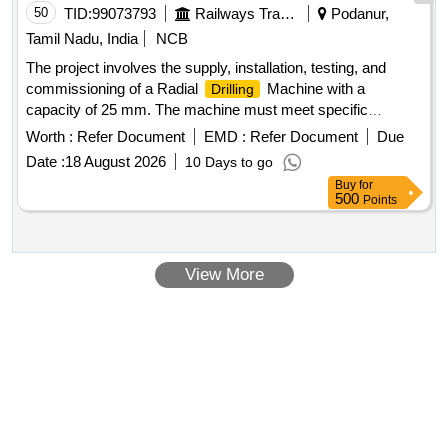
50
TID:
99073793
Railways Transport Services
Podanur,
Tamil Nadu, India
NCB
The project involves the supply, installation, testing, and
commissioning of a Radial
Machine with a
Drilling
capacity of 25 mm. The machine must meet specific
technical specifications and is to be provided by approved
Worth :
Refer Document
EMD :
Refer Document
Due
brands only. Radial
Machine
Drilling
Date :
18 August 2026
10 Days to go
Buy
for
500
Points
View More