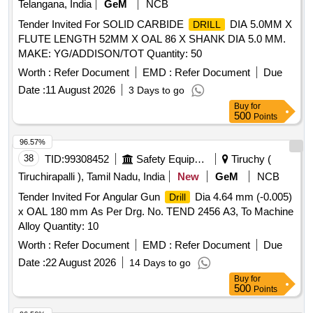
Telangana, India
GeM
NCB
Tender Invited For SOLID CARBIDE
DIA 5.0MM X
DRILL
FLUTE LENGTH 52MM X OAL 86 X SHANK DIA 5.0 MM.
MAKE: YG/ADDISON/TOT Quantity: 50
Worth :
Refer Document
EMD :
Refer Document
Due
Date :
11 August 2026
3 Days to go
Buy
for
500
Points
96.57%
38
TID:
99308452
Safety Equipment\explosives
Tiruchy (
Tiruchirapalli ), Tamil Nadu, India
New
GeM
NCB
Tender Invited For Angular Gun
Dia 4.64 mm (-0.005)
Drill
x OAL 180 mm As Per Drg. No. TEND 2456 A3, To Machine
Alloy Quantity: 10
Worth :
Refer Document
EMD :
Refer Document
Due
Date :
22 August 2026
14 Days to go
Buy
for
500
Points