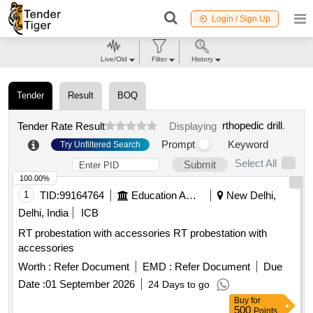
Login / Sign Up
Live/Old
Filter
History
Tender
Result
BOQ
rthopedic drill
.
Tender Rate Result
Displaying
Prompt
Keyword
Try Unfiltered Search
Select All
Submit
100.00%
1
TID:
99164764
Education And Research Institute
New Delhi,
Delhi, India
ICB
RT probestation with accessories RT probestation with
accessories
Worth :
Refer Document
EMD :
Refer Document
Due
Date :
01 September 2026
24 Days to go
Buy
for
500
Points