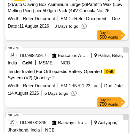
(2)Auto Claving Box Aluminium Large (3)Paraffin Wax (Low
Melting Point) per 500gm Pack (4)IV Cannula No. 26
Disposable (5)Signa Lock Roll Of 500 Strips (6)Ostomy
Worth :
Refer Document
EMD :
Refer Document
Due
Powder 25 gm Pack . Auto Claving Box Aluminium Large ]
Date :
11 August 2026
3 Days to go
Buy
for
500
Points
98.70%
14
TID:
98823917
Education And Research Institute
Patna, Bihar,
India
GeM
MSME
NCB
Tender Invited For Orthopaedic Battery Operated
Drill
System (V2) Quantity: 2
Worth :
Refer Document
EMD :
INR 1.23 Lac
Due Date
:
14 August 2026
6 Days to go
Buy
for
750
Points
98.57%
15
TID:
98781845
Railways Transport Services
Adityapur,
Jharkhand, India
NCB