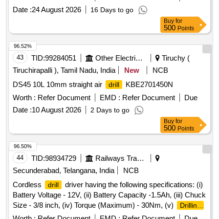
c ondition coated: TIALN) & cutting angle-135 deg.
Date :
24 August 2026
16 Days to go
Make/Brand-ADDISION, IT & HITTCO or Similar. [ War
Buy
for
ranty Period: 30 Months after the date of delivery ] ]
500
Points
96.52%
43
TID:
99284051
Other Electrical Products
Tiruchy (
Tiruchirapalli ), Tamil Nadu, India
New
NCB
DS45 10L 10mm straight air
KBE2701450N
drill
Worth :
Refer Document
EMD :
Refer Document
Due
Date :
10 August 2026
2 Days to go
Buy
for
500
Points
96.50%
44
TID:
98934729
Railways Transport Services
Secunderabad, Telangana, India
NCB
Cordless
driver having the following specifications: (i)
drill
Battery Voltage - 12V, (ii) Battery Capacity -1.5Ah, (iii) Chuck
Size - 3/8 inch, (iv) Torque (Maximum) - 30Nm, (v)
Drilling
diameter in wood - 20 mm, (vi)
diameter in steel - 8
drilling
Worth :
Refer Document
EMD :
Refer Document
Due