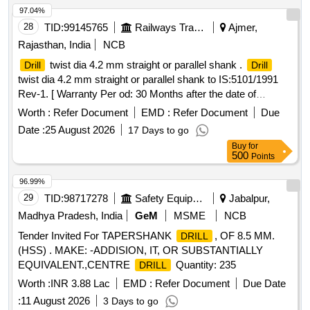
97.04%
28
TID:
99145765
Railways Transport Services
Ajmer,
Rajasthan, India
NCB
twist dia 4.2 mm straight or parallel shank .
Drill
Drill
twist dia 4.2 mm straight or parallel shank to IS:5101/1991
Rev-1. [ Warranty Per od: 30 Months after the date of
delivery ] [Quantity Tolerance (+/-): 5 %age , Item Category :
Worth :
Refer Document
EMD :
Refer Document
Due
Normal , Total PO value variation Permitt ed: Max 8 lacs ] ]
Date :
25 August 2026
17 Days to go
Buy
for
500
Points
96.99%
29
TID:
98717278
Safety Equipment\explosives
Jabalpur,
Madhya Pradesh, India
GeM
MSME
NCB
Tender Invited For TAPERSHANK
, OF 8.5 MM.
DRILL
(HSS) . MAKE: -ADDISION, IT, OR SUBSTANTIALLY
EQUIVALENT.,CENTRE
Quantity: 235
DRILL
Worth :
INR 3.88 Lac
EMD :
Refer Document
Due Date
:
11 August 2026
3 Days to go