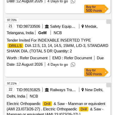
Date :
12 August 2026
4 Days to go
package must include a tool with battery, a spare battery, a
Buy
for
battery charger, and a carrying case, similar to the BOSCH
500
Points
model GSR 120-Li, and should come with a one-year
warranty. Cordless
driver
drill
97.70%
21
TID:
98733506
Safety Equipment\explosives
Medak,
Telangana, India
GeM
NCB
Tender Invited For INDEXABLE INSERTED TYPE
DIA 12.5, 13, 14, 14.5, 15MM, L/D-3, STANDARD
DRILLS
SHANK DIA. (TOTAL 5 DR Quantity: 2
Worth :
Refer Document
EMD :
Refer Document
Due
Date :
12 August 2026
4 Days to go
Buy
for
500
Points
97.21%
22
TID:
99191825
Railways Transport Services
New Delhi,
Delhi, India
NCB
Electric Orthopaedic
& Saw - Manman or equivalent
Drill
(AMI 23.I073/26-27) . Electric Orthopaedic
& Saw -
Drill
Manman or equivalent (AMI 23.I073/26-27) ]