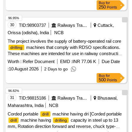
Buy
for
250
Points
96.95%
30
TID:
98903737
Railways Transport Services
Cuttack,
Orissa (odisha), India
NCB
The project involves the supply of battery-operated rail core
machines that comply with RDSO specifications.
drilling
These machines are intended for use in railway construction
and maintenance, ensuring efficient
operations.
drilling
Worth :
Refer Document
EMD :
INR 77.06 K
Due Date
Battery operated Rail Core
Machine
Drilling
:
10 August 2026
2 Days to go
Buy
for
500
Points
96.82%
31
TID:
98815186
Railways Transport Services
Bhusawal,
Maharashtra, India
NCB
Corded portable
machine having dri [Corded portable
drill
machine having
capacity in steel up to 13
drill
drilling
mm, Rotation direction forward and reverse, chuck type-