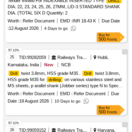
Tender Invited For INDEXABLE INSERTED TYPE
DRILL
DIA. 22, 23, 24, 25, 26, 27MM, L/D-3 STANDARD SHANK
DIA. (TOTAL SIX D Quantity: 2
Worth :
Refer Document
EMD :
INR 18.43 K
Due Date
:
12 August 2026
4 Days to go
Buy
for
500
Points
97.12%
25
TID:
99282059
Railways Transport Services
Hubli,
Karnataka, India
New
NCB
twist 3.8mm, HSS grade M35 .
twist 3.8mm,
Drill
Drill
HSS grade M35 for
on various stainless steel and
drilling
MS sheets, p arallel shank (Jobber series) type N to Specn.
IS 5101/1991 (Reaffirmed 2001) & IS 5099/2003 & chemi cal
Worth :
Refer Document
EMD :
Refer Document
Due
composition of X190W6CoMo5Cr4V2 to table 1 of IS 7291-
Date :
18 August 2026
10 Days to go
1981 (Reaffirmed 2004). Note: Item may be procured from
Buy
for
M/s. Miranda Tools or M/s. Indian Tool Manufacturers or
500
Points
Addison or JK Brands only. [ Warranty Period: 30 Months
after the date of delivery ] ]
97.11%
26
TID:
99059152
Railways Transport Services
Haryana,