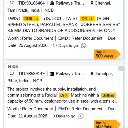
after the date of delivery ] ]
17
TID:
99166464
Railways Transport Services
Chennai,
Tamil Nadu, India
NCB
TWIST
to IS: 5101 . TWIST
(HIGH
DRILLs
DRILL
SPEED STEEL), PARALLEL SHANK, "JOBBERS SERIES"
3.6 MM DIA TO BRANDS OF ADDISON/SRP/ITM ONLY
IS: 5101/91 (REAFFIRMED 2018) & IS: 5099/2003 (RA-
Worth :
Refer Document
EMD :
Refer Document
Due
2018) WITH AMENDMENT NO.1 OF DEC.06 or latest [
Date :
25 August 2026
17 Days to go
Warranty Period: 30 Months after the date of delivery ]
Buy
for
[Quantity Tolerance (+/-): 5 %age , Item Category : Normal ,
500
Points
Total PO value variation Permitt ed: Max 8 lacs ] ]
98.03%
18
TID:
98589149
Railways Transport Services
Jamalpur,
Bihar, India
NCB
The project involves the supply, installation, and
commissioning of a Radial
Machine with a
Drill
drilling
capacity of 50 mm, designed for use in steel with a tensile
strength of 50 kg/mm² or more. Radial
Machine 50
Drill
Worth :
Refer Document
EMD :
Refer Document
Due
mm
Date :
11 August 2026
3 Days to go
Buy
for
500
Points