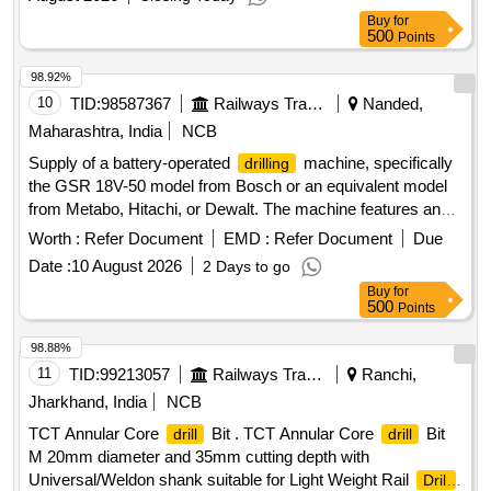
Buy
for
500
Points
98.92%
10
TID:
98587367
Railways Transport Services
Nanded,
Maharashtra, India
NCB
Supply of a battery-operated
machine, specifically
drilling
the GSR 18V-50 model from Bosch or an equivalent model
from Metabo, Hitachi, or Dewalt. The machine features an
18V battery, a no-load speed of 0-1800 RPM, a maximum
Worth :
Refer Document
EMD :
Refer Document
Due
torque of 50 Nm for hard and 8 Nm for soft materials, and
Date :
10 August 2026
2 Days to go
can
up to 35 mm in wood and 13 mm in steel. It also
drill
Buy
for
accommodates a maximum screw diameter of 10 mm and
500
Points
comes with standard accessories. Battery operated
machine, GSR 18V-50, Bosch, equivalent models
drilling
98.88%
from Metabo, Hitachi, Dewalt
11
TID:
99213057
Railways Transport Services
Ranchi,
Jharkhand, India
NCB
TCT Annular Core
Bit . TCT Annular Core
Bit
drill
drill
M 20mm diameter and 35mm cutting depth with
Universal/Weldon shank suitable for Light Weight Rail
Drill