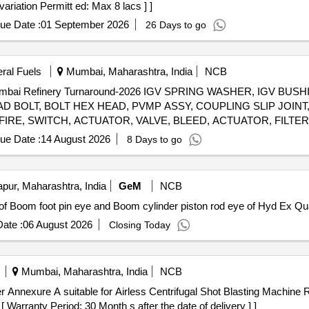
ariation Permitt ed: Max 8 lacs ] ]
ue Date :
01 September 2026
26 Days to go
eral Fuels
Mumbai, Maharashtra, India
NCB
 Mumbai Refinery Turnaround-2026 IGV SPRING WASHER, IGV BU
 BOLT, BOLT HEX HEAD, PVMP ASSY, COUPLING SLIP JOINT,
IRE, SWITCH, ACTUATOR, VALVE, BLEED, ACTUATOR, FILTE
ue Date :
14 August 2026
8 Days to go
ur, Maharashtra, India
GeM
NCB
Tender Invited For Custom Bid for Servi
ate :
06 August 2026
Closing Today
Mumbai, Maharashtra, India
NCB
 Warranty Period: 30 Month s after the date of delivery ] ]