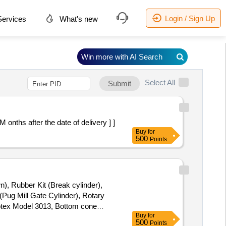
Login / Sign Up
ervices
What's new
Win more with AI Search
Select All
Submit
 30 M onths after the date of delivery ] ]
Buy
for
500
Points
n), Rubber Kit (Break cylinder),
(Pug Mill Gate Cylinder), Rotary
Rotex Model 3013, Bottom cone
Buy
for
(BSP), S.S. Spray nozzle, S.S. Nut
500
Points