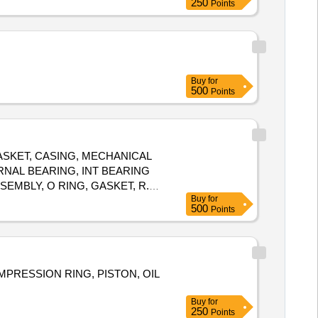
250
Points
Buy
for
500
Points
SKET, CASING, MECHANICAL
ERNAL BEARING, INT BEARING
EMBLY, O RING, GASKET, R.V.
Buy
for
UTLET PRESSURE TRANSM,
500
Points
 ASSEMBLY, COUPLING
HANICAL SEAL, SHOCK
COMPRESSION RING, PISTON, OIL
Buy
for
250
Points