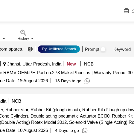
S
r
History
 boom spares
.
Prompt
Keyword
Try Unfiltered Search
Jhansi, Uttar Pradesh, India
New
NCB
. 1st Extension boom for RBMV OEM:PH Part no.2P3 Make:Phooltas [ Warranty Period:
ue Date :
19 August 2026
13 Days to go
ndia
NCB
r, Rubber star, Rubber Kit (plough in out), Rubber Kit (Plough up dow
 Cone Cylinder), Double acting pneumatic Actuator ECl00, Rubber Kit 
e (Double Acting) Rotex Model 3012, Solenoid Valve (Single Acting) 
le & Female), Rubber hose pipe (Female), Flexible rubber hose pipe 
ue Date :
10 August 2026
4 Days to go