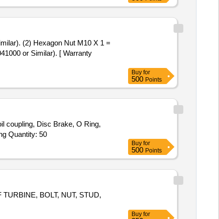
41000 or Similar). [ Warranty
Buy
for
500
Points
l coupling, Disc Brake, O Ring,
Angular Bearing, Axial Ball Bearing, Bearing, Needle Roller Bearing, Cylindrical Roller Bearing, Hydraulic Cylinder, Sealing Ring Quantity: 50
Buy
for
500
Points
URBINE, BOLT, NUT, STUD,
Buy
for