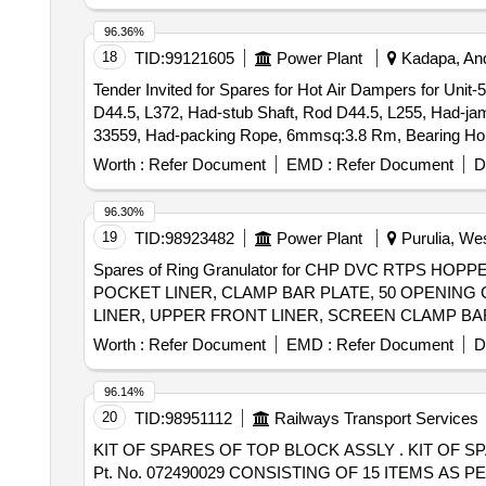
96.36%
18
TID:
99121605
Power Plant
Kadapa, And
Tender Invited for Spares for Hot Air Dampers for Unit-
D44.5, L372, Had-stub Shaft, Rod D44.5, L255, Had-jam
33559, Had-packing Rope, 6mmsq:3.8 Rm, Bearing Holder
shaft Collar, dia 44.5, Lever-i, d/n: 3- 57-663-03167, L
Worth :
Refer Document
EMD :
Refer Document
D
03170, Knuckle(rh) Pl 40x40x90, 3-48-003-55854, Knuckl
663-03166.
96.30%
19
TID:
98923482
Power Plant
Purulia, Wes
Spares of Ring Granulator for CHP DVC RTPS 
POCKET LINER, CLAMP BAR PLATE, 50 OPENING
Worth :
Refer Document
EMD :
Refer Document
D
96.14%
20
TID:
98951112
Railways Transport Services
KIT OF SPARES OF TOP BLOCK ASSLY . KIT OF SPARES OF TOP BLOCK ASSLY. FOR M/s. ELGI MAKE COMP. TYPE TRC 1000 MN T O M/s. ELGIs
Pt. No. 072490029 CONSISTING OF 15 ITEMS AS PER ANN