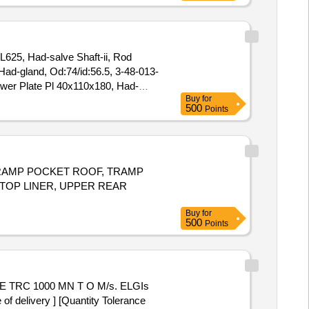
 L625, Had-salve Shaft-ii, Rod
ad-gland, Od:74/id:56.5, 3-48-013-
ower Plate Pl 40x110x180, Had-
Buy
for
Cross Over Lever-iid/n:3-57-663-
500
Points
03165, Adjusting Link, d/n:3-57-
, TRAMP POCKET ROOF, TRAMP
 TOP LINER, UPPER REAR
Buy
for
500
Points
delivery ] [Quantity Tolerance