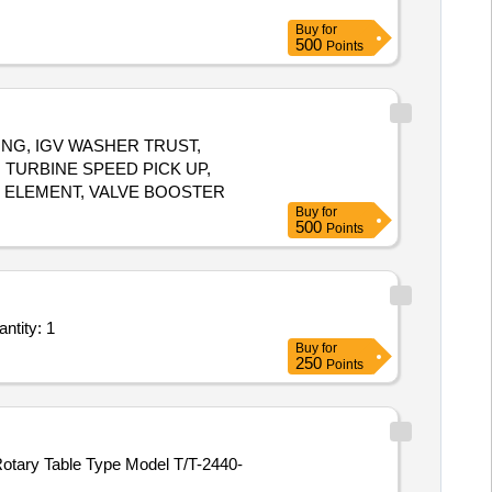
Buy
for
500
Points
SHING, IGV WASHER TRUST,
 TURBINE SPEED PICK UP,
R ELEMENT, VALVE BOOSTER
Buy
for
500
Points
ces - Repairing of Boom foot pin eye and Boom cylinder piston rod eye of Hyd Ex Quantity: 1
Buy
for
250
Points