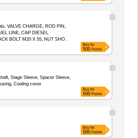
24 " & 7" x 28 "
mponents. VALVE CHARGE, ROD PIN,
EL LINE, CAP DIESEL
ACK BOLT M20 X 55, NUT SHOE
Buy
for
500
Points
haft, Stage Sleeve, Spacer Sleeve,
ousing, Cooling cover
Buy
for
500
Points
Buy
for
500
Points