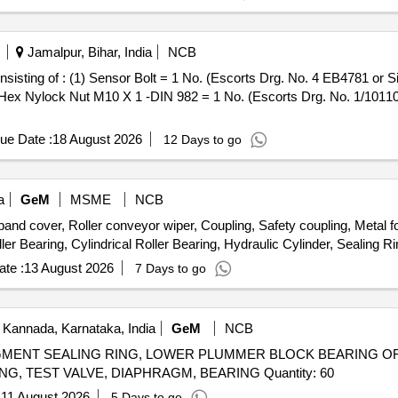
Jamalpur, Bihar, India
NCB
 Hex Nylock Nut M10 X 1 -DIN 982 = 1 No. (Escorts Drg. No. 1/10110
ue Date :
18 August 2026
12 Days to go
a
GeM
MSME
NCB
over, Roller conveyor wiper, Coupling, Safety coupling, Metal foi
te :
13 August 2026
7 Days to go
 Kannada, Karnataka, India
GeM
NCB
GMENT SEALING RING, LOWER PLUMMER BLOCK BEARING OF T
PIN, BUSHING, INDICATOR, DRIVEN HALF-COUPLING, TEST VALVE, DIAPHRAGM, BEARING Quantity: 60
:
11 August 2026
5 Days to go