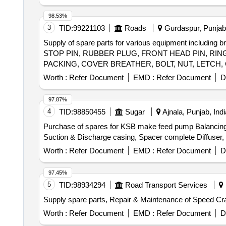
& bolt (Full Thread), H.T. Hexa Bolt (Full Thread), Brass
98.53%
3
TID:
99221103
Roads
Gurdaspur, Punjab,
Supply of spare parts for various equipment including 
STOP PIN, RUBBER PLUG, FRONT HEAD PIN, RING
PACKING, COVER BREATHER, BOLT, NUT, LETCH,
Worth :
Refer Document
EMD :
Refer Document
D
97.87%
4
TID:
98850455
Sugar
Ajnala, Punjab, Indi
Purchase of spares for KSB make feed pump Balancing D
Suction & Discharge casing, Spacer complete Diffuser, B
Worth :
Refer Document
EMD :
Refer Document
D
97.45%
5
TID:
98934294
Road Transport Services
Supply spare parts, Repair & Maintenance of Speed Cra
Worth :
Refer Document
EMD :
Refer Document
D