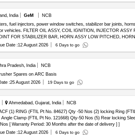
nd, India
GeM
NCB
lters, fuel injectors, power window switches, stabilizer bar joints, hor
ents for vehicles. FILTER OIL ASSY, COIL IGNITION, INJECTOR 
NT FOR STABILIZER BAR, HORN ASSY LOW PITCHED, HORN
Y REAR SHOCK, DISC FRONT BRAKE, PAD SET, SHOE SET B
ue Date :
12 August 2026
6 Days to go
G, FILTER FUEL, UNIT HEAD LAMP RH, UNIT HEAD LAMP LH,
, ARM ASSY FRONT SUSPENSION LH, SENSOR ASSY SPEED,
VIEW MIRROR RIGHT, OUTSIDE REAR VIEW MIRROR LEFT, EN
ra Pradesh, India
NCB
ING FRONT STRUT, KNUCLE STREEING RH, KNUCKLE STEERI
408 Supply of Cone Crusher Spares on ARC Basis
ASSY FRONT DOOR RH, LATCH ASSY FRONT DOOR LH, LATCH
 FUSE 20 A, HOSE AIR SUCTION, HOSE INTER COOLER, SEN
ate :
25 August 2026
19 Days to go
ER CLUTCH OPERTING, JOINT CLUTCH OIL, BAR FRONT STAB
P ASSY LH, TAIL LAMP ASSY RH, MOUNT FRONT STABILIZER 
EAR BOX ASSY, SENSOR SPEED OUTPUT, SENSOR SPEED INP
Ahmedabad, Gujarat, India
NCB
ING ENG RR
) Angle Clamp (FTIL Pt No. 121668) Qty-50 Nos (5) Rear locking Sle
s [ Warranty Period: 30 Months after the date of delivery ] ]
ue Date :
12 August 2026
6 Days to go