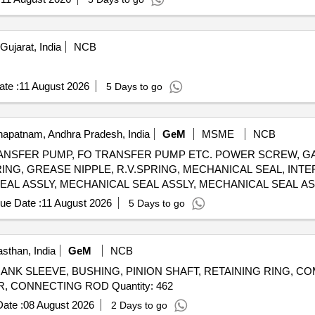
ujarat, India
NCB
te :
11 August 2026
5 Days to go
apatnam, Andhra Pradesh, India
GeM
MSME
NCB
NSFER PUMP, FO TRANSFER PUMP ETC. POWER SCREW, GA
 RING, GREASE NIPPLE, R.V.SPRING, MECHANICAL SEAL, INT
EAL ASSLY, MECHANICAL SEAL ASSLY, MECHANICAL SEAL ASS
SING, INSERT, IDLER SCREW, INLET PRESSURE TRANSM., O
ue Date :
11 August 2026
5 Days to go
E GAUGE-OUTLET, POWER SCREW, SPIDER, RELIEF VALVE
 ASSEMBLY, MECHANICAL SEAL ASSY, GASKET, O RING, MEC
MOUNTS, GEAR BOX LUBE OIL PUMP AV330S FOR P25A CLASS SHIPS FOR STBD Quantity: 666
sthan, India
GeM
NCB
er CRANK SLEEVE, BUSHING, PINION SHAFT, RETAINING RING, 
RING, VALVE HOUSING, VALVE ROTARY, CYLINDER, CONNECTING ROD Quantity: 462
ate :
08 August 2026
2 Days to go