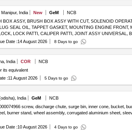
 Manipur, India
New
GeM
NCB
 BRUSH BOX ASSY, BRUSH BOX ASSY WITH CUT, SOLENOID OPER
LUG SEAL OIL, TAPPET GASKET, MOUNTING ENGINE FRONT,
LOCK, LOCK PATTI, CALIPER PATTI, JOINT ASSY UNIVERSAL
FRONT DISC BRAKE, SHOE SET REAR BRAKE, SPRING ASSY 
ue Date :
14 August 2026
8 Days to go
 WIPER BLADE, CLUTCH COVER ASSY, DISC CLUTCH, COVER
BEARING, ABSORBER ASSY REAR SHOCK, ABSORBER ASSY 
 TAPERED ROLLER, STEERING COLUMN ASSY, SPIDER BEARI
a, India
COR
NCB
LEVER KIT, CLUTCH BOOSTER WABCO, PNEUMATIC SOLENOID VALVE, HAND BRAKE Quantity: 208
 its equivalent
te :
11 August 2026
5 Days to go
odisha), India
GeM
NCB
crew, discharge chute, surge bin, inner cone, bucket, bucket fix
eel, burner stand, wheel assembly, corrugated aluminium sheet, sle
ue Date :
10 August 2026
4 Days to go