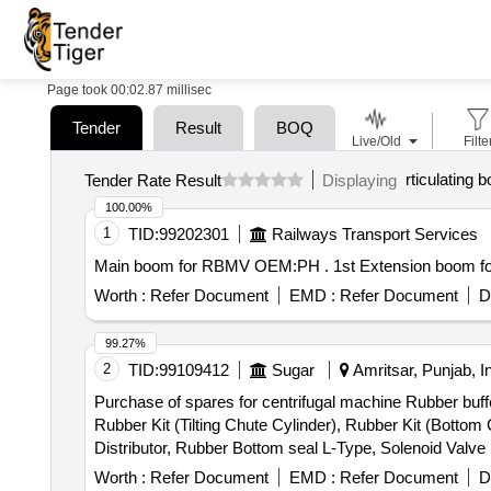
Page took 00:02.87 millisec
Tender
Result
BOQ
Live/Old
Filte
rticulating
Tender Rate Result
Displaying
100.00%
1
TID:
99202301
Railways Transport Services
Main boom for RBMV OEM:PH 
Worth :
Refer Document
EMD :
Refer Document
D
99.27%
2
TID:
99109412
Sugar
Amritsar, Punjab, I
Purchase of spares for centrifugal machine Rubber buffe
Rubber Kit (Tilting Chute Cylinder), Rubber Kit (Bottom
Distributor, Rubber Bottom seal L-Type, Solenoid Valv
(S.S.), Bearing Sleeves with nut, Rubber Hose pipe (Ma
Worth :
Refer Document
EMD :
Refer Document
D