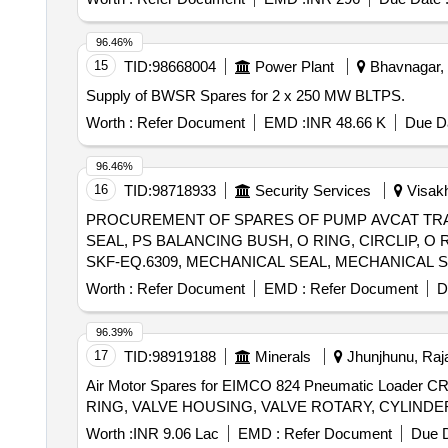
96.46%
15
TID:
98668004
Power Plant
Bhavnagar, G
Supply of BWSR Spares for 2 x 250 MW BLTPS.
Worth :
Refer Document
EMD :
INR 48.66 K
Due Da
96.46%
16
TID:
98718933
Security Services
Visakh
PROCUREMENT OF SPARES OF PUMP AVCAT TRA
SEAL, PS BALANCING BUSH, O RING, CIRCLIP, O
SKF-EQ.6309, MECHANICAL SEAL, MECHANICAL S
DISC, DRAIN PLUG, RV SPRING SEAT, SEAL HOU
Worth :
Refer Document
EMD :
Refer Document
D
PRESSURE GAUGE-OUTLET, COMPOUND PRESSUR
ASSEMBLY, RELIF VALVE ASSEMBLY, CARTRIDGE
96.39%
17
TID:
98919188
Minerals
Jhunjhunu, Raja
Air Motor Spares for EIMCO 824 Pneumatic Load
Worth :
INR 9.06 Lac
EMD :
Refer Document
Due D