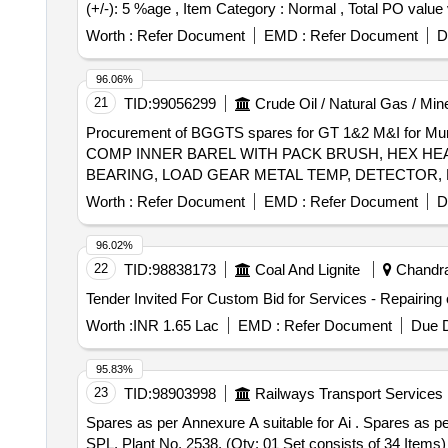
(+/-): 5 %age , Item Category : Normal , Total PO value v
Worth :
Refer Document
EMD :
Refer Document
D
96.06%
21
TID:
99056299
Crude Oil / Natural Gas / Min
Procurement of BGGTS spares for GT 1&2 M&I for
COMP INNER BAREL WITH PACK BRUSH, HEX HEAD
BEARING, LOAD GEAR METAL TEMP, DETECTOR, F
Worth :
Refer Document
EMD :
Refer Document
D
96.02%
22
TID:
98838173
Coal And Lignite
Chandrap
Worth :
INR 1.65 Lac
EMD :
Refer Document
Due D
95.83%
23
TID:
98903998
Railways Transport Services
Spares as per Annexure A suitable for Ai . Spares as per Annexure A suitable for Airless Centrifugal Shot Blasting Machine Rotary Table Type Model T/T-2440-
SPL, Plant No. 2538. (Qty: 01 Set consists of 34 Items) [