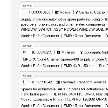
96.82%
9
TID:
99070103
Roads
Garhwal, Uttarakha
Supply of various automotive spare parts including oil fi
absorbers, brake discs, and other related compon
WINDOW, SWITCH ASSY POWER WINDOW SUB, JOI
ELEMENT AIR, PUMP ASSY FUEL, ABSORBER ASS
Worth :
Refer Document
EMD :
Refer Document
D
BRAKE RH, CALIPER ASSY FRONT LH, SPARK PLU
ASSY WIPER, ARM ASSY FRONT SUSPENSION RH
96.80%
THROTTLE, AC FILTER ELEMENT, OUTSIDE REAR 
10
TID:
98840255
Minerals
Cuddapah, Andh
STEERING TIE ROD LH, BELT WATER PUMP, BEAR
TMPL/RC/Cone Crusher Spares/
FENDER RH, LINING FRONT FENDER LH, LATCH 
ASSY REAR DOOR LH, LEVER ASSY GEAR SHIFT,
Worth :
Refer Document
EMD :
INR 1.50 Lac
Due D
RADIATOR INTER, CLUTCH MASTER CYL, CYLIND
RH, HANDEL DOOR INSIDE LH, V BELT, TAIL LAM
96.79%
RH, STRUT ASSY FRONT SPNSN LH, STEERING G
11
TID:
98590142
Railways Transport Services
MOUNTING ENG RH, MOUNTING ENG LH, MOUNT
Spares for actuators-PBACF . Spares for actuators-PBACF (1) RING (FTIL Pt No. 84627) Qty -50 Nos (2) locking Ring (FTIL Pt No. 8484581) Qty -50 Nos (3)
Hand brake point (FTIL Pt No. 8484115) Qty-50 Nos (4
Nos (6) Expandable Ring (FTI L Pt No. 120108) Qty-50 No
Worth :
Refer Document
EMD :
Refer Document
D