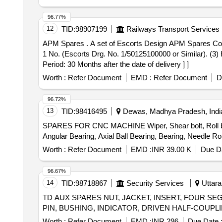
96.77%
12
TID:
98907199
Railways Transport Services
APM Spares . A set of Escorts Design APM Spares Consisting of : (1) Sensor Bolt = 1 No. (Escorts Drg. No. 4 EB4781 or Similar). (2) Hexagon Nut M10 X 1 =
1 No. (Escorts Drg. No. 1/50125100000 or Similar). (3)
Period: 30 Months after the date of delivery ] ]
Worth :
Refer Document
EMD :
Refer Document
D
96.72%
13
TID:
98416495
Dewas, Madhya Pradesh, Indi
SPARES FOR CNC MACHINE Wiper, Shear bolt, Roll band c
Worth :
Refer Document
EMD :
INR 39.00 K
Due Da
96.67%
14
TID:
98718867
Security Services
Uttara
TD AUX SPARES NUT, JACKET, INSERT, FOUR SE
Worth :
Refer Document
EMD :
INR 296
Due Date 