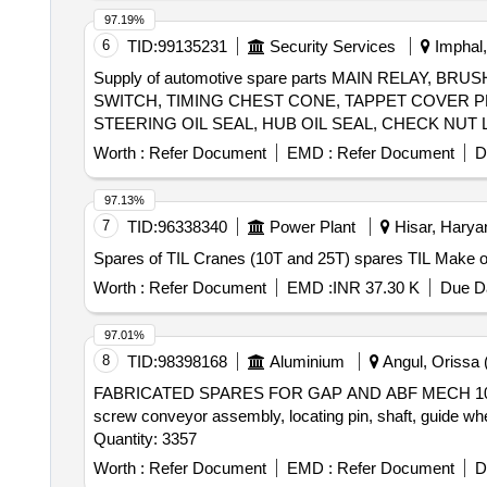
97.19%
6
TID:
99135231
Security Services
Imphal,
Supply of automotive spare parts MAIN RELAY,
SWITCH, TIMING CHEST CONE, TAPPET COVER P
STEERING OIL SEAL, HUB OIL SEAL, CHECK NUT 
PLUG, IAC MOTOR OR DUTY SENSOR, PAD, PAD 
Worth :
Refer Document
EMD :
Refer Document
D
MOTOR ASSY STARTING, SUSPENSION BUSH KIT,
WHEEL, BEARING, WHEEL BRG REAR, KNUCKLE 
97.13%
IGNITION, MASTER CYL ASSY CLUTCH, BEARING
7
TID:
96338340
Power Plant
Hisar, Haryan
Spares of TIL Cranes (10T and 25T) spares TIL Make or
Worth :
Refer Document
EMD :
INR 37.30 K
Due Da
97.01%
8
TID:
98398168
Aluminium
Angul, Orissa (
FABRICATED SPARES FOR GAP AND ABF MECH 1000074966 s
screw conveyor assembly, locating pin, shaft, guide wh
Quantity: 3357
Worth :
Refer Document
EMD :
Refer Document
D