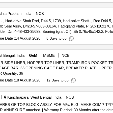
hra Pradesh, India
NCB
5 - , Had-drive Shaft Rod, D44.5, L739, Had-salve Shaft-i, Rod D44.5,
b Seal Assy, D/n:3-57-663-03164, Had-gland Plate, Pl 20x110x176, H
, D/n:4-48-433-35688, Bearing (graft Oil), Sh 0.76x45x142.2, Foll
ever-ii, d/n:3-57-663-03168, Cross Over Lever-i, d/n:3-57-663-03169, 
ue Date :
14 August 2026
8 Days to go
e(lh)pl 40x40x90, 3- 48- 003- 55855, Cross Over Link, d/n:3-57-663-
t Bengal, India
GeM
MSME
NCB
HOPPER SIDE LINER, HOPPER TOP LINER, TRAMP IRON POCKET
 CAGE BAR, 65 OPENING CAGE BAR, BREAKER PLATE, UPPER
LINER, UPPER FRONT LINER, SCREEN CLAMP BAR Quantity: 36
ue Date :
18 August 2026
12 Days to go
Kanchrapara, West Bengal, India
NCB
EXURE attached. [ Warranty P eriod: 30 Months after the date of 