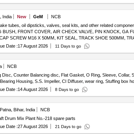
 Lock & washer, H.T. L.N. Key (Full Thread) bolt, Break Pad size 7" x 
 India
New
GeM
NCB
brake tubes, oil dipsticks, valves, seal kits, and other related co
 BUSH, FRONT COVER, AIR CHECK VALVE, PIN KNOCK, GA FU
 CAP SCREW M16 X 50MM, KIT SEAL, TRACK SHOE 500MM, TR
M20, CLEANER, SLEEVE RUBBER, BRACKET PIPE ASSY POWDER COATED, CLAMP HOSE T - BOLT Quantity: 100
ue Date :
17 August 2026
11 Days to go
a
NCB
isc, Counter Balancing disc, Flat Gasket, O Ring, Sleeve, Collar, S
earing Housing, S.S. Impeller, CI Diffuser, wear ring, Stuffing box h
ue Date :
14 August 2026
8 Days to go
Patna, Bihar, India
NCB
ft Drum Mix Plant No.-218 spare parts
ue Date :
27 August 2026
21 Days to go