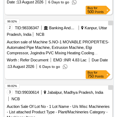
Date :
13 August 2026
6 Days to go
BUSHING VEHICULAR Product Type - Metal Category -
Buy
for
Other Metals - -, Lot No - S000394320 Lot Name - BRG
500
Points
PARALLEL ROLLER Product Type - Metal Category - Other
Metals - -, Lot No - S000416007 Lot Name - HEX HEAD
99.92%
SCREW Product Type - Metal Category - Other Metals - -,
2
TID:
98336347
Banking And Mutual Funds And Leasings
Kanpur, Uttar
Lot No - S000412476 Lot Name - FRONT AXLE BEAM
Pradesh, India
NCB
Product Type - Metal Category - Other Metals - -, Lot No -
Auction sale of Machine S.NO-1 MOVABLE PROPERTIES-
S000412353 Lot Name - PISTON W/PIN & RING Product
Automated Pipe Machine, Extrusion Machine, Elgi
Type - Metal Category - Other Metals - -, Lot No -
Compressor, Jogindra PVC Mixing Heating Cooling
S000412402 Lot Name - ASSY OIL COOLER Product Type
Mixer.Screw Barrel etc. All machinery & Stock are lying in
- Metal Category - Other Metals - -, Lot No - S000412426 Lot
Worth :
Refer Document
EMD :
INR 4.83 Lac
Due Date
Kanpur Factory (Malwa Industrial Area, Bindki Road,
Name - ASSY RADIATOR Product Type - Metal Category -
:
13 August 2026
6 Days to go
Kanpur).
Other Metals - -, Lot No - S000416179 Lot Name -
Buy
for
CYLINDER HEAD WITH VALVE Product Type - Metal
750
Points
Category - Other Metals - -, Lot No - S004045482 Lot Name
99.82%
- GEAR LOW SPEED Product Type - Metal Category -
3
TID:
99030614
Jabalpur, Madhya Pradesh, India
Other Metals - -, Lot No - S000411390 Lot Name - ASSY
REAR SPRING Product Type - Metal Category - Other
NCB
Metals - -, Lot No - S000393529 Lot Name - GENERATOR
Auction Sale Of Lot No - 1 Lot Name - U/s Misc Machineries
ENGINE Product Type - Metal Category - Other Metals - -,
- List attached Product Type - Plant/Machineries Category -
Lot No - S000412220 Lot Name - CYLINDER HEAD Product