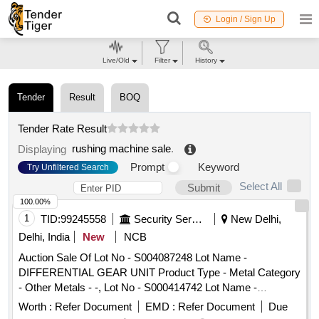
Login / Sign Up
Live/Old
Filter
History
Tender
Result
BOQ
Tender Rate Result
rushing machine sale
.
Displaying
Prompt
Keyword
Try Unfiltered Search
Select All
Submit
100.00%
1
TID:
99245558
Security Services
New Delhi,
Delhi, India
New
NCB
Auction Sale Of Lot No - S004087248 Lot Name -
DIFFERENTIAL GEAR UNIT Product Type - Metal Category
- Other Metals - -, Lot No - S000414742 Lot Name -
ARMATURE GENERATOR Product Type - Metal Category -
Worth :
Refer Document
EMD :
Refer Document
Due
Other Metals - -, Lot No - S000414937 Lot Name -