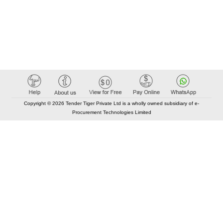
Copyright © 2026 Tender Tiger Private Ltd is a wholly owned subsidiary of e-
Procurement Technologies Limited
Elastic API took 00:01 millisec
AI took time 00:00.87 millisec