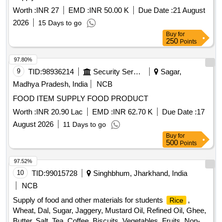
Worth :
INR 27
EMD :
INR 50.00 K
Due Date :
21 August
2026
15 Days to go
Buy
for
250
Points
97.80%
9
TID:
98936214
Security Services
Sagar,
Madhya Pradesh, India
NCB
FOOD ITEM SUPPLY FOOD PRODUCT
Worth :
INR 20.90 Lac
EMD :
INR 62.70 K
Due Date :
17
August 2026
11 Days to go
Buy
for
500
Points
97.52%
10
TID:
99015728
Singhbhum, Jharkhand, India
NCB
Supply of food and other materials for students
,
Rice
Wheat, Dal, Sugar, Jaggery, Mustard Oil, Refined Oil, Ghee,
Butter, Salt, Tea, Coffee, Biscuits, Vegetables, Fruits, Non-