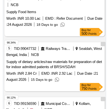
NCB
Supply Food Items
Worth :
INR 10.00 Lac
EMD :
Refer Document
Due Date
:
24 August 2026
18 Days to go
Buy
for
500
Points
98.34%
5
TID:
99047732
Railways Transport Services
Sealdah, West
Bengal, India
NCB
Supply of dietary articles/raw materials for preparation of diet
for indoor admitted patients of BRSH/SDAH
Worth :
INR 2.84 Cr
EMD :
INR 2.92 Lac
Due Date :
21
August 2026
15 Days to go
Buy
for
750
Points
98.12%
6
TID:
99156590
Municipal Corporations
Kollam,