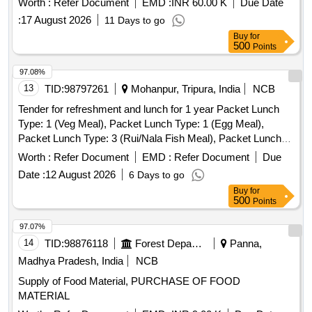
Worth :
Refer Document
EMD :
INR 60.00 K
Due Date
:
17 August 2026
11 Days to go
Buy
for
500
Points
97.08%
13
TID:
98797261
Mohanpur, Tripura, India
NCB
Tender for refreshment and lunch for 1 year Packet Lunch
Type: 1 (Veg Meal), Packet Lunch Type: 1 (Egg Meal),
Packet Lunch Type: 3 (Rui/Nala Fish Meal), Packet Lunch
Type: 4 (Pabda/Katal Fish Meal), Packet Lunch Type: 5
Worth :
Refer Document
EMD :
Refer Document
Due
(Poultry Chicken Meal), Packet Lunch Type: 5 (Poultry
Date :
12 August 2026
6 Days to go
Chicken with Egg curry Meal), Packet Lunch Type: 6
Buy
for
(Poultry Chicken with Fish Meal), Packet Lunch Type: 7
500
Points
(Local Chicken Meal), Packet Lunch Type: 8 (Mouton Meal),
Tea & Snacks, Water Bottle (500ml), Water Drum 20 Lt with
97.07%
Filter, One Time Glass Plastic/Thermocole, Good Quality
14
TID:
98876118
Forest Departments
Panna,
Madhya Pradesh, India
NCB
Supply of Food Material, PURCHASE OF FOOD
MATERIAL