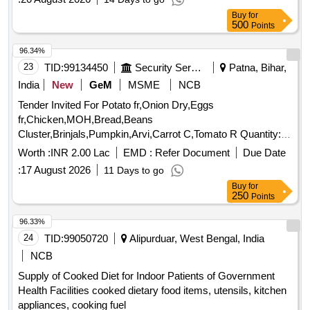
Buy
for
500
Points
96.34%
23
TID:
99134450
Security Services
Patna, Bihar,
India
New
GeM
MSME
NCB
Tender Invited For Potato fr,Onion Dry,Eggs
fr,Chicken,MOH,Bread,Beans
Cluster,Brinjals,Pumpkin,Arvi,Carrot C,Tomato R Quantity:
5239
Worth :
INR 2.00 Lac
EMD :
Refer Document
Due Date
:
17 August 2026
11 Days to go
Buy
for
250
Points
96.33%
24
TID:
99050720
Alipurduar, West Bengal, India
NCB
Supply of Cooked Diet for Indoor Patients of Government
Health Facilities cooked dietary food items, utensils, kitchen
appliances, cooking fuel