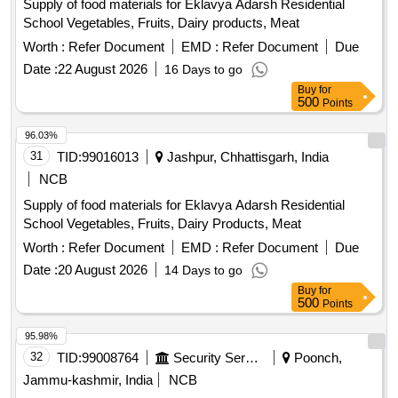
Supply of food materials for Eklavya Adarsh Residential
School Vegetables, Fruits, Dairy products, Meat
Worth :
Refer Document
EMD :
Refer Document
Due
Date :
22 August 2026
16 Days to go
Buy
for
500
Points
96.03%
31
TID:
99016013
Jashpur, Chhattisgarh, India
NCB
Supply of food materials for Eklavya Adarsh Residential
School Vegetables, Fruits, Dairy Products, Meat
Worth :
Refer Document
EMD :
Refer Document
Due
Date :
20 August 2026
14 Days to go
Buy
for
500
Points
95.98%
32
TID:
99008764
Security Services
Poonch,
Jammu-kashmir, India
NCB