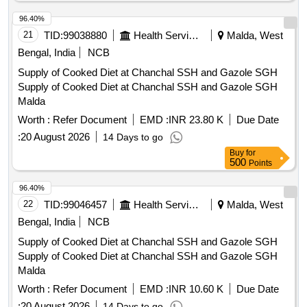
96.40%
21
TID:
99038880
Health Services/equipments
Malda, West
Bengal, India
NCB
Supply of Cooked Diet at Chanchal SSH and Gazole SGH
Supply of Cooked Diet at Chanchal SSH and Gazole SGH
Malda
Worth :
Refer Document
EMD :
INR 23.80 K
Due Date
:
20 August 2026
14 Days to go
Buy
for
500
Points
96.40%
22
TID:
99046457
Health Services/equipments
Malda, West
Bengal, India
NCB
Supply of Cooked Diet at Chanchal SSH and Gazole SGH
Supply of Cooked Diet at Chanchal SSH and Gazole SGH
Malda
Worth :
Refer Document
EMD :
INR 10.60 K
Due Date
:
20 August 2026
14 Days to go