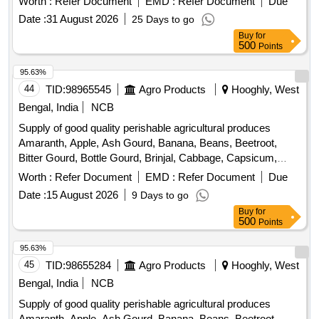
Worth :
Refer Document
EMD :
Refer Document
Due
Coriander Leaves, Cucumber, Dragon Fruit, Drum Stick,
Date :
31 August 2026
25 Days to go
Egg, Fenugreek leaves, Garlic, Ginger, Green Chilli, Green
Buy
for
Peas, Green Papaya, Ivy Gourd, Ladys Finger, Lime, Mint,
500
Points
Muri, Mushroom, Mustard Leaves, Onion, Pineapple,
Plantain Flower, Pointed Gourd, Pomegranate, Potato,
95.63%
Pumpkin, Radish, Red Amaranth, Ridge Gourd, Ripe
44
TID:
98965545
Agro Products
Hooghly, West
Papaya, Snake Gourd, Spinach, Sponge Gourd, String
Bengal, India
NCB
Beans, Sujaiba Organic Manure, Sweet Lemon, Tomato, Veg
Supply of good quality perishable agricultural produces
Banana, Water melon, Mango
Amaranth, Apple, Ash Gourd, Banana, Beans, Beetroot,
Bitter Gourd, Bottle Gourd, Brinjal, Cabbage, Capsicum,
Carrot, Cauliflower, Ceylon Spinach, Coconut, Colocacia,
Worth :
Refer Document
EMD :
Refer Document
Due
Coriander Leaves, Cucumber, Dragon Fruit, Drum Stick,
Date :
15 August 2026
9 Days to go
Egg, Fenugreek leaves, Garlic, Ginger, Green Chilli, Green
Buy
for
Peas, Green Papaya, Ivy Gourd, Ladys Finger, Lime, Mint,
500
Points
Muri, Mushroom, Mustard Leaves, Onion, Pineapple,
Plantain Flower, Pointed Gourd, Pomegranate, Potato,
95.63%
Pumpkin, Radish, Red Amaranth, Ridge Gourd, Ripe
45
TID:
98655284
Agro Products
Hooghly, West
Papaya, Snake Gourd, Spinach, Sponge Gourd, String
Bengal, India
NCB
Beans, Sujaiba Organic Manure, Sweet Lemon, Tomato, Veg
Supply of good quality perishable agricultural produces
Banana, Water melon, Mango
Amaranth, Apple, Ash Gourd, Banana, Beans, Beetroot,