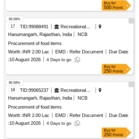
Buy
for
500
Points
96.58%
17
TID:
99088491
Recreational Services
Hanumangarh, Rajasthan, India
NCB
Procurement of food items
Worth :
INR 2.00 Lac
EMD :
Refer Document
Due Date
:
10 August 2026
4 Days to go
Buy
for
250
Points
96.58%
18
TID:
99065237
Recreational Services
Hanumangarh, Rajasthan, India
NCB
Procurement of food items
Worth :
INR 2.00 Lac
EMD :
Refer Document
Due Date
:
10 August 2026
4 Days to go
Buy
for
250
Points