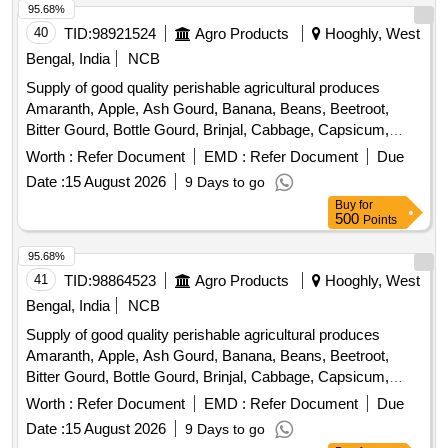
95.68%
40
TID:
98921524
Agro Products
Hooghly, West
Bengal, India
NCB
Supply of good quality perishable agricultural produces
Amaranth, Apple, Ash Gourd, Banana, Beans, Beetroot,
Bitter Gourd, Bottle Gourd, Brinjal, Cabbage, Capsicum,
Carrot, Cauliflower, Ceylon Spinach, Coconut, Colocacia,
Worth :
Refer Document
EMD :
Refer Document
Due
Coriander Leaves, Cucumber, Dragon Fruit, Drum Stick,
Date :
15 August 2026
9 Days to go
Egg, Fenugreek leaves, Garlic, Ginger, Green Chilli, Green
Buy
for
Peas, Green Papaya, Ivy Gourd, Kalmi Shak, Ladys Finger,
500
Points
Lime, Mint, Muri, Mushroom, Mustard Leaves, Onion,
Pineapple, Plantain Flower, Pointed Gourd, Pomegranate,
95.68%
Potato, Pumpkin, Radish, Red Amaranth, Ridge Gourd, Ripe
41
TID:
98864523
Agro Products
Hooghly, West
Papaya, Snake Gourd, Spinach, Sponge Gourd, String
Bengal, India
NCB
Beans, Sujaiba Organic Manure, Sweet Lemon, Tomato, Veg
Supply of good quality perishable agricultural produces
Banana, Water melon, Mango
Amaranth, Apple, Ash Gourd, Banana, Beans, Beetroot,
Bitter Gourd, Bottle Gourd, Brinjal, Cabbage, Capsicum,
Carrot, Cauliflower, Ceylon Spinach, Coconut, Colocacia,
Worth :
Refer Document
EMD :
Refer Document
Due
Coriander Leaves, Cucumber, Dragon Fruit, Drum Stick,
Date :
15 August 2026
9 Days to go
Egg, Fenugreek leaves, Garlic, Ginger, Green Chilli, Green