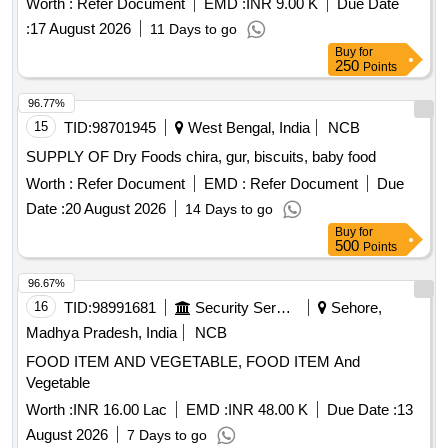
Worth :
Refer Document
EMD :
INR 9.00 K
Due Date
:
17 August 2026
11 Days to go
Buy
for
250
Points
96.77%
15
TID:
98701945
West Bengal, India
NCB
SUPPLY OF Dry Foods chira, gur, biscuits, baby food
Worth :
Refer Document
EMD :
Refer Document
Due
Date :
20 August 2026
14 Days to go
Buy
for
500
Points
96.67%
16
TID:
98991681
Security Services
Sehore,
Madhya Pradesh, India
NCB
FOOD ITEM AND VEGETABLE, FOOD ITEM And
Vegetable
Worth :
INR 16.00 Lac
EMD :
INR 48.00 K
Due Date :
13
August 2026
7 Days to go