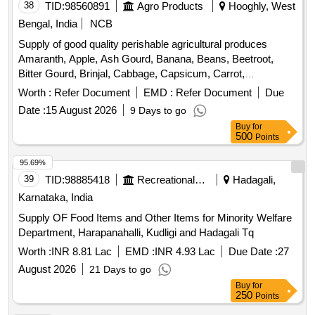
38
TID:
98560891
Agro Products
Hooghly, West
Bengal, India
NCB
Supply of good quality perishable agricultural produces
Amaranth, Apple, Ash Gourd, Banana, Beans, Beetroot,
Bitter Gourd, Brinjal, Cabbage, Capsicum, Carrot,
Cauliflower, Ceylon Spinach, Coconut, Colocacia, Coriander
Worth :
Refer Document
EMD :
Refer Document
Due
Leaves, Cucumber, Dragon Fruit, Drum Stick, Garlic,
Date :
15 August 2026
9 Days to go
Ginger, Green Chilli, Green Peas, Green Papaya, Ivy Gourd,
Buy
for
Ladys Finger, Lime, Mint, Mushroom, Mustard Leaves,
500
Points
Onion, Pineapple, Plantain Flower, Pointed Gourd,
Pomegranate, Potato, Pumpkin, Radish, Red Amaranth,
95.69%
Ridge Gourd, Ripe Papaya, Snake Gourd, Spinach, Sponge
39
TID:
98885418
Recreational Services
Hadagali,
Gourd, String Beans, Sujaiba Organic Manure, Sweet
Karnataka, India
Lemon, Tomato, Watermelon, Mango
Supply OF Food Items and Other Items for Minority Welfare
Department, Harapanahalli, Kudligi and Hadagali Tq
Worth :
INR 8.81 Lac
EMD :
INR 4.93 Lac
Due Date :
27
August 2026
21 Days to go
Buy
for
250
Points