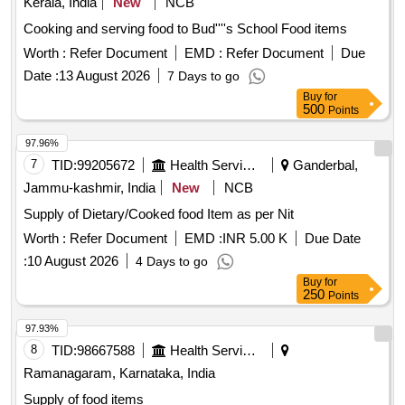
Kerala, India
New
NCB
Cooking and serving food to Bud''''s School Food items
Worth :
Refer Document
EMD :
Refer Document
Due
Date :
13 August 2026
7 Days to go
Buy
for
500
Points
97.96%
7
TID:
99205672
Health Services/equipments
Ganderbal,
Jammu-kashmir, India
New
NCB
Supply of Dietary/Cooked food Item as per Nit
Worth :
Refer Document
EMD :
INR 5.00 K
Due Date
:
10 August 2026
4 Days to go
Buy
for
250
Points
97.93%
8
TID:
98667588
Health Services/equipments
Ramanagaram, Karnataka, India
Supply of food items