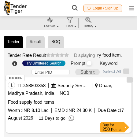
Login / Sign Up
Live/Old
Filter
History
Tender
Result
BOQ
ry food item
.
Tender Rate Result
Displaying
Prompt
Keyword
Try Unfiltered Search
Select All
Submit
100.00%
1
TID:
98803358
Security Services
Dhaar,
Madhya Pradesh, India
NCB
Food supply food items
Worth :
INR 8.10 Lac
EMD :
INR 24.30 K
Due Date :
17
August 2026
11 Days to go
Buy
for
250
Points