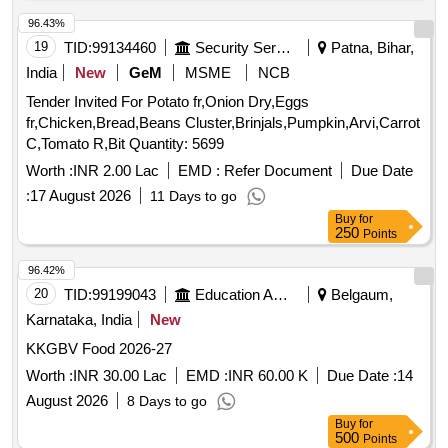
96.43%
19
TID:
99134460
Security Services
Patna, Bihar,
India
New
GeM
MSME
NCB
Tender Invited For Potato fr,Onion Dry,Eggs
fr,Chicken,Bread,Beans Cluster,Brinjals,Pumpkin,Arvi,Carrot
C,Tomato R,Bit Quantity: 5699
Worth :
INR 2.00 Lac
EMD :
Refer Document
Due Date
:
17 August 2026
11 Days to go
Buy
for
250
Points
96.42%
20
TID:
99199043
Education And Research Institute
Belgaum,
Karnataka, India
New
KKGBV Food 2026-27
Worth :
INR 30.00 Lac
EMD :
INR 60.00 K
Due Date :
14
August 2026
8 Days to go
Buy
for
500
Points