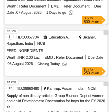
Veg Items, Bakery Items, Daily Need Items
Worth :
Refer Document
EMD :
Refer Document
Due
Date :
07 August 2026
1 Days to go
Buy
for
500
Points
97.32%
11
TID:
99057734
Education And Research Institute
Bikaner,
Rajasthan, India
NCB
FEED INGREDIENTS
Worth :
INR 2.00 Lac
EMD :
Refer Document
Due Date
:
06 August 2026
Closing Today
Buy
for
250
Points
97.22%
12
TID:
98869480
Kamrup, Assam, India
NCB
Supply of non dietary articles Group B under Dept of women
and child Development Observation for boys for the FY 2026
27