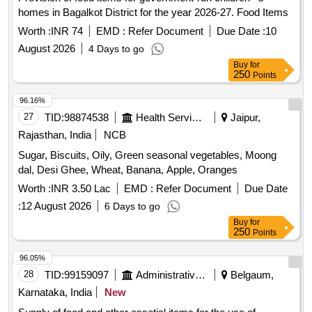
homes in Bagalkot District for the year 2026-27. Food Items
Worth :
INR 74
EMD :
Refer Document
Due Date :
10
August 2026
4 Days to go
Buy
for
250
Points
96.16%
27
TID:
98874538
Health Services/equipments
Jaipur,
Rajasthan, India
NCB
Sugar, Biscuits, Oily, Green seasonal vegetables, Moong
dal, Desi Ghee, Wheat, Banana, Apple, Oranges
Worth :
INR 3.50 Lac
EMD :
Refer Document
Due Date
:
12 August 2026
6 Days to go
Buy
for
250
Points
96.05%
28
TID:
99159097
Administrative Offices
Belgaum,
Karnataka, India
New