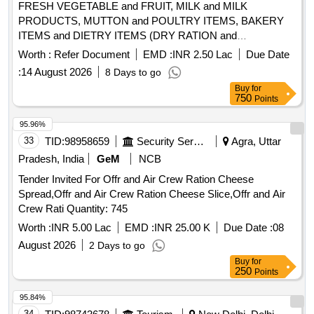
FRESH VEGETABLE and FRUIT, MILK and MILK
PRODUCTS, MUTTON and POULTRY ITEMS, BAKERY
ITEMS and DIETRY ITEMS (DRY RATION and
TOILETRIES)
Worth :
Refer Document
EMD :
INR 2.50 Lac
Due Date
:
14 August 2026
8 Days to go
Buy
for
750
Points
95.96%
33
TID:
98958659
Security Services
Agra, Uttar
Pradesh, India
GeM
NCB
Tender Invited For Offr and Air Crew Ration Cheese
Spread,Offr and Air Crew Ration Cheese Slice,Offr and Air
Crew Rati Quantity: 745
Worth :
INR 5.00 Lac
EMD :
INR 25.00 K
Due Date :
08
August 2026
2 Days to go
Buy
for
250
Points
95.84%
34