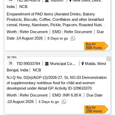
TID:
98743678
Tourism
New Delhi, Delhi,
India
NCB
Empanelment of PAD Items (Aerated Drinks, Bakery
Products, Biscuits, Coffee, Cornflakes and other breakfast
cereal, Honey, Namkeen, Pickle, Popcorn, Roasted Nuts
/Dry Fruits, Soup, Sugar Sachet, Tea, Fruit Juice/ Coconut
Worth :
Refer Document
EMD :
Refer Document
Due
Water, Tomato Ketchup
Date :
14 August 2026
8 Days to go
Buy
for
500
Points
95.78%
35
TID:
99033784
Municipal Corporations
Malda, West
Bengal, India
NCB
N.I.Q No. 02(e)/AGP-(2)/2026-27. SL NO.03 Demonstration
of supplementary nutritious food for child and women
developmet under Aktail GP Activity ID-109633370
Worth :
Refer Document
EMD :
INR 6.00 K
Due Date
:
10 August 2026
4 Days to go
Buy
for
250
Points