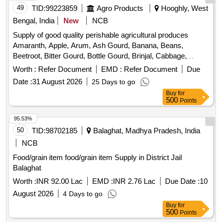
Potato, Pumpkin, Radish, Red Amaranth, Ridge Gourd, Ripe
49
TID:
99223859
Agro Products
Hooghly, West
Papaya, Snake Gourd, Spinach, Spine Gourd, Sponge
Bengal, India
New
NCB
Gourd, String Beans, Sujaiba Organic Manure, Sweet
Supply of good quality perishable agricultural produces
Lemon, Tomato, Veg Banana, Water melon, Mango
Amaranth, Apple, Arum, Ash Gourd, Banana, Beans,
Beetroot, Bitter Gourd, Bottle Gourd, Brinjal, Cabbage,
Capsicum, Carrot, Cauliflower, Ceylon Spinach, Coconut,
Worth :
Refer Document
EMD :
Refer Document
Due
Colocacia, Coriander Leaves, Cucumber, Dragon Fruit,
Date :
31 August 2026
25 Days to go
Drum Stick, Garlic, Ginger, Green Chilli, Green Peas, Green
Buy
for
Papaya, Ivy Gourd, Ladys Finger, Lime, Mint, Muri,
500
Points
Mushroom, Mustard Leaves, Onion, Pineapple, Plantain
Flower, Pointed Gourd, Pomegranate, Potato, Pumpkin,
95.53%
Radish, Red Amaranth, Ridge Gourd, Ripe Papaya, Snake
50
TID:
98702185
Balaghat, Madhya Pradesh, India
Gourd, Spinach, Sponge Gourd, String Beans, Sujaiba
NCB
Organic Manure, Sweet Lemon, Tomato, Veg Banana,
Food/grain item food/grain item Supply in District Jail
Watermelon, Mango
Balaghat
Worth :
INR 92.00 Lac
EMD :
INR 2.76 Lac
Due Date :
10
August 2026
4 Days to go
Buy
for
500
Points