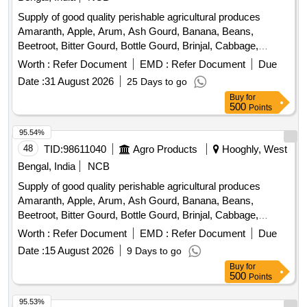
Beans, Sujaiba Organic Manure, Sweet Lemon, Tomato, Veg
Supply of good quality perishable agricultural produces
Banana, Water melon, Mango
Amaranth, Apple, Arum, Ash Gourd, Banana, Beans,
Beetroot, Bitter Gourd, Bottle Gourd, Brinjal, Cabbage,
Capsicum, Carrot, Cauliflower, Ceylon Spinach, Coconut,
Worth :
Refer Document
EMD :
Refer Document
Due
Colocacia, Coriander Leaves, Cucumber, Dragon Fruit,
Date :
31 August 2026
25 Days to go
Drum Stick, Garlic, Ginger, Green Chilli, Green Peas, Green
Buy
for
Papaya, Ivy Gourd, Ladys Finger, Lime, Mint, Mushroom,
500
Points
Mustard Leaves, Onion, Pineapple, Plantain Flower, Pointed
Gourd, Pomegranate, Potato, Pumpkin, Radish, Red
95.54%
Amaranth, Ridge Gourd, Ripe Papaya, Snake Gourd,
48
TID:
98611040
Agro Products
Hooghly, West
Spinach, Sponge Gourd, String Beans, Sweet Lemon,
Bengal, India
NCB
Tomato, Watermelon, Mango
Supply of good quality perishable agricultural produces
Amaranth, Apple, Arum, Ash Gourd, Banana, Beans,
Beetroot, Bitter Gourd, Bottle Gourd, Brinjal, Cabbage,
Capsicum, Carrot, Cauliflower, Ceylon Spinach, Coconut,
Worth :
Refer Document
EMD :
Refer Document
Due
Colocacia, Coriander Leaves, Cucumber, Dragon Fruit,
Date :
15 August 2026
9 Days to go
Drum Stick, Egg, Fenugreek leaves, Garlic, Ginger, Green
Buy
for
Chilli, Green Peas, Green Papaya, Ivy Gourd, Ladys Finger,
500
Points
Lime, Mint, Muri, Mushroom, Mustard Leaves, Onion,
Pineapple, Plantain Flower, Pointed Gourd, Pomegranate,
95.53%