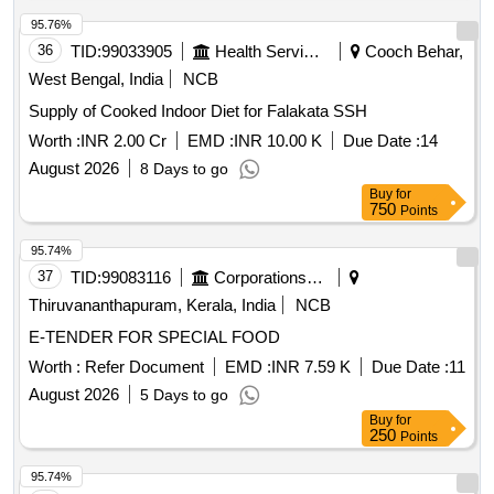
95.76%
36
TID:
99033905
Health Services/equipments
Cooch Behar,
West Bengal, India
NCB
Supply of Cooked Indoor Diet for Falakata SSH
Worth :
INR 2.00 Cr
EMD :
INR 10.00 K
Due Date :
14
August 2026
8 Days to go
Buy
for
750
Points
95.74%
37
TID:
99083116
Corporations/ Assoc/ Chambers/ Govt Agencies
Thiruvananthapuram, Kerala, India
NCB
E-TENDER FOR SPECIAL FOOD
Worth :
Refer Document
EMD :
INR 7.59 K
Due Date :
11
August 2026
5 Days to go
Buy
for
250
Points
95.74%