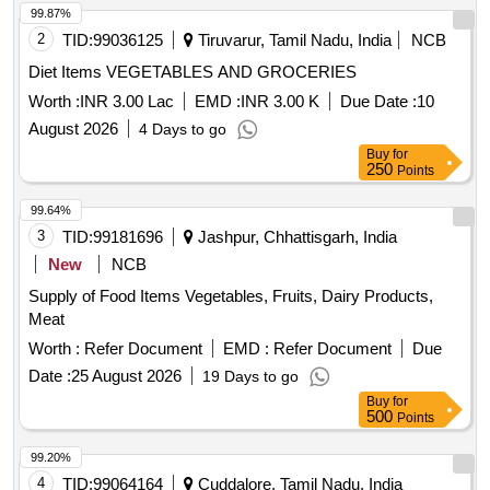
99.87%
2
TID:
99036125
Tiruvarur, Tamil Nadu, India
NCB
Diet Items VEGETABLES AND GROCERIES
Worth :
INR 3.00 Lac
EMD :
INR 3.00 K
Due Date :
10
August 2026
4 Days to go
Buy
for
250
Points
99.64%
3
TID:
99181696
Jashpur, Chhattisgarh, India
New
NCB
Supply of Food Items Vegetables, Fruits, Dairy Products,
Meat
Worth :
Refer Document
EMD :
Refer Document
Due
Date :
25 August 2026
19 Days to go
Buy
for
500
Points
99.20%
4
TID:
99064164
Cuddalore, Tamil Nadu, India