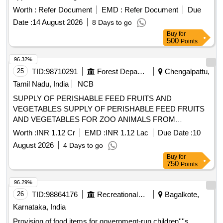
Worth :
Refer Document
EMD :
Refer Document
Due
Date :
14 August 2026
8 Days to go
Buy
for
500
Points
96.32%
25
TID:
98710291
Forest Departments
Chengalpattu,
Tamil Nadu, India
NCB
SUPPLY OF PERISHABLE FEED FRUITS AND
VEGETABLES SUPPLY OF PERISHABLE FEED FRUITS
AND VEGETABLES FOR ZOO ANIMALS FROM
01.09.2026 TO 31.03.2027
Worth :
INR 1.12 Cr
EMD :
INR 1.12 Lac
Due Date :
10
August 2026
4 Days to go
Buy
for
750
Points
96.29%
26
TID:
98864176
Recreational Services
Bagalkote,
Karnataka, India
Provision of food items for government-run children''''s