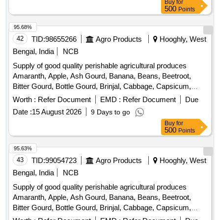
Buy
for
Peas, Green Papaya, Ivy Gourd, Kalmi Shak, Ladys Finger,
500
Points
Lime, Mint, Muri, Mushroom, Mustard Leaves, Onion,
Pineapple, Plantain Flower, Pointed Gourd, Pomegranate,
95.68%
Potato, Pumpkin, Radish, Red Amaranth, Ridge Gourd, Ripe
42
TID:
98655266
Agro Products
Hooghly, West
Papaya, Snake Gourd, Spinach, Sponge Gourd, String
Bengal, India
NCB
Beans, Sujaiba Organic Manure, Sweet Lemon, Tomato, Veg
Supply of good quality perishable agricultural produces
Banana, Water melon, Mango
Amaranth, Apple, Ash Gourd, Banana, Beans, Beetroot,
Bitter Gourd, Bottle Gourd, Brinjal, Cabbage, Capsicum,
Carrot, Cauliflower, Ceylon Spinach, Coconut, Colocacia,
Worth :
Refer Document
EMD :
Refer Document
Due
Coriander Leaves, Cucumber, Dragon Fruit, Drum Stick,
Date :
15 August 2026
9 Days to go
Egg, Fenugreek leaves, Garlic, Ginger, Green Chilli, Green
Buy
for
Peas, Green Papaya, Ivy Gourd, Kalmi Shak, Ladys Finger,
500
Points
Lime, Mint, Muri, Mushroom, Mustard Leaves, Onion,
Pineapple, Plantain Flower, Pointed Gourd, Pomegranate,
95.63%
Potato, Pumpkin, Radish, Red Amaranth, Ridge Gourd, Ripe
43
TID:
99054723
Agro Products
Hooghly, West
Papaya, Snake Gourd, Spinach, Sponge Gourd, String
Bengal, India
NCB
Beans, Sujaiba Organic Manure, Sweet Lemon, Tomato, Veg
Supply of good quality perishable agricultural produces
Banana, Water melon, Mango
Amaranth, Apple, Ash Gourd, Banana, Beans, Beetroot,
Bitter Gourd, Bottle Gourd, Brinjal, Cabbage, Capsicum,
Carrot, Cauliflower, Ceylon Spinach, Coconut, Colocacia,