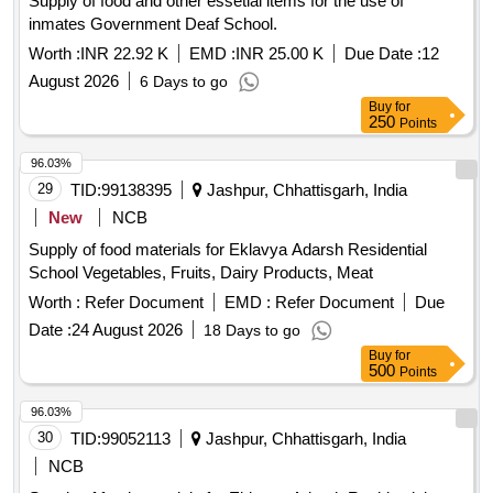
Supply of food and other essetial items for the use of
inmates Government Deaf School.
Worth :
INR 22.92 K
EMD :
INR 25.00 K
Due Date :
12
August 2026
6 Days to go
Buy
for
250
Points
96.03%
29
TID:
99138395
Jashpur, Chhattisgarh, India
New
NCB
Supply of food materials for Eklavya Adarsh Residential
School Vegetables, Fruits, Dairy Products, Meat
Worth :
Refer Document
EMD :
Refer Document
Due
Date :
24 August 2026
18 Days to go
Buy
for
500
Points
96.03%
30
TID:
99052113
Jashpur, Chhattisgarh, India
NCB