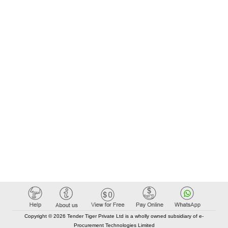
Copyright © 2026 Tender Tiger Private Ltd is a wholly owned subsidiary of e-
Procurement Technologies Limited