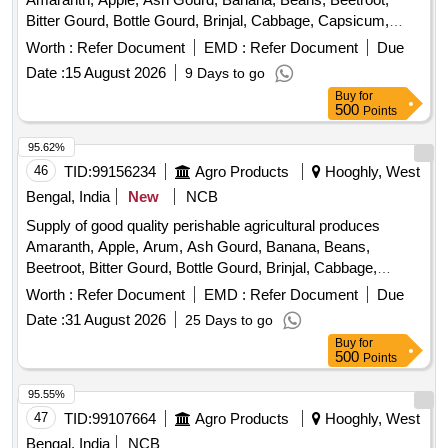
Bitter Gourd, Bottle Gourd, Brinjal, Cabbage, Capsicum,
Carrot, Cauliflower, Ceylon Spinach, Coconut, Colocacia,
Worth :
Refer Document
EMD :
Refer Document
Due
Coriander Leaves, Cucumber, Dragon Fruit, Drum Stick,
Date :
15 August 2026
9 Days to go
Egg, Fenugreek leaves, Garlic, Ginger, Green Chilli, Green
Buy
for
Peas, Green Papaya, Ivy Gourd, Ladys Finger, Lime, Mint,
500
Points
Muri, Mushroom, Mustard Leaves, Onion, Pineapple,
Plantain Flower, Pointed Gourd, Pomegranate, Potato,
95.62%
Pumpkin, Radish, Red Amaranth, Ridge Gourd, Ripe
46
TID:
99156234
Agro Products
Hooghly, West
Papaya, Snake Gourd, Spinach, Sponge Gourd, String
Bengal, India
New
NCB
Beans, Sujaiba Organic Manure, Sweet Lemon, Tomato, Veg
Supply of good quality perishable agricultural produces
Banana, Water melon, Mango
Amaranth, Apple, Arum, Ash Gourd, Banana, Beans,
Beetroot, Bitter Gourd, Bottle Gourd, Brinjal, Cabbage,
Capsicum, Carrot, Cauliflower, Ceylon Spinach, Coconut,
Worth :
Refer Document
EMD :
Refer Document
Due
Colocacia, Coriander Leaves, Cucumber, Dragon Fruit,
Date :
31 August 2026
25 Days to go
Drum Stick, Fenugreek leaves, Garlic, Ginger, Green Chilli,
Buy
for
Green Peas, Green Papaya, Ivy Gourd, Ladys Finger, Lime,
500
Points
Mint, Muri, Mushroom, Mustard Leaves, Onion, Pineapple,
Plantain Flower, Pointed Gourd, Pomegranate, Potato,
95.55%
Pumpkin, Radish, Red Amaranth, Ridge Gourd, Ripe
47
TID:
99107664
Agro Products
Hooghly, West
Papaya, Snake Gourd, Spinach, Sponge Gourd, String
Bengal, India
NCB