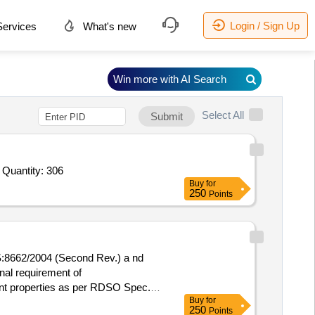
Login / Sign Up
ervices
What's new
Win more with AI Search
Select All
Submit
 Quantity: 306
Buy
for
250
Points
:8662/2004 (Second Rev.) a nd
nal requirement of
nt properties as per RDSO Spec.
Buy
for
-): 5 %age , Item Category : Normal
250
Points