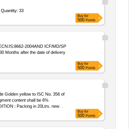
 Quantity: 33
Buy
for
500
Points
CN:IS:8662-2004AND ICF/MD/SP
nths after the date of delivery
Buy
for
500
Points
de Golden yellow to ISC No. 356 of
gment content shall be 6%
TION : Packing in 20Ltrs. new
Buy
for
ery ] [Quantity Tolerance (+/-): 5
500
Points