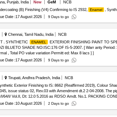
na, Punjab, India
New
GeM
NCB
ndercoating (B) Finishing (V4) Confirming to IS 2932,
, Synth
Enamel
ue Date :
17 August 2026
9 Days to go
Chennai, Tamil Nadu, India
NCB
T . SYNTHETIC
EXTERIOR FINISHING PAINT TO SPE
ENAMEL
UETO SHADE NO:ISC:176 OF IS-5-2007. [ Warr anty Period: 30 Mo
mal , Total PO value variation Permitt ed: Max 8 lacs ] ]
ue Date :
17 August 2026
9 Days to go
Tirupati, Andhra Pradesh, India
NCB
nthetic Exterior Finishing to IS: 8662 (Reaffirmed 2019), Colour Sha
045, issue status 02, Rev.03 with Amendment dt.2 2-04-2008. The pi
64/I/ Vol.II, Dt: 12.0 5.2016 as RDSO Amdt. No.1. PACKING CONDI
 no.1, Grade B2 [ Warranty Period: 12 Months after the date of deliv
ue Date :
10 August 2026
2 Days to go
n Permitted: Max 8 lacs ] ]