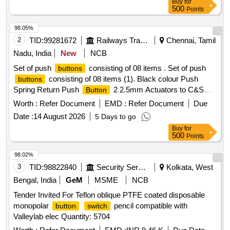
Buy
for
500
Points
98.05%
2
TID:
99281672
Railways Transport Services
Chennai, Tamil
Nadu, India
New
NCB
Set of push
consisting of 08 items . Set of push
buttons
consisting of 08 items (1). Black colour Push
buttons
Spring Return Push
2 2.5mm Actuators to C&S
Button
Part No: RCP2BA2 - 05 nos . (2). Red colour Push Spring
Worth :
Refer Document
EMD :
Refer Document
Due
Return Push
22.5 mm Actuators to C&S Part No:
Button
Date :
14 August 2026
5 Days to go
RCP2BA4 - 05 nos . (3). Green colour Push Spring Return
Buy
for
Push
22.5m m Actuators to C&S Part No:
Button
500
Points
RCP2BA3 - 05 nos . (4). Yellow colour Push Spring Return
Push
22.5mm Actuators to C&S Part No:
Button
98.02%
RCP2BA5 - 05 nos . (5). Blue colour Push Spring Return
3
TID:
98822840
Security Services
Kolkata, West
Push
22.5mm Actu ators to C&S Part No:
Button
Bengal, India
GeM
MSME
NCB
RCP2BA6 - 05 nos . (6). Mushroom Head 40mm Push
Tender Invited For Teflon oblique PTFE coated disposable
Stay Put turn to release Actuators to C&S part no:
Button
monopolar
pencil compatible with
button
switch
RCP2BS54 - 14 Nos . (7). Contact Element 1 NO to C&S
Valleylab elec Quantity: 5704
part no: RB2-BE-101 - 40 Nos . (8). Contact Element 1 NC
to C&S part no: RB2-BE-102 - 40 Nos . Make C&S,