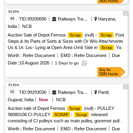
500
Points
93.85%
49
TID:
99200690
Railways Transport Services
Haryana,
India
NCB
Auction Sale of Depot Ferrous
(null) -
Foot
Scrap
Scrap
Steps & Its Parts of Sorts & Sizes with Or W/o Attachments
Us & Ur. Loc- Lying at Open Area Umb Side in
Yard
Scrap
Judw. Remarks:1. Loading By Purchaser.
Worth :
Refer Document
EMD :
Refer Document
Due
Date :
10 August 2026
1 Days to go
Buy
for
500
Points
93.85%
50
TID:
99293030
Railways Transport Services
Pardi,
Gujarat, India
New
NCB
Auction sale of Depot Ferrous
(null) - PULLEY
Scrap
98080106 CI PULLEY
:
released
SCRAP
Scrap
consisting of CI pulleys such as main pulley, governor pulley,
CI pulleys, axle pulleys including 4 groove axle pulley, 6
Worth :
Refer Document
EMD :
Refer Document
Due