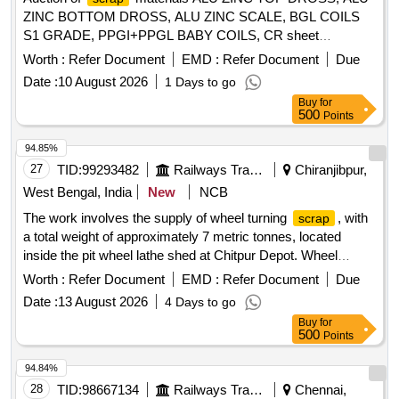
ZINC BOTTOM DROSS, ALU ZINC SCALE, BGL COILS
S1 GRADE, PPGI+PPGL BABY COILS, CR sheet
, GL SHEET
SCRAP
SCRAP
Worth :
Refer Document
EMD :
Refer Document
Due
Date :
10 August 2026
1 Days to go
Buy
for
500
Points
94.85%
27
TID:
99293482
Railways Transport Services
Chiranjibpur,
West Bengal, India
New
NCB
The work involves the supply of wheel turning
, with
scrap
a total weight of approximately 7 metric tonnes, located
inside the pit wheel lathe shed at Chitpur Depot. Wheel
Turning
Scrap
Worth :
Refer Document
EMD :
Refer Document
Due
Date :
13 August 2026
4 Days to go
Buy
for
500
Points
94.84%
28
TID:
98667134
Railways Transport Services
Chennai,