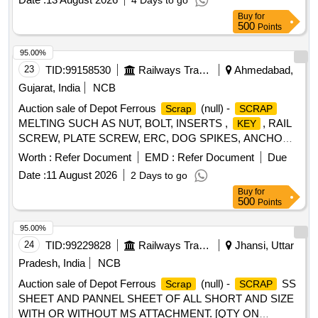
4 Days to go
LOADING IS ALLOWED. DELIVERY - BY NOS.
Buy
for
CUSTODIAN:- SSE (
) BVP, LOCATION :- BG WS
SCRAP
500
Points
NEAR TL SECTION. AS IS WHERE IS BASIS. LOADING
BY PURCHASER. FDP 50 DAYS.
95.00%
23
TID:
99158530
Railways Transport Services
Ahmedabad,
Gujarat, India
NCB
Auction sale of Depot Ferrous
(null) -
Scrap
SCRAP
MELTING SUCH AS NUT, BOLT, INSERTS ,
, RAIL
KEY
SCREW, PLATE SCREW, ERC, DOG SPIKES, ANCHOR,
METAL LINER, RIVET, LOOSE JAW, RIVET CUTTING,
Worth :
Refer Document
EMD :
Refer Document
Due
PIN, COTTER, WASHER, CLAMP, SCREW, JAW, HOOK
Date :
11 August 2026
2 Days to go
BOLT, CLIP BOLT, MCI, ETC. OLD USED AND U.S.
Buy
for
500
Points
95.00%
24
TID:
99229828
Railways Transport Services
Jhansi, Uttar
Pradesh, India
NCB
Auction sale of Depot Ferrous
(null) -
SS
Scrap
SCRAP
SHEET AND PANNEL SHEET OF ALL SHORT AND SIZE
WITH OR WITHOUT MS ATTACHMENT. [QTY ON