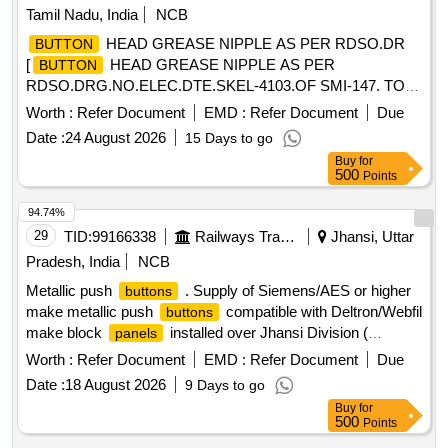
Tamil Nadu, India
NCB
HEAD GREASE NIPPLE AS PER RDSO.DR
BUTTON
[
HEAD GREASE NIPPLE AS PER
BUTTON
RDSO.DRG.NO.ELEC.DTE.SKEL-4103.OF SMI-147. TO
IS:4009-PART 1 OF 1981.] .
HEAD GREASE
BUTTON
Worth :
Refer Document
EMD :
Refer Document
Due
NIPPLE AS PER RDSO.DRG.NO.ELEC.DTE.SKEL-
Date :
24 August 2026
15 Days to go
4103.OF SMI-147. TO IS:4009-PART 1 OF 1981. [ Warranty
Buy
for
Period: 30 Months after the date of delivery ] [Quantity
500
Points
Tolerance (+/-): 5 %age , Item Category : Normal , Total PO
value variation Permitted: Max 8 lacs ] ]
94.74%
29
TID:
99166338
Railways Transport Services
Jhansi, Uttar
Pradesh, India
NCB
Metallic push
. Supply of Siemens/AES or higher
buttons
make metallic push
compatible with Deltron/Webfil
buttons
make block
installed over Jhansi Division (
panels
bifurcation of quantity i.e. Black -30 Nos., Red-15 Nos., Ye
Worth :
Refer Document
EMD :
Refer Document
Due
llow-15 Nos., Green-15 Nos.) as per Annexure -A attached. [
Date :
18 August 2026
9 Days to go
Warranty Period: 30 Months after the date of delivery ] ]
Buy
for
500
Points