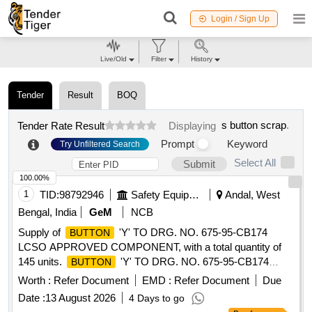
Login / Sign Up
Live/Old
Filter
History
Tender
Result
BOQ
s button scrap
.
Tender Rate Result
Displaying
Prompt
Keyword
Try Unfiltered Search
Select All
Submit
100.00%
1
TID:
98792946
Safety Equipment\explosives
Andal, West
Bengal, India
GeM
NCB
Supply of
'Y' TO DRG. NO. 675-95-CB174
BUTTON
LCSO APPROVED COMPONENT, with a total quantity of
145 units.
'Y' TO DRG. NO. 675-95-CB174
BUTTON
LCSO APPROVED COMPONENT
Worth :
Refer Document
EMD :
Refer Document
Due
Date :
13 August 2026
4 Days to go