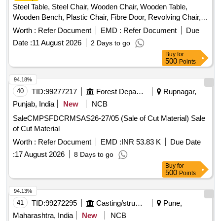
Steel Table, Steel Chair, Wooden Chair, Wooden Table,
Wooden Bench, Plastic Chair, Fibre Door, Revolving Chair,
Steel Bench, Aluminium
, Steel Sink, Steel Wired
Panel
Worth :
Refer Document
EMD :
Refer Document
Due
Chair, Plastic Stool, Tubetight Holder
Date :
11 August 2026
2 Days to go
Buy
for
500
Points
94.18%
40
TID:
99277217
Forest Departments
Rupnagar,
Punjab, India
New
NCB
SaleCMPSFDCRMSAS26-27/05 (Sale of Cut Material) Sale
of Cut Material
Worth :
Refer Document
EMD :
INR 53.83 K
Due Date
:
17 August 2026
8 Days to go
Buy
for
500
Points
94.13%
41
TID:
99272295
Casting/structurals/fabrications
Pune,
Maharashtra, India
New
NCB