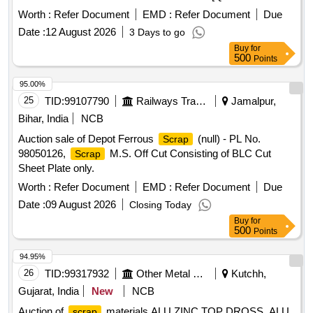
APPROX BASIS] NOTE-CUTTING ALLOWED FOR EASY
Worth :
Refer Document
EMD :
Refer Document
Due
LOADING.
Date :
12 August 2026
3 Days to go
Buy
for
500
Points
95.00%
25
TID:
99107790
Railways Transport Services
Jamalpur,
Bihar, India
NCB
Auction sale of Depot Ferrous
(null) - PL No.
Scrap
98050126,
M.S. Off Cut Consisting of BLC Cut
Scrap
Sheet Plate only.
Worth :
Refer Document
EMD :
Refer Document
Due
Date :
09 August 2026
Closing Today
Buy
for
500
Points
94.95%
26
TID:
99317932
Other Metal Products
Kutchh,
Gujarat, India
New
NCB
Auction of
materials ALU ZINC TOP DROSS, ALU
scrap