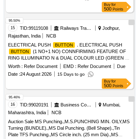
Buy
for
500
Points
95.50%
15
TID:
99119108
Railways Transport Services
Jodhpur,
Rajasthan, India
NCB
ELECTRICAL PUSH
. ELECTRICAL PUSH
BUTTON
(1 NO+1 NO) CONNFIRMING FEATURE OF
BUTTON
RING ILLUMINATIO N & DUAL COLOUR LED (GREEN &
RED) INDICATOR WITH CONNECTOR DESIGNED FOR
Worth :
Refer Document
EMD :
Refer Document
Due
PRESSURISED F LUSHING SYSTEM BODY
Date :
24 August 2026
15 Days to go
CONFIRMING TO MATERIAL SS AISI 304 OR BETTER,
Buy
for
AS PER RDSO SPEC. IS/RD SO-CG/0005/2025. MAKE:
500
Points
RS Pro, EAO, TE Connectivity, E-
, ITC electrical
Switch
components. [ Warran ty Period: 30 Months after the date of
95.46%
delivery ] ]
16
TID:
99020191
Business Consultancy
Mumbai,
Maharashtra, India
NCB
Auction Sale MS Punching.,M.S.PUNCHING MIN. OILY,MS
Turning (BUNDLE).,MS Dal Punching. (Bell Shape).,Tin
Plate TFS Punching.,MS Circle inch. (25 mm Dia).,MS