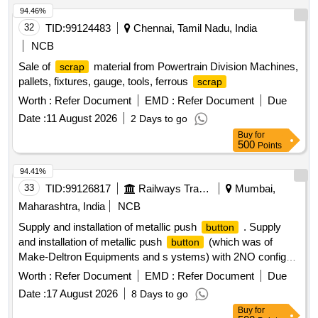
94.46%
32
TID:
99124483
Chennai, Tamil Nadu, India
NCB
Sale of
material from Powertrain Division Machines,
scrap
pallets, fixtures, gauge, tools, ferrous
scrap
Worth :
Refer Document
EMD :
Refer Document
Due
Date :
11 August 2026
2 Days to go
Buy
for
500
Points
94.41%
33
TID:
99126817
Railways Transport Services
Mumbai,
Maharashtra, India
NCB
Supply and installation of metallic push
. Supply
button
and installation of metallic push
(which was of
button
Make-Deltron Equipments and s ystems) with 2NO config
suitable to work with block
of UFSBI as per RDSO
panel
Worth :
Refer Document
EMD :
Refer Document
Due
Specn No. IRS:S:105/1012 ver.1.0. (Red-08, Yellow-
Date :
17 August 2026
8 Days to go
08,Green-08, Black-16 )as per details attached for push
Buy
for
unit and indicator/a ctuator as per Siemens. [
button