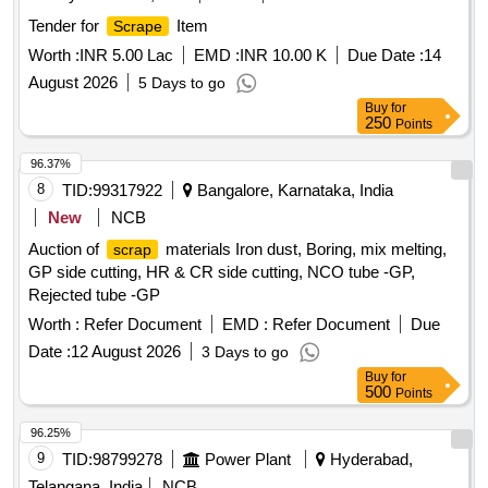
Tender for
Item
Scrape
Worth :
INR 5.00 Lac
EMD :
INR 10.00 K
Due Date :
14
August 2026
5 Days to go
Buy
for
250
Points
96.37%
8
TID:
99317922
Bangalore, Karnataka, India
New
NCB
Auction of
materials Iron dust, Boring, mix melting,
scrap
GP side cutting, HR & CR side cutting, NCO tube -GP,
Rejected tube -GP
Worth :
Refer Document
EMD :
Refer Document
Due
Date :
12 August 2026
3 Days to go
Buy
for
500
Points
96.25%
9
TID:
98799278
Power Plant
Hyderabad,
Telangana, India
NCB