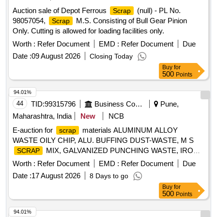
Auction sale of Depot Ferrous
(null) - PL No.
Scrap
98057054,
M.S. Consisting of Bull Gear Pinion
Scrap
Only. Cutting is allowed for loading facilities only.
Worth :
Refer Document
EMD :
Refer Document
Due
Date :
09 August 2026
Closing Today
Buy
for
500
Points
94.01%
44
TID:
99315796
Business Consultancy
Pune,
Maharashtra, India
New
NCB
E-auction for
materials ALUMINUM ALLOY
scrap
WASTE OILY CHIP, ALU. BUFFING DUST-WASTE, M S
MIX, GALVANIZED PUNCHING WASTE, IRON
SCRAP
STEEL WASTE (TURN CHIPS), IRON STEEL WASTE
Worth :
Refer Document
EMD :
Refer Document
Due
TUBE END CUTS, ZN ALLOY WASTE (ASH POWDER),
Date :
17 August 2026
8 Days to go
AL. EXTRUSION WASTE (DUST), AL ALLOY WASTE
Buy
for
CHIPS, AL ALLOY WASTE – CHIPS WITH IRON,
500
Points
ALUMINIUM BRONZ FINE DROSS, ALU. BUFFING
DUST-WASTE, BRASS WIRE
SCRAP
94.01%