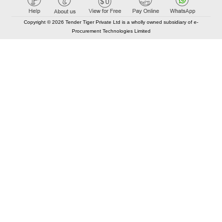
Copyright © 2026 Tender Tiger Private Ltd is a wholly owned subsidiary of e-
Procurement Technologies Limited
Elastic API took 00:01 millisec
AI took time 00:00.93 millisec
CONTACT US