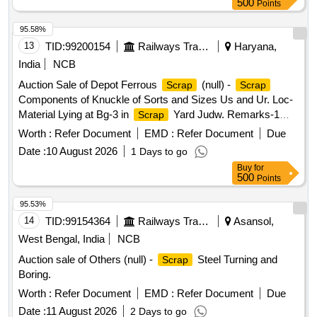
500
Points
95.58%
13
TID:
99200154
Railways Transport Services
Haryana,
India
NCB
Auction Sale of Depot Ferrous
(null) -
Scrap
Scrap
Components of Knuckle of Sorts and Sizes Us and Ur. Loc-
Material Lying at Bg-3 in
Yard Judw. Remarks-1
Scrap
Loading By Purchaser.
Worth :
Refer Document
EMD :
Refer Document
Due
Date :
10 August 2026
1 Days to go
Buy
for
500
Points
95.53%
14
TID:
99154364
Railways Transport Services
Asansol,
West Bengal, India
NCB
Auction sale of Others (null) -
Steel Turning and
Scrap
Boring.
Worth :
Refer Document
EMD :
Refer Document
Due
Date :
11 August 2026
2 Days to go