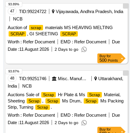
93.89%
47
TID:
99224722
Vijayawada, Andhra Pradesh, India
NCB
Auction of
materials MS HEAVING MELTING
scrap
, GI SHEETING
SCRAP
SCRAP
Worth :
Refer Document
EMD :
Refer Document
Due
Date :
11 August 2026
2 Days to go
Buy
for
500
Points
93.87%
48
TID:
99251746
Misc. Manufactured Articles
Uttarakhand,
India
NCB
Auctions Sale of
Hr Plate & Ms
Material,
Scrap
Scrap
Sheeting
,
Ms Drum,
Ms Packing
Scrap
Scrap
Scrap
Strip, Turning
.
Scrap
Worth :
Refer Document
EMD :
Refer Document
Due
Date :
11 August 2026
2 Days to go
Buy
for