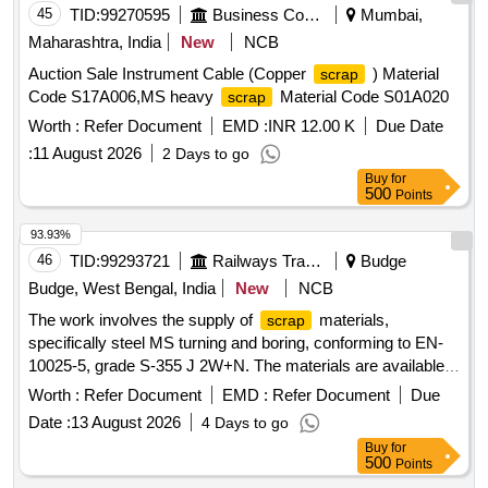
45
TID:
99270595
Business Consultancy
Mumbai,
Maharashtra, India
New
NCB
Auction Sale Instrument Cable (Copper
) Material
scrap
Code S17A006,MS heavy
Material Code S01A020
scrap
Worth :
Refer Document
EMD :
INR 12.00 K
Due Date
:
11 August 2026
2 Days to go
Buy
for
500
Points
93.93%
46
TID:
99293721
Railways Transport Services
Budge
Budge, West Bengal, India
New
NCB
The work involves the supply of
materials,
scrap
specifically steel MS turning and boring, conforming to EN-
10025-5, grade S-355 J 2W+N. The materials are available
for delivery, and a weighing machine with a capacity of up to
Worth :
Refer Document
EMD :
Refer Document
Due
2 metric tonnes is on-site. Sc. MS Turning and Boring
Date :
13 August 2026
4 Days to go
Buy
for
500
Points