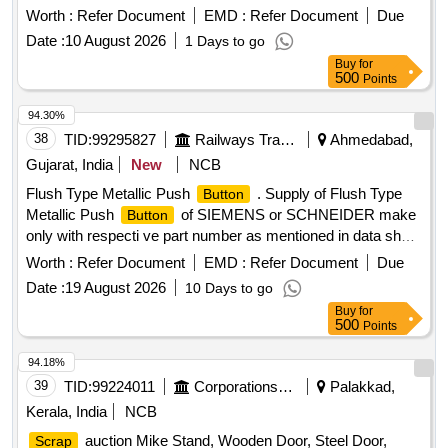
Attachments, Us & Ur. Loc:- Material Lying at Bg-20 in
Worth :
Refer Document
EMD :
Refer Document
Due
Yard Judw. Remarks:-[1]loading By Purchaser.
Scrap
Date :
10 August 2026
1 Days to go
[2]removal of Hytrel Washer Will Be Allowed By Purchaser
Buy
for
Before Delivery If Any.
500
Points
94.30%
38
TID:
99295827
Railways Transport Services
Ahmedabad,
Gujarat, India
New
NCB
Flush Type Metallic Push
. Supply of Flush Type
Button
Metallic Push
of SIEMENS or SCHNEIDER make
Button
only with respecti ve part number as mentioned in data sheet
attached For UFSBI Block
using BPAC as
Panel
Worth :
Refer Document
EMD :
Refer Document
Due
approved in RDS O Specification No. IRS:S:105/2025
Date :
19 August 2026
10 Days to go
Version 1. All push
shall be supplied fully
button
Buy
for
assembled (Actuator + Holder with paralleling of NO/NC
500
Points
contact with all installation accessories). [RED Colour - 56
Nos., YELLOW C olour - 56 Nos., GREEN Colour - 56 Nos.,
94.18%
BLACK Colour - 120 Nos.] [ Warranty Period: 30 Months
39
TID:
99224011
Corporations/ Assoc/ Chambers/ Govt Agencies
Palakkad,
after the date of delivery ] ]
Kerala, India
NCB
auction Mike Stand, Wooden Door, Steel Door,
Scrap