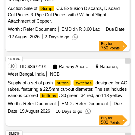
Auction Sale of
C.i. Extrusion Discards, Discard
Scrap
Cut Pieces & Pipe Cut Pieces with / Without Slight
Attachment of Copper.
Worth :
Refer Document
EMD :
INR 3.60 Lac
Due Date
:
12 August 2026
3 Days to go
Buy
for
750
Points
96.03%
10
TID:
98672101
Railway Ancillaries
Nabarun,
West Bengal, India
NCB
Supply of a set of push
designed for AC
button
switches
rakes, featuring a 22.5mm cut-out diameter. The set includes
various colored
: 30 green, 34 red, and 18 yellow.
buttons
Specific configurations for contact elements are required for
Worth :
Refer Document
EMD :
Refer Document
Due
some
. Push
switches
button
switches
Date :
19 August 2026
10 Days to go
Buy
for
500
Points
95.87%