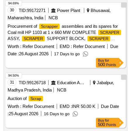
94.69%
30
TID:
99172271
Power Plant
Bhusawal,
Maharashtra, India
NCB
Procurement of
assemblies and its spares for
Scrapper
Coal mill HP 1103 at 1 x 660 MW COMPLETE
SCRAPER
ASSY,
SUPPORT BLOCK,
SCRAPER
SCRAPER
WEAR PLATE,
PIN, TORSION SPRING
SCRAPER
Worth :
Refer Document
EMD :
Refer Document
Due
Date :
26 August 2026
17 Days to go
Buy
for
500
Points
94.50%
31
TID:
99126718
Education And Research Institute
Jabalpur,
Madhya Pradesh, India
NCB
Auction of
Scrap
Worth :
Refer Document
EMD :
INR 50.00 K
Due Date
:
25 August 2026
16 Days to go
Buy
for
500
Points