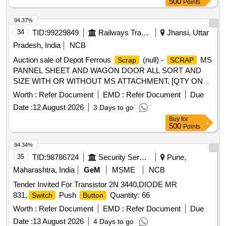
500
Points
Warranty Period: 30 Months after the date of delivery ] ]
94.37%
34
TID:
99229849
Railways Transport Services
Jhansi, Uttar
Pradesh, India
NCB
Auction sale of Depot Ferrous
(null) -
MS
Scrap
SCRAP
PANNEL SHEET AND WAGON DOOR ALL SORT AND
SIZE WITH OR WITHOUT MS ATTACHMENT. [QTY ON
APPROX BASIS] NOTE-CUTTING ALLOWED FOR EASY
Worth :
Refer Document
EMD :
Refer Document
Due
LOADING.
Date :
12 August 2026
3 Days to go
Buy
for
500
Points
94.34%
35
TID:
98786724
Security Services
Pune,
Maharashtra, India
GeM
MSME
NCB
Tender Invited For Transistor 2N 3440,DIODE MR
831,
Push
Quantity: 66
Switch
Button
Worth :
Refer Document
EMD :
Refer Document
Due
Date :
13 August 2026
4 Days to go