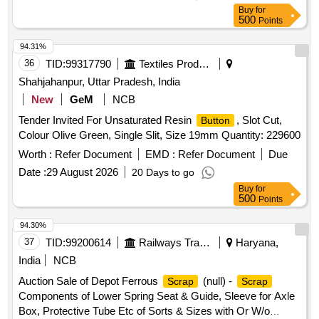
Buy
for
500
Points
94.31%
36
TID:
99317790
Textiles Product
Shahjahanpur, Uttar Pradesh, India
New
GeM
NCB
Tender Invited For Unsaturated Resin
, Slot Cut,
Button
Colour Olive Green, Single Slit, Size 19mm Quantity: 229600
Worth :
Refer Document
EMD :
Refer Document
Due
Date :
29 August 2026
20 Days to go
Buy
for
500
Points
94.30%
37
TID:
99200614
Railways Transport Services
Haryana,
India
NCB
Auction Sale of Depot Ferrous
(null) -
Scrap
Scrap
Components of Lower Spring Seat & Guide, Sleeve for Axle
Box, Protective Tube Etc of Sorts & Sizes with Or W/o