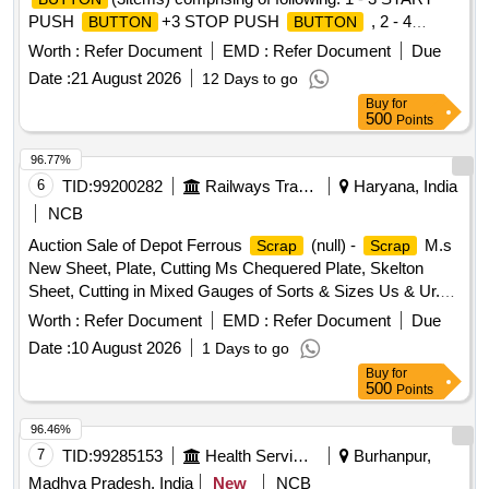
PUSH
+3 STOP PUSH
, 2 - 4
BUTTON
BUTTON
START PUSH
+4 STOP PUSH
, 3 -
BUTTON
BUTTON
Worth :
Refer Document
EMD :
Refer Document
Due
5 START PUSH
+5 STOP PUSH
,
BUTTON
BUTTON
Date :
21 August 2026
12 Days to go
Buy
for
500
Points
96.77%
6
TID:
99200282
Railways Transport Services
Haryana, India
NCB
Auction Sale of Depot Ferrous
(null) -
M.s
Scrap
Scrap
New Sheet, Plate, Cutting Ms Chequered Plate, Skelton
Sheet, Cutting in Mixed Gauges of Sorts & Sizes Us & Ur.
Loc- Material Lying at C-98 in
Yard Judw. Remarks-
Scrap
Worth :
Refer Document
EMD :
Refer Document
Due
1.loading By Purchaser.
Date :
10 August 2026
1 Days to go
Buy
for
500
Points
96.46%
7
TID:
99285153
Health Services/equipments
Burhanpur,
Madhya Pradesh, India
New
NCB