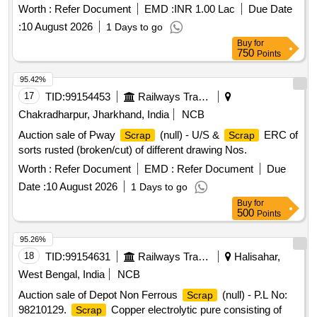
Circle 2 inch. (57 mm Dia).,MS Process
. (loose i.e.
scrap
Worth :
Refer Document
EMD :
INR 1.00 Lac
Due Date
not bundled),MS Winding
.,M. S. TURNING LOOSE.
scrap
:
10 August 2026
1 Days to go
Buy
for
750
Points
95.42%
17
TID:
99154453
Railways Transport Services
Chakradharpur, Jharkhand, India
NCB
Auction sale of Pway
(null) - U/S &
ERC of
Scrap
Scrap
sorts rusted (broken/cut) of different drawing Nos.
Worth :
Refer Document
EMD :
Refer Document
Due
Date :
10 August 2026
1 Days to go
Buy
for
500
Points
95.26%
18
TID:
99154631
Railways Transport Services
Halisahar,
West Bengal, India
NCB
Auction sale of Depot Non Ferrous
(null) - P.L No:
Scrap
98210129.
Copper electrolytic pure consisting of
Scrap