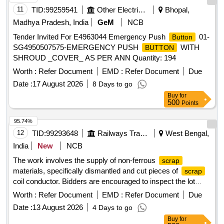
11
TID:
99259541
Other Electrical Products
Bhopal,
Madhya Pradesh, India
GeM
NCB
Tender Invited For E4963044 Emergency Push
01-
Button
SG4950507575-EMERGENCY PUSH
WITH
BUTTON
SHROUD _COVER_ AS PER ANN Quantity: 194
Worth :
Refer Document
EMD :
Refer Document
Due
Date :
17 August 2026
8 Days to go
Buy
for
500
Points
95.74%
12
TID:
99293648
Railways Transport Services
West Bengal,
India
New
NCB
The work involves the supply of non-ferrous
scrap
materials, specifically dismantled and cut pieces of
scrap
coil conductor. Bidders are encouraged to inspect the lot
prior to placing their bids.
COIL CONDUCTOR
SCRAP
Worth :
Refer Document
EMD :
Refer Document
Due
Date :
13 August 2026
4 Days to go
Buy
for