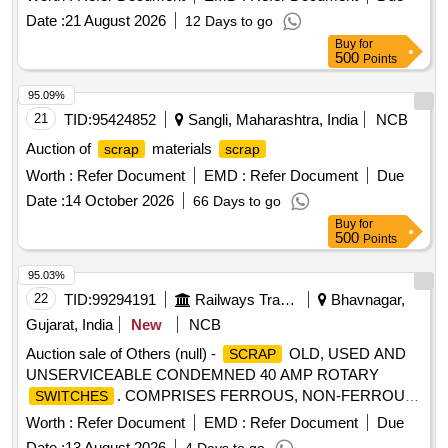
Date :
21 August 2026
12 Days to go
Buy
for
500
Points
95.09%
21
TID:
95424852
Sangli, Maharashtra, India
NCB
Auction of
materials
scrap
scrap
Worth :
Refer Document
EMD :
Refer Document
Due
Date :
14 October 2026
66 Days to go
Buy
for
500
Points
95.03%
22
TID:
99294191
Railways Transport Services
Bhavnagar,
Gujarat, India
New
NCB
Auction sale of Others (null) -
OLD, USED AND
SCRAP
UNSERVICEABLE CONDEMNED 40 AMP ROTARY
. COMPRISES FERROUS, NON-FERROUS,
SWITCHES
AND DOUGH MOULDING COMPOUND ATTACHMENTS.
Worth :
Refer Document
EMD :
Refer Document
Due
MODE OF DELIVERY IS BY NUMBER. ONLY MANUAL
Date :
13 August 2026