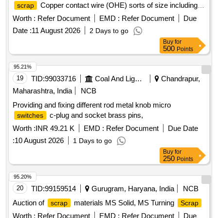
Copper contact wire (OHE) sorts of size including
scrap
cut pieces. Total Qty: -5270 Kg. Location: - VM Godown -3.
Worth :
Refer Document
EMD :
Refer Document
Due
N.B: Loading of the materials will be performed by railway
Date :
11 August 2026
2 Days to go
labourer and Weighment will be done by Electronics weight
Buy
for
scale at VM Godown-3.
500
Points
95.21%
19
TID:
99033716
Coal And Lignite
Chandrapur,
Maharashtra, India
NCB
Providing and fixing different rod metal knob micro
c-plug and socket brass pins,
switches
Worth :
INR 49.21 K
EMD :
Refer Document
Due Date
:
10 August 2026
1 Days to go
Buy
for
250
Points
95.20%
20
TID:
99159514
Gurugram, Haryana, India
NCB
Auction of
materials MS Solid, MS Turning
scrap
Scrap
Worth :
Refer Document
EMD :
Refer Document
Due