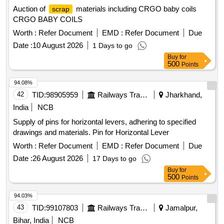
Auction of
materials including CRGO baby coils
scrap
CRGO BABY COILS
Worth :
Refer Document
EMD :
Refer Document
Due
Date :
10 August 2026
1 Days to go
Buy
for
500
Points
94.08%
42
TID:
98905959
Railways Transport Services
Jharkhand,
India
NCB
Supply of pins for horizontal levers, adhering to specified
drawings and materials. Pin for Horizontal Lever
Worth :
Refer Document
EMD :
Refer Document
Due
Date :
26 August 2026
17 Days to go
Buy
for
500
Points
94.03%
43
TID:
99107803
Railways Transport Services
Jamalpur,
Bihar, India
NCB