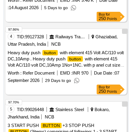
Worth :
Refer Document
EMD :
INR 9.46 K
Due Date
Siemens, L&T or ABB. [ Warranty Period: 30 Months after
:
14 August 2026
5 Days to go
the date of delivery ] ]
Buy
for
250
Points
97.86%
4
TID:
99127328
Railways Transport Services
Ghaziabad,
Uttar Pradesh, India
NCB
Heavy duty push
with element 415 Volt AC/110 volt
button
DC,10Amp . Heavy duty push
with element 415
button
Volt AC/110 volt DC,10Amp 1No+1NC. with p anel cut size
diameter 30-50 mm for proper fitment on sheet
.
panel
Worth :
Refer Document
EMD :
INR 970
Due Date :
07
50% of quantity is required of RED colour and 50% of
September 2026
29 Days to go
GREEN colour. [ Warranty Period: 30 Months after the date
Buy
for
of delivery ] ]
250
Points
97.70%
5
TID:
99026448
Stainless Steel
Bokaro,
Jharkhand, India
NCB
3 START PUSH
+3 STOP PUSH
BUTTON
(3items) comprising of following: 1 - 3 START
BUTTON