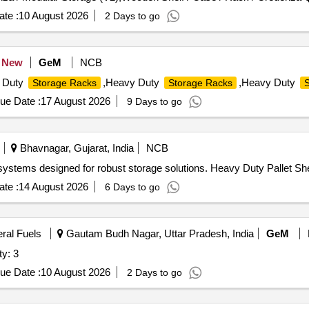
te :
10 August 2026
2 Days to go
New
GeM
NCB
 Duty
,Heavy Duty
,Heavy Duty
Storage Racks
Storage Racks
S
ue Date :
17 August 2026
9 Days to go
Bhavnagar, Gujarat, India
NCB
k systems designed for robust storage solutions. Heavy Duty Pallet 
te :
14 August 2026
6 Days to go
eral Fuels
Gautam Budh Nagar, Uttar Pradesh, India
GeM
y: 3
ue Date :
10 August 2026
2 Days to go