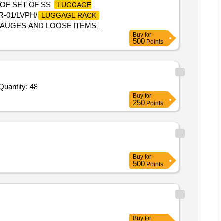
 OF SET OF SS
LUGGAGE
R-01/LVPH/
LUGGAGE RACK
, GAUGES AND LOOSE ITEMS
Buy
for
RANSIT DAMAGE IF ANY SHALL
500
Points
date of deli very ] ]
Quantity: 48
Buy
for
250
Points
Buy
for
500
Points
Buy
for