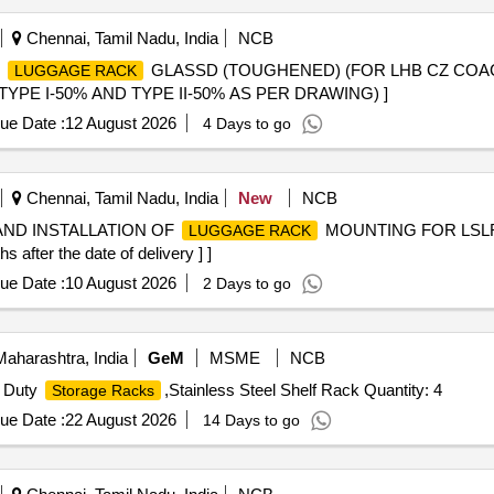
Chennai, Tamil Nadu, India
NCB
D
GLASSD (TOUGHENED) (FOR LHB CZ COAC
LUGGAGE RACK
TYPE I-50% AND TYPE II-50% AS PER DRAWING) ]
ue Date :
12 August 2026
4 Days to go
Chennai, Tamil Nadu, India
New
NCB
AND INSTALLATION OF
MOUNTING FOR LSL
LUGGAGE RACK
after the date of delivery ] ]
ue Date :
10 August 2026
2 Days to go
aharashtra, India
GeM
MSME
NCB
 Duty
,Stainless Steel Shelf Rack Quantity: 4
Storage Racks
ue Date :
22 August 2026
14 Days to go