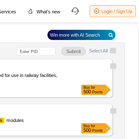
Login / Sign Up
ervices
What's new
Win more with AI Search
Select All
Submit
for use in railway facilities,
Buy
for
500
Points
modules
ck
Buy
for
500
Points