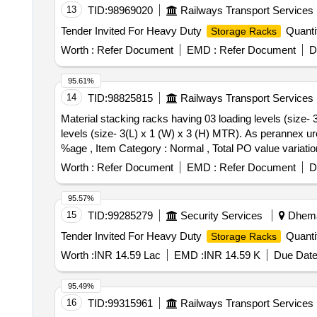
13
TID:
98969020
Railways Transport Services
Tender Invited For Heavy Duty
Quanti
Storage Racks
Worth :
Refer Document
EMD :
Refer Document
D
95.61%
14
TID:
98825815
Railways Transport Services
Material stacking racks having 03 loading levels (size- 3(L) x 1 (W) x 3 (H
levels (size- 3(L) x 1 (W) x 3 (H) MTR). As perannex ure
%age , Item Category : Normal , Total PO value variatio
Worth :
Refer Document
EMD :
Refer Document
D
95.57%
15
TID:
99285279
Security Services
Dhemaj
Tender Invited For Heavy Duty
Quanti
Storage Racks
Worth :
INR 14.59 Lac
EMD :
INR 14.59 K
Due Date
95.49%
16
TID:
99315961
Railways Transport Services