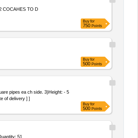
 COCAHES TO D
Buy
for
750
Points
Buy
for
500
Points
are pipes ea ch side. 3)Height: - 5
 of delivery ] ]
Buy
for
500
Points
ed For Wooden Shelf / Case / Rack / Credenza / Modular Storage (V2),Wooden Shelf / Case / Rack / Credenza Quantity: 51