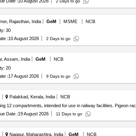
ue Date :
10 August 2026
2 Days to go
mer, Rajasthan, India
GeM
MSME
NCB
ty: 30
te :
10 August 2026
2 Days to go
, Assam, India
GeM
NCB
ty: 20
te :
17 August 2026
9 Days to go
Palakkad, Kerala, India
NCB
ing 12 compartments, intended for use in railway facilities. Pigeon ra
ue Date :
19 August 2026
11 Days to go
Nagpur, Maharashtra, India
GeM
NCB