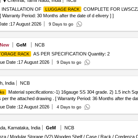
Chennai, Tamil Nadu, India
NCB
 INSTALLATION OF
COMPLETE FOR LWSCZ2
LUGGAGE RACK
ranty Period: 30 Months after the date of d elivery ] ]
ate :
17 August 2026
9 Days to go
New
GeM
NCB
AS PER SPECIFICATION Quantity: 2
TORAGE RACK
ue Date :
17 August 2026
9 Days to go
, India
NCB
Material specifications:-1) 16gauge SS 304 grade. 2) 1.5 inch Squ
ks
s per the attached drawing . [ Warranty Period: 36 Months after the date
ue Date :
12 August 2026
4 Days to go
a, Karnataka, India
GeM
NCB
Tender Invit