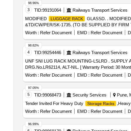
98.96%
3
TID:
99191064
Railways Transport Services
MODIFIED
GLASSD. . MODIFIE
LUGGAGE RACK
&TD/CW/PER/SK-1735. (TO BE SUPPLIED BY FIRM 
Worth :
Refer Document
EMD :
Refer Document
D
98.82%
4
TID:
99254446
Railways Transport Services
UNF SNI LUG RACK MOUNTING-LSLRD . SUPPLY 
DRG.No.LR62114, ALT-NIL. [ Warranty Period: 30 Months 
Worth :
Refer Document
EMD :
Refer Document
D
97.05%
5
TID:
99068473
Security Services
Pune, M
Tender Invited For Heavy Duty
,Heavy
Storage Racks
Worth :
Refer Document
EMD :
Refer Document
D
96.99%
6