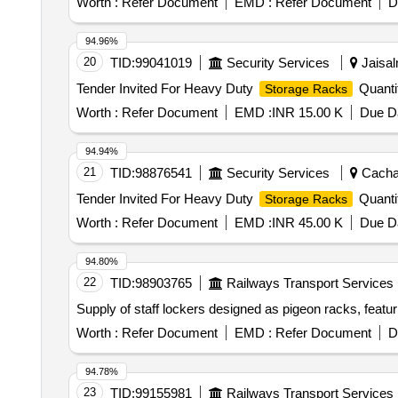
Worth :
Refer Document
EMD :
Refer Document
D
94.96%
20
TID:
99041019
Security Services
Jaisal
Tender Invited For Heavy Duty
Quanti
Storage Racks
Worth :
Refer Document
EMD :
INR 15.00 K
Due Da
94.94%
21
TID:
98876541
Security Services
Cachar
Tender Invited For Heavy Duty
Quanti
Storage Racks
Worth :
Refer Document
EMD :
INR 45.00 K
Due Da
94.80%
22
TID:
98903765
Railways Transport Services
Supply of staff lockers designed as pigeon racks, featur
Worth :
Refer Document
EMD :
Refer Document
D
94.78%
23
TID:
99155981
Railways Transport Services