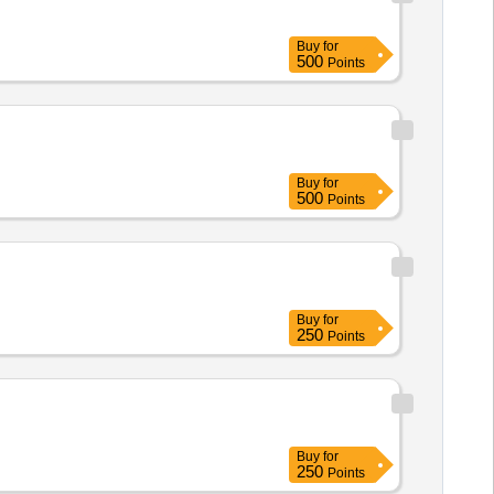
Buy
for
500
Points
Buy
for
500
Points
Buy
for
250
Points
Buy
for
250
Points