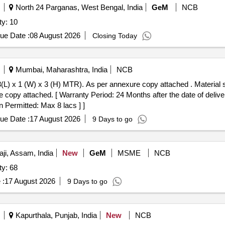
North 24 Parganas, West Bengal, India
GeM
NCB
ty: 10
ue Date :
08 August 2026
Closing Today
Mumbai, Maharashtra, India
NCB
) MTR). As per annexure copy attached . Material stacking racks having 03 loading
 copy attached. [ Warranty Period: 24 Months after the date of delivery
n Permitted: Max 8 lacs ] ]
ue Date :
17 August 2026
9 Days to go
i, Assam, India
New
GeM
MSME
NCB
ty: 68
 :
17 August 2026
9 Days to go
Kapurthala, Punjab, India
New
NCB