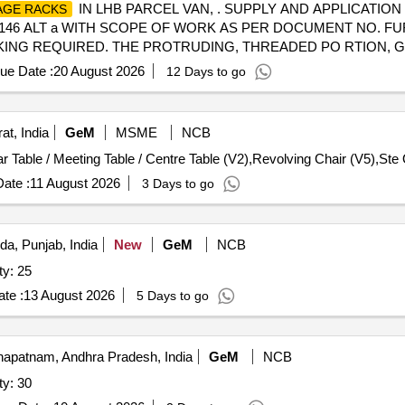
IN LHB PARCEL VAN, . SUPPLY AND APPLICATION
GE RACKS
P62146 ALT a WITH SCOPE OF WORK AS PER DOCUMENT NO. FU
L PACKING REQUIRED. THE PROTRUDING, THREADED PO RTION
ABLE COVERING TO PREVENT IT FROM DAMAGE. HOWEVER T
ue Date :
20 August 2026
12 Days to go
SSIONING :-INCLUSIVE) [ Warranty Period: 30 Months after the 
at, India
GeM
MSME
NCB
r Table / Meeting Table / Centre Table (V2),Revolving Chair (V5),Ste 
ate :
11 August 2026
3 Days to go
da, Punjab, India
New
GeM
NCB
ty: 25
te :
13 August 2026
5 Days to go
apatnam, Andhra Pradesh, India
GeM
NCB
ty: 30