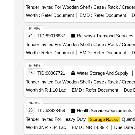
Worth :
Refer Document
EMD :
Refer Document
D
94.78%
24
TID:
99016837
Railways Transport Services
Worth :
Refer Document
EMD :
Refer Document
D
94.76%
25
TID:
98967721
Water Storage And Supply
Worth :
INR 1.10 Lac
EMD :
Refer Document
Due D
94.68%
26
TID:
98923459
Health Services/equipments
Tender Invited For Heavy Duty
Quanti
Storage Racks
Worth :
INR 7.44 Lac
EMD :
INR 14.88 K
Due Date 