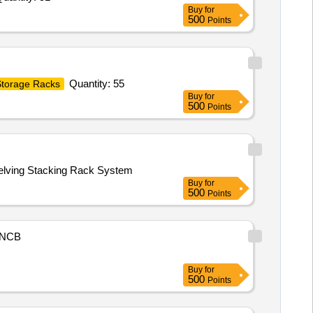
Buy
for
500
Points
Quantity: 55
torage Racks
Buy
for
500
Points
Shelving Stacking Rack System
Buy
for
500
Points
NCB
Buy
for
500
Points