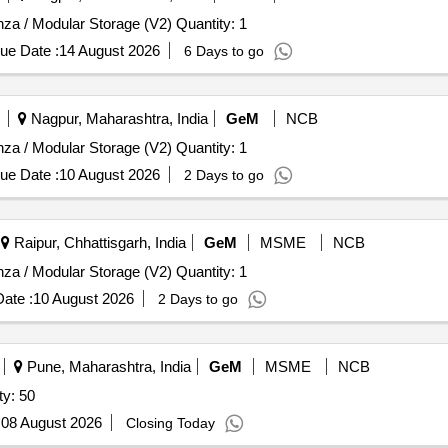
Tender Invited For Wooden Shelf / Case / Rack / Credenza / Modular Storage (V2) Quantity: 1
ue Date :
14 August 2026
6 Days to go
Nagpur, Maharashtra, India
GeM
NCB
Tender Invited For Wooden Shelf / Case / Rack / Credenza / Modular Storage (V2) Quantity: 1
ue Date :
10 August 2026
2 Days to go
Raipur, Chhattisgarh, India
GeM
MSME
NCB
Tender Invited For Wooden Shelf / Case / Rack / Credenza / Modular Storage (V2) Quantity: 1
ate :
10 August 2026
2 Days to go
Pune, Maharashtra, India
GeM
MSME
NCB
ty: 50
:
08 August 2026
Closing Today