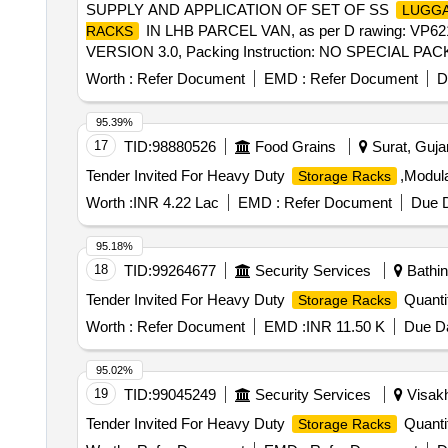
SUPPLY AND APPLICATION OF SET OF SS
LUGGA
IN LHB PARCEL VAN, as per D rawing: V
RACKS
VERSION 3.0, Packing Instruction: NO SPECIA
ETC. IF ANY ARE TO BE PROTECTED WITH SUIT
Worth :
Refer Document
EMD :
Refer Document
D
BE AT THE COST OF SUPPLIER .(INSTALLATION & COMMI
95.39%
17
TID:
98880526
Food Grains
Surat, Gujar
Tender Invited For Heavy Duty
,Modula
Storage Racks
Worth :
INR 4.22 Lac
EMD :
Refer Document
Due D
95.18%
18
TID:
99264677
Security Services
Bathin
Tender Invited For Heavy Duty
Quanti
Storage Racks
Worth :
Refer Document
EMD :
INR 11.50 K
Due Da
95.02%
19
TID:
99045249
Security Services
Visakh
Tender Invited For Heavy Duty
Quanti
Storage Racks