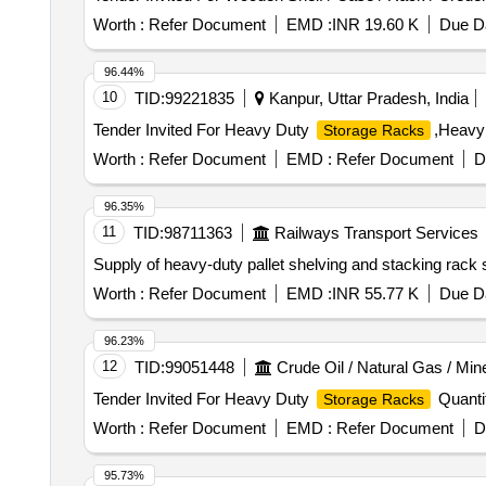
Worth :
Refer Document
EMD :
INR 19.60 K
Due Da
96.44%
10
TID:
99221835
Kanpur, Uttar Pradesh, India
Tender Invited For Heavy Duty
,Heavy
Storage Racks
Worth :
Refer Document
EMD :
Refer Document
D
96.35%
11
TID:
98711363
Railways Transport Services
Supply of heavy-duty pallet shelving and stacking rac
Worth :
Refer Document
EMD :
INR 55.77 K
Due Da
96.23%
12
TID:
99051448
Crude Oil / Natural Gas / Min
Tender Invited For Heavy Duty
Quantit
Storage Racks
Worth :
Refer Document
EMD :
Refer Document
D
95.73%