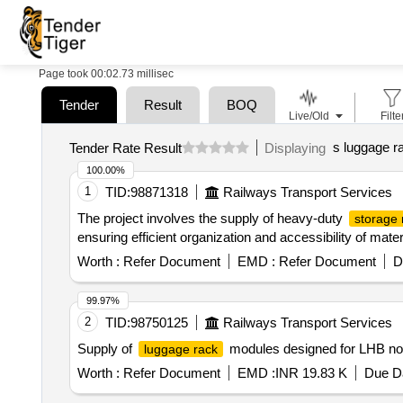
Page took 00:02.73 millisec
Tender
Result
BOQ
Live/Old
Filte
s luggage r
Tender Rate Result
Displaying
100.00%
1
TID:
98871318
Railways Transport Services
The project involves the supply of heavy-duty
storage 
ensuring efficient organization and accessibility of mat
Worth :
Refer Document
EMD :
Refer Document
D
99.97%
2
TID:
98750125
Railways Transport Services
Supply of
modules designed for LHB non
luggage rack
Worth :
Refer Document
EMD :
INR 19.83 K
Due Da