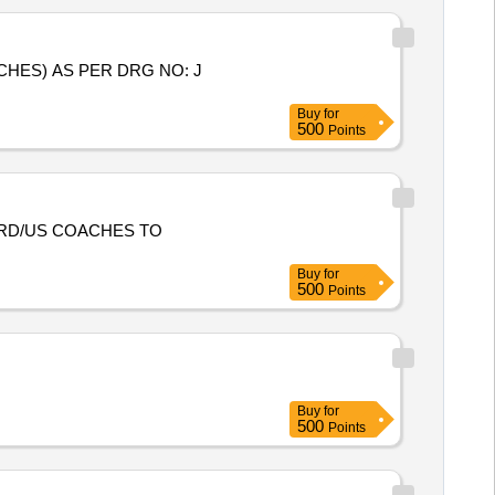
HES) AS PER DRG NO: J
Buy
for
500
Points
RD/US COACHES TO
Buy
for
500
Points
Buy
for
500
Points