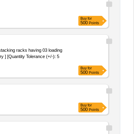
Buy
for
500
Points
 ] [Quantity Tolerance (+/-): 5
Buy
for
500
Points
Buy
for
500
Points