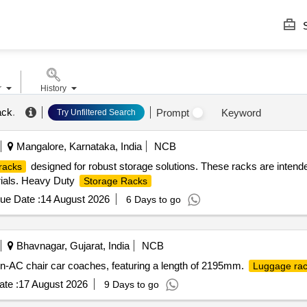
S
r
History
ack
.
Prompt
Keyword
Try Unfiltered Search
Mangalore, Karnataka, India
NCB
designed for robust storage solutions. These racks are intended 
racks
erials. Heavy Duty
Storage Racks
ue Date :
14 August 2026
6 Days to go
Bhavnagar, Gujarat, India
NCB
-AC chair car coaches, featuring a length of 2195mm.
Luggage ra
te :
17 August 2026
9 Days to go