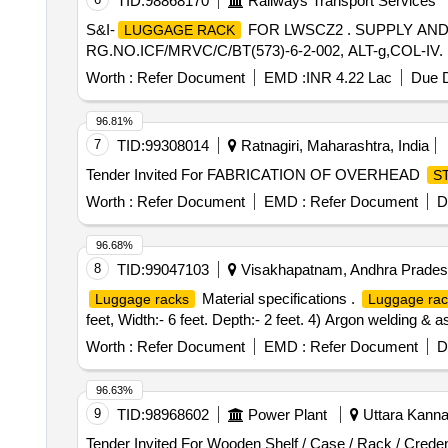
TID:
98868170
Railways Transport Services
S&I-
FOR LWSCZ2 . SUPPLY AND
LUGGAGE RACK
RG.NO.ICF/MRVC/C/BT(573)-6-2-002, ALT-g,COL-IV. [ War
Worth :
Refer Document
EMD :
INR 4.22 Lac
Due D
96.81%
7
TID:
99308014
Ratnagiri, Maharashtra, India
Tender Invited For FABRICATION OF OVERHEAD
S
Worth :
Refer Document
EMD :
Refer Document
D
96.68%
8
TID:
99047103
Visakhapatnam, Andhra Pradesh
Material specifications .
Luggage racks
Luggage rac
feet, Width:- 6 feet. Depth:- 2 feet. 4) Argon welding & a
Worth :
Refer Document
EMD :
Refer Document
D
96.63%
9
TID:
98968602
Power Plant
Uttara Kannad