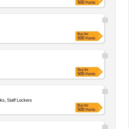
500
Points
Buy
for
500
Points
Buy
for
500
Points
cks, Staff Lockers
Buy
for
500
Points