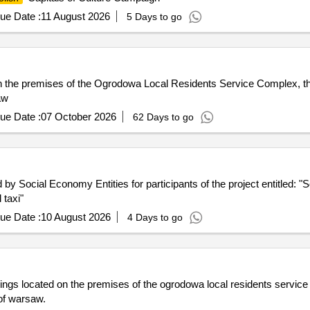
ue Date :
11 August 2026
5 Days to go
 on the premises of the Ogrodowa Local Residents Service Complex, 
aw
ue Date :
07 October 2026
62 Days to go
 Social Economy Entities for participants of the project entitled: "S
taxi"
ue Date :
10 August 2026
4 Days to go
ldings located on the premises of the ogrodowa local residents service
 of warsaw.