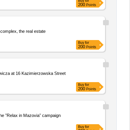
Buy
for
200
Points
 complex, the real estate
Buy
for
200
Points
ewicza at 16 Kazimierzowska Street
Buy
for
200
Points
the "Relax in Mazovia" campaign
Buy
for