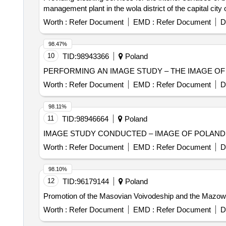
management plant in the wola district of the capital city
Worth :
Refer Document
EMD :
Refer Document
D
98.47%
10
TID:
98943366
Poland
PERFORMING AN IMAGE STUDY – THE IMAGE OF 
Worth :
Refer Document
EMD :
Refer Document
D
98.11%
11
TID:
98946664
Poland
IMAGE STUDY CONDUCTED – IMAGE OF POLAND
Worth :
Refer Document
EMD :
Refer Document
D
98.10%
12
TID:
96179144
Poland
Promotion of the Masovian Voivodeship and the Mazowsz
Worth :
Refer Document
EMD :
Refer Document
D