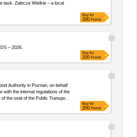
e task. Zalecze Wielkie – a local
Buy
for
200
Points
S – 2026.
Buy
for
200
Points
ort Authority in Poznan, on behalf
ith the internal regulations of the
 of the seat of the Public Transport
Buy
for
200
Points