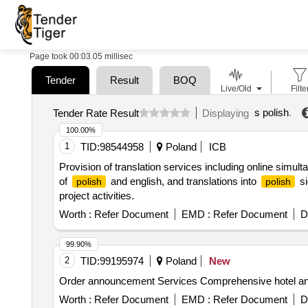
Page took 00:03.05 millisec
Tender
Result
BOQ
Live/Old
Filte
s polish
.
Tender Rate Result
Displaying
100.00%
1
TID:
98544958
Poland
ICB
Provision of translation services including online simult
of
and english, and translations into
si
polish
polish
project activities.
Worth :
Refer Document
EMD :
Refer Document
D
99.90%
2
TID:
99195974
Poland
New
Order announcement Services Comprehensive hotel and c
Worth :
Refer Document
EMD :
Refer Document
D