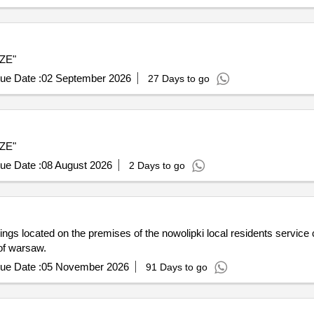
SZE"
ue Date :
02 September 2026
27 Days to go
SZE"
ue Date :
08 August 2026
2 Days to go
dings located on the premises of the nowolipki local residents service
 of warsaw.
ue Date :
05 November 2026
91 Days to go