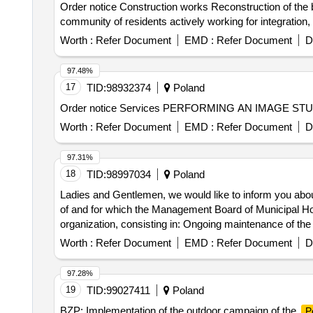
Order notice Construction works Reconstruction of the bu
community of residents actively working for integration,
Worth :
Refer Document
EMD :
Refer Document
D
97.48%
17
TID:
98932374
Poland
Order notice Services PERFORMING AN IMAGE S
Worth :
Refer Document
EMD :
Refer Document
D
97.31%
18
TID:
98997034
Poland
Ladies and Gentlemen, we would like to inform you abou
of and for which the Management Board of Municipal Hou
organization, consisting in: Ongoing maintenance of the r
Authority in Poznan at ul. Matejki 59.
Worth :
Refer Document
EMD :
Refer Document
D
97.28%
19
TID:
99027411
Poland
BZP: Implementation of the outdoor campaign of the
P