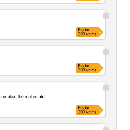
Buy
for
200
Points
Buy
for
200
Points
 complex, the real estate
Buy
for
200
Points