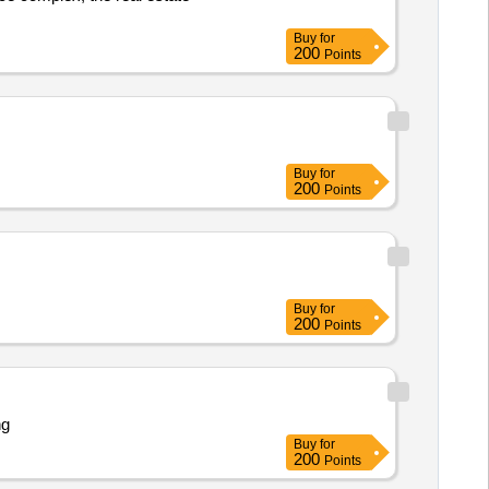
Buy
for
200
Points
Buy
for
200
Points
Buy
for
200
Points
ng
Buy
for
200
Points