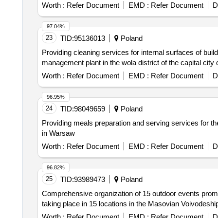
Worth :
Refer Document
EMD :
Refer Document
D
97.04%
23
TID:
95136013
Poland
Providing cleaning services for internal surfaces of bui
management plant in the wola district of the capital city
Worth :
Refer Document
EMD :
Refer Document
D
96.95%
24
TID:
98049659
Poland
Providing meals preparation and serving services for 
in Warsaw
Worth :
Refer Document
EMD :
Refer Document
D
96.82%
25
TID:
93989473
Poland
Comprehensive organization of 15 outdoor events prom
taking place in 15 locations in the Masovian Voivodeshi
Worth :
Refer Document
EMD :
Refer Document
D