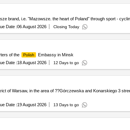
e brand, i.e. "Mazowsze. the heart of Poland" through sport - cycli
ue Date :
06 August 2026
Closing Today
ters of the
Embassy in Minsk
Polish
ue Date :
18 August 2026
12 Days to go
trict of Warsaw, in the area of ??Górczewska and Konarskiego 3 stree
ue Date :
19 August 2026
13 Days to go