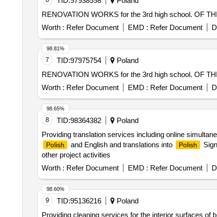
TID:
97938598
Poland
RENOVATION WORKS for the 3rd high school. OF T
Worth :
Refer Document
EMD :
Refer Document
D
98.81%
7
TID:
97975754
Poland
RENOVATION WORKS for the 3rd high school. OF T
Worth :
Refer Document
EMD :
Refer Document
D
98.65%
8
TID:
98364382
Poland
Providing translation services including online simultane
and English and translations into
Sign
Polish
Polish
other project activities
Worth :
Refer Document
EMD :
Refer Document
D
98.60%
9
TID:
95136216
Poland
Providing cleaning services for the interior surfaces of 