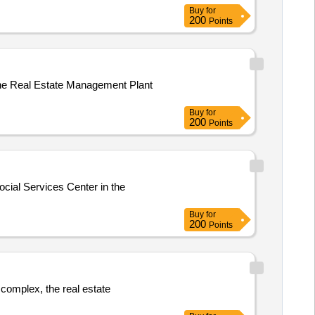
Buy
for
200
Points
the Real Estate Management Plant
Buy
for
200
Points
ocial Services Center in the
Buy
for
200
Points
 complex, the real estate