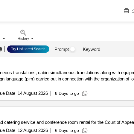
S
r
History
Prompt
Keyword
Try Unfiltered Search
aneous translations, cabin simultaneous translations along with equipm
gn language (pjm) carried out in connection with the organization of 
ue Date :
14 August 2026
8 Days to go
atering service and conference room rental for the Court of Appea
ue Date :
12 August 2026
6 Days to go