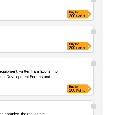
Buy
for
200
Points
Buy
for
200
Points
equipment, written translations into
 Local Development Forums and
Buy
for
200
Points
ice complex, the real estate