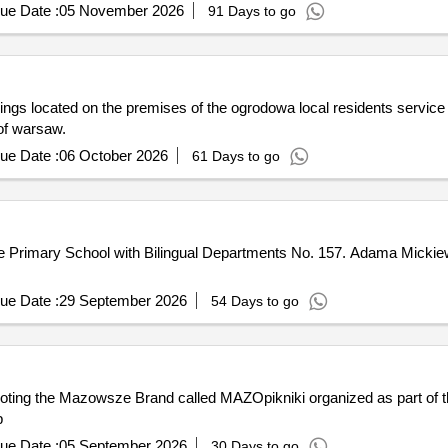
ue Date :
05 November 2026
91 Days to go
ldings located on the premises of the ogrodowa local residents service
 of warsaw.
ue Date :
06 October 2026
61 Days to go
the Primary School with Bilingual Departments No. 157. Adama Micki
ue Date :
29 September 2026
54 Days to go
oting the Mazowsze Brand called MAZOpikniki organized as part of 
p
ue Date :
05 September 2026
30 Days to go