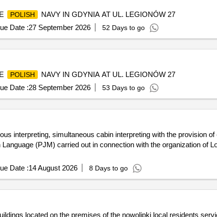
HE
NAVY IN GDYNIA AT UL. LEGIONÓW 27
POLISH
ue Date :
27 September 2026
52 Days to go
HE
NAVY IN GDYNIA AT UL. LEGIONÓW 27
POLISH
ue Date :
28 September 2026
53 Days to go
ous interpreting, simultaneous cabin interpreting with the provision of 
 Language (PJM) carried out in connection with the organization of
ue Date :
14 August 2026
8 Days to go
buildings located on the premises of the nowolipki local residents serv