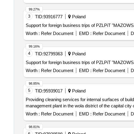
99.27%
3
TID:
93916777
Poland
Support for foreign business trips of PZLPiT "MAZOW
Worth :
Refer Document
EMD :
Refer Document
D
99.16%
4
TID:
92799363
Poland
Support for foreign business trips of PZLPiT "MAZOW
Worth :
Refer Document
EMD :
Refer Document
D
98.85%
5
TID:
95939017
Poland
Providing cleaning services for internal surfaces of buil
management plant in the wola district of the capital city
Worth :
Refer Document
EMD :
Refer Document
D
98.81%
6