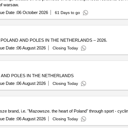
 of warsaw.
ue Date :
06 October 2026
61 Days to go
POLAND AND POLES IN THE NETHERLANDS – 2026.
ue Date :
06 August 2026
Closing Today
 AND POLES IN THE NETHERLANDS
ue Date :
06 August 2026
Closing Today
e brand, i.e. "Mazowsze. the heart of Poland" through sport - cycli
ue Date :
06 August 2026
Closing Today