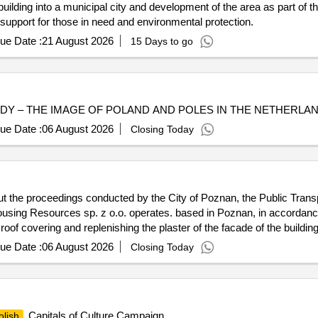
ilding into a municipal city and development of the area as part of th
 support for those in need and environmental protection.
ue Date :
21 August 2026
15 Days to go
TUDY – THE IMAGE OF POLAND AND POLES IN THE NETHERLAND
ue Date :
06 August 2026
Closing Today
t the proceedings conducted by the City of Poznan, the Public Transp
sing Resources sp. z o.o. operates. based in Poznan, in accordance w
oof covering and replenishing the plaster of the facade of the building
ue Date :
06 August 2026
Closing Today
Capitals of Culture Campaign
olish