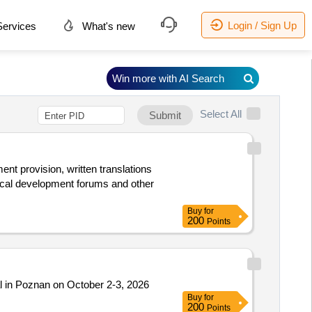
Login / Sign Up
ervices
What's new
Win more with AI Search
Select All
Submit
ent provision, written translations
local development forums and other
Buy
for
200
Points
l in Poznan on October 2-3, 2026
Buy
for
200
Points