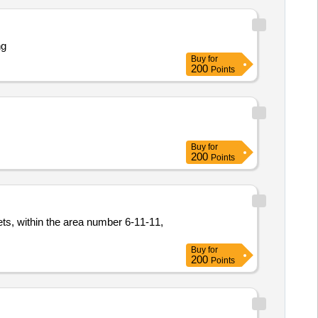
ng
Buy
for
200
Points
Buy
for
200
Points
ts, within the area number 6-11-11,
Buy
for
200
Points