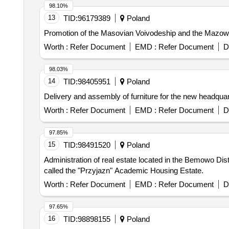
98.10%
13
TID:
96179389
Poland
Promotion of the Masovian Voivodeship and the Mazowsz
Worth :
Refer Document
EMD :
Refer Document
D
98.03%
14
TID:
98405951
Poland
Delivery and assembly of furniture for the new headquar
Worth :
Refer Document
EMD :
Refer Document
D
97.85%
15
TID:
98491520
Poland
Administration of real estate located in the Bemowo Dis
called the "Przyjazn" Academic Housing Estate.
Worth :
Refer Document
EMD :
Refer Document
D
97.65%
16
TID:
98898155
Poland