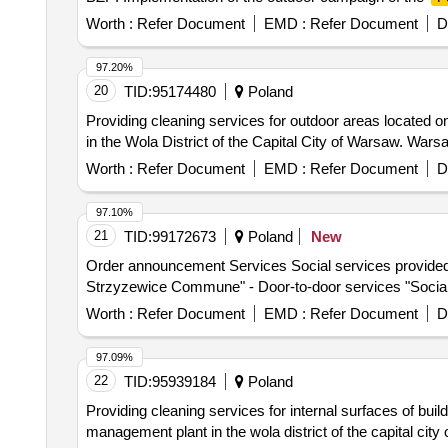
Worth :
Refer Document
EMD :
Refer Document
D
97.20%
20
TID:
95174480
Poland
Providing cleaning services for outdoor areas located
in the Wola District of the Capital City of Warsaw. Wars
Worth :
Refer Document
EMD :
Refer Document
D
97.10%
21
TID:
99172673
Poland
New
Order announcement Services Social services provided by
Strzyzewice Commune" - Door-to-door services "Social 
Worth :
Refer Document
EMD :
Refer Document
D
97.09%
22
TID:
95939184
Poland
Providing cleaning services for internal surfaces of bui
management plant in the wola district of the capital city