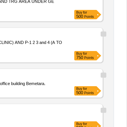
 AND TRG AREA UNDER GE
Buy
for
500
Points
IC) AND P-1 2 3 and 4 (A TO
Buy
for
750
Points
 office building Bemetara.
Buy
for
500
Points
Buy
for