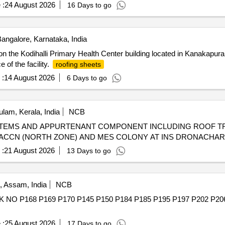
 :
24 August 2026
16 Days to go
angalore, Karnataka, India
n the Kodihalli Primary Health Center building located in Kanakapura
 of the facility.
roofing sheets
 :
14 August 2026
6 Days to go
lam, Kerala, India
NCB
TEMS AND APPURTENANT COMPONENT INCLUDING ROOF TR
 ACCN (NORTH ZONE) AND MES COLONY AT INS DRONACHA
 :
21 August 2026
13 Days to go
, Assam, India
NCB
O P168 P169 P170 P145 P150 P184 P185 P195 P197 P202 P2
 :
25 August 2026
17 Days to go