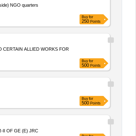
ide) NGO quarters
Buy
for
250
Points
ND CERTAIN ALLIED WORKS FOR
Buy
for
500
Points
Buy
for
500
Points
I OF GE (E) JRC