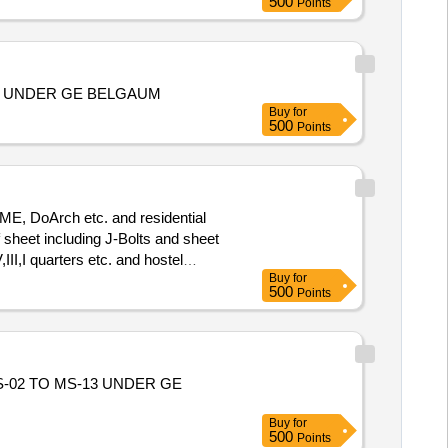
500
Points
EA UNDER GE BELGAUM
Buy
for
500
Points
ME, DoArch etc. and residential
I,I quarters etc. and hostel
Buy
for
500
Points
-02 TO MS-13 UNDER GE
Buy
for
500
Points