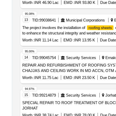
Worth :
INR 46.90 Lac
EMD :
INR 93.80 K
Due Date
95.08%
13
TID:
99038641
Municipal Corporations
B
The project involves the installation of
o
roofing sheets
to enhance the structural integrity and weather resistance
Worth :
INR 11.14 Lac
EMD :
INR 13.95 K
Due Date
95.00%
14
TID:
99045754
Security Services
Ernaku
REPAIR AND REFURBISHMENT OF ROOFING SYS
CHAJJAS AND CEILING WORK IN MD ACCN, OTM
Worth :
INR 11.75 Lac
EMD :
INR 23.50 K
Due Date
94.97%
15
TID:
99214879
Security Services
Jorhat
SPECIAL REPAIR TO ROOF TREATMENT OF BLOCK N
JORHAT
Worth :
INR 38.74 Lac
EMD :
INR 78.00 K
Due Date