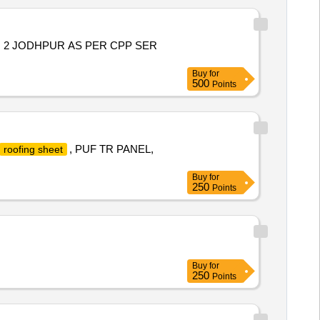
O 2 JODHPUR AS PER CPP SER
Buy
for
500
Points
, PUF TR PANEL,
roofing sheet
Buy
for
250
Points
Buy
for
250
Points