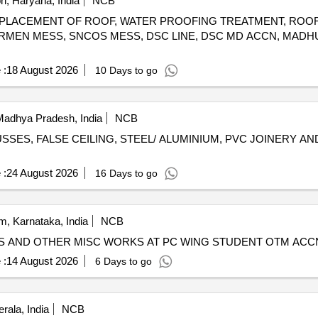
, Haryana, India
NCB
R/ REPLACEMENT OF ROOF, WATER PROOFING TREATMENT, ROO
MEN MESS, SNCOS MESS, DSC LINE, DSC MD ACCN, MADH
 :
18 August 2026
10 Days to go
Madhya Pradesh, India
NCB
SES, FALSE CEILING, STEEL/ ALUMINIUM, PVC JOINERY A
 :
24 August 2026
16 Days to go
, Karnataka, India
NCB
LES AND OTHER MISC WORKS AT PC WING STUDENT OTM AC
 :
14 August 2026
6 Days to go
rala, India
NCB