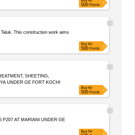
Buy
for
500
Points
 Taluk. This construction work aims
Buy
for
500
Points
EATMENT, SHEETING,
RYA UNDER GE FORT KOCHI
Buy
for
500
Points
06 P207 AT MARIANI UNDER GE
Buy
for