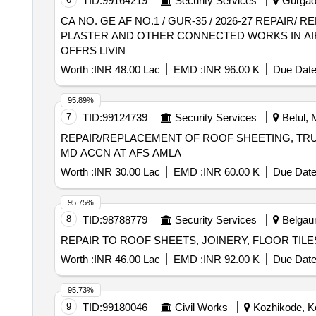
TID:
99164219
Security Services
Gurgaon
CA NO. GE AF NO.1 / GUR-35 / 2026-27 REPAI
PLASTER AND OTHER CONNECTED WORKS IN AIR
OFFRS LIVIN
Worth :
INR 48.00 Lac
EMD :
INR 96.00 K
Due Date
95.89%
7
TID:
99124739
Security Services
Betul, 
REPAIR/REPLACEMENT OF ROOF SHEETING, TRUS
MD ACCN AT AFS AMLA
Worth :
INR 30.00 Lac
EMD :
INR 60.00 K
Due Date
95.75%
8
TID:
98788779
Security Services
Belgaum
REPAIR TO ROOF SHEETS, JOINERY, FLOOR TI
Worth :
INR 46.00 Lac
EMD :
INR 92.00 K
Due Date
95.73%
9
TID:
99180046
Civil Works
Kozhikode, Ke