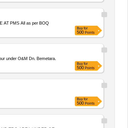
SPL REPAIR TO ROOF TREATMENT AT BLDG NO P/138, P/142, P/145, P/146, P/147, P/148 , P/149 AT BATRA ENCLAVE AT PMS All as per BOQ
Buy
for
500
Points
lpur under O&M Dn. Bemetara.
Buy
for
500
Points
Buy
for
500
Points