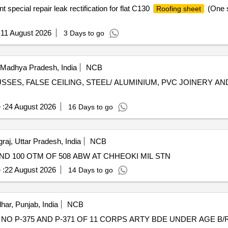
ecial repair leak rectification for flat C130
(One s
Roofing sheet
:
11 August 2026
3 Days to go
 Madhya Pradesh, India
NCB
SES, FALSE CEILING, STEEL/ ALUMINIUM, PVC JOINERY A
 :
24 August 2026
16 Days to go
aj, Uttar Pradesh, India
NCB
D 100 OTM OF 508 ABW AT CHHEOKI MIL STN
 :
22 August 2026
14 Days to go
har, Punjab, India
NCB
O P-375 AND P-371 OF 11 CORPS ARTY BDE UNDER AGE B/R-I