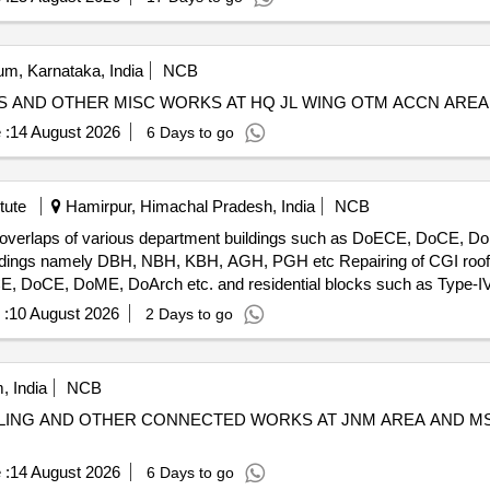
m, Karnataka, India
NCB
LES AND OTHER MISC WORKS AT HQ JL WING OTM ACCN AR
 :
14 August 2026
6 Days to go
tute
Hamirpur, Himachal Pradesh, India
NCB
et overlaps of various department buildings such as DoECE, DoCE, Do
H, AGH, PGH etc Repairing of CGI roof sheet including J-Bolts and sheet
, DoCE, DoME, DoArch etc. and residential blocks such as Type-IV,II
 :
10 August 2026
2 Days to go
, India
NCB
ILING AND OTHER CONNECTED WORKS AT JNM AREA AND MS
 :
14 August 2026
6 Days to go