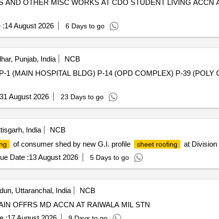
LES AND OTHER MISC WORKS AT CDO STUDENT LIVING ACCN
 :
14 August 2026
6 Days to go
har, Punjab, India
NCB
 (MAIN HOSPITAL BLDG) P-14 (OPD COMPLEX) P-39 (POLY CLIN
31 August 2026
23 Days to go
isgarh, India
NCB
of consumer shed by new G.I. profile
at Division
ing
sheet roofing
ue Date :
13 August 2026
5 Days to go
un, Uttaranchal, India
NCB
IN OFFRS MD ACCN AT RAIWALA MIL STN
e :
17 August 2026
9 Days to go