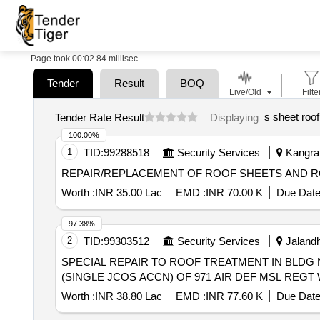
Page took 00:02.84 millisec
Tender
Result
BOQ
Live/Old
Filte
s sheet roof
Tender Rate Result
Displaying
100.00%
1
TID:
99288518
Security Services
Kangra,
REPAIR/REPLACEMENT OF ROOF SHEETS AND ROO
Worth :
INR 35.00 Lac
EMD :
INR 70.00 K
Due Date
97.38%
2
TID:
99303512
Security Services
Jalandh
SPECIAL REPAIR TO ROOF TREATMENT IN BLDG NO
(SINGLE JCOS ACCN) OF 971 AIR DEF MSL REG
Worth :
INR 38.80 Lac
EMD :
INR 77.60 K
Due Date