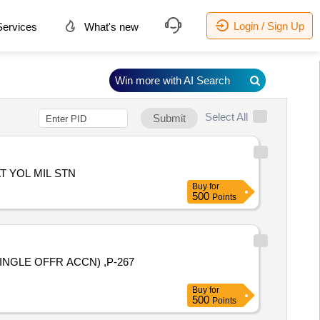
Login / Sign Up
ervices
What's new
Win more with AI Search
Select All
Submit
 YOL MIL STN
Buy
for
500
Points
INGLE OFFR ACCN) ,P-267
Buy
for
500
Points