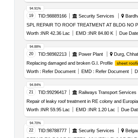
94.91%
19
TID:
98889166
Security Services
Bardha
Worth :
INR 42.36 Lac
EMD :
INR 84.80 K
Due Date
94.88%
20
TID:
98982213
Power Plant
Durg, Chhatt
Replacing damaged and broken G.I. Profile
sheet roof
Worth :
Refer Document
EMD :
Refer Document
D
94.84%
21
TID:
99296417
Railways Transport Services
Repair of leaky roof treatment in RE colony and Europ
Worth :
INR 59.95 Lac
EMD :
INR 1.20 Lac
Due Dat
94.70%
22
TID:
98788777
Security Services
Belgau