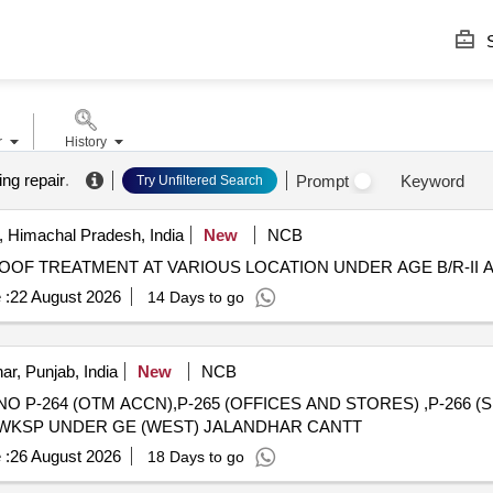
S
r
History
ing repair
.
Prompt
Keyword
Try Unfiltered Search
 Himachal Pradesh, India
New
NCB
F TREATMENT AT VARIOUS LOCATION UNDER AGE B/R-II AT
 :
22 August 2026
14 Days to go
ar, Punjab, India
New
NCB
 P-264 (OTM ACCN),P-265 (OFFICES AND STORES) ,P-266 (S
T WKSP UNDER GE (WEST) JALANDHAR CANTT
 :
26 August 2026
18 Days to go