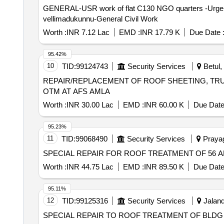
GENERAL-USR work of flat C130 NGO quarters -Urgent sp
vellimadukunnu-General Civil Work
Worth :
INR 7.12 Lac
EMD :
INR 17.79 K
Due Date 
95.42%
10
TID:
99124743
Security Services
Betul,
REPAIR/REPLACEMENT OF ROOF SHEETING, TRUS
OTM AT AFS AMLA
Worth :
INR 30.00 Lac
EMD :
INR 60.00 K
Due Date
95.23%
11
TID:
99068490
Security Services
Prayagr
SPECIAL REPAIR FOR ROOF TREATMENT OF 56 AN
Worth :
INR 44.75 Lac
EMD :
INR 89.50 K
Due Date
95.11%
12
TID:
99125316
Security Services
Jaland
SPECIAL REPAIR TO ROOF TREATMENT OF BLDG N