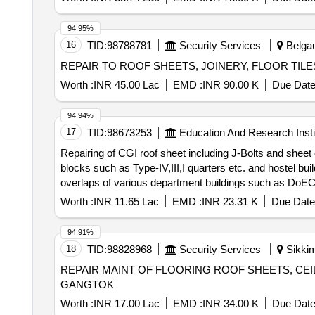
94.95%
16
TID:
98788781
Security Services
Belgau
REPAIR TO ROOF SHEETS, JOINERY, FLOOR TI
Worth :
INR 45.00 Lac
EMD :
INR 90.00 K
Due Date
94.94%
17
TID:
98673253
Education And Research Insti
Repairing of CGI roof sheet including J-Bolts and she
blocks such as Type-IV,III,I quarters etc. and hostel buildings namely DBH, NBH, KB
overlaps of various department buildings such as DoECE
buildings namely DBH, NBH, KBH, AGH, PGH etc
Worth :
INR 11.65 Lac
EMD :
INR 23.31 K
Due Date
94.91%
18
TID:
98828968
Security Services
Sikkim
REPAIR MAINT OF FLOORING ROOF SHEETS, CE
GANGTOK
Worth :
INR 17.00 Lac
EMD :
INR 34.00 K
Due Date