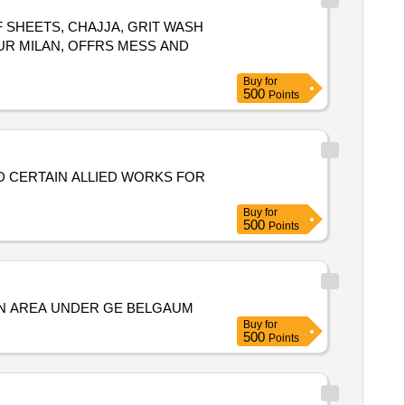
F SHEETS, CHAJJA, GRIT WASH
UR MILAN, OFFRS MESS AND
Buy
for
500
Points
ND CERTAIN ALLIED WORKS FOR
Buy
for
500
Points
CN AREA UNDER GE BELGAUM
Buy
for
500
Points