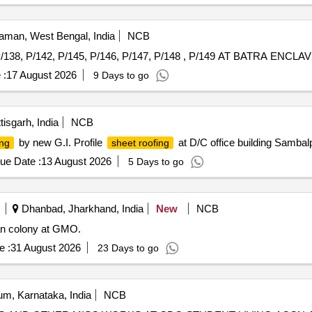
man, West Bengal, India
NCB
 :
17 August 2026
9 Days to go
isgarh, India
NCB
by new G.I. Profile
at D/C office building Samba
ing
sheet roofing
ue Date :
13 August 2026
5 Days to go
Dhanbad, Jharkhand, India
New
NCB
ian colony at GMO.
e :
31 August 2026
23 Days to go
m, Karnataka, India
NCB