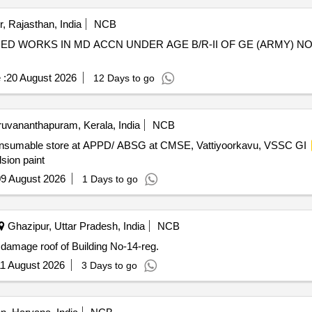
, Rajasthan, India
NCB
ED WORKS IN MD ACCN UNDER AGE B/R-II OF GE (ARMY) N
 :
20 August 2026
12 Days to go
ruvananthapuram, Kerala, India
NCB
nsumable store at APPD/ ABSG at CMSE, Vattiyoorkavu, VSSC GI
sion paint
9 August 2026
1 Days to go
Ghazipur, Uttar Pradesh, India
NCB
of of Building No-14-reg. Repairing damage roof of Building No-14-reg.
1 August 2026
3 Days to go