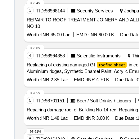
96.34%
3
TID:
98998144
Security Services
Jodhpur
REPAIR TO ROOF TREATMENT JOINERY AND ALLI
NO 10
Worth :
INR 45.00 Lac
EMD :
INR 90.00 K
Due Date
96.30%
4
TID:
98994358
Scientific Instruments
Thi
Replacing of existing damaged GI
in co
roofing sheet
Aluminium ridges, Synthetic Enamel Paint, Acrylic Emul
Worth :
INR 2.35 Lac
EMD :
INR 4.70 K
Due Date :
0
96.05%
5
TID:
98701151
Beer / Soft Drinks / Liquors
Repairing damage ro
Worth :
INR 1.48 Lac
EMD :
INR 3.00 K
Due Date :
1
95.91%
6