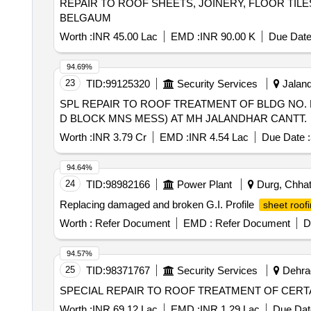
REPAIR TO ROOF SHEETS, JOINERY, FLOOR TI
BELGAUM
Worth :
INR 45.00 Lac
EMD :
INR 90.00 K
Due Date
94.69%
23
TID:
99125320
Security Services
Jaland
SPL REPAIR TO ROOF TREATMENT OF BLDG NO. P-1
D BLOCK MNS MESS) AT MH JALANDHAR CANTT.
Worth :
INR 3.79 Cr
EMD :
INR 4.54 Lac
Due Date :
94.64%
24
TID:
98982166
Power Plant
Durg, Chhatt
Replacing damaged and broken G.I. Profile
sheet roof
Worth :
Refer Document
EMD :
Refer Document
D
94.57%
25
TID:
98371767
Security Services
Dehrad
SPECIAL REPAIR TO ROOF TREATMENT OF CERTA
Worth :
INR 69.12 Lac
EMD :
INR 1.29 Lac
Due Dat