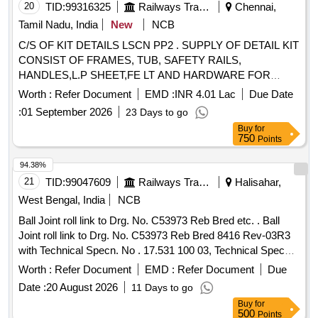
20
TID:
99316325
Railways Transport Services
Chennai,
Tamil Nadu, India
New
NCB
C/S OF KIT DETAILS LSCN PP2 . SUPPLY OF DETAIL KIT
CONSIST OF FRAMES, TUB, SAFETY RAILS,
HANDLES,L.P SHEET,FE LT AND HARDWARE FOR
LWSCN/PP SEATS AND BERTHS MANUFACTURING A)
Worth :
Refer Document
EMD :
INR 4.01 Lac
Due Date
ITEM-1,10,11,12 TO DRA WING 755-6-1-005,COL-I, ALT-a
:
01 September 2026
23 Days to go
- 20 SETS, B) ITEM-1,6,8,10,14,15,16 TO DRAWING 755-6-
Buy
for
1-006,COL-I,A LT-b - 20 SETS, C) ITEM-1, 3, 7, 9, 11,14 TO
750
Points
23 TO DRAWING 755-6-1-009, Col-I,ALT-c - 10 SETS,
(NOTE- ITEM 1, 3, 9, 17,20, 21 TO BE SUPPLIED ON
94.38%
ASSEMBLED CONDITION),D) ITEM-2,3,7,11,14 TO 23,25
21
TID:
99047609
Railways Transport Services
Halisahar,
TO DRAWING 755-6-1-009,Col-II, ALT-c - 10 SETS,
West Bengal, India
NCB
(NOTE-ITEM 1, 3,17, 20, 21,25 TO BE SUPPLIED ON
Ball Joint roll link to Drg. No. C53973 Reb Bred etc. . Ball
ASSE MBLED CONDITION), E) ITEM 1 ,16, 17,19, 21 TO
Joint roll link to Drg. No. C53973 Reb Bred 8416 Rev-03R3
DRAWING 582-6-1-006,COL-I, ALT-f - 20 SETS, F) ITEM
with Technical Specn. No . 17.531 100 03, Technical Specn.
1,8, 9, 10, 11,13, 16 TO DRAWING 755-6-1-011, COL-I,
No. 17.617 100 02 and MDTS- 148 Rev.-01 MDTS-122 Rev-
ALT-a - 10 SETS, G) ITEM 1, 8, 9,10,12, 15 TO D RAWING
Worth :
Refer Document
EMD :
Refer Document
Due
03. [ Wa rranty Period: 30 Months after the date of delivery ] ]
755-6-1-012,COL-I, ALT-a - 10 SETS, H) ITEM
Date :
20 August 2026
11 Days to go
1,2,6,8,11,12,14,15,18 TO DRAWING 755-6-1-013 ,COL-
Buy
for
I,ALT-c - 10SETS (NOTE ITEM1,2,6,11, 14, 15, 18 TO BE
500
Points