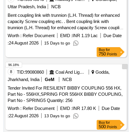
Uttar Pradesh, India
NCB
Bent coupling link with trunnion (L.H. Thread) for enhanced
capacity Screw coupling etc. . Bent coupling link with
trunnion (L.H. Thread) for enhanced capacity Screw coupling
to RDSO SK- 99002, Alt, 5, items 2 & 5. Mat. & Spec. as per
Worth :
Refer Document
EMD :
INR 1.19 Lac
Due Date
Drg. confirming to RDSO spec. No. C-9505, ( Revised )
:
24 August 2026
15 Days to go
August/2001. [ Warranty Period: 30 Months after the date of
Buy
for
delivery ] ]
750
Points
96.18%
8
TID:
99080860
Coal And Lignite
Godda,
Jharkhand, India
GeM
NCB
Tender Invited For RESILIENT BIBBY COUPLING 556 HX,
Part No - 556HX,SPRING FOR 556HX BIBBY COUPLING,
Part No - SPRING5 Quantity: 256
Worth :
Refer Document
EMD :
INR 17.80 K
Due Date
:
22 August 2026
13 Days to go
Buy
for
500
Points