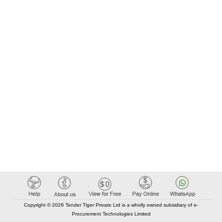
Copyright © 2026 Tender Tiger Private Ltd is a wholly owned subsidiary of e-
Procurement Technologies Limited