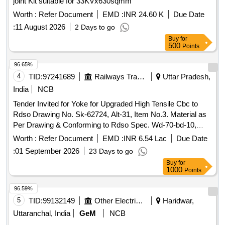
joint Kit suitable for 33KVx630sqmm
Worth :
Refer Document
EMD :
INR 24.60 K
Due Date
:
11 August 2026
2 Days to go
Buy
for
500
Points
96.65%
4
TID:
97241689
Railways Transport Services
Uttar Pradesh,
India
NCB
Tender Invited for Yoke for Upgraded High Tensile Cbc to
Rdso Drawing No. Sk-62724, Alt-31, Item No.3. Material as
Per Drawing & Conforming to Rdso Spec. Wd-70-bd-10,
Revision-4 of Nov'24. [ Warranty Period: 72 Months After the
Worth :
Refer Document
EMD :
INR 6.54 Lac
Due Date
Date of Delivery ] ]
:
01 September 2026
23 Days to go
Buy
for
1000
Points
96.59%
5
TID:
99132149
Other Electrical Products
Haridwar,
Uttaranchal, India
GeM
NCB