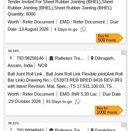
Tender Invited For Sheet Rubber Jointing (BHEL),Sheet
Rubber Jointing (BHEL),Sheet Rubber Jointing (BHEL)
Quantity: 6000
Worth :
Refer Document
EMD :
Refer Document
Due
Date :
13 August 2026
4 Days to go
Buy
for
500
Points
96.34%
6
TID:
98258146
Railways Transport Services
Dibrugarh,
Assam, India
NCB
Ball Joint Roll Link . Ball Joint Roll Link Flexible joint(Anti Roll
Bar Link) Drawing No.:- C53973 REB BRED 8416 REV-3R3
with latest Revision. Mat. Spec.:-TS 17.531.100.03, TS
17.617.100.02, MDTS - 148 REV-01 and M DTS - 122 REV-
Worth :
Refer Document
EMD :
INR 5.39 Lac
Due Date
03, with latest revision and amendments. [ Warranty Period:
:
29 October 2026
81 Days to go
48 Months after the date of delivery ] ]
Buy
for
1000
Points
96.31%
7
TID:
98948043
Railways Transport Services
Gorakhpur,