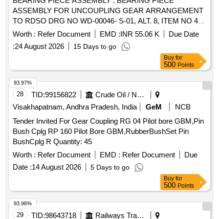
BEARING PIECE ASSEMBLY . BEARING PIECE
ASSEMBLY FOR UNCOUPLING GEAR ARRANGEMENT
TO RDSO DRG NO WD-00046- S-01, ALT. 8, ITEM NO 4,
5,6 & 7. [ Warranty Period: 30 Months after the date of
Worth :
Refer Document
EMD :
INR 55.06 K
Due Date
delivery ] [Quantity Tolerance (+/-): 5 %age , Item Category :
:
24 August 2026
15 Days to go
Normal , Total PO value variation Permitted: Max 8 lacs ] ]
Buy
for
500
Points
93.97%
28
TID:
99156822
Crude Oil / Natural Gas / Mineral Fuels
Visakhapatnam, Andhra Pradesh, India
GeM
NCB
Tender Invited For Gear Coupling RG 04 Pilot bore GBM,Pin
Bush Cplg RP 160 Pilot Bore GBM,RubberBushSet Pin
BushCplg R Quantity: 45
Worth :
Refer Document
EMD :
Refer Document
Due
Date :
14 August 2026
5 Days to go
Buy
for
500
Points
93.96%
29
TID:
98643718
Railways Transport Services