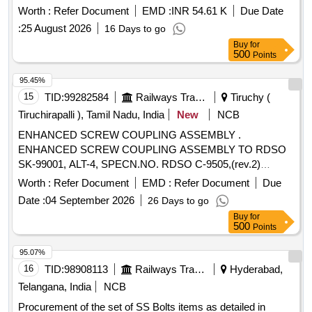
Worth :
Refer Document
EMD :
INR 54.61 K
Due Date
:
25 August 2026
16 Days to go
Buy
for
500
Points
95.45%
15
TID:
99282584
Railways Transport Services
Tiruchy (
Tiruchirapalli ), Tamil Nadu, India
New
NCB
ENHANCED SCREW COUPLING ASSEMBLY .
ENHANCED SCREW COUPLING ASSEMBLY TO RDSO
SK-99001, ALT-4, SPECN.NO. RDSO C-9505,(rev.2)
amdt.1 of OCT- 2016. [ Warranty Perio d: 30 Months after the
Worth :
Refer Document
EMD :
Refer Document
Due
date of delivery ] ]
Date :
04 September 2026
26 Days to go
Buy
for
500
Points
95.07%
16
TID:
98908113
Railways Transport Services
Hyderabad,
Telangana, India
NCB
Procurement of the set of SS Bolts items as detailed in