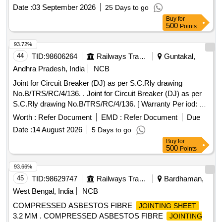
specification as per IS 2062:2011 or latest. To be packed
Date :
03 September 2026
25 Days to go
each cover 10 Nos. Note: 02 numbers of each item to be
Buy
for
supplied for approval in prior before effecting full supply.] .
500
Points
Set iof Splits (Dove tail joint) compensating ring for axle box
guide of size 1) OD:275 mm; ID: 175; Thickness 4 mm and
93.72%
2) OD:275 mm; ID:175; Thickness 6 mm. conforming to
44
TID:
98606264
Railways Transport Services
Guntakal,
Drg.No.ERS/BG/ACU/83 d ated 10/11/25 material
Andhra Pradesh, India
NCB
specification as per IS 2062:2011 or latest. To be packed
Joint for Circuit Breaker (DJ) as per S.C.Rly drawing
each cover 10 Nos. Note: 02 numbers of each item to be
No.B/TRS/RC/4/136. . Joint for Circuit Breaker (DJ) as per
supplied for approval in prior before effecting full supply. [
S.C.Rly drawing No.B/TRS/RC/4/136. [ Warranty Per iod: 30
Warranty Perio d: 30 Months after the date of delivery ] ]
Months after the date of delivery ] [Quantity Tolerance (+/-): 5
Worth :
Refer Document
EMD :
Refer Document
Due
%age , Item Category : Normal , Total PO value variation
Date :
14 August 2026
5 Days to go
Permitt ed: Max 8 lacs ] ]
Buy
for
500
Points
93.66%
45
TID:
98629747
Railways Transport Services
Bardhaman,
West Bengal, India
NCB
COMPRESSED ASBESTOS FIBRE
JOINTING SHEET
3.2 MM . COMPRESSED ASBESTOS FIBRE
JOINTING