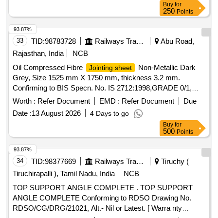
Buy
for
250
Points
93.87%
33
TID:
98783728
Railways Transport Services
Abu Road,
Rajasthan, India
NCB
Oil Compressed Fibre
Non-Metallic Dark
Jointing sheet
Grey, Size 1525 mm X 1750 mm, thickness 3.2 mm.
Confirming to BIS Specn. No. IS 2712:1998,GRADE 0/1,
REV-III. . Oil Compressed Fibre
Non-
Jointing sheet
Worth :
Refer Document
EMD :
Refer Document
Due
Metallic Dark Grey, Size 1525 mm X 1750 mm, thickness
Date :
13 August 2026
4 Days to go
3.2 mm. Confirming to BIS Specn. No. IS
Buy
for
2712:1998,GRADE 0/1, REV-III. [ Warranty Period : 30
500
Points
Months after the date of delivery ] [Quantity Tolerance (+/-): 5
%age , Item Category : Normal , Total PO value variation
93.87%
Permitt ed: Max 8 lacs ] ]
34
TID:
98377669
Railways Transport Services
Tiruchy (
Tiruchirapalli ), Tamil Nadu, India
NCB
TOP SUPPORT ANGLE COMPLETE . TOP SUPPORT
ANGLE COMPLETE Conforming to RDSO Drawing No.
RDSO/CG/DRG/21021, Alt.- Nil or Latest. [ Warra nty