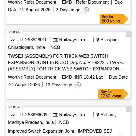
Period: 30 Months after the date of delivery ] ]
Worth :
Refer Document
EMD :
Refer Document
Due
Date :
12 August 2026
3 Days to go
Buy
for
500
Points
93.83%
35
TID:
98948010
Railways Transport Services
Bilaspur,
Chhattisgarh, India
NCB
TWSEJ (ASSEMBLY) FOR THICK WEB SWITCH
EXPANSION JOINT to RDSO Drg. No. RT-8822. . TWSEJ
(ASSEMBLY) FOR THICK WEB SWITCH EXPANSION
JOINT (TWSEJ) (UP TO 100 MM PER MISSIBLE
Worth :
Refer Document
EMD :
INR 18.42 Lac
Due Date
MOVEMENT AT EACH END) FOR LWR B.G. (1673 MM)
:
21 August 2026
12 Days to go
FOR 60E1 RAIL ON PSC SLEEPERS DRG: (R DSO)
Buy
for
RDSO/T-8822 Alt.04 SPEC: (RDSO) IRS/T-10-2025 SET
1250
Points
DOC: Set RT-8822 [ Warranty Period: 30 Mo nths after the
date of delivery ] ]
93.81%
36
TID:
98696609
Railways Transport Services
Ratlam,
Madhya Pradesh, India
NCB
Improved Switch Expansion Joint . IMPROVED SEJ