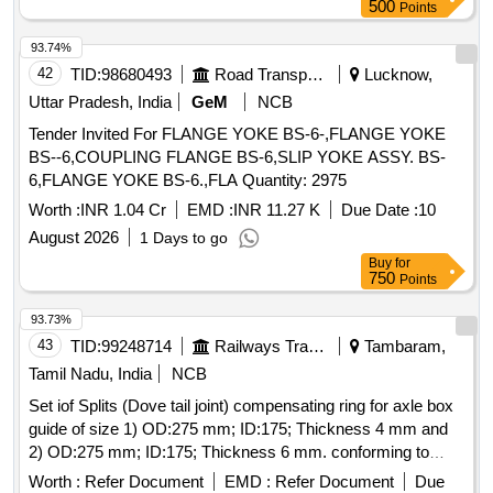
500
Points
MANUF ACTURING FACILITY AS PER ICF/MD/SPEC-
147, ISSUE STATUS 01, REV.02 WITH AMENDMENT
93.74%
NO.02 Sp ecial Condition : 1. ALL ITEMS TO BE SUPPLIED
42
TID:
98680493
Road Transport Services
Lucknow,
IN LOOSE CONDITION WITH PROPERLY LABELLED. 2.
Uttar Pradesh, India
GeM
NCB
IT EMS ARE TO BE BUNDLED AND LABELLED FOR
EACH DRAWING AS IN MAIN DESCRIPTION. SUITABLE
Tender Invited For FLANGE YOKE BS-6-,FLANGE YOKE
P ACKING TO BE DONE TO AVOID DAMAGE DURING
BS--6,COUPLING FLANGE BS-6,SLIP YOKE ASSY. BS-
TRANSIT, UNLOADING AND RUST PREVENTION DURI
6,FLANGE YOKE BS-6.,FLA Quantity: 2975
NG STORAGE. [SAFETY ITEM] [ Warranty Period: 30
Worth :
INR 1.04 Cr
EMD :
INR 11.27 K
Due Date :
10
Months after the date of delivery ] [Quantity Tolerance (+/-): 5
August 2026
1 Days to go
%age , Item Category : Normal , Total PO value variation
Buy
for
Permitt ed: Max 8 lacs ] ]
750
Points
93.73%
43
TID:
99248714
Railways Transport Services
Tambaram,
Tamil Nadu, India
NCB
Set iof Splits (Dove tail joint) compensating ring for axle box
guide of size 1) OD:275 mm; ID:175; Thickness 4 mm and
2) OD:275 mm; ID:175; Thickness 6 mm. conforming to
Drg.No.ERS/BG/ACU/83 dated 10/11/25 material
Worth :
Refer Document
EMD :
Refer Document
Due