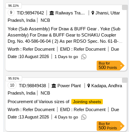
96.11%
9
TID:
98947642
Railways Transport Services
Jhansi, Uttar
Pradesh, India
NCB
Yoke (Sub Assembly) For Draw & BUFF Gear . Yoke (Sub
Assembly) For Draw & BUFF Gear to SCHAKU Coupler
Drg. No. 40-586-06-04 ( 2) As per RDSO Spec. No. 61-B-
36/REV-68-1 with Amendment 1 of October-2016 [ Warranty
Worth :
Refer Document
EMD :
Refer Document
Due
Period: 30 Months after the date of delivery ] ]
Date :
10 August 2026
1 Days to go
Buy
for
500
Points
95.91%
10
TID:
98849438
Power Plant
Kadapa, Andhra
Pradesh, India
NCB
Procurement of Various sizes of
Jointing sheets
Worth :
Refer Document
EMD :
Refer Document
Due
Date :
13 August 2026
4 Days to go
Buy
for
500
Points