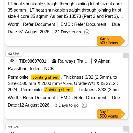
LT heat shrinkable straight through jointing kit of size 4 core
35 sqmm . LT heat shrinkable straight through jointing kit of
size 4 core 35 sqmm As per IS 13573 (Part 2 and Part 3),
make- Hotset, M seal, Dension or similar. Specification
Worth :
Refer Document
EMD :
Refer Document
Due
attached. [ Warranty Period: 30 Mo nths after the date of
Date :
31 August 2026
22 Days to go
delivery ] ]
Buy
for
500
Points
93.57%
48
TID:
98697031
Railways Transport Services
Ajmer,
Rajasthan, India
NCB
Permionite
, Thickness 3/32 (2.5mm), to
Jointing sheet
Size-1590 mm X 2000 mm+/-5%, Grade-W/1 & IS 2712 :
2024 . Permionite
, Thickness 3/32 (2.5mm),
Jointing sheet
to Size-1590 mm X 2000 mm+/-5% , Grade-W/1 & IS 2712 :
Worth :
Refer Document
EMD :
Refer Document
Due
2024 [ Warranty Period: 30 Months after the date of delivery ]
Date :
12 August 2026
3 Days to go
[Quantity Tolerance (+/-): 5 %age , Item Category : Normal ,
Buy
for
Total PO value variation Permitt ed: Max 8 lacs ] ]
500
Points
93.52%