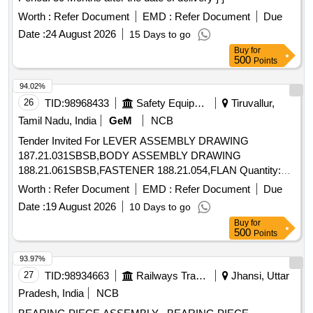
COUPLING SLEEVE, SHAFT SEAL, GASKET, BUSH FOR
GEAR WHEEL, BUSH COLLAR, RING LOCKING, BUSH
Worth :
Refer Document
EMD :
Refer Document
Due
FOR DRIVING SGAFT, SHAFT, GEAR WHEEL DRIVE
Date :
24 August 2026
15 Days to go
Quantity: 1240
Buy
for
500
Points
94.02%
26
TID:
98968433
Safety Equipment\explosives
Tiruvallur,
Tamil Nadu, India
GeM
NCB
Tender Invited For LEVER ASSEMBLY DRAWING
187.21.031SBSB,BODY ASSEMBLY DRAWING
188.21.061SBSB,FASTENER 188.21.054,FLAN Quantity:
682
Worth :
Refer Document
EMD :
Refer Document
Due
Date :
19 August 2026
10 Days to go
Buy
for
500
Points
93.97%
27
TID:
98934663
Railways Transport Services
Jhansi, Uttar
Pradesh, India
NCB