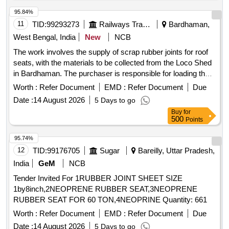
95.84%
11
TID:
99293273
Railways Transport Services
Bardhaman,
West Bengal, India
New
NCB
The work involves the supply of scrap rubber joints for roof
seats, with the materials to be collected from the Loco Shed
in Bardhaman. The purchaser is responsible for loading the
materials at their own expense, and the delivery will be on an
Worth :
Refer Document
EMD :
Refer Document
Due
''''as is where is'''' basis. Sc. Rubber Joint for Roof Seat
Date :
14 August 2026
5 Days to go
Buy
for
500
Points
95.74%
12
TID:
99176705
Sugar
Bareilly, Uttar Pradesh,
India
GeM
NCB
Tender Invited For 1RUBBER JOINT SHEET SIZE
1by8inch,2NEOPRENE RUBBER SEAT,3NEOPRENE
RUBBER SEAT FOR 60 TON,4NEOPRINE Quantity: 661
Worth :
Refer Document
EMD :
Refer Document
Due
Date :
14 August 2026
5 Days to go