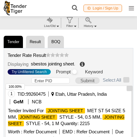
Login / Sign Up
Live/Old
Filter
History
Tender
Result
BOQ
Tender Rate Result
sbestos jointing sheet
.
Displaying
Prompt
Keyword
Try Unfiltered Search
Select All
Submit
100.00%
1
TID:
99260475
Etah, Uttar Pradesh, India
GeM
NCB
Tender Invited For
MET ST 54 SIZE 5
JOINTING SHEET
MM,
STYLE - 54, 0.5 MM,
JOINTING SHEET
JOINTING
STYLE - 54, 1 M Quantity: 2215
SHEET
Worth :
Refer Document
EMD :
Refer Document
Due