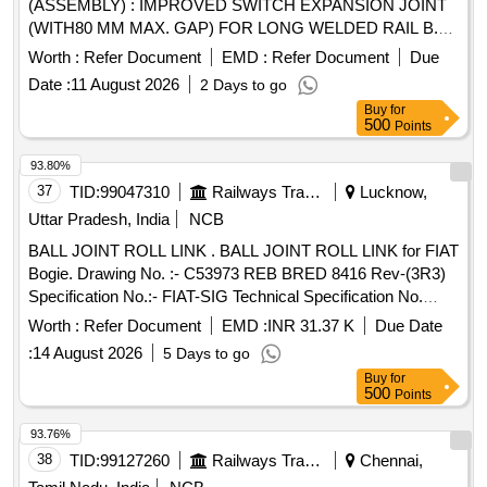
(ASSEMBLY) : IMPROVED SWITCH EXPANSION JOINT
(WITH80 MM MAX. GAP) FOR LONG WELDED RAIL B.G.
60 KG(UIC)/60E1 RAIL ON PSC SLEEPERS FOR
Worth :
Refer Document
EMD :
Refer Document
Due
CURVES ? 2 ° TO 4 ° WITH COM PLETE FITTINGS
Date :
11 August 2026
2 Days to go
EXCLUDING RUBBER PADS (DRAWING AND ITEM
Buy
for
DETAILS AS MENTIONED IN SET DOCUME NTS ARE
500
Points
APPLICABLE DRG: (RDSO) RDSO/T-8924, Alt.02 SPEC:
(RDSO) IRS/T-10-2025 SET DOC: Set Docu ments for RT-
93.80%
8924 [ Warranty Period: 30 Months after the date of delivery ]
37
TID:
99047310
Railways Transport Services
Lucknow,
]
Uttar Pradesh, India
NCB
BALL JOINT ROLL LINK . BALL JOINT ROLL LINK for FIAT
Bogie. Drawing No. :- C53973 REB BRED 8416 Rev-(3R3)
Specification No.:- FIAT-SIG Technical Specification No.
17.531 100 03, 17.617 100 02, RCF/ MDTS-148 Rev.(1) &
Worth :
Refer Document
EMD :
INR 31.37 K
Due Date
RCF/MDTS- 122 Rev.(03). [ Warranty Period: 48 Months
:
14 August 2026
5 Days to go
after the date of delivery ] ]
Buy
for
500
Points
93.76%
38
TID:
99127260
Railways Transport Services
Chennai,