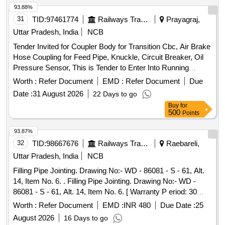
93.88%
31
TID:
97461774
Railways Transport Services
Prayagraj,
Uttar Pradesh, India
NCB
Tender Invited for Coupler Body for Transition Cbc, Air Brake
Hose Coupling for Feed Pipe, Knuckle, Circuit Breaker, Oil
Pressure Sensor, This is Tender to Enter Into Running
Contract for Manufacture and Supply of F.s. Switches with
Worth :
Refer Document
EMD :
Refer Document
Due
Drg. Nos. T-4966., Lead Acid Secondary Cell, 2 Volt 200 Ah,
Date :
31 August 2026
22 Days to go
Set of Cylindrical Roller Bearing for Msu Tube, Taper Roller
Buy
for
Suspension Bearing for Hitachi Traction Motor, Isi Marked
500
Points
Portable Fire Extinguisher.
93.87%
32
TID:
98667676
Railways Transport Services
Raebareli,
Uttar Pradesh, India
NCB
Filling Pipe Jointing. Drawing No:- WD - 86081 - S - 61, Alt.
14, Item No. 6. . Filling Pipe Jointing. Drawing No:- WD -
86081 - S - 61, Alt. 14, Item No. 6. [ Warranty P eriod: 30
Months after the date of delivery ] [Quantity Tolerance (+/-): 5
Worth :
Refer Document
EMD :
INR 480
Due Date :
25
%age , Item Category : Normal , Total PO value variation
August 2026
16 Days to go
Permitt ed: Max 8 lacs ] ]