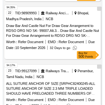
SUPPLIED ON ASSEMBLED CONDITION), I) SET OF
94.35%
DETAILS AND HARDWARE AS PER DRWING 755-6-1-
22
TID:
98909993
Railway Ancillaries
Bhopal,
004,COL-I, ALT-g, ITEM- 9 TO 15,16(ANGLE ONLY),17,18 ,
21 TO 23,27 TO 63,67 (EXCEPT HARDWARE FOR FIXING
Madhya Pradesh, India
NCB
ITEMS 19, 20, 24,25, 26 AND ITE M NO-14 CHAIN
Draw Bar And Castle Nut For Draw Gear Arrangement to
ASSEMBLY SHALL BE SUPPLIED WITHOUT REXINE
RDSO DRG NO SK- 99007.Alt.3. . Draw Bar And Castle Nut
COVER) FLAT MOULDINGS TO BE SUP PLIED TO CUT
For Draw Gear Arrangement to RDSO DRG NO SK-
TO LENGTH. COLOUR SHADE SHALL BE AS PER
99007.Alt.3., Co nforming to RDSO Specn.no.C-9509 Rev.2
Worth :
Refer Document
EMD :
Refer Document
Due
LETTER NO.MD/SS/LHB/103B/AB DATED-
February 2007 as per Drg.No. RDSO SK-99007 as per
14.05.2026.Please Visit ICF Vendor Portal For Downloading
Date :
10 September 2026
32 Days to go
Specn. C-9509 Rev.2 [ Warranty Period: 30 Months after the
Drawing https:// vp.icf.gov.in/ vendTendorD etNew.php Using
Buy
for
date of delivery ] [Quantity Tolerance (+/-): 5 %age , Item
500
Points
Key :0726BwQNU8t2639 [ Warranty Period: 30 Months after
Category : Normal , Total PO value variation Permitted: Max
the date of delivery ] [Quantity Tolerance (+/-): 5 %age , Item
8 lacs ] ]
94.17%
Category : Normal , Total PO value variation Permitt ed: Max
23
TID:
99127099
Railways Transport Services
Perambur,
8 lacs ] ]
Tamil Nadu, India
NCB
ALL SUTURE ANCHOR OF SIZE [SRPHC82400245-ALL
SUTURE ANCHOR OF SIZE 2.3 MM TRIPLE LOADED
SHOULD HAVE PRELOADED THREE NUMBERS OF
NO.2 SUTURE. ALL SUITABLE INSTRUMENTS ALONG
Worth :
Refer Document
EMD :
Refer Document
Due
WITH ANGLE GUIDE INSTRUMENTS 12 AND 25