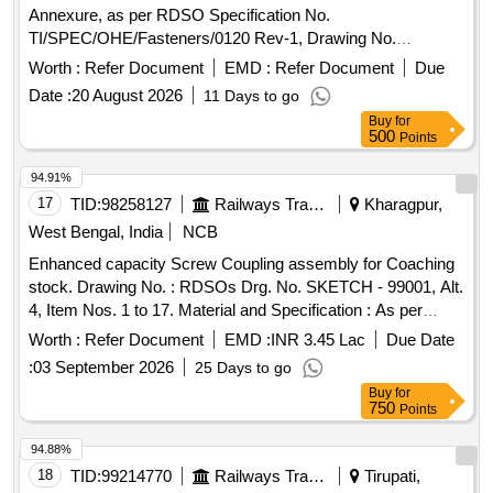
Annexure, as per RDSO Specification No.
TI/SPEC/OHE/Fasteners/0120 Rev-1, Drawing No.
ETI/C/0073, STR: CORE-STR-15 . Procurement of the set
Worth :
Refer Document
EMD :
Refer Document
Due
of SS Bolts items as detailed in Annexure, as per RDSO
Date :
20 August 2026
11 Days to go
Specification No. TI/SPEC/OHE/Fasteners/0120 Rev-1,
Buy
for
Drawing No. ETI/C/0073, STR: CORE-STR-15. [ Warranty
500
Points
Period: 3 0 Months after the date of delivery ] ]
94.91%
17
TID:
98258127
Railways Transport Services
Kharagpur,
West Bengal, India
NCB
Enhanced capacity Screw Coupling assembly for Coaching
stock. Drawing No. : RDSOs Drg. No. SKETCH - 99001, Alt.
4, Item Nos. 1 to 17. Material and Specification : As per
Drawing. . Enhanced capacity Screw Coupling assembly for
Worth :
Refer Document
EMD :
INR 3.45 Lac
Due Date
Coaching stock. Drawing No. : RDSOs D rg. No. SKETCH -
:
03 September 2026
25 Days to go
99001, Alt. 4, Item Nos. 1 to 17. Material and Specification :
Buy
for
As per Drawing. [ Warra nty Period: 30 Months after the date
750
Points
of delivery ] [Quantity Tolerance (+/-): 5 %age , Item
Category : Normal , Total PO value variation Permitted: Max
94.88%
8 lacs ] ]
18
TID:
99214770
Railways Transport Services
Tirupati,