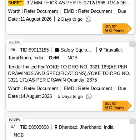
3.2 MM THICK AS PER IS: 2712/1998, GR ADE-
SHEET
0/1. SIZE : 1500 MM X 2000 MM. X 3.2 MM. [ Warranty
Worth :
Refer Document
EMD :
Refer Document
Due
Period: 30 Months after the date of delive ry ] ]
Date :
11 August 2026
2 Days to go
Buy
for
500
Points
93.66%
46
TID:
99013185
Safety Equipment\explosives
Tiruvallur,
Tamil Nadu, India
GeM
NCB
Tender Invited For YOKE TO DRG NO. 3321-169(AS PER
DRAWINGS AND SPECIFICATIONS),YOKE TO DRG NO.
3321-171(AS PER DRAWIN Quantity: 2675
Worth :
Refer Document
EMD :
Refer Document
Due
Date :
14 August 2026
5 Days to go
Buy
for
500
Points
93.59%
47
TID:
98909698
Dhanbad, Jharkhand, India
NCB