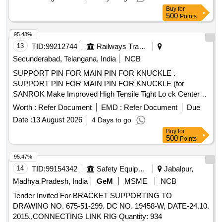
Buy
for
500
Points
95.48%
13
TID:
99212744
Railways Transport Services
Secunderabad, Telangana, India
NCB
SUPPORT PIN FOR MAIN PIN FOR KNUCKLE .
SUPPORT PIN FOR MAIN PIN FOR KNUCKLE (for
SANROK Make Improved High Tensile Tight Lo ck Center
Buffer Coupler With AAR-H Type Head And Balanced Draft
Worth :
Refer Document
EMD :
Refer Document
Due
Gear) conforming to RDSO Specificatio n RDSO/2011/CG-
Date :
13 August 2026
4 Days to go
03, Revision-1 and to SANROK Part No. 1ED-1080. [
Buy
for
Warranty Period: 30 Months after t he date of delivery ] ]
500
Points
95.47%
14
TID:
99154342
Safety Equipment\explosives
Jabalpur,
Madhya Pradesh, India
GeM
MSME
NCB
Tender Invited For BRACKET SUPPORTING TO
DRAWING NO. 675-51-299. DC NO. 19458-W, DATE-24.10.
2015.,CONNECTING LINK RIG Quantity: 934