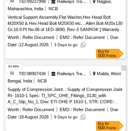
49
TID:
99237998
Railways Transport Services
Nagpur,
Maharashtra, India
NCB
Vertical Support Assembly,Flat Washer,Hex Head Bolt
M20X50 & Hex Head Bolt M20X50 etc. . Allen Bolt M20x130
Gr.10.9 Pt No.06 of 1ED-3690, Rev-3 SANROK [ Warranty
Period: 30 Mo nths after the date of delivery ] ]
Worth :
Refer Document
EMD :
Refer Document
Due
Date :
12 August 2026
3 Days to go
Buy
for
500
Points
93.46%
50
TID:
98907436
Railways Transport Services
Malda, West
Bengal, India
NCB
Supply of Compression Joint. . Supply of Compression Joint
RI- 1610-1 Spec: TI_SPC_OHE_Fittings_0130_with
A_C_Slip_No_1, Drw: ETI OHE P 1610-1, STR: CORE-
STR-16. or latest [ Warranty Period: 30 Months after the date
Worth :
Refer Document
EMD :
Refer Document
Due
of deliv ery ] ]
Date :
18 August 2026
9 Days to go
Buy
for
500
Points