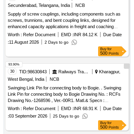
Secunderabad, Telangana, India
NCB
Supply of screw couplings, including components such as
screws, trunnions, and bent coupling links, designed for
enhanced capacity applications in freight and coaching
services. The materials must conform to specified RDSO
Worth :
Refer Document
EMD :
INR 84.12 K
Due Date
standards. Screw Coupling, Trunion, Bent Coupling Link
:
11 August 2026
2 Days to go
Buy
for
500
Points
93.90%
30
TID:
98630843
Railways Transport Services
Kharagpur,
West Bengal, India
NCB
Swinging Link Pin for connecting body to Bogie. . Swinging
Link Pin for connecting body to Bogie Drawing No. : RCFs
Drawing No.-1268596 , Ver.-00R1. Matl.& Specn :
Conforming to RCF Spec. No. MDTS 166 Rev.-02 & MDTS
Worth :
Refer Document
EMD :
INR 68.91 K
Due Date
150, Rev.- Nil. [ W arranty Period: 30 Months after the date of
:
03 September 2026
25 Days to go
delivery ] [Quantity Tolerance (+/-): 5 %age , Item Category :
Buy
for
Normal , Total PO value variation Permitted: Max 8 lacs ] ]
500
Points