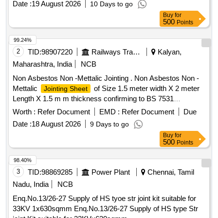
Date :
19 August 2026
10 Days to go
Buy
for
500
Points
99.24%
2
TID:
98907220
Railways Transport Services
Kalyan,
Maharashtra, India
NCB
Non Asbestos Non -Mettalic Jointing . Non Asbestos Non -
Mettalic
of Size 1.5 meter width X 2 meter
Jointing Sheet
Length X 1.5 m m thickness confirming to BS 7531
Specification :(1) Compressibility % ASTM F3A-(6-14) (2)
Worth :
Refer Document
EMD :
Refer Document
Due
Recovery % AS TNF 36 A -55 (3) Tensile Strength minimum
Date :
18 August 2026
9 Days to go
-17N /mm2. Make -Uniklinger -Unisil CI22/Garlock India
Buy
for
GARLOC K 5500/Frenzelit India -NOVAPRESS 260 Note: 1)
500
Points
Material to be procured from past proven supplier to India n
Railways for this Item. 2) GC & TC to be provided along with
98.40%
the supply. [ Warranty Period: 30 Months after the date of
3
TID:
98869285
Power Plant
Chennai, Tamil
delivery ] ]
Nadu, India
NCB
Enq.No.13/26-27 Supply of HS tyoe str joint kit suitable for
33KV 1x630sqmm Enq.No.13/26-27 Supply of HS type Str