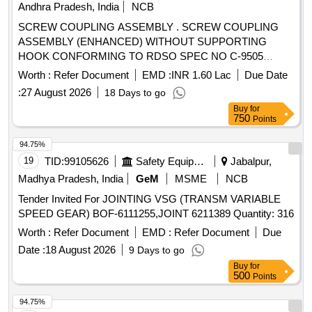
Andhra Pradesh, India
NCB
SCREW COUPLING ASSEMBLY . SCREW COUPLING
ASSEMBLY (ENHANCED) WITHOUT SUPPORTING
HOOK CONFORMING TO RDSO SPEC NO C-9505
(REVISED) AMENDMENT No. 1 OF SEPTEMBER 2016
Worth :
Refer Document
EMD :
INR 1.60 Lac
Due Date
RDSO DRG NO : SK-990 01, ITEMS - 1 TO 16 ALT: 4. [
:
27 August 2026
18 Days to go
Warranty Period: 30 Months after the date of delivery ]
Buy
for
[Quantity Tolerance (+/-): 5 %age , Item Category : Normal ,
750
Points
Total PO value variation Permitt ed: Max 8 lacs ] ]
94.75%
19
TID:
99105626
Safety Equipment\explosives
Jabalpur,
Madhya Pradesh, India
GeM
MSME
NCB
Tender Invited For JOINTING VSG (TRANSM VARIABLE
SPEED GEAR) BOF-6111255,JOINT 6211389 Quantity: 316
Worth :
Refer Document
EMD :
Refer Document
Due
Date :
18 August 2026
9 Days to go
Buy
for
500
Points
94.75%