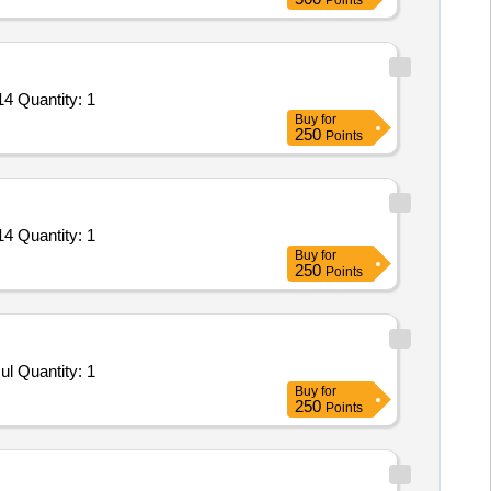
Points
4 Quantity: 1
Buy
for
250
Points
4 Quantity: 1
Buy
for
250
Points
l Quantity: 1
Buy
for
250
Points