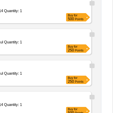
4 Quantity: 1
Buy
for
500
Points
l Quantity: 1
Buy
for
250
Points
l Quantity: 1
Buy
for
250
Points
4 Quantity: 1
Buy
for
500