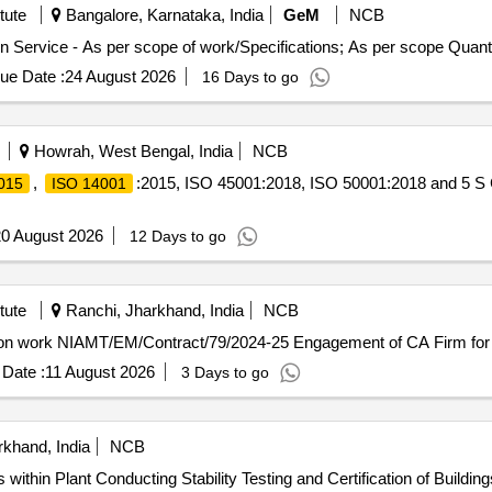
tute
Bangalore, Karnataka, India
GeM
NCB
Tender Invited For Hiring Of Agency For ISO Certification Service - As pe
ue Date :
24 August 2026
16 Days to go
Howrah, West Bengal, India
NCB
,
:2015, ISO 45001:2018, ISO 50001:2018 and 5 S C
015
ISO 14001
0 August 2026
12 Days to go
tute
Ranchi, Jharkhand, India
NCB
Engagement of CA Firm for Internal Audit and certification work NIAMT/EM/Contract/79/2024-25 Engag
Date :
11 August 2026
3 Days to go
khand, India
NCB
s within Plant Premises (Stage I