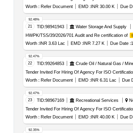
Worth :
Refer Document
EMD :
INR 30.00 K
Due Da
92.48%
21
TID:
98941943
Water Storage And Supply
HWPK/TSS/39/2026/701 Audit and Re certification of
Worth :
INR 3.63 Lac
EMD :
INR 7.27 K
Due Date :
1
92.47%
22
TID:
99264853
Crude Oil / Natural Gas / Min
Tender Invited For Hiring Of Agency For ISO Certificati
Worth :
Refer Document
EMD :
INR 6.31 Lac
Due D
92.47%
23
TID:
98967169
Recreational Services
Ne
Tender Invited For Hiring Of Agency For ISO Certificati
Worth :
Refer Document
EMD :
INR 40.00 K
Due Da
92.35%