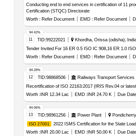
Conducting end to end services in certification of 11 p
Certification (STQC) Directorate
Worth :
Refer Document
EMD :
Refer Document
D
94.42%
11
TID:
99222021
Khordha, Orissa (odisha), Indi
Worth :
Refer Document
EMD :
Refer Document
D
94.28%
12
TID:
98868506
Railways Transport Services
Recertification of ISO 22163:2017 (IRIS Rev.04 or late
Worth :
INR 12.34 Lac
EMD :
INR 24.70 K
Due Date
94.06%
13
TID:
98961256
Power Plant
Pondicherry,
2022 ISMS Certification for the State 
ISO 27001
Worth :
INR 20.00 Lac
EMD :
INR 50.00 K
Due Date