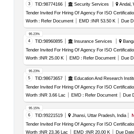
3
TID:
98774166
Security Services
Andal, 
Tender Invited For Hiring Of Agency For ISO Certificati
Worth :
Refer Document
EMD :
INR 53.50 K
Due Da
95.23%
4
TID:
98960895
Insurance Services
Bangal
Tender Invited For Hiring Of Agency For ISO Certificati
Worth :
INR 25.00 K
EMD :
Refer Document
Due Da
95.23%
5
TID:
98673657
Education And Research Instit
Tender Invited For Hiring Of Agency For ISO Certificati
Worth :
INR 3.66 Lac
EMD :
Refer Document
Due D
95.15%
6
TID:
99221519
Jhansi, Uttar Pradesh, India
Tender Invited For Hiring Of Agency For ISO Certificati
Worth :
INR 23.36 Lac
EMD :
INR 20.00 K
Due Date