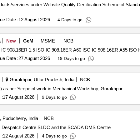
roducts/services under Website Quality Certification Scheme of Standa
ue Date :
12 August 2026
4 Days to go
a
New
GeM
MSME
NCB
ue Date :
27 August 2026
19 Days to go
Gorakhpur, Uttar Pradesh, India
NCB
st) as per Scope of work in Mechanical Workshop, Gorakhpur.
 :
17 August 2026
9 Days to go
 Puducherry, India
NCB
Load Despatch Centre SLDC and the SCADA DMS Centre
 :
12 August 2026
4 Days to go