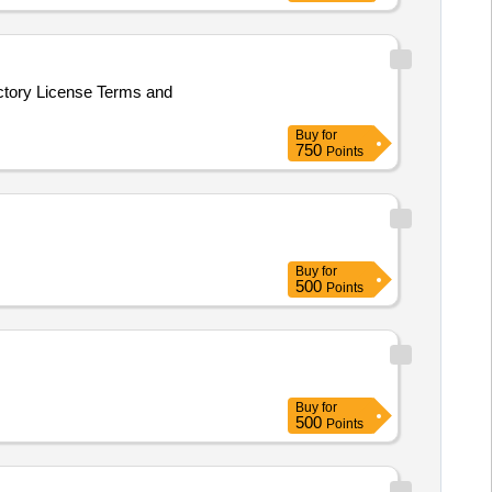
actory License Terms and
Buy
for
750
Points
Buy
for
500
Points
Buy
for
500
Points