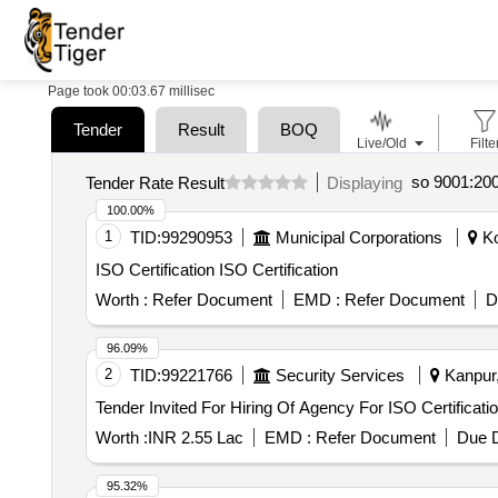
Page took 00:03.67 millisec
Tender
Result
BOQ
Live/Old
Filte
so 9001:2008
Tender Rate Result
Displaying
100.00%
1
TID:
99290953
Municipal Corporations
Ko
ISO Certification ISO Certification
Worth :
Refer Document
EMD :
Refer Document
D
96.09%
2
TID:
99221766
Security Services
Kanpur,
Worth :
INR 2.55 Lac
EMD :
Refer Document
Due D
95.32%