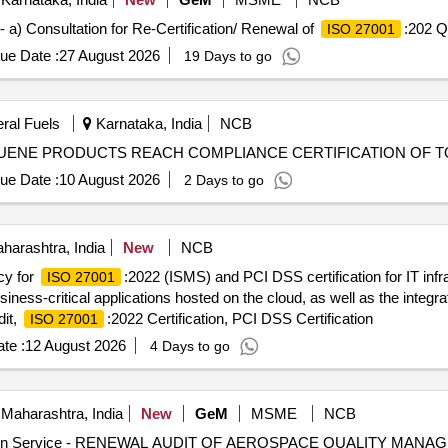
 a) Consultation for Re-Certification/ Renewal of
:202 Q
ISO 27001
ue Date :
27 August 2026
19 Days to go
eral Fuels
Karnataka, India
NCB
LUENE PRODUCTS REACH COMPLIANCE CERTIFICATION OF 
ue Date :
10 August 2026
2 Days to go
arashtra, India
New
NCB
cy for
:2022 (ISMS) and PCI DSS certification for IT infra
ISO 27001
iness-critical applications hosted on the cloud, as well as the inte
dit,
:2022 Certification, PCI DSS Certification
ISO 27001
te :
12 August 2026
4 Days to go
Maharashtra, India
New
GeM
MSME
NCB