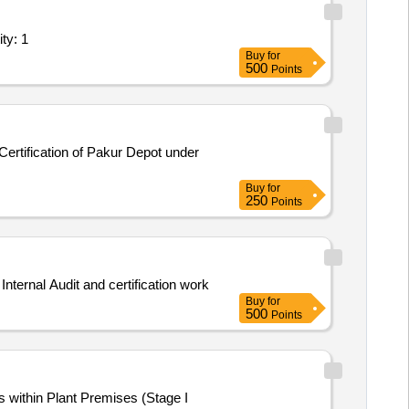
r scope of work/Specifications; As per scope Quantity: 1
Buy
for
500
Points
ertification of Pakur Depot under
Buy
for
250
Points
ement of CA Firm for Internal Audit and certification work
Buy
for
500
Points