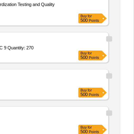
rdization Testing and Quality
Buy
for
500
Points
Tender Invited For 16 ER 0.5 ISO IC 908,16 ER 1.0 ISO IC 908,16ER 1.5 ISO IC 908,16ER A60 ISO IC 908,16ER A55 ISO IC 9 Quantity: 270
Buy
for
500
Points
Buy
for
500
Points
Buy
for
500
Points