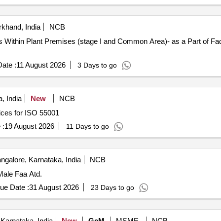
khand, India
NCB
ings Within Plant Premises (stage I and Common Area)- as a Part of F
ate :
11 August 2026
3 Days to go
, India
New
NCB
ices for ISO 55001
 :
19 August 2026
11 Days to go
ngalore, Karnataka, India
NCB
 Male Faa Atd.
ue Date :
31 August 2026
23 Days to go
Karnataka, India
New
GeM
MSME
NCB