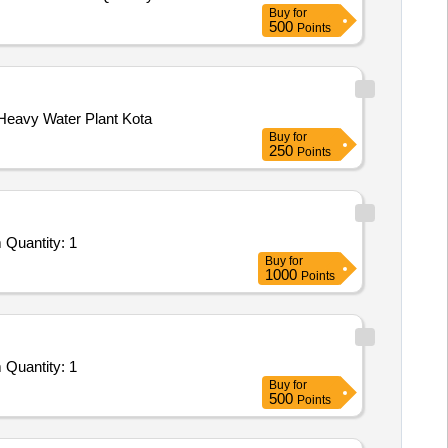
Buy
for
500
Points
eavy Water Plant Kota
Buy
for
250
Points
Quantity: 1
Buy
for
1000
Points
Quantity: 1
Buy
for
500
Points