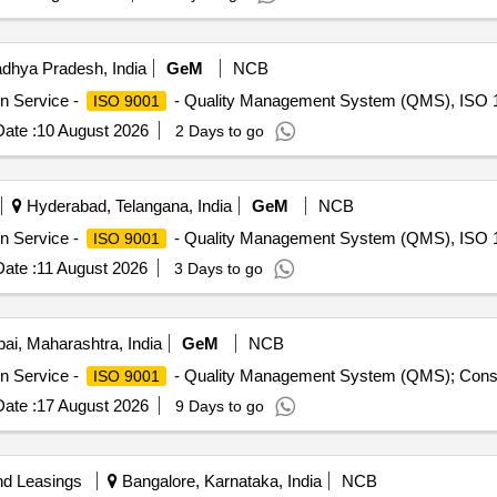
dhya Pradesh, India
GeM
NCB
on Service -
- Quality Management System (QMS), ISO 1
ISO 9001
ate :
10 August 2026
2 Days to go
Hyderabad, Telangana, India
GeM
NCB
on Service -
- Quality Management System (QMS), ISO 1
ISO 9001
ate :
11 August 2026
3 Days to go
i, Maharashtra, India
GeM
NCB
on Service -
- Quality Management System (QMS); Consu
ISO 9001
ate :
17 August 2026
9 Days to go
nd Leasings
Bangalore, Karnataka, India
NCB