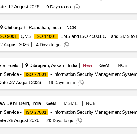
te :
17 August 2026
9 Days to go
Chittorgarh, Rajasthan, India
NCB
QMS
EMS and ISO 45001 OH and SMS to H
ISO 9001
ISO 14001
2 August 2026
4 Days to go
eral Fuels
Dibrugarh, Assam, India
New
GeM
NCB
on Service -
- Information Security Management System 
ISO 27001
ate :
27 August 2026
19 Days to go
w Delhi, Delhi, India
GeM
MSME
NCB
on Service -
- Information Security Management System 
ISO 27001
te :
28 August 2026
20 Days to go