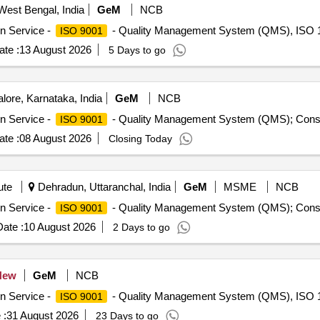
West Bengal, India
GeM
NCB
on Service -
- Quality Management System (QMS), ISO 1
ISO 9001
te :
13 August 2026
5 Days to go
ore, Karnataka, India
GeM
NCB
on Service -
- Quality Management System (QMS); Consu
ISO 9001
te :
08 August 2026
Closing Today
ute
Dehradun, Uttaranchal, India
GeM
MSME
NCB
on Service -
- Quality Management System (QMS); Consu
ISO 9001
ate :
10 August 2026
2 Days to go
New
GeM
NCB
on Service -
- Quality Management System (QMS), ISO 1
ISO 9001
 :
31 August 2026
23 Days to go