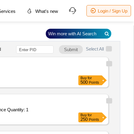
Login / Sign Up
ervices
What's new
Win more with AI Search
Select All
d
Submit
Buy
for
500
Points
Tender Invited For Hiring Of Agency For ISO Certification Service - FIRST SURVELLIANCE AUDIT OF AS 9110C; Surveillance Quantity: 1
Buy
for
250
Points