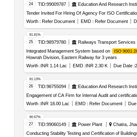
24
TID:
99009787
Education And Research Insti
Worth :
Refer Document
EMD :
Refer Document
D
91.81%
25
TID:
98979780
Railways Transport Services
Integrated Management System based on
ISO 9001:2
Howrah Division, Eastern Railway for 3 years
Worth :
INR 1.14 Lac
EMD :
INR 2.30 K
Due Date :
2
91.13%
26
TID:
98755094
Education And Research Insti
Worth :
INR 18.00 Lac
EMD :
Refer Document
Due 
90.67%
27
TID:
99060149
Power Plant
Chatra, Jhar
Conducting Stability Testing and Certification of Buildings within Plant Conducting Stability Testing and Certification of Building