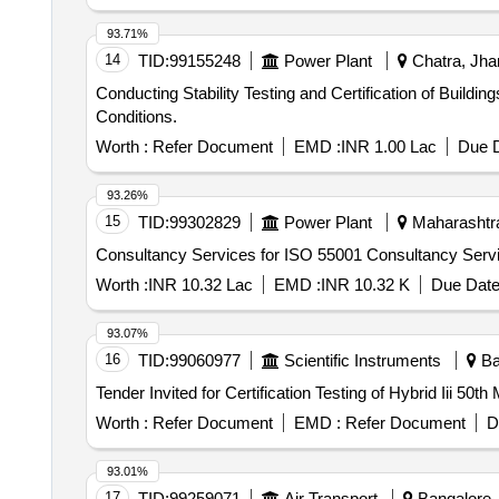
93.71%
14
TID:
99155248
Power Plant
Chatra, Jhar
Conducting Stability Testing and Certification of Build
Conditions.
Worth :
Refer Document
EMD :
INR 1.00 Lac
Due D
93.26%
15
TID:
99302829
Power Plant
Maharashtra
Consultancy Services for ISO 55001 Consultancy Serv
Worth :
INR 10.32 Lac
EMD :
INR 10.32 K
Due Date
93.07%
16
TID:
99060977
Scientific Instruments
Ba
Tender Invited for Certification Testing of Hybrid Iii 50th
Worth :
Refer Document
EMD :
Refer Document
D
93.01%
17
TID:
99259071
Air Transport
Bangalore, 