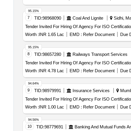
95.15%
7
TID:
98968090
Coal And Lignite
Sidhi, Ma
Tender Invited For Hiring Of Agency For ISO Certificati
Worth :
INR 1.65 Lac
EMD :
Refer Document
Due D
95.15%
8
TID:
98657280
Railways Transport Services
Tender Invited For Hiring Of Agency For ISO Certificati
Worth :
INR 4.78 Lac
EMD :
Refer Document
Due D
94.64%
9
TID:
98979991
Insurance Services
Mumba
Tender Invited For Hiring Of Agency For ISO Certificati
Worth :
INR 1.00 Lac
EMD :
Refer Document
Due D
94.56%
10
TID:
98779691
Banking And Mutual Funds A