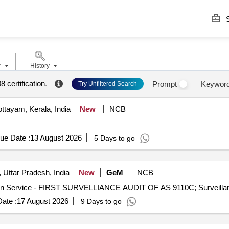
S
r
History
 certification
.
Prompt
Keywor
Try Unfiltered Search
ttayam, Kerala, India
New
NCB
ue Date :
13 August 2026
5 Days to go
 Uttar Pradesh, India
New
GeM
NCB
ate :
17 August 2026
9 Days to go