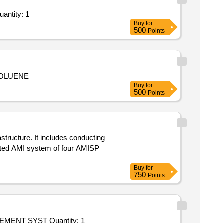
uantity: 1
Buy
for
500
Points
TOLUENE
Buy
for
500
Points
structure. It includes conducting
grated AMI system of four AMISP
Buy
for
750
Points
Tender Invited For Hiring Of Agency For ISO Certification Service - RENEWAL AUDIT OF AEROSPACE QUALITY MANAGEMENT SYST Quantity: 1