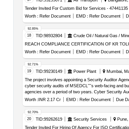
Tender Invited For Custom Bid for Services - 47441135 -
Worth :
Refer Document
EMD :
Refer Document
D
92.85%
18
TID:
98932804
Crude Oil / Natural Gas / Min
REACH COMPLIANCE CERTIFICATION OF KR TO
Worth :
Refer Document
EMD :
Refer Document
D
92.71%
19
TID:
99230149
Power Plant
Mumbai, Mah
The project involves appointing a Security Auditor Agen
cyber security audits of MSEDCL''''s web-facing and bus
agencies over a period of two years. Cyber Security Au
Worth :
INR 2.17 Cr
EMD :
Refer Document
Due Da
92.70%
20
TID:
99262619
Security Services
Pune, 