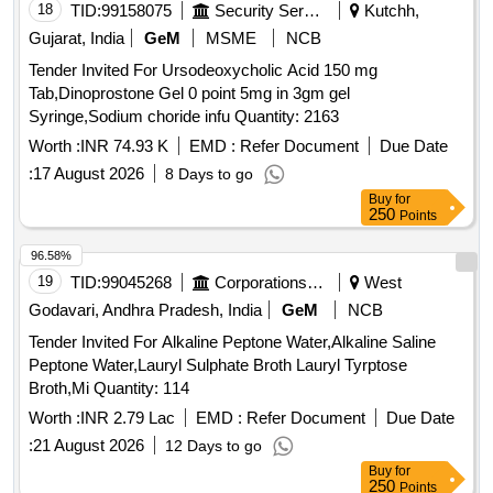
18
TID:
99158075
Security Services
Kutchh,
Gujarat, India
GeM
MSME
NCB
Tender Invited For Ursodeoxycholic Acid 150 mg
Tab,Dinoprostone Gel 0 point 5mg in 3gm gel
Syringe,Sodium choride infu Quantity: 2163
Worth :
INR 74.93 K
EMD :
Refer Document
Due Date
:
17 August 2026
8 Days to go
Buy
for
250
Points
96.58%
19
TID:
99045268
Corporations/ Assoc/ Chambers/ Govt Agencies
West
Godavari, Andhra Pradesh, India
GeM
NCB
Tender Invited For Alkaline Peptone Water,Alkaline Saline
Peptone Water,Lauryl Sulphate Broth Lauryl Tyrptose
Broth,Mi Quantity: 114
Worth :
INR 2.79 Lac
EMD :
Refer Document
Due Date
:
21 August 2026
12 Days to go
Buy
for
250
Points