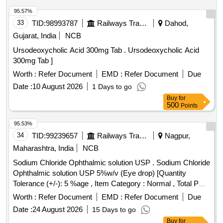
95.57%
33
TID:
98993787
Railways Transport Services
Dahod,
Gujarat, India
NCB
Ursodeoxycholic Acid 300mg Tab . Ursodeoxycholic Acid
300mg Tab ]
Worth :
Refer Document
EMD :
Refer Document
Due
Date :
10 August 2026
1 Days to go
Buy
for
500
Points
95.53%
34
TID:
99239657
Railways Transport Services
Nagpur,
Maharashtra, India
NCB
Sodium Chloride Ophthalmic solution USP . Sodium Chloride
Ophthalmic solution USP 5%w/v (Eye drop) [Quantity
Tolerance (+/-): 5 %age , Item Category : Normal , Total PO
value variation Permitted: Max 8 lacs ] ]
Worth :
Refer Document
EMD :
Refer Document
Due
Date :
24 August 2026
15 Days to go
Buy
for