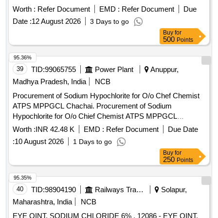
Worth :
Refer Document
EMD :
Refer Document
Due
Date :
12 August 2026
3 Days to go
Buy
for
500
Points
95.36%
39
TID:
99065755
Power Plant
Anuppur,
Madhya Pradesh, India
NCB
Procurement of Sodium Hypochlorite for O/o Chef Chemist
ATPS MPPGCL Chachai. Procurement of Sodium
Hypochlorite for O/o Chief Chemist ATPS MPPGCL
Chachai.
Worth :
INR 42.48 K
EMD :
Refer Document
Due Date
:
10 August 2026
1 Days to go
Buy
for
250
Points
95.35%
40
TID:
98904190
Railways Transport Services
Solapur,
Maharashtra, India
NCB
EYE OINT. SODIUM CHLORIDE 6% . 12086 - EYE OINT.