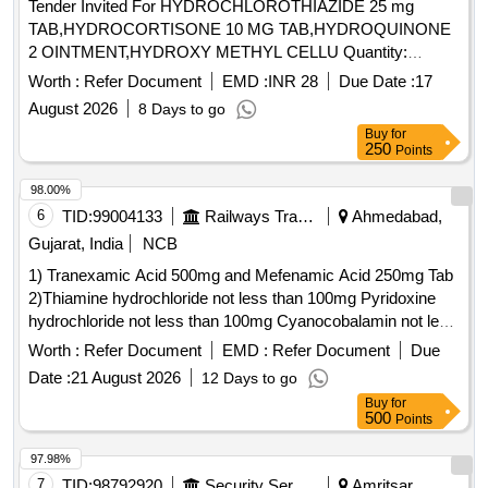
Tender Invited For HYDROCHLOROTHIAZIDE 25 mg
TAB,HYDROCORTISONE 10 MG TAB,HYDROQUINONE
2 OINTMENT,HYDROXY METHYL CELLU Quantity:
344640
Worth :
Refer Document
EMD :
INR 28
Due Date :
17
August 2026
8 Days to go
Buy
for
250
Points
98.00%
6
TID:
99004133
Railways Transport Services
Ahmedabad,
Gujarat, India
NCB
1) Tranexamic Acid 500mg and Mefenamic Acid 250mg Tab
2)Thiamine hydrochloride not less than 100mg Pyridoxine
hydrochloride not less than 100mg Cyanocobalamin not less
than 1000mcg Inj . Thiamine hydrochloride not less than
Worth :
Refer Document
EMD :
Refer Document
Due
100mg Pyridoxine hydrochloride not less than 100mg
Date :
21 August 2026
12 Days to go
Cyanocobalamin not l ess than 1000mcg Inj ]
Buy
for
500
Points
97.98%
7
TID:
98792920
Security Services
Amritsar,