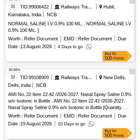
31
TID:
99006422
Railways Transport Services
Hubli,
Karnataka, India
NCB
NORMAL SALINE I.V 0.9% 100 ML. . NORMAL SALINE I.V
0.9% 100 ML. ]
Worth :
Refer Document
EMD :
Refer Document
Due
Date :
13 August 2026
4 Days to go
Buy
for
500
Points
95.58%
32
TID:
99108909
Railways Transport Services
New Delhi,
Delhi, India
NCB
AMI No. 22 Item 22.42 /2026-2027. Nasal Spray Saline 0.9%
w/v Isotonic in Bottle . AMI No. 22 Item 22.42 /2026-2027.
Nasal Spray Saline 0.9% w/v Isotonic in Bottle [Quantity
Tolerance (+/-): 5 %age , Item Category : Normal , Total PO
Worth :
Refer Document
EMD :
Refer Document
Due
value variation Permitt ed: Max 8 lacs ] ]
Date :
19 August 2026
10 Days to go
Buy
for
500
Points