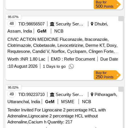
Buy
for
500
Points
95.07%
48
TID:
98656507
Security Services
Dhubri,
Assam, India
GeM
NCB
CIVIC ACTION MEDICINE Fluconazole, Itraconazole,
Clotrimazole, Clobetasole, Levocetirizine, Derme KT, Doxy,
Requtesone, Candid V, Norflox, Cyclopam, Clingen Forte,
Pen, Cetrizine, Wikari, Ascoril DX, Tusq LS, Meftal Spas,
Worth :
INR 1.80 Lac
EMD :
Refer Document
Due Date
Albendazole, Amoxiclav, Metformin, Ondem, Aceclo, Diclo,
:
10 August 2026
1 Days to go
Burnheal, Neurobion, Diclo MR, Oflox, Azithromycine,
Buy
for
Amoxyclov, Cetrizine, Cifixime, PCM, Iron, Febuxostat,
250
Points
Trenxamic, Allegra, Doxylamine, Prebiotic, Betahistidine,
Unienzyme, Calciferol, Alkacitral, Digene, Sinarest, Telma,
95.02%
Amlo, Sorbiline, Moxiclav, Pantop, Refresh Tear, Ciplox,
49
TID:
99223710
Security Services
Pithoragarh,
ORS, Omnigel, Orasore Quantity: 20112
Uttaranchal, India
GeM
MSME
NCB
Tender Invited For Lignocaine 2 percentage HCL with
Adrenaline,Lignocaine 2 percentage HCL without
Adrenaline,Cacium h Quantity: 217