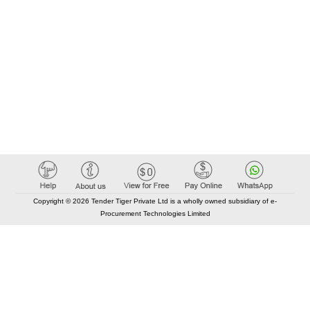
Copyright © 2026 Tender Tiger Private Ltd is a wholly owned subsidiary of e-
Procurement Technologies Limited