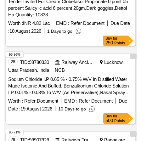
Tender Invited For Cream Clobetasol Propionate 0 point 05
percent Salicylic acid 6 percent 20gm,Dark goggles,Dettol
Ha Quantity: 10838
Worth :
INR 4.82 Lac
EMD :
Refer Document
Due Date
:
10 August 2026
1 Days to go
Buy
for
250
Points
95.96%
28
TID:
98780330
Railway Ancillaries
Lucknow,
Uttar Pradesh, India
NCB
Sodium Chloride I.P 0.65 % - 0.75% W/V In Distilled Water
Made Isotonic And Buffed, Benzalkonium Chloride Solution
I.P 0.01% - 0.03% To W/V (As Preservative),Nasal Spray .
Sodium Chloride I.P 0.65 % - 0.75% W/V In Distilled Water
Worth :
Refer Document
EMD :
Refer Document
Due
Made Isotonic And Buffed, Benzalk onium Chloride Solution
Date :
19 August 2026
10 Days to go
I.P 0.01% - 0.03% To W/V (As Preservative),Nasal Spray [
Buy
for
Warranty Period: 30 M onths after the date of delivery ] ]
500
Points
95.71%
29
TID:
98907828
Railways Transport Services
Bangalore,