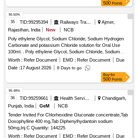
500
Points
95.50%
35
TID:
99295394
Railways Transport Services
Ajmer,
Rajasthan, India
New
NCB
Poly ethylene Glycol, Sodium Chloride, Sodium Hydrogen
Carbonate and potassium Chloride solution for Oral Use
100ml. . Poly ethylene Glycol, Sodium Chloride, Sodium
Hydrogen Carbonate and potassium Chlo ride solution for
Worth :
Refer Document
EMD :
Refer Document
Due
Oral Use 100ml. ]
Date :
17 August 2026
8 Days to go
Buy
for
500
Points
95.48%
36
TID:
99259661
Health Services/equipments
Chandigarh,
Punjab, India
GeM
NCB
Tender Invited For Chlorhexidine Gluconate concentrate,Tab
Doxophylline 400 mg,Tab Diphenylhydantoin sodium
50mg,Inj C Quantity: 144225
Worth :
Refer Document
EMD :
Refer Document
Due