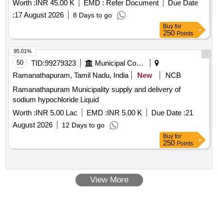
Worth :
INR 45.00 K
EMD :
Refer Document
Due Date
:
17 August 2026
8 Days to go
Buy
for
250
Points
95.01%
50
TID:
99279323
Municipal Corporations
Ramanathapuram, Tamil Nadu, India
New
NCB
Ramanathapuram Municipality supply and delivery of
sodium hypochloride Liquid
Worth :
INR 5.00 Lac
EMD :
INR 5.00 K
Due Date :
21
August 2026
12 Days to go
Buy
for
250
Points
View More