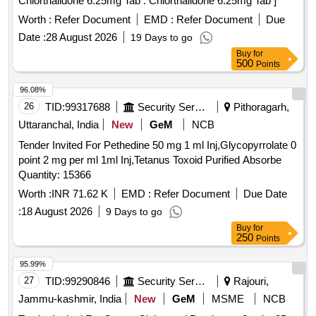
Chlorthalidone 6.25mg Tab . Chlorthalidone 6.25mg Tab ]
Worth :
Refer Document
EMD :
Refer Document
Due
Date :
28 August 2026
19 Days to go
Buy
for
500
Points
96.08%
26
TID:
99317688
Security Services
Pithoragarh,
Uttaranchal, India
New
GeM
NCB
Tender Invited For Pethedine 50 mg 1 ml Inj,Glycopyrrolate 0
point 2 mg per ml 1ml Inj,Tetanus Toxoid Purified Absorbe
Quantity: 15366
Worth :
INR 71.62 K
EMD :
Refer Document
Due Date
:
18 August 2026
9 Days to go
Buy
for
250
Points
95.99%
27
TID:
99290846
Security Services
Rajouri,
Jammu-kashmir, India
New
GeM
MSME
NCB