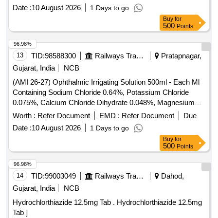
percent Alpha Linolenic Acid 10 percent and Lactic Acid 10
Date :
10 August 2026
1 Days to go
percent ( AMI 26-27 ) ]
Buy
for
500
Points
96.98%
13
TID:
98588300
Railways Transport Services
Pratapnagar,
Gujarat, India
NCB
(AMI 26-27) Ophthalmic Irrigating Solution 500ml - Each Ml
Containing Sodium Chloride 0.64%, Potassium Chloride
0.075%, Calcium Chloride Dihydrate 0.048%, Magnesium
Chloride Hexahydrate 0.03%, Sodium Acetate Trihydratee
Worth :
Refer Document
EMD :
Refer Document
Due
0.17% Ph Approx 7.5, Osmolality Approx . Ophthalmic
Date :
10 August 2026
1 Days to go
Irrigating Solution 500ml - Each Ml Containing Sodium
Buy
for
Chloride 0.64%, Pota ssium Chloride 0.075%, Calcium
500
Points
Chloride Dihydrate 0.048%, Magnesium Chloride
Hexahydrate 0.03%, Sodium Acetate Trihydratee 0.17% Ph
96.98%
Approx 7.5, Osmolality Approx ]
14
TID:
99003049
Railways Transport Services
Dahod,
Gujarat, India
NCB
Hydrochlorthiazide 12.5mg Tab . Hydrochlorthiazide 12.5mg
Tab ]