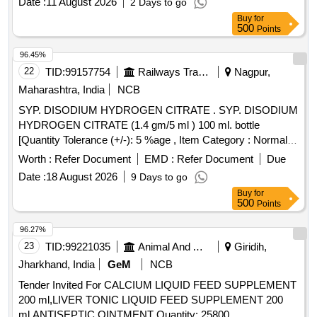
Date :
11 August 2026
2 Days to go
Buy
for
500
Points
96.45%
22
TID:
99157754
Railways Transport Services
Nagpur,
Maharashtra, India
NCB
SYP. DISODIUM HYDROGEN CITRATE . SYP. DISODIUM
HYDROGEN CITRATE (1.4 gm/5 ml ) 100 ml. bottle
[Quantity Tolerance (+/-): 5 %age , Item Category : Normal ,
Total PO value variation Permitted: Max 8 lacs ] ]
Worth :
Refer Document
EMD :
Refer Document
Due
Date :
18 August 2026
9 Days to go
Buy
for
500
Points
96.27%
23
TID:
99221035
Animal And Animal Feeds
Giridih,
Jharkhand, India
GeM
NCB
Tender Invited For CALCIUM LIQUID FEED SUPPLEMENT
200 ml,LIVER TONIC LIQUID FEED SUPPLEMENT 200
ml,ANTISEPTIC OINTMENT Quantity: 25800