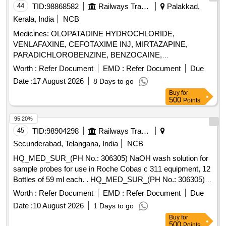
44
TID:
98868582
Railways Transport Services
Palakkad,
Kerala, India
NCB
Medicines: OLOPATADINE HYDROCHLORIDE,
VENLAFAXINE, CEFOTAXIME INJ, MIRTAZAPINE,
PARADICHLOROBENZINE, BENZOCAINE,
CHLOROBUTOL, TURPENTINE OIL - CERUMENOLYTIC
Worth :
Refer Document
EMD :
Refer Document
Due
EAR DROPS, DESVENLAFAXINE EXTENDED RELEASE,
Date :
17 August 2026
8 Days to go
CALCIUM POLYSTYRENE SULFONATE POWDER,
Buy
for
NORMAL SALINE, NEPAFENAC 0.1% OPHTHALMIC
500
Points
SOLUTION, TIMOLOL MALEATE 0.5% EYE DROPS,
BUDESONIDE 200 MCG+FORMOTEROL 6 MCG
95.20%
ROTACAPS , CIPROFLOXACIN 0.3% +
45
TID:
98904298
Railways Transport Services
DEXAMETHASONE 0.1% EYE DROPS, GLIMEPIRIDE
Secunderabad, Telangana, India
NCB
1MG TABLET, GLIMEPIRIDE 2 MG ORAL TABLET .
HQ_MED_SUR_(PH No.: 306305) NaOH wash solution for
SRPHC82175205-TIMOLOL MALEATE 0.5% EYE DROPS
sample probes for use in Roche Cobas c 311 equipment, 12
5 ML (UNIT: BOTTLE=NUMBER) ]
Bottles of 59 ml each. . HQ_MED_SUR_(PH No.: 306305)
NaOH wash solution for sample probes for use in Roche
Worth :
Refer Document
EMD :
Refer Document
Due
Cobas c 311 equipment, 12 Bottles of 59 ml each. ]
Date :
10 August 2026
1 Days to go
Buy
for
500
Points