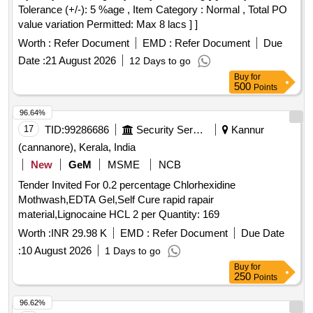
Tolerance (+/-): 5 %age , Item Category : Normal , Total PO
value variation Permitted: Max 8 lacs ] ]
Worth :
Refer Document
EMD :
Refer Document
Due
Date :
21 August 2026
12 Days to go
Buy
for
500
Points
96.64%
17
TID:
99286686
Security Services
Kannur
(cannanore), Kerala, India
New
GeM
MSME
NCB
Tender Invited For 0.2 percentage Chlorhexidine
Mothwash,EDTA Gel,Self Cure rapid rapair
material,Lignocaine HCL 2 per Quantity: 169
Worth :
INR 29.98 K
EMD :
Refer Document
Due Date
:
10 August 2026
1 Days to go
Buy
for
250
Points
96.62%