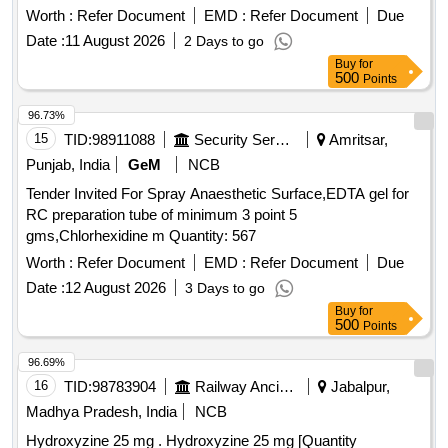
Worth :
Refer Document
EMD :
Refer Document
Due
Date :
11 August 2026
2 Days to go
Buy
for
500
Points
96.73%
15
TID:
98911088
Security Services
Amritsar,
Punjab, India
GeM
NCB
Tender Invited For Spray Anaesthetic Surface,EDTA gel for
RC preparation tube of minimum 3 point 5
gms,Chlorhexidine m Quantity: 567
Worth :
Refer Document
EMD :
Refer Document
Due
Date :
12 August 2026
3 Days to go
Buy
for
500
Points
96.69%
16
TID:
98783904
Railway Ancillaries
Jabalpur,
Madhya Pradesh, India
NCB
Hydroxyzine 25 mg . Hydroxyzine 25 mg [Quantity