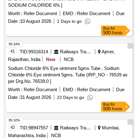
SODIUM CHLORIDE 6% ]
Worth :
Refer Document
EMD :
Refer Document
Due
Date :
10 August 2026
1 Days to go
Buy
for
500
Points
95.34%
41
TID:
99316314
Railways Transport Services
Ajmer,
Rajasthan, India
New
NCB
Sodium Chloride 6% Eye ointment 5gms Tube . Sodium
Chloride 6% Eye ointment 5gms. Tube (IRP_NO - 76539 as
per Drg.No. 76539.0 ]
Worth :
Refer Document
EMD :
Refer Document
Due
Date :
31 August 2026
22 Days to go
Buy
for
500
Points
95.32%
42
TID:
98947557
Railways Transport Services
Mumbai,
Maharashtra, India
NCB