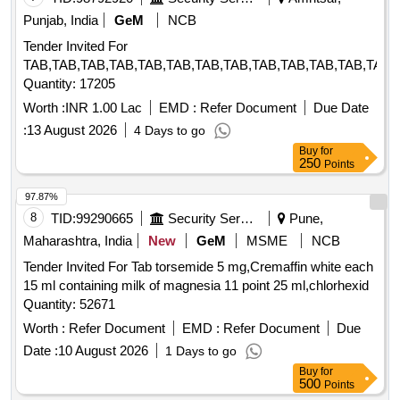
Punjab, India
GeM
NCB
Tender Invited For
TAB,TAB,TAB,TAB,TAB,TAB,TAB,TAB,TAB,TAB,TAB,TAB,TAB,
Quantity: 17205
Worth :
INR 1.00 Lac
EMD :
Refer Document
Due Date
:
13 August 2026
4 Days to go
Buy
for
250
Points
97.87%
8
TID:
99290665
Security Services
Pune,
Maharashtra, India
New
GeM
MSME
NCB
Tender Invited For Tab torsemide 5 mg,Cremaffin white each
15 ml containing milk of magnesia 11 point 25 ml,chlorhexid
Quantity: 52671
Worth :
Refer Document
EMD :
Refer Document
Due
Date :
10 August 2026
1 Days to go
Buy
for
500
Points