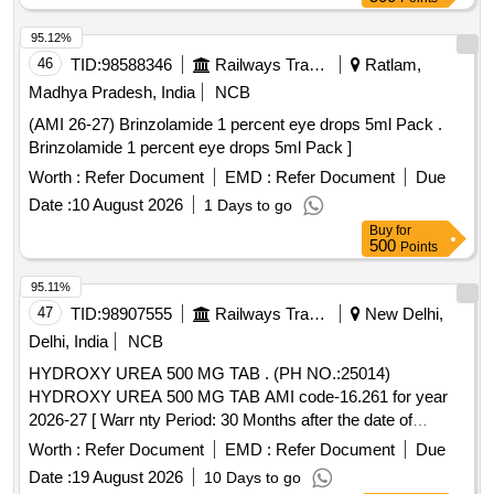
95.12%
46
TID:
98588346
Railways Transport Services
Ratlam,
Madhya Pradesh, India
NCB
(AMI 26-27) Brinzolamide 1 percent eye drops 5ml Pack .
Brinzolamide 1 percent eye drops 5ml Pack ]
Worth :
Refer Document
EMD :
Refer Document
Due
Date :
10 August 2026
1 Days to go
Buy
for
500
Points
95.11%
47
TID:
98907555
Railways Transport Services
New Delhi,
Delhi, India
NCB
HYDROXY UREA 500 MG TAB . (PH NO.:25014)
HYDROXY UREA 500 MG TAB AMI code-16.261 for year
2026-27 [ Warr nty Period: 30 Months after the date of
delivery ] ]
Worth :
Refer Document
EMD :
Refer Document
Due
Date :
19 August 2026
10 Days to go