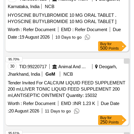
Karnataka, India
NCB
HYOSCINE BUTYLBROMIDE 10 MG ORAL TABLET .
HYOSCINE BUTYLBROMIDE 10 MG ORAL TABLET ]
Worth :
Refer Document
EMD :
Refer Document
Due
Date :
19 August 2026
10 Days to go
Buy
for
500
Points
95.70%
30
TID:
99220717
Animal And Animal Feeds
Deogarh,
Jharkhand, India
GeM
NCB
Tender Invited For CALCIUM LIQUID FEED SUPPLEMENT
200 ml,LIVER TONIC LIQUID FEED SUPPLEMENT 200
ml,ANTISEPTIC OINTMENT Quantity: 15032
Worth :
Refer Document
EMD :
INR 1.23 K
Due Date
:
20 August 2026
11 Days to go
Buy
for
250
Points
95.61%