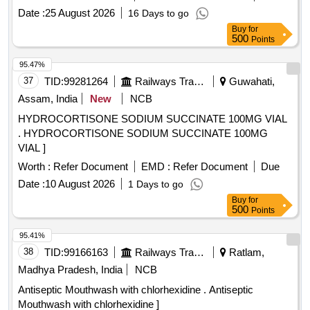
Date :
25 August 2026
16 Days to go
Buy
for
500
Points
95.47%
37
TID:
99281264
Railways Transport Services
Guwahati,
Assam, India
New
NCB
HYDROCORTISONE SODIUM SUCCINATE 100MG VIAL
. HYDROCORTISONE SODIUM SUCCINATE 100MG
VIAL ]
Worth :
Refer Document
EMD :
Refer Document
Due
Date :
10 August 2026
1 Days to go
Buy
for
500
Points
95.41%
38
TID:
99166163
Railways Transport Services
Ratlam,
Madhya Pradesh, India
NCB
Antiseptic Mouthwash with chlorhexidine . Antiseptic
Mouthwash with chlorhexidine ]