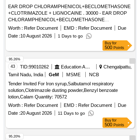
EAR DROP CHLORAMPHENICOL+BECLOMETHASONE
+CLOTRIMAZOLE + LIGNOCAINE . 30000 - EAR DROP
CHLORAMPHENICOL+BECLOMETHASONE
+CLOTRIMAZOLE + LIGNO CAINE ]
Worth :
Refer Document
EMD :
Refer Document
Due
Date :
10 August 2026
1 Days to go
Buy
for
500
Points
95.26%
43
TID:
99010262
Education And Research Institute
Chengalpattu,
Tamil Nadu, India
GeM
MSME
NCB
Tender Invited For Iron syrup,Salbutamol respiratory
solution,Clotrimazole dusting powder,Benzyl benzoate
lotion,Calam Quantity: 70572
Worth :
Refer Document
EMD :
Refer Document
Due
Date :
20 August 2026
11 Days to go
Buy
for
500
Points
95.20%