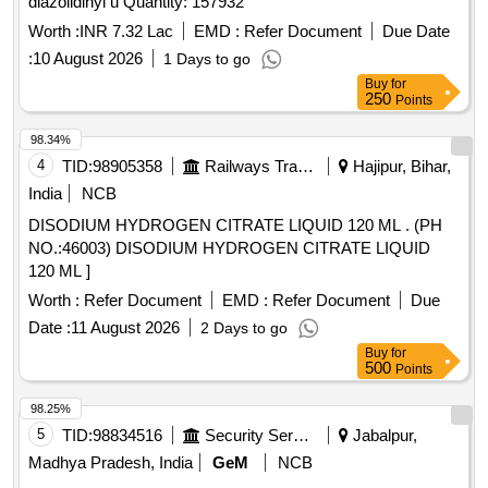
diazolidinyl u Quantity: 157932
Worth :
INR 7.32 Lac
EMD :
Refer Document
Due Date
:
10 August 2026
1 Days to go
Buy
for
250
Points
98.34%
4
TID:
98905358
Railways Transport Services
Hajipur, Bihar,
India
NCB
DISODIUM HYDROGEN CITRATE LIQUID 120 ML . (PH
NO.:46003) DISODIUM HYDROGEN CITRATE LIQUID
120 ML ]
Worth :
Refer Document
EMD :
Refer Document
Due
Date :
11 August 2026
2 Days to go
Buy
for
500
Points
98.25%
5
TID:
98834516
Security Services
Jabalpur,
Madhya Pradesh, India
GeM
NCB