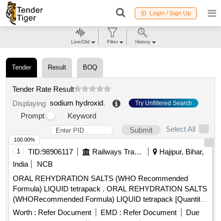
Login / Sign Up
Live/Old
Filter
History
Tender
Result
BOQ
Tender Rate Result
sodium hydroxid
.
Displaying
Try Unfiltered Search
Prompt
Keyword
Select All
Submit
100.00%
1
TID:
98906117
Railways Transport Services
Hajipur, Bihar,
India
NCB
ORAL REHYDRATION SALTS (WHO Recommended
Formula) LIQUID tetrapack . ORAL REHYDRATION SALTS
(WHORecommended Formula) LIQUID tetrapack [Quantity
Tolerance (+/-): 5 %age , Item Category : Normal , Total PO
Worth :
Refer Document
EMD :
Refer Document
Due
value variation Permitt ed: Max 8 lacs ] [ Rate of supply 55