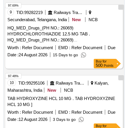
97.69%
9
TID:
99282219
Railways Transport Services
Secunderabad, Telangana, India
New
NCB
HQ_MED_Drugs_(PH NO.: 26069)
HYDROCHLOROTHIAZIDE 12.5 MG TAB .
HQ_MED_Drugs_(PH NO.: 26069)
HYDROCHLOROTHIAZIDE 12.5 MG TAB ]
Worth :
Refer Document
EMD :
Refer Document
Due
Date :
24 August 2026
15 Days to go
Buy
for
500
Points
97.48%
10
TID:
99295106
Railways Transport Services
Kalyan,
Maharashtra, India
New
NCB
TAB HYDROXYZINE HCL 10 MG . TAB HYDROXYZINE
HCL 10 MG ]
Worth :
Refer Document
EMD :
Refer Document
Due
Date :
12 August 2026
3 Days to go
Buy
for