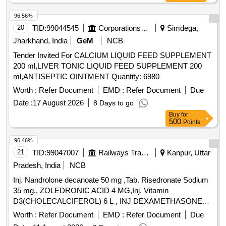
96.56%
20
TID:
99044545
Corporations/ Assoc/ Chambers/ Govt Agencies
Simdega,
Jharkhand, India
GeM
NCB
Tender Invited For CALCIUM LIQUID FEED SUPPLEMENT
200 ml,LIVER TONIC LIQUID FEED SUPPLEMENT 200
ml,ANTISEPTIC OINTMENT Quantity: 6980
Worth :
Refer Document
EMD :
Refer Document
Due
Date :
17 August 2026
8 Days to go
Buy
for
500
Points
96.46%
21
TID:
99047007
Railways Transport Services
Kanpur, Uttar
Pradesh, India
NCB
Inj. Nandrolone decanoate 50 mg ,Tab. Risedronate Sodium
35 mg., ZOLEDRONIC ACID 4 MG,Inj. Vitamin
D3(CHOLECALCIFEROL) 6 L , INJ DEXAMETHASONE
4MG/ML IN 2ML VIAL & Inj Progesterone 100 mg. . Inj
Worth :
Refer Document
EMD :
Refer Document
Due
Progesterone 100 mg ( ITEM NO.2363 OF AMI 2026-27 ) ]