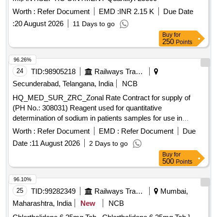
Worth :
Refer Document
EMD :
INR 2.15 K
Due Date
:
20 August 2026
11 Days to go
Buy
for
250
Points
96.26%
24
TID:
98905218
Railways Transport Services
Secunderabad, Telangana, India
NCB
HQ_MED_SUR_ZRC_Zonal Rate Contract for supply of
(PH No.: 308031) Reagent used for quantitative
determination of sodium in patients samples for use in
Roche Cobas C311 equipment. .
Worth :
Refer Document
EMD :
Refer Document
Due
HQ_MED_SUR_ZRC_Zonal Rate Contract for supply of
Date :
11 August 2026
2 Days to go
(PH No.: 308031) Reagent used for quantitative
Buy
for
determination of sodium in patients samples for use in
500
Points
Roche Cobas C311 equipment. ]
96.10%
25
TID:
99282349
Railways Transport Services
Mumbai,
Maharashtra, India
New
NCB