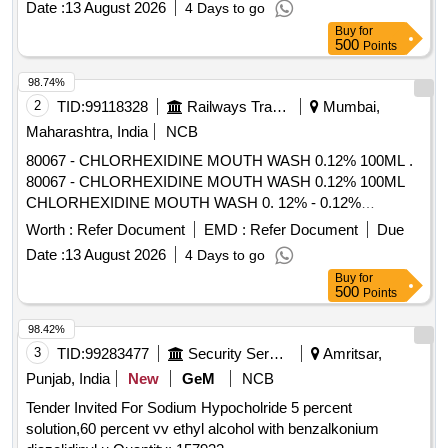
Date :
13 August 2026
4 Days to go
units per Month , Commencement Time Allowed -1 Day ]
Buy
for
500
Points
98.74%
2
TID:
99118328
Railways Transport Services
Mumbai,
Maharashtra, India
NCB
80067 - CHLORHEXIDINE MOUTH WASH 0.12% 100ML .
80067 - CHLORHEXIDINE MOUTH WASH 0.12% 100ML
CHLORHEXIDINE MOUTH WASH 0. 12% - 0.12%
chlorhexidine gluconate (CHG) is an oral rinse containing
Worth :
Refer Document
EMD :
Refer Document
Due
(1,1-hexamethylene bis [5-(p-ch lorophenyl) biguanide]di-D-
Date :
13 August 2026
4 Days to go
gluconate) in a base containing water, 11.6% alcohol,
Buy
for
glycerin, PEG-40 sorbi tan diisostearate, flavor, sodium
500
Points
saccharin, and FD&C Blue No.1. Chlorhexidine gluconate
product is a near neutral solution (pH range 5-7); 473 ML
98.42%
BOTTLE WITH MEASURING CAP, FRSH MINT FLAVOUR
3
TID:
99283477
Security Services
Amritsar,
. like ly brands: Colgate Periogard ]
Punjab, India
New
GeM
NCB
Tender Invited For Sodium Hypocholride 5 percent
solution,60 percent vv ethyl alcohol with benzalkonium