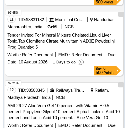
500
Points
97.45%
11
TID:
98831182
Municipal Corporations
Nandurbar,
Maharashtra, India
GeM
NCB
Tender Invited For Mineral Mixture Chelated,Liquid Liver
Tonic,Tab Clomifene Citrate,Multivitamin AD3E Powder,Inj
Prog Quantity: 5
Worth :
Refer Document
EMD :
Refer Document
Due
Date :
10 August 2026
1 Days to go
Buy
for
500
Points
97.21%
12
TID:
98588345
Railways Transport Services
Ratlam,
Madhya Pradesh, India
NCB
AMI 26-27 Aloe Vera Gel 10 percent with Vitamin E 0.5
percent Propylene Glycol 10 percent Alpha Linolenic Acid 10
percent and Lactic Acid 10 percent. . Aloe Vera Gel 10
percent with Vitamin E 0.5 percent Propylene Glycol 10
Worth :
Refer Document
EMD :
Refer Document
Due