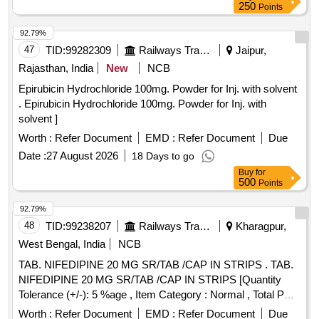
250
Points
92.79%
47
TID:
99282309
Railways Transport Services
Jaipur,
Rajasthan, India
New
NCB
Epirubicin Hydrochloride 100mg. Powder for Inj. with solvent
. Epirubicin Hydrochloride 100mg. Powder for Inj. with
solvent ]
Worth :
Refer Document
EMD :
Refer Document
Due
Date :
27 August 2026
18 Days to go
Buy
for
500
Points
92.79%
48
TID:
99238207
Railways Transport Services
Kharagpur,
West Bengal, India
NCB
TAB. NIFEDIPINE 20 MG SR/TAB /CAP IN STRIPS . TAB.
NIFEDIPINE 20 MG SR/TAB /CAP IN STRIPS [Quantity
Tolerance (+/-): 5 %age , Item Category : Normal , Total PO
value variation Permitted: Max 8 lacs ] ]
Worth :
Refer Document
EMD :
Refer Document
Due