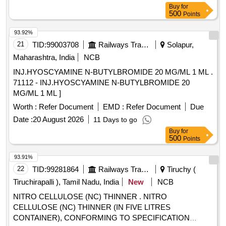
Buy
for
500
Points
93.92%
21
TID:
99003708
Railways Transport Services
Solapur,
Maharashtra, India
NCB
INJ.HYOSCYAMINE N-BUTYLBROMIDE 20 MG/ML 1 ML .
71112 - INJ.HYOSCYAMINE N-BUTYLBROMIDE 20
MG/ML 1 ML ]
Worth :
Refer Document
EMD :
Refer Document
Due
Date :
20 August 2026
11 Days to go
Buy
for
500
Points
93.91%
22
TID:
99281864
Railways Transport Services
Tiruchy (
Tiruchirapalli ), Tamil Nadu, India
New
NCB
NITRO CELLULOSE (NC) THINNER . NITRO
CELLULOSE (NC) THINNER (IN FIVE LITRES
CONTAINER), CONFORMING TO SPECIFICATION