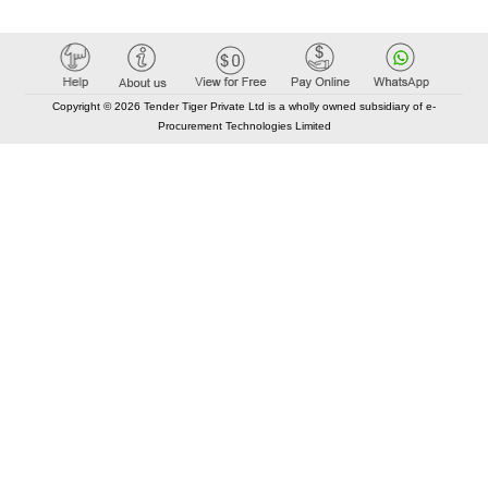
Copyright © 2026 Tender Tiger Private Ltd is a wholly owned subsidiary of e-
Procurement Technologies Limited
Elastic API took 00:01 millisec
AI took time 00:00.85 millisec