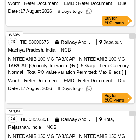
IS:5667-1970, AMENDMENT 1 (REAFFIRMED 20 20) [
Worth :
Refer Document
EMD :
Refer Document
Due
Warranty Period: 12 Months after the date of delivery ] ]
Date :
17 August 2026
8 Days to go
Buy
for
500
Points
93.82%
23
TID:
98606675
Railway Ancillaries
Jabalpur,
Madhya Pradesh, India
NCB
NINTEDANIB 100 MG TAB/CAP . NINTEDANIB 100 MG
TAB/CAP [Quantity Tolerance (+/-): 5 %age , Item Category :
Normal , Total PO value variation Permitted: Max 8 lacs ] ]
Worth :
Refer Document
EMD :
Refer Document
Due
Date :
17 August 2026
8 Days to go
Buy
for
500
Points
93.73%
24
TID:
98592391
Railway Ancillaries
Kota,
Rajasthan, India
NCB
NINTEDANIB 150 MG TAB/CAP . NINTEDANIB 150 MG