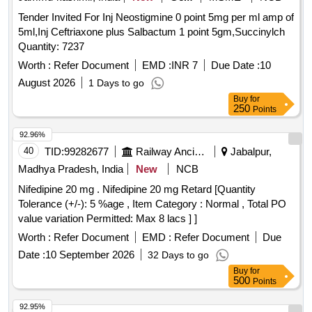
Tender Invited For Inj Neostigmine 0 point 5mg per ml amp of
5ml,Inj Ceftriaxone plus Salbactum 1 point 5gm,Succinylch
Quantity: 7237
Worth :
Refer Document
EMD :
INR 7
Due Date :
10
August 2026
1 Days to go
Buy
for
250
Points
92.96%
40
TID:
99282677
Railway Ancillaries
Jabalpur,
Madhya Pradesh, India
New
NCB
Nifedipine 20 mg . Nifedipine 20 mg Retard [Quantity
Tolerance (+/-): 5 %age , Item Category : Normal , Total PO
value variation Permitted: Max 8 lacs ] ]
Worth :
Refer Document
EMD :
Refer Document
Due
Date :
10 September 2026
32 Days to go
Buy
for
500
Points
92.95%