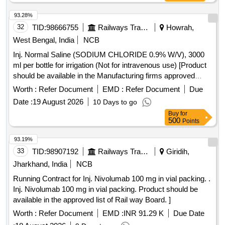
93.28%
32
TID:
98666755
Railways Transport Services
Howrah,
West Bengal, India
NCB
Inj. Normal Saline (SODIUM CHLORIDE 0.9% W/V), 3000
ml per bottle for irrigation (Not for intravenous use) [Product
should be available in the Manufacturing firms approved
product list of Railway Board]Item Code No.: M220116 , AI
Worth :
Refer Document
EMD :
Refer Document
Due
26-27 . Inj. Normal Saline (SODIUM CHLORIDE 0.9% W/V),
Date :
19 August 2026
10 Days to go
3000 ml per bottle for irrigation (Not for in travenous use)
Buy
for
[Product should be available in the Manufacturing firms
500
Points
approved product list of Railway Bo ard]Item Code No.:
M220116 , AI 26-27 ]
93.19%
33
TID:
98907192
Railways Transport Services
Giridih,
Jharkhand, India
NCB
Running Contract for Inj. Nivolumab 100 mg in vial packing. .
Inj. Nivolumab 100 mg in vial packing. Product should be
available in the approved list of Rail way Board. ]
Worth :
Refer Document
EMD :
INR 91.29 K
Due Date