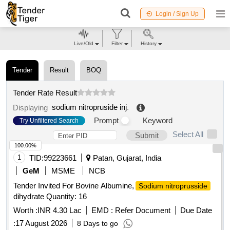
Login / Sign Up
Live/Old
Filter
History
Tender
Result
BOQ
Tender Rate Result
sodium nitropruside inj
.
Displaying
Prompt
Keyword
Try Unfiltered Search
Select All
Submit
100.00%
1
TID:
99223661
Patan, Gujarat, India
GeM
MSME
NCB
Tender Invited For Bovine Albumine,
Sodium nitroprusside
dihydrate Quantity: 16
Worth :
INR 4.30 Lac
EMD :
Refer Document
Due Date
:
17 August 2026
8 Days to go