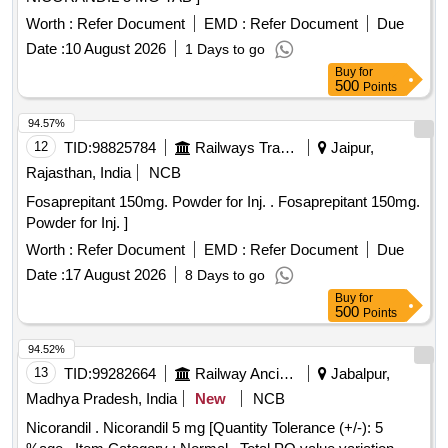
Worth :
Refer Document
EMD :
Refer Document
Due
Date :
10 August 2026
1 Days to go
Buy
for
500
Points
94.57%
12
TID:
98825784
Railways Transport Services
Jaipur,
Rajasthan, India
NCB
Fosaprepitant 150mg. Powder for Inj. . Fosaprepitant 150mg.
Powder for Inj. ]
Worth :
Refer Document
EMD :
Refer Document
Due
Date :
17 August 2026
8 Days to go
Buy
for
500
Points
94.52%
13
TID:
99282664
Railway Ancillaries
Jabalpur,
Madhya Pradesh, India
New
NCB
Nicorandil . Nicorandil 5 mg [Quantity Tolerance (+/-): 5