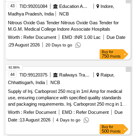
43
TID:
99201084
Education And Research Institute
Indore,
Madhya Pradesh, India
NCB
Nitrous Oxide Gas Tender Nitrous Oxide Gas Tender for
M.G.M. Medical College Indore Associate Hospitals
Worth :
Refer Document
EMD :
INR 1.00 Lac
Due Date
:
29 August 2026
20 Days to go
Buy
for
750
Points
92.86%
44
TID:
99120375
Railways Transport Services
Raipur,
Chhattisgarh, India
NCB
Supply of Inj. Carboprost 250 mcg in 1ml Amp for medical
use, ensuring compliance with specified quality standards
and packaging requirements. Inj. Carboprost 250 mcg in 1ml
Amp
Worth :
Refer Document
EMD :
Refer Document
Due
Date :
13 August 2026
4 Days to go
Buy
for
500
Points