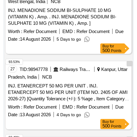
West Bengal, India
NCB
INJ. MENADIONE SODIUM BI-SULPHATE 10 MG
(VITAMIN K) , Amp. . INJ. MENADIONE SODIUM BI-
SULPHATE 10 MG (VITAMIN K) , Amp. ]
Worth :
Refer Document
EMD :
Refer Document
Due
Date :
14 August 2026
5 Days to go
Buy
for
500
Points
93.53%
27
TID:
98947778
Railways Transport Services
Kanpur, Uttar
Pradesh, India
NCB
INJ. ETANERCEPT 50 MG PER UNIT . INJ.
ETANERCEPT 50 MG PER UNIT (ITEM NO. 2405 OF AMI
2026-27) [Quantity Tolerance (+/-): 5 %age , Item Category :
Normal , Total PO value variation Permitted: Max 8 lacs ] ]
Worth :
Refer Document
EMD :
Refer Document
Due
Date :
13 August 2026
4 Days to go
Buy
for
500
Points