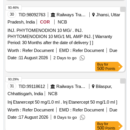
93.46%
30
TID:
98092763
Railways Transport Services
Jhansi, Uttar
Pradesh, India
COR
NCB
INJ. PHYTOMENODION 10 MG/ . INJ.
PHYTOMENODION 10 MG/1 ML AMP INJ. [ Warranty
Period: 30 Months after the date of delivery ] ]
Worth :
Refer Document
EMD :
Refer Document
Due
Date :
11 August 2026
2 Days to go
Buy
for
500
Points
93.29%
31
TID:
99118612
Railways Transport Services
Bilaspur,
Chhattisgarh, India
NCB
Inj Etanercept 50 mg/1.0 ml . Inj Etanercept 50 mg/1.0 ml ]
Worth :
Refer Document
EMD :
Refer Document
Due
Date :
17 August 2026
8 Days to go
Buy
for
500
Points