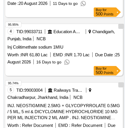
Date :
20 August 2026
11 Days to go
Buy
for
500
Points
95.95%
4
TID:
99033711
Education And Research Institute
Chandigarh,
Punjab, India
NCB
Inj Colitimethate sodium 1MIU
Worth :
INR 61.80 Lac
EMD :
INR 1.70 Lac
Due Date :
25
August 2026
16 Days to go
Buy
for
500
Points
95.74%
5
TID:
99003004
Railways Transport Services
Chakradharpur, Jharkhand, India
NCB
INJ. NEOSTIGMINE 2.5MG + GLYCOPYRROLATE 0.5MG
/ 5 ML, 5 ml & DICYCLOMINE HYDROCHLORIDE 10 MG
PER ML INJECTION 2 ML AMP . INJ. NEOSTIGMINE
2.5MG + GLYCOPYRROLATE 0.5MG / 5 ML, 5 ml amp ]
Worth :
Refer Document
EMD :
Refer Document
Due