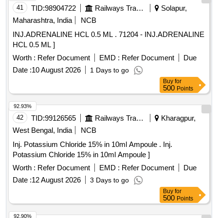
41
TID:
98904722
Railways Transport Services
Solapur,
Maharashtra, India
NCB
INJ.ADRENALINE HCL 0.5 ML . 71204 - INJ.ADRENALINE
HCL 0.5 ML ]
Worth :
Refer Document
EMD :
Refer Document
Due
Date :
10 August 2026
1 Days to go
Buy
for
500
Points
92.93%
42
TID:
99126565
Railways Transport Services
Kharagpur,
West Bengal, India
NCB
Inj. Potassium Chloride 15% in 10ml Ampoule . Inj.
Potassium Chloride 15% in 10ml Ampoule ]
Worth :
Refer Document
EMD :
Refer Document
Due
Date :
12 August 2026
3 Days to go
Buy
for
500
Points
92.90%