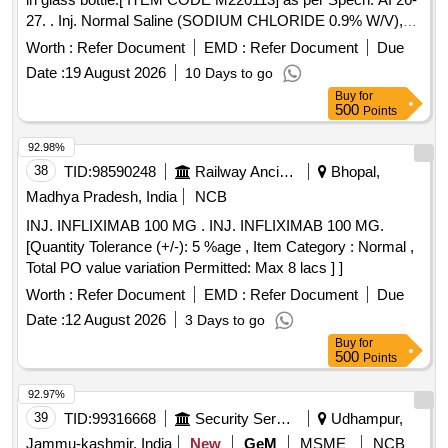
27. . Inj. Normal Saline (SODIUM CHLORIDE 0.9% W/V),
100 ml in glass bottle.[ ITEM CODE M 220113] as per
Worth :
Refer Document
EMD :
Refer Document
Due
Specn. AI 26-27. ]
Date :
19 August 2026
10 Days to go
Buy
for
500
Points
92.98%
38
TID:
98590248
Railway Ancillaries
Bhopal,
Madhya Pradesh, India
NCB
INJ. INFLIXIMAB 100 MG . INJ. INFLIXIMAB 100 MG.
[Quantity Tolerance (+/-): 5 %age , Item Category : Normal ,
Total PO value variation Permitted: Max 8 lacs ] ]
Worth :
Refer Document
EMD :
Refer Document
Due
Date :
12 August 2026
3 Days to go
Buy
for
500
Points
92.97%
39
TID:
99316668
Security Services
Udhampur,
Jammu-kashmir, India
New
GeM
MSME
NCB