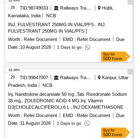
93.49%
28
TID:
98749033
Railways Transport Services
Hubli,
Karnataka, India
NCB
INJ. FULVESTRANT 250MG IN VIAL/PFS . INJ.
FULVESTRANT 250MG IN VIAL/PFS ]
Worth :
Refer Document
EMD :
Refer Document
Due
Date :
10 August 2026
1 Days to go
Buy
for
500
Points
93.48%
29
TID:
99047007
Railways Transport Services
Kanpur, Uttar
Pradesh, India
NCB
Inj. Nandrolone decanoate 50 mg ,Tab. Risedronate Sodium
35 mg., ZOLEDRONIC ACID 4 MG,Inj. Vitamin
D3(CHOLECALCIFEROL) 6 L , INJ DEXAMETHASONE
4MG/ML IN 2ML VIAL & Inj Progesterone 100 mg. . Inj
Worth :
Refer Document
EMD :
Refer Document
Due
Progesterone 100 mg ( ITEM NO.2363 OF AMI 2026-27 ) ]
Date :
11 August 2026
2 Days to go
Buy
for
500
Points