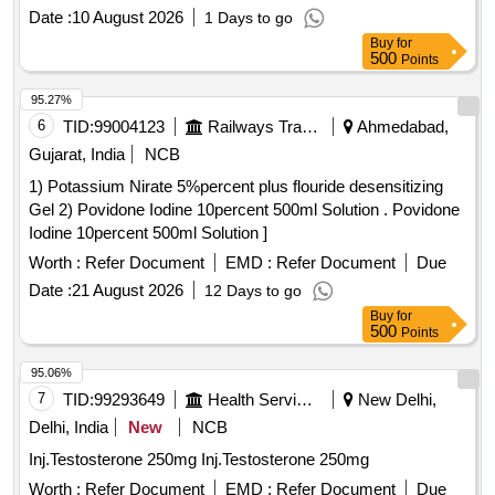
Date :
10 August 2026
1 Days to go
Buy
for
500
Points
95.27%
6
TID:
99004123
Railways Transport Services
Ahmedabad,
Gujarat, India
NCB
1) Potassium Nirate 5%percent plus flouride desensitizing
Gel 2) Povidone Iodine 10percent 500ml Solution . Povidone
Iodine 10percent 500ml Solution ]
Worth :
Refer Document
EMD :
Refer Document
Due
Date :
21 August 2026
12 Days to go
Buy
for
500
Points
95.06%
7
TID:
99293649
Health Services/equipments
New Delhi,
Delhi, India
New
NCB
Inj.Testosterone 250mg Inj.Testosterone 250mg
Worth :
Refer Document
EMD :
Refer Document
Due