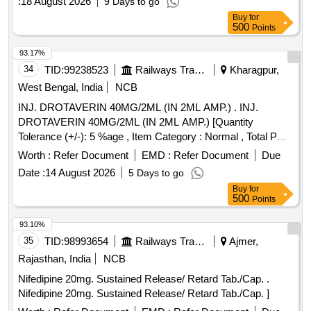
:
18 August 2026
9 Days to go
Buy
for
500
Points
93.17%
34
TID:
99238523
Railways Transport Services
Kharagpur,
West Bengal, India
NCB
INJ. DROTAVERIN 40MG/2ML (IN 2ML AMP.) . INJ.
DROTAVERIN 40MG/2ML (IN 2ML AMP.) [Quantity
Tolerance (+/-): 5 %age , Item Category : Normal , Total PO
value variation Permitted: Max 8 lacs ] ]
Worth :
Refer Document
EMD :
Refer Document
Due
Date :
14 August 2026
5 Days to go
Buy
for
500
Points
93.10%
35
TID:
98993654
Railways Transport Services
Ajmer,
Rajasthan, India
NCB
Nifedipine 20mg. Sustained Release/ Retard Tab./Cap. .
Nifedipine 20mg. Sustained Release/ Retard Tab./Cap. ]