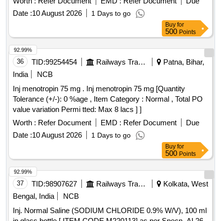
Worth :
Refer Document
EMD :
Refer Document
Due
Date :
10 August 2026
1 Days to go
Buy
for
500
Points
92.99%
36
TID:
99254454
Railways Transport Services
Patna, Bihar,
India
NCB
Inj menotropin 75 mg . Inj menotropin 75 mg [Quantity
Tolerance (+/-): 0 %age , Item Category : Normal , Total PO
value variation Permi tted: Max 8 lacs ] ]
Worth :
Refer Document
EMD :
Refer Document
Due
Date :
10 August 2026
1 Days to go
Buy
for
500
Points
92.99%
37
TID:
98907627
Railways Transport Services
Kolkata, West
Bengal, India
NCB
Inj. Normal Saline (SODIUM CHLORIDE 0.9% W/V), 100 ml
in glass bottle.[ ITEM CODE M220113] as per Specn. AI 26-