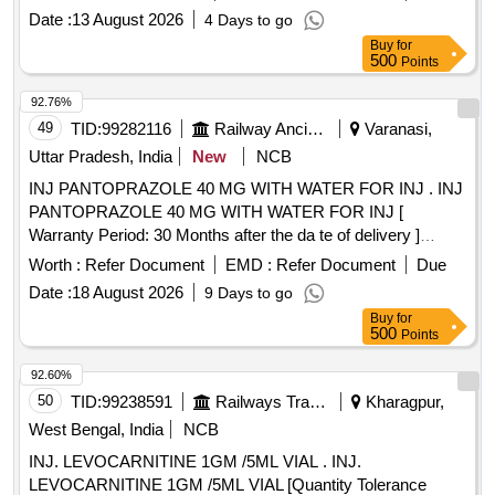
Date :
13 August 2026
4 Days to go
Buy
for
500
Points
92.76%
49
TID:
99282116
Railway Ancillaries
Varanasi,
Uttar Pradesh, India
New
NCB
INJ PANTOPRAZOLE 40 MG WITH WATER FOR INJ . INJ
PANTOPRAZOLE 40 MG WITH WATER FOR INJ [
Warranty Period: 30 Months after the da te of delivery ]
[Quantity Tolerance (+/-): 5 %age , Item Category : Normal ,
Worth :
Refer Document
EMD :
Refer Document
Due
Total PO value variation Permitted: Max 8 lacs ] ]
Date :
18 August 2026
9 Days to go
Buy
for
500
Points
92.60%
50
TID:
99238591
Railways Transport Services
Kharagpur,
West Bengal, India
NCB
INJ. LEVOCARNITINE 1GM /5ML VIAL . INJ.
LEVOCARNITINE 1GM /5ML VIAL [Quantity Tolerance