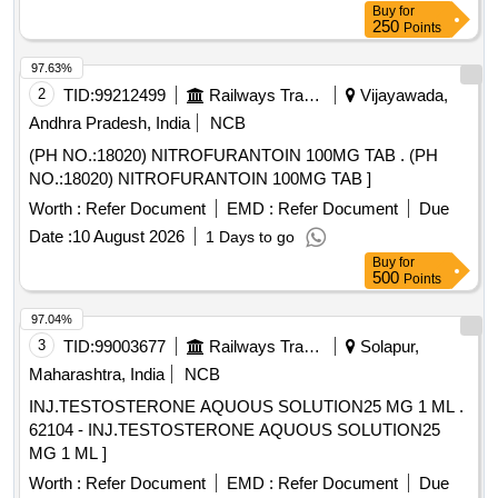
Buy
for
250
Points
97.63%
2
TID:
99212499
Railways Transport Services
Vijayawada,
Andhra Pradesh, India
NCB
(PH NO.:18020) NITROFURANTOIN 100MG TAB . (PH
NO.:18020) NITROFURANTOIN 100MG TAB ]
Worth :
Refer Document
EMD :
Refer Document
Due
Date :
10 August 2026
1 Days to go
Buy
for
500
Points
97.04%
3
TID:
99003677
Railways Transport Services
Solapur,
Maharashtra, India
NCB
INJ.TESTOSTERONE AQUOUS SOLUTION25 MG 1 ML .
62104 - INJ.TESTOSTERONE AQUOUS SOLUTION25
MG 1 ML ]
Worth :
Refer Document
EMD :
Refer Document
Due