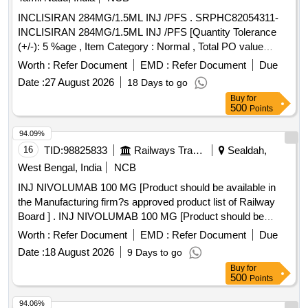
INCLISIRAN 284MG/1.5ML INJ /PFS . SRPHC82054311-
INCLISIRAN 284MG/1.5ML INJ /PFS [Quantity Tolerance
(+/-): 5 %age , Item Category : Normal , Total PO value
variation Permitted: Max 8 l acs ] ]
Worth :
Refer Document
EMD :
Refer Document
Due
Date :
27 August 2026
18 Days to go
Buy
for
500
Points
94.09%
16
TID:
98825833
Railways Transport Services
Sealdah,
West Bengal, India
NCB
INJ NIVOLUMAB 100 MG [Product should be available in
the Manufacturing firm?s approved product list of Railway
Board ] . INJ NIVOLUMAB 100 MG [Product should be
available in the Manufacturing firm?s approved pr oduct list
Worth :
Refer Document
EMD :
Refer Document
Due
of Railway Board ] ]
Date :
18 August 2026
9 Days to go
Buy
for
500
Points
94.06%