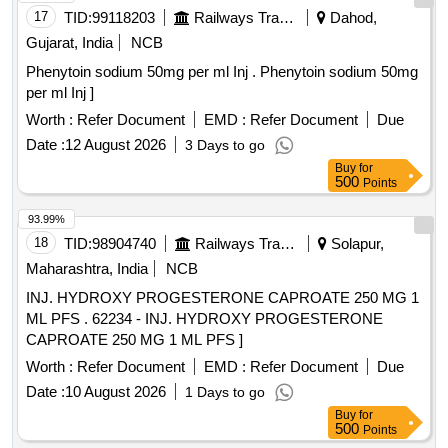
17
TID:
99118203
Railways Transport Services
Dahod,
Gujarat, India
NCB
Phenytoin sodium 50mg per ml Inj . Phenytoin sodium 50mg
per ml Inj ]
Worth :
Refer Document
EMD :
Refer Document
Due
Date :
12 August 2026
3 Days to go
Buy
for
500
Points
93.99%
18
TID:
98904740
Railways Transport Services
Solapur,
Maharashtra, India
NCB
INJ. HYDROXY PROGESTERONE CAPROATE 250 MG 1
ML PFS . 62234 - INJ. HYDROXY PROGESTERONE
CAPROATE 250 MG 1 ML PFS ]
Worth :
Refer Document
EMD :
Refer Document
Due
Date :
10 August 2026
1 Days to go
Buy
for
500
Points