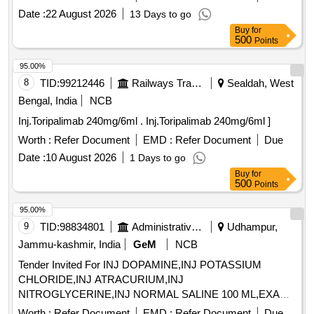
Date :
22 August 2026
13 Days to go
Buy
for
500
Points
95.00%
8
TID:
99212446
Railways Transport Services
Sealdah, West
Bengal, India
NCB
Inj.Toripalimab 240mg/6ml . Inj.Toripalimab 240mg/6ml ]
Worth :
Refer Document
EMD :
Refer Document
Due
Date :
10 August 2026
1 Days to go
Buy
for
500
Points
95.00%
9
TID:
98834801
Administrative Offices
Udhampur,
Jammu-kashmir, India
GeM
NCB
Tender Invited For INJ DOPAMINE,INJ POTASSIUM
CHLORIDE,INJ ATRACURIUM,INJ
NITROGLYCERINE,INJ NORMAL SALINE 100 ML,EXAM
Quantity: 3600
Worth :
Refer Document
EMD :
Refer Document
Due