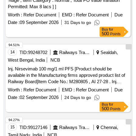
%age , Item Category : Normal , Total PO value variation
Permitted: Max 8 lacs ] ]
Worth :
Refer Document
EMD :
Refer Document
Due
Date :
09 September 2026
31 Days to go
Buy
for
500
Points
94.51%
14
TID:
99248702
Railways Transport Services
Sealdah,
West Bengal, India
NCB
Inj. Nirsevimab 100 mg/1 ml PFS [Product should be
available in the Manufacturing firms approved product list of
Railway Board]Item Code No.: M280805 , AI 27-28 . Inj.
Nirsevimab 100 mg/1 ml PFS [Product should be available in
Worth :
Refer Document
EMD :
Refer Document
Due
the Manufacturing firms app roved product list of Railway
Date :
02 September 2026
24 Days to go
Board]Item Code No.: M280805 , AI 27-28 ]
Buy
for
500
Points
94.27%
15
TID:
99127146
Railways Transport Services
Chennai,
Tamil Nadu, India
NCB