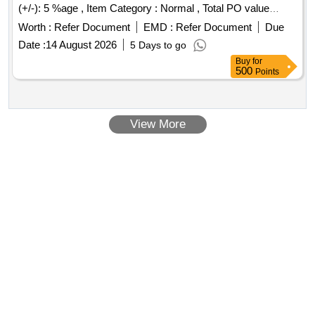
(+/-): 5 %age , Item Category : Normal , Total PO value
variation Permitted: Max 8 lacs ] ]
Worth :
Refer Document
EMD :
Refer Document
Due
Date :
14 August 2026
5 Days to go
Buy
for
500
Points
View More