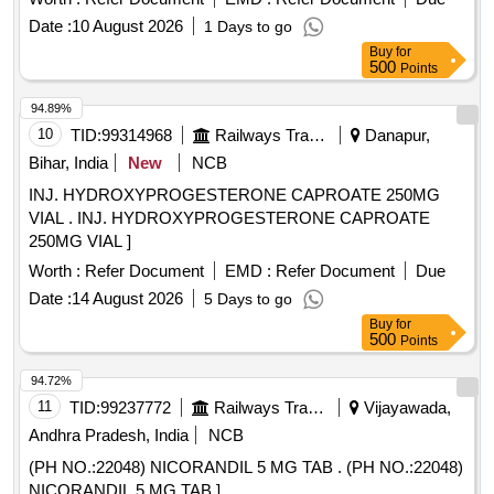
Date :
10 August 2026
1 Days to go
Buy
for
500
Points
94.89%
10
TID:
99314968
Railways Transport Services
Danapur,
Bihar, India
New
NCB
INJ. HYDROXYPROGESTERONE CAPROATE 250MG
VIAL . INJ. HYDROXYPROGESTERONE CAPROATE
250MG VIAL ]
Worth :
Refer Document
EMD :
Refer Document
Due
Date :
14 August 2026
5 Days to go
Buy
for
500
Points
94.72%
11
TID:
99237772
Railways Transport Services
Vijayawada,
Andhra Pradesh, India
NCB
(PH NO.:22048) NICORANDIL 5 MG TAB . (PH NO.:22048)
NICORANDIL 5 MG TAB ]