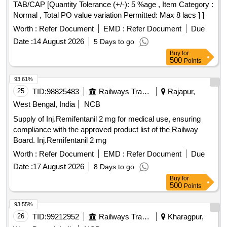
TAB/CAP [Quantity Tolerance (+/-): 5 %age , Item Category :
Normal , Total PO value variation Permitted: Max 8 lacs ] ]
Worth :
Refer Document
EMD :
Refer Document
Due
Date :
14 August 2026
5 Days to go
Buy
for
500
Points
93.61%
25
TID:
98825483
Railways Transport Services
Rajapur,
West Bengal, India
NCB
Supply of Inj.Remifentanil 2 mg for medical use, ensuring
compliance with the approved product list of the Railway
Board. Inj.Remifentanil 2 mg
Worth :
Refer Document
EMD :
Refer Document
Due
Date :
17 August 2026
8 Days to go
Buy
for
500
Points
93.55%
26
TID:
99212952
Railways Transport Services
Kharagpur,