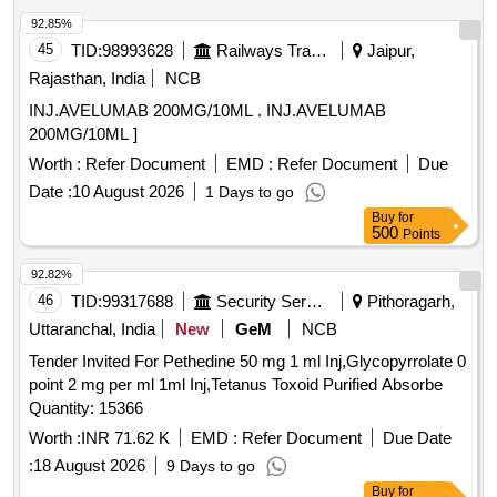
92.85%
45
TID:
98993628
Railways Transport Services
Jaipur,
Rajasthan, India
NCB
INJ.AVELUMAB 200MG/10ML . INJ.AVELUMAB
200MG/10ML ]
Worth :
Refer Document
EMD :
Refer Document
Due
Date :
10 August 2026
1 Days to go
Buy
for
500
Points
92.82%
46
TID:
99317688
Security Services
Pithoragarh,
Uttaranchal, India
New
GeM
NCB
Tender Invited For Pethedine 50 mg 1 ml Inj,Glycopyrrolate 0
point 2 mg per ml 1ml Inj,Tetanus Toxoid Purified Absorbe
Quantity: 15366
Worth :
INR 71.62 K
EMD :
Refer Document
Due Date
:
18 August 2026
9 Days to go
Buy
for