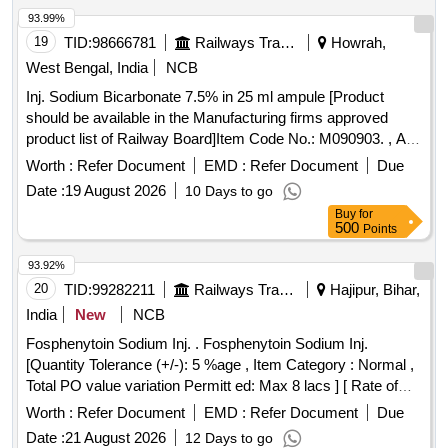
93.99%
19
TID:
98666781
Railways Transport Services
Howrah,
West Bengal, India
NCB
Inj. Sodium Bicarbonate 7.5% in 25 ml ampule [Product
should be available in the Manufacturing firms approved
product list of Railway Board]Item Code No.: M090903. , AI
26-27 . Inj. Sodium Bicarbonate 7.5% in 25 ml ampule
Worth :
Refer Document
EMD :
Refer Document
Due
[Product should be available in the Manufactur ing firms
Date :
19 August 2026
10 Days to go
approved product list of Railway Board]Item Code No.:
Buy
for
M090903. , AI 26-27 ]
500
Points
93.92%
20
TID:
99282211
Railways Transport Services
Hajipur, Bihar,
India
New
NCB
Fosphenytoin Sodium Inj. . Fosphenytoin Sodium Inj.
[Quantity Tolerance (+/-): 5 %age , Item Category : Normal ,
Total PO value variation Permitt ed: Max 8 lacs ] [ Rate of
supply 20 units per Month , Commencement Time Allowed
Worth :
Refer Document
EMD :
Refer Document
Due
-1 Day ]
Date :
21 August 2026
12 Days to go