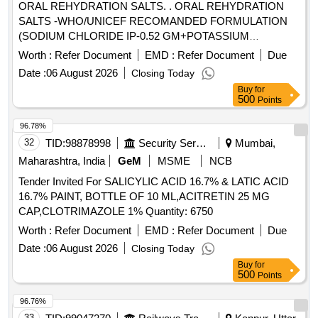
ORAL REHYDRATION SALTS. . ORAL REHYDRATION
SALTS -WHO/UNICEF RECOMANDED FORMULATION
(SODIUM CHLORIDE IP-0.52 GM+POTASSIUM
CHLORIDE IP 0.30 GM+SODIUM CITRATE IP-0.58
Worth :
Refer Document
EMD :
Refer Document
Due
GM+DEXTROSE ANHYDROUS IP-2. 70
Date :
06 August 2026
Closing Today
GM+EXCIPENTS) IN 4.2/4.3/4.4 GM SACHET ]
Buy
for
500
Points
96.78%
32
TID:
98878998
Security Services
Mumbai,
Maharashtra, India
GeM
MSME
NCB
Tender Invited For SALICYLIC ACID 16.7% & LATIC ACID
16.7% PAINT, BOTTLE OF 10 ML,ACITRETIN 25 MG
CAP,CLOTRIMAZOLE 1% Quantity: 6750
Worth :
Refer Document
EMD :
Refer Document
Due
Date :
06 August 2026
Closing Today
Buy
for
500
Points
96.76%
33