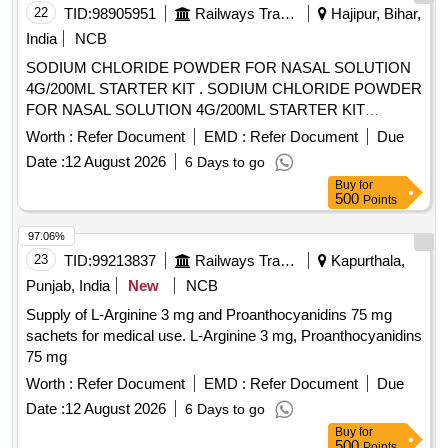
22
TID:
98905951
Railways Transport Services
Hajipur, Bihar,
India
NCB
SODIUM CHLORIDE POWDER FOR NASAL SOLUTION
4G/200ML STARTER KIT . SODIUM CHLORIDE POWDER
FOR NASAL SOLUTION 4G/200ML STARTER KIT
[Quantity Tolerance (+/-): 5 %age , Item Category : Normal ,
Worth :
Refer Document
EMD :
Refer Document
Due
Total PO value variation Permitt ed: Max 8 lacs ] [ Rate of
Date :
12 August 2026
6 Days to go
supply 45 units per Month , Commencement Time Allowed
Buy
for
-1 Day ]
500
Points
97.06%
23
TID:
99213837
Railways Transport Services
Kapurthala,
Punjab, India
New
NCB
Supply of L-Arginine 3 mg and Proanthocyanidins 75 mg
sachets for medical use. L-Arginine 3 mg, Proanthocyanidins
75 mg
Worth :
Refer Document
EMD :
Refer Document
Due
Date :
12 August 2026
6 Days to go
Buy
for
500
Points