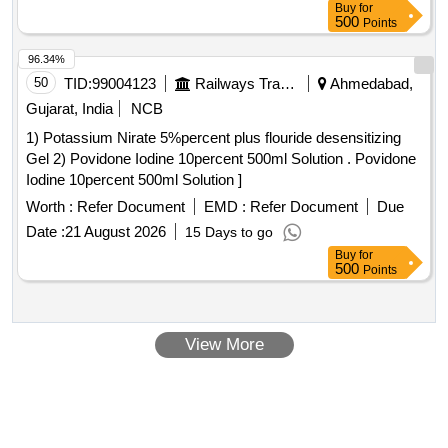
Buy
for
500
Points
96.34%
50
TID:
99004123
Railways Transport Services
Ahmedabad,
Gujarat, India
NCB
1) Potassium Nirate 5%percent plus flouride desensitizing
Gel 2) Povidone Iodine 10percent 500ml Solution . Povidone
Iodine 10percent 500ml Solution ]
Worth :
Refer Document
EMD :
Refer Document
Due
Date :
21 August 2026
15 Days to go
Buy
for
500
Points
View More