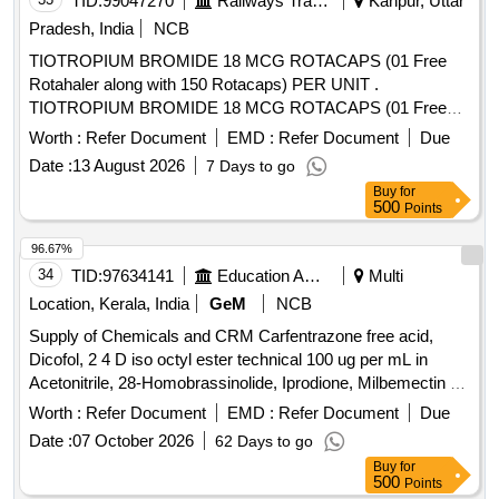
TID:
99047270
Railways Transport Services
Kanpur, Uttar
Pradesh, India
NCB
TIOTROPIUM BROMIDE 18 MCG ROTACAPS (01 Free
Rotahaler along with 150 Rotacaps) PER UNIT .
TIOTROPIUM BROMIDE 18 MCG ROTACAPS (01 Free
Rotahaler along with 150 Rotacaps) PER UNIT (ITEM NO.
Worth :
Refer Document
EMD :
Refer Document
Due
2741 OF AMI 2026-27) [Quantity Tolerance (+/-): 5 %age ,
Date :
13 August 2026
7 Days to go
Item Category : Normal , Total PO value variation Permitted:
Buy
for
Max 8 lacs ] ]
500
Points
96.67%
34
TID:
97634141
Education And Research Institute
Multi
Location, Kerala, India
GeM
NCB
Supply of Chemicals and CRM Carfentrazone free acid,
Dicofol, 2 4 D iso octyl ester technical 100 ug per mL in
Acetonitrile, 28-Homobrassinolide, Iprodione, Milbemectin A4
10 ug per mL in Acetonitrile, Streptomycin sulfate 100 ug per
Worth :
Refer Document
EMD :
Refer Document
Due
mL in Water, AHD, Metronidazole-hydroxy, 4 Epi
Date :
07 October 2026
62 Days to go
Oxytetracycline, 4 Epi Tetracycline hydrochloride, Cloxacillin
Buy
for
sodium monohydrate, Danofloxacin mesylate, Ofloxacin,
500
Points