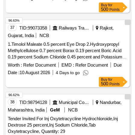
Buy
for
500
Points
96.63%
37
TID:
99073358
Railways Transport Services
Rajkot,
Gujarat, India
NCB
1.Timolol Maleate 0.5 percent Eye Drop 2.Hydroxypropyl
Methylcellulose 0.7 percent Borax 0.19 percent Boric Acid
0.19 percent Sodium Chloride 0.45 percent and Potassium
Chloride 0.37 percent Eye Drop 3.Atropine Sulphate 1
Worth :
Refer Document
EMD :
Refer Document
Due
percent Eye Drop 4.Hydroxypropyl Methylcellulose 0.3
Date :
10 August 2026
4 Days to go
percent Eye Drop . Timolol Maleate 0.5 percent Eye Drop [
Buy
for
Warranty Period: 30 Months after the date of delivery ] ]
500
Points
96.62%
38
TID:
98794128
Municipal Corporations
Nandurbar,
Maharashtra, India
GeM
NCB
Tender Invited For Inj Oxytetracycline Hydrochloroide,Inj
Dextrose 25 percent,Inj Sodium Chloride,Tab
Oxytetracycline, Quantity: 29