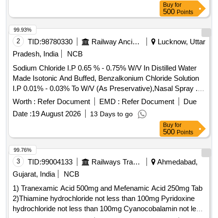
Buy
for
500
Points
99.93%
2
TID:
98780330
Railway Ancillaries
Lucknow, Uttar
Pradesh, India
NCB
Sodium Chloride I.P 0.65 % - 0.75% W/V In Distilled Water
Made Isotonic And Buffed, Benzalkonium Chloride Solution
I.P 0.01% - 0.03% To W/V (As Preservative),Nasal Spray .
Sodium Chloride I.P 0.65 % - 0.75% W/V In Distilled Water
Worth :
Refer Document
EMD :
Refer Document
Due
Made Isotonic And Buffed, Benzalk onium Chloride Solution
Date :
19 August 2026
13 Days to go
I.P 0.01% - 0.03% To W/V (As Preservative),Nasal Spray [
Buy
for
Warranty Period: 30 M onths after the date of delivery ] ]
500
Points
99.76%
3
TID:
99004133
Railways Transport Services
Ahmedabad,
Gujarat, India
NCB
1) Tranexamic Acid 500mg and Mefenamic Acid 250mg Tab
2)Thiamine hydrochloride not less than 100mg Pyridoxine
hydrochloride not less than 100mg Cyanocobalamin not less