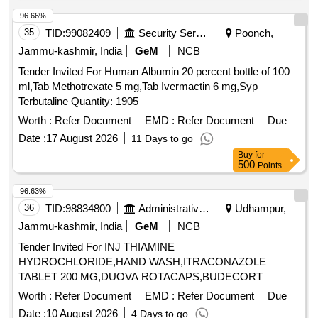
Oxolinic acid, Sarafloxacin hydrochloride, Sulfadimethoxine,
Tetracycline hydrochloride, Phorate sulfone, Emamectin
96.66%
benzoate, Benalaxyl-M, Dimetridazole-2-hydroxy, Nifursol-
35
TID:
99082409
Security Services
Poonch,
desfurfuryliden DNSAH, Medroxy Progesterone,
Jammu-kashmir, India
GeM
NCB
Testosterone, Metronidazole 13C2 15N2 100 ug per mL in
Tender Invited For Human Albumin 20 percent bottle of 100
Acetonitrile, Ipronidazole D3, Ronidazole D3, Dimetridazole
ml,Tab Methotrexate 5 mg,Tab Ivermactin 6 mg,Syp
D3, Norfloxacin, Basic violet 3 Crytal violet, Florfenicol-
Terbutaline Quantity: 1905
amine, Ampicillin trihydrate, Benomyl, Testosterone
propionate, Chlorfenapyr, Dazomet, Ethoxysulfuron,
Worth :
Refer Document
EMD :
Refer Document
Due
Oxyfluorfen, Spirodiclofen, Sulfosulfuron, Trifluralin,
Date :
17 August 2026
11 Days to go
Trichlorfon, Carbendazim, Alachlor, Aldrin, Dieldrin, Atrazine,
Buy
for
Bifenthrin, Chlordane, Chlorfenvinphos, Chlorpropham,
500
Points
Chlorpyrifos, Chlorpyrifos-methyl, Clomazone, Cyfluthrin,
96.63%
beta-Cyfluthrin, Alpha Cypermethrin, Beta Cypermethrin,
36
TID:
98834800
Administrative Offices
Udhampur,
Cyprodinil, 2,4- DDD, 2,4- DDE, 2,4- DDT, 4,4- DDD, 4,4-
DDE, 4,4- DDT, Deltamethrin, Diazinon, Endosulfan mixers
Jammu-kashmir, India
GeM
NCB
of Isomers, Endrin, Ethion, Fenpropathrin, Fenvalerate,
Tender Invited For INJ THIAMINE
Flusilazole, Fluvalinate, Heptachlor, Beta HCH, Hexazinone,
HYDROCHLORIDE,HAND WASH,ITRACONAZOLE
Lambda-cyhalothrin, Oxadiazon, VHG-SM75B-100, DRE-
TABLET 200 MG,DUOVA ROTACAPS,BUDECORT
C15100000, NIST-3030
ROTACAPS,BU Quantity: 2112
Worth :
Refer Document
EMD :
Refer Document
Due
Date :
10 August 2026
4 Days to go