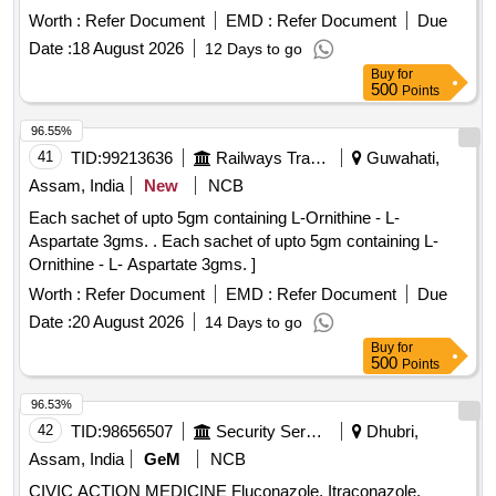
Worth :
Refer Document
EMD :
Refer Document
Due
Date :
18 August 2026
12 Days to go
Buy
for
500
Points
96.55%
41
TID:
99213636
Railways Transport Services
Guwahati,
Assam, India
New
NCB
Each sachet of upto 5gm containing L-Ornithine - L-
Aspartate 3gms. . Each sachet of upto 5gm containing L-
Ornithine - L- Aspartate 3gms. ]
Worth :
Refer Document
EMD :
Refer Document
Due
Date :
20 August 2026
14 Days to go
Buy
for
500
Points
96.53%
42
TID:
98656507
Security Services
Dhubri,
Assam, India
GeM
NCB
CIVIC ACTION MEDICINE Fluconazole, Itraconazole,