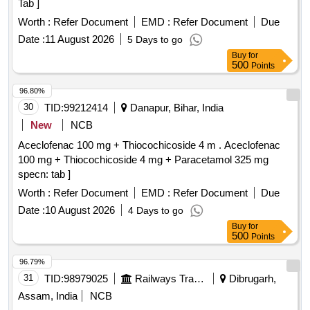
Tab ]
Worth :
Refer Document
EMD :
Refer Document
Due
Date :
11 August 2026
5 Days to go
Buy
for
500
Points
96.80%
30
TID:
99212414
Danapur, Bihar, India
New
NCB
Aceclofenac 100 mg + Thiocochicoside 4 m . Aceclofenac
100 mg + Thiocochicoside 4 mg + Paracetamol 325 mg
specn: tab ]
Worth :
Refer Document
EMD :
Refer Document
Due
Date :
10 August 2026
4 Days to go
Buy
for
500
Points
96.79%
31
TID:
98979025
Railways Transport Services
Dibrugarh,
Assam, India
NCB