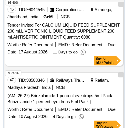
Hexahydrate 0.03%, Sodium Acetate Trihydratee 0.17% Ph
96.40%
Approx 7.5, Osmolality Approx ]
46
TID:
99044545
Corporations/ Assoc/ Chambers/ Govt Agencies
Simdega,
Jharkhand, India
GeM
NCB
Tender Invited For CALCIUM LIQUID FEED SUPPLEMENT
200 ml,LIVER TONIC LIQUID FEED SUPPLEMENT 200
ml,ANTISEPTIC OINTMENT Quantity: 6980
Worth :
Refer Document
EMD :
Refer Document
Due
Date :
17 August 2026
11 Days to go
Buy
for
500
Points
96.37%
47
TID:
98588346
Railways Transport Services
Ratlam,
Madhya Pradesh, India
NCB
(AMI 26-27) Brinzolamide 1 percent eye drops 5ml Pack .
Brinzolamide 1 percent eye drops 5ml Pack ]
Worth :
Refer Document
EMD :
Refer Document
Due
Date :
10 August 2026
4 Days to go
Buy
for
500
Points