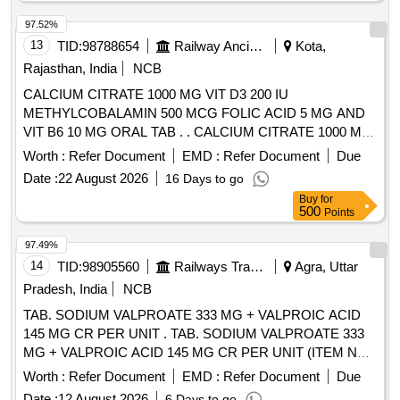
Vitamin C-150mg. ]
97.52%
13
TID:
98788654
Railway Ancillaries
Kota,
Rajasthan, India
NCB
CALCIUM CITRATE 1000 MG VIT D3 200 IU
METHYLCOBALAMIN 500 MCG FOLIC ACID 5 MG AND
VIT B6 10 MG ORAL TAB . . CALCIUM CITRATE 1000 MG
VIT D3 200 IU METHYLCOBALAMIN 500 MCG FOLIC
Worth :
Refer Document
EMD :
Refer Document
Due
ACID 5 MG AND VIT B6 10 MG ORAL TAB . [Quantity
Date :
22 August 2026
16 Days to go
Tolerance (+/-): 5 %age , Item Category : Normal , Total PO
Buy
for
value variation Permitted: Max 8 lacs ] ]
500
Points
97.49%
14
TID:
98905560
Railways Transport Services
Agra, Uttar
Pradesh, India
NCB
TAB. SODIUM VALPROATE 333 MG + VALPROIC ACID
145 MG CR PER UNIT . TAB. SODIUM VALPROATE 333
MG + VALPROIC ACID 145 MG CR PER UNIT (ITEM NO.
1632 OF AMI 2026-27) [Quantity Tolerance (+/-): 5 %age ,
Worth :
Refer Document
EMD :
Refer Document
Due
Item Category : Normal , Total PO value variation Permitted:
Date :
12 August 2026
6 Days to go