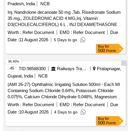
Pradesh, India
NCB
Inj. Nandrolone decanoate 50 mg ,Tab. Risedronate Sodium
35 mg., ZOLEDRONIC ACID 4 MG,Inj. Vitamin
D3(CHOLECALCIFEROL) 6 L , INJ DEXAMETHASONE
4MG/ML IN 2ML VIAL & Inj Progesterone 100 mg. . Inj
Worth :
Refer Document
EMD :
Refer Document
Due
Progesterone 100 mg ( ITEM NO.2363 OF AMI 2026-27 ) ]
Date :
11 August 2026
5 Days to go
Buy
for
500
Points
96.40%
45
TID:
98588300
Railways Transport Services
Pratapnagar,
Gujarat, India
NCB
(AMI 26-27) Ophthalmic Irrigating Solution 500ml - Each Ml
Containing Sodium Chloride 0.64%, Potassium Chloride
0.075%, Calcium Chloride Dihydrate 0.048%, Magnesium
Chloride Hexahydrate 0.03%, Sodium Acetate Trihydratee
Worth :
Refer Document
EMD :
Refer Document
Due
0.17% Ph Approx 7.5, Osmolality Approx . Ophthalmic
Date :
10 August 2026
4 Days to go
Irrigating Solution 500ml - Each Ml Containing Sodium
Buy
for
Chloride 0.64%, Pota ssium Chloride 0.075%, Calcium
500
Points
Chloride Dihydrate 0.048%, Magnesium Chloride