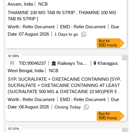
Assam, India
NCB
THIAMINE 100 MG TAB IN STRIP . THIAMINE 100 MG
TAB IN STRIP ]
Worth :
Refer Document
EMD :
Refer Document
Due
Date :
07 August 2026
1 Days to go
Buy
for
500
Points
97.09%
21
TID:
99046237
Railways Transport Services
Kharagpur,
West Bengal, India
NCB
SYP. SUCRALFATE + OXETACAINE CONTAINING [SYP.
SUCRALFATE + OXETACAINE CONTAINING AT LEAST
(SUCRALFATE 500 MG & OXETACAINE 10 MG)PER 5 ML
IN MINIMIUM 100 ML BOTTLE] . SYP. SUCRALFATE +
Worth :
Refer Document
EMD :
Refer Document
Due
OXETACAINE CONTAINING AT LEAST (SUCRALFATE
Date :
06 August 2026
Closing Today
500 MG & OXETACAI NE 10 MG)PER 5 ML IN MINIMIUM
Buy
for
100 ML BOTTLE [Quantity Tolerance (+/-): 5 %age , Item
500
Points
Category : Normal , Total PO value variation Permitted: Max
8 lacs ] ]
97.07%