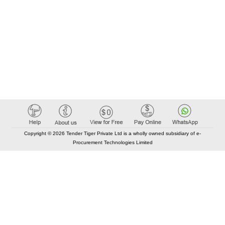
Copyright © 2026 Tender Tiger Private Ltd is a wholly owned subsidiary of e-
Procurement Technologies Limited