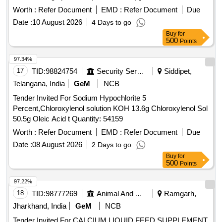
Worth :
Refer Document
EMD :
Refer Document
Due
Date :
10 August 2026
4 Days to go
Buy
for
500
Points
97.34%
17
TID:
98824754
Security Services
Siddipet,
Telangana, India
GeM
NCB
Tender Invited For Sodium Hypochlorite 5
Percent,Chloroxylenol solution KOH 13.6g Chloroxylenol Sol
50.5g Oleic Acid t Quantity: 54159
Worth :
Refer Document
EMD :
Refer Document
Due
Date :
08 August 2026
2 Days to go
Buy
for
500
Points
97.22%
18
TID:
98777269
Animal And Animal Feeds
Ramgarh,
Jharkhand, India
GeM
NCB
Tender Invited For CALCIUM LIQUID FEED SUPPLEMENT