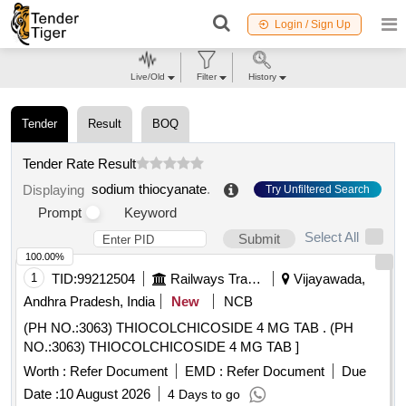
Login / Sign Up
Live/Old
Filter
History
Tender
Result
BOQ
Tender Rate Result
sodium thiocyanate
.
Displaying
Try Unfiltered Search
Prompt
Keyword
Select All
Submit
100.00%
1
TID:
99212504
Railways Transport Services
Vijayawada,
Andhra Pradesh, India
New
NCB
(PH NO.:3063) THIOCOLCHICOSIDE 4 MG TAB . (PH
NO.:3063) THIOCOLCHICOSIDE 4 MG TAB ]
Worth :
Refer Document
EMD :
Refer Document
Due
Date :
10 August 2026
4 Days to go