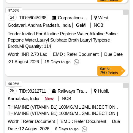
97.03%
24
TID:
99045268
Corporations/ Assoc/ Chambers/ Govt Agencies
West
Godavari, Andhra Pradesh, India
GeM
NCB
Tender Invited For Alkaline Peptone Water,Alkaline Saline
Peptone Water,Lauryl Sulphate Broth Lauryl Tyrptose
Broth,Mi Quantity: 114
Worth :
INR 2.79 Lac
EMD :
Refer Document
Due Date
:
21 August 2026
15 Days to go
Buy
for
250
Points
96.98%
25
TID:
99212711
Railways Transport Services
Hubli,
Karnataka, India
New
NCB
THIAMINE (VITAMIN B1) 100MG/ML 2ML INJECTION .
THIAMINE (VITAMIN B1) 100MG/ML 2ML INJECTION ]
Worth :
Refer Document
EMD :
Refer Document
Due
Date :
12 August 2026
6 Days to go