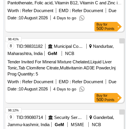
Pantothenate, Folic acid, Vitamin B12, Vitamin C and Zinc in
Therapeutic Concentration . B Complex Tab/Cap containing
Worth :
Refer Document
EMD :
Refer Document
Due
Thiamine Mononitrate, Riboflavin, Nicotinic Acid, Niacina
Date :
10 August 2026
4 Days to go
mide, Pyridoxine, Calcium Pantothenate, Folic acid, Vitamin
Buy
for
B12, Vitamin C and Zinc in Therapeutic Co ncentration ]
500
Points
98.41%
8
TID:
98831182
Municipal Corporations
Nandurbar,
Maharashtra, India
GeM
NCB
Tender Invited For Mineral Mixture Chelated,Liquid Liver
Tonic,Tab Clomifene Citrate,Multivitamin AD3E Powder,Inj
Prog Quantity: 5
Worth :
Refer Document
EMD :
Refer Document
Due
Date :
10 August 2026
4 Days to go
Buy
for
500
Points
98.12%
9
TID:
99080714
Security Services
Ganderbal,
Jammu-kashmir, India
GeM
MSME
NCB