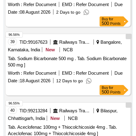
Worth :
Refer Document
EMD :
Refer Document
Due
Date :
08 August 2026
2 Days to go
Buy
for
500
Points
96.56%
39
TID:
99167623
Railways Transport Services
Bangalore,
Karnataka, India
New
NCB
Tab. Sodium Bicarbonate 500 mg . Tab. Sodium Bicarbonate
500 mg ]
Worth :
Refer Document
EMD :
Refer Document
Due
Date :
18 August 2026
12 Days to go
Buy
for
500
Points
96.55%
40
TID:
99213284
Railways Transport Services
Bilaspur,
Chhattisgarh, India
New
NCB
Tab. Aceclofenac 100mg + Thiocolchicoside 4mg . Tab.
Aceclofenac 100mg + Thiocolchicoside 4mg ]