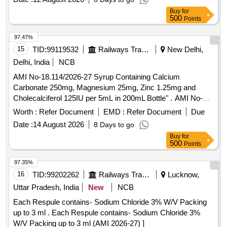
Max 8 lacs ] ]
Buy
for
500
Points
97.47%
15
TID:
99119532
Railways Transport Services
New Delhi,
Delhi, India
NCB
AMI No-18.114/2026-27 Syrup Containing Calcium
Carbonate 250mg, Magnesium 25mg, Zinc 1.25mg and
Cholecalciferol 125IU per 5mL in 200mL Bottle" . AMI No-
18.114/2026-27 Syrup Containing Calcium Carbonate
Worth :
Refer Document
EMD :
Refer Document
Due
250mg, Magnesium 25mg, Zinc 1.25mg and Cholecalciferol
Date :
14 August 2026
8 Days to go
125IU per 5mL in 200mL Bottle" ]
Buy
for
500
Points
97.35%
16
TID:
99202262
Railways Transport Services
Lucknow,
Uttar Pradesh, India
New
NCB
Each Respule contains- Sodium Chloride 3% W/V Packing
up to 3 ml . Each Respule contains- Sodium Chloride 3%
W/V Packing up to 3 ml (AMI 2026-27) ]