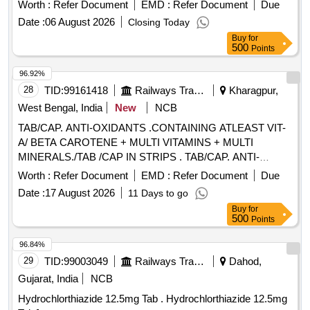
TOXOID INJ, EPLERENONE , AMLODIPINE , ACETYL
Worth :
Refer Document
EMD :
Refer Document
Due
SALICYLIC ACID . SRPHC82048030-ACETYL SALICYLIC
Date :
06 August 2026
Closing Today
ACID 150 MG-ENTERIC COATED TAB ]
Buy
for
500
Points
96.92%
28
TID:
99161418
Railways Transport Services
Kharagpur,
West Bengal, India
New
NCB
TAB/CAP. ANTI-OXIDANTS .CONTAINING ATLEAST VIT-
A/ BETA CAROTENE + MULTI VITAMINS + MULTI
MINERALS./TAB /CAP IN STRIPS . TAB/CAP. ANTI-
OXIDANTS .CONTAINING AT LEAST VIT-A/ BETA
Worth :
Refer Document
EMD :
Refer Document
Due
CAROTENE + MULTI VITAMINS + MULTI
Date :
17 August 2026
11 Days to go
MINERALS./TAB /CAP IN STRIPS [Quantity Tolerance (+/-):
Buy
for
5 %age , Item Category : Normal , Total PO value variation
500
Points
Permitted: Max 8 lacs ] ]
96.84%
29
TID:
99003049
Railways Transport Services
Dahod,
Gujarat, India
NCB
Hydrochlorthiazide 12.5mg Tab . Hydrochlorthiazide 12.5mg