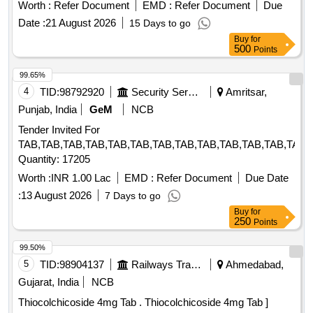
than 1000mcg Inj . Thiamine hydrochloride not less than
Worth :
Refer Document
EMD :
Refer Document
Due
100mg Pyridoxine hydrochloride not less than 100mg
Date :
21 August 2026
15 Days to go
Cyanocobalamin not l ess than 1000mcg Inj ]
Buy
for
500
Points
99.65%
4
TID:
98792920
Security Services
Amritsar,
Punjab, India
GeM
NCB
Tender Invited For
TAB,TAB,TAB,TAB,TAB,TAB,TAB,TAB,TAB,TAB,TAB,TAB,TAB,
Quantity: 17205
Worth :
INR 1.00 Lac
EMD :
Refer Document
Due Date
:
13 August 2026
7 Days to go
Buy
for
250
Points
99.50%
5
TID:
98904137
Railways Transport Services
Ahmedabad,
Gujarat, India
NCB
Thiocolchicoside 4mg Tab . Thiocolchicoside 4mg Tab ]