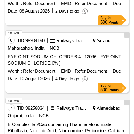
Worth :
Refer Document
EMD :
Refer Document
Due
Date :
08 August 2026
2 Days to go
Buy
for
500
Points
98.97%
6
TID:
98904190
Railways Transport Services
Solapur,
Maharashtra, India
NCB
EYE OINT. SODIUM CHLORIDE 6% . 12086 - EYE OINT.
SODIUM CHLORIDE 6% ]
Worth :
Refer Document
EMD :
Refer Document
Due
Date :
10 August 2026
4 Days to go
Buy
for
500
Points
98.96%
7
TID:
98258034
Railways Transport Services
Ahmedabad,
Gujarat, India
NCB
B Complex Tab/Cap containing Thiamine Mononitrate,
Riboflavin, Nicotinic Acid, Niacinamide, Pyridoxine, Calcium