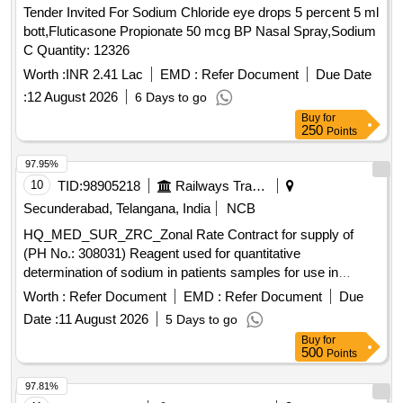
Tender Invited For Sodium Chloride eye drops 5 percent 5 ml
bott,Fluticasone Propionate 50 mcg BP Nasal Spray,Sodium
C Quantity: 12326
Worth :
INR 2.41 Lac
EMD :
Refer Document
Due Date
:
12 August 2026
6 Days to go
Buy
for
250
Points
97.95%
10
TID:
98905218
Railways Transport Services
Secunderabad, Telangana, India
NCB
HQ_MED_SUR_ZRC_Zonal Rate Contract for supply of
(PH No.: 308031) Reagent used for quantitative
determination of sodium in patients samples for use in
Roche Cobas C311 equipment. .
Worth :
Refer Document
EMD :
Refer Document
Due
HQ_MED_SUR_ZRC_Zonal Rate Contract for supply of
Date :
11 August 2026
5 Days to go
(PH No.: 308031) Reagent used for quantitative
Buy
for
determination of sodium in patients samples for use in
500
Points
Roche Cobas C311 equipment. ]
97.81%