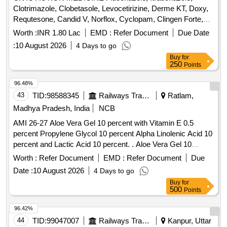
Clotrimazole, Clobetasole, Levocetirizine, Derme KT, Doxy,
Requtesone, Candid V, Norflox, Cyclopam, Clingen Forte,
Pen, Cetrizine, Wikari, Ascoril DX, Tusq LS, Meftal Spas,
Worth :
INR 1.80 Lac
EMD :
Refer Document
Due Date
Albendazole, Amoxiclav, Metformin, Ondem, Aceclo, Diclo,
:
10 August 2026
4 Days to go
Burnheal, Neurobion, Diclo MR, Oflox, Azithromycine,
Buy
for
Amoxyclov, Cetrizine, Cifixime, PCM, Iron, Febuxostat,
250
Points
Trenxamic, Allegra, Doxylamine, Prebiotic, Betahistidine,
Unienzyme, Calciferol, Alkacitral, Digene, Sinarest, Telma,
96.48%
Amlo, Sorbiline, Moxiclav, Pantop, Refresh Tear, Ciplox,
43
TID:
98588345
Railways Transport Services
Ratlam,
ORS, Omnigel, Orasore Quantity: 20112
Madhya Pradesh, India
NCB
AMI 26-27 Aloe Vera Gel 10 percent with Vitamin E 0.5
percent Propylene Glycol 10 percent Alpha Linolenic Acid 10
percent and Lactic Acid 10 percent. . Aloe Vera Gel 10
percent with Vitamin E 0.5 percent Propylene Glycol 10
Worth :
Refer Document
EMD :
Refer Document
Due
percent Alpha Linolenic Acid 10 percent and Lactic Acid 10
Date :
10 August 2026
4 Days to go
percent ( AMI 26-27 ) ]
Buy
for
500
Points
96.42%
44
TID:
99047007
Railways Transport Services
Kanpur, Uttar