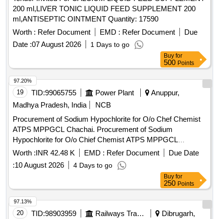
200 ml,LIVER TONIC LIQUID FEED SUPPLEMENT 200
ml,ANTISEPTIC OINTMENT Quantity: 17590
Worth :
Refer Document
EMD :
Refer Document
Due
Date :
07 August 2026
1 Days to go
Buy
for
500
Points
97.20%
19
TID:
99065755
Power Plant
Anuppur,
Madhya Pradesh, India
NCB
Procurement of Sodium Hypochlorite for O/o Chef Chemist
ATPS MPPGCL Chachai. Procurement of Sodium
Hypochlorite for O/o Chief Chemist ATPS MPPGCL
Chachai.
Worth :
INR 42.48 K
EMD :
Refer Document
Due Date
:
10 August 2026
4 Days to go
Buy
for
250
Points
97.13%
20
TID:
98903959
Railways Transport Services
Dibrugarh,