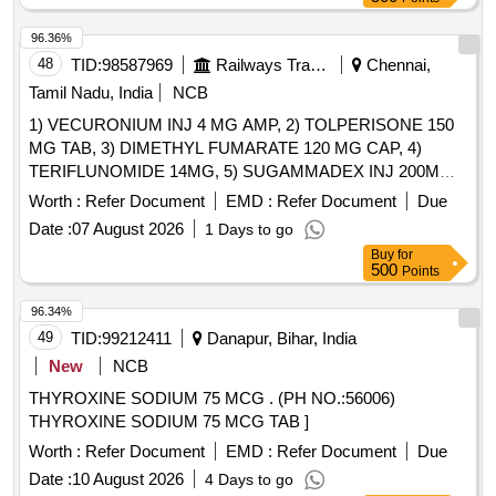
96.36%
48
TID:
98587969
Railways Transport Services
Chennai,
Tamil Nadu, India
NCB
1) VECURONIUM INJ 4 MG AMP, 2) TOLPERISONE 150
MG TAB, 3) DIMETHYL FUMARATE 120 MG CAP, 4)
TERIFLUNOMIDE 14MG, 5) SUGAMMADEX INJ 200MG
VIAL, 6) METHYL SALICYLATE, MEPHENESIN, METHYL
Worth :
Refer Document
EMD :
Refer Document
Due
NICOTINATE AND MENTHOL CREAM 20 GM & 7)
Date :
07 August 2026
1 Days to go
THIOCOLCHICOSIDE 4 MG CAP . SRPHC82151075-
Buy
for
TERIFLUNOMIDE 14MG [Quantity Tolerance (+/-): 5 %age ,
500
Points
Item Category : Normal , Total PO value variation Permitted:
Max 8 lacs ] ]
96.34%
49
TID:
99212411
Danapur, Bihar, India
New
NCB
THYROXINE SODIUM 75 MCG . (PH NO.:56006)
THYROXINE SODIUM 75 MCG TAB ]
Worth :
Refer Document
EMD :
Refer Document
Due
Date :
10 August 2026
4 Days to go