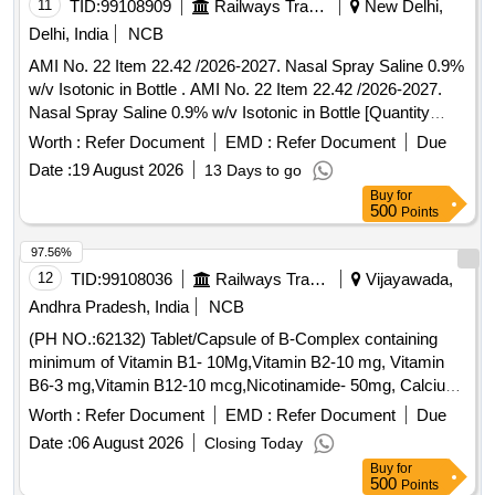
11
TID:
99108909
Railways Transport Services
New Delhi,
Delhi, India
NCB
AMI No. 22 Item 22.42 /2026-2027. Nasal Spray Saline 0.9%
w/v Isotonic in Bottle . AMI No. 22 Item 22.42 /2026-2027.
Nasal Spray Saline 0.9% w/v Isotonic in Bottle [Quantity
Tolerance (+/-): 5 %age , Item Category : Normal , Total PO
Worth :
Refer Document
EMD :
Refer Document
Due
value variation Permitt ed: Max 8 lacs ] ]
Date :
19 August 2026
13 Days to go
Buy
for
500
Points
97.56%
12
TID:
99108036
Railways Transport Services
Vijayawada,
Andhra Pradesh, India
NCB
(PH NO.:62132) Tablet/Capsule of B-Complex containing
minimum of Vitamin B1- 10Mg,Vitamin B2-10 mg, Vitamin
B6-3 mg,Vitamin B12-10 mcg,Nicotinamide- 50mg, Calcium
Pantothenate-12.5mg, Vitamin C-150mg. . (PH NO.:62132)
Worth :
Refer Document
EMD :
Refer Document
Due
Tablet/Capsule of B-Complex containing minimum of Vitamin
Date :
06 August 2026
Closing Today
B1-10Mg, Vitamin B2-10 mg, Vitamin B6-3 mg,Vitamin B12-
Buy
for
10 mcg,Nicotinamide-50mg, Calcium Pantothenate-1 2.5mg,
500
Points