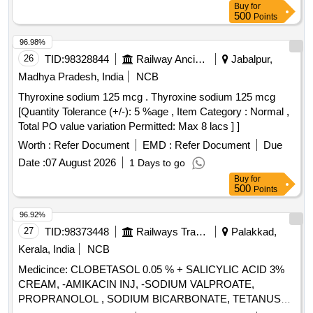
Buy
for
500
Points
96.98%
26
TID:
98328844
Railway Ancillaries
Jabalpur,
Madhya Pradesh, India
NCB
Thyroxine sodium 125 mcg . Thyroxine sodium 125 mcg
[Quantity Tolerance (+/-): 5 %age , Item Category : Normal ,
Total PO value variation Permitted: Max 8 lacs ] ]
Worth :
Refer Document
EMD :
Refer Document
Due
Date :
07 August 2026
1 Days to go
Buy
for
500
Points
96.92%
27
TID:
98373448
Railways Transport Services
Palakkad,
Kerala, India
NCB
Medicince: CLOBETASOL 0.05 % + SALICYLIC ACID 3%
CREAM, -AMIKACIN INJ, -SODIUM VALPROATE,
PROPRANOLOL , SODIUM BICARBONATE, TETANUS