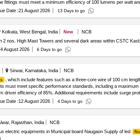
The fittings must meet a minimum efficiency of 100 lumens per watt an
g 100 watt
ue Date :
21 August 2026
13 Days to go
Kolkata, West Bengal, India
New
NCB
 2 nos. High Mast Towers and several dark areas within CSTC Kas
4 August 2026
6 Days to go
Sirwar, Karnataka, India
NCB
, which include features such as a three-core wire of 100 cm lengt
ts
hts must meet specific performance standards, including a maximum t
 driver efficiency of 85%. Additional requirements include surge prote
flood light
ue Date :
12 August 2026
4 Days to go
lwar, Rajasthan, India
NCB
us electric equipments in Municipal board Naugaon Supply of led
flo
n