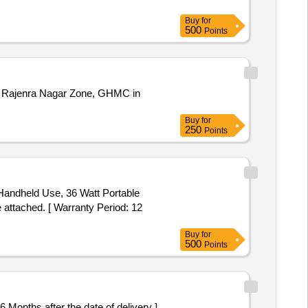
Buy
for
500
Points
0 of Rajenra Nagar Zone, GHMC in
Buy
for
250
Points
 Handheld Use, 36 Watt Portable
ttached. [ Warranty Period: 12
Buy
for
500
Points
36 Months after the date of delivery ]