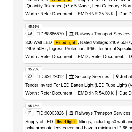
[Quantity Tolerance (+/-): 5 %age , Item Category : Norm
Worth :
Refer Document
EMD :
INR 25.78 K
Due Da
95.35%
19
TID:
98666570
Railways Transport Services
300 Watt LED
, Rated Voltage: 240V 50Hz, 
Flood light
240V 50Hz, Ingress Protection: IP66, Technical Specificat
Worth :
Refer Document
EMD :
Refer Document
D
95.23%
20
TID:
99179012
Security Services
Jorhat
Worth :
Refer Document
EMD :
INR 54.00 K
Due Da
95.18%
21
TID:
98903826
Railways Transport Services
Supply of LED
fittings, including 50 watt 
flood light
polycarbonate lens cover, and have a minimum IP 66 pro