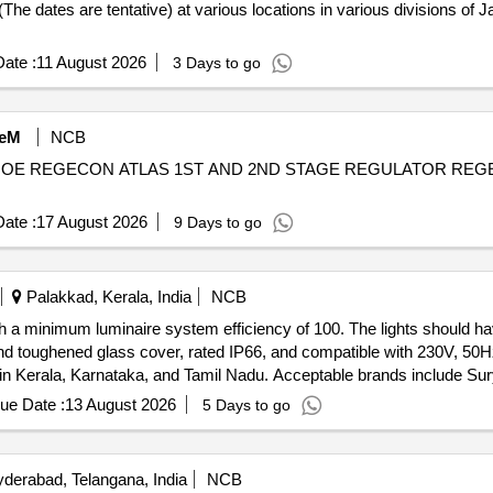
 (The dates are tentative) at various locations in various divisions o
ate :
11 August 2026
3 Days to go
eM
NCB
NOE REGECON ATLAS 1ST AND 2ND STAGE REGULATOR REG
ate :
17 August 2026
9 Days to go
Palakkad, Kerala, India
NCB
h a minimum luminaire system efficiency of 100. The lights should h
nd toughened glass cover, rated IP66, and compatible with 230V, 50H
 in Kerala, Karnataka, and Tamil Nadu. Acceptable brands include Sury
ue Date :
13 August 2026
5 Days to go
derabad, Telangana, India
NCB