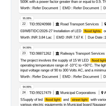
500K with a power factor greater than or equal to 0.9. 
LED
fitting 50 watt, LED
fittin
flood light
flood light
Worth :
Refer Document
EMD :
Refer Document
D
95.08%
22
TID:
99240988
Road Transport Services
03/WBTIDC/2026-27 Installation of LED
on
flood lights
Worth :
INR 3.84 Lac
EMD :
INR 7.67 K
Due Date :
1
94.99%
23
TID:
98871262
Railways Transport Services
The project involves the supply of 15 W LED
flood ligh
operating temperature range of -10°C to +50°C. The lig
input voltage range of 90 to 300 Volts AC, and a minimum
of IP65, and a warranty period of one year. 15 W LED
Worth :
Refer Document
EMD :
Refer Document
D
94.99%
24
TID:
99217479
Municipal Corporations
A
SSupply of led
and
with vario
flood light
street light
various electric equipments in Municipal board Naugao