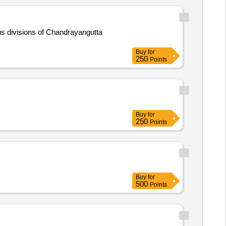
ious divisions of Chandrayangutta
Buy
for
250
Points
Buy
for
250
Points
Buy
for
500
Points