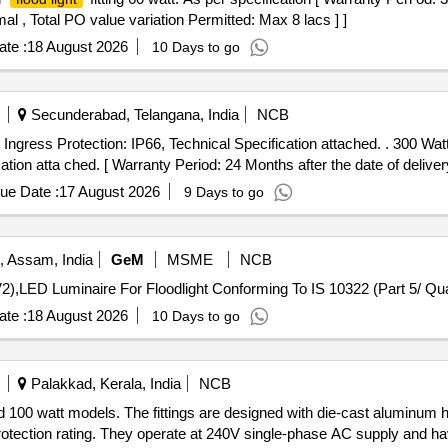
al , Total PO value variation Permitted: Max 8 lacs ] ]
te :
18 August 2026
10 Days to go
Secunderabad, Telangana, India
NCB
Ingress Protection: IP66, Technical Specification attached. . 300 Wa
ion atta ched. [ Warranty Period: 24 Months after the date of delivery
ue Date :
17 August 2026
9 Days to go
, Assam, India
GeM
MSME
NCB
Tender Invited For LED Batten Li
te :
18 August 2026
10 Days to go
Palakkad, Kerala, India
NCB
and 100 watt models. The fittings are designed with die-cast aluminum
tection rating. They operate at 240V single-phase AC supply and hav