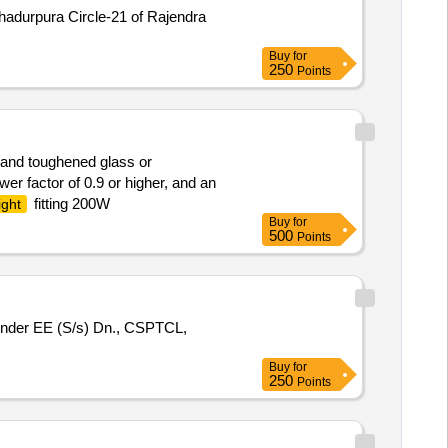
Bahadurpura Circle-21 of Rajendra
Buy
for
250
Points
g and toughened glass or
er factor of 0.9 or higher, and an
fitting 200W
ight
Buy
for
500
Points
under EE (S/s) Dn., CSPTCL,
Buy
for
250
Points