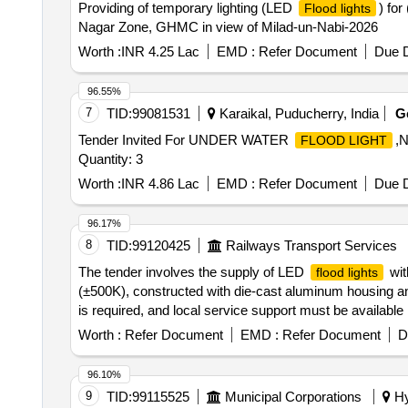
Providing of temporary lighting (LED
) for
Flood lights
Nagar Zone, GHMC in view of Milad-un-Nabi-2026
Worth :
INR 4.25 Lac
EMD :
Refer Document
Due D
96.55%
7
TID:
99081531
Karaikal, Puducherry, India
G
Tender Invited For UNDER WATER
,
FLOOD LIGHT
Quantity: 3
Worth :
INR 4.86 Lac
EMD :
Refer Document
Due D
96.17%
8
TID:
99120425
Railways Transport Services
The tender involves the supply of LED
wit
flood lights
(±500K), constructed with die-cast aluminum housing a
is required, and local service support must be available
and others. 15W-20W LED
Flood Light
Worth :
Refer Document
EMD :
Refer Document
D
96.10%
9
TID:
99115525
Municipal Corporations
Hy