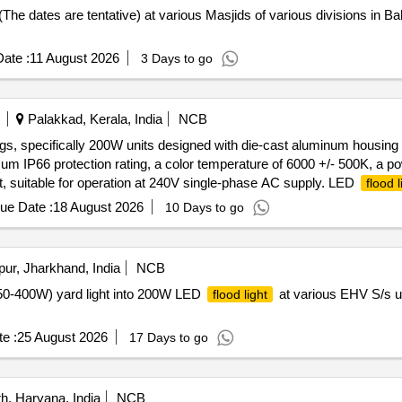
 (The dates are tentative) at various Masjids of various divisions in 
ate :
11 August 2026
3 Days to go
Palakkad, Kerala, India
NCB
ings, specifically 200W units designed with die-cast aluminum housin
m IP66 protection rating, a color temperature of 6000 +/- 500K, a pow
tt, suitable for operation at 240V single-phase AC supply. LED
flood l
ue Date :
18 August 2026
10 Days to go
ur, Jharkhand, India
NCB
 (250-400W) yard light into 200W LED
at various EHV S/s 
flood light
e :
25 August 2026
17 Days to go
, Haryana, India
NCB