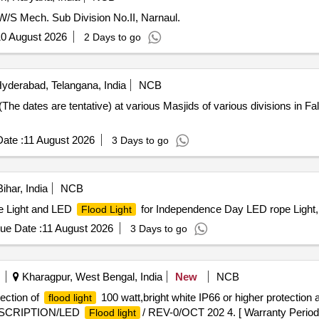
W/S Mech. Sub Division No.II, Narnaul.
0 August 2026
2 Days to go
yderabad, Telangana, India
NCB
 (The dates are tentative) at various Masjids of various divisions in 
ate :
11 August 2026
3 Days to go
ihar, India
NCB
pe Light and LED
for Independence Day LED rope Light
Flood Light
ue Date :
11 August 2026
3 Days to go
Kharagpur, West Bengal, India
New
NCB
ection of
100 watt,bright white IP66 or higher protection 
flood light
DESCRIPTION/LED
/ REV-0/OCT 202 4. [ Warranty Period:
Flood light