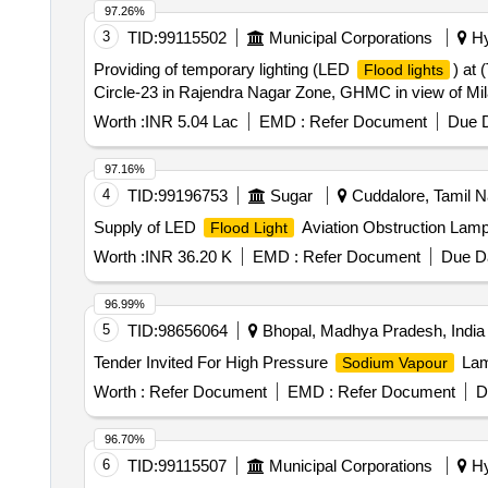
97.26%
3
TID:
99115502
Municipal Corporations
Hy
Providing of temporary lighting (LED
) at 
Flood lights
Circle-23 in Rajendra Nagar Zone, GHMC in view of Mi
Worth :
INR 5.04 Lac
EMD :
Refer Document
Due D
97.16%
4
TID:
99196753
Sugar
Cuddalore, Tamil N
Supply of LED
Aviation Obstruction Lam
Flood Light
Worth :
INR 36.20 K
EMD :
Refer Document
Due Da
96.99%
5
TID:
98656064
Bhopal, Madhya Pradesh, India
Tender Invited For High Pressure
Lam
Sodium Vapour
Worth :
Refer Document
EMD :
Refer Document
D
96.70%
6
TID:
99115507
Municipal Corporations
Hy