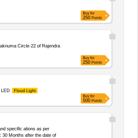
Buy
for
250
Points
Falaknuma Circle-22 of Rajendra
Buy
for
250
Points
, LED
Flood Light
Buy
for
500
Points
and specific ations as per
 30 Months after the date of