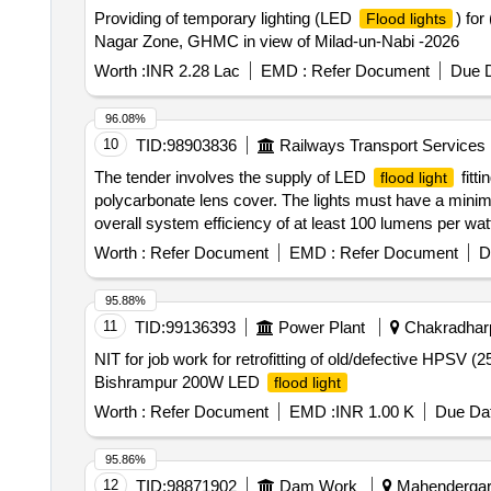
Providing of temporary lighting (LED
) for
Flood lights
Nagar Zone, GHMC in view of Milad-un-Nabi -2026
Worth :
INR 2.28 Lac
EMD :
Refer Document
Due D
96.08%
10
TID:
98903836
Railways Transport Services
The tender involves the supply of LED
fitt
flood light
polycarbonate lens cover. The lights must have a minimu
overall system efficiency of at least 100 lumens per wa
Worth :
Refer Document
EMD :
Refer Document
D
95.88%
11
TID:
99136393
Power Plant
Chakradharp
NIT for job work for retrofitting of old/defective HPSV
Bishrampur 200W LED
flood light
Worth :
Refer Document
EMD :
INR 1.00 K
Due Dat
95.86%
12
TID:
98871902
Dam Work
Mahendergarh