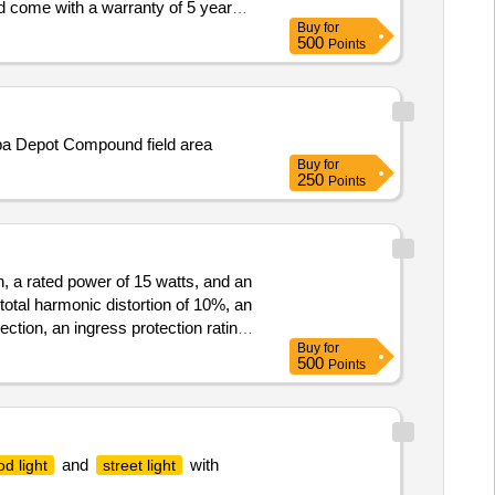
d come with a warranty of 5 years.
Buy
for
500
Points
ba Depot Compound field area
Buy
for
250
Points
h, a rated power of 15 watts, and an
otal harmonic distortion of 10%, an
ction, an ingress protection rating
Buy
for
500
Points
and
with
od light
street light