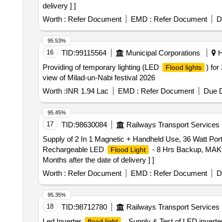
delivery ] ]
Worth :
Refer Document
EMD :
Refer Document
D
95.53%
16
TID:
99115564
Municipal Corporations
H
Providing of temporary lighting (LED
) for
Flood lights
view of Milad-un-Nabi festival 2026
Worth :
INR 1.94 Lac
EMD :
Refer Document
Due D
95.45%
17
TID:
98630084
Railways Transport Services
Supply of 2 In 1 Magnetic + Handheld Use, 36 Watt Po
Rechargeable LED
- 8 Hrs Backup, MAKE
Flood Light
Months after the date of delivery ] ]
Worth :
Refer Document
EMD :
Refer Document
D
95.35%
18
TID:
98712780
Railways Transport Services
Led Inverter
. Supply & Test of LED inverte
flood light