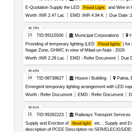
E-Quotation Supply the LED
and Wire in 
Flood Light
Worth :
INR 2.47 Lac
EMD :
INR 4.94 K
Due Date :
1
95.79%
13
TID:
99115500
Municipal Corporations
H
Providing of temporary lighting (LED
) for
Flood lights
Nagar Zone, GHMC in view of Milad-un-Nabi - 2026
Worth :
INR 2.28 Lac
EMD :
Refer Document
Due D
95.63%
14
TID:
98738627
House / Building
Patna, B
Emergent temporary lighting arrangement with LED ro
Worth :
Refer Document
EMD :
Refer Document
D
95.61%
15
TID:
99282223
Railways Transport Services
Supply and Erection of
etc. . Supply and Er
flood light
description of PCEE Description no SER/ELEC/GS/