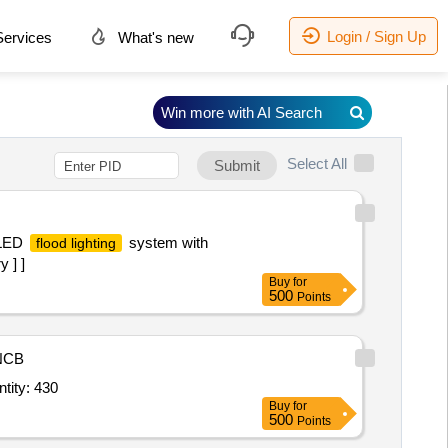
Login / Sign Up
ervices
What's new
Win more with AI Search
Select All
Submit
 LED
system with
flood lighting
 ] ]
Buy
for
500
Points
NCB
tity: 430
Buy
for
500
Points