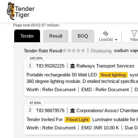
Page took 00:02.87 millisec
Tender
Result
BOQ
Live/Old
Filte
sodium vapou
Tender Rate Result
Displaying
100.00%
1
TID:
99282225
Railways Transport Services
Portable rechargeable 50 Watt LED
syst
flood lighting
360 degree lighting module. D etailed technical specificat
Worth :
Refer Document
EMD :
Refer Document
D
97.63%
2
TID:
98879576
Corporations/ Assoc/ Chamber
Tender Invited For
Luminaire suitable fo
Flood Light
Worth :
Refer Document
EMD :
INR 10.00 K
Due Da