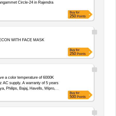
f Jangammet Circle-24 in Rajendra
Buy
for
250
Points
ECON WITH FACE MASK
Buy
for
250
Points
ave a color temperature of 6000K
z AC supply. A warranty of 5 years
a, Philips, Bajaj, Havells, Wipro,
Buy
for
500
Points