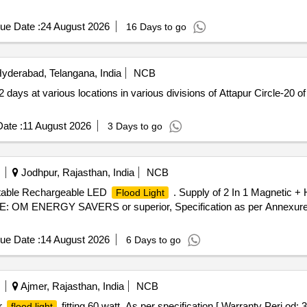
ue Date :
24 August 2026
16 Days to go
yderabad, Telangana, India
NCB
 2 days at various locations in various divisions of Attapur Circle-2
ate :
11 August 2026
3 Days to go
Jodhpur, Rajasthan, India
NCB
rtable Rechargeable LED
. Supply of 2 In 1 Magnetic +
Flood Light
: OM ENERGY SAVERS or superior, Specification as per Annexure a
ue Date :
14 August 2026
6 Days to go
Ajmer, Rajasthan, India
NCB
r
fitting 60 watt. As per specification [ Warranty Peri od: 
flood light