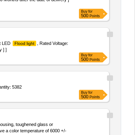
Buy
for
500
Points
tt LED
, Rated Voltage:
Flood light
 ] ]
Buy
for
500
Points
ght (LED Tube Light) (V2),LED Luminaire For Floodlight Conforming To IS 10322 (Part 5/ Quantity: 5382
Buy
for
500
Points
 housing, toughened glass or
e a color temperature of 6000 +/-