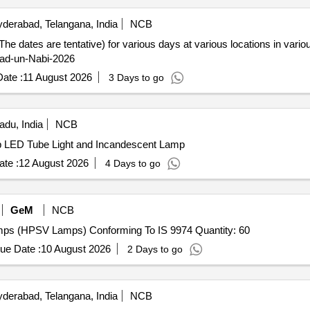
derabad, Telangana, India
NCB
(The dates are tentative) for various days at various locations in var
lad-un-Nabi-2026
ate :
11 August 2026
3 Days to go
adu, India
NCB
p LED Tube Light and Incandescent Lamp
te :
12 August 2026
4 Days to go
GeM
NCB
ps (HPSV Lamps) Conforming To IS 9974 Quantity: 60
ue Date :
10 August 2026
2 Days to go
derabad, Telangana, India
NCB