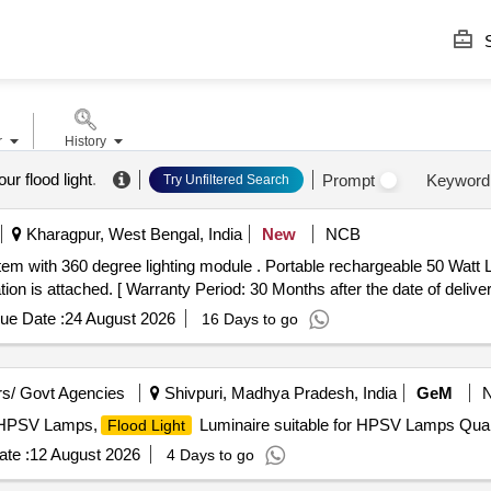
S
r
History
r flood light
.
Prompt
Keyword
Try Unfiltered Search
Kharagpur, West Bengal, India
New
NCB
em with 360 degree lighting module . Portable rechargeable 50 Watt
ion is attached. [ Warranty Period: 30 Months after the date of delivery
ue Date :
24 August 2026
16 Days to go
s/ Govt Agencies
Shivpuri, Madhya Pradesh, India
GeM
r HPSV Lamps,
Luminaire suitable for HPSV Lamps Quan
Flood Light
te :
12 August 2026
4 Days to go