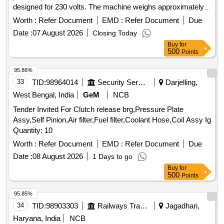
designed for 230 volts. The machine weighs approximately
7.6 kg and is intended for general use. Heavy Duty Straight
Worth :
Refer Document
EMD :
Refer Document
Due
Grinder Machine
Date :
07 August 2026
Closing Today
Buy
for
500
Points
95.86%
33
TID:
98964014
Security Services
Darjelling,
West Bengal, India
GeM
NCB
Tender Invited For Clutch release brg,Pressure Plate
Assy,Self Pinion,Air filter,Fuel filter,Coolant Hose,Coil Assy Ig
Quantity: 10
Worth :
Refer Document
EMD :
Refer Document
Due
Date :
08 August 2026
1 Days to go
Buy
for
500
Points
95.85%
34
TID:
98903303
Railways Transport Services
Jagadhari,
Haryana, India
NCB