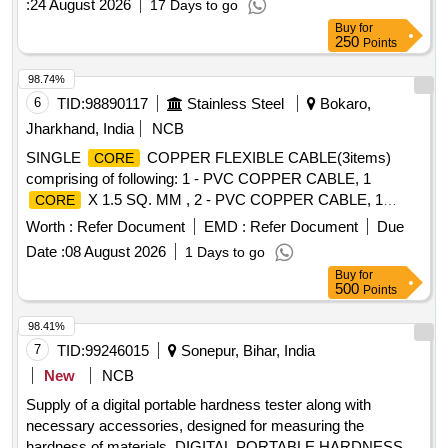
:
24 August 2026
17 Days to go
Buy
for
250
Points
98.74%
6
TID:
98890117
Stainless Steel
Bokaro,
Jharkhand, India
NCB
SINGLE
COPPER FLEXIBLE CABLE(3items)
CORE
comprising of following: 1 - PVC COPPER CABLE, 1
X 1.5 SQ. MM , 2 - PVC COPPER CABLE, 1
CORE
X 0.75 SQ. MM , 3 - PVC COPPER CABLE, 1
CORE
Worth :
Refer Document
EMD :
Refer Document
Due
X 2.5 SQ. MM ,
CORE
Date :
08 August 2026
1 Days to go
Buy
for
500
Points
98.41%
7
TID:
99246015
Sonepur, Bihar, India
New
NCB
Supply of a digital portable hardness tester along with
necessary accessories, designed for measuring the
hardness of materials. DIGITAL PORTABLE HARDNESS