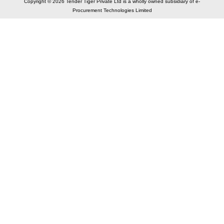
Copyright © 2026 Tender Tiger Private Ltd is a wholly owned subsidiary of e-
Procurement Technologies Limited
Elastic API took 00:01 millisec
AI took time 00:00.82 millisec
CONTACT US