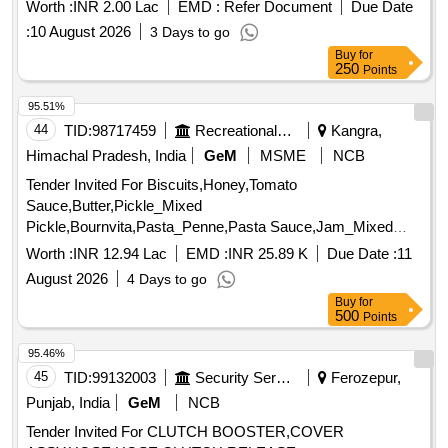
Worth :
INR 2.00 Lac
EMD :
Refer Document
Due Date
:
10 August 2026
3 Days to go
Buy
for
250
Points
95.51%
44
TID:
98717459
Recreational Services
Kangra,
Himachal Pradesh, India
GeM
MSME
NCB
Tender Invited For Biscuits,Honey,Tomato
Sauce,Butter,Pickle_Mixed
Pickle,Bournvita,Pasta_Penne,Pasta Sauce,Jam_Mixed
Quantity: 26025
Worth :
INR 12.94 Lac
EMD :
INR 25.89 K
Due Date :
11
August 2026
4 Days to go
Buy
for
500
Points
95.46%
45
TID:
99132003
Security Services
Ferozepur,
Punjab, India
GeM
NCB
Tender Invited For CLUTCH BOOSTER,COVER