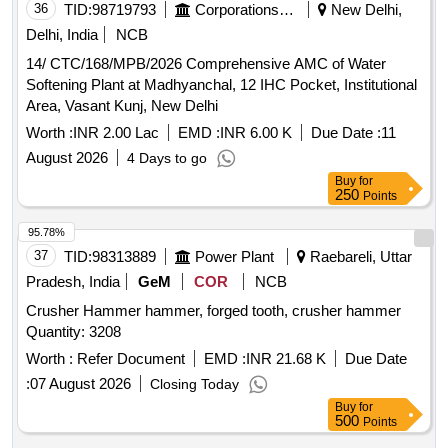
36
TID:
98719793
Corporations/ Assoc/ Chambers/ Govt Agencies
New Delhi,
Delhi, India
NCB
14/ CTC/168/MPB/2026 Comprehensive AMC of Water
Softening Plant at Madhyanchal, 12 IHC Pocket, Institutional
Area, Vasant Kunj, New Delhi
Worth :
INR 2.00 Lac
EMD :
INR 6.00 K
Due Date :
11
August 2026
4 Days to go
Buy
for
250
Points
95.78%
37
TID:
98313889
Power Plant
Raebareli, Uttar
Pradesh, India
GeM
COR
NCB
Crusher Hammer hammer, forged tooth, crusher hammer
Quantity: 3208
Worth :
Refer Document
EMD :
INR 21.68 K
Due Date
:
07 August 2026
Closing Today
Buy
for
500
Points