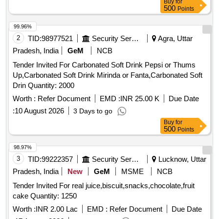
Buy
for
500
Points
99.96%
2
TID:
98977521
Security Services
Agra, Uttar
Pradesh, India
GeM
NCB
Tender Invited For Carbonated Soft Drink Pepsi or Thums
Up,Carbonated Soft Drink Mirinda or Fanta,Carbonated Soft
Drin Quantity: 2000
Worth :
Refer Document
EMD :
INR 25.00 K
Due Date
:
10 August 2026
3 Days to go
Buy
for
500
Points
98.97%
3
TID:
99222357
Security Services
Lucknow, Uttar
Pradesh, India
New
GeM
MSME
NCB
Tender Invited For real juice,biscuit,snacks,chocolate,fruit
cake Quantity: 1250
Worth :
INR 2.00 Lac
EMD :
Refer Document
Due Date