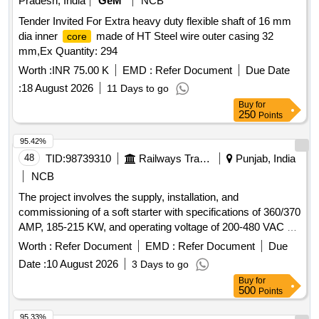
Pradesh, India
GeM
NCB
Tender Invited For Extra heavy duty flexible shaft of 16 mm
dia inner
made of HT Steel wire outer casing 32
core
mm,Ex Quantity: 294
Worth :
INR 75.00 K
EMD :
Refer Document
Due Date
:
18 August 2026
11 Days to go
Buy
for
250
Points
95.42%
48
TID:
98739310
Railways Transport Services
Punjab, India
NCB
The project involves the supply, installation, and
commissioning of a soft starter with specifications of 360/370
AMP, 185-215 KW, and operating voltage of 200-480 VAC at
50 Hz. The equipment must be sourced from approved
Worth :
Refer Document
EMD :
Refer Document
Due
manufacturers including Siemens, ABB, L&T, and Schneider.
Date :
10 August 2026
3 Days to go
Soft starter 360/370 AMP, 185-215 KW, 200-480 VAC, 50 Hz
Buy
for
500
Points
95.33%