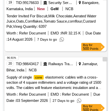
19
TID:
99176633
Security Services
Bangalore,
Karnataka, India
New
GeM
NCB
Tender Invited For Biscuit,Milk Chocolate,Aerated Water
Juice,Oats,Cornflakes,Tomato Sauce,cornflour,Custard
Pdr,Vineg Quantity: 6397
Worth :
Refer Document
EMD :
INR 32.15 K
Due Date
:
14 August 2026
7 Days to go
Buy
for
500
Points
96.91%
20
TID:
98643417
Railways Transport Services
Jamalpur,
Bihar, India
NCB
Supply of single
elastomeric cables with a cross-
core
section of 4 square millimeters and a voltage rating of 1500
volts. The cables will feature elastomeric insulation and a
black sheath, with a packing length of approximately 100
Worth :
Refer Document
EMD :
Refer Document
Due
meters, allowing for a tolerance of +/- 5%. CABLE SINGLE
Date :
03 September 2026
27 Days to go
4 SQ MM, 1500 VOLT
CORE
Buy
for
500
Points