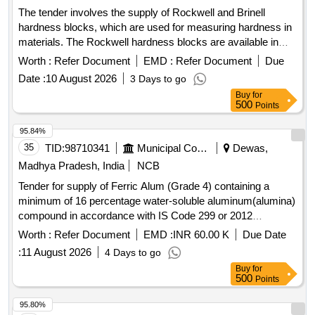
The tender involves the supply of Rockwell and Brinell
hardness blocks, which are used for measuring hardness in
materials. The Rockwell hardness blocks are available in
various ranges (10-30 HRC, 35-55 HRC, and 60-70 HRC)
Worth :
Refer Document
EMD :
Refer Document
Due
and must comply with specific Indian and international
Date :
10 August 2026
3 Days to go
standards, including calibration certification. The Brinell
Buy
for
hardness blocks are also provided in two ranges (=250 HBW
500
Points
and 250-450 HBW) with similar compliance requirements.
Rockwell Hardness Block Scale HRC CRM Range 10-30
95.84%
HRC, Rockwell Hardness Block Scale HRC CRM Range
35
TID:
98710341
Municipal Corporations
Dewas,
35-55 HRC, Rockwell Hardness Block Scale HRC CRM
Madhya Pradesh, India
NCB
Range 60-70 HRC, Brinell Hardness Block Scale HBW
Tender for supply of Ferric Alum (Grade 4) containing a
CRM Range =250 HBW, Brinell Hardness Block Scale HBW
minimum of 16 percentage water-soluble aluminum(alumina)
CRM Range 250-450 HBW
compound in accordance with IS Code 299 or 2012
specifications.
Worth :
Refer Document
EMD :
INR 60.00 K
Due Date
:
11 August 2026
4 Days to go
Buy
for
500
Points
95.80%