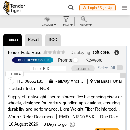
Login / Sign Up
Live/Old
Filter
History
Tender
Result
BOQ
soft core
.
Tender Rate Result
Displaying
Prompt
Keyword
Try Unfiltered Search
Select All
Submit
100.00%
1
TID:
98662135
Railway Ancillaries
Varanasi, Uttar
Pradesh, India
NCB
Supply of lightweight fiber reinforced flexible grinding discs or
wheels, designed for various grinding applications, ensuring
durability and performance. Light Weight Fiber Reinforced
Flexible Grinding Disc/Wheel
Worth :
Refer Document
EMD :
INR 20.85 K
Due Date
:
10 August 2026
3 Days to go