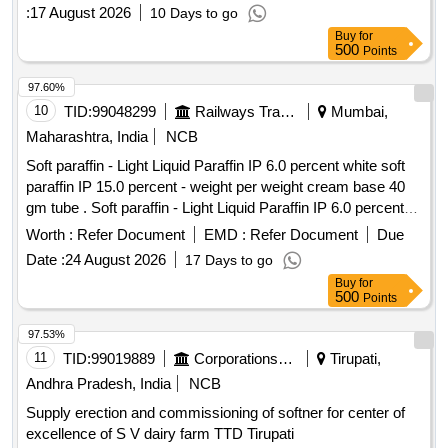
:
17 August 2026
10 Days to go
Buy
for
500
Points
97.60%
10
TID:
99048299
Railways Transport Services
Mumbai,
Maharashtra, India
NCB
Soft paraffin - Light Liquid Paraffin IP 6.0 percent white soft
paraffin IP 15.0 percent - weight per weight cream base 40
gm tube . Soft paraffin - Light Liquid Paraffin IP 6.0 percent
white soft paraffin IP 15.0 percent - we ght per weight cream
Worth :
Refer Document
EMD :
Refer Document
Due
base 40 gm tube ]
Date :
24 August 2026
17 Days to go
Buy
for
500
Points
97.53%
11
TID:
99019889
Corporations/ Assoc/ Chambers/ Govt Agencies
Tirupati,
Andhra Pradesh, India
NCB
Supply erection and commissioning of softner for center of
excellence of S V dairy farm TTD Tirupati