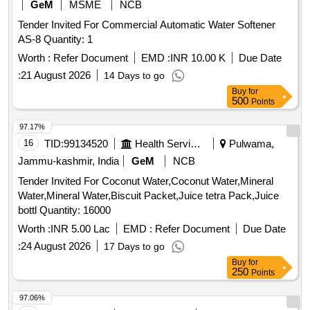
GeM
MSME
NCB
Tender Invited For Commercial Automatic Water Softener
AS-8 Quantity: 1
Worth :
Refer Document
EMD :
INR 10.00 K
Due Date
:
21 August 2026
14 Days to go
Buy
for
500
Points
97.17%
16
TID:
99134520
Health Services/equipments
Pulwama,
Jammu-kashmir, India
GeM
NCB
Tender Invited For Coconut Water,Coconut Water,Mineral
Water,Mineral Water,Biscuit Packet,Juice tetra Pack,Juice
bottl Quantity: 16000
Worth :
INR 5.00 Lac
EMD :
Refer Document
Due Date
:
24 August 2026
17 Days to go
Buy
for
250
Points
97.06%