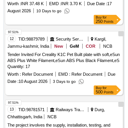
Worth :
INR 37.48 K
EMD :
INR 3.70 K
Due Date :
17
August 2026
10 Days to go
Buy
for
250
Points
97.51%
12
TID:
98879789
Security Services
Kargil,
Jammu-kashmir, India
New
GeM
COR
NCB
Tender Invited For Creality K1C Pet Built plate with soft,eSun
ABS Plus White Filament,eSun ABS Plus Black Filament,eS
Quantity: 17
Worth :
Refer Document
EMD :
Refer Document
Due
Date :
10 August 2026
3 Days to go
Buy
for
500
Points
97.51%
13
TID:
98781571
Railways Transport Services
Durg,
Chhattisgarh, India
NCB
The project involves the supply, installation, testing, and