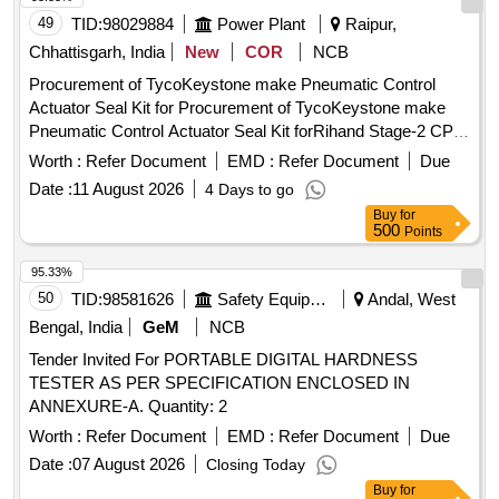
49
TID:
98029884
Power Plant
Raipur,
Chhattisgarh, India
New
COR
NCB
Procurement of TycoKeystone make Pneumatic Control
Actuator Seal Kit for Procurement of TycoKeystone make
Pneumatic Control Actuator Seal Kit forRihand Stage-2 CPU
RegenerationVessel
Worth :
Refer Document
EMD :
Refer Document
Due
Date :
11 August 2026
4 Days to go
Buy
for
500
Points
95.33%
50
TID:
98581626
Safety Equipment\explosives
Andal, West
Bengal, India
GeM
NCB
Tender Invited For PORTABLE DIGITAL HARDNESS
TESTER AS PER SPECIFICATION ENCLOSED IN
ANNEXURE-A. Quantity: 2
Worth :
Refer Document
EMD :
Refer Document
Due
Date :
07 August 2026
Closing Today
Buy
for