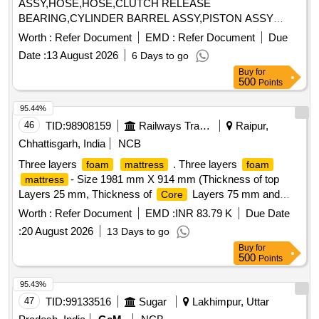
ASSY,HOSE,HOSE,CLUTCH RELEASE
BEARING,CYLINDER BARREL ASSY,PISTON ASSY
WITH RI Quantity: 10
Worth :
Refer Document
EMD :
Refer Document
Due
Date :
13 August 2026
6 Days to go
Buy
for
500
Points
95.44%
46
TID:
98908159
Railways Transport Services
Raipur,
Chhattisgarh, India
NCB
Three layers
. Three layers
foam
mattress
foam
- Size 1981 mm X 914 mm (Thickness of top
mattress
Layers 25 mm, Thickness of
Layers 75 mm and
Core
Thickness of Bottom Layers 50 mm & material of Top layer
Worth :
Refer Document
EMD :
INR 83.79 K
Due Date
Pu Fo am & material of Bottom layer Pu Bonded
Foam
:
20 August 2026
13 Days to go
with 2 Years Warranty.) [ Warranty Period: 30 Mont hs after
Buy
for
the date of delivery ] [Quantity Tolerance (+/-): 5 %age , Item
500
Points
Category : Normal , Total PO value variation Permitt ed: Max
8 lacs ] ]
95.43%
47
TID:
99133516
Sugar
Lakhimpur, Uttar