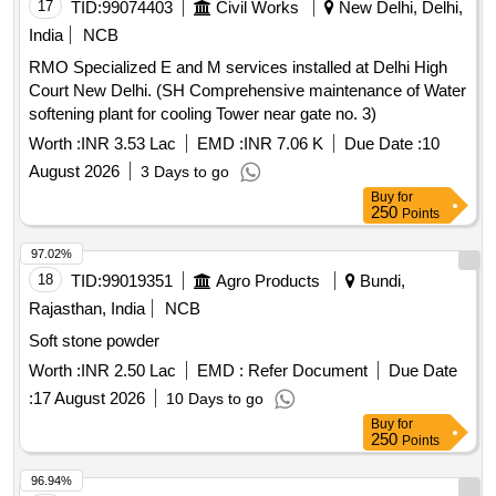
17
TID:
99074403
Civil Works
New Delhi, Delhi,
India
NCB
RMO Specialized E and M services installed at Delhi High
Court New Delhi. (SH Comprehensive maintenance of Water
softening plant for cooling Tower near gate no. 3)
Worth :
INR 3.53 Lac
EMD :
INR 7.06 K
Due Date :
10
August 2026
3 Days to go
Buy
for
250
Points
97.02%
18
TID:
99019351
Agro Products
Bundi,
Rajasthan, India
NCB
Soft stone powder
Worth :
INR 2.50 Lac
EMD :
Refer Document
Due Date
:
17 August 2026
10 Days to go
Buy
for
250
Points
96.94%