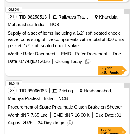
96.89%
21
TID:
98258513
Railways Transport Services
Khandala,
Maharashtra, India
NCB
Supply of a set of items including a 1/2" soft seated check
valve, consisting of five components with a total of 800 units
per set. 1/2" soft seated check valve
Worth :
Refer Document
EMD :
Refer Document
Due
Date :
07 August 2026
Closing Today
Buy
for
500
Points
96.84%
22
TID:
99066063
Printing
Hoshangabad,
Madhya Pradesh, India
NCB
Procurement of Spare Pneumatic Clutch Brake on Sheeter
Worth :
INR 7.65 Lac
EMD :
INR 16.00 K
Due Date :
31
August 2026
24 Days to go
Buy
for
250