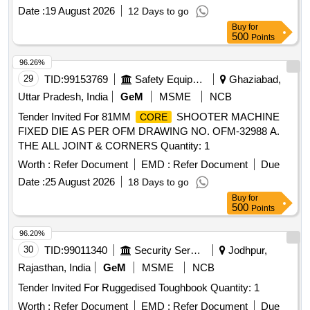
Date :
19 August 2026
12 Days to go
Buy
for
500
Points
96.26%
29
TID:
99153769
Safety Equipment\explosives
Ghaziabad,
Uttar Pradesh, India
GeM
MSME
NCB
Tender Invited For 81MM
SHOOTER MACHINE
CORE
FIXED DIE AS PER OFM DRAWING NO. OFM-32988 A.
THE ALL JOINT & CORNERS Quantity: 1
Worth :
Refer Document
EMD :
Refer Document
Due
Date :
25 August 2026
18 Days to go
Buy
for
500
Points
96.20%
30
TID:
99011340
Security Services
Jodhpur,
Rajasthan, India
GeM
MSME
NCB
Tender Invited For Ruggedised Toughbook Quantity: 1
Worth :
Refer Document
EMD :
Refer Document
Due