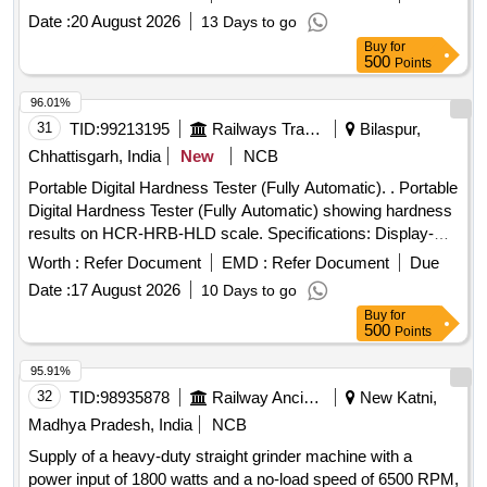
Date :
20 August 2026
13 Days to go
Buy
for
500
Points
96.01%
31
TID:
99213195
Railways Transport Services
Bilaspur,
Chhattisgarh, India
New
NCB
Portable Digital Hardness Tester (Fully Automatic). . Portable
Digital Hardness Tester (Fully Automatic) showing hardness
results on HCR-HRB-HLD scale. Specifications: Display-
LCD, Measuring Direction- 360 Degree, Accuracy: +/- 0.5%
Worth :
Refer Document
EMD :
Refer Document
Due
(Referred to L= 10 0), Min. Reading- 500 Reading Approx.,
Date :
17 August 2026
10 Days to go
Continuous Working Period- 3000-4000 Test Approx., Model:
Buy
for
Similar to ITI-130 of India Tools & Instruments Co.,
500
Points
Make/Brand: ITI or equivalent. [ Warranty Period: 30 Months
a fter the date of delivery ] [Quantity Tolerance (+/-): 5 %age ,
95.91%
Item Category : Normal , Total PO value variation Permitted:
32
TID:
98935878
Railway Ancillaries
New Katni,
Max 8 lacs ] ]
Madhya Pradesh, India
NCB
Supply of a heavy-duty straight grinder machine with a
power input of 1800 watts and a no-load speed of 6500 RPM,