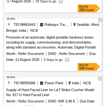
:
17 August 2026
10 Days to go
Buy
for
250
Points
98.88%
4
TID:
98663443
Railways Transport Services
Sealdah, West
Bengal, India
NCB
Provision of an automatic digital portable hardness tester,
including its supply, commissioning, and demonstration,
along with standard accessories. Automatic Digital Portable
Hardness Tester
Worth :
Refer Document
EMD :
Refer Document
Due
Date :
12 August 2026
5 Days to go
Buy
for
500
Points
98.84%
5
TID:
98959388
Power Plant
India
NCB
Supply of Hard Faced Liner for L&T Make Crusher Model
No. 817 U Hard Faced Liner
Worth :
Refer Document
EMD :
INR 3.96 K
Due Date