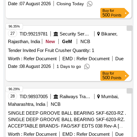
Date :
07 August 2026
Closing Today
Buy
for
500
Points
96.35%
27
TID:
99219781
Security Services
Bikaner,
Rajasthan, India
New
GeM
NCB
Tender Invited For Fruit Crusher Quantity: 1
Worth :
Refer Document
EMD :
Refer Document
Due
Date :
08 August 2026
1 Days to go
Buy
for
500
Points
96.29%
28
TID:
98937005
Railways Transport Services
Mumbai,
Maharashtra, India
NCB
SINGLE DEEP GROOVE BALL BEARING SKF-6203-RZ .
SINGLE DEEP GROOVE BALL BEARING SKF-6203-RZ.
ACCEPTABLE BRANDS- FAG/SKF EDTS 038 Rev-A [
Warranty Period: 30 Months after t he date of delivery ] ]
Worth :
Refer Document
EMD :
Refer Document
Due