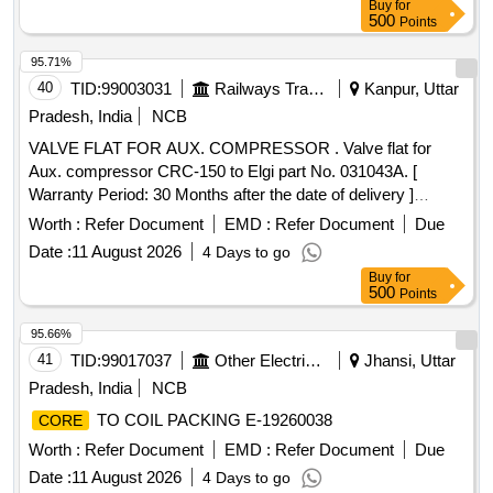
Buy
for
500
Points
95.71%
40
TID:
99003031
Railways Transport Services
Kanpur, Uttar
Pradesh, India
NCB
VALVE FLAT FOR AUX. COMPRESSOR . Valve flat for
Aux. compressor CRC-150 to Elgi part No. 031043A. [
Warranty Period: 30 Months after the date of delivery ]
[Quantity Tolerance (+/-): 5 %age , Item Category : Normal ,
Worth :
Refer Document
EMD :
Refer Document
Due
Total PO value variation Permitted : Max 8 lacs ] ]
Date :
11 August 2026
4 Days to go
Buy
for
500
Points
95.66%
41
TID:
99017037
Other Electrical Products
Jhansi, Uttar
Pradesh, India
NCB
TO COIL PACKING E-19260038
CORE
Worth :
Refer Document
EMD :
Refer Document
Due
Date :
11 August 2026
4 Days to go