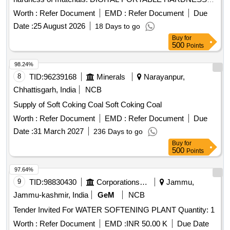
TESTER
Worth :
Refer Document
EMD :
Refer Document
Due
Date :
25 August 2026
18 Days to go
Buy
for
500
Points
98.24%
8
TID:
96239168
Minerals
Narayanpur,
Chhattisgarh, India
NCB
Supply of Soft Coking Coal Soft Coking Coal
Worth :
Refer Document
EMD :
Refer Document
Due
Date :
31 March 2027
236 Days to go
Buy
for
500
Points
97.64%
9
TID:
98830430
Corporations/ Assoc/ Chambers/ Govt Agencies
Jammu,
Jammu-kashmir, India
GeM
NCB
Tender Invited For WATER SOFTENING PLANT Quantity: 1
Worth :
Refer Document
EMD :
INR 50.00 K
Due Date