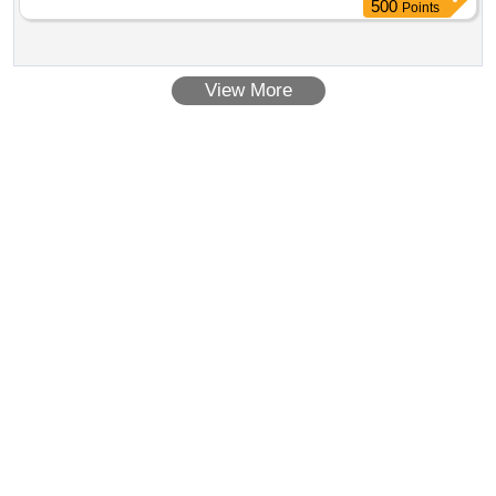
500
Points
View More