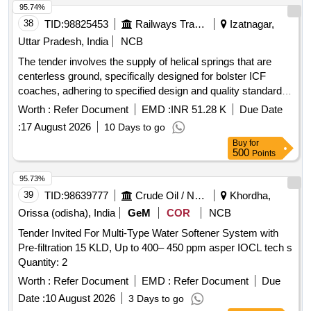
95.74%
38
TID:
98825453
Railways Transport Services
Izatnagar,
Uttar Pradesh, India
NCB
The tender involves the supply of helical springs that are
centerless ground, specifically designed for bolster ICF
coaches, adhering to specified design and quality standards.
HELICAL SPRING CENTERLESS GROUND, HOT
Worth :
Refer Document
EMD :
INR 51.28 K
Due Date
COILED HELICAL SPRING FOR COACHING STOCK
:
17 August 2026
10 Days to go
Buy
for
500
Points
95.73%
39
TID:
98639777
Crude Oil / Natural Gas / Mineral Fuels
Khordha,
Orissa (odisha), India
GeM
COR
NCB
Tender Invited For Multi-Type Water Softener System with
Pre-filtration 15 KLD, Up to 400– 450 ppm asper IOCL tech s
Quantity: 2
Worth :
Refer Document
EMD :
Refer Document
Due
Date :
10 August 2026
3 Days to go