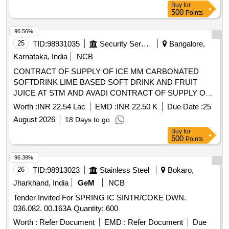
Buy
for
500
Points
96.56%
25
TID:
98931035
Security Services
Bangalore,
Karnataka, India
NCB
CONTRACT OF SUPPLY OF ICE MM CARBONATED
SOFTDRINK LIME BASED SOFT DRINK AND FRUIT
JUICE AT STM AND AVADI CONTRACT OF SUPPLY OF
ICE MM CARBONATED SOFTDRINK LIME BASED SOFT
Worth :
INR 22.54 Lac
EMD :
INR 22.50 K
Due Date :
25
DRINK AND FRUIT JUICE AT STM AND AVADI FOR THE
August 2026
18 Days to go
PD FROM 01 OCT 26 TO 30 SEP 27
Buy
for
500
Points
96.39%
26
TID:
98913023
Stainless Steel
Bokaro,
Jharkhand, India
GeM
NCB
Tender Invited For SPRING IC SINTR/COKE DWN.
036.082. 00.163A Quantity: 600
Worth :
Refer Document
EMD :
Refer Document
Due