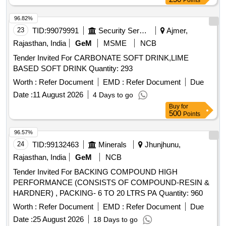
Points
96.82%
23
TID:
99079991
Security Services
Ajmer,
Rajasthan, India
GeM
MSME
NCB
Tender Invited For CARBONATE SOFT DRINK,LIME
BASED SOFT DRINK Quantity: 293
Worth :
Refer Document
EMD :
Refer Document
Due
Date :
11 August 2026
4 Days to go
Buy
for
500
Points
96.57%
24
TID:
99132463
Minerals
Jhunjhunu,
Rajasthan, India
GeM
NCB
Tender Invited For BACKING COMPOUND HIGH
PERFORMANCE (CONSISTS OF COMPOUND-RESIN &
HARDNER) , PACKING- 6 TO 20 LTRS PA Quantity: 960
Worth :
Refer Document
EMD :
Refer Document
Due
Date :
25 August 2026
18 Days to go