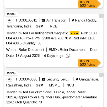
Buy
for
500
Points
95.59%
42
TID:
99105811
Air Transport
Ranga Reddy,
Telangana, India
GeM
NCB
Tender Invited For Indigenized magnetic
P/N: 1180
core
004 499 48 (Yoke P/N: 2300 471 700 70 & Rod P/N: 1180
004 498 5 Quantity: 30
Worth :
Refer Document
EMD :
Refer Document
Due
Date :
13 August 2026
6 Days to go
Buy
for
500
Points
95.55%
43
TID:
99040536
Security Services
Ganganagar,
Rajasthan, India
GeM
MSME
NCB
Tender Invited For clutch disc 300 dia,Tapper Roller
30214,Tapper Roller Brg inner Hub,Speedometer,Armature
12v,clutch Quantity: 79