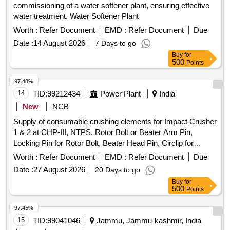
commissioning of a water softener plant, ensuring effective
water treatment. Water Softener Plant
Worth :
Refer Document
EMD :
Refer Document
Due
Date :
14 August 2026
7 Days to go
Buy
for
500
Points
97.48%
14
TID:
99212434
Power Plant
India
New
NCB
Supply of consumable crushing elements for Impact Crusher
1 & 2 at CHP-III, NTPS. Rotor Bolt or Beater Arm Pin,
Locking Pin for Rotor Bolt, Beater Head Pin, Circlip for
Beater Head Pin
Worth :
Refer Document
EMD :
Refer Document
Due
Date :
27 August 2026
20 Days to go
Buy
for
500
Points
97.45%
15
TID:
99041046
Jammu, Jammu-kashmir, India