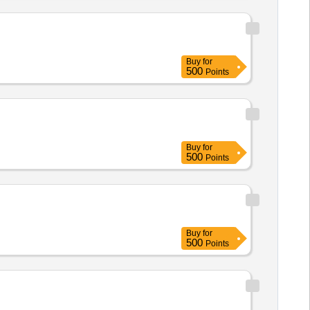
Buy
for
500
Points
Buy
for
500
Points
Buy
for
500
Points