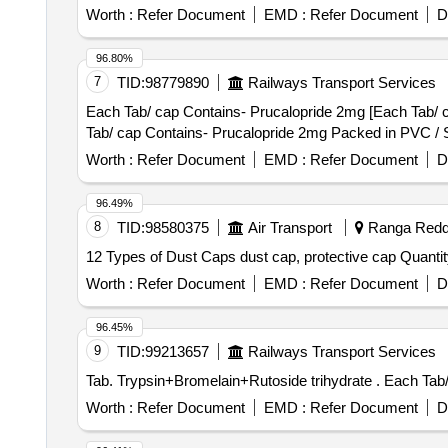
Worth :
Refer Document
EMD :
Refer Document
D
96.80%
7
TID:
98779890
Railways Transport Services
Each Tab/ cap Contains- Prucalopride 2mg [Each Tab/ cap
Tab/ cap Contains- Prucalopride 2mg Packed in PVC / Sil
Worth :
Refer Document
EMD :
Refer Document
D
96.49%
8
TID:
98580375
Air Transport
Ranga Reddy
12 Types of Dust Caps dust cap,
Worth :
Refer Document
EMD :
Refer Document
D
96.45%
9
TID:
99213657
Railways Transport Services
Tab. Trypsin+B
Worth :
Refer Document
EMD :
Refer Document
D