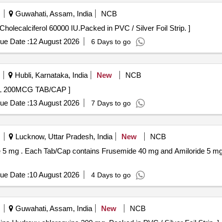
Guwahati, Assam, India
NCB
ach Tab/Cap contains Cholecalciferol 60000 IU.Packed in PVC / Silver Foil Strip. ]
ue Date :
12 August 2026
6 Days to go
Hubli, Karnataka, India
New
NCB
AP . MISOPROSTOL 200MCG TAB/CAP ]
ue Date :
13 August 2026
7 Days to go
Lucknow, Uttar Pradesh, India
New
NCB
PVC / Silver Foi l
ue Date :
10 August 2026
4 Days to go
Guwahati, Assam, India
New
NCB