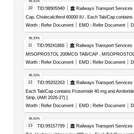
96.41%
10
TID:
98905940
Railways Transport Services
Cap. Cholecalciferol 60000 IU . E
Worth :
Refer Document
EMD :
Refer Document
D
96.33%
11
TID:
99241866
Railways Transport Services
MISOPROSTOL 200MCG TAB/C
Worth :
Refer Document
EMD :
Refer Document
D
96.32%
12
TID:
99202263
Railways Transport Services
Each Tab/Cap contains Frusemide 40 mg and Amiloride 5 mg . Each Tab/Cap contains Frusemide 40 mg and Amiloride 5 mg . Packed in 
Strip. (AMI 2026-27) ]
Worth :
Refer Document
EMD :
Refer Document
D
96.01%
13
TID:
99157799
Railways Transport Services