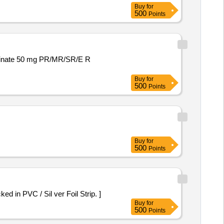
Buy
for
500
Points
Buy
for
500
Points
Buy
for
500
Points
n 500mg Packed in PVC / Sil ver Foil Strip. ]
Buy
for
500
Points