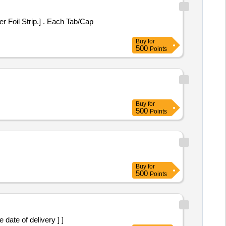
] . Each Tab/Cap
Buy
for
500
Points
Buy
for
500
Points
Buy
for
500
Points
er the date of delivery ] ]