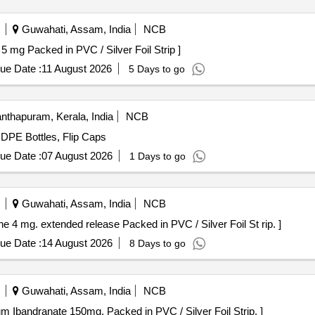
Guwahati, Assam, India
NCB
 Tofacitinib 5 mg Packed in PVC / Silver Foil Strip ]
ue Date :
11 August 2026
5 Days to go
nthapuram, Kerala, India
NCB
HDPE Bottles, Flip Caps
ue Date :
07 August 2026
1 Days to go
Guwahati, Assam, India
NCB
tains Tolterodine 4 mg. extended release Packed in PVC / Silver Foil St rip. ]
ue Date :
14 August 2026
8 Days to go
Guwahati, Assam, India
NCB
p contains sodium Ibandranate 150mg. Packed in PVC / Silver Foil Strip. ]