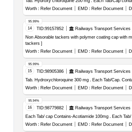
Tab. Hydroxy chloroquine 20
Worth :
Refer Document
EMD :
Refer Document
D
95.99%
14
TID:
99157852
Railways Transport Services
Non Absorable tackers with polymer coating cap with marking (ISO) 30 tackers . Non Absorable tackers
tackers ]
Worth :
Refer Document
EMD :
Refer Document
D
95.99%
15
TID:
98905386
Railways Transport Services
Tab. Hydroxychloroquine 300
Worth :
Refer Document
EMD :
Refer Document
D
95.94%
16
TID:
98779882
Railways Transport Services
Each Tab/ cap 
Worth :
Refer Document
EMD :
Refer Document
D