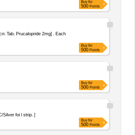
Buy
for
500
Points
Tab. Prucalopride 2mg] . Each
Buy
for
500
Points
Buy
for
500
Points
n PVC/Silver foi l strip. ]
Buy
for
500
Points