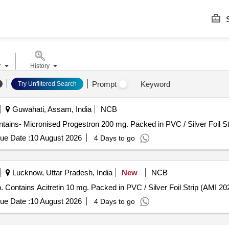
S
r
History
Prompt
Keyword
Try Unfiltered Search
Guwahati, Assam, India
NCB
on 200 mg . Each Tab/Cap contains- Micronised Progestron 200 mg. Packed in PVC / Silver Foil S
ue Date :
10 August 2026
4 Days to go
Lucknow, Uttar Pradesh, India
New
NCB
ns Acitretin 10 mg . Each Tab/Cap. Contains Acitretin 10 mg. Packed in PVC / Silver Foil Strip (AMI
ue Date :
10 August 2026
4 Days to go