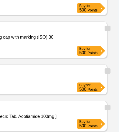
Buy
for
500
Points
Buy
for
500
Points
Buy
for
500
Points
oil Strip specn: Tab. Acotiamide 100mg ]
Buy
for
500
Points