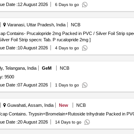
ue Date :
12 August 2026
6 Days to go
Varanasi, Uttar Pradesh, India
NCB
 Contains- Prucalopride 2mg Packed in PVC / Silver Foil Strip specn: 
ver Foil Strip specn: Tab. P rucalopride 2mg ]
ue Date :
10 August 2026
4 Days to go
, Telangana, India
GeM
NCB
 protective cap Quantity: 9500
ue Date :
07 August 2026
1 Days to go
Guwahati, Assam, India
New
NCB
romelain+Rutoside trihydrate . Each Tab/cap Contains. Trypsin+Bromelain+Rutoside trihydrate Packed i
ue Date :
20 August 2026
14 Days to go