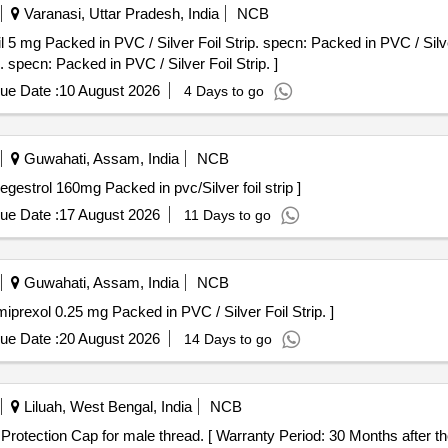
Varanasi, Uttar Pradesh, India
NCB
acked in PVC / Silver Foil Strip. specn: Packed in PVC / Silver Foil Strip.
. specn: Packed in PVC / Silver Foil Strip. ]
ue Date :
10 August 2026
4 Days to go
Guwahati, Assam, India
NCB
ap Contains - Megestrol 160mg Packed in pvc/Silver foil strip ]
ue Date :
17 August 2026
11 Days to go
Guwahati, Assam, India
NCB
ap contains Pramiprexol 0.25 mg Packed in PVC / Silver Foil Strip. ]
ue Date :
20 August 2026
14 Days to go
Liluah, West Bengal, India
NCB
tion Cap . 3/4" Plastic Thread Protection Cap for male thread. [ Warranty Period: 30 Months aft