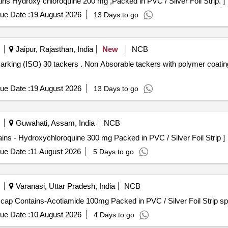
0 mg . Each Tab/Cap contains Hydroxy chloroquine 200 mg ,Packed in PVC / Silver Foil Strip. ]
ue Date :
19 August 2026
13 Days to go
Jaipur, Rajasthan, India
New
NCB
 with polymer coating cap with marking (ISO) 30
ue Date :
19 August 2026
13 Days to go
Guwahati, Assam, India
NCB
 mg . Each Tab/Cap. Contains - Hydroxychloroquine 300 mg Packed in PVC / Silver Foil Strip ]
ue Date :
11 August 2026
5 Days to go
Varanasi, Uttar Pradesh, India
NCB
Contains-Acotiamide 100mg . Each Tab/ cap Contains-Acotiamide 100mg Packed in PVC / Silver F
ue Date :
10 August 2026
4 Days to go