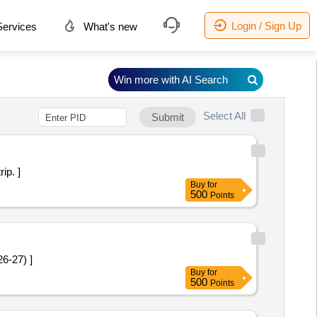
Login / Sign Up
ervices
What's new
Win more with AI Search
Select All
Submit
trip. ]
Buy
for
500
Points
 2026-27) ]
Buy
for
500
Points