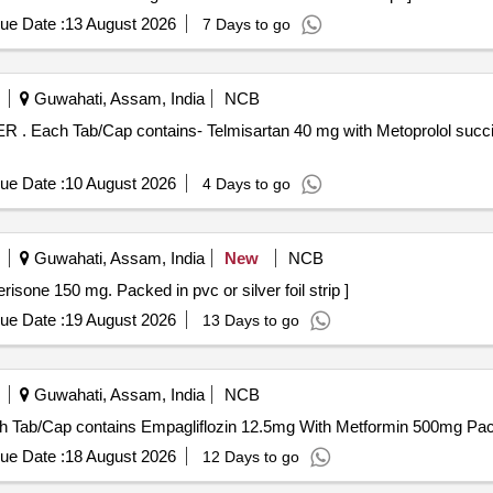
ue Date :
13 August 2026
7 Days to go
Guwahati, Assam, India
NCB
R/MR/SR/E R
ue Date :
10 August 2026
4 Days to go
Guwahati, Assam, India
New
NCB
 Contains Tolperisone 150 mg. Packed in pvc or silver foil strip ]
ue Date :
19 August 2026
13 Days to go
Guwahati, Assam, India
NCB
mpagliflozin 12.5mg With Metformin 500mg . Each Tab/Cap contains Empagliflozin 12.5mg With Metformi
ue Date :
18 August 2026
12 Days to go