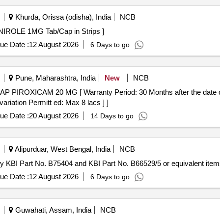
Khurda, Orissa (odisha), India
NCB
Tab/Cap in Strips . TAB ROPINIROLE 1MG Tab/Cap in Strips ]
ue Date :
12 August 2026
6 Days to go
Pune, Maharashtra, India
New
NCB
ariation Permitt ed: Max 8 lacs ] ]
ue Date :
20 August 2026
14 Days to go
Alipurduar, West Bengal, India
NCB
lly KBI Part No. B75404 and KBI Part No. B66529/5 or equivalent item
ue Date :
12 August 2026
6 Days to go
Guwahati, Assam, India
NCB