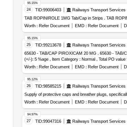
95.15%
24
TID:
99006403
Railways Transport Services
TAB ROPINIROLE 1MG 
Worth :
Refer Document
EMD :
Refer Document
D
95.15%
25
TID:
99213678
Railways Transport Services
65630 - TAB/CAP PIROXICAM 20 MG . 65630 - TAB/CAP PIROXICAM 20 MG [ Warranty Period: 30 Months after the date of de livery ] [Quantity Tolerance
(+/-): 5 %age , Item Category : Normal , Total PO value v
Worth :
Refer Document
EMD :
Refer Document
D
95.12%
26
TID:
98585215
Railways Transport Services
Supply of protective caps and breather plugs, specifica
Worth :
Refer Document
EMD :
Refer Document
D
94.97%
27
TID:
99047316
Railways Transport Services