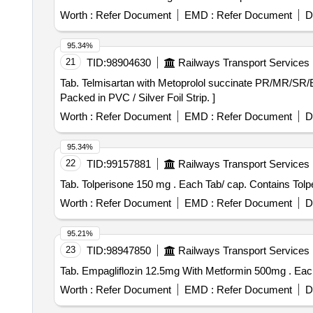
Worth :
Refer Document
EMD :
Refer Document
D
95.34%
21
TID:
98904630
Railways Transport Services
Tab. Telmisartan with Metoprolol succinate PR/MR/SR/ER . Each Tab/Cap contains- Telmisartan 40 mg with Metoprolol succinate 50 mg P
Packed in PVC / Silver Foil Strip. ]
Worth :
Refer Document
EMD :
Refer Document
D
95.34%
22
TID:
99157881
Railways Transport Services
Tab. Tolperisone 150 mg . Each Tab/ cap.
Worth :
Refer Document
EMD :
Refer Document
D
95.21%
23
TID:
98947850
Railways Transport Services
Tab. E
Worth :
Refer Document
EMD :
Refer Document
D