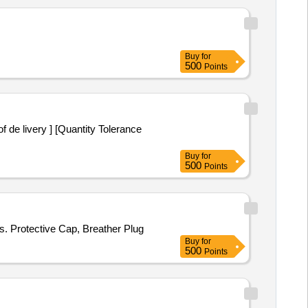
Buy
for
500
Points
Buy
for
500
Points
s. Protective Cap, Breather Plug
Buy
for
500
Points