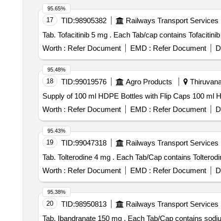
95.65%
17
TID:
98905382
Railways Transport Services
Tab. Tofacitinib 5 mg . Each Tab/cap contains
Worth :
Refer Document
EMD :
Refer Document
D
95.48%
18
TID:
99019576
Agro Products
Thiruvana
Supply of 100 ml HDPE Bottles with Flip Caps 100 ml 
Worth :
Refer Document
EMD :
Refer Document
D
95.43%
19
TID:
99047318
Railways Transport Services
Tab. Tolterodine 4 mg . Each Tab/Cap con
Worth :
Refer Document
EMD :
Refer Document
D
95.38%
20
TID:
98950813
Railways Transport Services
Tab. Ibandranate 150 mg . Each Tab/Ca