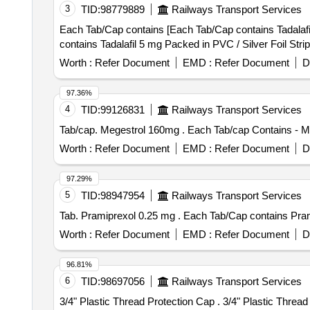
3
TID:
98779889
Railways Transport Services
Each Tab/Cap contains [Each Tab/Cap contains Tadalafil 5 mg P
contains Tadalafil 5 mg Packed in PVC / Silver Foil Strip
Worth :
Refer Document
EMD :
Refer Document
D
97.36%
4
TID:
99126831
Railways Transport Services
Tab/cap. Megestrol 160mg . Each Tab/c
Worth :
Refer Document
EMD :
Refer Document
D
97.29%
5
TID:
98947954
Railways Transport Services
Tab. Pramiprexol 0.25 mg . Each Tab/C
Worth :
Refer Document
EMD :
Refer Document
D
96.81%
6
TID:
98697056
Railways Transport Services
3/4" Plastic Thread Protec