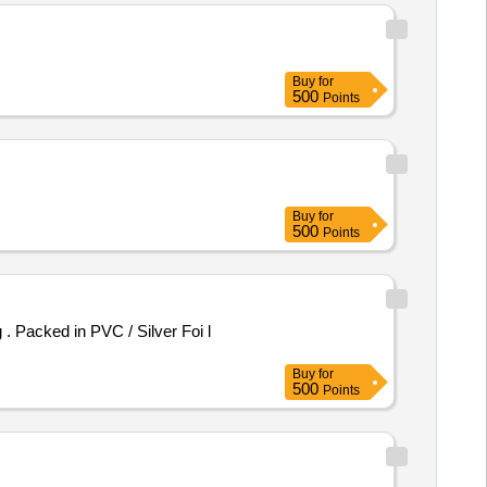
Buy
for
500
Points
Buy
for
500
Points
Buy
for
500
Points