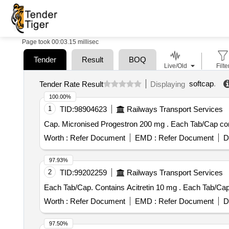
Page took 00:03.15 millisec
Tender
Result
BOQ
Live/Old
Filte
softcap
.
Tender Rate Result
Displaying
100.00%
1
TID:
98904623
Railways Transport Services
Cap. Micronised Progestr
Worth :
Refer Document
EMD :
Refer Document
D
97.93%
2
TID:
99202259
Railways Transport Services
Each Tab/Cap. Contai
Worth :
Refer Document
EMD :
Refer Document
D
97.50%