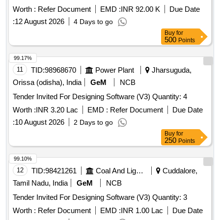
Worth :
Refer Document
EMD :
INR 92.00 K
Due Date
:
12 August 2026
4 Days to go
Buy
for
500
Points
99.17%
11
TID:
98968670
Power Plant
Jharsuguda,
Orissa (odisha), India
GeM
NCB
Tender Invited For Designing Software (V3) Quantity: 4
Worth :
INR 3.20 Lac
EMD :
Refer Document
Due Date
:
10 August 2026
2 Days to go
Buy
for
250
Points
99.10%
12
TID:
98421261
Coal And Lignite
Cuddalore,
Tamil Nadu, India
GeM
NCB
Tender Invited For Designing Software (V3) Quantity: 3
Worth :
Refer Document
EMD :
INR 1.00 Lac
Due Date