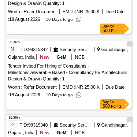
Design & Drawin Quantity: 1
Worth :
Refer Document
EMD :
INR 25.00 K
Due Date
:
18 August 2026
10 Days to go
Buy
for
500
Points
96.36%
31
TID:
99319342
Security Services
Gandhinagar,
Gujarat, India
New
GeM
NCB
Tender Invited For Hiring of Consultants -
Milestone/Deliverable Based - Consultancy for Architectural
Design & Drawin Quantity: 1
Worth :
Refer Document
EMD :
INR 25.00 K
Due Date
:
18 August 2026
10 Days to go
Buy
for
500
Points
96.36%
32
TID:
99319340
Security Services
Gandhinagar,
Gujarat, India
New
GeM
NCB