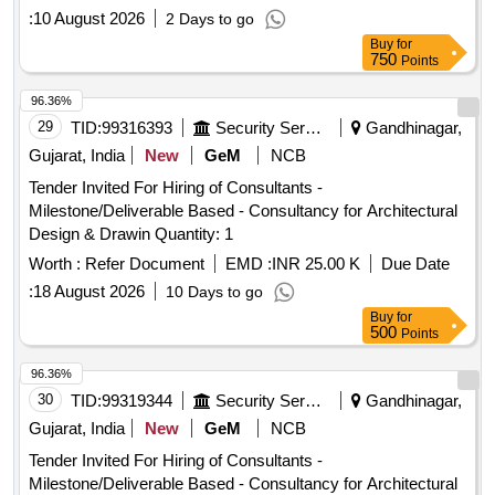
:
10 August 2026
2 Days to go
Buy
for
750
Points
96.36%
29
TID:
99316393
Security Services
Gandhinagar,
Gujarat, India
New
GeM
NCB
Tender Invited For Hiring of Consultants -
Milestone/Deliverable Based - Consultancy for Architectural
Design & Drawin Quantity: 1
Worth :
Refer Document
EMD :
INR 25.00 K
Due Date
:
18 August 2026
10 Days to go
Buy
for
500
Points
96.36%
30
TID:
99319344
Security Services
Gandhinagar,
Gujarat, India
New
GeM
NCB
Tender Invited For Hiring of Consultants -
Milestone/Deliverable Based - Consultancy for Architectural