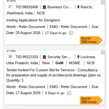
97.87%
17
TID:
98933408
Business Consultancy
Ranchi,
Jharkhand, India
NCB
Inviting Applications for Designers
Worth :
Refer Document
EMD :
Refer Document
Due
Date :
25 August 2026
17 Days to go
Buy
for
500
Points
97.50%
18
TID:
99222333
Security Services
Lucknow,
Uttar Pradesh, India
New
GeM
MSME
NCB
Tender Invited For Custom Bid for Services - Consultancy
for preparation and supply of architectural drawings (plan se
Quantity: 1
Worth :
Refer Document
EMD :
Refer Document
Due
Date :
17 August 2026
9 Days to go
Buy
for
500
Points