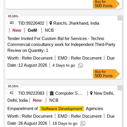
Buy
for
500
Points
95.68%
40
TID:
99226402
Ranchi, Jharkhand, India
New
GeM
NCB
Tender Invited For Custom Bid for Services - Techno
Commercial consultancy work for Independent Third-Party
Review on Quantity: 1
Worth :
Refer Document
EMD :
Refer Document
Due
Date :
12 August 2026
4 Days to go
Buy
for
500
Points
95.56%
41
TID:
99222083
Computer Softwares
New Delhi,
Delhi, India
New
NCB
Empanelment of
Agencies
Software Development
Worth :
Refer Document
EMD :
Refer Document
Due
Date :
26 August 2026
18 Days to go