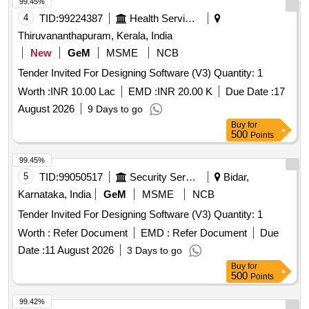
99.45%
4
TID:
99224387
Health Services/equipments
Thiruvananthapuram, Kerala, India
New
GeM
MSME
NCB
Tender Invited For Designing Software (V3) Quantity: 1
Worth :
INR 10.00 Lac
EMD :
INR 20.00 K
Due Date :
17
August 2026
9 Days to go
Buy
for
500
Points
99.45%
5
TID:
99050517
Security Services
Bidar,
Karnataka, India
GeM
MSME
NCB
Tender Invited For Designing Software (V3) Quantity: 1
Worth :
Refer Document
EMD :
Refer Document
Due
Date :
11 August 2026
3 Days to go
Buy
for
500
Points
99.42%