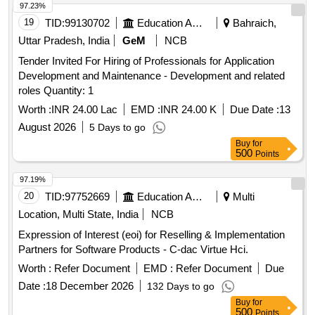
97.23%
19
TID:
99130702
Education And Research Institute
Bahraich,
Uttar Pradesh, India
GeM
NCB
Tender Invited For Hiring of Professionals for Application
Development and Maintenance - Development and related
roles Quantity: 1
Worth :
INR 24.00 Lac
EMD :
INR 24.00 K
Due Date :
13
August 2026
5 Days to go
Buy
for
500
Points
97.19%
20
TID:
97752669
Education And Research Institute
Multi
Location, Multi State, India
NCB
Expression of Interest (eoi) for Reselling & Implementation
Partners for Software Products - C-dac Virtue Hci.
Worth :
Refer Document
EMD :
Refer Document
Due
Date :
18 December 2026
132 Days to go
Buy
for
500
Points