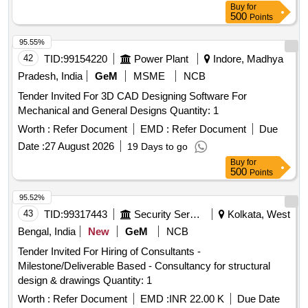
Buy
for
500
Points
95.55%
42
TID:
99154220
Power Plant
Indore, Madhya
Pradesh, India
GeM
MSME
NCB
Tender Invited For 3D CAD Designing Software For
Mechanical and General Designs Quantity: 1
Worth :
Refer Document
EMD :
Refer Document
Due
Date :
27 August 2026
19 Days to go
Buy
for
500
Points
95.52%
43
TID:
99317443
Security Services
Kolkata, West
Bengal, India
New
GeM
NCB
Tender Invited For Hiring of Consultants -
Milestone/Deliverable Based - Consultancy for structural
design & drawings Quantity: 1
Worth :
Refer Document
EMD :
INR 22.00 K
Due Date