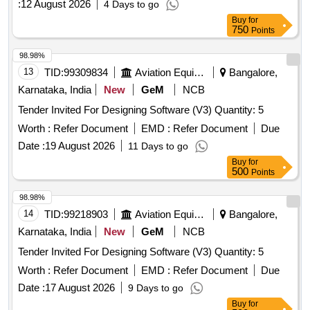
:
12 August 2026
4 Days to go
Buy
for
750
Points
98.98%
13
TID:
99309834
Aviation Equipment
Bangalore,
Karnataka, India
New
GeM
NCB
Tender Invited For Designing Software (V3) Quantity: 5
Worth :
Refer Document
EMD :
Refer Document
Due
Date :
19 August 2026
11 Days to go
Buy
for
500
Points
98.98%
14
TID:
99218903
Aviation Equipment
Bangalore,
Karnataka, India
New
GeM
NCB
Tender Invited For Designing Software (V3) Quantity: 5
Worth :
Refer Document
EMD :
Refer Document
Due
Date :
17 August 2026
9 Days to go
Buy
for