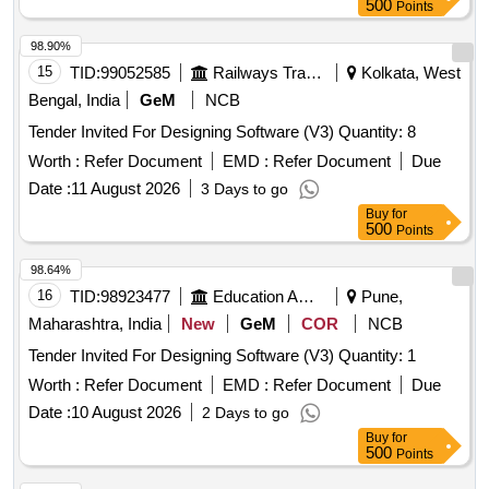
500
Points
98.90%
15
TID:
99052585
Railways Transport Services
Kolkata, West
Bengal, India
GeM
NCB
Tender Invited For Designing Software (V3) Quantity: 8
Worth :
Refer Document
EMD :
Refer Document
Due
Date :
11 August 2026
3 Days to go
Buy
for
500
Points
98.64%
16
TID:
98923477
Education And Research Institute
Pune,
Maharashtra, India
New
GeM
COR
NCB
Tender Invited For Designing Software (V3) Quantity: 1
Worth :
Refer Document
EMD :
Refer Document
Due
Date :
10 August 2026
2 Days to go
Buy
for
500
Points