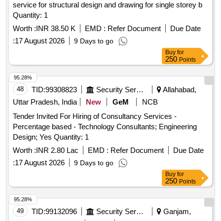
service for structural design and drawing for single storey b
Quantity: 1
Worth :
INR 38.50 K
EMD :
Refer Document
Due Date
:
17 August 2026
9 Days to go
Buy
for
250
Points
95.28%
48
TID:
99308823
Security Services
Allahabad,
Uttar Pradesh, India
New
GeM
NCB
Tender Invited For Hiring of Consultancy Services -
Percentage based - Technology Consultants; Engineering
Design; Yes Quantity: 1
Worth :
INR 2.80 Lac
EMD :
Refer Document
Due Date
:
17 August 2026
9 Days to go
Buy
for
250
Points
95.28%
49
TID:
99132096
Security Services
Ganjam,