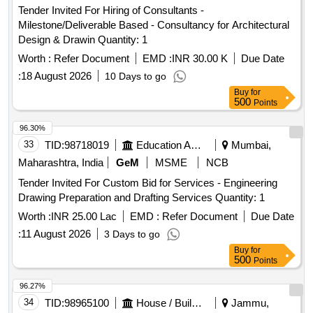
Tender Invited For Hiring of Consultants -
Milestone/Deliverable Based - Consultancy for Architectural
Design & Drawin Quantity: 1
Worth :
Refer Document
EMD :
INR 30.00 K
Due Date
:
18 August 2026
10 Days to go
Buy
for
500
Points
96.30%
33
TID:
98718019
Education And Research Institute
Mumbai,
Maharashtra, India
GeM
MSME
NCB
Tender Invited For Custom Bid for Services - Engineering
Drawing Preparation and Drafting Services Quantity: 1
Worth :
INR 25.00 Lac
EMD :
Refer Document
Due Date
:
11 August 2026
3 Days to go
Buy
for
500
Points
96.27%
34
TID:
98965100
House / Building
Jammu,