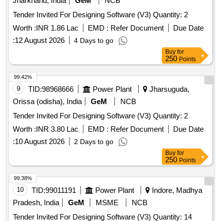
Jharkhand, India
GeM
NCB
Tender Invited For Designing Software (V3) Quantity: 2
Worth :
INR 1.86 Lac
EMD :
Refer Document
Due Date
:
12 August 2026
4 Days to go
Buy
for
250
Points
99.42%
9
TID:
98968666
Power Plant
Jharsuguda,
Orissa (odisha), India
GeM
NCB
Tender Invited For Designing Software (V3) Quantity: 2
Worth :
INR 3.80 Lac
EMD :
Refer Document
Due Date
:
10 August 2026
2 Days to go
Buy
for
250
Points
99.38%
10
TID:
99011191
Power Plant
Indore, Madhya
Pradesh, India
GeM
MSME
NCB
Tender Invited For Designing Software (V3) Quantity: 14