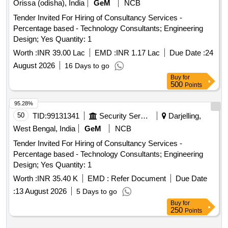
Orissa (odisha), India
GeM
NCB
Tender Invited For Hiring of Consultancy Services -
Percentage based - Technology Consultants; Engineering
Design; Yes Quantity: 1
Worth :
INR 39.00 Lac
EMD :
INR 1.17 Lac
Due Date :
24
August 2026
16 Days to go
Buy
for
500
Points
95.28%
50
TID:
99131341
Security Services
Darjelling,
West Bengal, India
GeM
NCB
Tender Invited For Hiring of Consultancy Services -
Percentage based - Technology Consultants; Engineering
Design; Yes Quantity: 1
Worth :
INR 35.40 K
EMD :
Refer Document
Due Date
:
13 August 2026
5 Days to go
Buy
for
250
Points