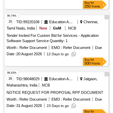
Buy
for
250
Points
96.74%
25
TID:
99220108
Education And Research Institute
Chennai,
Tamil Nadu, India
New
GeM
NCB
Tender Invited For Custom Bid for Services - Application
Software Support Service Quantity: 1
Worth :
Refer Document
EMD :
Refer Document
Due
Date :
20 August 2026
12 Days to go
Buy
for
500
Points
96.63%
26
TID:
98048029
Education And Research Institute
Jalgaon,
Maharashtra, India
NCB
NOTICE REQUEST FOR PROPOSAL RFP DOCUMENT
Worth :
Refer Document
EMD :
Refer Document
Due
Date :
31 August 2026
23 Days to go
Buy
for