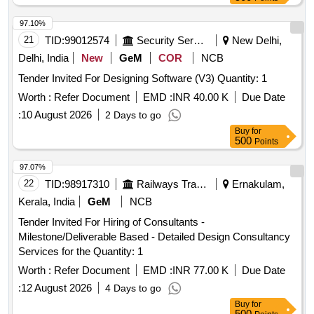
97.10%
21
TID:
99012574
Security Services
New Delhi,
Delhi, India
New
GeM
COR
NCB
Tender Invited For Designing Software (V3) Quantity: 1
Worth :
Refer Document
EMD :
INR 40.00 K
Due Date
:
10 August 2026
2 Days to go
Buy
for
500
Points
97.07%
22
TID:
98917310
Railways Transport Services
Ernakulam,
Kerala, India
GeM
NCB
Tender Invited For Hiring of Consultants -
Milestone/Deliverable Based - Detailed Design Consultancy
Services for the Quantity: 1
Worth :
Refer Document
EMD :
INR 77.00 K
Due Date
:
12 August 2026
4 Days to go
Buy
for
500