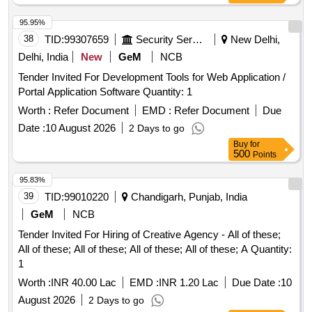
95.95%
38
TID:
99307659
Security Services
New Delhi,
Delhi, India
New
GeM
NCB
Tender Invited For Development Tools for Web Application /
Portal Application Software Quantity: 1
Worth :
Refer Document
EMD :
Refer Document
Due
Date :
10 August 2026
2 Days to go
Buy
for
500
Points
95.83%
39
TID:
99010220
Chandigarh, Punjab, India
GeM
NCB
Tender Invited For Hiring of Creative Agency - All of these;
All of these; All of these; All of these; All of these; A Quantity:
1
Worth :
INR 40.00 Lac
EMD :
INR 1.20 Lac
Due Date :
10
August 2026
2 Days to go