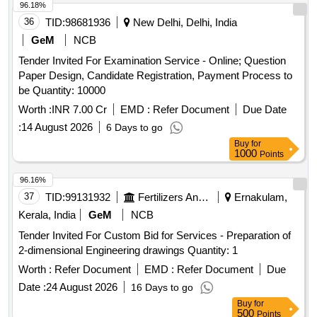
96.18%
36
TID:
98681936
New Delhi, Delhi, India
GeM
NCB
Tender Invited For Examination Service - Online; Question
Paper Design, Candidate Registration, Payment Process to
be Quantity: 10000
Worth :
INR 7.00 Cr
EMD :
Refer Document
Due Date
:
14 August 2026
6 Days to go
Buy
for
1000
Points
96.16%
37
TID:
99131932
Fertilizers And Pesticides
Ernakulam,
Kerala, India
GeM
NCB
Tender Invited For Custom Bid for Services - Preparation of
2-dimensional Engineering drawings Quantity: 1
Worth :
Refer Document
EMD :
Refer Document
Due
Date :
24 August 2026
16 Days to go
Buy
for
500
Points