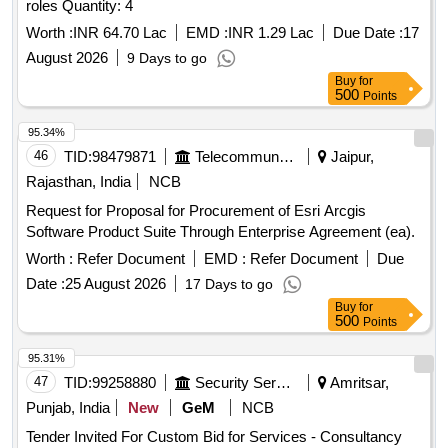
roles Quantity: 4
Worth :
INR 64.70 Lac
EMD :
INR 1.29 Lac
Due Date :
17
August 2026
9 Days to go
Buy
for
500
Points
95.34%
46
TID:
98479871
Telecommunication Services / Equipments
Jaipur,
Rajasthan, India
NCB
Request for Proposal for Procurement of Esri Arcgis
Software Product Suite Through Enterprise Agreement (ea).
Worth :
Refer Document
EMD :
Refer Document
Due
Date :
25 August 2026
17 Days to go
Buy
for
500
Points
95.31%
47
TID:
99258880
Security Services
Amritsar,
Punjab, India
New
GeM
NCB
Tender Invited For Custom Bid for Services - Consultancy