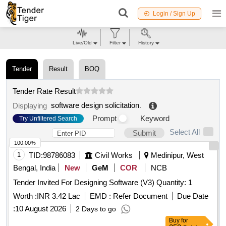
Login / Sign Up
Live/Old
Filter
History
Tender
Result
BOQ
Tender Rate Result
software design solicitation
.
Displaying
Prompt
Keyword
Try Unfiltered Search
Select All
Submit
100.00%
1
TID:
98786083
Civil Works
Medinipur, West
Bengal, India
New
GeM
COR
NCB
Tender Invited For Designing Software (V3) Quantity: 1
Worth :
INR 3.42 Lac
EMD :
Refer Document
Due Date
:
10 August 2026
2 Days to go
Buy
for