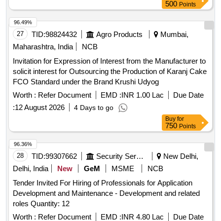
500
Points
96.49%
27
TID:
98824432
Agro Products
Mumbai,
Maharashtra, India
NCB
Invitation for Expression of Interest from the Manufacturer to
solicit interest for Outsourcing the Production of Karanj Cake
FCO Standard under the Brand Krushi Udyog
Worth :
Refer Document
EMD :
INR 1.00 Lac
Due Date
:
12 August 2026
4 Days to go
Buy
for
750
Points
96.36%
28
TID:
99307662
Security Services
New Delhi,
Delhi, India
New
GeM
MSME
NCB
Tender Invited For Hiring of Professionals for Application
Development and Maintenance - Development and related
roles Quantity: 12
Worth :
Refer Document
EMD :
INR 4.80 Lac
Due Date