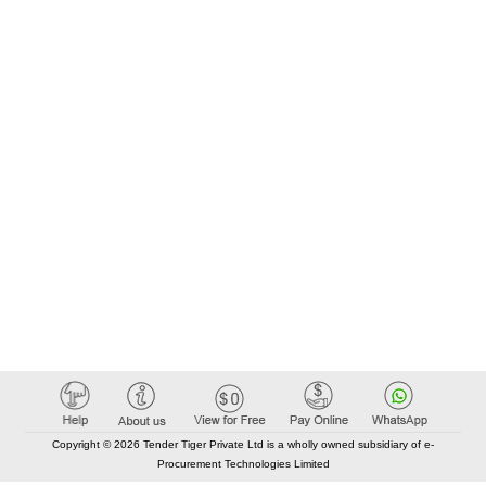
Copyright © 2026 Tender Tiger Private Ltd is a wholly owned subsidiary of e-
Procurement Technologies Limited