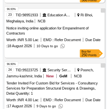
Points
96.93%
23
TID:
98951933
Education And Research Institute
Ri Bhoi,
Meghalaya, India
NCB
Notice inviting online application for Empanelment of
Contractors
Worth :
INR 5.00 Lac
EMD :
Refer Document
Due Date
:
18 August 2026
10 Days to go
Buy
for
250
Points
96.90%
24
TID:
99223725
Security Services
Poonch,
Jammu-kashmir, India
New
GeM
NCB
Tender Invited For Custom Bid for Services - Consultancy
Services for Preparation Structural Designs & Drawings,
Detai Quantity: 1
Worth :
INR 4.00 Lac
EMD :
Refer Document
Due Date
:
17 August 2026
9 Days to go