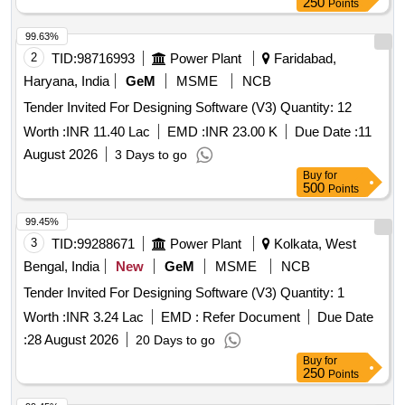
250
Points
99.63%
2
TID:
98716993
Power Plant
Faridabad,
Haryana, India
GeM
MSME
NCB
Tender Invited For Designing Software (V3) Quantity: 12
Worth :
INR 11.40 Lac
EMD :
INR 23.00 K
Due Date :
11
August 2026
3 Days to go
Buy
for
500
Points
99.45%
3
TID:
99288671
Power Plant
Kolkata, West
Bengal, India
New
GeM
MSME
NCB
Tender Invited For Designing Software (V3) Quantity: 1
Worth :
INR 3.24 Lac
EMD :
Refer Document
Due Date
:
28 August 2026
20 Days to go
Buy
for
250
Points