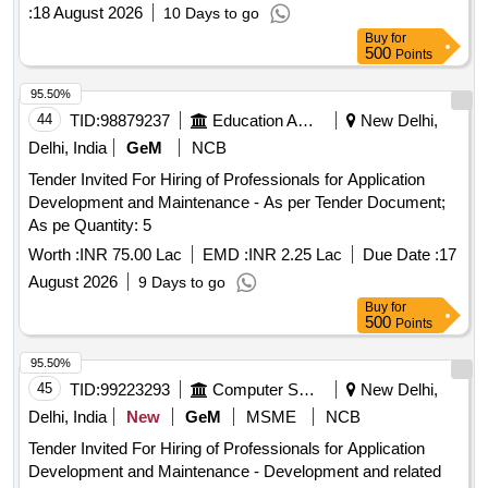
:
18 August 2026
10 Days to go
Buy
for
500
Points
95.50%
44
TID:
98879237
Education And Research Institute
New Delhi,
Delhi, India
GeM
NCB
Tender Invited For Hiring of Professionals for Application
Development and Maintenance - As per Tender Document;
As pe Quantity: 5
Worth :
INR 75.00 Lac
EMD :
INR 2.25 Lac
Due Date :
17
August 2026
9 Days to go
Buy
for
500
Points
95.50%
45
TID:
99223293
Computer Softwares
New Delhi,
Delhi, India
New
GeM
MSME
NCB
Tender Invited For Hiring of Professionals for Application
Development and Maintenance - Development and related