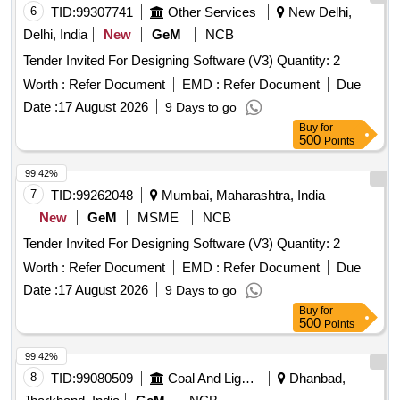
6
TID:
99307741
Other Services
New Delhi,
Delhi, India
New
GeM
NCB
Tender Invited For Designing Software (V3) Quantity: 2
Worth :
Refer Document
EMD :
Refer Document
Due
Date :
17 August 2026
9 Days to go
Buy
for
500
Points
99.42%
7
TID:
99262048
Mumbai, Maharashtra, India
New
GeM
MSME
NCB
Tender Invited For Designing Software (V3) Quantity: 2
Worth :
Refer Document
EMD :
Refer Document
Due
Date :
17 August 2026
9 Days to go
Buy
for
500
Points
99.42%
8
TID:
99080509
Coal And Lignite
Dhanbad,