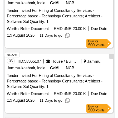
Jammu-kashmir, India
GeM
NCB
Tender Invited For Hiring of Consultancy Services -
Percentage based - Technology Consultants; Architect -
Software Sol Quantity: 1
Worth :
Refer Document
EMD :
INR 20.00 K
Due Date
:
19 August 2026
11 Days to go
Buy
for
500
Points
96.27%
35
TID:
98965107
House / Building
Jammu,
Jammu-kashmir, India
GeM
NCB
Tender Invited For Hiring of Consultancy Services -
Percentage based - Technology Consultants; Architect -
Software Sol Quantity: 1
Worth :
Refer Document
EMD :
INR 20.00 K
Due Date
:
19 August 2026
11 Days to go
Buy
for
500
Points