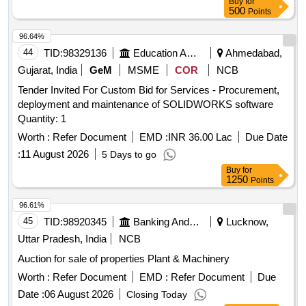
Buy
for
500
Points
96.64%
44
TID:
98329136
Education And Research Institute
Ahmedabad,
Gujarat, India
GeM
MSME
COR
NCB
Tender Invited For Custom Bid for Services - Procurement,
deployment and maintenance of SOLIDWORKS software
Quantity: 1
Worth :
Refer Document
EMD :
INR 36.00 Lac
Due Date
:
11 August 2026
5 Days to go
Buy
for
1250
Points
96.61%
45
TID:
98920345
Banking And Mutual Funds And Leasings
Lucknow,
Uttar Pradesh, India
NCB
Auction for sale of properties Plant & Machinery
Worth :
Refer Document
EMD :
Refer Document
Due
Date :
06 August 2026
Closing Today