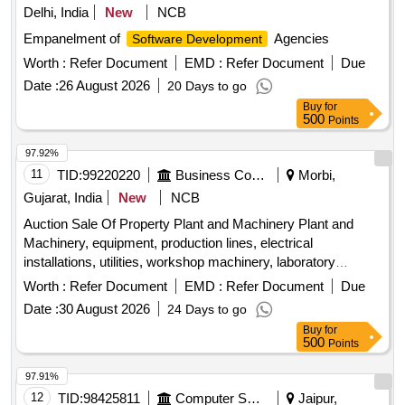
Delhi, India
New
NCB
Empanelment of
Agencies
Software Development
Worth :
Refer Document
EMD :
Refer Document
Due
Date :
26 August 2026
20 Days to go
Buy
for
500
Points
97.92%
11
TID:
99220220
Business Consultancy
Morbi,
Gujarat, India
New
NCB
Auction Sale Of Property Plant and Machinery Plant and
Machinery, equipment, production lines, electrical
installations, utilities, workshop machinery, laboratory
equipment
Worth :
Refer Document
EMD :
Refer Document
Due
Date :
30 August 2026
24 Days to go
Buy
for
500
Points
97.91%
12
TID:
98425811
Computer Softwares
Jaipur,