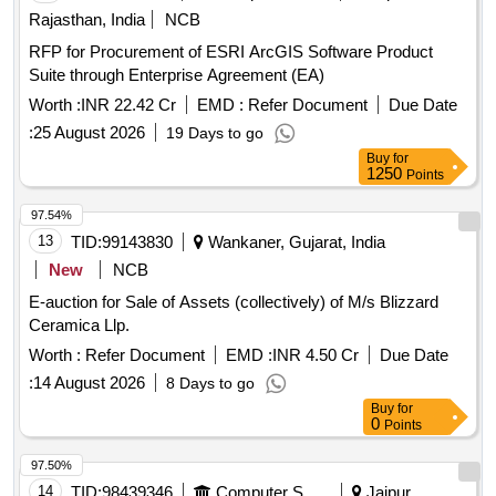
Rajasthan, India
NCB
RFP for Procurement of ESRI ArcGIS Software Product
Suite through Enterprise Agreement (EA)
Worth :
INR 22.42 Cr
EMD :
Refer Document
Due Date
:
25 August 2026
19 Days to go
Buy
for
1250
Points
97.54%
13
TID:
99143830
Wankaner, Gujarat, India
New
NCB
E-auction for Sale of Assets (collectively) of M/s Blizzard
Ceramica Llp.
Worth :
Refer Document
EMD :
INR 4.50 Cr
Due Date
:
14 August 2026
8 Days to go
Buy
for
0
Points
97.50%
14
TID:
98439346
Computer Softwares
Jaipur,