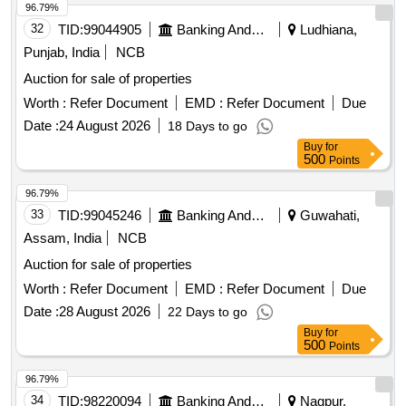
96.79%
32
TID:
99044905
Banking And Mutual Funds And Leasings
Ludhiana,
Punjab, India
NCB
Auction for sale of properties
Worth :
Refer Document
EMD :
Refer Document
Due
Date :
24 August 2026
18 Days to go
Buy
for
500
Points
96.79%
33
TID:
99045246
Banking And Mutual Funds And Leasings
Guwahati,
Assam, India
NCB
Auction for sale of properties
Worth :
Refer Document
EMD :
Refer Document
Due
Date :
28 August 2026
22 Days to go
Buy
for
500
Points
96.79%
34
TID:
98220094
Banking And Mutual Funds And Leasings
Nagpur,