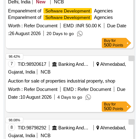
Delhi, India
New
NCB
Empanelment of
Agencies
Software Development
Empanelment of
Agencies
Software Development
Worth :
Refer Document
EMD :
INR 50.00 K
Due Date
:
26 August 2026
20 Days to go
Buy
for
500
Points
98.42%
7
TID:
98920617
Banking And Mutual Funds And Leasings
Ahmedabad,
Gujarat, India
NCB
Auction for sale of properties industrial property, shop
Worth :
Refer Document
EMD :
Refer Document
Due
Date :
10 August 2026
4 Days to go
Buy
for
500
Points
98.08%
8
TID:
98798292
Banking And Mutual Funds And Leasings
Ahmedabad,
Gujarat, India
NCB