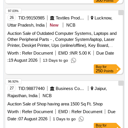
500
Points
97.03%
26
TID:
99150985
Textiles Product
Lucknow,
Uttar Pradesh, India
New
NCB
Auction Sale of Outdated Computer Systems, Laptops and
Other Peripheral Parts - , Computer System/laptop, Laser
Printer, Deskjet Printer, Ups (online/offline), Key Board,
Mouse, Modem Internet Device, Hdd (external), Web
Worth :
Refer Document
EMD :
INR 5.00 K
Due Date
Camera (logitech), Scanner-hp 200, Monitor, Router, Firewall
:
19 August 2026
13 Days to go
Fortinet 70-d, Conference Item (web Camera+mic+hp Core
Buy
for
I3 System+ups), Networking Item (24 Port Switch+jack
250
Points
Panel+u-rack), Tv Tuner Card, Leaseline Modem, Speaker,
Adopter, Pen Drive.
96.92%
27
TID:
98877440
Business Consultancy
Jaipur,
Rajasthan, India
NCB
Auction Sale of Shop having area 1500 Sq Ft. Shop
Worth :
Refer Document
EMD :
Refer Document
Due
Date :
07 August 2026
1 Days to go
Buy
for