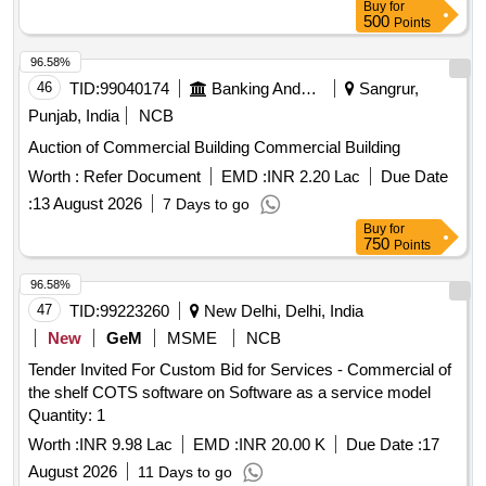
Buy
for
500
Points
96.58%
46
TID:
99040174
Banking And Mutual Funds And Leasings
Sangrur,
Punjab, India
NCB
Auction of Commercial Building Commercial Building
Worth :
Refer Document
EMD :
INR 2.20 Lac
Due Date
:
13 August 2026
7 Days to go
Buy
for
750
Points
96.58%
47
TID:
99223260
New Delhi, Delhi, India
New
GeM
MSME
NCB
Tender Invited For Custom Bid for Services - Commercial of
the shelf COTS software on Software as a service model
Quantity: 1
Worth :
INR 9.98 Lac
EMD :
INR 20.00 K
Due Date :
17
August 2026
11 Days to go