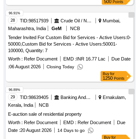
500
Points
96.91%
28
TID:
98517939
Crude Oil / Natural Gas / Mineral Fuels
Mumbai,
Maharashtra, India
GeM
NCB
Tender Invited For Custom Bid for Services - Active Users:0-
50000,Custom Bid for Services - Active Users:50001-
100000, Quantity: 7
Worth :
Refer Document
EMD :
INR 16.77 Lac
Due Date
:
06 August 2026
Closing Today
Buy
for
1250
Points
96.89%
29
TID:
98639405
Banking And Mutual Funds And Leasings
Ernakulam,
Kerala, India
NCB
E-auction sale of residential property
Worth :
Refer Document
EMD :
Refer Document
Due
Date :
20 August 2026
14 Days to go
Buy
for