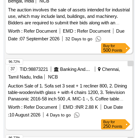
Bengal, India
NCB
The auction involves the sale of assets intended for industrial
use, which may include land, buildings, and machinery.
Bidders are required to submit their bids along with an
Earnest Money Deposit (EMD) and must ensure they have
Worth :
Refer Document
EMD :
Refer Document
Due
inspected the properties prior to bidding. land, building,
Date :
07 September 2026
32 Days to go
machinery
Buy
for
500
Points
96.72%
37
TID:
98873221
Banking And Mutual Funds And Leasings
Chennai,
Tamil Nadu, India
NCB
Auction Sale of 1. Sofa set 3 seat + 1 recliner 800, 2. Dining
table-wooden/with glass + with 4 chairs 1200, 3. Television
Panasonic 2016-58 inch 500 ,4. MIC-1 -, 5. Coffee table
Wooden with glass 300 ,6. Airtel-DTH Set-top Box-1-, 7.
Worth :
Refer Document
EMD :
INR 2.88 K
Due Date
Powerbank 20000 mAh Micromax-1- ,8. WiFi Router for
:
10 August 2026
4 Days to go
CCTV, 9. Ceiling fan-2 -, 280 ,10. Photo frame-6 (part ocean)
Buy
for
-,11. Tubelight set-1 30,12. 32 inch with Philips DVD player-1
250
Points
600, 13. Siruba Tailer Machine with motor - 1 1000, 14.
Plastic Plant-2 -, 15. Mattress with Single bed Wooden-1
96.72%