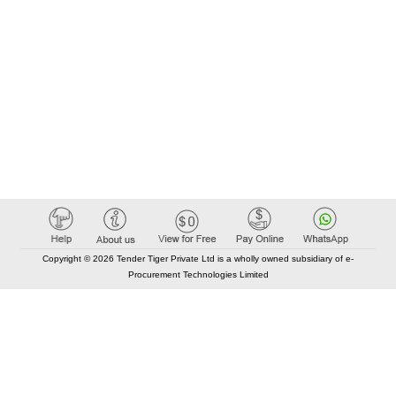
Copyright © 2026 Tender Tiger Private Ltd is a wholly owned subsidiary of e-
Procurement Technologies Limited