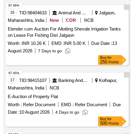
97.46%
16
TID:
98404633
Animal And Animal Feeds
Jalgaon,
Maharashtra, India
New
COR
NCB
Etender cum Auction For Allotting Shevale Irrigation Tanks
on Lease For Fishing Dist Jalgaon
Worth :
INR 10.26 K
EMD :
INR 5.00 K
Due Date :
13
August 2026
7 Days to go
Buy
for
250
Points
97.45%
17
TID:
98415107
Banking And Mutual Funds And Leasings
Kolhapur,
Maharashtra, India
NCB
E-Auction of Property Flat
Worth :
Refer Document
EMD :
Refer Document
Due
Date :
10 August 2026
4 Days to go
Buy
for
500
Points