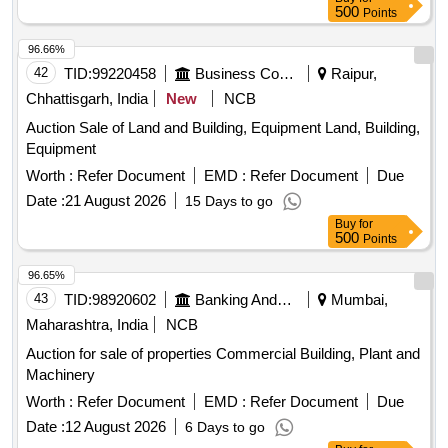
Washing Machine top 7kg 200, 83. Plastic Bucket with waste
500
Points
cloth 5, 84. Aluminium Vassels 4 Kg 400, 85. Arival manai
15, 86. Eversiliver Vassels 3.5 Kg 110 ,87. Kooda-3 -, 88.
96.66%
Dosa kallu-2 20, 89. Cooker-5 180, 90. Small Cooker-2 40,
42
TID:
99220458
Business Consultancy
Raipur,
91. Tube Light 2 + Bulp 1 01 55, 92. Tumbler-9 45, 93.
Chhattisgarh, India
New
NCB
Exhauster Fan 90 94. Eversilver plate - 6 30, 95. Water can-
2+3 70, 96. Silver pot-2 85, 97. Puttu maker-1 10, 98. Waste
Auction Sale of Land and Building, Equipment Land, Building,
Hose - 1 20 ,99 .Plastic junction box-1 -,100. Water
Equipment
Container-6 litre 50, 101. Plastic Barnel-1 180, 102. PVC
Worth :
Refer Document
EMD :
Refer Document
Due
Pipe Waste - 5 kg 50, 103.Thambu Thread-2 mtr - ,104.
Date :
21 August 2026
15 Days to go
Centaline Light - Small -
Buy
for
500
Points
96.65%
43
TID:
98920602
Banking And Mutual Funds And Leasings
Mumbai,
Maharashtra, India
NCB
Auction for sale of properties Commercial Building, Plant and
Machinery
Worth :
Refer Document
EMD :
Refer Document
Due
Date :
12 August 2026
6 Days to go