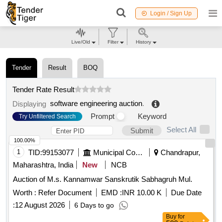
Login / Sign Up
Live/Old
Filter
History
Tender
Result
BOQ
Tender Rate Result
software engineering auction
.
Displaying
Prompt
Keyword
Try Unfiltered Search
Select All
Submit
100.00%
1
TID:
99153077
Municipal Corporations
Chandrapur,
Maharashtra, India
New
NCB
Auction of M.s. Kannamwar Sanskrutik Sabhagruh Mul.
Worth :
Refer Document
EMD :
INR 10.00 K
Due Date
:
12 August 2026
6 Days to go
Buy
for