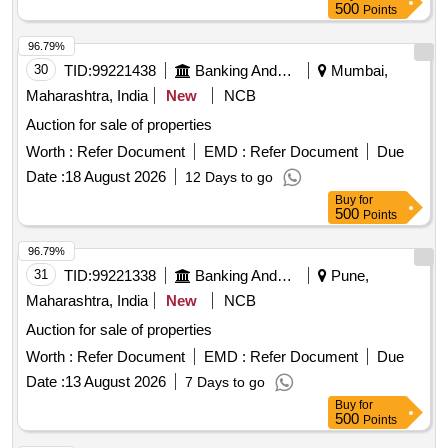
500
Points
96.79%
30
TID:
99221438
Banking And Mutual Funds And Leasings
Mumbai,
Maharashtra, India
New
NCB
Auction for sale of properties
Worth :
Refer Document
EMD :
Refer Document
Due
Date :
18 August 2026
12 Days to go
Buy
for
500
Points
96.79%
31
TID:
99221338
Banking And Mutual Funds And Leasings
Pune,
Maharashtra, India
New
NCB
Auction for sale of properties
Worth :
Refer Document
EMD :
Refer Document
Due
Date :
13 August 2026
7 Days to go
Buy
for
500
Points