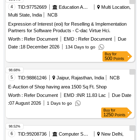
4
TID:
97752669
Education And Research Institute
Multi Location,
Multi State, India
NCB
Expression of Interest (eoi) for Reselling & Implementation
Partners for Software Products - C-dac Virtue Hci.
Worth :
Refer Document
EMD :
Refer Document
Due
Date :
18 December 2026
134 Days to go
Buy
for
500
Points
98.68%
5
TID:
98861246
Jaipur, Rajasthan, India
NCB
E-Auction of Shop having area 1500 Sq Ft. Shop
Worth :
Refer Document
EMD :
INR 11.83 Lac
Due Date
:
07 August 2026
1 Days to go
Buy
for
1250
Points
98.52%
6
TID:
99208736
Computer Softwares
New Delhi,