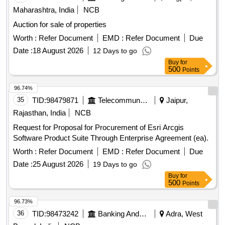
Maharashtra, India
NCB
Auction for sale of properties
Worth :
Refer Document
EMD :
Refer Document
Due
Date :
18 August 2026
12 Days to go
Buy
for
500
Points
96.74%
35
TID:
98479871
Telecommunication Services / Equipments
Jaipur,
Rajasthan, India
NCB
Request for Proposal for Procurement of Esri Arcgis
Software Product Suite Through Enterprise Agreement (ea).
Worth :
Refer Document
EMD :
Refer Document
Due
Date :
25 August 2026
19 Days to go
Buy
for
500
Points
96.73%
36
TID:
98473242
Banking And Mutual Funds And Leasings
Adra, West