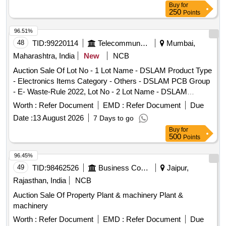
Buy
for
250
Points
96.51%
48
TID:
99220114
Telecommunication Services / Equipments
Mumbai,
Maharashtra, India
New
NCB
Auction Sale Of Lot No - 1 Lot Name - DSLAM Product Type
- Electronics Items Category - Others - DSLAM PCB Group
- E- Waste-Rule 2022, Lot No - 2 Lot Name - DSLAM
Product Type - Electronics Items Category - Others -
Worth :
Refer Document
EMD :
Refer Document
Due
DSLAM PCB Group - E- Waste-Rule 2022, Lot No - 3 Lot
Date :
13 August 2026
7 Days to go
Name - Furniture Item Product Type - Miscellaneous
Buy
for
Category - Furniture, Lot No - 4 Lot Name - Power Plant
500
Points
Product Type - Plant/Machineries Category - Plants, Lot No -
5 Lot Name - Telephone Exchange Product Type -
96.45%
Electronics Items Category - Others - Telephone Exchange
49
TID:
98462526
Business Consultancy
Jaipur,
PCB Group - E- Waste-Rule 2022, Lot No - 6 Lot Name -
Rajasthan, India
NCB
Telephone Exchange Product Type - Electronics Items
Auction Sale Of Property Plant & machinery Plant &
Category - Others - Telephone Exchange PCB Group - E-
machinery
Waste-Rule 2022, Lot No - 7 Lot Name - Telephone
Exchange Product Type - Electronics Items Category -
Worth :
Refer Document
EMD :
Refer Document
Due