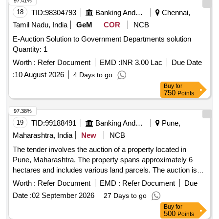
97.41%
18
TID:
98304793
Banking And Mutual Funds And Leasings
Chennai,
Tamil Nadu, India
GeM
COR
NCB
E-Auction Solution to Government Departments solution
Quantity: 1
Worth :
Refer Document
EMD :
INR 3.00 Lac
Due Date
:
10 August 2026
4 Days to go
Buy
for
750
Points
97.38%
19
TID:
99188491
Banking And Mutual Funds And Leasings
Pune,
Maharashtra, India
New
NCB
The tender involves the auction of a property located in
Pune, Maharashtra. The property spans approximately 6
hectares and includes various land parcels. The auction is
open for bids against the specified property, and interested
Worth :
Refer Document
EMD :
Refer Document
Due
parties must submit their bids within a stipulated timeframe.
Date :
02 September 2026
27 Days to go
Buy
for
500
Points