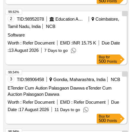
500
Points
99.62%
2
TID:
98952078
Education And Research Institute
Coimbatore,
Tamil Nadu, India
NCB
Software
Worth :
Refer Document
EMD :
INR 15.75 K
Due Date
:
13 August 2026
7 Days to go
Buy
for
500
Points
99.54%
3
TID:
98906458
Gondia, Maharashtra, India
NCB
ETender Cum Aution Palasgaon Dawwa eTender Cum
Auction Palasgaon Dawwa
Worth :
Refer Document
EMD :
Refer Document
Due
Date :
17 August 2026
11 Days to go
Buy
for
500
Points
98.94%