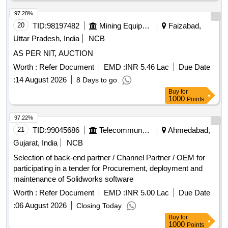
97.28%
20
TID:
98197482
Mining Equipments
Faizabad,
Uttar Pradesh, India
NCB
AS PER NIT, AUCTION
Worth :
Refer Document
EMD :
INR 5.46 Lac
Due Date
:
14 August 2026
8 Days to go
Buy
for
1000
Points
97.22%
21
TID:
99045686
Telecommunication Services / Equipments
Ahmedabad,
Gujarat, India
NCB
Selection of back-end partner / Channel Partner / OEM for
participating in a tender for Procurement, deployment and
maintenance of Solidworks software
Worth :
Refer Document
EMD :
INR 5.00 Lac
Due Date
:
06 August 2026
Closing Today
Buy
for
1000
Points