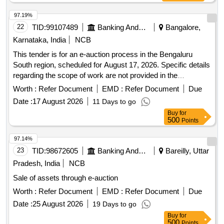
97.19%
22
TID:
99107489
Banking And Mutual Funds And Leasings
Bangalore,
Karnataka, India
NCB
This tender is for an e-auction process in the Bengaluru
South region, scheduled for August 17, 2026. Specific details
regarding the scope of work are not provided in the
document.
Worth :
Refer Document
EMD :
Refer Document
Due
Date :
17 August 2026
11 Days to go
Buy
for
500
Points
97.14%
23
TID:
98672605
Banking And Mutual Funds And Leasings
Bareilly, Uttar
Pradesh, India
NCB
Sale of assets through e-auction
Worth :
Refer Document
EMD :
Refer Document
Due
Date :
25 August 2026
19 Days to go
Buy
for
500
Points