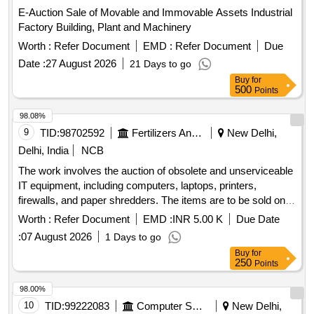
E-Auction Sale of Movable and Immovable Assets Industrial
Factory Building, Plant and Machinery
Worth :
Refer Document
EMD :
Refer Document
Due
Date :
27 August 2026
21 Days to go
Buy
for
500
Points
98.08%
9
TID:
98702592
Fertilizers And Pesticides
New Delhi,
Delhi, India
NCB
The work involves the auction of obsolete and unserviceable
IT equipment, including computers, laptops, printers,
firewalls, and paper shredders. The items are to be sold on
an ''''As is where is'''' basis, and bidders are encouraged to
Worth :
Refer Document
EMD :
INR 5.00 K
Due Date
inspect the equipment prior to bidding. All in One Printer,
:
07 August 2026
1 Days to go
Desktop, Firewall, Laptop, Macbook Air, Paper Shredder,
Buy
for
Photocopier Machine, Projector
250
Points
98.00%
10
TID:
99222083
Computer Softwares
New Delhi,