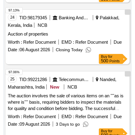
97.13%
24
TID:
98179345
Banking And Mutual Funds And Leasings
Palakkad,
Kerala, India
NCB
Auction of properties
Worth :
Refer Document
EMD :
Refer Document
Due
Date :
06 August 2026
Closing Today
Buy
for
500
Points
97.06%
25
TID:
99221286
Telecommunication Services / Equipments
Nanded,
Maharashtra, India
New
NCB
The auction involves the sale of various items on an ''''as is
where is'''' basis, requiring bidders to inspect the materials
for quality and condition before bidding. The successful
bidder must comply with payment terms and conditions,
Worth :
Refer Document
EMD :
Refer Document
Due
including the deposit of EMD and balance sale value within
Date :
09 August 2026
3 Days to go
specified timeframes. Various items for sale
Buy
for