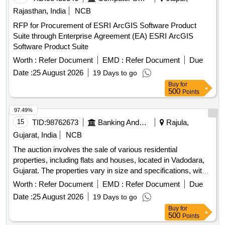
Rajasthan, India
NCB
RFP for Procurement of ESRI ArcGIS Software Product
Suite through Enterprise Agreement (EA) ESRI ArcGIS
Software Product Suite
Worth :
Refer Document
EMD :
Refer Document
Due
Date :
25 August 2026
19 Days to go
Buy
for
500
Points
97.49%
15
TID:
98762673
Banking And Mutual Funds And Leasings
Rajula,
Gujarat, India
NCB
The auction involves the sale of various residential
properties, including flats and houses, located in Vadodara,
Gujarat. The properties vary in size and specifications, with
some being under construction and others fully built. The
Worth :
Refer Document
EMD :
Refer Document
Due
auction is conducted on an ''''as is where is'''' basis, and the
Date :
25 August 2026
19 Days to go
properties are being sold to recover dues owed to the bank.
Buy
for
Residential Flat, House
500
Points