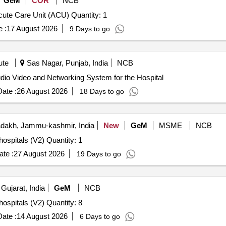
GeM
COR
NCB
Tender Invited For Digital Charting Solution for 20 bed Acute Care Unit (ACU) Quantity: 1
 :
17 August 2026
9 Days to go
ute
Sas Nagar, Punjab, India
NCB
 Video and Networking System for the Hospital Audio Video and Networking System for the Hospital
ate :
26 August 2026
18 Days to go
dakh, Jammu-kashmir, India
New
GeM
MSME
NCB
Tender Invited For Resuscitation crash cart console for hospitals (V2) Quantity: 1
te :
27 August 2026
19 Days to go
Gujarat, India
GeM
NCB
Tender Invited For Resuscitation crash cart console for hospitals (V2) Quantity: 8
ate :
14 August 2026
6 Days to go