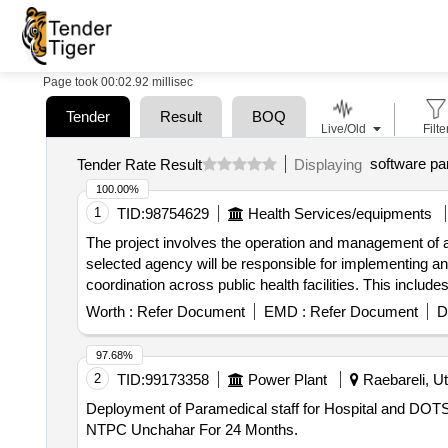
Page took 00:02.92 millisec
Tender
Result
BOQ
Live/Old
Filte
software par
Tender Rate Result
Displaying
100.00%
1
TID:
98754629
Health Services/equipments
The project involves the operation and management of a
selected agency will be responsible for implementing and
coordination across public health facilities. This includ
and enhance citizen engagement. Integrated Digital Car
Worth :
Refer Document
EMD :
Refer Document
D
97.68%
2
TID:
99173358
Power Plant
Raebareli, Ut
Deployment of Paramedical staff for Hospital and DOTS center of Hospital Deployment of Paramedical staff for Hos
NTPC Unchahar For 24 Months.