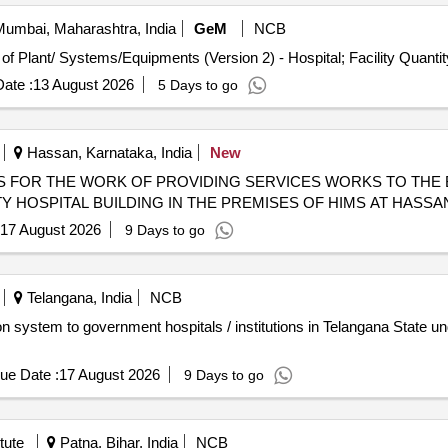
umbai, Maharashtra, India
GeM
NCB
Tender Invited For Repair, Maintenance, and Installation of Plant/ Systems/Equipments (Ver
ate :
13 August 2026
5 Days to go
Hassan, Karnataka, India
New
 FOR THE WORK OF PROVIDING SERVICES WORKS TO THE
Y HOSPITAL BUILDING IN THE PREMISES OF HIMS AT HASSA
17 August 2026
9 Days to go
Telangana, India
NCB
 system to government hospitals / institutions in Telangana State und
ue Date :
17 August 2026
9 Days to go
tute
Patna, Bihar, India
NCB