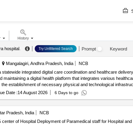
S
r
History
a hospital
.
Prompt
Keyword
Try Unfiltered Search
Mangalagiri, Andhra Pradesh, India
NCB
 statewide integrated digital care coordination and healthcare deliv
 maintaining a digital health platform that integrates various health
es the establishment of necessary physical and technological infrastruc
e Coordination System, Mobile Application, Web Application, Telecons
ue Date :
14 August 2026
6 Days to go
tar Pradesh, India
NCB
pital and DOTS center of HospitalDept.,