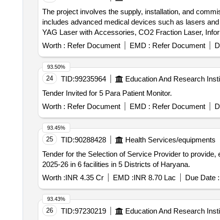
The project involves the supply, installation, and comm
includes advanced medical devices such as lasers and i
YAG Laser with Accessories, CO2 Fraction Laser, Infor
Worth :
Refer Document
EMD :
Refer Document
D
93.50%
24
TID:
99235964
Education And Research Insti
Tender Invited for 5 Para Patient Monitor.
Worth :
Refer Document
EMD :
Refer Document
D
93.45%
25
TID:
90288428
Health Services/equipments
Tender for the Selection of Service Provider to provide
2025-26 in 6 facilities in 5 Districts of Haryana.
Worth :
INR 4.35 Cr
EMD :
INR 8.70 Lac
Due Date :
93.43%
26
TID:
97230219
Education And Research Insti