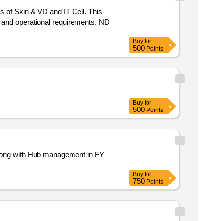
s of Skin & VD and IT Cell. This
s and operational requirements. ND
Buy
for
500
Points
Buy
for
500
Points
s along with Hub management in FY
Buy
for
750
Points