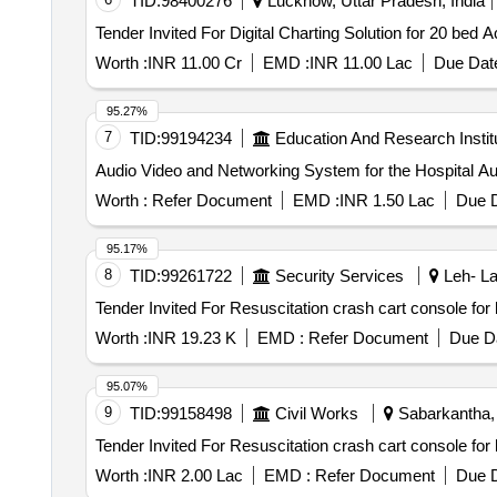
TID:
98400276
Lucknow, Uttar Pradesh, India
Worth :
INR 11.00 Cr
EMD :
INR 11.00 Lac
Due Date
95.27%
7
TID:
99194234
Education And Research Instit
Audio
Worth :
Refer Document
EMD :
INR 1.50 Lac
Due D
95.17%
8
TID:
99261722
Security Services
Leh- La
Worth :
INR 19.23 K
EMD :
Refer Document
Due Da
95.07%
9
TID:
99158498
Civil Works
Sabarkantha, 
Worth :
INR 2.00 Lac
EMD :
Refer Document
Due D