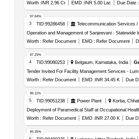
Worth :
INR 2.96 Cr
EMD :
INR 5.00 Lac
Due Date :
97.64%
3
TID:
99286458
Telecommunication Services /
Operation and Management of Sanjeevani - Statewide In
Worth :
Refer Document
EMD :
Refer Document
D
97.25%
4
TID:
99080253
Belgaum, Karnataka, India
G
Worth :
Refer Document
EMD :
INR 34.45 K
Due Da
96.11%
5
TID:
99051238
Power Plant
Korba, Chhatt
Deployment of Paramedical Staff at Occupational H
Worth :
Refer Document
EMD :
INR 27.00 K
Due Da
95.35%
6