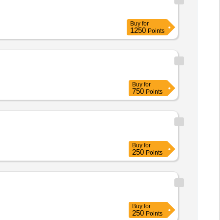
Buy
for
1250
Points
Buy
for
750
Points
Buy
for
250
Points
Buy
for
250
Points