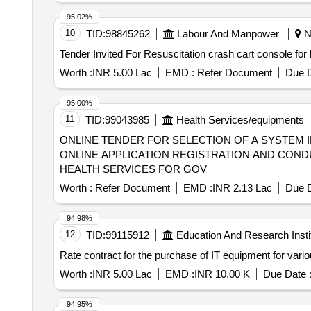
95.02%
10
TID:
98845262
Labour And Manpower
Ne
Worth :
INR 5.00 Lac
EMD :
Refer Document
Due D
95.00%
11
TID:
99043985
Health Services/equipments
ONLINE TENDER FOR SELECTION OF A SYSTEM 
ONLINE APPLICATION REGISTRATION AND COND
HEALTH SERVICES FOR GOV
Worth :
Refer Document
EMD :
INR 2.13 Lac
Due D
94.98%
12
TID:
99115912
Education And Research Insti
Rate contract for the purchase of IT equipment for vario
Worth :
INR 5.00 Lac
EMD :
INR 10.00 K
Due Date 
94.95%