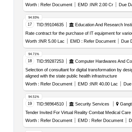
Worth :
Refer Document
EMD :
INR 2.00 Cr
Due Da
94.93%
17
TID:
99104635
Education And Research Insti
Rate contract for the purchase of IT equipment for vario
Worth :
INR 5.00 Lac
EMD :
Refer Document
Due D
94.71%
18
TID:
99287253
Computer Hardwares And C
Selection of consultant for digital transformation by de
aligned with the state public health infrastructure
Worth :
Refer Document
EMD :
INR 40.00 Lac
Due 
94.51%
19
TID:
98964510
Security Services
Gangto
Worth :
Refer Document
EMD :
Refer Document
D