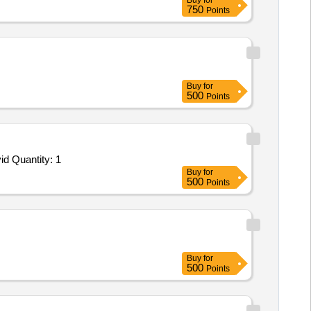
Buy
for
750
Points
Buy
for
500
Points
Tender Invited For Facility Management Services - LumpSum Based - Healthcare; ICT Equipments; Consumables to be provid Quantity: 1
Buy
for
500
Points
Buy
for
500
Points