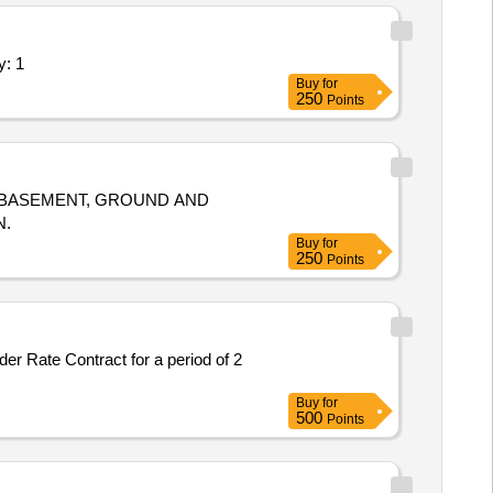
sion 2) - Hospital; Facility Quantity: 1
Buy
for
250
Points
 BASEMENT, GROUND AND
N.
Buy
for
250
Points
er Rate Contract for a period of 2
Buy
for
500
Points