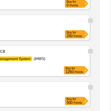
Buy
for
0
Points
Buy
for
250
Points
CB
(iHMS)
Management System
Buy
for
1250
Points
Buy
for
500
Points