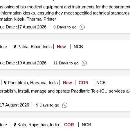
issioning of bio-medical equipment and instruments for the department
nformation kiosks, ensuring they meet specified technical standard
mation Kiosk, Thermal Printer
ue Date :
17 August 2026
9 Days to go
tute
Patna, Bihar, India
New
NCB
ue Date :
19 August 2026
11 Days to go
Panchkula, Haryana, India
New
COR
NCB
, establish, install, manage and operate Paediatric Tele-ICU service
17 August 2026
9 Days to go
tute
Kota, Rajasthan, India
COR
NCB