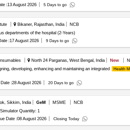
te :
13 August 2026
5 Days to go
tute
Bikaner, Rajasthan, India
NCB
us departments of the hospital (2-Years)
ate :
17 August 2026
9 Days to go
onsumables
North 24 Parganas, West Bengal, India
New
N
signing, developing, enhancing and maintaining an integrated
Health 
Date :
28 August 2026
20 Days to go
k, Sikkim, India
GeM
MSME
NCB
Tender Invited For Virtual Reality Combat Medical Care Simulator Quantity: 1
ue Date :
08 August 2026
Closing Today