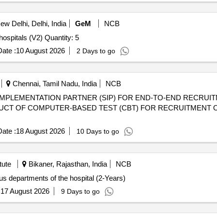
w Delhi, Delhi, India
GeM
NCB
Tender Invited For Resuscitation crash cart console for hospitals (V2) Quantity: 5
ate :
10 August 2026
2 Days to go
Chennai, Tamil Nadu, India
NCB
IMPLEMENTATION PARTNER (SIP) FOR END-TO-END RECRUIT
UCT OF COMPUTER-BASED TEST (CBT) FOR RECRUITMENT O
ate :
18 August 2026
10 Days to go
tute
Bikaner, Rajasthan, India
NCB
us departments of the hospital (2-Years)
:
17 August 2026
9 Days to go