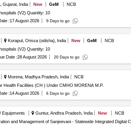
 Gujarat, India
New
GeM
NCB
Tender Invited For Resuscitation crash cart console for hospitals (V2) Quantity: 10
ate :
17 August 2026
9 Days to go
Koraput, Orissa (odisha), India
New
GeM
NCB
Tender Invited For Resuscitation crash cart console for hospitals (V2) Quantity: 10
ue Date :
28 August 2026
20 Days to go
Morena, Madhya Pradesh, India
NCB
 for Health Facilities (CH ) Under CMHO MORENA M.P.
ate :
14 August 2026
6 Days to go
/ Equipments
Guntur, Andhra Pradesh, India
New
NCB
eration and Management of Sanjeevani - Statewide Integrated Digital 