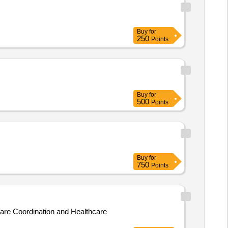
Buy
for
250
Points
Buy
for
500
Points
Buy
for
750
Points
Care Coordination and Healthcare