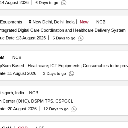
14 August 2026
6 Days to go
 Equipments
New Delhi, Delhi, India
New
NCB
tegrated Digital Care Coordination and Healthcare Delivery System
ue Date :
13 August 2026
5 Days to go
eM
NCB
te :
11 August 2026
3 Days to go
isgarh, India
NCB
ealth Center (OHC), DSPM TPS, CSPGCL
te :
20 August 2026
12 Days to go