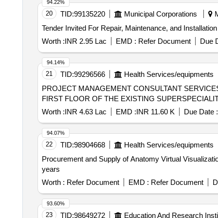
94.22%
20
TID:
99135220
Municipal Corporations
M
Worth :
INR 2.95 Lac
EMD :
Refer Document
Due D
94.14%
21
TID:
99296566
Health Services/equipments
PROJECT MANAGEMENT CONSULTANT SERVICES
FIRST FLOOR OF THE EXISTING SUPERSPECIALIT
Worth :
INR 4.63 Lac
EMD :
INR 11.60 K
Due Date :
94.07%
22
TID:
98904668
Health Services/equipments
Procurement and Supply of Anatomy Virtual Visualization
years
Worth :
Refer Document
EMD :
Refer Document
D
93.60%
23
TID:
98649272
Education And Research Insti