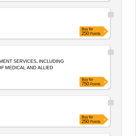
Buy
for
250
Points
MENT SERVICES, INCLUDING
F MEDICAL AND ALLIED
Buy
for
750
Points
Buy
for
250
Points