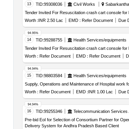
13
TID:
99308036
Civil Works
Sabarkantha,
Worth :
INR 2.50 Lac
EMD :
Refer Document
Due D
94.95%
14
TID:
99288755
Health Services/equipments
Worth :
Refer Document
EMD :
Refer Document
D
94.94%
15
TID:
98803584
Health Services/equipments
Supply, Operations and Maintenance of Hospital work
Worth :
Refer Document
EMD :
INR 1.00 Lac
Due D
94.94%
16
TID:
99255346
Telecommunication Services 
Pre-bid EoI for Selection of Consortium Partner for Op
Delivery System for Andhra Pradesh Based Client