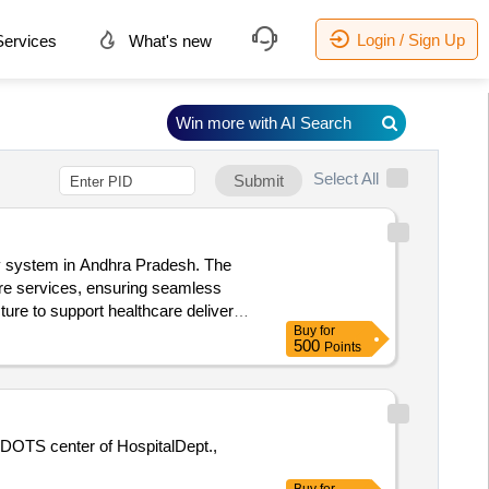
Login / Sign Up
ervices
What's new
Win more with AI Search
Select All
Submit
ery system in Andhra Pradesh. The
care services, ensuring seamless
ture to support healthcare delivery
Buy
for
ultation Services
500
Points