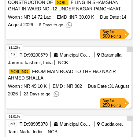
CONSTRUCTION OF
FILING IN SHAMSHAN
SOIL
GHAT IN WARD NO -12 UNDER NAGAR PANCHAYAT
NIRMALI (SUPAUL)
Worth :
INR 14.72 Lac
EMD :
INR 30.00 K
Due Date :
14
August 2026
6 Days to go
Buy
for
500
Points
91.12%
49
TID:
99200579
Municipal Corporations
Baramulla,
Jammu-kashmir, India
NCB
FROM MAIN ROAD TO THE H/O NAZIR
SOILING
AHMED SHALLA
Worth :
INR 49.10 K
EMD :
INR 982
Due Date :
31 August
2026
23 Days to go
Buy
for
250
Points
91.01%
50
TID:
98995378
Municipal Corporations
Cuddalore,
Tamil Nadu, India
NCB