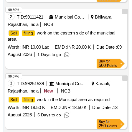
99.80%
2
TID:
99111421
Municipal Corporations
Bhilwara,
Rajasthan, India
NCB
work on the eastern side of the municipal
Soil
filling
area.
Worth :
INR 10.00 Lac
EMD :
INR 20.00 K
Due Date :
09
August 2026
1 Days to go
Buy
for
500
Points
99.67%
3
TID:
99251539
Municipal Corporations
Karauli,
Rajasthan, India
New
NCB
work in the Municipal area as required
Soil
filling
Worth :
INR 18.50 K
EMD :
INR 18.50 K
Due Date :
13
August 2026
5 Days to go
Buy
for
250
Points