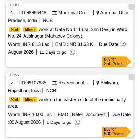
98.50%
4
TID:
98966448
Municipal Corporations
Amroha, Uttar
Pradesh, India
NCB
work at Gata No 111 (Jai Shri Devi) in Ward
Soil
filling
No. 24 Jalalnagar (Mahadev Colony).
Worth :
INR 8.13 Lac
EMD :
INR 81.33 K
Due Date :
19
August 2026
11 Days to go
Buy
for
250
Points
98.35%
5
TID:
99107985
Recreational Services
Bhilwara,
Rajasthan, India
NCB
work on the eastern side of the municipality
Soil
filling
area.
Worth :
INR 10.00 Lac
EMD :
Refer Document
Due Date
:
09 August 2026
1 Days to go
Buy
for
500
Points