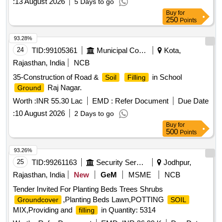
:
13 August 2026
5 Days to go
Buy
for
250
Points
93.28%
24
TID:
99105361
Municipal Corporations
Kota,
Rajasthan, India
NCB
35-Construction of Road &
in School
Soil
Filling
Raj Nagar.
Ground
Worth :
INR 55.30 Lac
EMD :
Refer Document
Due Date
:
10 August 2026
2 Days to go
Buy
for
500
Points
93.26%
25
TID:
99261163
Security Services
Jodhpur,
Rajasthan, India
New
GeM
MSME
NCB
Tender Invited For Planting Beds Trees Shrubs
,Planting Beds Lawn,POTTING
Groundcover
SOIL
MIX,Providing and
in Quantity: 5314
filling