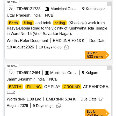
92.27%
39
TID:
99121738
Municipal Corporations
Kushinagar,
Uttar Pradesh, India
NCB
-
and brick-
(Khadanja) work from
Earth
filling
soiling
Kasya-Deoria Road to the vicinity of Kushwaha Tola Temple
in Ward No. 15 (Veer Savarkar Nagar).
Worth :
Refer Document
EMD :
INR 90.13 K
Due Date
:
18 August 2026
10 Days to go
Buy
for
500
Points
92.03%
40
TID:
99112464
Municipal Corporations
Kulgam,
Jammu-kashmir, India
NCB
OF PLAY
AT RAHPORA.
EARTH
FILLING
GROUND
1112
Worth :
INR 1.98 Lac
EMD :
INR 5.94 K
Due Date :
17
August 2026
9 Days to go
Buy
for
250
Points