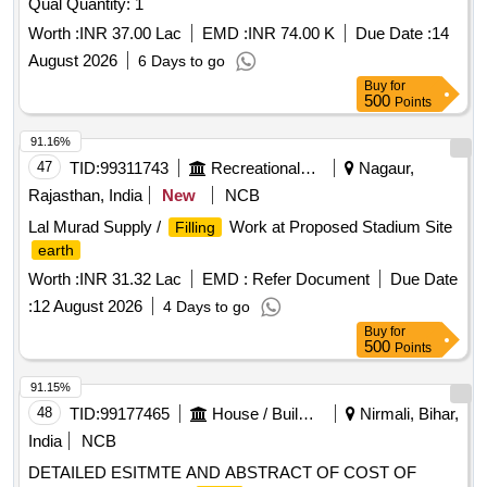
Qual Quantity: 1
Worth :
INR 37.00 Lac
EMD :
INR 74.00 K
Due Date :
14
August 2026
6 Days to go
Buy
for
500
Points
91.16%
47
TID:
99311743
Recreational Services
Nagaur,
Rajasthan, India
New
NCB
Lal Murad Supply /
Work at Proposed Stadium Site
Filling
earth
Worth :
INR 31.32 Lac
EMD :
Refer Document
Due Date
:
12 August 2026
4 Days to go
Buy
for
500
Points
91.15%
48
TID:
99177465
House / Building
Nirmali, Bihar,
India
NCB
DETAILED ESITMTE AND ABSTRACT OF COST OF