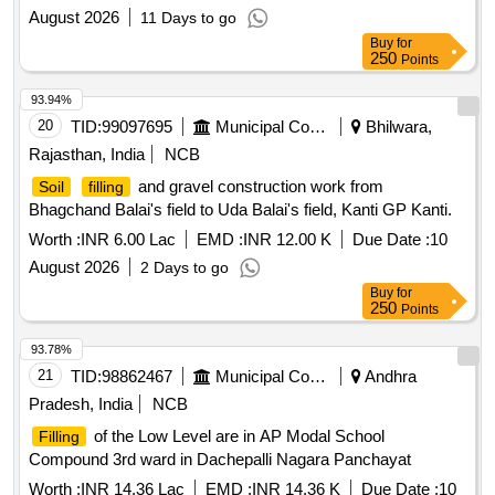
August 2026
11 Days to go
Buy
for
250
Points
93.94%
20
TID:
99097695
Municipal Corporations
Bhilwara,
Rajasthan, India
NCB
and gravel construction work from
Soil
filling
Bhagchand Balai's field to Uda Balai's field, Kanti GP Kanti.
Worth :
INR 6.00 Lac
EMD :
INR 12.00 K
Due Date :
10
August 2026
2 Days to go
Buy
for
250
Points
93.78%
21
TID:
98862467
Municipal Corporations
Andhra
Pradesh, India
NCB
of the Low Level are in AP Modal School
Filling
Compound 3rd ward in Dachepalli Nagara Panchayat
Worth :
INR 14.36 Lac
EMD :
INR 14.36 K
Due Date :
10