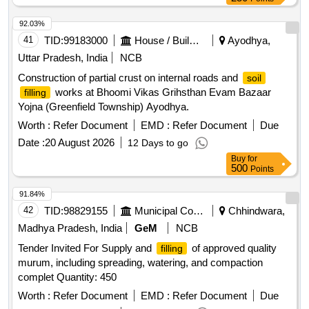
92.03%
41
TID:
99183000
House / Building
Ayodhya,
Uttar Pradesh, India
NCB
Construction of partial crust on internal roads and
soil
works at Bhoomi Vikas Grihsthan Evam Bazaar
filling
Yojna (Greenfield Township) Ayodhya.
Worth :
Refer Document
EMD :
Refer Document
Due
Date :
20 August 2026
12 Days to go
Buy
for
500
Points
91.84%
42
TID:
98829155
Municipal Corporations
Chhindwara,
Madhya Pradesh, India
GeM
NCB
Tender Invited For Supply and
of approved quality
filling
murum, including spreading, watering, and compaction
complet Quantity: 450
Worth :
Refer Document
EMD :
Refer Document
Due