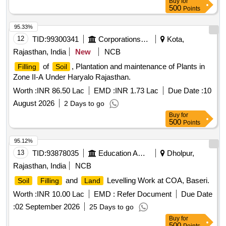
Buy
for
500
Points
95.33%
12
TID:
99300341
Corporations/ Assoc/ Chambers/ Govt Agencies
Kota,
Rajasthan, India
New
NCB
of
, Plantation and maintenance of Plants in
Filling
Soil
Zone II-A Under Haryalo Rajasthan.
Worth :
INR 86.50 Lac
EMD :
INR 1.73 Lac
Due Date :
10
August 2026
2 Days to go
Buy
for
500
Points
95.12%
13
TID:
93878035
Education And Research Institute
Dholpur,
Rajasthan, India
NCB
and
Levelling Work at COA, Baseri.
Soil
Filling
Land
Worth :
INR 10.00 Lac
EMD :
Refer Document
Due Date
:
02 September 2026
25 Days to go
Buy
for
500