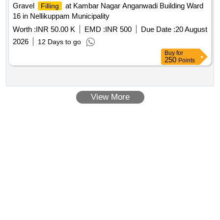
Gravel
at Kambar Nagar Anganwadi Building Ward
Filling
16 in Nellikuppam Municipality
Worth :
INR 50.00 K
EMD :
INR 500
Due Date :
20 August
2026
12 Days to go
Buy
for
250
Points
View More