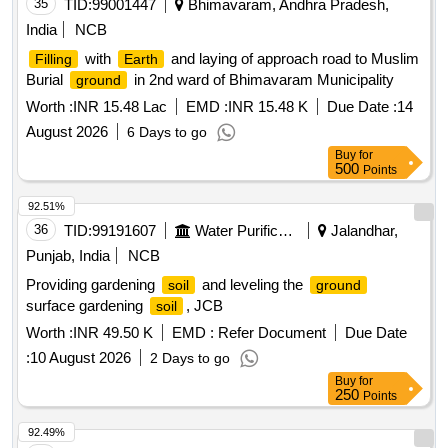
35
TID:
99001447
Bhimavaram, Andhra Pradesh,
India
NCB
with
and laying of approach road to Muslim
Filling
Earth
Burial
in 2nd ward of Bhimavaram Municipality
ground
Worth :
INR 15.48 Lac
EMD :
INR 15.48 K
Due Date :
14
August 2026
6 Days to go
Buy
for
500
Points
92.51%
36
TID:
99191607
Water Purification
Jalandhar,
Punjab, India
NCB
Providing gardening
and leveling the
soil
ground
surface gardening
, JCB
soil
Worth :
INR 49.50 K
EMD :
Refer Document
Due Date
:
10 August 2026
2 Days to go
Buy
for
250
Points
92.49%