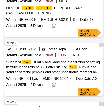
Jammu-kashmir, India
New
NCB
DEV. OF
TO PUBLIC PARK
LAND
FILLING
PANZGAM BLOCK BRENG
Worth :
INR 97.50 K
EMD :
INR 2.92 K
Due Date :
13
August 2026
5 Days to go
Buy
for
250
Points
92.74%
34
TID:
98769379
Forest Departments
Doda,
Jammu-kashmir, India
New
COR
NCB
Supply of
Humus and Sand and preparation of potting
Soil
mixture in the ratio of 3 2 1 after sieving
humus and
Soil
sand separating pebbles and other undesirable material and
mixing net quantities together in desired ratio and volume
Worth :
INR 4.01 Lac
EMD :
INR 12.04 K
Due Date :
10
followed by fil BOQ
August 2026
2 Days to go
Buy
for
250
Points
92.68%