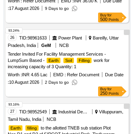
Worth :
Refer Document
EMD :
INR 36.00 K
Due Date
:
17 August 2026
9 Days to go
Buy
for
500
Points
93.24%
26
TID:
98961633
Power Plant
Bareilly, Uttar
Pradesh, India
GeM
NCB
Tender Invited For Facility Management Services -
LumpSum Based -
work for
Earth
Soil
Filling
increasing capacity of 3 Quantity: 1
Worth :
INR 4.65 Lac
EMD :
Refer Document
Due Date
:
10 August 2026
2 Days to go
Buy
for
250
Points
93.16%
27
TID:
98952549
Industrial Development Agencies
Villuppuram,
Tamil Nadu, India
NCB
to the allotted TNEB sub station Plot
Earth
filling