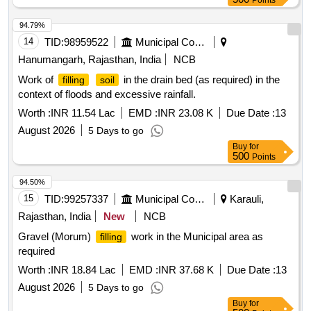
Points
94.79%
14
TID:
98959522
Municipal Corporations
Hanumangarh, Rajasthan, India
NCB
Work of
in the drain bed (as required) in the
filling
soil
context of floods and excessive rainfall.
Worth :
INR 11.54 Lac
EMD :
INR 23.08 K
Due Date :
13
August 2026
5 Days to go
Buy
for
500
Points
94.50%
15
TID:
99257337
Municipal Corporations
Karauli,
Rajasthan, India
New
NCB
Gravel (Morum)
work in the Municipal area as
filling
required
Worth :
INR 18.84 Lac
EMD :
INR 37.68 K
Due Date :
13
August 2026
5 Days to go
Buy
for