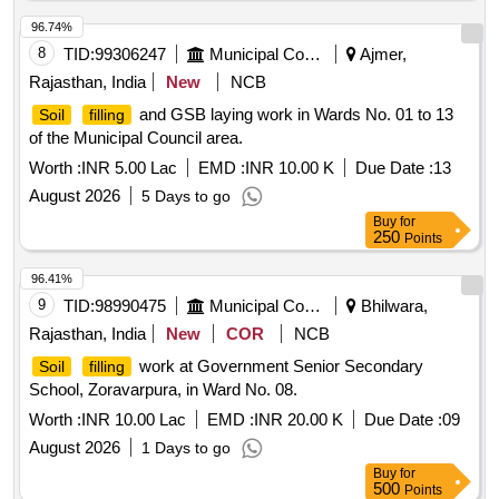
96.74%
8
TID:
99306247
Municipal Corporations
Ajmer,
Rajasthan, India
New
NCB
and GSB laying work in Wards No. 01 to 13
Soil
filling
of the Municipal Council area.
Worth :
INR 5.00 Lac
EMD :
INR 10.00 K
Due Date :
13
August 2026
5 Days to go
Buy
for
250
Points
96.41%
9
TID:
98990475
Municipal Corporations
Bhilwara,
Rajasthan, India
New
COR
NCB
work at Government Senior Secondary
Soil
filling
School, Zoravarpura, in Ward No. 08.
Worth :
INR 10.00 Lac
EMD :
INR 20.00 K
Due Date :
09
August 2026
1 Days to go
Buy
for
500
Points