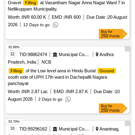
Gravel
at Vasantham Nagar Anna Nagar Ward 7 in
Filling
Nellikuppam Municipality.
Worth :
INR 60.00 K
EMD :
INR 600
Due Date :
20 August
2026
12 Days to go
Buy
for
250
Points
92.88%
32
TID:
98862474
Municipal Corporations
Andhra
Pradesh, India
NCB
of the Low level area in Hindu Burial
Filling
Ground
south side of UPH 17th ward in Dachepallli Nagara
panchayat
Worth :
INR 2.87 Lac
EMD :
INR 2.87 K
Due Date :
10
August 2026
2 Days to go
Buy
for
250
Points
92.79%
33
TID:
99296162
Municipal Corporations
Anantnag,