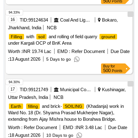
500
Points
94.33%
16
TID:
99124634
Coal And Lignite
Bokaro,
Jharkhand, India
NCB
with
and rolling of field quarry
Filling
soil
ground
under Kargali OCP of BnK Area
Worth :
INR 19.74 Lac
EMD :
Refer Document
Due Date
:
13 August 2026
5 Days to go
Buy
for
500
Points
94.30%
17
TID:
99121749
Municipal Corporations
Kushinagar,
Uttar Pradesh, India
NCB
and brick-
(Khadanja) work in
Earth
filling
SOILING
Ward No. 18 (Dr. Shyama Prasad Mukherjee Nagar),
extending from Ajay Mishra house to Borahwa Bridge.
Worth :
Refer Document
EMD :
INR 3.48 Lac
Due Date
:
18 August 2026
10 Days to go