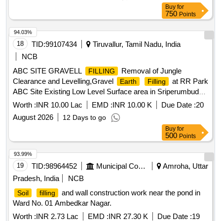
Buy
for
750
Points
94.03%
18
TID:
99107434
Tiruvallur, Tamil Nadu, India
NCB
ABC SITE GRAVELL
Removal of Jungle
FILLING
Clearance and Levelling,Gravel
at RR Park
Earth
Filling
ABC Site Existing Low Level Surface area in Sriperumbudur
Municipality.
Worth :
INR 10.00 Lac
EMD :
INR 10.00 K
Due Date :
20
August 2026
12 Days to go
Buy
for
500
Points
93.99%
19
TID:
98964452
Municipal Corporations
Amroha, Uttar
Pradesh, India
NCB
and wall construction work near the pond in
Soil
filling
Ward No. 01 Ambedkar Nagar.
Worth :
INR 2.73 Lac
EMD :
INR 27.30 K
Due Date :
19