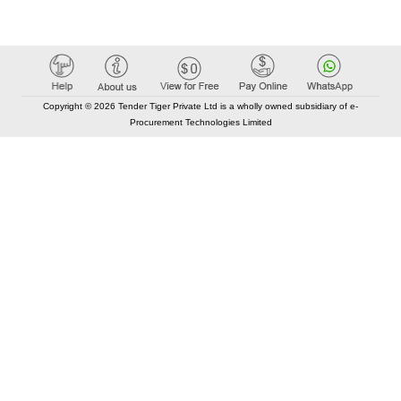
Copyright © 2026 Tender Tiger Private Ltd is a wholly owned subsidiary of e-
Procurement Technologies Limited
Elastic API took 00:01 millisec
AI took time 00:00.88 millisec