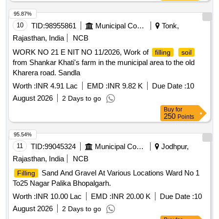
95.87%
10
TID:
98955861
Municipal Corporations
Tonk,
Rajasthan, India
NCB
WORK NO 21 E NIT NO 11/2026, Work of
filling
soil
from Shankar Khati's farm in the municipal area to the old
Kharera road. Sandla
Worth :
INR 4.91 Lac
EMD :
INR 9.82 K
Due Date :
10
August 2026
2 Days to go
Buy
for
250
Points
95.54%
11
TID:
99045324
Municipal Corporations
Jodhpur,
Rajasthan, India
NCB
Sand And Gravel At Various Locations Ward No 1
Filling
To25 Nagar Palika Bhopalgarh.
Worth :
INR 10.00 Lac
EMD :
INR 20.00 K
Due Date :
10
August 2026
2 Days to go