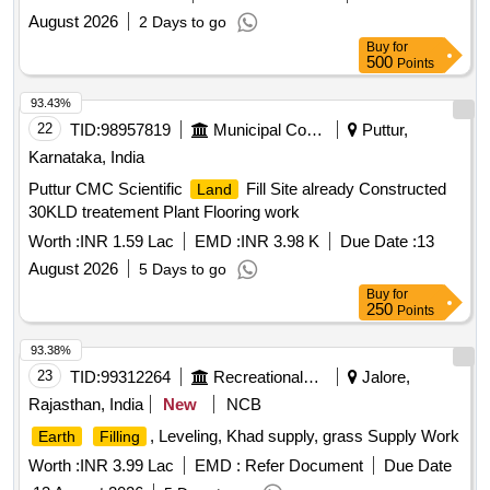
August 2026
2 Days to go
Buy
for
500
Points
93.43%
22
TID:
98957819
Municipal Corporations
Puttur,
Karnataka, India
Puttur CMC Scientific
Fill Site already Constructed
Land
30KLD treatement Plant Flooring work
Worth :
INR 1.59 Lac
EMD :
INR 3.98 K
Due Date :
13
August 2026
5 Days to go
Buy
for
250
Points
93.38%
23
TID:
99312264
Recreational Services
Jalore,
Rajasthan, India
New
NCB
, Leveling, Khad supply, grass Supply Work
Earth
Filling
Worth :
INR 3.99 Lac
EMD :
Refer Document
Due Date