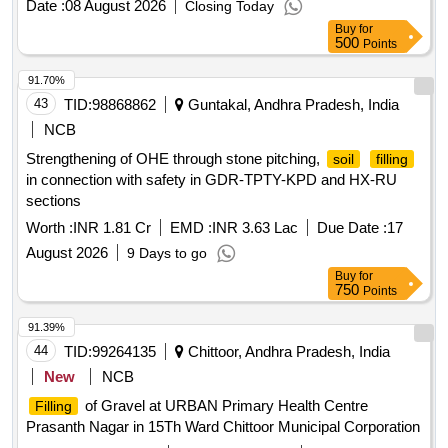
Date :
08 August 2026
Closing Today
Buy
for
500
Points
91.70%
43
TID:
98868862
Guntakal, Andhra Pradesh, India
NCB
Strengthening of OHE through stone pitching,
soil
filling
in connection with safety in GDR-TPTY-KPD and HX-RU
sections
Worth :
INR 1.81 Cr
EMD :
INR 3.63 Lac
Due Date :
17
August 2026
9 Days to go
Buy
for
750
Points
91.39%
44
TID:
99264135
Chittoor, Andhra Pradesh, India
New
NCB
of Gravel at URBAN Primary Health Centre
Filling
Prasanth Nagar in 15Th Ward Chittoor Municipal Corporation