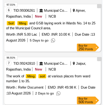
97.01%
6
TID:
99306261
Municipal Corporations
Ajmer,
Rajasthan, India
New
NCB
and GSB laying work in Wards No. 14 to 25
Soil
filling
of the Municipal Council area.
Worth :
INR 5.00 Lac
EMD :
INR 10.00 K
Due Date :
13
August 2026
5 Days to go
Buy
for
250
Points
96.91%
7
TID:
99242810
Municipal Corporations
Jaipur,
Rajasthan, India
New
NCB
The work of
at various places from ward
filling
soil
number 1 to 35.
Worth :
Refer Document
EMD :
INR 49.98 K
Due Date
:
10 August 2026
2 Days to go
Buy
for
500
Points