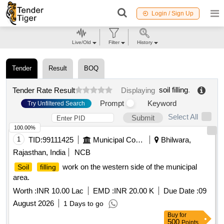
Login / Sign Up
Live/Old
Filter
History
Tender
Result
BOQ
soil filling
.
Tender Rate Result
Displaying
Prompt
Keyword
Try Unfiltered Search
Select All
Submit
100.00%
1
TID:
99111425
Municipal Corporations
Bhilwara,
Rajasthan, India
NCB
work on the western side of the municipal
Soil
filling
area.
Worth :
INR 10.00 Lac
EMD :
INR 20.00 K
Due Date :
09
August 2026
1 Days to go
Buy
for
500
Points