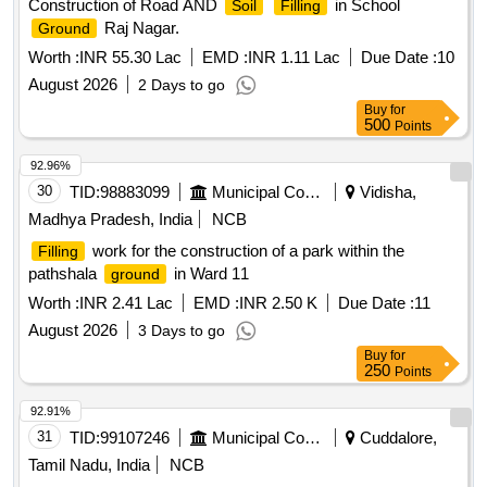
Construction of Road AND
in School
Soil
Filling
Raj Nagar.
Ground
Worth :
INR 55.30 Lac
EMD :
INR 1.11 Lac
Due Date :
10
August 2026
2 Days to go
Buy
for
500
Points
92.96%
30
TID:
98883099
Municipal Corporations
Vidisha,
Madhya Pradesh, India
NCB
work for the construction of a park within the
Filling
pathshala
in Ward 11
ground
Worth :
INR 2.41 Lac
EMD :
INR 2.50 K
Due Date :
11
August 2026
3 Days to go
Buy
for
250
Points
92.91%
31
TID:
99107246
Municipal Corporations
Cuddalore,
Tamil Nadu, India
NCB