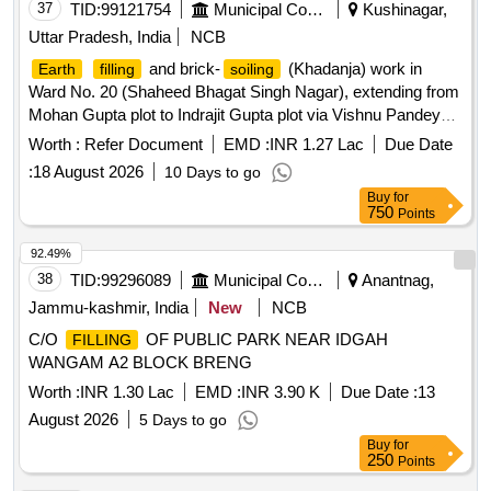
37
TID:
99121754
Municipal Corporations
Kushinagar,
Uttar Pradesh, India
NCB
and brick-
(Khadanja) work in
Earth
filling
soiling
Ward No. 20 (Shaheed Bhagat Singh Nagar), extending from
Mohan Gupta plot to Indrajit Gupta plot via Vishnu Pandey
house.
Worth :
Refer Document
EMD :
INR 1.27 Lac
Due Date
:
18 August 2026
10 Days to go
Buy
for
750
Points
92.49%
38
TID:
99296089
Municipal Corporations
Anantnag,
Jammu-kashmir, India
New
NCB
C/O
OF PUBLIC PARK NEAR IDGAH
FILLING
WANGAM A2 BLOCK BRENG
Worth :
INR 1.30 Lac
EMD :
INR 3.90 K
Due Date :
13
August 2026
5 Days to go
Buy
for
250
Points