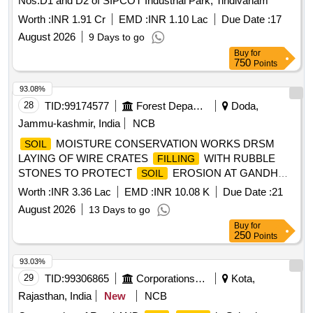
Nos.D1 and D2 of SIPCOT Industrial Park, Tindivanam
Worth :
INR 1.91 Cr
EMD :
INR 1.10 Lac
Due Date :
17
August 2026
9 Days to go
Buy
for
750
Points
93.08%
28
TID:
99174577
Forest Departments
Doda,
Jammu-kashmir, India
NCB
MOISTURE CONSERVATION WORKS DRSM
SOIL
LAYING OF WIRE CRATES
WITH RUBBLE
FILLING
STONES TO PROTECT
EROSION AT GANDHRI
SOIL
RANGER OF BATOTE FOREST DIVISION UDER ADD
Worth :
INR 3.36 Lac
EMD :
INR 10.08 K
Due Date :
21
CAMPA 2026 27 BOQ
August 2026
13 Days to go
Buy
for
250
Points
93.03%
29
TID:
99306865
Corporations/ Assoc/ Chambers/ Govt Agencies
Kota,
Rajasthan, India
New
NCB