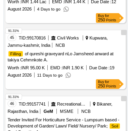
Worth :
INR 1.44 Lac
EMD :
INR 1.44 K
Due Date :
12
August 2026
4 Days to go
Buy
for
250
Points
91.31%
45
TID:
99170816
Civil Works
Kupwara,
Jammu-kashmir, India
NCB
of qureshi graveyard nLo Jamsheed anward at
Filling
takiya Cehmnkote A.
Worth :
INR 95.00 K
EMD :
INR 1.90 K
Due Date :
19
August 2026
11 Days to go
Buy
for
250
Points
91.31%
46
TID:
99157741
Recreational Services
Bikaner,
Rajasthan, India
GeM
MSME
NCB
Tender Invited For Horticulture Service - Lumpsum based -
Development of Garden/ Lawn/ Field/ Nursery/ Park;
Soil