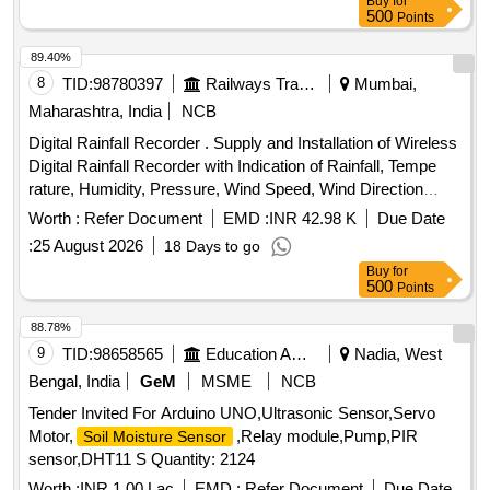
Buy
for
500
Points
89.40%
8
TID:
98780397
Railways Transport Services
Mumbai,
Maharashtra, India
NCB
Digital Rainfall Recorder . Supply and Installation of Wireless
Digital Rainfall Recorder with Indication of Rainfall, Tempe
rature, Humidity, Pressure, Wind Speed, Wind Direction
Measurement with Inbuilt GPS as per detail technic al
Worth :
Refer Document
EMD :
INR 42.98 K
Due Date
specifications attached. [ Warranty Period: 30 Months after
:
25 August 2026
18 Days to go
the date of delivery ] ]
Buy
for
500
Points
88.78%
9
TID:
98658565
Education And Research Institute
Nadia, West
Bengal, India
GeM
MSME
NCB
Tender Invited For Arduino UNO,Ultrasonic Sensor,Servo
Motor,
,Relay module,Pump,PIR
Soil Moisture Sensor
sensor,DHT11 S Quantity: 2124
Worth :
INR 1.00 Lac
EMD :
Refer Document
Due Date