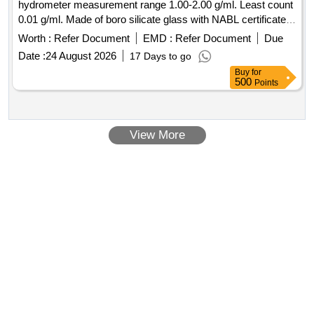
hydrometer measurement range 1.00-2.00 g/ml. Least count
0.01 g/ml. Made of boro silicate glass with NABL certificate. [
Warranty Period: 30 Months after the date of delivery ]
Worth :
Refer Document
EMD :
Refer Document
Due
[Quantity Tolerance (+/-): 5 %age , Item Category : Normal ,
Date :
24 August 2026
17 Days to go
Total PO value variation Permitted: Max 8 lacs ] ]
Buy
for
500
Points
View More