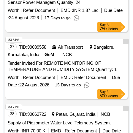
Sensor,Power Managem Quantity: 24
Worth :
Refer Document
EMD :
INR 1.87 Lac
Due Date
:
24 August 2026
17 Days to go
Buy
for
750
Points
83.81%
37
TID:
99039558
Air Transport
Bangalore,
Karnataka, India
GeM
NCB
Tender Invited For REMOTE MONITORING OF
TEMPERATURE AND HUMIDITY SYSTEM Quantity: 1
Worth :
Refer Document
EMD :
Refer Document
Due
Date :
22 August 2026
15 Days to go
Buy
for
500
Points
83.77%
38
TID:
99062722
Patan, Gujarat, India
NCB
Supply of Piezometer Water Level Telemetry System.
Worth :
INR 70.00 K
EMD :
Refer Document
Due Date