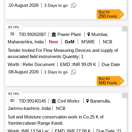
:
10 August 2026
3 Days to go
Buy
for
250
Points
83.74%
39
TID:
99262087
Power Plant
Mumbai,
Maharashtra, India
New
GeM
MSME
NCB
Tender Invited For Flow Measuring Devices and supply of
associated field instruments Quantity: 1
Worth :
Refer Document
EMD :
INR 99.09 K
Due Date
:
08 August 2026
1 Days to go
Buy
for
500
Points
83.74%
40
TID:
99140145
Civil Works
Baramulla,
Jammu-kashmir, India
NCB
Soil and Moisture conservation work in Co.25 K of
Yamberzalwari Range Kandi.
Worth :
INR 13.54 Lac
EMD :
INR 27.08 K
Due Date :
11