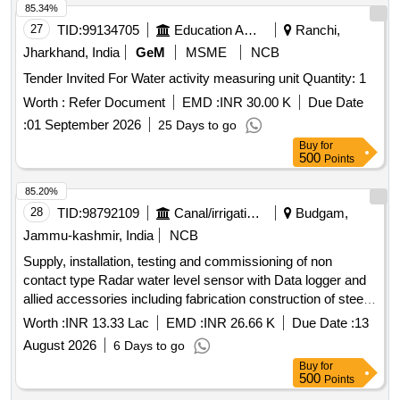
85.34%
27
TID:
99134705
Education And Research Institute
Ranchi,
Jharkhand, India
GeM
MSME
NCB
Tender Invited For Water activity measuring unit Quantity: 1
Worth :
Refer Document
EMD :
INR 30.00 K
Due Date
:
01 September 2026
25 Days to go
Buy
for
500
Points
85.20%
28
TID:
98792109
Canal/irrigation Work
Budgam,
Jammu-kashmir, India
NCB
Supply, installation, testing and commissioning of non
contact type Radar water level sensor with Data logger and
allied accessories including fabrication construction of steel
Tower and its foundation on River Jhelum at Baramulla.
Worth :
INR 13.33 Lac
EMD :
INR 26.66 K
Due Date :
13
complete job
August 2026
6 Days to go
Buy
for
500
Points