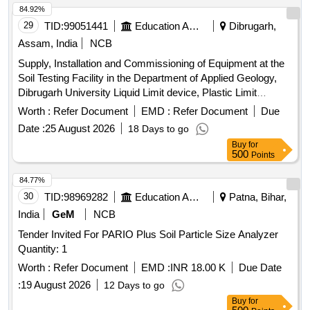
84.92%
29
TID:
99051441
Education And Research Institute
Dibrugarh,
Assam, India
NCB
Supply, Installation and Commissioning of Equipment at the
Soil Testing Facility in the Department of Applied Geology,
Dibrugarh University Liquid Limit device, Plastic Limit
Apparatus, Shrinkage Limit Set, Manometer Liquid, Specific
Worth :
Refer Document
EMD :
Refer Document
Due
Gravity Bottle, Field Density Test Apparatus, Digital
Date :
25 August 2026
18 Days to go
Consolidation Apparatus, Point Load Index Tester, Brazilian
Buy
for
Test Apparatus, Cone Penetrometer, Unconfined
500
Points
Compression Tester, Direct Shear Apparatus, Soil
Permeability Apparatus, Slake Durability Test Apparatus,
84.77%
Demonstration, Calibration, Installation & Commissioning
30
TID:
98969282
Education And Research Institute
Patna, Bihar,
charges
India
GeM
NCB
Tender Invited For PARIO Plus Soil Particle Size Analyzer
Quantity: 1
Worth :
Refer Document
EMD :
INR 18.00 K
Due Date
:
19 August 2026
12 Days to go
Buy
for