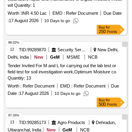
wit Quantity: 1
Worth :
INR 4.50 Lac
EMD :
Refer Document
Due Date
:
17 August 2026
10 Days to go
Buy
for
250
Points
88.02%
12
TID:
99289870
Security Services
New Delhi,
Delhi, India
New
GeM
MSME
NCB
Tender Invited For M and L for carrying out the lab test or
field test for soil investigation work,Optimum Moisture co
Quantity: 13
Worth :
Refer Document
EMD :
Refer Document
Due
Date :
17 August 2026
10 Days to go
Buy
for
500
Points
87.26%
13
TID:
99285173
Agro Products
Dehradun,
Uttaranchal, India
New
GeM
NCB