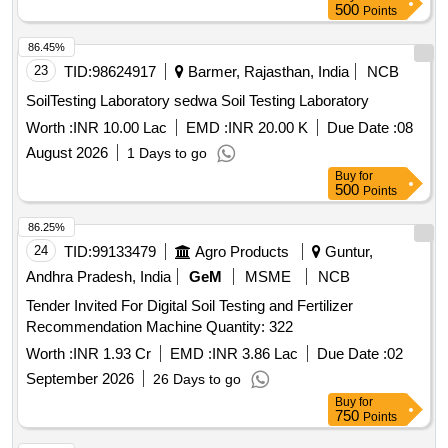
500
Points
86.45%
23
TID:
98624917
Barmer, Rajasthan, India
NCB
SoilTesting Laboratory sedwa Soil Testing Laboratory
Worth :
INR 10.00 Lac
EMD :
INR 20.00 K
Due Date :
08
August 2026
1 Days to go
Buy
for
500
Points
86.25%
24
TID:
99133479
Agro Products
Guntur,
Andhra Pradesh, India
GeM
MSME
NCB
Tender Invited For Digital Soil Testing and Fertilizer
Recommendation Machine Quantity: 322
Worth :
INR 1.93 Cr
EMD :
INR 3.86 Lac
Due Date :
02
September 2026
26 Days to go
Buy
for
750
Points