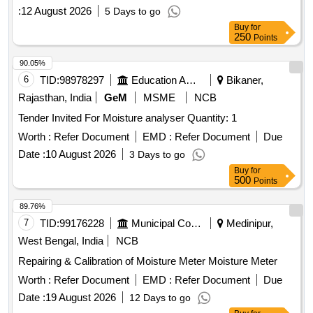
:
12 August 2026
5 Days to go
Buy
for
250
Points
90.05%
6
TID:
98978297
Education And Research Institute
Bikaner,
Rajasthan, India
GeM
MSME
NCB
Tender Invited For Moisture analyser Quantity: 1
Worth :
Refer Document
EMD :
Refer Document
Due
Date :
10 August 2026
3 Days to go
Buy
for
500
Points
89.76%
7
TID:
99176228
Municipal Corporations
Medinipur,
West Bengal, India
NCB
Repairing & Calibration of Moisture Meter Moisture Meter
Worth :
Refer Document
EMD :
Refer Document
Due
Date :
19 August 2026
12 Days to go