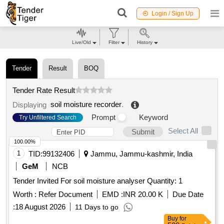
Login / Sign Up
Live/Old
Filter
History
Tender
Result
BOQ
Tender Rate Result
soil moisture recorder
.
Displaying
Prompt
Keyword
Try Unfiltered Search
Select All
Submit
100.00%
1
TID:
99132406
Jammu, Jammu-kashmir, India
GeM
NCB
Tender Invited For soil moisture analyser Quantity: 1
Worth :
Refer Document
EMD :
INR 20.00 K
Due Date
:
18 August 2026
11 Days to go
Buy
for