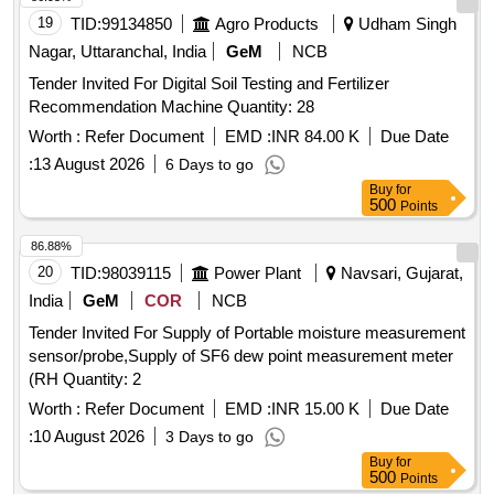
19
TID:
99134850
Agro Products
Udham Singh
Nagar, Uttaranchal, India
GeM
NCB
Tender Invited For Digital Soil Testing and Fertilizer
Recommendation Machine Quantity: 28
Worth :
Refer Document
EMD :
INR 84.00 K
Due Date
:
13 August 2026
6 Days to go
Buy
for
500
Points
86.88%
20
TID:
98039115
Power Plant
Navsari, Gujarat,
India
GeM
COR
NCB
Tender Invited For Supply of Portable moisture measurement
sensor/probe,Supply of SF6 dew point measurement meter
(RH Quantity: 2
Worth :
Refer Document
EMD :
INR 15.00 K
Due Date
:
10 August 2026
3 Days to go
Buy
for
500
Points