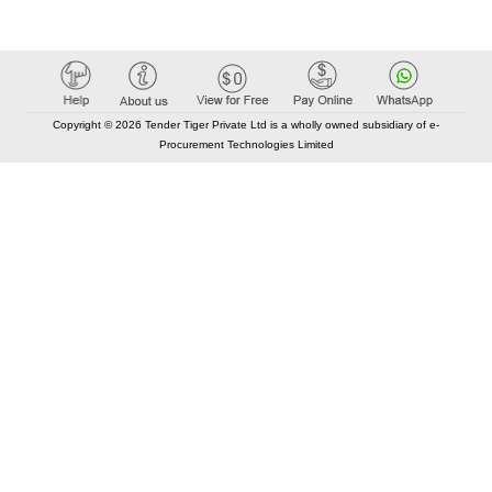
Copyright © 2026 Tender Tiger Private Ltd is a wholly owned subsidiary of e-
Procurement Technologies Limited
Elastic API took 00:01 millisec
AI took time 00:00.84 millisec