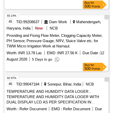
Buy
for
500
Points
83.14%
45
TID:
99208637
Dam Work
Mahendergarh,
Haryana, India
New
NCB
Providing and Fixing Flow Meter, Clogging Capacity Meter,
PH Sensor, Pressure Gauge, NRV, Sluice Valve etc. for
TWW Micro Irrigation Work at Narnaul.
Worth :
INR 13.78 Lac
EMD :
INR 27.56 K
Due Date :
12
August 2026
5 Days to go
Buy
for
500
Points
82.97%
46
TID:
99047184
Sonepur, Bihar, India
NCB
TEMPERATURE AND HUMIDITY DATA LOGER .
TEMPERATURE AND HUMIDITY DATA LOGER WITH
DUAL DISPLAY LCD AS PER SPECIFICATION IN
ANNEXURE A [ Warranty Period: 30 Months after the date
Worth :
Refer Document
EMD :
Refer Document
Due
of delivery ] ]