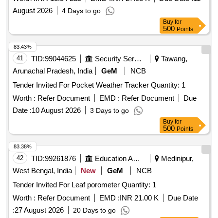
August 2026
4 Days to go
Buy
for
500
Points
83.43%
41
TID:
99044625
Security Services
Tawang,
Arunachal Pradesh, India
GeM
NCB
Tender Invited For Pocket Weather Tracker Quantity: 1
Worth :
Refer Document
EMD :
Refer Document
Due
Date :
10 August 2026
3 Days to go
Buy
for
500
Points
83.38%
42
TID:
99261876
Education And Research Institute
Medinipur,
West Bengal, India
New
GeM
NCB
Tender Invited For Leaf porometer Quantity: 1
Worth :
Refer Document
EMD :
INR 21.00 K
Due Date
:
27 August 2026
20 Days to go