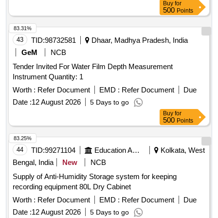
Buy
for
500
Points
83.31%
43
TID:
98732581
Dhaar, Madhya Pradesh, India
GeM
NCB
Tender Invited For Water Film Depth Measurement
Instrument Quantity: 1
Worth :
Refer Document
EMD :
Refer Document
Due
Date :
12 August 2026
5 Days to go
Buy
for
500
Points
83.25%
44
TID:
99271104
Education And Research Institute
Kolkata, West
Bengal, India
New
NCB
Supply of Anti-Humidity Storage system for keeping
recording equipment 80L Dry Cabinet
Worth :
Refer Document
EMD :
Refer Document
Due
Date :
12 August 2026
5 Days to go