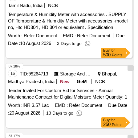
Tamil Nadu, India
NCB
Temperature & Humidity Meter with accessories . SUPPLY
OF Temperature & Humidity Meter with accessories -model
no, Htc HD304 , HD 304 or equivalent . Specification
DOCUMENT ATTACHED. makes : HTC , RISHABH ,
Worth :
Refer Document
EMD :
Refer Document
Due
FLUKE . or Equivalent. Note : Test ,guarantee ,warranty
Date :
10 August 2026
3 Days to go
certificate to accompany at the time of supply. Note: one
Buy
for
sample to be got appro ved by consignee before bulk supply.
500
Points
[ Warranty Period: 12 Months after the date of delivery ] ]
87.18%
16
TID:
99264713
Storage And Warehousing
Bhopal,
Madhya Pradesh, India
New
GeM
NCB
Tender Invited For Custom Bid for Services - Annual
Maintenance Contract for Digital Moisture Meter Quantity: 1
Worth :
INR 3.57 Lac
EMD :
Refer Document
Due Date
:
20 August 2026
13 Days to go
Buy
for
250
Points
87.17%