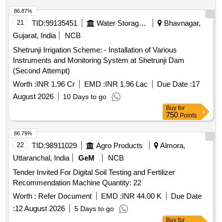
86.87%
21
TID:
99135451
Water Storage And Supply
Bhavnagar,
Gujarat, India
NCB
Shetrunji Irrigation Scheme: - Installation of Various
Instruments and Monitoring System at Shetrunji Dam
(Second Attempt)
Worth :
INR 1.96 Cr
EMD :
INR 1.96 Lac
Due Date :
17
August 2026
10 Days to go
Buy
for
750
Points
86.79%
22
TID:
98911029
Agro Products
Almora,
Uttaranchal, India
GeM
NCB
Tender Invited For Digital Soil Testing and Fertilizer
Recommendation Machine Quantity: 22
Worth :
Refer Document
EMD :
INR 44.00 K
Due Date
:
12 August 2026
5 Days to go
Buy
for