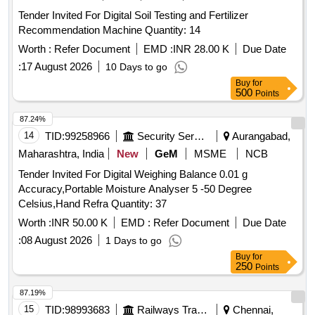
Tender Invited For Digital Soil Testing and Fertilizer
Recommendation Machine Quantity: 14
Worth :
Refer Document
EMD :
INR 28.00 K
Due Date
:
17 August 2026
10 Days to go
Buy
for
500
Points
87.24%
14
TID:
99258966
Security Services
Aurangabad,
Maharashtra, India
New
GeM
MSME
NCB
Tender Invited For Digital Weighing Balance 0.01 g
Accuracy,Portable Moisture Analyser 5 -50 Degree
Celsius,Hand Refra Quantity: 37
Worth :
INR 50.00 K
EMD :
Refer Document
Due Date
:
08 August 2026
1 Days to go
Buy
for
250
Points
87.19%
15
TID:
98993683
Railways Transport Services
Chennai,