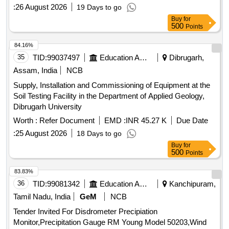
:
26 August 2026
19 Days to go
Buy
for
500
Points
84.16%
35
TID:
99037497
Education And Research Institute
Dibrugarh,
Assam, India
NCB
Supply, Installation and Commissioning of Equipment at the
Soil Testing Facility in the Department of Applied Geology,
Dibrugarh University
Worth :
Refer Document
EMD :
INR 45.27 K
Due Date
:
25 August 2026
18 Days to go
Buy
for
500
Points
83.83%
36
TID:
99081342
Education And Research Institute
Kanchipuram,
Tamil Nadu, India
GeM
NCB
Tender Invited For Disdrometer Precipiation
Monitor,Precipitation Gauge RM Young Model 50203,Wind