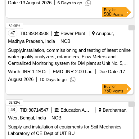
Date :
13 August 2026
6 Days to go
Buy
for
500
Points
82.95%
47
TID:
99043908
Power Plant
Anuppur,
Madhya Pradesh, India
NCB
Supply,installation, commissioning and testing of latest online
water quality analyzers, rotameters, Flow Meters and
Centralized Monitoring system for DM plant at Unit No. 5,
210 MW ATPS MPPGCL Chachai.
Worth :
INR 1.19 Cr
EMD :
INR 2.00 Lac
Due Date :
17
August 2026
10 Days to go
Buy
for
750
Points
82.92%
48
TID:
98714547
Education And Research Institute
Bardhaman,
West Bengal, India
NCB
Supply and installation of equipments for Soil Mechanics
Laboratory of CE Dept of UIT BU