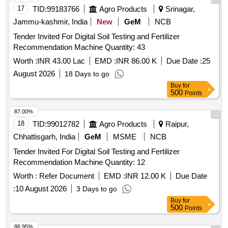
17
TID:
99183766
Agro Products
Srinagar,
Jammu-kashmir, India
New
GeM
NCB
Tender Invited For Digital Soil Testing and Fertilizer
Recommendation Machine Quantity: 43
Worth :
INR 43.00 Lac
EMD :
INR 86.00 K
Due Date :
25
August 2026
18 Days to go
Buy
for
500
Points
87.00%
18
TID:
99012782
Agro Products
Raipur,
Chhattisgarh, India
GeM
MSME
NCB
Tender Invited For Digital Soil Testing and Fertilizer
Recommendation Machine Quantity: 12
Worth :
Refer Document
EMD :
INR 12.00 K
Due Date
:
10 August 2026
3 Days to go
Buy
for
500
Points
86.95%