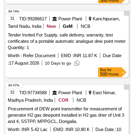
500
Points
84.74%
31
TID:
99286617
Power Plant
Kanchipuram,
Tamil Nadu, India
New
GeM
NCB
Tender Invited For Supply, safe delivery, warranty, test
certificates of a portable automatic analogue dew point meter
Quantity: 1
Worth :
Refer Document
EMD :
INR 11.87 K
Due Date
:
17 August 2026
10 Days to go
Buy
for
500
Points
84.47%
32
TID:
97734588
Power Plant
East Nimar,
Madhya Pradesh, India
COR
NCB
Procurement of DEW point transmitter for measurement of
generator H2 gas dewpoint installed in H2 gas drier of Unit 3
and 4, SSTPP, MPPGCL, Dongalia.
Worth :
INR 5.42 Lac
EMD :
INR 10.80 K
Due Date :
10