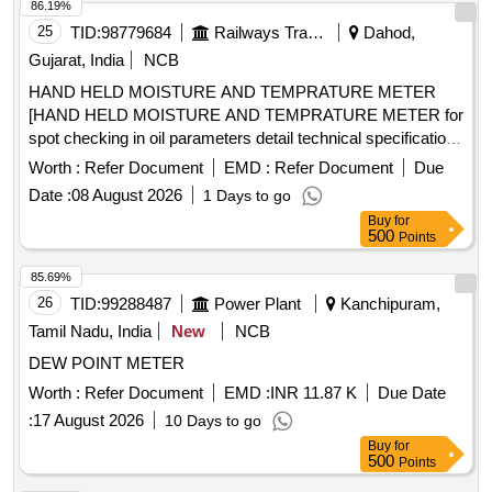
86.19%
25
TID:
98779684
Railways Transport Services
Dahod,
Gujarat, India
NCB
HAND HELD MOISTURE AND TEMPRATURE METER
[HAND HELD MOISTURE AND TEMPRATURE METER for
spot checking in oil parameters detail technical specification
enclosed make VAISALA, METTIEV, EMT] . HAND HELD
Worth :
Refer Document
EMD :
Refer Document
Due
MOISTURE AND TEMPRATURE METER for spot checking
Date :
08 August 2026
1 Days to go
in oil parameters detail t echnical specification enclosed
Buy
for
make VAISALA, METTIEV, EMT [ Warranty Period: 30
500
Points
Months after the dat e of delivery ] ]
85.69%
26
TID:
99288487
Power Plant
Kanchipuram,
Tamil Nadu, India
New
NCB
DEW POINT METER
Worth :
Refer Document
EMD :
INR 11.87 K
Due Date
:
17 August 2026
10 Days to go
Buy
for
500
Points