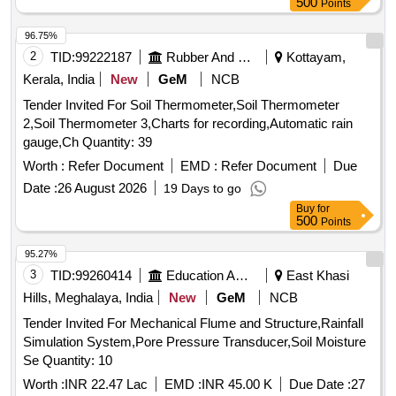
500
Points
96.75%
2
TID:
99222187
Rubber And Rubber Products
Kottayam,
Kerala, India
New
GeM
NCB
Tender Invited For Soil Thermometer,Soil Thermometer
2,Soil Thermometer 3,Charts for recording,Automatic rain
gauge,Ch Quantity: 39
Worth :
Refer Document
EMD :
Refer Document
Due
Date :
26 August 2026
19 Days to go
Buy
for
500
Points
95.27%
3
TID:
99260414
Education And Research Institute
East Khasi
Hills, Meghalaya, India
New
GeM
NCB
Tender Invited For Mechanical Flume and Structure,Rainfall
Simulation System,Pore Pressure Transducer,Soil Moisture
Se Quantity: 10
Worth :
INR 22.47 Lac
EMD :
INR 45.00 K
Due Date :
27