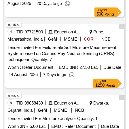
August 2026
20 Days to go
Buy
for
500
Points
92.45%
4
TID:
97721500
Education And Research Institute
Pune,
Maharashtra, India
GeM
MSME
COR
NCB
Tender Invited For Field Scale Soil Moisture Measurement
System based on Cosmic Ray Neutron Sensing (CRNS)
techniquenn Quantity: 7
Worth :
Refer Document
EMD :
INR 27.50 Lac
Due Date
:
14 August 2026
7 Days to go
Buy
for
1250
Points
90.05%
5
TID:
99058439
Education And Research Institute
Dwarka,
Gujarat, India
GeM
MSME
NCB
Tender Invited For Moisture analyser Quantity: 1
Worth :
INR 5.00 Lac
EMD :
Refer Document
Due Date