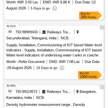
Worth :
INR 3.43 Lac
EMD :
INR 6.86 K
Due Date :
12
August 2026
5 Days to go
Buy
for
250
Points
82.91%
49
TID:
98909433
Railways Transport Services
Secunderabad, Telangana, India
NCB
Supply, Installation, Commissioning of IOT based Water level
indicators . Supply, Installation, Commissioning of IOT based
Water level indicators of underslung water t anks in coaches
with E-sim module for Indian Railways passenger coaches
Worth :
Refer Document
EMD :
INR 7.08 Lac
Due Date
as per the RDSO specification no . IS/RDSO-CG/0002:2025,
:
26 August 2026
19 Days to go
Corrigendum-1 of July 2025. Note: Quantity of 01 No = 01
Buy
for
Coach Set [ Warranty Period: 72 Months after the date of
1000
Points
delivery ] ]
82.89%
50
TID:
99119572
Railways Transport Services
Bangalore,
Karnataka, India
NCB
Density hydrometer measurement range . Density