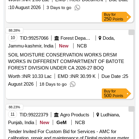
:
10 August 2026
3 Days to go
Buy
for
250
Points
88.28%
10
TID:
99257066
Forest Departments
Doda,
Jammu-kashmir, India
New
NCB
SOIL MOISTURE CONSERVATION WORKS DRSM
WORKS IN DIFFERENT COMPARTMENT OF BATOTE
FOREST DIVISION UNDER CA 2026-27 BOQ
Worth :
INR 10.33 Lac
EMD :
INR 30.99 K
Due Date :
25
August 2026
18 Days to go
Buy
for
500
Points
88.23%
11
TID:
99222379
Agro Products
Ludhiana,
Punjab, India
New
GeM
NCB
Tender Invited For Custom Bid for Services - AMC for
calibration, repair and maintenance of Digital moisture meter