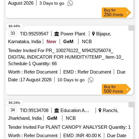
August 2026
3 Days to go
Buy
for
250
Points
84.44%
33
TID:
99259547
Power Plant
Bijapur,
Karnataka, India
New
GeM
NCB
Tender Invited For PR_ 100276122_ M9425256074_
DIGITAL INDICATOR FOR HUMIDITY/TEMP_ Item-10_
Schedule-1 Quantity: 66
Worth :
Refer Document
EMD :
Refer Document
Due
Date :
17 August 2026
10 Days to go
Buy
for
500
Points
84.24%
34
TID:
99134708
Education And Research Institute
Ranchi,
Jharkhand, India
GeM
NCB
Tender Invited For PLANT CANOPY ANALYSER Quantity: 1
Worth :
Refer Document
EMD :
INR 40.00 K
Due Date