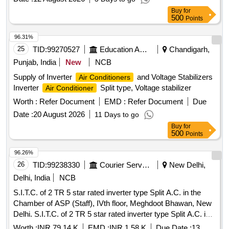
Ton. Ceiling Cassette A.C. 1.5 Ton, Ceiling Cassette A.C. 2.0
Buy
for
Ton, Ceiling Cassette A.C. 4.0 Ton, Tower A.C. 3.0 Ton,
500
Points
Vertical Floor Standing A.C. 4.5 Ton, Precision A.C. 18 Ton,
Portable A.C. 1.0 Ton, Split Type A.C. 1.5 Ton, Split Type
96.31%
A.C. 2.0 Ton, 40 KVA UPS System, Wall Mounted Mega Split
25
TID:
99270527
Education And Research Institute
Chandigarh,
A.C. 3.0 Ton
Punjab, India
New
NCB
Supply of Inverter
and Voltage Stabilizers
Air Conditioners
Inverter
Split type, Voltage stabilizer
Air Conditioner
Worth :
Refer Document
EMD :
Refer Document
Due
Date :
20 August 2026
11 Days to go
Buy
for
500
Points
96.26%
26
TID:
99238330
Courier Services
New Delhi,
Delhi, India
NCB
S.I.T.C. of 2 TR 5 star rated inverter type Split A.C. in the
Chamber of ASP (Staff), IVth floor, Meghdoot Bhawan, New
Delhi. S.I.T.C. of 2 TR 5 star rated inverter type Split A.C. in
the Chamber of ASP (Staff), IVth floor, Meghdoot Bhawan,
Worth :
INR 79.14 K
EMD :
INR 1.58 K
Due Date :
13