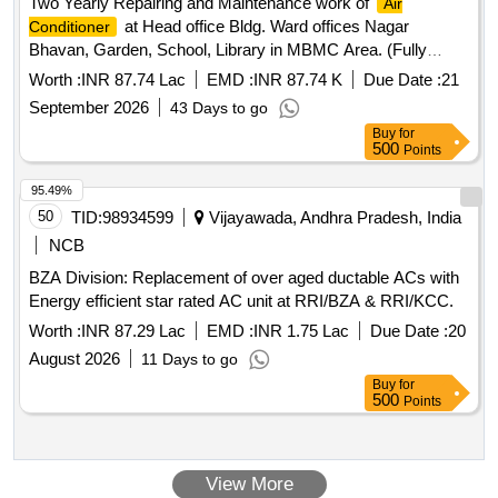
Two Yearly Repairing and Maintenance work of
Air
INVERTER AC) UP to INCLUDING 2 TON CAPACITY. The
at Head office Bldg. Ward offices Nagar
Conditioner
Material for the Condensor & ev aporator should be copper. [
Bhavan, Garden, School, Library in MBMC Area. (Fully
Warranty Period: 12 Months after the date of delivery ] ]
Comperensive Manner) (Panel System)
Worth :
INR 87.74 Lac
EMD :
INR 87.74 K
Due Date :
21
September 2026
43 Days to go
Buy
for
500
Points
95.49%
50
TID:
98934599
Vijayawada, Andhra Pradesh, India
NCB
BZA Division: Replacement of over aged ductable ACs with
Energy efficient star rated AC unit at RRI/BZA & RRI/KCC.
Worth :
INR 87.29 Lac
EMD :
INR 1.75 Lac
Due Date :
20
August 2026
11 Days to go
Buy
for
500
Points
View More