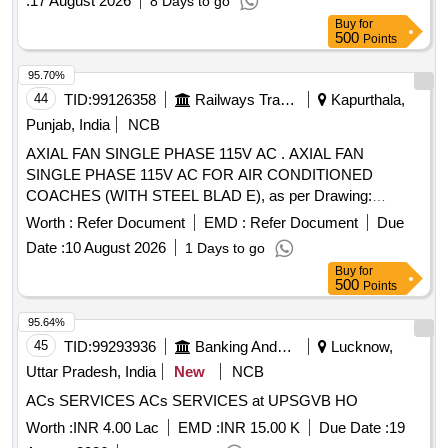
:
17 August 2026
8 Days to go
Buy
for
500
Points
95.70%
44
TID:
99126358
Railways Transport Services
Kapurthala,
Punjab, India
NCB
AXIAL FAN SINGLE PHASE 115V AC . AXIAL FAN
SINGLE PHASE 115V AC FOR AIR CONDITIONED
COACHES (WITH STEEL BLAD E), as per Drawing:
ICF/SK-7-6-177,ALT-B., Packing Instruction: SUITABLY
Worth :
Refer Document
EMD :
Refer Document
Due
COVERED WITH BIODEGRAD ABLE POLYTHENE AND
Date :
10 August 2026
1 Days to go
PACKED IN CARD BOX.THE MATERIAL USED FOR
Buy
for
PRODUCT PACKAGING SHALL B E ECO-
500
Points
FRIENDLY.EACH CONTAINER SHALL BE STENCILED
/LABELED , CONSIGNEE NAME, ORDER NO,P LS NO
95.64%
,DESCRIPTION OF ITEM, BATCH NO, DRG/SPEC NO,
45
TID:
99293936
Banking And Mutual Funds And Leasings
Lucknow,
QTY, FIRMS NAME, & DATE OF DESPATCH E TC.,
Uttar Pradesh, India
New
NCB
Proction Procedure: 0, Quality Plan: 0 [ Warranty Period: 30
ACs SERVICES ACs SERVICES at UPSGVB HO
Months after the date of delivery ] [Quantity Tolerance (+/-): 5
%age , Item Category : Normal , Total PO value variation
Worth :
INR 4.00 Lac
EMD :
INR 15.00 K
Due Date :
19
Permitt ed: Max 8 lacs ] ]