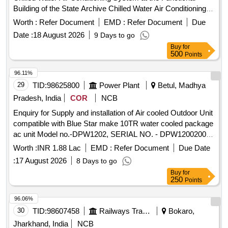
Building of the State Archive Chilled Water Air Conditioning
System
Worth :
Refer Document
EMD :
Refer Document
Due
Date :
18 August 2026
9 Days to go
Buy
for
500
Points
96.11%
29
TID:
98625800
Power Plant
Betul, Madhya
Pradesh, India
COR
NCB
Enquiry for Supply and installation of Air cooled Outdoor Unit
compatible with Blue Star make 10TR water cooled package
ac unit Model no.-DPW1202, SERIAL NO. - DPW120020007
installed in STPS, Sarni.
Worth :
INR 1.88 Lac
EMD :
Refer Document
Due Date
:
17 August 2026
8 Days to go
Buy
for
250
Points
96.06%
30
TID:
98607458
Railways Transport Services
Bokaro,
Jharkhand, India
NCB