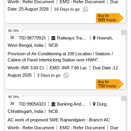
Worth :
Refer Document
EMD :
Refer Document
Due
Date :
25 August 2026
16 Days to go
Buy
for
500
Points
95.79%
38
TID:
98779915
Railways Transport Services
Howrah,
West Bengal, India
NCB
Provision of Air-Conditioning at 100 Location / Stations /
Cabins of Panel Interlocking Station over HWH".
Worth :
INR 3.83 Cr
EMD :
INR 7.66 Lac
Due Date :
12
August 2026
3 Days to go
Buy
for
750
Points
95.78%
39
TID:
99054323
Banking And Mutual Funds And Leasings
Durg,
Chhattisgarh, India
NCB
AC work of proposed SME Rajnandgaon - Branch AC
Worth :
Refer Document
EMD :
Refer Document
Due