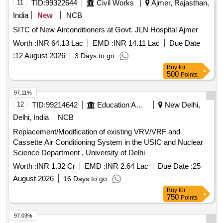
11
TID:
99322644
Civil Works
Ajmer, Rajasthan,
India
New
NCB
SITC of New Airconditioners at Govt. JLN Hospital Ajmer
Worth :
INR 64.13 Lac
EMD :
INR 14.11 Lac
Due Date
:
12 August 2026
3 Days to go
Buy
for
500
Points
97.11%
12
TID:
99214642
Education And Research Institute
New Delhi,
Delhi, India
NCB
Replacement/Modification of existing VRV/VRF and
Cassette Air Conditioning System in the USIC and Nuclear
Science Department , University of Delhi
Replacement/Modification of existing VRV/VRF and
Worth :
INR 1.32 Cr
EMD :
INR 2.64 Lac
Due Date :
25
Cassette Air Conditioning System in the USIC and Nuclear
August 2026
16 Days to go
Science Department , University of Delhi
Buy
for
750
Points
97.03%