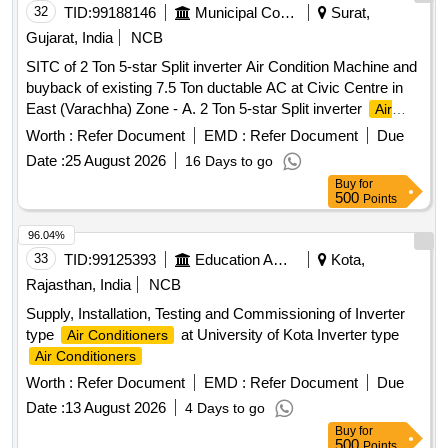
32
TID:
99188146
Municipal Corporations
Surat,
lengt h of refrigerant copper pipe and Aluminum foil
lamination of 0.2 mm thick to cover entire length of the Cop
Gujarat, India
NCB
per refrigerant pipes will be supplied along with each Air-
SITC of 2 Ton 5-star Split inverter Air Condition Machine and
conditioner. Following has to be submitted by firm along with
buyback of existing 7.5 Ton ductable AC at Civic Centre in
the offer in tender: a. Valid BIS License Certificate of OEM
East (Varachha) Zone - A. 2 Ton 5-star Split inverter
Air
for the offered product conforming to I S 1391 (part-2). BIS
Conditioner
Worth :
Refer Document
EMD :
Refer Document
Due
Certificate of Third Party Manufacturer shall not be
considered. b. Valid BEE Star Rating Certificate for the
Date :
25 August 2026
16 Days to go
offered product with same make & model no. c. Type Test
Buy
for
500
Points
Report for the offered product with same make & model no.
Conforming to IS:1391 Part-2 from NABL Accredited lab.
96.04%
Warranty: Compress or will have 10 years warranty, PCBs
33
TID:
99125393
Education And Research Institute
Kota,
will have 5 years warranty, Complete Air-conditioner will
Rajasthan, India
NCB
have minimu m 1 year warranty [ Warranty Period: 12
Months after the date of delivery ] ]
Supply, Installation, Testing and Commissioning of Inverter
type
at University of Kota Inverter type
Air Conditioners
Air Conditioners
Worth :
Refer Document
EMD :
Refer Document
Due
Date :
13 August 2026
4 Days to go
Buy
for
500
Points