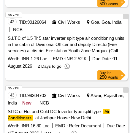
500
Points
95.73%
42
TID:
99126064
Civil Works
Goa, Goa, India
NCB
S.I.T.C of 1.5 Tr 5 star inverter split type air conditioning units
in the cabin of Divisional Officer and deputy Director(Fire
services) at district Fire station South Zone Margao. (Call
no.2).
Worth :
INR 1.26 Lac
EMD :
INR 2.52 K
Due Date :
11
August 2026
2 Days to go
Buy
for
250
Points
95.71%
43
TID:
99304703
Civil Works
Alwar, Rajasthan,
India
New
NCB
SITC of Hot and Cold DC Inverter type split type
Air
at Jodhpur House New Delhi
Conditioners
Worth :
INR 16.80 Lac
EMD :
Refer Document
Due Date