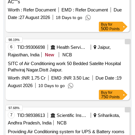
AC''''s
Worth :
Refer Document
EMD :
Refer Document
Due
Date :
27 August 2026
18 Days to go
Buy
for
500
Points
98.19%
6
TID:
99306698
Health Services/equipments
Jaipur,
Rajasthan, India
New
NCB
SITC of Air Conditioning work 50 Bedded Satelite Hospital
Pathviraj Nagar.Distt Jaipur.
Worth :
INR 1.75 Cr
EMD :
INR 3.50 Lac
Due Date :
19
August 2026
10 Days to go
Buy
for
750
Points
97.68%
7
TID:
98938613
Scientific Instruments
Sriharikota,
Andhra Pradesh, India
NCB
Providing Air Conditioning system for UPS & Battery rooms