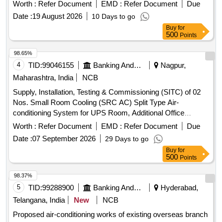
Worth :
Refer Document
EMD :
Refer Document
Due
Date :
19 August 2026
10 Days to go
Buy
for
500
Points
98.65%
4
TID:
99046155
Banking And Mutual Funds And Leasings
Nagpur,
Maharashtra, India
NCB
Supply, Installation, Testing & Commissioning (SITC) of 02
Nos. Small Room Cooling (SRC AC) Split Type Air-
conditioning System for UPS Room, Additional Office
Building Small Room Cooling (SRC AC) Split Type Air-
Worth :
Refer Document
EMD :
Refer Document
Due
conditioning System
Date :
07 September 2026
29 Days to go
Buy
for
500
Points
98.37%
5
TID:
99288900
Banking And Mutual Funds And Leasings
Hyderabad,
Telangana, India
New
NCB
Proposed air-conditioning works of existing overseas branch