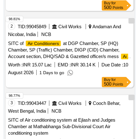
Buy
for
500
Points
98.81%
2
TID:
99045849
Civil Works
Andaman And
Nicobar, India
NCB
SITC of
at DGP Chamber, SP (HQ)
Air Conditioners
Chamber, SP (Traffic) Chamber, DIGP (CID) Chamber,
Account section, DHQ/SAD & Gazetted officer/s mess
Air
Conditioners
Worth :
INR 15.07 Lac
EMD :
INR 30.14 K
Due Date :
10
August 2026
1 Days to go
Buy
for
500
Points
98.77%
3
TID:
99043447
Civil Works
Cooch Behar,
West Bengal, India
NCB
SITC of Air conditioning system at Ejlash and Judges
Chamber at Mathabhanga Sub-Divisional Court Air
conditioning system