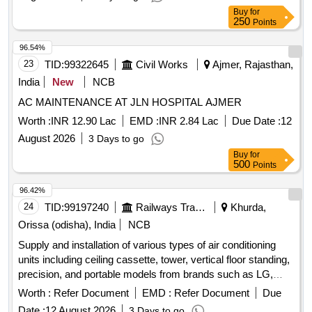
Buy
for
250
Points
96.54%
23
TID:
99322645
Civil Works
Ajmer, Rajasthan,
India
New
NCB
AC MAINTENANCE AT JLN HOSPITAL AJMER
Worth :
INR 12.90 Lac
EMD :
INR 2.84 Lac
Due Date :
12
August 2026
3 Days to go
Buy
for
500
Points
96.42%
24
TID:
99197240
Railways Transport Services
Khurda,
Orissa (odisha), India
NCB
Supply and installation of various types of air conditioning
units including ceiling cassette, tower, vertical floor standing,
precision, and portable models from brands such as LG,
Lloyd, Blue Star, Videocon, and Carrier. The work involves
Worth :
Refer Document
EMD :
Refer Document
Due
providing units with capacities ranging from 1.0 Ton to 4.5
Date :
12 August 2026
3 Days to go