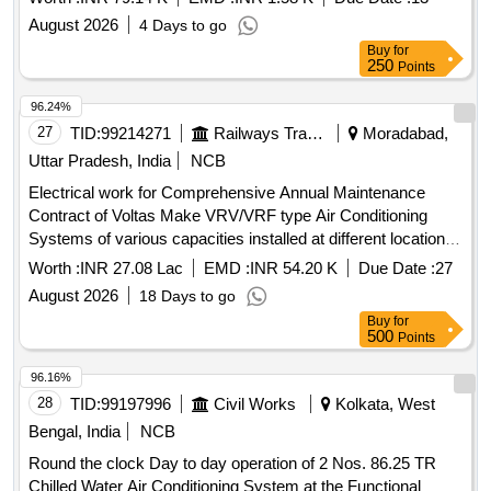
New Delhi.
August 2026
4 Days to go
Buy
for
250
Points
96.24%
27
TID:
99214271
Railways Transport Services
Moradabad,
Uttar Pradesh, India
NCB
Electrical work for Comprehensive Annual Maintenance
Contract of Voltas Make VRV/VRF type Air Conditioning
Systems of various capacities installed at different location at
MB for 3 years.
Worth :
INR 27.08 Lac
EMD :
INR 54.20 K
Due Date :
27
August 2026
18 Days to go
Buy
for
500
Points
96.16%
28
TID:
99197996
Civil Works
Kolkata, West
Bengal, India
NCB
Round the clock Day to day operation of 2 Nos. 86.25 TR
Chilled Water Air Conditioning System at the Functional