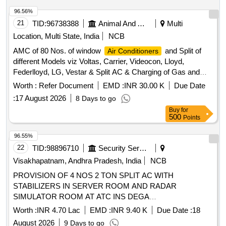
96.56%
21
TID:
96738388
Animal And Animal Feeds
Multi
Location, Multi State, India
NCB
AMC of 80 Nos. of window
and Split of
Air Conditioners
different Models viz Voltas, Carrier, Videocon, Lloyd,
Federlloyd, LG, Vestar & Split AC & Charging of Gas and
Repair work.
Worth :
Refer Document
EMD :
INR 30.00 K
Due Date
:
17 August 2026
8 Days to go
Buy
for
500
Points
96.55%
22
TID:
98896710
Security Services
Visakhapatnam, Andhra Pradesh, India
NCB
PROVISION OF 4 NOS 2 TON SPLIT AC WITH
STABILIZERS IN SERVER ROOM AND RADAR
SIMULATOR ROOM AT ATC INS DEGA
VISAKHAPATNAM
Worth :
INR 4.70 Lac
EMD :
INR 9.40 K
Due Date :
18
August 2026
9 Days to go