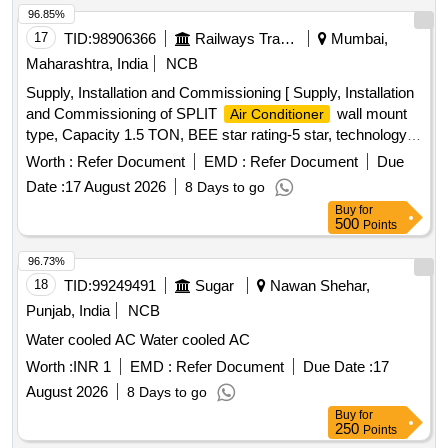
96.85%
17
TID:
98906366
Railways Transport Services
Mumbai,
Maharashtra, India
NCB
Supply, Installation and Commissioning [ Supply, Installation
and Commissioning of SPLIT
wall mount
Air Conditioner
type, Capacity 1.5 TON, BEE star rating-5 star, technology
of
- Inverter type (Variable speed), Rated
Air Conditioner
Worth :
Refer Document
EMD :
Refer Document
Due
cooling capacity 3501 < 5200, Input voltage -230 V, Single
Date :
17 August 2026
8 Days to go
Phase, 50 Hz AC, Refridgerant designation- R32 or better,
Buy
for
Material of evaporator material (coil) & condenser- Copper,
500
Points
Eco-friendly refridgerant -Yes, Air filter synthetic fibre. Make-
LG, VOLTAS, Panasonic, Hitachi, Samsung, Daikin, Godrej,
96.73%
Carrier, Mitsubishi, Lloyd only.] . Supply, Installation and
18
TID:
99249491
Sugar
Nawan Shehar,
Commissioning of SPLIT
wall mount type,
Air Conditioner
Punjab, India
NCB
Capacity 1. 5 TON, BEE star rating-5 star, technology of
Air
Water cooled AC Water cooled AC
- Inverter type (Variable speed), Rated cooling
Conditioner
capacity 3501 < 5200, Input voltage -230 V, Single Phase, 50
Worth :
INR 1
EMD :
Refer Document
Due Date :
17
Hz AC, Refridgerant designation- R32 or bette r, Material of
August 2026
8 Days to go
evaporator material (coil) & condenser- Copper, Eco-friendly
Buy
for
refridgerant -Yes, Air filter synthe tic fibre. Make-LG,
250
Points