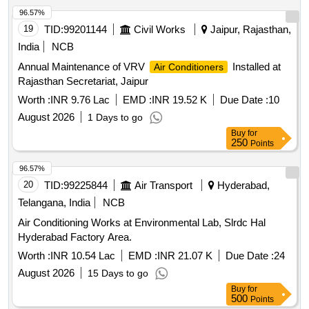
VOLTAS, Panasonic, Hitachi, Samsung, Daikin, Godrej,
96.57%
Carrier, Mitsubishi, Lloyd only. [ W arranty Period: 30 Months
19
TID:
99201144
Civil Works
Jaipur, Rajasthan,
after the date of delivery ] ]
India
NCB
Annual Maintenance of VRV
Installed at
Air Conditioners
Rajasthan Secretariat, Jaipur
Worth :
INR 9.76 Lac
EMD :
INR 19.52 K
Due Date :
10
August 2026
1 Days to go
Buy
for
250
Points
96.57%
20
TID:
99225844
Air Transport
Hyderabad,
Telangana, India
NCB
Air Conditioning Works at Environmental Lab, Slrdc Hal
Hyderabad Factory Area.
Worth :
INR 10.54 Lac
EMD :
INR 21.07 K
Due Date :
24
August 2026
15 Days to go
Buy
for
500
Points