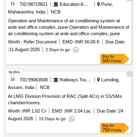
15
TID:
98719821
Education And Research Institute
Pune,
Maharashtra, India
NCB
Operation and Maintenance of air conditioning system at
arde and office complex, pune Operation and Maintenance of
air conditioning system at arde and office complex, pune
Worth :
Refer Document
EMD :
INR 50.00 K
Due Date
:
11 August 2026
2 Days to go
Buy
for
500
Points
96.85%
16
TID:
99063508
Railways Transport Services
Lumding,
Assam, India
NCB
At LMG Division Provision of RAC (Split ACs) in SS/SMs
chamber/rooms.
Worth :
INR 1.02 Cr
EMD :
INR 2.04 Lac
Due Date :
24
August 2026
15 Days to go
Buy
for
750
Points