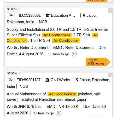
96.02%
34
TID:
99139891
Education And Research Institute
Jaipur,
Rajasthan, India
NCB
Supply and Installation of 2.0 TR and 1.5 TR, 5-Star Inverter
Super-Efficient Split
2 TR Split
Air Conditioners
Air
, 1.5 TR Split
Conditioner
Air Conditioner
Worth :
Refer Document
EMD :
Refer Document
Due
Date :
14 August 2026
5 Days to go
Buy
for
500
Points
95.98%
35
TID:
99201137
Civil Works
Jaipur, Rajasthan,
India
NCB
Annual Maintenance of
(window, split,
Air Conditioners
tower ) Installed at Rajasthan secretariat, jaipur
Worth :
INR 9.75 Lac
EMD :
INR 19.50 K
Due Date :
10
August 2026
1 Days to go