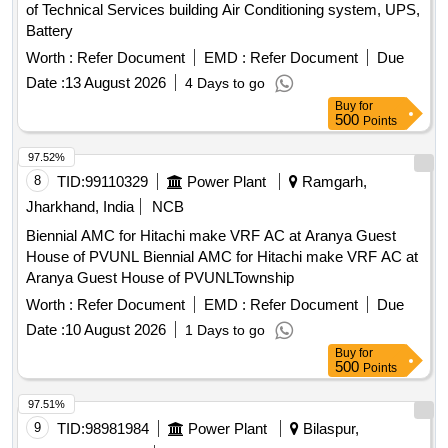
of Technical Services building Air Conditioning system, UPS,
Battery
Worth :
Refer Document
EMD :
Refer Document
Due
Date :
13 August 2026
4 Days to go
Buy
for
500
Points
97.52%
8
TID:
99110329
Power Plant
Ramgarh,
Jharkhand, India
NCB
Biennial AMC for Hitachi make VRF AC at Aranya Guest
House of PVUNL Biennial AMC for Hitachi make VRF AC at
Aranya Guest House of PVUNLTownship
Worth :
Refer Document
EMD :
Refer Document
Due
Date :
10 August 2026
1 Days to go
Buy
for
500
Points
97.51%
9
TID:
98981984
Power Plant
Bilaspur,