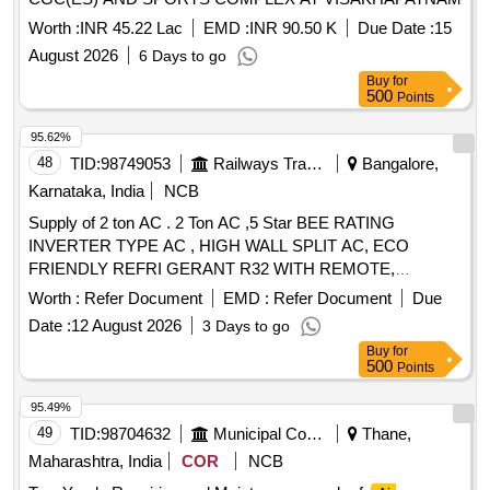
Worth :
INR 45.22 Lac
EMD :
INR 90.50 K
Due Date :
15
August 2026
6 Days to go
Buy
for
500
Points
95.62%
48
TID:
98749053
Railways Transport Services
Bangalore,
Karnataka, India
NCB
Supply of 2 ton AC . 2 Ton AC ,5 Star BEE RATING
INVERTER TYPE AC , HIGH WALL SPLIT AC, ECO
FRIENDLY REFRI GERANT R32 WITH REMOTE,
OUTDOOR UNIT MOUNTING STAND WITH COPPER
Worth :
Refer Document
EMD :
Refer Document
Due
COILS AND MINIMUM 3 METE R/AS PER
Date :
12 August 2026
3 Days to go
REQUIREMENT LENGTH OF COPPER PIPE AND
Buy
for
SUITABLE CONNECTING ELECTRICAL CABLE . AS PE
500
Points
R IS 1391 LATEST PART 2 FOR ROOM
AIR
AND AS PER TECHNICAL
CONDITIONER
95.49%
SPECIFICATION. WARRANT Y- ON AC MACHINE -1
49
TID:
98704632
Municipal Corporations
Thane,
YEAR. AND WARRANTY ON COMPRESSOR - 10 years,
Maharashtra, India
COR
NCB
Optional Warranty on PCB 5 yea rs, rotary type (FOR