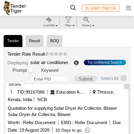
Login / Sign Up
Live/Old
Filter
History
Tender
Result
BOQ
Tender Rate Result
solar air conditioner
.
Displaying
Try Unfiltered Search
Prompt
Keyword
Select All
Submit
100.00%
1
TID:
99167066
Education And Research Institute
Thrissur,
Kerala, India
NCB
Quotation for supplying Solar Dryer Air Collector, Blower
Solar Dryer Air Collector, Blower
Worth :
Refer Document
EMD :
Refer Document
Due
Date :
19 August 2026
10 Days to go