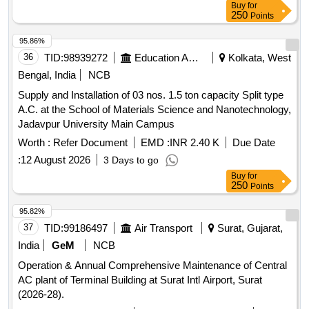
Buy
for
250
Points
95.86%
36
TID:
98939272
Education And Research Institute
Kolkata, West
Bengal, India
NCB
Supply and Installation of 03 nos. 1.5 ton capacity Split type
A.C. at the School of Materials Science and Nanotechnology,
Jadavpur University Main Campus
Worth :
Refer Document
EMD :
INR 2.40 K
Due Date
:
12 August 2026
3 Days to go
Buy
for
250
Points
95.82%
37
TID:
99186497
Air Transport
Surat, Gujarat,
India
GeM
NCB
Operation & Annual Comprehensive Maintenance of Central
AC plant of Terminal Building at Surat Intl Airport, Surat
(2026-28).