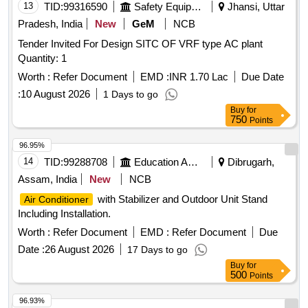
13
TID:
99316590
Safety Equipment\explosives
Jhansi, Uttar
Pradesh, India
New
GeM
NCB
Tender Invited For Design SITC OF VRF type AC plant
Quantity: 1
Worth :
Refer Document
EMD :
INR 1.70 Lac
Due Date
:
10 August 2026
1 Days to go
Buy
for
750
Points
96.95%
14
TID:
99288708
Education And Research Institute
Dibrugarh,
Assam, India
New
NCB
with Stabilizer and Outdoor Unit Stand
Air Conditioner
Including Installation.
Worth :
Refer Document
EMD :
Refer Document
Due
Date :
26 August 2026
17 Days to go
Buy
for
500
Points
96.93%