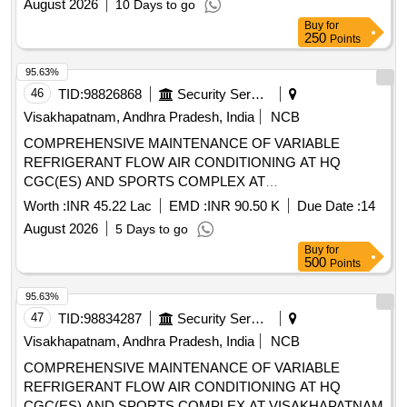
August 2026
10 Days to go
Buy
for
250
Points
95.63%
46
TID:
98826868
Security Services
Visakhapatnam, Andhra Pradesh, India
NCB
COMPREHENSIVE MAINTENANCE OF VARIABLE
REFRIGERANT FLOW AIR CONDITIONING AT HQ
CGC(ES) AND SPORTS COMPLEX AT
VISAKHAPATNAM.
Worth :
INR 45.22 Lac
EMD :
INR 90.50 K
Due Date :
14
August 2026
5 Days to go
Buy
for
500
Points
95.63%
47
TID:
98834287
Security Services
Visakhapatnam, Andhra Pradesh, India
NCB
COMPREHENSIVE MAINTENANCE OF VARIABLE
REFRIGERANT FLOW AIR CONDITIONING AT HQ
CGC(ES) AND SPORTS COMPLEX AT VISAKHAPATNAM