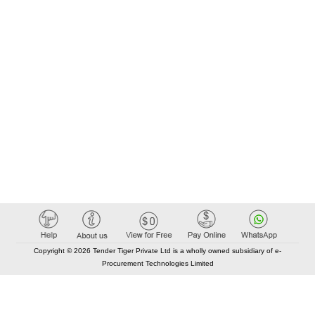
Copyright © 2026 Tender Tiger Private Ltd is a wholly owned subsidiary of e-
Procurement Technologies Limited