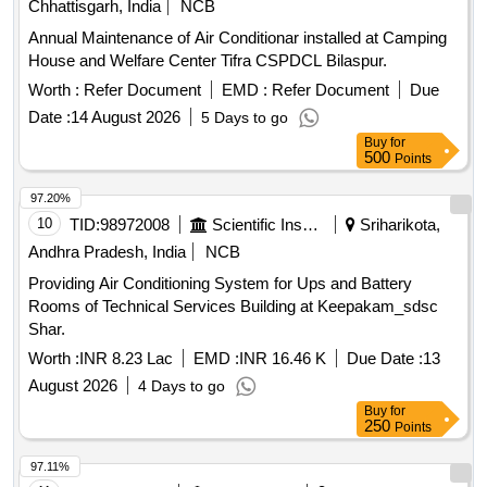
Chhattisgarh, India
NCB
Annual Maintenance of Air Conditionar installed at Camping
House and Welfare Center Tifra CSPDCL Bilaspur.
Worth :
Refer Document
EMD :
Refer Document
Due
Date :
14 August 2026
5 Days to go
Buy
for
500
Points
97.20%
10
TID:
98972008
Scientific Instruments
Sriharikota,
Andhra Pradesh, India
NCB
Providing Air Conditioning System for Ups and Battery
Rooms of Technical Services Building at Keepakam_sdsc
Shar.
Worth :
INR 8.23 Lac
EMD :
INR 16.46 K
Due Date :
13
August 2026
4 Days to go
Buy
for
250
Points
97.11%