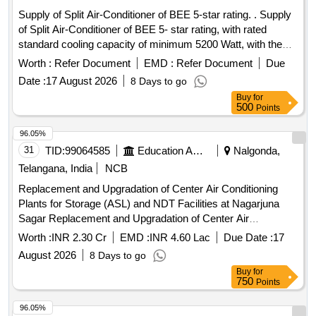
Supply of Split Air-Conditioner of BEE 5-star rating. . Supply
of Split Air-Conditioner of BEE 5- star rating, with rated
standard cooling capacity of minimum 5200 Watt, with the
function of Cooling only, with Rotary Compressor, Inverter
Worth :
Refer Document
EMD :
Refer Document
Due
(Variable speed) T ype, suitable for 230 V AC, 50 Hz
Date :
17 August 2026
8 Days to go
System, with 100% Copper Coil, Eco friendly Refrigerant,
Buy
for
Anti-Freeze Ther mostat, with thermal protection for blower
500
Points
motor & condenser motor. Conforming to BIS Specification
no. IS :1391 (Part-2) 2023 & ISI marked. BEE 5- star rating
96.05%
must comply to Ministry of Power notification no. S.O. 2
31
TID:
99064585
Education And Research Institute
Nalgonda,
794(E) dated 16th July, 2024 & S.O. 3984(E) dated 28th
Telangana, India
NCB
August, 2025 or latest with minimum Indian Seaso nal
Replacement and Upgradation of Center Air Conditioning
Energy Efficiency Ratio of 5.6 or latest. Refrigerant Copper
Plants for Storage (ASL) and NDT Facilities at Nagarjuna
pipes (suction & return) of minimum 4-meter length each,
Sagar Replacement and Upgradation of Center Air
Nitrile rubber Tube with Density 55 Kg/Cubic meter or more,
Conditioning Plants for Storage (ASL) and NDT Facilities at
Fire performance Class 1, Rate of burning Class V-0, Water
Worth :
INR 2.30 Cr
EMD :
INR 4.60 Lac
Due Date :
17
Nagarjuna Sagar
vapor diffusion resistance factor (mu) more than 12000,
August 2026
8 Days to go
service temperature 10 t o 105-degree C, Surface flame
Buy
for
spread Class 1 & thickness of minimum 1/2 inch, relevant
750
Points
test certificates to be submitted. Nitrile rubber Tube shall be
96.05%
with suitable inner diameter to suit & to wrap the complete