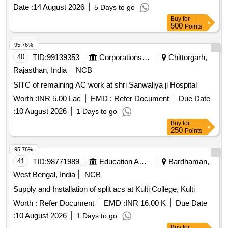
Date :
14 August 2026
5 Days to go
Buy
for
500
Points
95.76%
40
TID:
99139353
Corporations/ Assoc/ Chambers/ Govt Agencies
Chittorgarh,
Rajasthan, India
NCB
SITC of remaining AC work at shri Sanwaliya ji Hospital
Worth :
INR 5.00 Lac
EMD :
Refer Document
Due Date
:
10 August 2026
1 Days to go
Buy
for
250
Points
95.76%
41
TID:
98771989
Education And Research Institute
Bardhaman,
West Bengal, India
NCB
Supply and Installation of split acs at Kulti College, Kulti
Worth :
Refer Document
EMD :
INR 16.00 K
Due Date
:
10 August 2026
1 Days to go
Buy
for