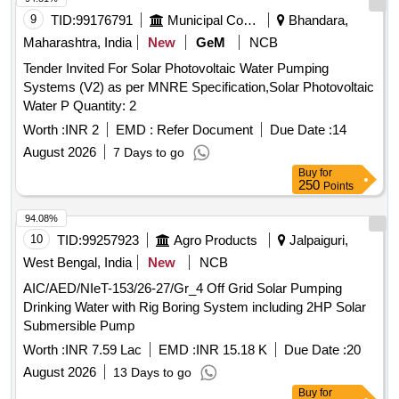
9
TID:
99176791
Municipal Corporations
Bhandara,
Maharashtra, India
New
GeM
NCB
Tender Invited For Solar Photovoltaic Water Pumping
Systems (V2) as per MNRE Specification,Solar Photovoltaic
Water P Quantity: 2
Worth :
INR 2
EMD :
Refer Document
Due Date :
14
August 2026
7 Days to go
Buy
for
250
Points
94.08%
10
TID:
99257923
Agro Products
Jalpaiguri,
West Bengal, India
New
NCB
AIC/AED/NIeT-153/26-27/Gr_4 Off Grid Solar Pumping
Drinking Water with Rig Boring System including 2HP Solar
Submersible Pump
Worth :
INR 7.59 Lac
EMD :
INR 15.18 K
Due Date :
20
August 2026
13 Days to go
Buy
for