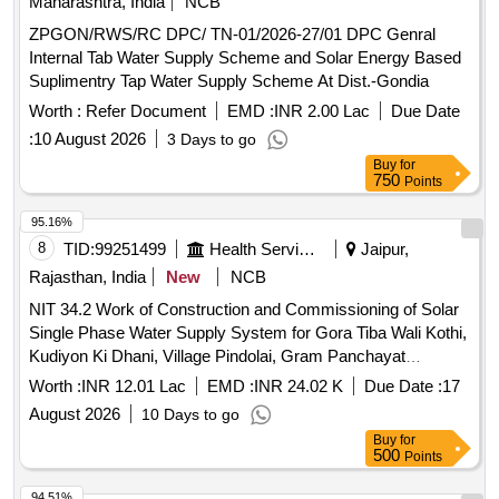
Maharashtra, India
NCB
ZPGON/RWS/RC DPC/ TN-01/2026-27/01 DPC Genral
Internal Tab Water Supply Scheme and Solar Energy Based
Suplimentry Tap Water Supply Scheme At Dist.-Gondia
Worth :
Refer Document
EMD :
INR 2.00 Lac
Due Date
:
10 August 2026
3 Days to go
Buy
for
750
Points
95.16%
8
TID:
99251499
Health Services/equipments
Jaipur,
Rajasthan, India
New
NCB
NIT 34.2 Work of Construction and Commissioning of Solar
Single Phase Water Supply System for Gora Tiba Wali Kothi,
Kudiyon Ki Dhani, Village Pindolai, Gram Panchayat
Sabrampurai Sub Div. Jhotwara, District Jaipur
Worth :
INR 12.01 Lac
EMD :
INR 24.02 K
Due Date :
17
August 2026
10 Days to go
Buy
for
500
Points
94.51%