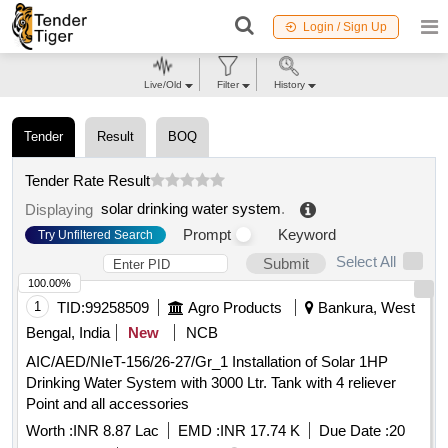
Login / Sign Up
Live/Old
Filter
History
Tender
Result
BOQ
Tender Rate Result
solar drinking water system
.
Displaying
Prompt
Keyword
Try Unfiltered Search
Select All
Submit
100.00%
1
TID:
99258509
Agro Products
Bankura, West
Bengal, India
New
NCB
AIC/AED/NIeT-156/26-27/Gr_1 Installation of Solar 1HP
Drinking Water System with 3000 Ltr. Tank with 4 reliever
Point and all accessories
Worth :
INR 8.87 Lac
EMD :
INR 17.74 K
Due Date :
20