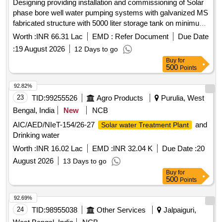
Designing providing installation and commissioning of Solar
phase bore well water pumping systems with galvanized MS
fabricated structure with 5000 liter storage tank on minimum
3 mtr. staging and required accessories including real time
Worth :
INR 66.31 Lac
EMD :
Refer Document
Due Date
online manag
:
19 August 2026
12 Days to go
Buy
for
500
Points
92.82%
23
TID:
99255526
Agro Products
Purulia, West
Bengal, India
New
NCB
AIC/AED/NIeT-154/26-27
and
Solar water Treatment Plant
Drinking water
Worth :
INR 16.02 Lac
EMD :
INR 32.04 K
Due Date :
20
August 2026
13 Days to go
Buy
for
500
Points
92.69%
24
TID:
98955038
Other Services
Jalpaiguri,