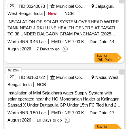
26
TID:
99240073
Municipal Corporations
Jalpaiguri,
West Bengal, India
New
NCB
INSTALATION OF SOLAR SYSTEM OVERHEAD WATER
TANK NEAR JIRKU LINE HEALTH CENTRE AT TASATI
TG 38 UNDER DALGAON GRAM PANCHAYAT (2025-
2026) ACTIVITY ID 109363548
Worth :
INR 3.46 Lac
EMD :
INR 7.00 K
Due Date :
14
August 2026
7 Days to go
Buy
for
250
Points
92.12%
27
TID:
99160722
Municipal Corporations
Nadia, West
Bengal, India
NCB
Installation of Mini Sajaldhara water Supply System with
solar operated near the HO Monoranjan Halder at Kalinagar
Sansad X Under Duttapulia GP Under 15th FC Tied fund 25-
26, ID No-110980932.
Worth :
INR 3.50 Lac
EMD :
INR 7.00 K
Due Date :
17
August 2026
10 Days to go
Buy
for