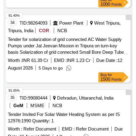
Buy
for
materials. AC/DC universal submersible pump, AC/DC
1000
Points
water level controller
91.40%
34
TID:
98264093
Power Plant
West Tripura,
Tripura, India
COR
NCB
Tender for solarization of grid connected AC Water Supply
Pumps under Jal Jeevan Mission in Tripura on turn-key
basis Solarization of grid connected Small Bore Deep Tube
Well based 1-3 HP capacity AC Water Supply Pumps under
Worth :
INR 61.39 Cr
EMD :
INR 1.23 Cr
Due Date :
12
Jal Jeevan Mission on turn-key basis in Tripura as per DNIe-
August 2026
5 Days to go
T
Buy
for
1500
Points
91.05%
35
TID:
99080444
Dehradun, Uttaranchal, India
GeM
MSME
NCB
Tender Invited For Solar Water Heating System as per IS
12976:1990 Quantity: 1
Worth :
Refer Document
EMD :
Refer Document
Due