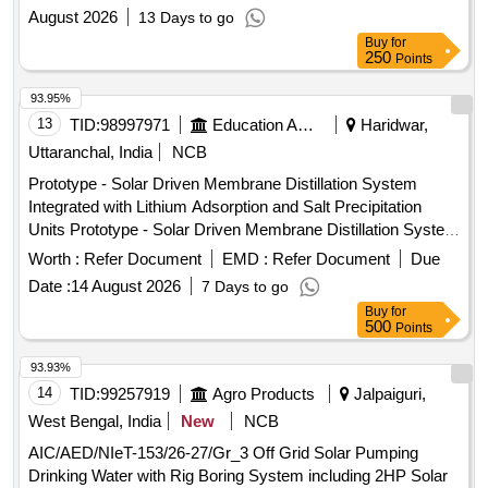
August 2026
13 Days to go
Buy
for
250
Points
93.95%
13
TID:
98997971
Education And Research Institute
Haridwar,
Uttaranchal, India
NCB
Prototype - Solar Driven Membrane Distillation System
Integrated with Lithium Adsorption and Salt Precipitation
Units Prototype - Solar Driven Membrane Distillation System
Integrated with Lithium Adsorption and Salt Precipitation
Worth :
Refer Document
EMD :
Refer Document
Due
Units
Date :
14 August 2026
7 Days to go
Buy
for
500
Points
93.93%
14
TID:
99257919
Agro Products
Jalpaiguri,
West Bengal, India
New
NCB
AIC/AED/NIeT-153/26-27/Gr_3 Off Grid Solar Pumping
Drinking Water with Rig Boring System including 2HP Solar