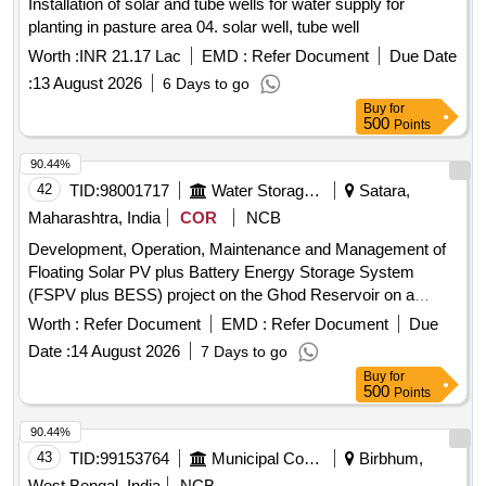
Installation of solar and tube wells for water supply for
planting in pasture area 04. solar well, tube well
Worth :
INR 21.17 Lac
EMD :
Refer Document
Due Date
:
13 August 2026
6 Days to go
Buy
for
500
Points
90.44%
42
TID:
98001717
Water Storage And Supply
Satara,
Maharashtra, India
COR
NCB
Development, Operation, Maintenance and Management of
Floating Solar PV plus Battery Energy Storage System
(FSPV plus BESS) project on the Ghod Reservoir on a
Public Private Partnership (PPP) Basis
Worth :
Refer Document
EMD :
Refer Document
Due
Date :
14 August 2026
7 Days to go
Buy
for
500
Points
90.44%
43
TID:
99153764
Municipal Corporations
Birbhum,
West Bengal, India
NCB