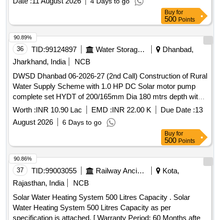
Date :
11 August 2026
4 Days to go
Buy
for
500
Points
90.89%
36
TID:
99124897
Water Storage And Supply
Dhanbad,
Jharkhand, India
NCB
DWSD Dhanbad 06-2026-27 (2nd Call) Construction of Rural
Water Supply Scheme with 1.0 HP DC Solar motor pump
complete set HYDT of 200/165mm Dia 180 mtrs depth with
5 Years OM in Patlabari village Beech Tola Kaliasol Block to
Worth :
INR 10.90 Lac
EMD :
INR 22.00 K
Due Date :
13
supply water 2000LPH at least 15/30 year for 24 x 7 supp
August 2026
6 Days to go
Buy
for
500
Points
90.86%
37
TID:
99003055
Railway Ancillaries
Kota,
Rajasthan, India
NCB
Solar Water Heating System 500 Litres Capacity . Solar
Water Heating System 500 Litres Capacity as per
specification is attached. [ Warranty Period: 60 Months after