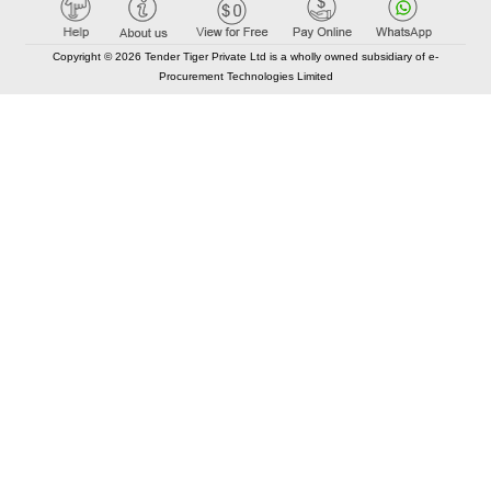
Copyright © 2026 Tender Tiger Private Ltd is a wholly owned subsidiary of e-
Procurement Technologies Limited
Elastic API took 00:01 millisec
AI took time 00:00.78 millisec