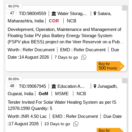
90.07%
47
TID:
98004559
Water Storage And Supply
Satara,
Maharashtra, India
COR
NCB
Development, Operation, Maintenance and Management of
Floating Solar PV plus Battery Energy Storage System
(FSPV plus BESS) project on the Veer Reservoir on a Public
Private Partnership (PPP) Basis
Worth :
Refer Document
EMD :
Refer Document
Due
Date :
14 August 2026
7 Days to go
Buy
for
500
Points
90.05%
48
TID:
99067945
Education And Research Institute
Junagadh,
Gujarat, India
GeM
MSME
NCB
Tender Invited For Solar Water Heating System as per IS
12976:1990 Quantity: 5
Worth :
INR 4.50 Lac
EMD :
Refer Document
Due Date
:
17 August 2026
10 Days to go
Buy
for