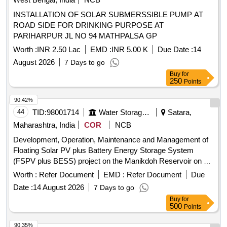
INSTALLATION OF SOLAR SUBMERSSIBLE PUMP AT
ROAD SIDE FOR DRINKING PURPOSE AT
PARIHARPUR JL NO 94 MATHPALSA GP
Worth :
INR 2.50 Lac
EMD :
INR 5.00 K
Due Date :
14
August 2026
7 Days to go
Buy
for
250
Points
90.42%
44
TID:
98001714
Water Storage And Supply
Satara,
Maharashtra, India
COR
NCB
Development, Operation, Maintenance and Management of
Floating Solar PV plus Battery Energy Storage System
(FSPV plus BESS) project on the Manikdoh Reservoir on a
Public Private Partnership (PPP) Basis
Worth :
Refer Document
EMD :
Refer Document
Due
Date :
14 August 2026
7 Days to go
Buy
for
500
Points
90.35%