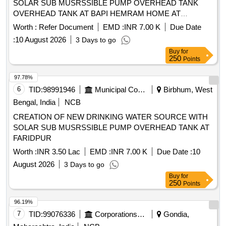
SOLAR SUB MUSRSSIBLE PUMP OVERHEAD TANK
OVERHEAD TANK AT BAPI HEMRAM HOME AT
KOIRABAD
Worth :
Refer Document
EMD :
INR 7.00 K
Due Date
:
10 August 2026
3 Days to go
Buy
for
250
Points
97.78%
6
TID:
98991946
Municipal Corporations
Birbhum, West
Bengal, India
NCB
CREATION OF NEW DRINKING WATER SOURCE WITH
SOLAR SUB MUSRSSIBLE PUMP OVERHEAD TANK AT
FARIDPUR
Worth :
INR 3.50 Lac
EMD :
INR 7.00 K
Due Date :
10
August 2026
3 Days to go
Buy
for
250
Points
96.19%
7
TID:
99076336
Corporations/ Assoc/ Chambers/ Govt Agencies
Gondia,