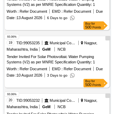
Systems (V2) as per MNRE Specification Quantity: 1
Worth :
Refer Document
EMD :
Refer Document
Due
Date :
13 August 2026
6 Days to go
Buy
for
500
Points
93.06%
19
TID:
99053235
Municipal Corporations
Nagpur,
Maharashtra, India
GeM
NCB
Tender Invited For Solar Photovoltaic Water Pumping
Systems (V2) as per MNRE Specification Quantity: 1
Worth :
Refer Document
EMD :
Refer Document
Due
Date :
10 August 2026
3 Days to go
Buy
for
500
Points
93.06%
20
TID:
99053232
Municipal Corporations
Nagpur,
Maharashtra, India
GeM
NCB