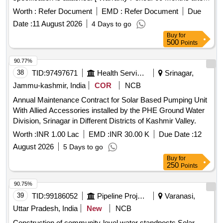
the date of delivery ] ]
Worth :
Refer Document
EMD :
Refer Document
Due
Date :
11 August 2026
4 Days to go
Buy
for
500
Points
90.77%
38
TID:
97497671
Health Services/equipments
Srinagar,
Jammu-kashmir, India
COR
NCB
Annual Maintenance Contract for Solar Based Pumping Unit
With Allied Accessories installed by the PHE Ground Water
Division, Srinagar in Different Districts of Kashmir Valley.
Worth :
INR 1.00 Lac
EMD :
INR 30.00 K
Due Date :
12
August 2026
5 Days to go
Buy
for
250
Points
90.75%
39
TID:
99186052
Pipeline Project
Varanasi,
Uttar Pradesh, India
New
NCB
Construction of community-level water standposts Solar