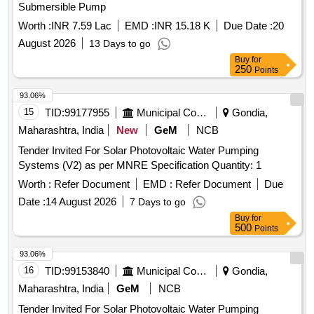
Submersible Pump
Worth :
INR 7.59 Lac
EMD :
INR 15.18 K
Due Date :
20
August 2026
13 Days to go
Buy
for
250
Points
93.06%
15
TID:
99177955
Municipal Corporations
Gondia,
Maharashtra, India
New
GeM
NCB
Tender Invited For Solar Photovoltaic Water Pumping
Systems (V2) as per MNRE Specification Quantity: 1
Worth :
Refer Document
EMD :
Refer Document
Due
Date :
14 August 2026
7 Days to go
Buy
for
500
Points
93.06%
16
TID:
99153840
Municipal Corporations
Gondia,
Maharashtra, India
GeM
NCB
Tender Invited For Solar Photovoltaic Water Pumping