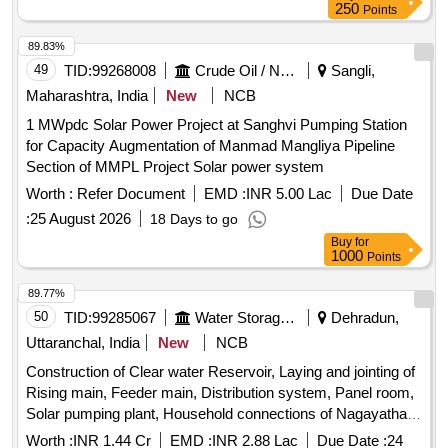
250
Points
89.83%
49
TID:
99268008
Crude Oil / Natural Gas / Mineral Fuels
Sangli,
Maharashtra, India
New
NCB
1 MWpdc Solar Power Project at Sanghvi Pumping Station
for Capacity Augmentation of Manmad Mangliya Pipeline
Section of MMPL Project Solar power system
Worth :
Refer Document
EMD :
INR 5.00 Lac
Due Date
:
25 August 2026
18 Days to go
Buy
for
1000
Points
89.77%
50
TID:
99285067
Water Storage And Supply
Dehradun,
Uttaranchal, India
New
NCB
Construction of Clear water Reservoir, Laying and jointing of
Rising main, Feeder main, Distribution system, Panel room,
Solar pumping plant, Household connections of Nagayathat
solar pumping water supply scheme under state sector
Worth :
INR 1.44 Cr
EMD :
INR 2.88 Lac
Due Date :
24