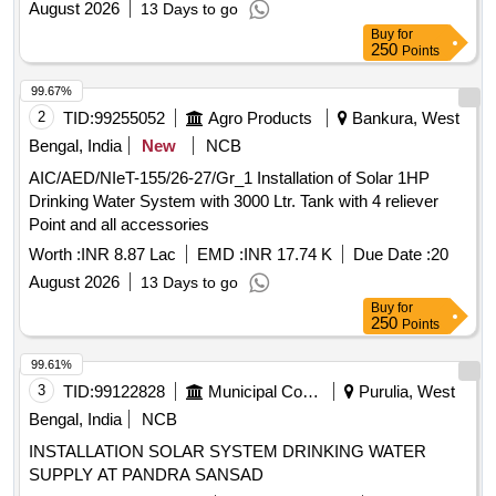
August 2026
13 Days to go
Buy
for
250
Points
99.67%
2
TID:
99255052
Agro Products
Bankura, West
Bengal, India
New
NCB
AIC/AED/NIeT-155/26-27/Gr_1 Installation of Solar 1HP
Drinking Water System with 3000 Ltr. Tank with 4 reliever
Point and all accessories
Worth :
INR 8.87 Lac
EMD :
INR 17.74 K
Due Date :
20
August 2026
13 Days to go
Buy
for
250
Points
99.61%
3
TID:
99122828
Municipal Corporations
Purulia, West
Bengal, India
NCB
INSTALLATION SOLAR SYSTEM DRINKING WATER
SUPPLY AT PANDRA SANSAD