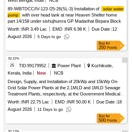
West Bengal, India
NCB
89 /WBTDCC/IV-123 /25-26(SL-3) Installation of
solar water
with over head tank at near Heaven Shelter home
pump
part 14/158 under sishujhumra GP Madarihat Birpara Block
Worth :
INR 3.49 Lac
EMD :
INR 6.98 K
Due Date :
12
August 2026
5 Days to go
Buy
for
250
Points
92.22%
25
TID:
99179952
Power Plant
Kozhikode,
Kerala, India
New
NCB
Design, Supply, and Installation of 20kWp and 15kWp On-
Grid Solar Power Plants at the 2.1MLD and 1MLD Sewage
Treatment Plants, respectively, at the Government Medical
College Hospital, Kozhikode.
Worth :
INR 22.75 Lac
EMD :
INR 50.00 K
Due Date :
18
August 2026
11 Days to go
Buy
for
500
Points
92.17%