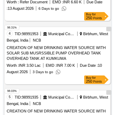
Worth :
Refer Document
EMD :
INR 6.60 K
Due Date
:
13 August 2026
6 Days to go
Buy
for
250
Points
98.31%
4
TID:
98991953
Municipal Corporations
Birbhum, West
Bengal, India
NCB
CREATION OF NEW DRINKING WATER SOURCE WITH
SOLAR SUB MUSRSSIBLE PUMP OVERHEAD TANK
OVERHEAD TANK AT KUMKUMA
Worth :
INR 3.50 Lac
EMD :
INR 7.00 K
Due Date :
10
August 2026
3 Days to go
Buy
for
250
Points
98.03%
5
TID:
98991935
Municipal Corporations
Birbhum, West
Bengal, India
NCB
CREATION OF NEW DRINKING WATER SOURCE WITH