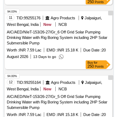
250
Points
94.03%
11
TID:
99255176
Agro Products
Jalpaiguri,
West Bengal, India
New
NCB
AIC/AED/NIeT-153/26-27/Gr_6 Off Grid Solar Pumping
Drinking Water with Rig Boring System including 2HP Solar
Submersible Pump
Worth :
INR 7.59 Lac
EMD :
INR 15.18 K
Due Date :
20
August 2026
13 Days to go
Buy
for
250
Points
94.00%
12
TID:
99255164
Agro Products
Jalpaiguri,
West Bengal, India
New
NCB
AIC/AED/NIeT-153/26-27/Gr_5 Off Grid Solar Pumping
Drinking Water with Rig Boring System including 2HP Solar
Submersible Pump
Worth :
INR 7.59 Lac
EMD :
INR 15.18 K
Due Date :
20