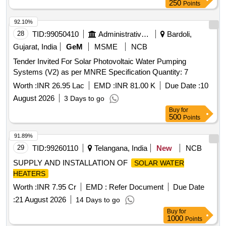
250
Points
92.10%
28
TID:
99050410
Administrative Offices
Bardoli,
Gujarat, India
GeM
MSME
NCB
Tender Invited For Solar Photovoltaic Water Pumping
Systems (V2) as per MNRE Specification Quantity: 7
Worth :
INR 26.95 Lac
EMD :
INR 81.00 K
Due Date :
10
August 2026
3 Days to go
Buy
for
500
Points
91.89%
29
TID:
99260110
Telangana, India
New
NCB
SUPPLY AND INSTALLATION OF
SOLAR WATER
HEATERS
Worth :
INR 7.95 Cr
EMD :
Refer Document
Due Date
:
21 August 2026
14 Days to go
Buy
for
1000
Points