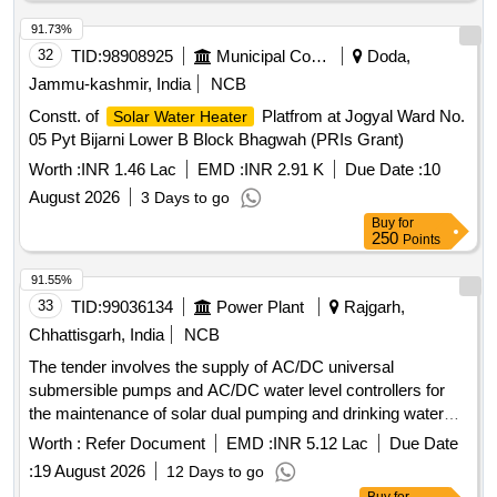
91.73%
32
TID:
98908925
Municipal Corporations
Doda,
Jammu-kashmir, India
NCB
Constt. of
Platfrom at Jogyal Ward No.
Solar Water Heater
05 Pyt Bijarni Lower B Block Bhagwah (PRIs Grant)
Worth :
INR 1.46 Lac
EMD :
INR 2.91 K
Due Date :
10
August 2026
3 Days to go
Buy
for
250
Points
91.55%
33
TID:
99036134
Power Plant
Rajgarh,
Chhattisgarh, India
NCB
The tender involves the supply of AC/DC universal
submersible pumps and AC/DC water level controllers for
the maintenance of solar dual pumping and drinking water
systems. The work includes providing a five-year onsite
Worth :
Refer Document
EMD :
INR 5.12 Lac
Due Date
warranty and requires vendors to have a minimum of three
:
19 August 2026
12 Days to go
years of experience in manufacturing or supplying these