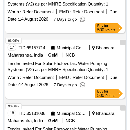
Systems (V2) as per MNRE Specification Quantity: 1
Worth :
Refer Document
EMD :
Refer Document
Due
Date :
14 August 2026
7 Days to go
Buy
for
500
Points
93.06%
17
TID:
99157714
Municipal Corporations
Bhandara,
Maharashtra, India
GeM
NCB
Tender Invited For Solar Photovoltaic Water Pumping
Systems (V2) as per MNRE Specification Quantity: 1
Worth :
Refer Document
EMD :
Refer Document
Due
Date :
14 August 2026
7 Days to go
Buy
for
500
Points
93.06%
18
TID:
99131036
Municipal Corporations
Bhandara,
Maharashtra, India
GeM
NCB
Tender Invited For Solar Photovoltaic Water Pumping