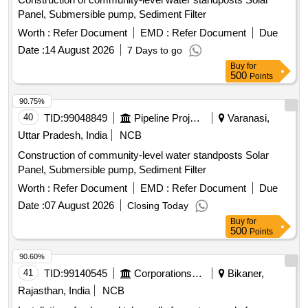
Panel, Submersible pump, Sediment Filter
Worth :
Refer Document
EMD :
Refer Document
Due
Date :
14 August 2026
7 Days to go
Buy
for
500
Points
90.75%
40
TID:
99048849
Pipeline Project
Varanasi,
Uttar Pradesh, India
NCB
Construction of community-level water standposts Solar
Panel, Submersible pump, Sediment Filter
Worth :
Refer Document
EMD :
Refer Document
Due
Date :
07 August 2026
Closing Today
Buy
for
500
Points
90.60%
41
TID:
99140545
Corporations/ Assoc/ Chambers/ Govt Agencies
Bikaner,
Rajasthan, India
NCB