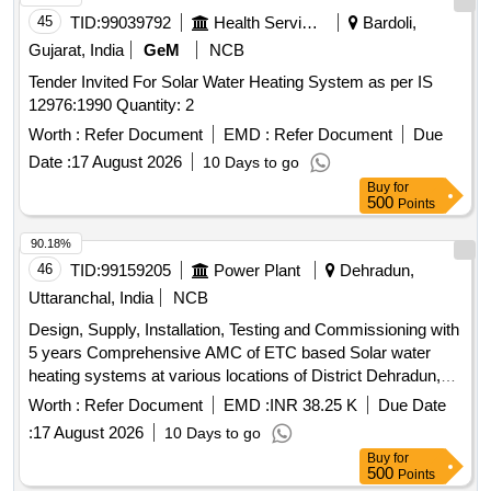
45
TID:
99039792
Health Services/equipments
Bardoli,
Gujarat, India
GeM
NCB
Tender Invited For Solar Water Heating System as per IS
12976:1990 Quantity: 2
Worth :
Refer Document
EMD :
Refer Document
Due
Date :
17 August 2026
10 Days to go
Buy
for
500
Points
90.18%
46
TID:
99159205
Power Plant
Dehradun,
Uttaranchal, India
NCB
Design, Supply, Installation, Testing and Commissioning with
5 years Comprehensive AMC of ETC based Solar water
heating systems at various locations of District Dehradun,
Uttarakhand
Worth :
Refer Document
EMD :
INR 38.25 K
Due Date
:
17 August 2026
10 Days to go
Buy
for
500
Points