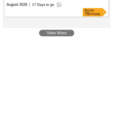
(Rural) Program
August 2026
17 Days to go
Buy
for
750
Points
View More