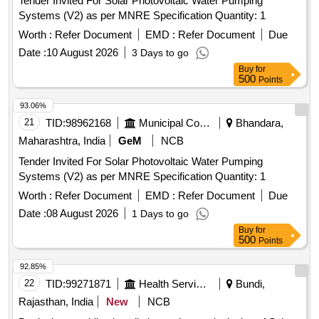
Tender Invited For Solar Photovoltaic Water Pumping
Systems (V2) as per MNRE Specification Quantity: 1
Worth :
Refer Document
EMD :
Refer Document
Due
Date :
10 August 2026
3 Days to go
Buy
for
500
Points
93.06%
21
TID:
98962168
Municipal Corporations
Bhandara,
Maharashtra, India
GeM
NCB
Tender Invited For Solar Photovoltaic Water Pumping
Systems (V2) as per MNRE Specification Quantity: 1
Worth :
Refer Document
EMD :
Refer Document
Due
Date :
08 August 2026
1 Days to go
Buy
for
500
Points
92.85%
22
TID:
99271871
Health Services/equipments
Bundi,
Rajasthan, India
New
NCB