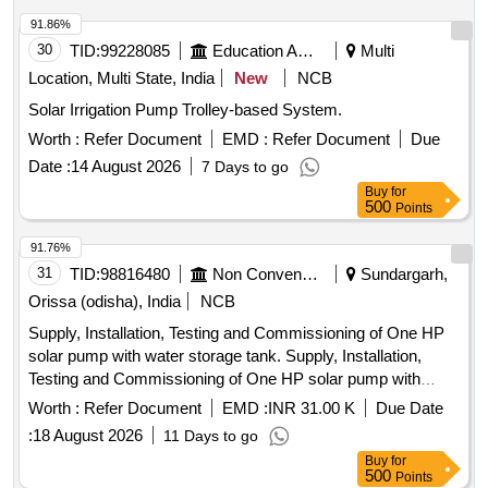
91.86%
30
TID:
99228085
Education And Research Institute
Multi
Location, Multi State, India
New
NCB
Solar Irrigation Pump Trolley-based System.
Worth :
Refer Document
EMD :
Refer Document
Due
Date :
14 August 2026
7 Days to go
Buy
for
500
Points
91.76%
31
TID:
98816480
Non Conventional Energy
Sundargarh,
Orissa (odisha), India
NCB
Supply, Installation, Testing and Commissioning of One HP
solar pump with water storage tank. Supply, Installation,
Testing and Commissioning of One HP solar pump with
water storage tank at Villages Parmanandapur, Kathpahali,
Worth :
Refer Document
EMD :
INR 31.00 K
Due Date
Durubaga, Sarbahal, Laikera and Kutabaga of Sundargarh
:
18 August 2026
11 Days to go
District.
Buy
for
500
Points