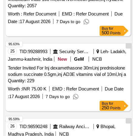
Quantity: 2057
Worth :
Refer Document
EMD :
Refer Document
Due
Date :
17 August 2026
7 Days to go
Buy
for
500
Points
95.63%
25
TID:
99288993
Security Services
Leh- Ladakh,
Jammu-kashmir, India
New
GeM
NCB
Tender Invited For Inj dexamethasone 30ml,inj prednisolone
sodium succinate 0.5gm,inj AD3E vitamins vial of 10ml,Inj a
Quantity: 229
Worth :
INR 75.00 K
EMD :
Refer Document
Due Date
:
17 August 2026
7 Days to go
Buy
for
250
Points
95.59%
26
TID:
98590248
Railway Ancillaries
Bhopal,
Madhya Pradesh, India
NCB