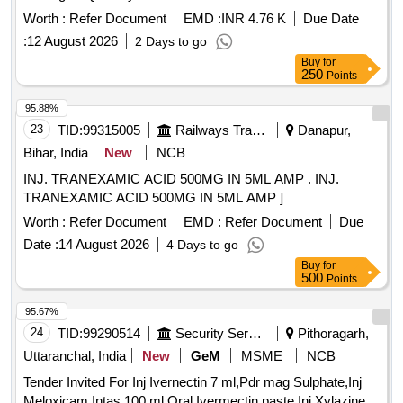
Worth :
Refer Document
EMD :
INR 4.76 K
Due Date
:
12 August 2026
2 Days to go
Buy
for
250
Points
95.88%
23
TID:
99315005
Railways Transport Services
Danapur,
Bihar, India
New
NCB
INJ. TRANEXAMIC ACID 500MG IN 5ML AMP . INJ.
TRANEXAMIC ACID 500MG IN 5ML AMP ]
Worth :
Refer Document
EMD :
Refer Document
Due
Date :
14 August 2026
4 Days to go
Buy
for
500
Points
95.67%
24
TID:
99290514
Security Services
Pithoragarh,
Uttaranchal, India
New
GeM
MSME
NCB
Tender Invited For Inj Ivernectin 7 ml,Pdr mag Sulphate,Inj
Meloxicam Intas 100 ml,Oral Ivermectin paste,Inj Xylazine