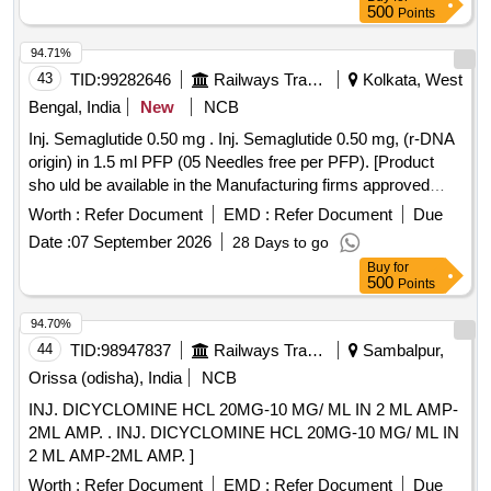
500
Points
94.71%
43
TID:
99282646
Railways Transport Services
Kolkata, West
Bengal, India
New
NCB
Inj. Semaglutide 0.50 mg . Inj. Semaglutide 0.50 mg, (r-DNA
origin) in 1.5 ml PFP (05 Needles free per PFP). [Product
sho uld be available in the Manufacturing firms approved
product list of Railway Board] Item Code No.: M15042 2 , AI
Worth :
Refer Document
EMD :
Refer Document
Due
26-27 [ Warranty Period: 30 Months after the date of delivery
Date :
07 September 2026
28 Days to go
] ]
Buy
for
500
Points
94.70%
44
TID:
98947837
Railways Transport Services
Sambalpur,
Orissa (odisha), India
NCB
INJ. DICYCLOMINE HCL 20MG-10 MG/ ML IN 2 ML AMP-
2ML AMP. . INJ. DICYCLOMINE HCL 20MG-10 MG/ ML IN
2 ML AMP-2ML AMP. ]
Worth :
Refer Document
EMD :
Refer Document
Due