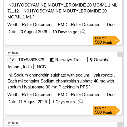
INJ.HYOSCYAMINE N-BUTYLBROMIDE 20 MG/ML 1 ML .
71112 - INJ.HYOSCYAMINE N-BUTYLBROMIDE 20
MG/ML 1 ML ]
Worth :
Refer Document
EMD :
Refer Document
Due
Date :
20 August 2026
10 Days to go
Buy
for
500
Points
94.53%
49
TID:
98905379
Railways Transport Services
Guwahati,
Assam, India
NCB
Inj. Sodium chondroitin sulphate with sodium Hyaluronate .
Each ml contains Sodium chondroitin sulphate 40 mg with
sodium Hyaluronate 30 mg P acking in PFS ]
Worth :
Refer Document
EMD :
Refer Document
Due
Date :
11 August 2026
1 Days to go
Buy
for
500
Points
94.51%