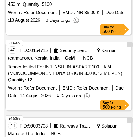
450 ml Quantity: 5100
Worth :
Refer Document
EMD :
INR 35.00 K
Due Date
:
13 August 2026
3 Days to go
Buy
for
500
Points
94.63%
47
TID:
99154715
Security Services
Kannur
(cannanore), Kerala, India
GeM
NCB
Tender Invited For INJ INSULIN ASPART 100 IU/ ML
(MONOCOMPONENT DNA ORIGIN 300 IU/ 3 ML PEN)
Quantity: 12
Worth :
Refer Document
EMD :
Refer Document
Due
Date :
14 August 2026
4 Days to go
Buy
for
500
Points
94.53%
48
TID:
99003708
Railways Transport Services
Solapur,
Maharashtra, India
NCB