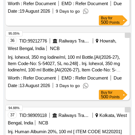
Worth :
Refer Document
EMD :
Refer Document
Due
Date :
19 August 2026
9 Days to go
Buy
for
500
Points
95.05%
36
TID:
99212776
Railways Transport Services
Howrah,
West Bengal, India
NCB
Inj. Iohexol, 350 mg Iodine/ml, 100 ml Bottle.[AI(2026-27),
Item Code-No: S-54027, SL no.248] . Inj. Iohexol, 350 mg
Iodine/ml, 100 ml Bottle.[AI(2026-27), Item Code-No: S-
54027, SL no.248 ] ]
Worth :
Refer Document
EMD :
Refer Document
Due
Date :
13 August 2026
3 Days to go
Buy
for
500
Points
94.88%
37
TID:
98909118
Railways Transport Services
Kolkata, West
Bengal, India
NCB
Inj. Human Albumin 20%, 100 ml [ ITEM CODE M220201]