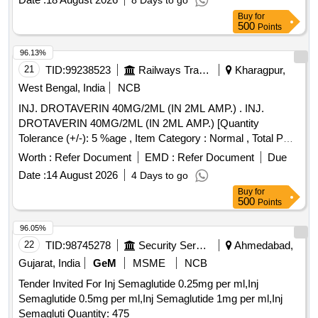
8 Days to go
Buy
for
500
Points
96.13%
21
TID:
99238523
Railways Transport Services
Kharagpur,
West Bengal, India
NCB
INJ. DROTAVERIN 40MG/2ML (IN 2ML AMP.) . INJ.
DROTAVERIN 40MG/2ML (IN 2ML AMP.) [Quantity
Tolerance (+/-): 5 %age , Item Category : Normal , Total PO
value variation Permitted: Max 8 lacs ] ]
Worth :
Refer Document
EMD :
Refer Document
Due
Date :
14 August 2026
4 Days to go
Buy
for
500
Points
96.05%
22
TID:
98745278
Security Services
Ahmedabad,
Gujarat, India
GeM
MSME
NCB
Tender Invited For Inj Semaglutide 0.25mg per ml,Inj
Semaglutide 0.5mg per ml,Inj Semaglutide 1mg per ml,Inj
Semagluti Quantity: 475