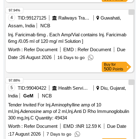
97.94%
4
TID:
99127125
Railways Transport Services
Guwahati,
Assam, India
NCB
Inj. Faricimab 6mg . Each Amp/Vial contains Inj. Faricimab
6mg /0.05 ml of 120 mg/ ml Solution ]
Worth :
Refer Document
EMD :
Refer Document
Due
Date :
26 August 2026
16 Days to go
Buy
for
500
Points
97.88%
5
TID:
99040422
Health Services/equipments
Diu, Gujarat,
India
GeM
NCB
Tender Invited For Inj.Aminophylline amp of 10
ml,Inj.Adenosine amp of 2 ml,Inj.Anti D Rho Immunoglobulin
300 mg,Inj.C Quantity: 49434
Worth :
Refer Document
EMD :
INR 12.59 K
Due Date
:
17 August 2026
7 Days to go