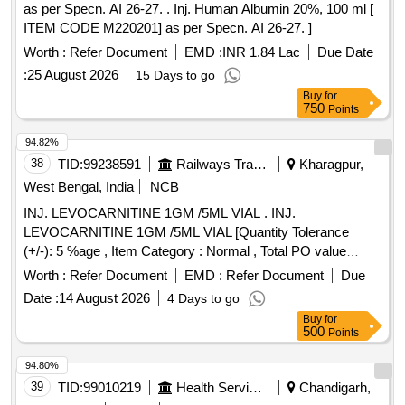
as per Specn. AI 26-27. . Inj. Human Albumin 20%, 100 ml [
ITEM CODE M220201] as per Specn. AI 26-27. ]
Worth :
Refer Document
EMD :
INR 1.84 Lac
Due Date
:
25 August 2026
15 Days to go
Buy
for
750
Points
94.82%
38
TID:
99238591
Railways Transport Services
Kharagpur,
West Bengal, India
NCB
INJ. LEVOCARNITINE 1GM /5ML VIAL . INJ.
LEVOCARNITINE 1GM /5ML VIAL [Quantity Tolerance
(+/-): 5 %age , Item Category : Normal , Total PO value
variation Permitted: Max 8 lacs ] ]
Worth :
Refer Document
EMD :
Refer Document
Due
Date :
14 August 2026
4 Days to go
Buy
for
500
Points
94.80%
39
TID:
99010219
Health Services/equipments
Chandigarh,