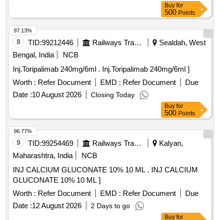
Buy
for
500
Points
97.13%
8
TID:
99212446
Railways Transport Services
Sealdah, West
Bengal, India
NCB
Inj.Toripalimab 240mg/6ml . Inj.Toripalimab 240mg/6ml ]
Worth :
Refer Document
EMD :
Refer Document
Due
Date :
10 August 2026
Closing Today
Buy
for
500
Points
96.77%
9
TID:
99254469
Railways Transport Services
Kalyan,
Maharashtra, India
NCB
INJ CALCIUM GLUCONATE 10% 10 ML . INJ CALCIUM
GLUCONATE 10% 10 ML ]
Worth :
Refer Document
EMD :
Refer Document
Due
Date :
12 August 2026
2 Days to go
Buy
for