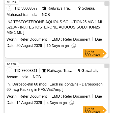
98.32%
2
TID:
99003677
Railways Transport Services
Solapur,
Maharashtra, India
NCB
INJ.TESTOSTERONE AQUOUS SOLUTION25 MG 1 ML .
62104 - INJ.TESTOSTERONE AQUOUS SOLUTION25
MG 1 ML ]
Worth :
Refer Document
EMD :
Refer Document
Due
Date :
20 August 2026
10 Days to go
Buy
for
500
Points
98.22%
3
TID:
99003311
Railways Transport Services
Guwahati,
Assam, India
NCB
Inj. Darbepoietin 60 mcg . Each inj. contains - Darbepoietin
60 mcg Packing in PFS/Vial/Amp ]
Worth :
Refer Document
EMD :
Refer Document
Due
Date :
14 August 2026
4 Days to go
Buy
for
500
Points