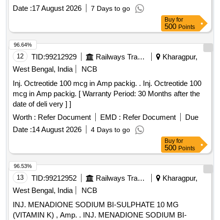
Date :
17 August 2026
7 Days to go
Buy
for
500
Points
96.64%
12
TID:
99212929
Railways Transport Services
Kharagpur,
West Bengal, India
NCB
Inj. Octreotide 100 mcg in Amp packig. . Inj. Octreotide 100
mcg in Amp packig. [ Warranty Period: 30 Months after the
date of deli very ] ]
Worth :
Refer Document
EMD :
Refer Document
Due
Date :
14 August 2026
4 Days to go
Buy
for
500
Points
96.53%
13
TID:
99212952
Railways Transport Services
Kharagpur,
West Bengal, India
NCB
INJ. MENADIONE SODIUM BI-SULPHATE 10 MG
(VITAMIN K) , Amp. . INJ. MENADIONE SODIUM BI-