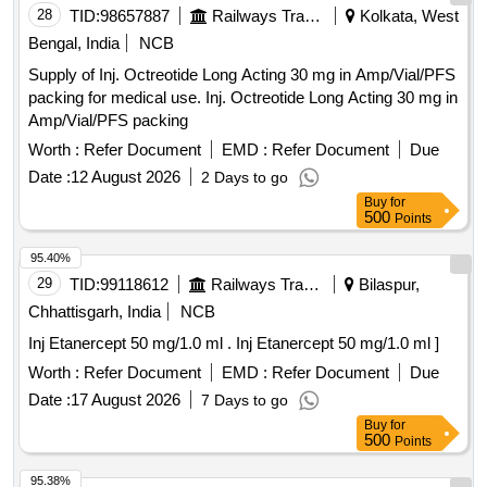
28
TID:
98657887
Railways Transport Services
Kolkata, West
Bengal, India
NCB
Supply of Inj. Octreotide Long Acting 30 mg in Amp/Vial/PFS
packing for medical use. Inj. Octreotide Long Acting 30 mg in
Amp/Vial/PFS packing
Worth :
Refer Document
EMD :
Refer Document
Due
Date :
12 August 2026
2 Days to go
Buy
for
500
Points
95.40%
29
TID:
99118612
Railways Transport Services
Bilaspur,
Chhattisgarh, India
NCB
Inj Etanercept 50 mg/1.0 ml . Inj Etanercept 50 mg/1.0 ml ]
Worth :
Refer Document
EMD :
Refer Document
Due
Date :
17 August 2026
7 Days to go
Buy
for
500
Points
95.38%