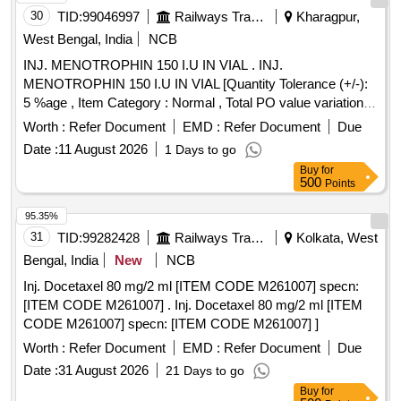
30
TID:
99046997
Railways Transport Services
Kharagpur,
West Bengal, India
NCB
INJ. MENOTROPHIN 150 I.U IN VIAL . INJ.
MENOTROPHIN 150 I.U IN VIAL [Quantity Tolerance (+/-):
5 %age , Item Category : Normal , Total PO value variation
Permitted: Max 8 lacs ] ]
Worth :
Refer Document
EMD :
Refer Document
Due
Date :
11 August 2026
1 Days to go
Buy
for
500
Points
95.35%
31
TID:
99282428
Railways Transport Services
Kolkata, West
Bengal, India
New
NCB
Inj. Docetaxel 80 mg/2 ml [ITEM CODE M261007] specn:
[ITEM CODE M261007] . Inj. Docetaxel 80 mg/2 ml [ITEM
CODE M261007] specn: [ITEM CODE M261007] ]
Worth :
Refer Document
EMD :
Refer Document
Due
Date :
31 August 2026
21 Days to go
Buy
for