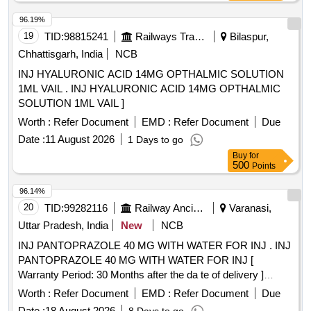
96.19%
19
TID:
98815241
Railways Transport Services
Bilaspur,
Chhattisgarh, India
NCB
INJ HYALURONIC ACID 14MG OPTHALMIC SOLUTION
1ML VAIL . INJ HYALURONIC ACID 14MG OPTHALMIC
SOLUTION 1ML VAIL ]
Worth :
Refer Document
EMD :
Refer Document
Due
Date :
11 August 2026
1 Days to go
Buy
for
500
Points
96.14%
20
TID:
99282116
Railway Ancillaries
Varanasi,
Uttar Pradesh, India
New
NCB
INJ PANTOPRAZOLE 40 MG WITH WATER FOR INJ . INJ
PANTOPRAZOLE 40 MG WITH WATER FOR INJ [
Warranty Period: 30 Months after the da te of delivery ]
[Quantity Tolerance (+/-): 5 %age , Item Category : Normal ,
Worth :
Refer Document
EMD :
Refer Document
Due
Total PO value variation Permitted: Max 8 lacs ] ]
Date :
18 August 2026