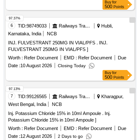
Buy
for
500
Points
97.37%
6
TID:
98749033
Railways Transport Services
Hubli,
Karnataka, India
NCB
INJ. FULVESTRANT 250MG IN VIAL/PFS . INJ.
FULVESTRANT 250MG IN VIAL/PFS ]
Worth :
Refer Document
EMD :
Refer Document
Due
Date :
10 August 2026
Closing Today
Buy
for
500
Points
97.13%
7
TID:
99126565
Railways Transport Services
Kharagpur,
West Bengal, India
NCB
Inj. Potassium Chloride 15% in 10ml Ampoule . Inj.
Potassium Chloride 15% in 10ml Ampoule ]
Worth :
Refer Document
EMD :
Refer Document
Due
Date :
12 August 2026
2 Days to go