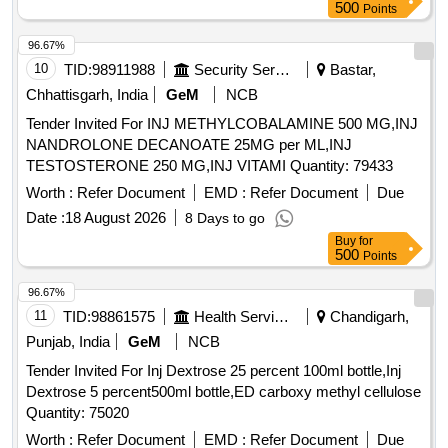
500
Points
96.67%
10
TID:
98911988
Security Services
Bastar,
Chhattisgarh, India
GeM
NCB
Tender Invited For INJ METHYLCOBALAMINE 500 MG,INJ
NANDROLONE DECANOATE 25MG per ML,INJ
TESTOSTERONE 250 MG,INJ VITAMI Quantity: 79433
Worth :
Refer Document
EMD :
Refer Document
Due
Date :
18 August 2026
8 Days to go
Buy
for
500
Points
96.67%
11
TID:
98861575
Health Services/equipments
Chandigarh,
Punjab, India
GeM
NCB
Tender Invited For Inj Dextrose 25 percent 100ml bottle,Inj
Dextrose 5 percent500ml bottle,ED carboxy methyl cellulose
Quantity: 75020
Worth :
Refer Document
EMD :
Refer Document
Due