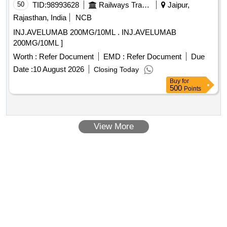
50
TID:
98993628
Railways Transport Services
Jaipur,
Rajasthan, India
NCB
INJ.AVELUMAB 200MG/10ML . INJ.AVELUMAB
200MG/10ML ]
Worth :
Refer Document
EMD :
Refer Document
Due
Date :
10 August 2026
Closing Today
Buy
for
500
Points
View More