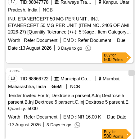
17
TID:
98947778
Railways Transport Services
Kanpur, Uttar
Pradesh, India
NCB
INJ. ETANERCEPT 50 MG PER UNIT . INJ.
ETANERCEPT 50 MG PER UNIT (ITEM NO. 2405 OF AMI
2026-27) [Quantity Tolerance (+/-): 5 %age , Item Category :
Normal , Total PO value variation Permitted: Max 8 lacs ] ]
Worth :
Refer Document
EMD :
Refer Document
Due
Date :
13 August 2026
3 Days to go
Buy
for
500
Points
96.23%
18
TID:
98966722
Municipal Corporations
Mumbai,
Maharashtra, India
GeM
NCB
Tender Invited For Inj Dextrose 5 parsent,A.Inj Dextrose 5
parsent,B.Inj Dextrose 5 parsent,C.Inj Dextrose 5 parsent,E
Quantity: 5000
Worth :
Refer Document
EMD :
INR 16.00 K
Due Date
:
13 August 2026
3 Days to go
Buy
for
500
Points