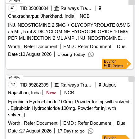
94.79%
41
TID:
99003004
Railways Transport Services
Chakradharpur, Jharkhand, India
NCB
INJ. NEOSTIGMINE 2.5MG + GLYCOPYRROLATE 0.5MG
/ 5 ML, 5 ml & DICYCLOMINE HYDROCHLORIDE 10 MG
PER ML INJECTION 2 ML AMP . INJ. NEOSTIGMINE
2.5MG + GLYCOPYRROLATE 0.5MG / 5 ML, 5 ml amp ]
Worth :
Refer Document
EMD :
Refer Document
Due
Date :
10 August 2026
Closing Today
Buy
for
500
Points
94.76%
42
TID:
99282309
Railways Transport Services
Jaipur,
Rajasthan, India
New
NCB
Epirubicin Hydrochloride 100mg. Powder for Inj. with solvent
. Epirubicin Hydrochloride 100mg. Powder for Inj. with
solvent ]
Worth :
Refer Document
EMD :
Refer Document
Due
Date :
27 August 2026
17 Days to go
Buy
for