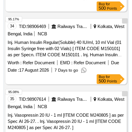
Buy
for
500
Points
95.17%
34
TID:
98906469
Railways Transport Services
Kolkata, West
Bengal, India
NCB
Inj. Human Insulin Regular(Soluble) 40 IU/ml, 10 ml Vial (01
Insulin Syringe free with 02 Vials) [ ITEM CODE M150101]
as per Specn. ITEM CODE M150101 . Inj. Human Insulin
Regular(Soluble) 40 IU/ml, 10 ml Vial (01 Insulin Syringe free
Worth :
Refer Document
EMD :
Refer Document
Due
with 02 Vials) [ ITEM CODE M150101] as per Specn. ITEM
Date :
17 August 2026
7 Days to go
CODE M150101 ]
Buy
for
500
Points
95.08%
35
TID:
98907614
Railways Transport Services
Kolkata, West
Bengal, India
NCB
Inj. Vasopressin 20 IU - 1 ml [ITEM CODE M240805 ] as per
Spec AI 26-27. . Inj. Vasopressin 20 IU - 1 ml [ITEM CODE
M240805 ] as per Spec AI 26-27. ]