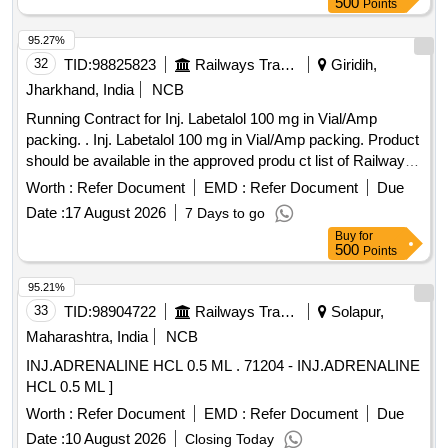
500
Points
95.27%
32
TID:
98825823
Railways Transport Services
Giridih,
Jharkhand, India
NCB
Running Contract for Inj. Labetalol 100 mg in Vial/Amp
packing. . Inj. Labetalol 100 mg in Vial/Amp packing. Product
should be available in the approved produ ct list of Railway
Board. ]
Worth :
Refer Document
EMD :
Refer Document
Due
Date :
17 August 2026
7 Days to go
Buy
for
500
Points
95.21%
33
TID:
98904722
Railways Transport Services
Solapur,
Maharashtra, India
NCB
INJ.ADRENALINE HCL 0.5 ML . 71204 - INJ.ADRENALINE
HCL 0.5 ML ]
Worth :
Refer Document
EMD :
Refer Document
Due
Date :
10 August 2026
Closing Today