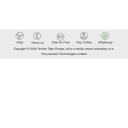
Copyright © 2026 Tender Tiger Private Ltd is a wholly owned subsidiary of e-
Procurement Technologies Limited
Elastic API took 00:01 millisec
AI took time 00:00.94 millisec