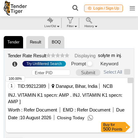
Login / Sign Up
Live/Old
Filter
History
Tender
Result
BOQ
solyte m inj
.
Tender Rate Result
Displaying
Prompt
Keyword
Try Unfiltered Search
Select All
Submit
100.00%
1
TID:
99212389
Danapur, Bihar, India
NCB
INJ. VITAMIN K1 specn: AMP . INJ. VITAMIN K1 specn:
AMP ]
Worth :
Refer Document
EMD :
Refer Document
Due
Date :
10 August 2026
Closing Today
Buy
for
500
Points