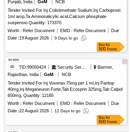
Punjab, India
GeM
NCB
Tender Invited For Inj Colistimethate Sodium,Inj Carboprost
1ml amp,Ta Aminosalicylic acid,Calcium phosphate
suspensio Quantity: 173370
Worth :
Refer Document
EMD :
Refer Document
Due
Date :
19 August 2026
9 Days to go
Buy
for
500
Points
94.80%
40
TID:
99050424
Security Services
Barmer,
Rajasthan, India
GeM
NCB
Tender Invited For Inj Voveran 75mg per 1 ml,Inj Pantop
40mg,Inj Meganeuron Forte,Tab Ecosprin 325mg,Tab Calpol
650mg, Quantity: 12185
Worth :
Refer Document
EMD :
Refer Document
Due
Date :
22 August 2026
12 Days to go
Buy
for
500
Points