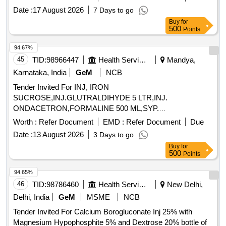
Date :
17 August 2026
7 Days to go
Buy
for
500
Points
94.67%
45
TID:
98966447
Health Services/equipments
Mandya,
Karnataka, India
GeM
NCB
Tender Invited For INJ, IRON
SUCROSE,INJ.GLUTRALDIHYDE 5 LTR,INJ.
ONDACETRON,FORMALINE 500 ML,SYP.
CETRIZNE,SYP. SALBU Quantity: 7425
Worth :
Refer Document
EMD :
Refer Document
Due
Date :
13 August 2026
3 Days to go
Buy
for
500
Points
94.65%
46
TID:
98786460
Health Services/equipments
New Delhi,
Delhi, India
GeM
MSME
NCB
Tender Invited For Calcium Borogluconate Inj 25% with
Magnesium Hypophosphite 5% and Dextrose 20% bottle of