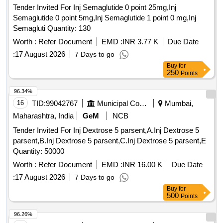
Tender Invited For Inj Semaglutide 0 point 25mg,Inj
Semaglutide 0 point 5mg,Inj Semaglutide 1 point 0 mg,Inj
Semagluti Quantity: 130
Worth :
Refer Document
EMD :
INR 3.77 K
Due Date
:
17 August 2026
7 Days to go
Buy
for
250
Points
96.34%
16
TID:
99042767
Municipal Corporations
Mumbai,
Maharashtra, India
GeM
NCB
Tender Invited For Inj Dextrose 5 parsent,A.Inj Dextrose 5
parsent,B.Inj Dextrose 5 parsent,C.Inj Dextrose 5 parsent,E
Quantity: 50000
Worth :
Refer Document
EMD :
INR 16.00 K
Due Date
:
17 August 2026
7 Days to go
Buy
for
500
Points
96.26%