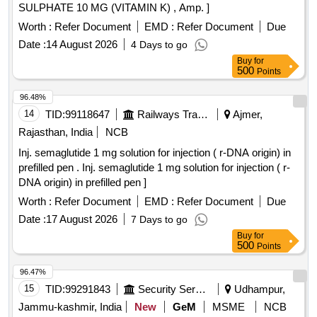
SULPHATE 10 MG (VITAMIN K) , Amp. ]
Worth :
Refer Document
EMD :
Refer Document
Due
Date :
14 August 2026
4 Days to go
Buy
for
500
Points
96.48%
14
TID:
99118647
Railways Transport Services
Ajmer,
Rajasthan, India
NCB
Inj. semaglutide 1 mg solution for injection ( r-DNA origin) in
prefilled pen . Inj. semaglutide 1 mg solution for injection ( r-
DNA origin) in prefilled pen ]
Worth :
Refer Document
EMD :
Refer Document
Due
Date :
17 August 2026
7 Days to go
Buy
for
500
Points
96.47%
15
TID:
99291843
Security Services
Udhampur,
Jammu-kashmir, India
New
GeM
MSME
NCB