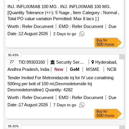
INJ. INFLIXIMAB 100 MG . INJ. INFLIXIMAB 100 MG.
[Quantity Tolerance (+/-): 5 %age , Item Category : Normal ,
Total PO value variation Permitted: Max 8 lacs ] ]
Worth :
Refer Document
EMD :
Refer Document
Due
Date :
12 August 2026
2 Days to go
Buy
for
500
Points
95.43%
27
TID:
99303160
Security Services
Hyderabad,
Andhra Pradesh, India
New
GeM
MSME
NCB
Tender Invited For Metronidazole inj for IV use conatining
500mg per bott of 100 ml,Dexmedetomide Inj
Dexmedetomidine1 Quantity: 4282
Worth :
Refer Document
EMD :
Refer Document
Due
Date :
17 August 2026
7 Days to go
Buy
for
500
Points
95.42%