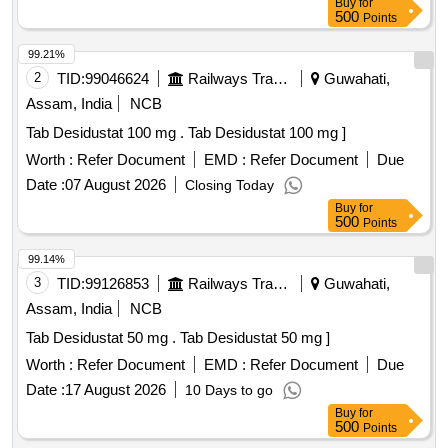
Buy
for
M140405 , AI 26-27 ]
500
Points
99.21%
2
TID:
99046624
Railways Transport Services
Guwahati,
Assam, India
NCB
Tab Desidustat 100 mg . Tab Desidustat 100 mg ]
Worth :
Refer Document
EMD :
Refer Document
Due
Date :
07 August 2026
Closing Today
Buy
for
500
Points
99.14%
3
TID:
99126853
Railways Transport Services
Guwahati,
Assam, India
NCB
Tab Desidustat 50 mg . Tab Desidustat 50 mg ]
Worth :
Refer Document
EMD :
Refer Document
Due
Date :
17 August 2026
10 Days to go
Buy
for
500
Points