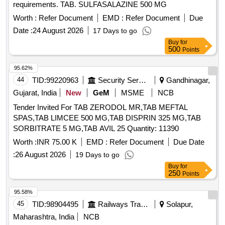
requirements. TAB. SULFASALAZINE 500 MG
Worth :
Refer Document
EMD :
Refer Document
Due
Date :
24 August 2026
17 Days to go
Buy
for
500
Points
95.62%
44
TID:
99220963
Security Services
Gandhinagar,
Gujarat, India
New
GeM
MSME
NCB
Tender Invited For TAB ZERODOL MR,TAB MEFTAL
SPAS,TAB LIMCEE 500 MG,TAB DISPRIN 325 MG,TAB
SORBITRATE 5 MG,TAB AVIL 25 Quantity: 11390
Worth :
INR 75.00 K
EMD :
Refer Document
Due Date
:
26 August 2026
19 Days to go
Buy
for
250
Points
95.58%
45
TID:
98904495
Railways Transport Services
Solapur,
Maharashtra, India
NCB