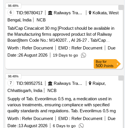
98.48%
6
TID:
98780417
Railways Transport Services
Kolkata, West
Bengal, India
NCB
Tab/Cap Cinacalcet 30 mg [Product should be available in
the Manufacturing firms approved product list of Railway
Board]Item Code No.: M140207. , AI 26-27 . Tab/Cap
Cinacalcet 30 mg [Product should be available in the
Worth :
Refer Document
EMD :
Refer Document
Due
Manufacturing firms approved product list of Railway
Date :
26 August 2026
19 Days to go
Board]Item Code No.: M140207. , AI 26-27 ]
Buy
for
500
Points
98.48%
7
TID:
98952751
Railways Transport Services
Raipur,
Chhattisgarh, India
NCB
Supply of Tab. Eveorilimus 0.5 mg, a medication used in
various treatments, ensuring compliance with specified
quality standards and regulations. Tab. Eveorilimus 0.5 mg
Worth :
Refer Document
EMD :
Refer Document
Due
Date :
13 August 2026
6 Days to go