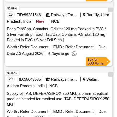
96.89%
19
TID:
99281546
Railways Transport Services
Bareilly, Uttar
Pradesh, India
New
NCB
Each Tab/Cap. Contains -Orlistat 120 mg Packed in PVC /
Silver Foil Strip . Each Tab/Cap. Contains -Orlistat 120 mg
Packed in PVC / Silver Foil Strip ]
Worth :
Refer Document
EMD :
Refer Document
Due
Date :
13 August 2026
6 Days to go
Buy
for
500
Points
96.89%
20
TID:
98643535
Railways Transport Services
Waltair,
Andhra Pradesh, India
NCB
Supply of TAB. DEFERASIROX 250 MG, a pharmaceutical
product intended for medical use. TAB. DEFERASIROX 250
MG
Worth :
Refer Document
EMD :
Refer Document
Due