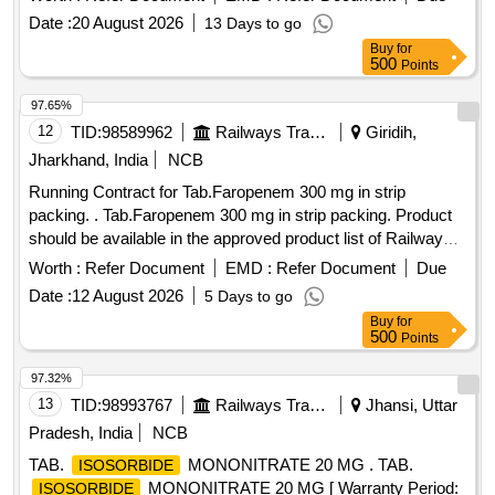
Date :
20 August 2026
13 Days to go
Buy
for
500
Points
97.65%
12
TID:
98589962
Railways Transport Services
Giridih,
Jharkhand, India
NCB
Running Contract for Tab.Faropenem 300 mg in strip
packing. . Tab.Faropenem 300 mg in strip packing. Product
should be available in the approved product list of Railway
Board. ]
Worth :
Refer Document
EMD :
Refer Document
Due
Date :
12 August 2026
5 Days to go
Buy
for
500
Points
97.32%
13
TID:
98993767
Railways Transport Services
Jhansi, Uttar
Pradesh, India
NCB
TAB.
MONONITRATE 20 MG . TAB.
ISOSORBIDE
MONONITRATE 20 MG [ Warranty Period:
ISOSORBIDE