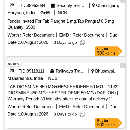
28
TID:
98963084
Security Services
Chandigarh,
Haryana, India
GeM
NCB
Tender Invited For Tab Pangraf 1 mg,Tab Pangraf 0.5 mg
Quantity: 3500
Worth :
Refer Document
EMD :
Refer Document
Due
Date :
10 August 2026
3 Days to go
Buy
for
500
Points
96.18%
29
TID:
99118111
Railways Transport Services
Bhusawal,
Maharashtra, India
NCB
TAB DIOSMINE 450 MG+HESPERIDENE 50 MG. . 11432 -
DIOSMINE 450 MG+HESPERIDENE 50 MG (DAFLON) [
Warranty Period: 30 Mo nths after the date of delivery ] ]
Worth :
Refer Document
EMD :
Refer Document
Due
Date :
10 August 2026
3 Days to go
Buy
for
500
Points