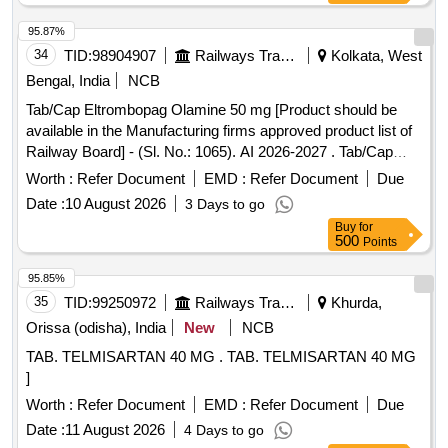
95.87%
34
TID:
98904907
Railways Transport Services
Kolkata, West
Bengal, India
NCB
Tab/Cap Eltrombopag Olamine 50 mg [Product should be
available in the Manufacturing firms approved product list of
Railway Board] - (Sl. No.: 1065). AI 2026-2027 . Tab/Cap
Eltrombopag Olamine 50 mg [ITEM CODE M251022 ]
Worth :
Refer Document
EMD :
Refer Document
Due
[Product should be availa ble in the Manufacturing firms
Date :
10 August 2026
3 Days to go
approved product list of Railway Board] - (Sl. No.: 1065). AI
Buy
for
2026-27 [ Rate of supply 1853 units per Month ,
500
Points
Commencement Time Allowed -1 Day ]
95.85%
35
TID:
99250972
Railways Transport Services
Khurda,
Orissa (odisha), India
New
NCB
TAB. TELMISARTAN 40 MG . TAB. TELMISARTAN 40 MG
]
Worth :
Refer Document
EMD :
Refer Document
Due
Date :
11 August 2026
4 Days to go