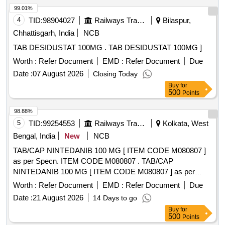
99.01%
4
TID:
98904027
Railways Transport Services
Bilaspur,
Chhattisgarh, India
NCB
TAB DESIDUSTAT 100MG . TAB DESIDUSTAT 100MG ]
Worth :
Refer Document
EMD :
Refer Document
Due
Date :
07 August 2026
Closing Today
Buy
for
500
Points
98.88%
5
TID:
99254553
Railways Transport Services
Kolkata, West
Bengal, India
New
NCB
TAB/CAP NINTEDANIB 100 MG [ ITEM CODE M080807 ]
as per Specn. ITEM CODE M080807 . TAB/CAP
NINTEDANIB 100 MG [ ITEM CODE M080807 ] as per
Specn. ITEM CODE M0808 07 ]
Worth :
Refer Document
EMD :
Refer Document
Due
Date :
21 August 2026
14 Days to go
Buy
for
500
Points