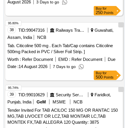
August 2026
3 Days to go
Buy
for
250
Points
95.80%
38
TID:
99047316
Railways Transport Services
Guwahati,
Assam, India
NCB
Tab. Citicoline 500 mg . Each Tab/Cap contains Citicoline
500mg Packed in PVC / Silver Foil Strip. ]
Worth :
Refer Document
EMD :
Refer Document
Due
Date :
14 August 2026
7 Days to go
Buy
for
500
Points
95.74%
39
TID:
99010629
Security Services
Faridkot,
Punjab, India
GeM
MSME
NCB
Tender Invited For TAB ACILOC 150 MG OR RANTAC 150
MG,TAB LIVOCET OR LCZ,TAB MONTAIR LC,TAB
MONTEK FX,TAB ALLEGRA 120 Quantity: 3875