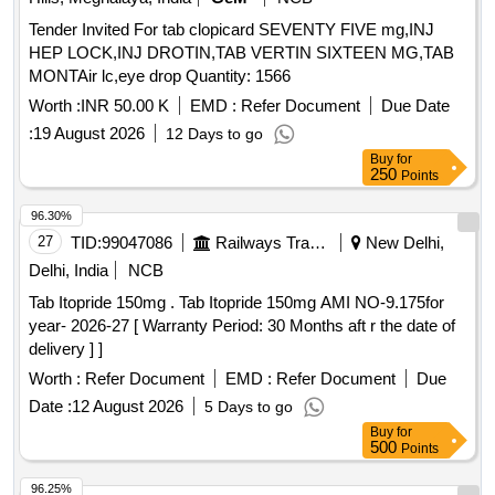
Tender Invited For tab clopicard SEVENTY FIVE mg,INJ
HEP LOCK,INJ DROTIN,TAB VERTIN SIXTEEN MG,TAB
MONTAir lc,eye drop Quantity: 1566
Worth :
INR 50.00 K
EMD :
Refer Document
Due Date
:
19 August 2026
12 Days to go
Buy
for
250
Points
96.30%
27
TID:
99047086
Railways Transport Services
New Delhi,
Delhi, India
NCB
Tab Itopride 150mg . Tab Itopride 150mg AMI NO-9.175for
year- 2026-27 [ Warranty Period: 30 Months aft r the date of
delivery ] ]
Worth :
Refer Document
EMD :
Refer Document
Due
Date :
12 August 2026
5 Days to go
Buy
for
500
Points
96.25%