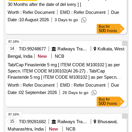
30 Months after the date of del ivery ] ]
Worth :
Refer Document
EMD :
Refer Document
Due
Date :
10 August 2026
3 Days to go
Buy
for
500
Points
97.18%
14
TID:
99248677
Railways Transport Services
Kolkata, West
Bengal, India
New
NCB
Tab/Cap Finasteride 5 mg [ ITEM CODE M100102 ] as per
Specn. ITEM CODE M100102(AI 26-27) . Tab/Cap
Finasteride 5 mg [ ITEM CODE M100102 ] as per Specn.
ITEM CODE M100102(A I 26-27) ]
Worth :
Refer Document
EMD :
Refer Document
Due
Date :
02 September 2026
26 Days to go
Buy
for
500
Points
97.16%
15
TID:
99281682
Railways Transport Services
Bhusawal,
Maharashtra, India
New
NCB