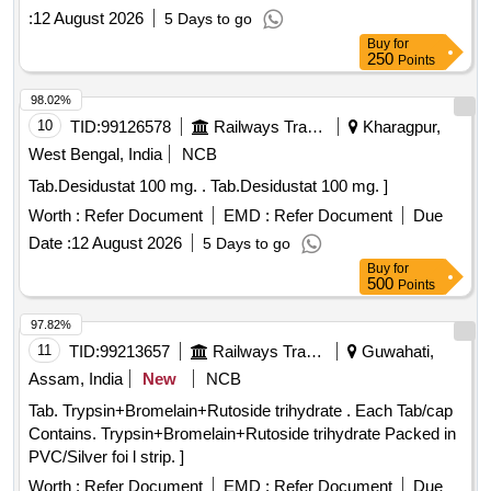
:
12 August 2026
5 Days to go
Buy
for
250
Points
98.02%
10
TID:
99126578
Railways Transport Services
Kharagpur,
West Bengal, India
NCB
Tab.Desidustat 100 mg. . Tab.Desidustat 100 mg. ]
Worth :
Refer Document
EMD :
Refer Document
Due
Date :
12 August 2026
5 Days to go
Buy
for
500
Points
97.82%
11
TID:
99213657
Railways Transport Services
Guwahati,
Assam, India
New
NCB
Tab. Trypsin+Bromelain+Rutoside trihydrate . Each Tab/cap
Contains. Trypsin+Bromelain+Rutoside trihydrate Packed in
PVC/Silver foi l strip. ]
Worth :
Refer Document
EMD :
Refer Document
Due