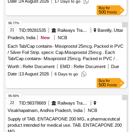
Date :
24 August 2026
17 Days to go
Buy
for
500
Points
96.77%
21
TID:
99281535
Railways Transport Services
Bareilly, Uttar
Pradesh, India
New
NCB
Each Tab/Cap contains- Misoprostol 25mcg. Packed in PVC
/ Silver Foil Strip. specn: Cap.Misoprostol 25mcg . Each
Tab/Cap contains- Misoprostol 25mcg. Packed in PVC /
Silver Foil Strip. specn: Cap.Misoprostol 25mcg ]
Worth :
Refer Document
EMD :
Refer Document
Due
Date :
13 August 2026
6 Days to go
Buy
for
500
Points
96.56%
22
TID:
98378669
Railways Transport Services
Visakhapatnam, Andhra Pradesh, India
NCB
Supply of TAB. ENTACAPONE 200 MG, a pharmaceutical
product intended for medical use. TAB. ENTACAPONE 200
MG