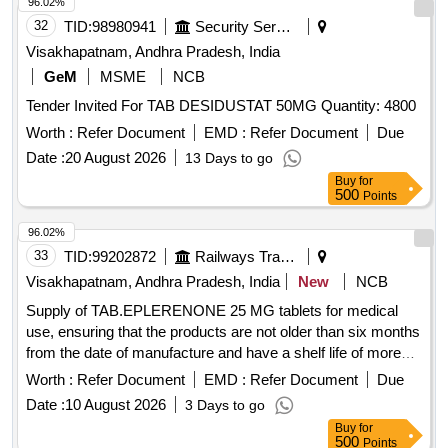
96.02%
32
TID:
98980941
Security Services
Visakhapatnam, Andhra Pradesh, India
GeM
MSME
NCB
Tender Invited For TAB DESIDUSTAT 50MG Quantity: 4800
Worth :
Refer Document
EMD :
Refer Document
Due
Date :
20 August 2026
13 Days to go
Buy
for
500
Points
96.02%
33
TID:
99202872
Railways Transport Services
Visakhapatnam, Andhra Pradesh, India
New
NCB
Supply of TAB.EPLERENONE 25 MG tablets for medical
use, ensuring that the products are not older than six months
from the date of manufacture and have a shelf life of more
than 80 percent. TAB.EPLERENONE 25 MG
Worth :
Refer Document
EMD :
Refer Document
Due
Date :
10 August 2026
3 Days to go
Buy
for
500
Points