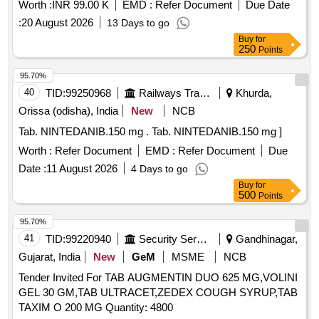
Worth :
INR 99.00 K
EMD :
Refer Document
Due Date
:
20 August 2026
13 Days to go
Buy
for
250
Points
95.70%
40
TID:
99250968
Railways Transport Services
Khurda,
Orissa (odisha), India
New
NCB
Tab. NINTEDANIB.150 mg . Tab. NINTEDANIB.150 mg ]
Worth :
Refer Document
EMD :
Refer Document
Due
Date :
11 August 2026
4 Days to go
Buy
for
500
Points
95.70%
41
TID:
99220940
Security Services
Gandhinagar,
Gujarat, India
New
GeM
MSME
NCB
Tender Invited For TAB AUGMENTIN DUO 625 MG,VOLINI
GEL 30 GM,TAB ULTRACET,ZEDEX COUGH SYRUP,TAB
TAXIM O 200 MG Quantity: 4800