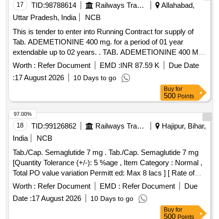
17
TID:
98788614
Railways Transport Services
Allahabad,
Uttar Pradesh, India
NCB
This is tender to enter into Running Contract for supply of
Tab. ADEMETIONINE 400 mg. for a period of 01 year
extendable up to 02 years. . TAB. ADEMETIONINE 400 MG
PER UNIT [Quantity Tolerance (+/-): 5 %age , Item Category
Worth :
Refer Document
EMD :
INR 87.59 K
Due Date
: Normal , Total PO value variation Permitted : Max 8 lacs ] [
:
17 August 2026
10 Days to go
Rate of supply 4288 units per Month , Commencement Time
Buy
for
Allowed -1 Day ]
500
Points
97.00%
18
TID:
99126862
Railways Transport Services
Hajipur, Bihar,
India
NCB
Tab./Cap. Semaglutide 7 mg . Tab./Cap. Semaglutide 7 mg
[Quantity Tolerance (+/-): 5 %age , Item Category : Normal ,
Total PO value variation Permitt ed: Max 8 lacs ] [ Rate of
supply 508 units per Month , Commencement Time Allowed
Worth :
Refer Document
EMD :
Refer Document
Due
-1 Day ]
Date :
17 August 2026
10 Days to go
Buy
for
500
Points