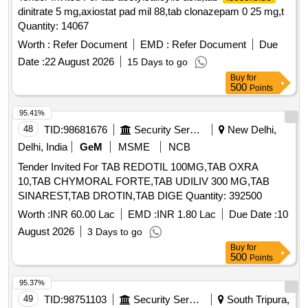
dinitrate 5 mg,axiostat pad mil 88,tab clonazepam 0 25 mg,t
Quantity: 14067
Worth :
Refer Document
EMD :
Refer Document
Due
Date :
22 August 2026
15 Days to go
Buy
for
500
Points
95.41%
48
TID:
98681676
Security Services
New Delhi,
Delhi, India
GeM
MSME
NCB
Tender Invited For TAB REDOTIL 100MG,TAB OXRA
10,TAB CHYMORAL FORTE,TAB UDILIV 300 MG,TAB
SINAREST,TAB DROTIN,TAB DIGE Quantity: 392500
Worth :
INR 60.00 Lac
EMD :
INR 1.80 Lac
Due Date :
10
August 2026
3 Days to go
Buy
for
500
Points
95.37%
49
TID:
98751103
Security Services
South Tripura,