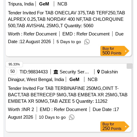
Tripura, India
GeM
NCB
Tender Invited For TAB ONECLAV 375,TAB TERF250,TAB
ALPREX 0.25,TAB NORDAY 400 NF,TAB CHLORQUINE
500,TAB AVISHAL 25MG,T Quantity: 5060
Worth :
Refer Document
EMD :
Refer Document
Due
Date :
12 August 2026
5 Days to go
Buy
for
500
Points
95.33%
50
TID:
98834433
Security Services
Dakshin
Dinajpur, West Bengal, India
GeM
NCB
Tender Invited For TAB TERBINAFINE 250MG,OINT T-
BACT,TAB BETRECEP 5MG,TAB EMBETA XR 25MG,TAB
EMBETA XR 50MG,TAB AZEE 5 Quantity: 11262
Worth :
INR 2
EMD :
Refer Document
Due Date :
17
August 2026
10 Days to go
Buy
for
250
Points