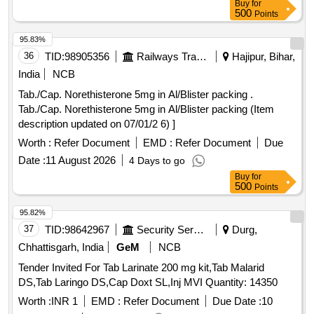
Buy
for
500
Points
95.83%
36
TID:
98905356
Railways Transport Services
Hajipur, Bihar,
India
NCB
Tab./Cap. Norethisterone 5mg in Al/Blister packing .
Tab./Cap. Norethisterone 5mg in Al/Blister packing (Item
description updated on 07/01/2 6) ]
Worth :
Refer Document
EMD :
Refer Document
Due
Date :
11 August 2026
4 Days to go
Buy
for
500
Points
95.82%
37
TID:
98642967
Security Services
Durg,
Chhattisgarh, India
GeM
NCB
Tender Invited For Tab Larinate 200 mg kit,Tab Malarid
DS,Tab Laringo DS,Cap Doxt SL,Inj MVI Quantity: 14350
Worth :
INR 1
EMD :
Refer Document
Due Date :
10