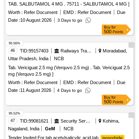
TAB. SALBUTAMOL 4 MG . 75711 - SALBUTAMOL 4 MG ]
Worth :
Refer Document
EMD :
Refer Document
Due
Date :
10 August 2026
3 Days to go
Buy
for
500
Points
95.56%
46
TID:
99157403
Railways Transport Services
Moradabad,
Uttar Pradesh, India
NCB
Tab. Vericiguat 2.5 mg (Verquvo 2.5 mg) . Tab. Vericiguat 2.5
mg (Verquvo 2.5 mg) ]
Worth :
Refer Document
EMD :
Refer Document
Due
Date :
11 August 2026
4 Days to go
Buy
for
500
Points
95.52%
47
TID:
99081621
Security Services
Kohima,
Nagaland, India
GeM
NCB
Tender Invited For tab acetylsalicylic acid,tab
isosorbide