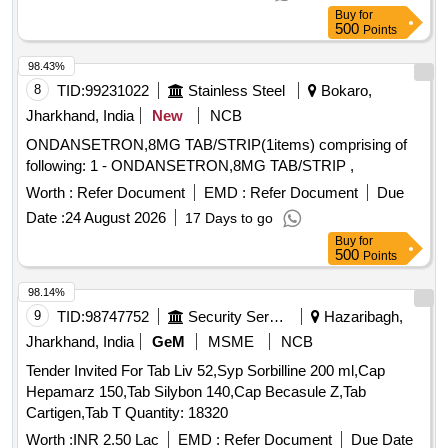
Buy
for
500
Points
98.43%
8
TID:
99231022
Stainless Steel
Bokaro,
Jharkhand, India
New
NCB
ONDANSETRON,8MG TAB/STRIP(1items) comprising of
following: 1 - ONDANSETRON,8MG TAB/STRIP ,
Worth :
Refer Document
EMD :
Refer Document
Due
Date :
24 August 2026
17 Days to go
Buy
for
500
Points
98.14%
9
TID:
98747752
Security Services
Hazaribagh,
Jharkhand, India
GeM
MSME
NCB
Tender Invited For Tab Liv 52,Syp Sorbilline 200 ml,Cap
Hepamarz 150,Tab Silybon 140,Cap Becasule Z,Tab
Cartigen,Tab T Quantity: 18320
Worth :
INR 2.50 Lac
EMD :
Refer Document
Due Date