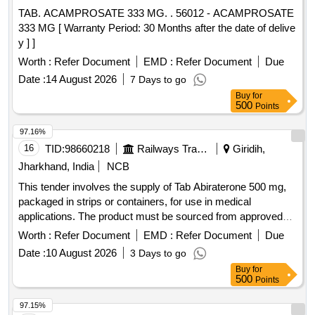
TAB. ACAMPROSATE 333 MG. . 56012 - ACAMPROSATE
333 MG [ Warranty Period: 30 Months after the date of delive
y ] ]
Worth :
Refer Document
EMD :
Refer Document
Due
Date :
14 August 2026
7 Days to go
Buy
for
500
Points
97.16%
16
TID:
98660218
Railways Transport Services
Giridih,
Jharkhand, India
NCB
This tender involves the supply of Tab Abiraterone 500 mg,
packaged in strips or containers, for use in medical
applications. The product must be sourced from approved
suppliers listed by the Railway Board. Tab Abiraterone 500
Worth :
Refer Document
EMD :
Refer Document
Due
mg
Date :
10 August 2026
3 Days to go
Buy
for
500
Points
97.15%