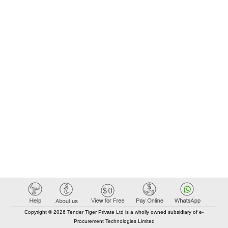
Copyright © 2026 Tender Tiger Private Ltd is a wholly owned subsidiary of e-
Procurement Technologies Limited