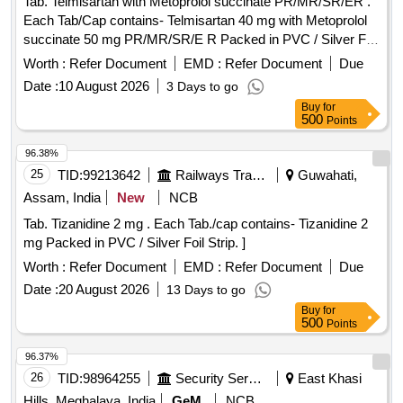
Tab. Telmisartan with Metoprolol succinate PR/MR/SR/ER .
Each Tab/Cap contains- Telmisartan 40 mg with Metoprolol
succinate 50 mg PR/MR/SR/E R Packed in PVC / Silver Foil
Strip. ]
Worth :
Refer Document
EMD :
Refer Document
Due
Date :
10 August 2026
3 Days to go
Buy
for
500
Points
96.38%
25
TID:
99213642
Railways Transport Services
Guwahati,
Assam, India
New
NCB
Tab. Tizanidine 2 mg . Each Tab./cap contains- Tizanidine 2
mg Packed in PVC / Silver Foil Strip. ]
Worth :
Refer Document
EMD :
Refer Document
Due
Date :
20 August 2026
13 Days to go
Buy
for
500
Points
96.37%
26
TID:
98964255
Security Services
East Khasi
Hills, Meghalaya, India
GeM
NCB