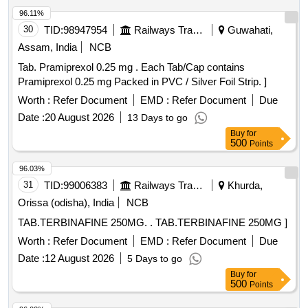
96.11%
30
TID:
98947954
Railways Transport Services
Guwahati,
Assam, India
NCB
Tab. Pramiprexol 0.25 mg . Each Tab/Cap contains
Pramiprexol 0.25 mg Packed in PVC / Silver Foil Strip. ]
Worth :
Refer Document
EMD :
Refer Document
Due
Date :
20 August 2026
13 Days to go
Buy
for
500
Points
96.03%
31
TID:
99006383
Railways Transport Services
Khurda,
Orissa (odisha), India
NCB
TAB.TERBINAFINE 250MG. . TAB.TERBINAFINE 250MG ]
Worth :
Refer Document
EMD :
Refer Document
Due
Date :
12 August 2026
5 Days to go
Buy
for
500
Points