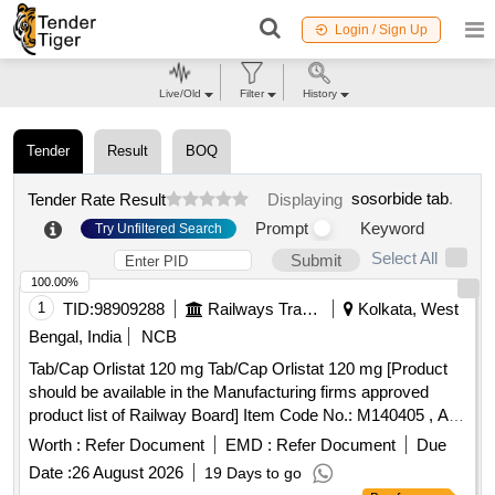
Login / Sign Up
Live/Old
Filter
History
Tender
Result
BOQ
sosorbide tab
.
Tender Rate Result
Displaying
Prompt
Keyword
Try Unfiltered Search
Select All
Submit
100.00%
1
TID:
98909288
Railways Transport Services
Kolkata, West
Bengal, India
NCB
Tab/Cap Orlistat 120 mg Tab/Cap Orlistat 120 mg [Product
should be available in the Manufacturing firms approved
product list of Railway Board] Item Code No.: M140405 , AI
26-27 . Tab/Cap Orlistat 120 mg Tab/Cap Orlistat 120 mg
Worth :
Refer Document
EMD :
Refer Document
Due
[Product should be available in the Manufa cturing firms
Date :
26 August 2026
19 Days to go
approved product list of Railway Board] Item Code No.: