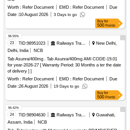
Worth :
Refer Document
EMD :
Refer Document
Due
Date :
10 August 2026
3 Days to go
Buy
for
500
Points
96.55%
23
TID:
98951023
Railways Transport Services
New Delhi,
Delhi, India
NCB
Tab Asunra/400mg . Tab Asunra/400mg AMI CODE-19.01
for year-2026-27 [ Warranty Period: 30 Months a ter the date
of delivery ] ]
Worth :
Refer Document
EMD :
Refer Document
Due
Date :
26 August 2026
19 Days to go
Buy
for
500
Points
96.42%
24
TID:
98904630
Railways Transport Services
Guwahati,
Assam, India
NCB