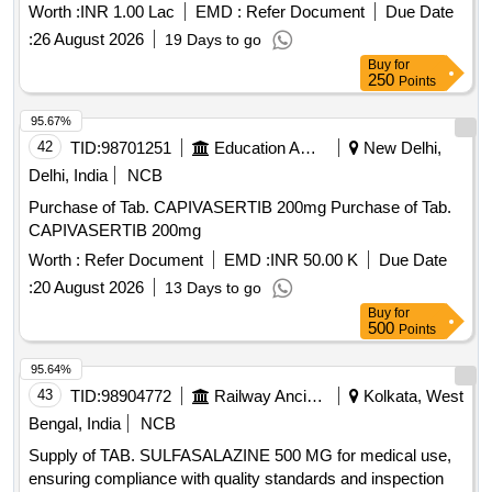
Worth :
INR 1.00 Lac
EMD :
Refer Document
Due Date
:
26 August 2026
19 Days to go
Buy
for
250
Points
95.67%
42
TID:
98701251
Education And Research Institute
New Delhi,
Delhi, India
NCB
Purchase of Tab. CAPIVASERTIB 200mg Purchase of Tab.
CAPIVASERTIB 200mg
Worth :
Refer Document
EMD :
INR 50.00 K
Due Date
:
20 August 2026
13 Days to go
Buy
for
500
Points
95.64%
43
TID:
98904772
Railway Ancillaries
Kolkata, West
Bengal, India
NCB
Supply of TAB. SULFASALAZINE 500 MG for medical use,
ensuring compliance with quality standards and inspection