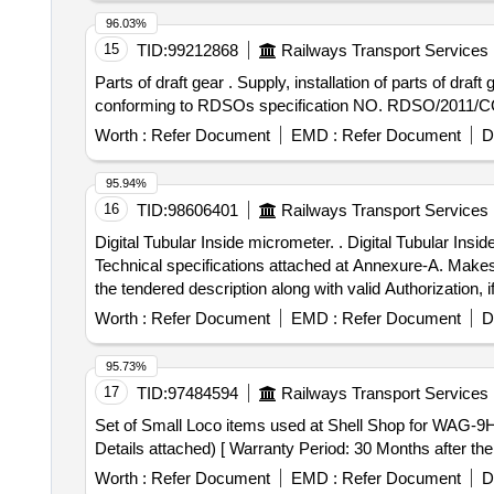
96.03%
15
TID:
99212868
Railways Transport Services
Parts of draft gear . Supply, installation of parts of draft gear as per Annexure-I and testing of assembly after fitm ent, Make SANROK. Material and Specification
conforming to RDSOs specification NO. RDSO/2011/CG- 0
Worth :
Refer Document
EMD :
Refer Document
D
95.94%
16
TID:
98606401
Railways Transport Services
Digital Tubular Inside micrometer. . Digital Tubular Inside micrometer range 150 - 1000mm and least count 0.001 mm along with suitable ext ension rods as per
Technical specifications attached at Annexure-A. Makes:
the tendered description along with valid Authorization, i
will be summarily re jected. [2] Item to be supplied along
Worth :
Refer Document
EMD :
Refer Document
D
labs. [3] Warranty certificate shall be submitted along 
] ]
95.73%
17
TID:
97484594
Railways Transport Services
Set of Small Loco items used at Shell Shop for WAG-9HC Loco . Set of Small Loco items used at Shell Shop for WAG-9HC Loco, as per
Details attached) [ Warranty Period: 30 Months after the d
Worth :
Refer Document
EMD :
Refer Document
D