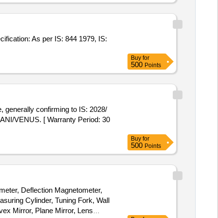
Buy
for
500
Points
I/VENUS. [ Warranty Period: 30
Buy
for
500
Points
meter, Deflection Magnetometer,
asuring Cylinder, Tuning Fork, Wall
x Mirror, Plane Mirror, Lens