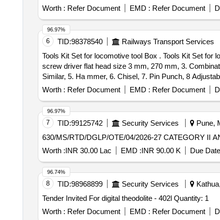
Convex Mirror, Plane Mirror, Lens Stand, Pendulam Bob
Worth :
Refer Document
EMD :
Refer Document
D
Galvanometer, Drawing Board, Connecting Wire, Leclanc
circuit kit, Ac to Dc eliminator, Polaroid Pieces, Calo
96.97%
Conservation Set, Specific Heat Calorie Meter, Laser 
6
TID:
98378540
Railways Transport Services
Cooker, Model of Electric Bell, Model of Electric Cane
Tools Kit Set for locomotive tool Box . Tools Kit Set for locomotive tool Box & Loco Pilots {1. T- Spanner with Box Head Size 8 mm length 100 mm, 2. Insulated
Key
screw driver flat head size 3 mm, 270 mm, 3. Combinati
Similar, 5. Ha mmer, 6. Chisel, 7. Pin Punch, 8 Adjustabl
resistance hand gloves.} specn: 1.T- Spanner with Bo
Worth :
Refer Document
EMD :
Refer Document
D
pliers: S ize 160 mm X 60 mm or similar 4. Multi-purpo
wrench : 3 inches jew length 450 mm (18") 9 Star (Phill
96.97%
very ] [Quantity Tolerance (+/-): 5 %age , Item Category 
7
TID:
99125742
Security Services
Pune, M
630/MS/RTD/DGLP/OTE/04/2026-27 CATEGOR
Worth :
INR 30.00 Lac
EMD :
INR 90.00 K
Due Date
96.74%
8
TID:
98968899
Security Services
Kathua,
Tender Invited For digital theodolite - 402l Quantity: 1
Worth :
Refer Document
EMD :
Refer Document
D