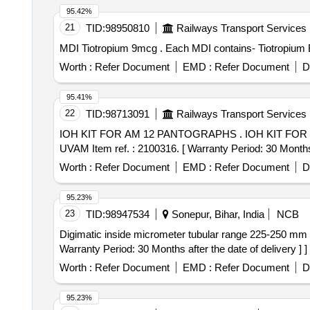
95.42%
21
TID:
98950810
Railways Transport Services
MDI Tiotropium 9mcg . Each MDI contains-
Worth :
Refer Document
EMD :
Refer Document
D
95.41%
22
TID:
98713091
Railways Transport Services
IOH KIT FOR AM 12 PANTOGRAPHS . IOH KIT FOR AM 12 PANTOGRAPHS consisting of 93 items 208 Nos. as per annexure A to PL N o. 25888377.
UVAM Item ref. : 2100316. [ Warranty Period: 30 Months a
Worth :
Refer Document
EMD :
Refer Document
D
95.23%
23
TID:
98947534
Sonepur, Bihar, India
NCB
Digimatic inside micrometer tubular range 225-250 mm . Digimatic inside micrometer tubular range 225-250 mm specification as per attached annexu re
Warranty Period: 30 Months after the date of delivery ] ]
Worth :
Refer Document
EMD :
Refer Document
D
95.23%