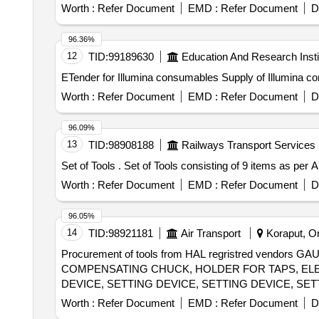
Stand, Pendulum Bob, Stop Watch, Thermometer, Boiling
Worth :
Refer Document
EMD :
Refer Document
D
Connecting Wire, Leclanche cell, Hook Law Apparatus, Sp
Calorie Meter Set, Specific Gravity Bottle, Inclined P
96.36%
Heat Caloric Meter, Laser Pointer, Bunsen Burner, Mode
12
TID:
99189630
Education And Research Insti
Model of Electric Cane, Wooden Scale, Plastic Cube, S
ETender for Illumina consumables Supply o
Laboratory Thermometer, Burrette, Dropper, Filter Pape
Beaker, Conical Flask, Crucible Tongs, Measuring volum
Worth :
Refer Document
EMD :
Refer Document
D
Plate, Triangular File, Round File, Flat File, Sand Bath
Capillary Tube, Thermometer, Stirrer, Buchner Funnel, Pe
96.09%
Round Bottle Flask, Clamp, Boiling Tube, Blue Glass, C
13
TID:
98908188
Railways Transport Services
Vdropping bottle, Asbestus pad, Deflection spoon, Rtor
Set of Tools . Set of Tools consisting of 9 ite
Stain, Sefranine Stain, Iodine Solution, Diluted Hydroch
Acetic Acid, Lime Water, Fehling Solution, Sodium C
Worth :
Refer Document
EMD :
Refer Document
D
thiosulphate, Hydrogen Peroxide, Sodium Sulphite, Po
THIO Sulphate, Calcium Phosphate, Benedict Solution, 
96.05%
14
TID:
98921181
Air Transport
Koraput, Or
Procurement of tools from HAL regristred vendo
COMPENSATING CHUCK, HOLDER FOR TAPS, ELEC
DEVICE, SETTING DEVICE, SETTING DEVICE, SET
SETTING DEVICE, SETTING DEVICE, MANDREL, 
Worth :
Refer Document
EMD :
Refer Document
D
FIXTURE, GRINDING FIXTURE, GRINDING FIXTURE