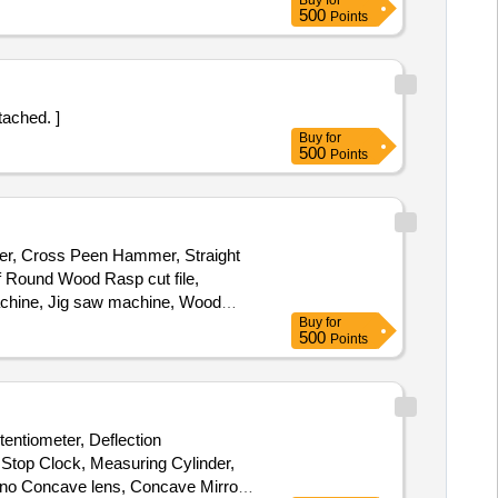
Buy
for
500
Points
attached. ]
Buy
for
500
Points
mmer, Cross Peen Hammer, Straight
 Round Wood Rasp cut file,
Machine, Jig saw machine, Wood
Buy
for
r, Flatter Hammer, Tong, Fire Tool,
500
Points
ipe, Oxygen Cylinder Regulator,
ine, Hacksaw Blade, Electric
Greece, Engine Oil, Steel Rule,
entiometer, Deflection
 Stop Clock, Measuring Cylinder,
no Concave lens, Concave Mirror,