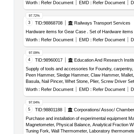
Worth :
Refer Document
EMD :
Refer Document
D
97.72%
3
TID:
98868708
Railways Transport Services
Hardware items for Gear Case 
Worth :
Refer Document
EMD :
Refer Document
D
97.09%
4
TID:
98960017
Education And Research Instit
Supply of tools and accessories for Foundry, carpentry
Peen Hammer, Sledge Hammer, Claw Hammer, Mallet, Sp
Basula, Nail Pincer, Whet Stone, Plier, Screw Driver 
trimmer Router machine, Trimmer &router Tool Set, Marb
Worth :
Refer Document
EMD :
Refer Document
D
Wire Brush, Apron, Leather Hand Gloves, Black Google,
Carbide, Fillor Rod, Flux, Oxygen Cylinder, MIG Weld
97.04%
Muffle Furnace, Crusible Tong, Bench Grinder Machine, 
5
TID:
98801188
Corporations/ Assoc/ Chamber
Measurment Tape
Purchase and installation of experimental equipment 
Magnetometer, Physical Balance, Analytical Fraction We
Tuning Fork, Wall Thermometer, Laboratory thermomete