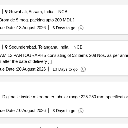
Guwahati, Assam, India
NCB
 Tiotropium Bromide 9 mcg. packing upto 200 MDI. ]
ue Date :
13 August 2026
6 Days to go
Secunderabad, Telangana, India
NCB
fter the date of delivery ] ]
ue Date :
20 August 2026
13 Days to go
 C [
ue Date :
10 August 2026
3 Days to go