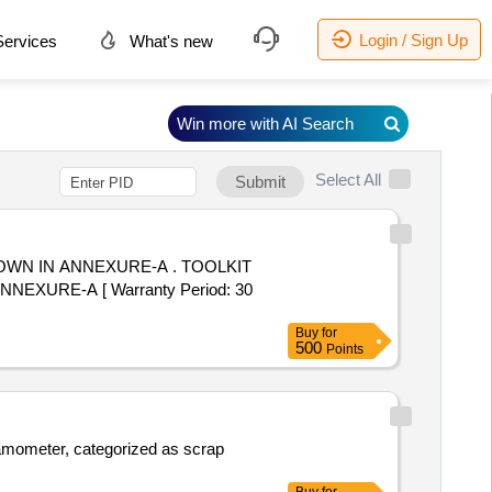
Login / Sign Up
ervices
What's new
Win more with AI Search
Select All
Submit
 ANNEXURE-A . TOOLKIT
XURE-A [ Warranty Period: 30
Buy
for
500
Points
namometer, categorized as scrap