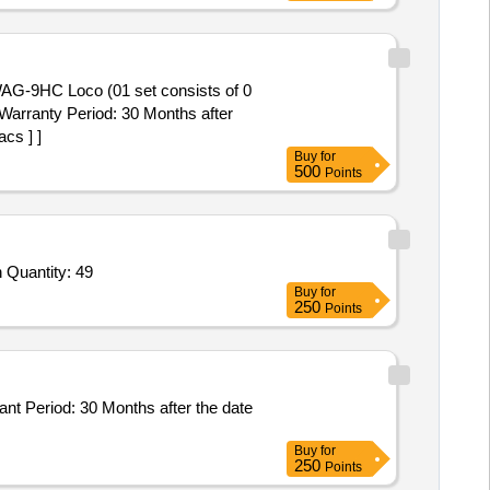
 Warranty Period: 30 Months after
cs ] ]
Buy
for
500
Points
Tender Invited For Telescope extension pole,Glass Cleaner UNG-Visa,Hand Gloves,Apron,Plunger,Drain Pipe Cleaning Sprin Quantity: 49
Buy
for
250
Points
Buy
for
250
Points