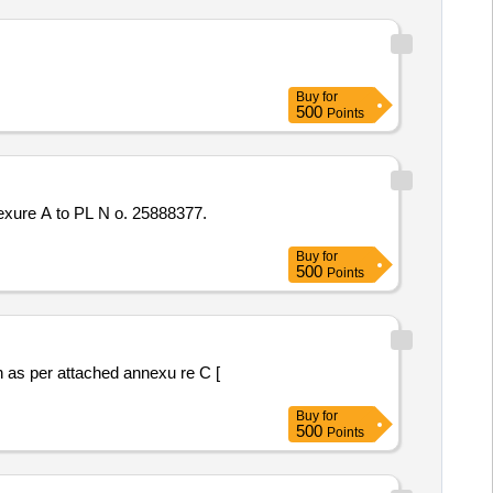
Buy
for
500
Points
Buy
for
500
Points
Buy
for
500
Points