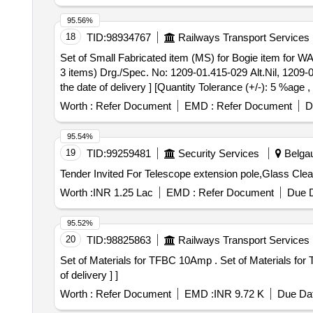
95.56%
18
TID:
98934767
Railways Transport Services
Set of Small Fabricated item (MS) for Bogie item for WAG-9HC Loco . Set of Small Fabricated item (MS) for Bogie item for W
3 items) Drg./Spec. No: 1209-01.415-029 Alt.Nil, 1209-0
the date of delivery ] [Quantity Tolerance (+/-): 5 %age 
Worth :
Refer Document
EMD :
Refer Document
D
95.54%
19
TID:
99259481
Security Services
Belgau
Worth :
INR 1.25 Lac
EMD :
Refer Document
Due D
95.52%
20
TID:
98825863
Railways Transport Services
Set of Materials for TFBC 10Amp . Set of Materials for TFBC 10Amp. One set consists of 18 items as per Annexure- I [ Warrant Period: 30 Months after the date
of delivery ] ]
Worth :
Refer Document
EMD :
INR 9.72 K
Due Dat