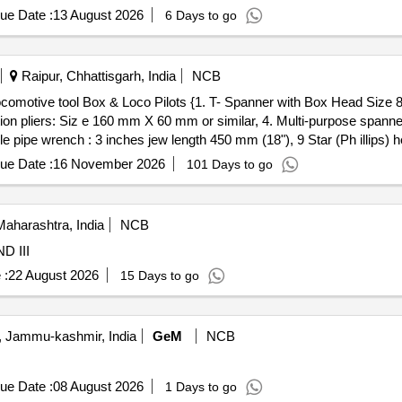
, Stop Watch Racer, Thermometer, Boiling Test Tube, Hand lens, Digi
ue Date :
13 August 2026
6 Days to go
he cell, Hook Law Apparatus, Spring Balance, Dry Cell, L.E.D bulb,
rie Meter Set, Inclined Plane, Plastic Pulley, Wheatstone Bridge, Res
Pointer, Bunsen Burner, Model of Dynamo, Model of Solar Fan, Model 
Raipur, Chhattisgarh, India
NCB
, Half Meter Wooden Scale, Full Meter Wooden Scale, Plastic Cube, C
on pliers: Siz e 160 mm X 60 mm or similar, 4. Multi-purpose spanne
e pipe wrench : 3 inches jew length 450 mm (18"), 9 Star (Ph illips) h
x Head Si ze 8 mm length 100 mm 2.Insulated screw driver flat head
ue Date :
16 November 2026
101 Days to go
se spanner: 2 inches jaw length 250 mm or Similar 5.Ha mmer 6.Chis
ip s) head screw driver 10.Resistance Hand Gloves. [ Warranty Period:
: Normal , Total PO value variation Permitt ed: Max 8 lacs ] ]
aharashtra, India
NCB
Y II AND III
 :
22 August 2026
15 Days to go
 Jammu-kashmir, India
GeM
NCB
ue Date :
08 August 2026
1 Days to go