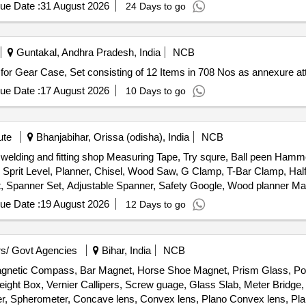
ue Date :
31 August 2026
24 Days to go
Guntakal, Andhra Pradesh, India
NCB
. Set of Hardware items for Gear Case, Set consisting of 12 Items in 708 Nos as annexure 
ue Date :
17 August 2026
10 Days to go
ute
Bhanjabihar, Orissa (odisha), India
NCB
, welding and fitting shop Measuring Tape, Try squre, Ball peen Ha
rit Level, Planner, Chisel, Wood Saw, G Clamp, T-Bar Clamp, Half
Set, Spanner Set, Adjustable Spanner, Safety Google, Wood planner 
le cutter Machine, wood drill Bit Set, Anvil, Swage Block, Set Hamme
ue Date :
19 August 2026
12 Days to go
 Safety Shoes, Gas Stove, Copper Bit, Solder, Carbide Tank, Hose P
ing Machine, CO2 Cylinder, Argon Gas Cylinder, Power Hacksaw Mach
Grinder Wheel, Cutting Wheel, MS Flat, MS Squrebar, Ms Solid bar, 
s/ Govt Agencies
Bihar, India
NCB
Magnetic Compass, Bar Magnet, Horse Shoe Magnet, Prism Glass, Pot
ight Box, Vernier Callipers, Screw guage, Glass Slab, Meter Bridge,
r, Spherometer, Concave lens, Convex lens, Plano Convex lens, Pla