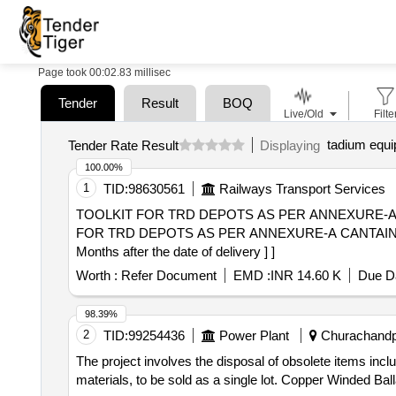
Page took 00:02.83 millisec
Tender
Result
BOQ
Live/Old
Filte
tadium equ
Tender Rate Result
Displaying
100.00%
1
TID:
98630561
Railways Transport Services
TOOLKIT FOR TRD DEPOTS AS PER ANNEXURE-A CAN
FOR TRD DEPOTS AS PER ANNEXURE-A CANTAINS 4
Months after the date of delivery ] ]
Worth :
Refer Document
EMD :
INR 14.60 K
Due Da
98.39%
2
TID:
99254436
Power Plant
Churachandpu
The project involves the disposal of obsolete items i
materials, to be sold as a single lot. Copper Winded 