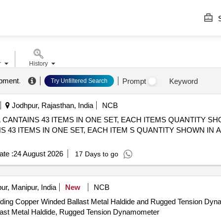
S
r
History
ipment
.
Prompt
Keyword
Try Unfiltered Search
Jodhpur, Rajasthan, India
NCB
TAINS 43 ITEMS IN ONE SET, EACH ITEMS QUANTITY SHOWN IN
3 ITEMS IN ONE SET, EACH ITEM S QUANTITY SHOWN IN ANNE
te :
24 August 2026
17 Days to go
r, Manipur, India
New
NCB
ncluding Copper Winded Ballast Metal Haldide and Rugged Tension Dy
Ballast Metal Haldide, Rugged Tension Dynamometer