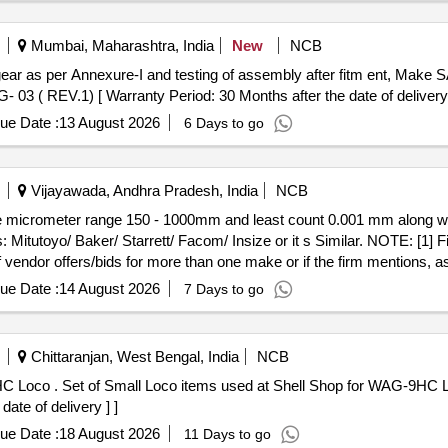
Mumbai, Maharashtra, India
New
NCB
3 ( REV.1) [ Warranty Period: 30 Months after the date of delivery 
ue Date :
13 August 2026
6 Days to go
Vijayawada, Andhra Pradesh, India
NCB
 Mitutoyo/ Baker/ Starrett/ Facom/ Insize or it s Similar. NOTE: [1] 
f vendor offers/bids for more than one make or if the firm mentions, as p
 with valid calibration test certificate of 01 year validity period from
ue Date :
14 August 2026
7 Days to go
with the material in the name of SSE/M7/ELS/B ZA. [ Warranty Period: 1
Chittaranjan, West Bengal, India
NCB
 Cat No-R/9/0145. ( Set
ate of delivery ] ]
ue Date :
18 August 2026
11 Days to go