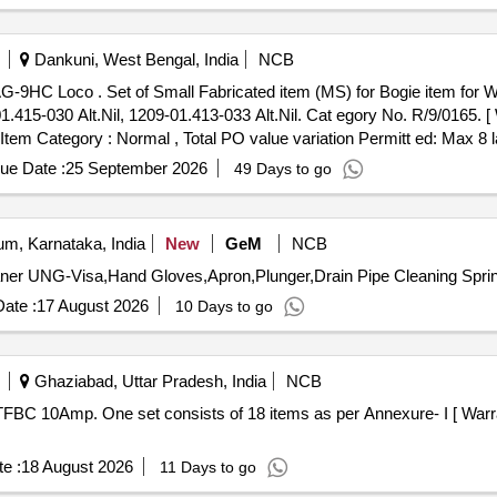
Dankuni, West Bengal, India
NCB
AG-9HC Loco (01 set consists of 0
1.415-030 Alt.Nil, 1209-01.413-033 Alt.Nil. Cat egory No. R/9/0165. [
, Item Category : Normal , Total PO value variation Permitt ed: Max 8 la
ue Date :
25 September 2026
49 Days to go
m, Karnataka, India
New
GeM
NCB
ate :
17 August 2026
10 Days to go
Ghaziabad, Uttar Pradesh, India
NCB
e :
18 August 2026
11 Days to go