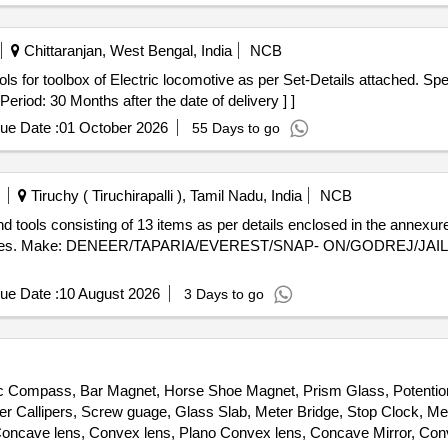
Chittaranjan, West Bengal, India
NCB
riod: 30 Months after the date of delivery ] ]
ue Date :
01 October 2026
55 Days to go
Tiruchy ( Tiruchirapalli ), Tamil Nadu, India
NCB
tives. Make: DENEER/TAPARIA/EVEREST/SNAP- ON/GODREJ/JAILAN
ue Date :
10 August 2026
3 Days to go
etic Compass, Bar Magnet, Horse Shoe Magnet, Prism Glass, Potentio
ier Callipers, Screw guage, Glass Slab, Meter Bridge, Stop Clock, Me
ncave lens, Convex lens, Plano Convex lens, Concave Mirror, Conve