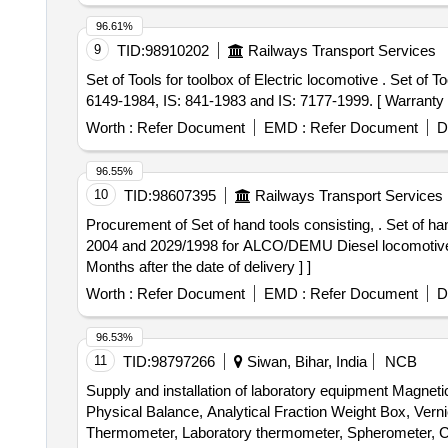
96.61%
9
TID:
98910202
Railways Transport Services
Set of Tools for toolbox of Electric locomotive . Set of Tools for toolbox of Electric locomotive as per Set-Details attached. Specification: As per IS: 844 1979, IS:
6149-1984, IS: 841-1983 and IS: 7177-1999. [ Warranty Pe
Worth :
Refer Document
EMD :
Refer Document
D
96.55%
10
TID:
98607395
Railways Transport Services
Procurement of Set of hand tools consisting, . Set of hand tools consisting of 13 items as per details enclosed in the annexure, generally confirming to IS: 2028/
2004 and 2029/1998 for ALCO/DEMU Diesel locomo
Months after the date of delivery ] ]
Worth :
Refer Document
EMD :
Refer Document
D
96.53%
11
TID:
98797266
Siwan, Bihar, India
NCB
Supply and installation of laboratory equipment Magn
Physical Balance, Analytical Fraction Weight Box, Vern
Thermometer, Laboratory thermometer, Spherometer, Co