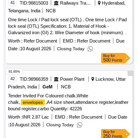
41
TID:
98815003
Railways Transport Services
Hyderabad,
Telangana, India
NCB
One time Lock / Pad lock seal (OTL) . One time Lock / Pad
lock seal (OTL) Specification: 1. Material of Hook -
Galvanized iron (GI) 2. Wire Diameter of hook (minimum)
4mm to 5mm 3. Material of body is plastic and the
Worth :
Refer Document
EMD :
Refer Document
Due
dimensions are (mini mum) 30mm x 15mm (height) x 10mm
Date :
10 August 2026
Closing Today
(thickness) as per drawing enclosed. It can be locked by
Buy
for
pressing th e metal portion towards plastic enclosure and
500
Points
which can be opened only by breaking its plastic body and c
annot be reused. Stenciling should be done as SERIAL
91.65%
NUMBER one side and CMS/HYB on other side with i
42
TID:
98966359
Power Plant
Lucknow, Uttar
ndelible ink. Colour: Orange/Fluorescent Green as per
Pradesh, India
GeM
NCB
drawing enclosed.. [ Warranty Period: 30 Months a fter the
Tender Invited For Coloured chalk,White
date of delivery ] ]
chalk,
,A4 size sheet,attendance register,leather
envelopes
bound register,carbo Quantity: 42226
Worth :
INR 2.87 Lac
EMD :
Refer Document
Due Date
:
10 August 2026
Closing Today
Buy
for
250
Points