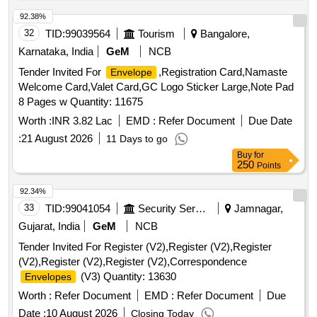
92.38%
32
TID:
99039564
Tourism
Bangalore,
Karnataka, India
GeM
NCB
Tender Invited For
,Registration Card,Namaste
Envelope
Welcome Card,Valet Card,GC Logo Sticker Large,Note Pad
8 Pages w Quantity: 11675
Worth :
INR 3.82 Lac
EMD :
Refer Document
Due Date
:
21 August 2026
11 Days to go
Buy
for
250
Points
92.34%
33
TID:
99041054
Security Services
Jamnagar,
Gujarat, India
GeM
NCB
Tender Invited For Register (V2),Register (V2),Register
(V2),Register (V2),Register (V2),Correspondence
(V3) Quantity: 13630
Envelopes
Worth :
Refer Document
EMD :
Refer Document
Due
Date :
10 August 2026
Closing Today