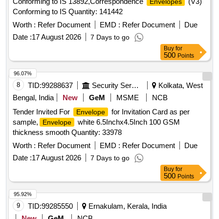
Conforming to IS 13892,Correspondence
(V3)
Envelopes
Conforming to IS Quantity: 141442
Worth :
Refer Document
EMD :
Refer Document
Due
Date :
17 August 2026
7 Days to go
Buy
for
500
Points
96.07%
8
TID:
99288637
Security Services
Kolkata, West
Bengal, India
New
GeM
MSME
NCB
Tender Invited For
for Invitation Card as per
Envelope
sample,
white 6.5Inchx4.5Inch 100 GSM
Envelope
thickness smooth Quantity: 33978
Worth :
Refer Document
EMD :
Refer Document
Due
Date :
17 August 2026
7 Days to go
Buy
for
500
Points
95.92%
9
TID:
99285550
Ernakulam, Kerala, India
New
GeM
NCB