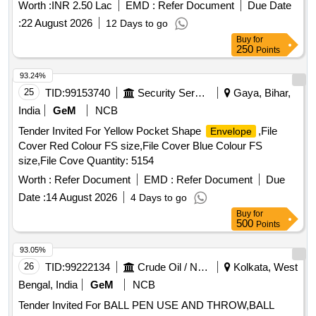
Worth :
INR 2.50 Lac
EMD :
Refer Document
Due Date
:
22 August 2026
12 Days to go
Buy
for
250
Points
93.24%
25
TID:
99153740
Security Services
Gaya, Bihar,
India
GeM
NCB
Tender Invited For Yellow Pocket Shape
,File
Envelope
Cover Red Colour FS size,File Cover Blue Colour FS
size,File Cove Quantity: 5154
Worth :
Refer Document
EMD :
Refer Document
Due
Date :
14 August 2026
4 Days to go
Buy
for
500
Points
93.05%
26
TID:
99222134
Crude Oil / Natural Gas / Mineral Fuels
Kolkata, West
Bengal, India
GeM
NCB
Tender Invited For BALL PEN USE AND THROW,BALL