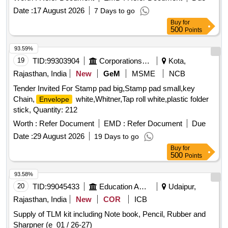
Date :
17 August 2026
7 Days to go
Buy
for
500
Points
93.59%
19
TID:
99303904
Corporations/ Assoc/ Chambers/ Govt Agencies
Kota,
Rajasthan, India
New
GeM
MSME
NCB
Tender Invited For Stamp pad big,Stamp pad small,key
Chain,
white,Whitner,Tap roll white,plastic folder
Envelope
stick, Quantity: 212
Worth :
Refer Document
EMD :
Refer Document
Due
Date :
29 August 2026
19 Days to go
Buy
for
500
Points
93.58%
20
TID:
99045433
Education And Research Institute
Udaipur,
Rajasthan, India
New
COR
ICB
Supply of TLM kit including Note book, Pencil, Rubber and
Sharpner (e_01 / 26-27)