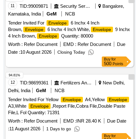
after the date of delivery ] ]
11
TID:
99009871
Security Services
Bangalore,
Karnataka, India
GeM
NCB
Tender Invited For
6 Inchx 4 Inch
Envelope
Brown,
6 Inchx 4 Inch White,
9 Inchx
Envelope
Envelope
4 Inch Brown,
Quantity: 80000
Envelope
Worth :
Refer Document
EMD :
Refer Document
Due
Date :
10 August 2026
Closing Today
Buy
for
500
Points
94.81%
12
TID:
98699361
Fertilizers And Pesticides
New Delhi,
Delhi, India
GeM
NCB
Tender Invited For Yellow
A4,Yellow
Envelope
Envelope
A3,White
,Report File,Cobra File,Double Paste
Envelope
File,L Fol Quantity: 71391
Worth :
Refer Document
EMD :
INR 28.40 K
Due Date
:
11 August 2026
1 Days to go
Buy
for