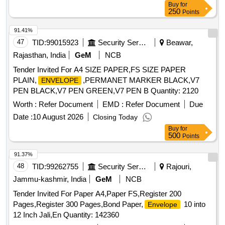
Buy
for
250
Points
91.41%
47
TID:
99015923
Security Services
Beawar,
Rajasthan, India
GeM
NCB
Tender Invited For A4 SIZE PAPER,FS SIZE PAPER
PLAIN,
,PERMANET MARKER BLACK,V7
ENVELOPE
PEN BLACK,V7 PEN GREEN,V7 PEN B Quantity: 2120
Worth :
Refer Document
EMD :
Refer Document
Due
Date :
10 August 2026
Closing Today
Buy
for
500
Points
91.37%
48
TID:
99262755
Security Services
Rajouri,
Jammu-kashmir, India
GeM
NCB
Tender Invited For Paper A4,Paper FS,Register 200
Pages,Register 300 Pages,Bond Paper,
10 into
Envelope
12 Inch Jali,En Quantity: 142360