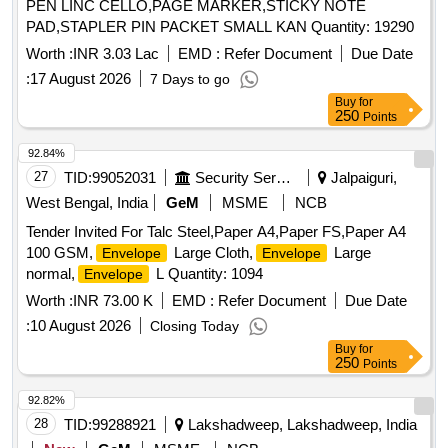
PEN LINC CELLO,PAGE MARKER,STICKY NOTE
PAD,STAPLER PIN PACKET SMALL KAN Quantity: 19290
Worth :
INR 3.03 Lac
EMD :
Refer Document
Due Date
:
17 August 2026
7 Days to go
Buy
for
250
Points
92.84%
27
TID:
99052031
Security Services
Jalpaiguri,
West Bengal, India
GeM
MSME
NCB
Tender Invited For Talc Steel,Paper A4,Paper FS,Paper A4
100 GSM,
Large Cloth,
Large
Envelope
Envelope
normal,
L Quantity: 1094
Envelope
Worth :
INR 73.00 K
EMD :
Refer Document
Due Date
:
10 August 2026
Closing Today
Buy
for
250
Points
92.82%
28
TID:
99288921
Lakshadweep, Lakshadweep, India