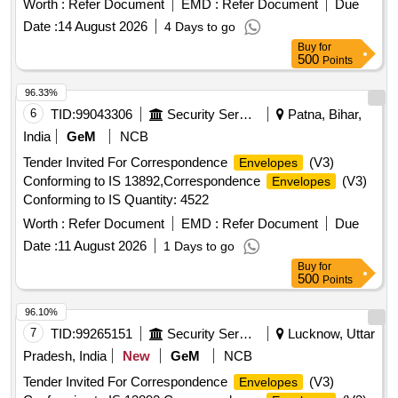
Worth :
Refer Document
EMD :
Refer Document
Due
Date :
14 August 2026
4 Days to go
Buy
for
500
Points
96.33%
6
TID:
99043306
Security Services
Patna, Bihar,
India
GeM
NCB
Tender Invited For Correspondence
(V3)
Envelopes
Conforming to IS 13892,Correspondence
(V3)
Envelopes
Conforming to IS Quantity: 4522
Worth :
Refer Document
EMD :
Refer Document
Due
Date :
11 August 2026
1 Days to go
Buy
for
500
Points
96.10%
7
TID:
99265151
Security Services
Lucknow, Uttar
Pradesh, India
New
GeM
NCB
Tender Invited For Correspondence
(V3)
Envelopes