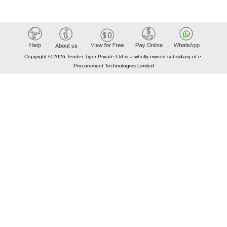
Copyright © 2026 Tender Tiger Private Ltd is a wholly owned subsidiary of e-
Procurement Technologies Limited
Elastic API took 00:01 millisec
AI took time 00:00.84 millisec