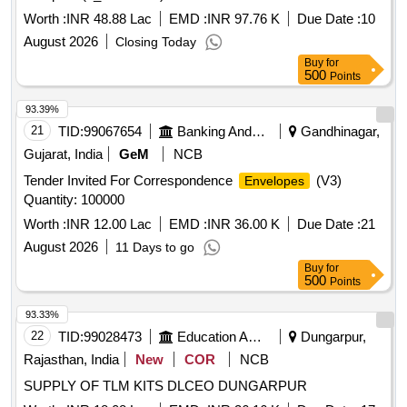
Worth :
INR 48.88 Lac
EMD :
INR 97.76 K
Due Date :
10
August 2026
Closing Today
Buy
for
500
Points
93.39%
21
TID:
99067654
Banking And Mutual Funds And Leasings
Gandhinagar,
Gujarat, India
GeM
NCB
Tender Invited For Correspondence
(V3)
Envelopes
Quantity: 100000
Worth :
INR 12.00 Lac
EMD :
INR 36.00 K
Due Date :
21
August 2026
11 Days to go
Buy
for
500
Points
93.33%
22
TID:
99028473
Education And Research Institute
Dungarpur,
Rajasthan, India
New
COR
NCB
SUPPLY OF TLM KITS DLCEO DUNGARPUR