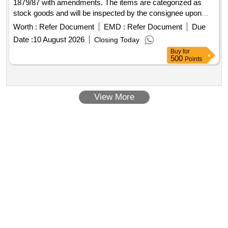
1879/87 with amendments. The items are categorized as
stock goods and will be inspected by the consignee upon
delivery. TEES 15 MM (1/2")B- 1
Worth :
Refer Document
EMD :
Refer Document
Due
Date :
10 August 2026
Closing Today
Buy
for
500
Points
View More