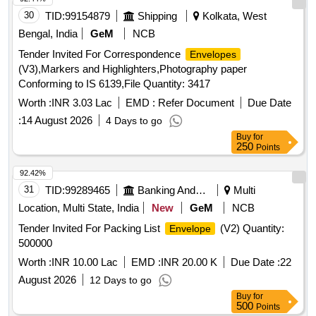
30
TID:
99154879
Shipping
Kolkata, West
Bengal, India
GeM
NCB
Tender Invited For Correspondence
Envelopes
(V3),Markers and Highlighters,Photography paper
Conforming to IS 6139,File Quantity: 3417
Worth :
INR 3.03 Lac
EMD :
Refer Document
Due Date
:
14 August 2026
4 Days to go
Buy
for
250
Points
92.42%
31
TID:
99289465
Banking And Mutual Funds And Leasings
Multi
Location, Multi State, India
New
GeM
NCB
Tender Invited For Packing List
(V2) Quantity:
Envelope
500000
Worth :
INR 10.00 Lac
EMD :
INR 20.00 K
Due Date :
22
August 2026
12 Days to go
Buy
for
500
Points