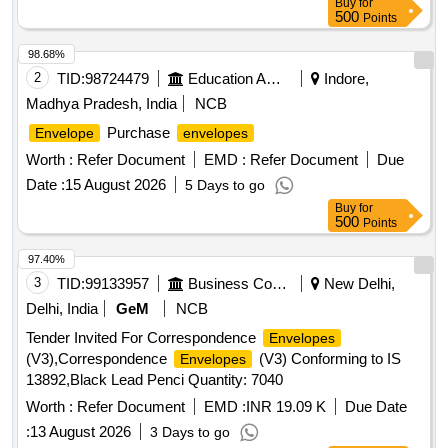
Buy
for
left top corner, size of the
excludes flaps length. [
envelope
500
Points
Warranty Period: 30 Months after the date of delivery ]
[Quantity Tolerance (+/-): 5 %age , Item Category : Normal ,
98.68%
Total PO value variation Permitt ed: Max 8 lacs ] ]
2
TID:
98724479
Education And Research Institute
Indore,
Madhya Pradesh, India
NCB
Purchase
Envelope
envelopes
Worth :
Refer Document
EMD :
Refer Document
Due
Date :
15 August 2026
5 Days to go
Buy
for
500
Points
97.40%
3
TID:
99133957
Business Consultancy
New Delhi,
Delhi, India
GeM
NCB
Tender Invited For Correspondence
Envelopes
(V3),Correspondence
(V3) Conforming to IS
Envelopes
13892,Black Lead Penci Quantity: 7040
Worth :
Refer Document
EMD :
INR 19.09 K
Due Date
:
13 August 2026
3 Days to go