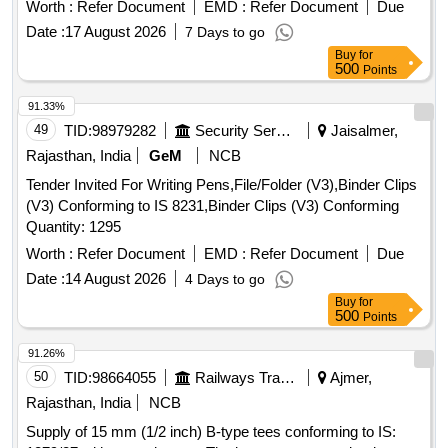
Worth :
Refer Document
EMD :
Refer Document
Due
Date :
17 August 2026
7 Days to go
Buy
for
500
Points
91.33%
49
TID:
98979282
Security Services
Jaisalmer,
Rajasthan, India
GeM
NCB
Tender Invited For Writing Pens,File/Folder (V3),Binder Clips
(V3) Conforming to IS 8231,Binder Clips (V3) Conforming
Quantity: 1295
Worth :
Refer Document
EMD :
Refer Document
Due
Date :
14 August 2026
4 Days to go
Buy
for
500
Points
91.26%
50
TID:
98664055
Railways Transport Services
Ajmer,
Rajasthan, India
NCB
Supply of 15 mm (1/2 inch) B-type tees conforming to IS: