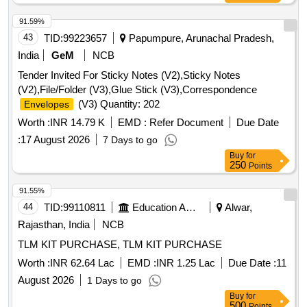
91.59%
43
TID:
99223657
Papumpure, Arunachal Pradesh,
India
GeM
NCB
Tender Invited For Sticky Notes (V2),Sticky Notes
(V2),File/Folder (V3),Glue Stick (V3),Correspondence
(V3) Quantity: 202
Envelopes
Worth :
INR 14.79 K
EMD :
Refer Document
Due Date
:
17 August 2026
7 Days to go
Buy
for
250
Points
91.55%
44
TID:
99110811
Education And Research Institute
Alwar,
Rajasthan, India
NCB
TLM KIT PURCHASE, TLM KIT PURCHASE
Worth :
INR 62.64 Lac
EMD :
INR 1.25 Lac
Due Date :
11
August 2026
1 Days to go
Buy
for
500
Points