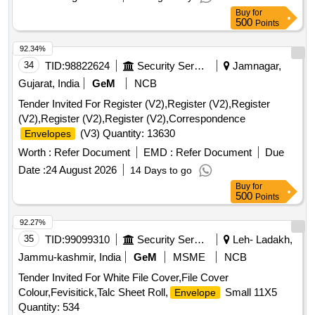
Buy
for
500
Points
92.34%
34
TID:
98822624
Security Services
Jamnagar,
Gujarat, India
GeM
NCB
Tender Invited For Register (V2),Register (V2),Register
(V2),Register (V2),Register (V2),Correspondence
(V3) Quantity: 13630
Envelopes
Worth :
Refer Document
EMD :
Refer Document
Due
Date :
24 August 2026
14 Days to go
Buy
for
500
Points
92.27%
35
TID:
99099310
Security Services
Leh- Ladakh,
Jammu-kashmir, India
GeM
MSME
NCB
Tender Invited For White File Cover,File Cover
Colour,Fevisitick,Talc Sheet Roll,
Small 11X5
Envelope
Quantity: 534