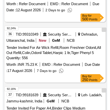
Worth :
Refer Document
EMD :
Refer Document
Due
Date :
12 August 2026
2 Days to go
Buy
for
500
Points
92.24%
36
TID:
99310349
Security Services
Dehradun,
Uttaranchal, India
New
GeM
NCB
Tender Invited For Air Wick Refill,Room Freshner Odonil,All
Out Refill,Colin,Odonil Tablet,Harpic 1 ltr,Tiger Phenyl 5
Quantity: 556
Worth :
INR 75.23 K
EMD :
Refer Document
Due Date
:
17 August 2026
7 Days to go
Buy
for
250
Points
92.16%
37
TID:
99181639
Security Services
Leh- Ladakh,
Jammu-kashmir, India
GeM
NCB
Tender Invited For Paper A4,Binder Clips Medium