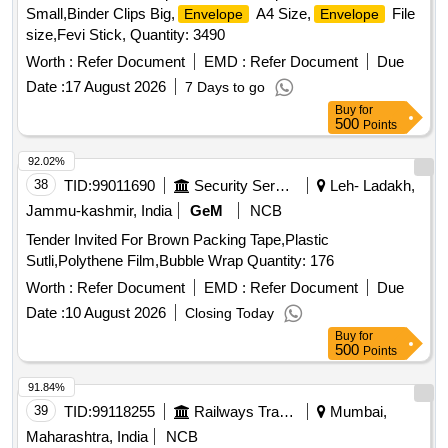
Small,Binder Clips Big,
A4 Size,
File
Envelope
Envelope
size,Fevi Stick, Quantity: 3490
Worth :
Refer Document
EMD :
Refer Document
Due
Date :
17 August 2026
7 Days to go
Buy
for
500
Points
92.02%
38
TID:
99011690
Security Services
Leh- Ladakh,
Jammu-kashmir, India
GeM
NCB
Tender Invited For Brown Packing Tape,Plastic
Sutli,Polythene Film,Bubble Wrap Quantity: 176
Worth :
Refer Document
EMD :
Refer Document
Due
Date :
10 August 2026
Closing Today
Buy
for
500
Points
91.84%
39
TID:
99118255
Railways Transport Services
Mumbai,
Maharashtra, India
NCB