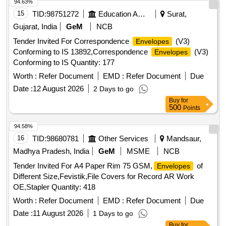
94.63%
15
TID:
98751272
Education And Research Institute
Surat,
Gujarat, India
GeM
NCB
Tender Invited For Correspondence
(V3)
Envelopes
Conforming to IS 13892,Correspondence
(V3)
Envelopes
Conforming to IS Quantity: 177
Worth :
Refer Document
EMD :
Refer Document
Due
Date :
12 August 2026
2 Days to go
Buy
for
500
Points
94.58%
16
TID:
98680781
Other Services
Mandsaur,
Madhya Pradesh, India
GeM
MSME
NCB
Tender Invited For A4 Paper Rim 75 GSM,
of
Envelopes
Different Size,Fevistik,File Covers for Record AR Work
OE,Stapler Quantity: 418
Worth :
Refer Document
EMD :
Refer Document
Due
Date :
11 August 2026
1 Days to go
Buy
for