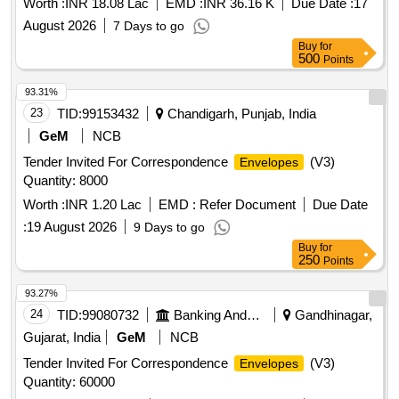
Worth :
INR 18.08 Lac
EMD :
INR 36.16 K
Due Date :
17
August 2026
7 Days to go
Buy
for
500
Points
93.31%
23
TID:
99153432
Chandigarh, Punjab, India
GeM
NCB
Tender Invited For Correspondence
(V3)
Envelopes
Quantity: 8000
Worth :
INR 1.20 Lac
EMD :
Refer Document
Due Date
:
19 August 2026
9 Days to go
Buy
for
250
Points
93.27%
24
TID:
99080732
Banking And Mutual Funds And Leasings
Gandhinagar,
Gujarat, India
GeM
NCB
Tender Invited For Correspondence
(V3)
Envelopes
Quantity: 60000