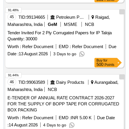
91.48%
45
TID:
99134665
Petroleum Products
Raigad,
Maharashtra, India
GeM
MSME
NCB
Tender Invited For 2 Ply Corrugated Papers for IP Taloja
Quantity: 30000
Worth :
Refer Document
EMD :
Refer Document
Due
Date :
13 August 2026
3 Days to go
Buy
for
500
Points
91.44%
46
TID:
99063589
Dairy Products
Aurangabad,
Maharashtra, India
NCB
E-TENDER OF ANNUAL RATE CONTRACT 2026-2027
FOR THE SUPPLY OF BOPP TAPE FOR CORRUGATED
BOX PACKING
Worth :
Refer Document
EMD :
INR 5.00 K
Due Date
:
14 August 2026
4 Days to go