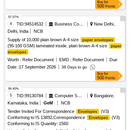
Buy
for
500
Points
97.07%
4
TID:
94514532
Business Consultancy
New Delhi,
Delhi, India
NCB
Supply of 10,000 plain brown A-4 size
paper envelopes
(95-100 GSM) laminated inside. plain brown A-4 size
paper
envelopes
Worth :
Refer Document
EMD :
Refer Document
Due
Date :
17 September 2026
38 Days to go
Buy
for
500
Points
96.40%
5
TID:
99130784
Computer Softwares
Bangalore,
Karnataka, India
GeM
NCB
Tender Invited For Correspondence
(V3)
Envelopes
Conforming to IS 13892,Correspondence
(V3)
Envelopes
Conforming to IS Quantity: 1560