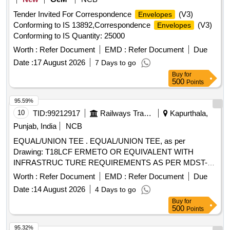
Tender Invited For Correspondence
(V3)
Envelopes
Conforming to IS 13892,Correspondence
(V3)
Envelopes
Conforming to IS Quantity: 25000
Worth :
Refer Document
EMD :
Refer Document
Due
Date :
17 August 2026
7 Days to go
Buy
for
500
Points
95.59%
10
TID:
99212917
Railways Transport Services
Kapurthala,
Punjab, India
NCB
EQUAL/UNION TEE . EQUAL/UNION TEE, as per
Drawing: T18LCF ERMETO OR EQUIVALENT WITH
INFRASTRUC TURE REQUIREMENTS AS PER MDST-
108 REV NIL, Packing Instruction: AS PER STANDARD
Worth :
Refer Document
EMD :
Refer Document
Due
PACKING. IT SHOULD BE ENSURED THAT ITEM
Date :
14 August 2026
4 Days to go
SHOULD NOT RUB DURING TRANSPORTATION. THE
Buy
for
ITEM SHOULD BE PACKED WITH ADEQUATE
500
Points
STRENGTH. TRANSIT DAMAGE , IF ANY , SHALL BE AT
THE COST OF SUPPLIE R. [ Warranty Period: 30 Months
95.32%