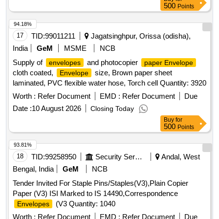
500
Points
94.18%
17
TID:
99011211
Jagatsinghpur, Orissa (odisha),
India
GeM
MSME
NCB
Supply of
and photocopier
envelopes
paper Envelope
cloth coated,
size, Brown paper sheet
Envelope
laminated, PVC flexible water hose, Torch cell Quantity: 3920
Worth :
Refer Document
EMD :
Refer Document
Due
Date :
10 August 2026
Closing Today
Buy
for
500
Points
93.81%
18
TID:
99258950
Security Services
Andal, West
Bengal, India
GeM
NCB
Tender Invited For Staple Pins/Staples(V3),Plain Copier
Paper (V3) ISI Marked to IS 14490,Correspondence
(V3 Quantity: 1040
Envelopes
Worth :
Refer Document
EMD :
Refer Document
Due