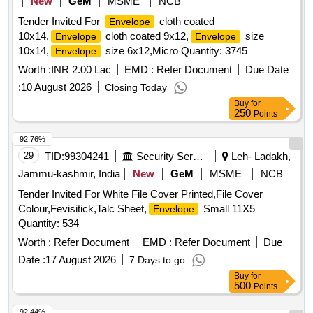
New
GeM
MSME
NCB
Tender Invited For
cloth coated
Envelope
10x14,
cloth coated 9x12,
size
Envelope
Envelope
10x14,
size 6x12,Micro Quantity: 3745
Envelope
Worth :
INR 2.00 Lac
EMD :
Refer Document
Due Date
:
10 August 2026
Closing Today
Buy
for
250
Points
92.76%
29
TID:
99304241
Security Services
Leh- Ladakh,
Jammu-kashmir, India
New
GeM
MSME
NCB
Tender Invited For White File Cover Printed,File Cover
Colour,Fevisitick,Talc Sheet,
Small 11X5
Envelope
Quantity: 534
Worth :
Refer Document
EMD :
Refer Document
Due
Date :
17 August 2026
7 Days to go
Buy
for
500
Points
92.44%