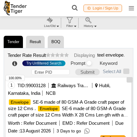
Login / Sign Up
Live/Old
Filter
History
Tender
Result
BOQ
teel envelope
.
Tender Rate Result
Displaying
Prompt
Keyword
Try Unfiltered Search
Select All
Submit
100.00%
1
TID:
99003128
Railways Transport Services
Hubli,
Karnataka, India
NCB
SE-6 made of 80 GSM-A Grade craft paper of
Envelope
size 12 Cms .
SE-6 made of 80 GSM-A Grade
Envelope
craft paper of size 12 Cms Width X 28 Cms Len gth with a
flap of 2.0 Cms closed at one end and another flap of 3.0
Worth :
Refer Document
EMD :
Refer Document
Due
Cms kept open at other end, with printing in bilingual on top
Date :
13 August 2026
3 Days to go
as " ON INDIA GOVERNAMENT SERVICE" and "SE-6" on