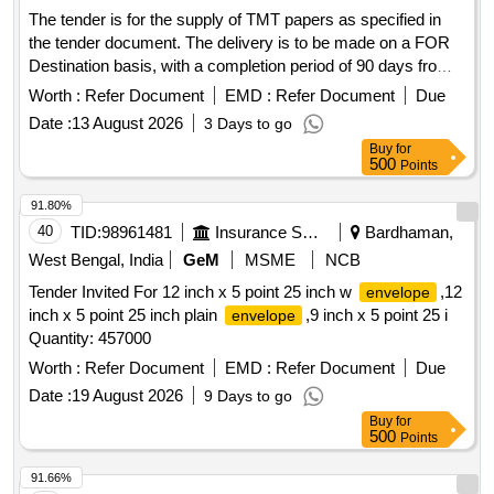
The tender is for the supply of TMT papers as specified in
the tender document. The delivery is to be made on a FOR
Destination basis, with a completion period of 90 days from
the commencement date, which is within 0 days of the
Worth :
Refer Document
EMD :
Refer Document
Due
contract issue. MCODE- 14768 TMT PAPERS GE
Date :
13 August 2026
3 Days to go
PREMIUM REF E 9001 DY
Buy
for
500
Points
91.80%
40
TID:
98961481
Insurance Services
Bardhaman,
West Bengal, India
GeM
MSME
NCB
Tender Invited For 12 inch x 5 point 25 inch w
,12
envelope
inch x 5 point 25 inch plain
,9 inch x 5 point 25 i
envelope
Quantity: 457000
Worth :
Refer Document
EMD :
Refer Document
Due
Date :
19 August 2026
9 Days to go
Buy
for
500
Points
91.66%