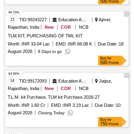
500
Points
94.70%
13
TID:
99243227
Education And Research Institute
Ajmer,
Rajasthan, India
New
COR
NCB
TLM KIT, PURCHASING OF TML KIT
Worth :
INR 33.04 Lac
EMD :
INR 66.08 K
Due Date :
18
August 2026
8 Days to go
Buy
for
500
Points
94.66%
14
TID:
99172093
Education And Research Institute
Jaipur,
Rajasthan, India
New
COR
NCB
T.L.M. kit Purchase, TLM kit Purchase 2026-27
Worth :
INR 1.60 Cr
EMD :
INR 3.19 Lac
Due Date :
10
August 2026
Closing Today
Buy
for
750
Points