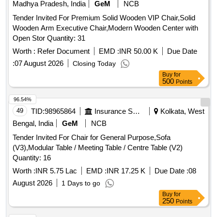
Madhya Pradesh, India
GeM
NCB
Tender Invited For Premium Solid Wooden VIP Chair,Solid
Wooden Arm Executive Chair,Modern Wooden Center with
Open Stor Quantity: 31
Worth :
Refer Document
EMD :
INR 50.00 K
Due Date
:
07 August 2026
Closing Today
Buy
for
500
Points
96.54%
49
TID:
98965864
Insurance Services
Kolkata, West
Bengal, India
GeM
NCB
Tender Invited For Chair for General Purpose,Sofa
(V3),Modular Table / Meeting Table / Centre Table (V2)
Quantity: 16
Worth :
INR 5.75 Lac
EMD :
INR 17.25 K
Due Date :
08
August 2026
1 Days to go
Buy
for
250
Points