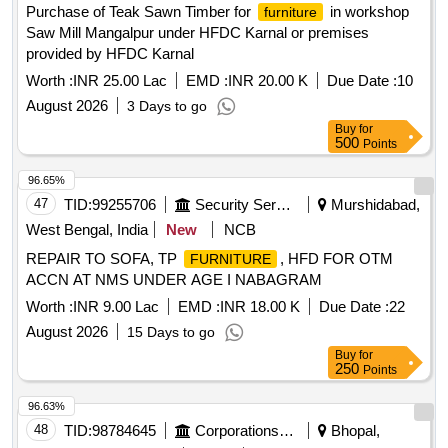
Purchase of Teak Sawn Timber for
in workshop
furniture
Saw Mill Mangalpur under HFDC Karnal or premises
provided by HFDC Karnal
Worth :
INR 25.00 Lac
EMD :
INR 20.00 K
Due Date :
10
August 2026
3 Days to go
Buy
for
500
Points
96.65%
47
TID:
99255706
Security Services
Murshidabad,
West Bengal, India
New
NCB
REPAIR TO SOFA, TP
, HFD FOR OTM
FURNITURE
ACCN AT NMS UNDER AGE I NABAGRAM
Worth :
INR 9.00 Lac
EMD :
INR 18.00 K
Due Date :
22
August 2026
15 Days to go
Buy
for
250
Points
96.63%
48
TID:
98784645
Corporations/ Assoc/ Chambers/ Govt Agencies
Bhopal,