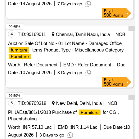
Date :
14 August 2026
7 Days to go
Buy
for
500
Points
99.65%
4
TID:
99169011
Chennai, Tamil Nadu, India
NCB
Auction Sale Of Lot No - 01 Lot Name - Damaged Office
items Product Type - Miscellaneous Category -
furniture
Furniture
Worth :
Refer Document
EMD :
Refer Document
Due
Date :
10 August 2026
3 Days to go
Buy
for
500
Points
99.50%
5
TID:
98709318
New Delhi, Delhi, India
NCB
PHU/Estt/881/1/2013 Purchase of
for CGI,
Furniture
Phuentsholing
Worth :
INR 57.10 Lac
EMD :
INR 1.14 Lac
Due Date :
10
August 2026
3 Days to go