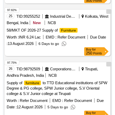
500
Points
97.82%
25
TID:
99255252
Industrial Development Agencies
Kolkata, West
Bengal, India
New
NCB
58/MKT OF 2026-27 Supply of
Furniture
Worth :
INR 6.24 Lac
EMD :
Refer Document
Due Date
:
13 August 2026
6 Days to go
Buy
for
250
Points
97.75%
26
TID:
98792509
Corporations/ Assoc/ Chambers/ Govt Agencies
Tirupati,
Andhra Pradesh, India
NCB
Supply of
to TTD Educational institutions of SPW
furniture
Degree & PG college, SPW Junior college, S.V Oriental
college & S.V Junior college at Tirupati
Worth :
Refer Document
EMD :
Refer Document
Due
Date :
12 August 2026
5 Days to go
Buy
for