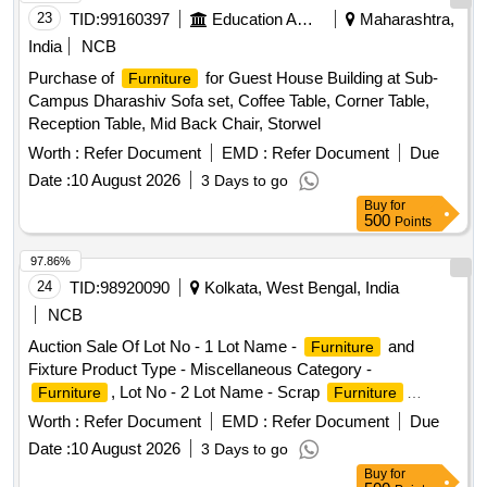
23
TID:
99160397
Education And Research Institute
Maharashtra,
India
NCB
Purchase of
for Guest House Building at Sub-
Furniture
Campus Dharashiv Sofa set, Coffee Table, Corner Table,
Reception Table, Mid Back Chair, Storwel
Worth :
Refer Document
EMD :
Refer Document
Due
Date :
10 August 2026
3 Days to go
Buy
for
500
Points
97.86%
24
TID:
98920090
Kolkata, West Bengal, India
NCB
Auction Sale Of Lot No - 1 Lot Name -
and
Furniture
Fixture Product Type - Miscellaneous Category -
, Lot No - 2 Lot Name - Scrap
Furniture
Furniture
Product Type - Miscellaneous Category -
Furniture
Worth :
Refer Document
EMD :
Refer Document
Due
Date :
10 August 2026
3 Days to go
Buy
for