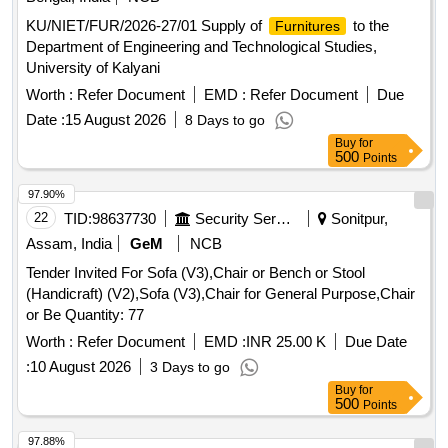
KU/NIET/FUR/2026-27/01 Supply of
to the
Furnitures
Department of Engineering and Technological Studies,
University of Kalyani
Worth :
Refer Document
EMD :
Refer Document
Due
Date :
15 August 2026
8 Days to go
Buy
for
500
Points
97.90%
22
TID:
98637730
Security Services
Sonitpur,
Assam, India
GeM
NCB
Tender Invited For Sofa (V3),Chair or Bench or Stool
(Handicraft) (V2),Sofa (V3),Chair for General Purpose,Chair
or Be Quantity: 77
Worth :
Refer Document
EMD :
INR 25.00 K
Due Date
:
10 August 2026
3 Days to go
Buy
for
500
Points
97.88%