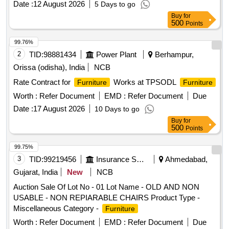
Date :
12 August 2026
5 Days to go
Buy
for
500
Points
99.76%
2
TID:
98881434
Power Plant
Berhampur,
Orissa (odisha), India
NCB
Rate Contract for
Works at TPSODL
Furniture
Furniture
Worth :
Refer Document
EMD :
Refer Document
Due
Date :
17 August 2026
10 Days to go
Buy
for
500
Points
99.75%
3
TID:
99219456
Insurance Services
Ahmedabad,
Gujarat, India
New
NCB
Auction Sale Of Lot No - 01 Lot Name - OLD AND NON
USABLE - NON REPIARABLE CHAIRS Product Type -
Miscellaneous Category -
Furniture
Worth :
Refer Document
EMD :
Refer Document
Due