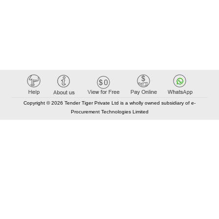
Copyright © 2026 Tender Tiger Private Ltd is a wholly owned subsidiary of e-
Procurement Technologies Limited
Elastic API took 00:01 millisec
AI took time 00:00.85 millisec