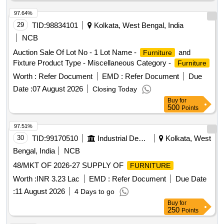
97.64%
29
TID:
98834101
Kolkata, West Bengal, India
NCB
Auction Sale Of Lot No - 1 Lot Name -
and
Furniture
Fixture Product Type - Miscellaneous Category -
Furniture
Worth :
Refer Document
EMD :
Refer Document
Due
Date :
07 August 2026
Closing Today
Buy
for
500
Points
97.51%
30
TID:
99170510
Industrial Development Agencies
Kolkata, West
Bengal, India
NCB
48/MKT OF 2026-27 SUPPLY OF
FURNITURE
Worth :
INR 3.23 Lac
EMD :
Refer Document
Due Date
:
11 August 2026
4 Days to go
Buy
for
250
Points