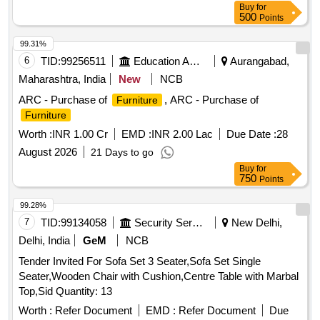
Buy
for
500
Points
99.31%
6
TID:
99256511
Education And Research Institute
Aurangabad,
Maharashtra, India
New
NCB
ARC - Purchase of
, ARC - Purchase of
Furniture
Furniture
Worth :
INR 1.00 Cr
EMD :
INR 2.00 Lac
Due Date :
28
August 2026
21 Days to go
Buy
for
750
Points
99.28%
7
TID:
99134058
Security Services
New Delhi,
Delhi, India
GeM
NCB
Tender Invited For Sofa Set 3 Seater,Sofa Set Single
Seater,Wooden Chair with Cushion,Centre Table with Marbal
Top,Sid Quantity: 13
Worth :
Refer Document
EMD :
Refer Document
Due