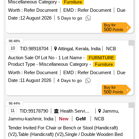
Miscellaneous Category -
Furniture
Book Case, Glass Door Almirah , Book Case , Book Case,
Steel Almirah, White Board, Wooden Stool , Steel Almirah
Worth :
Refer Document
EMD :
Refer Document
Due
(big Size), Office Table, Visitor Chair, Table (white ) ,
Date :
12 August 2026
5 Days to go
Computer Chair, Table (old) Brown.
Buy
for
500
Points
98.48%
10
TID:
98918704
Attingal, Kerala, India
NCB
Auction Sale Of Lot No - 1 Lot Name -
FURNITURE
Product Type - Miscellaneous Category -
Furniture
Worth :
Refer Document
EMD :
Refer Document
Due
Date :
11 August 2026
4 Days to go
Buy
for
500
Points
98.44%
11
TID:
99178790
Health Services/equipments
Jammu,
Jammu-kashmir, India
New
GeM
NCB
Tender Invited For Chair or Bench or Stool (Handicraft)
(V2),Table (Handicraft) (V2),Single / Double Wooden Bed