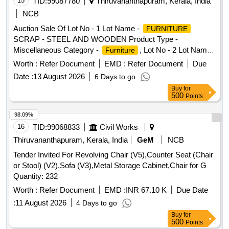
15
TID:
99087780
Thiruvananthapuram, Kerala, India
NCB
Auction Sale Of Lot No - 1 Lot Name -
FURNITURE
SCRAP - STEEL AND WOODEN Product Type -
Miscellaneous Category -
, Lot No - 2 Lot Name -
Furniture
SCRAP Product Type - Miscellaneous
FURNITURE
Worth :
Refer Document
EMD :
Refer Document
Due
Category -
Furniture
Date :
13 August 2026
6 Days to go
Buy
for
500
Points
98.09%
16
TID:
99068833
Civil Works
Thiruvananthapuram, Kerala, India
GeM
NCB
Tender Invited For Revolving Chair (V5),Counter Seat (Chair
or Stool) (V2),Sofa (V3),Metal Storage Cabinet,Chair for G
Quantity: 232
Worth :
Refer Document
EMD :
INR 67.10 K
Due Date
:
11 August 2026
4 Days to go
Buy
for
500
Points