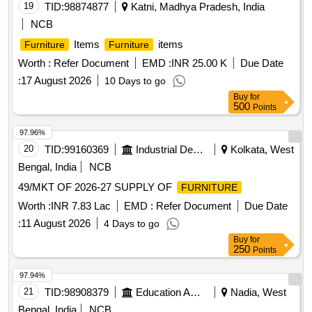
19
TID:
98874877
Katni, Madhya Pradesh, India
NCB
Items
items
Furniture
Furniture
Worth :
Refer Document
EMD :
INR 25.00 K
Due Date
:
17 August 2026
10 Days to go
Buy
for
500
Points
97.96%
20
TID:
99160369
Industrial Development Agencies
Kolkata, West
Bengal, India
NCB
49/MKT OF 2026-27 SUPPLY OF
FURNITURE
Worth :
INR 7.83 Lac
EMD :
Refer Document
Due Date
:
11 August 2026
4 Days to go
Buy
for
250
Points
97.94%
21
TID:
98908379
Education And Research Institute
Nadia, West
Bengal, India
NCB