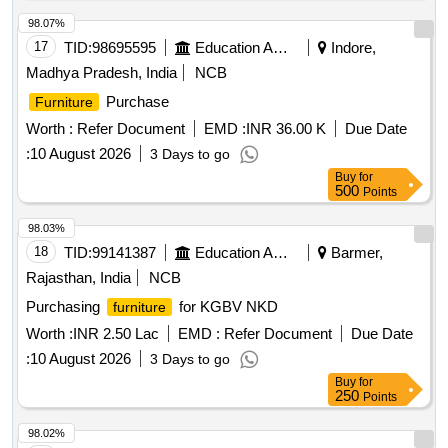
98.07%
17
TID:
98695595
Education And Research Institute
Indore,
Madhya Pradesh, India
NCB
Purchase
Furniture
Worth :
Refer Document
EMD :
INR 36.00 K
Due Date
:
10 August 2026
3 Days to go
Buy
for
500
Points
98.03%
18
TID:
99141387
Education And Research Institute
Barmer,
Rajasthan, India
NCB
Purchasing
for KGBV NKD
furniture
Worth :
INR 2.50 Lac
EMD :
Refer Document
Due Date
:
10 August 2026
3 Days to go
Buy
for
250
Points
98.02%