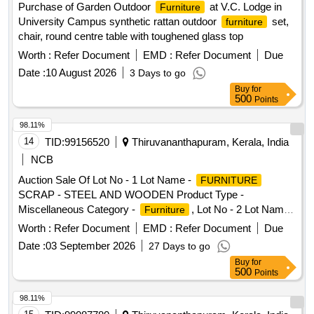
Purchase of Garden Outdoor
at V.C. Lodge in
Furniture
University Campus synthetic rattan outdoor
set,
furniture
chair, round centre table with toughened glass top
Worth :
Refer Document
EMD :
Refer Document
Due
Date :
10 August 2026
3 Days to go
Buy
for
500
Points
98.11%
14
TID:
99156520
Thiruvananthapuram, Kerala, India
NCB
Auction Sale Of Lot No - 1 Lot Name -
FURNITURE
SCRAP - STEEL AND WOODEN Product Type -
Miscellaneous Category -
, Lot No - 2 Lot Name -
Furniture
SCRAP Product Type - Miscellaneous
FURNITURE
Worth :
Refer Document
EMD :
Refer Document
Due
Category -
Furniture
Date :
03 September 2026
27 Days to go
Buy
for
500
Points
98.11%