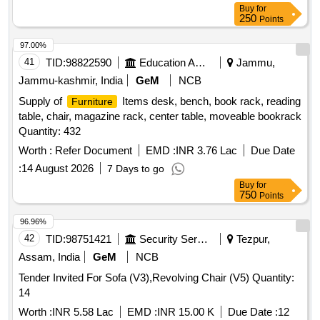
Buy
for
250
Points
97.00%
41
TID:
98822590
Education And Research Institute
Jammu,
Jammu-kashmir, India
GeM
NCB
Supply of
Items desk, bench, book rack, reading
Furniture
table, chair, magazine rack, center table, moveable bookrack
Quantity: 432
Worth :
Refer Document
EMD :
INR 3.76 Lac
Due Date
:
14 August 2026
7 Days to go
Buy
for
750
Points
96.96%
42
TID:
98751421
Security Services
Tezpur,
Assam, India
GeM
NCB
Tender Invited For Sofa (V3),Revolving Chair (V5) Quantity:
14
Worth :
INR 5.58 Lac
EMD :
INR 15.00 K
Due Date :
12