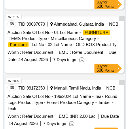
Buy
for
500
Points
97.21%
35
TID:
99037670
Ahmedabad, Gujarat, India
NCB
Auction Sale Of Lot No - 01 Lot Name -
FURNITURE
ITEMS Product Type - Miscellaneous Category -
, Lot No - 02 Lot Name - OLD BOX Product Type
Furniture
- Miscellaneous Category - Paper and related Products Sub
Worth :
Refer Document
EMD :
Refer Document
Due
Category - others
Date :
14 August 2026
7 Days to go
Buy
for
500
Points
97.20%
36
TID:
99172350
Manali, Tamil Nadu, India
NCB
Auction Sale Of Lot No - 196/2024 Lot Name - Teak Round
Logs Product Type - Forest Produce Category - Timber -
Teak
Worth :
Refer Document
EMD :
INR 2.00 Lac
Due Date
:
14 August 2026
7 Days to go