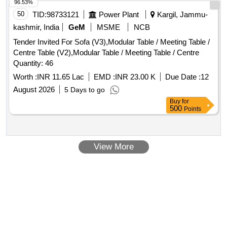
96.53%
50
TID:
98733121
Power Plant
Kargil, Jammu-
kashmir, India
GeM
MSME
NCB
Tender Invited For Sofa (V3),Modular Table / Meeting Table /
Centre Table (V2),Modular Table / Meeting Table / Centre
Quantity: 46
Worth :
INR 11.65 Lac
EMD :
INR 23.00 K
Due Date :
12
August 2026
5 Days to go
Buy
for
500
Points
View More