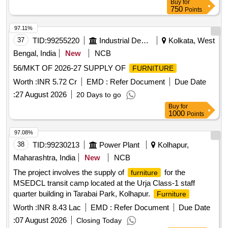
Buy
for
750
Points
97.11%
37
TID:
99255220
Industrial Development Agencies
Kolkata, West
Bengal, India
New
NCB
56/MKT OF 2026-27 SUPPLY OF
FURNITURE
Worth :
INR 5.72 Cr
EMD :
Refer Document
Due Date
:
27 August 2026
20 Days to go
Buy
for
1000
Points
97.08%
38
TID:
99230213
Power Plant
Kolhapur,
Maharashtra, India
New
NCB
The project involves the supply of
for the
furniture
MSEDCL transit camp located at the Urja Class-1 staff
quarter building in Tarabai Park, Kolhapur.
Furniture
Worth :
INR 8.43 Lac
EMD :
Refer Document
Due Date
:
07 August 2026
Closing Today