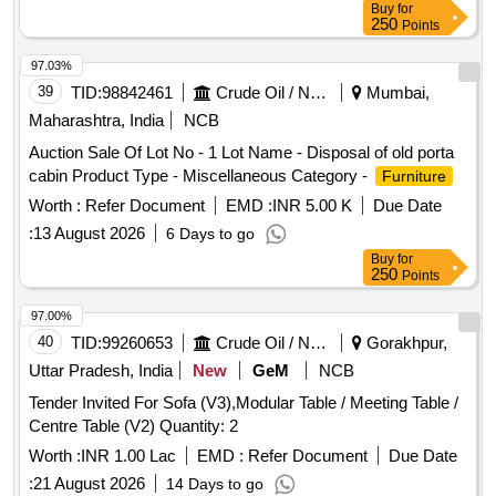
Buy
for
250
Points
97.03%
39
TID:
98842461
Crude Oil / Natural Gas / Mineral Fuels
Mumbai,
Maharashtra, India
NCB
Auction Sale Of Lot No - 1 Lot Name - Disposal of old porta
cabin Product Type - Miscellaneous Category -
Furniture
Worth :
Refer Document
EMD :
INR 5.00 K
Due Date
:
13 August 2026
6 Days to go
Buy
for
250
Points
97.00%
40
TID:
99260653
Crude Oil / Natural Gas / Mineral Fuels
Gorakhpur,
Uttar Pradesh, India
New
GeM
NCB
Tender Invited For Sofa (V3),Modular Table / Meeting Table /
Centre Table (V2) Quantity: 2
Worth :
INR 1.00 Lac
EMD :
Refer Document
Due Date
:
21 August 2026
14 Days to go