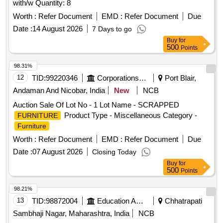
with/w Quantity: 8
Worth :
Refer Document
EMD :
Refer Document
Due
Date :
14 August 2026
7 Days to go
Buy
for
500
Points
98.31%
12
TID:
99220346
Corporations/ Assoc/ Chambers/ Govt Agencies
Port Blair,
Andaman And Nicobar, India
New
NCB
Auction Sale Of Lot No - 1 Lot Name - SCRAPPED
Product Type - Miscellaneous Category -
FURNITURE
Furniture
Worth :
Refer Document
EMD :
Refer Document
Due
Date :
07 August 2026
Closing Today
Buy
for
500
Points
98.21%
13
TID:
98872004
Education And Research Institute
Chhatrapati
Sambhaji Nagar, Maharashtra, India
NCB