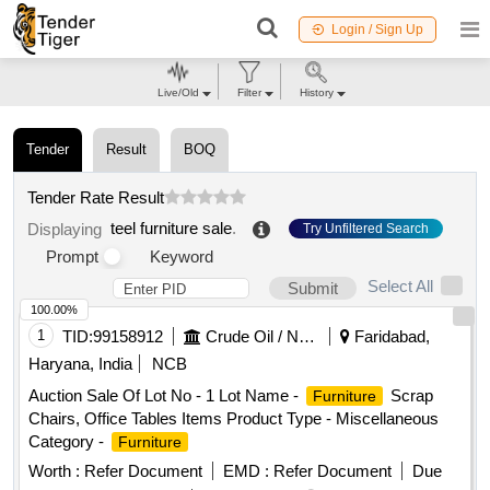
Login / Sign Up
Live/Old
Filter
History
Tender
Result
BOQ
Tender Rate Result
teel furniture sale
.
Displaying
Try Unfiltered Search
Prompt
Keyword
Select All
Submit
100.00%
1
TID:
99158912
Crude Oil / Natural Gas / Mineral Fuels
Faridabad,
Haryana, India
NCB
Auction Sale Of Lot No - 1 Lot Name -
Scrap
Furniture
Chairs, Office Tables Items Product Type - Miscellaneous
Category -
Furniture
Worth :
Refer Document
EMD :
Refer Document
Due