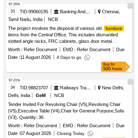
97.25%
33
TID:
99060195
Banking And Mutual Funds And Leasings
Chennai,
Tamil Nadu, India
NCB
The project involves the disposal of various old
furniture
items from the Central Office. This includes dismantled
slotted angle racks, FRC cabinets, glass door metal
bookshelves, upholstered revolving chairs, and a hot and
Worth :
Refer Document
EMD :
Refer Document
Due
cold water dispenser, among others. The items are to be
Date :
11 August 2026
4 Days to go
sold on an ''''as is where is'''' basis to the highest bidder.
Buy
for
Slotted angle racks, FRC cabinets, glass door metal
500
Points
bookshelves, upholstered revolving chairs, hot and cold
water dispenser, double door refrigerator
97.21%
34
TID:
98823707
Railways Transport Services
New Delhi,
Delhi, India
GeM
NCB
Tender Invited For Revolving Chair (V5),Revolving Chair
(V5),Executive Table (V4),Chair for General Purpose,Sofa
(V3), Quantity: 36
Worth :
Refer Document
EMD :
Refer Document
Due
Date :
07 August 2026
Closing Today