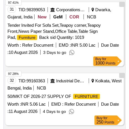
97.41%
31
TID:
98399053
Corporations/ Assoc/ Chambers/ Govt Agencies
Dwarka,
Gujarat, India
New
GeM
COR
NCB
Tender Invited For Sofa Set,Teapoy corner,Teapoy
Front,News Paper Stand,Office Table,Table Sign
Pad,
Back sid Quantity: 1019
Furniture
Worth :
Refer Document
EMD :
INR 5.00 Lac
Due Date
:
10 August 2026
3 Days to go
Buy
for
1000
Points
97.28%
32
TID:
99160363
Industrial Development Agencies
Kolkata, West
Bengal, India
NCB
50/MKT OF 2026-27 SUPPLY OF
FURNITURE
Worth :
INR 5.06 Lac
EMD :
Refer Document
Due Date
:
11 August 2026
4 Days to go
Buy
for
250
Points