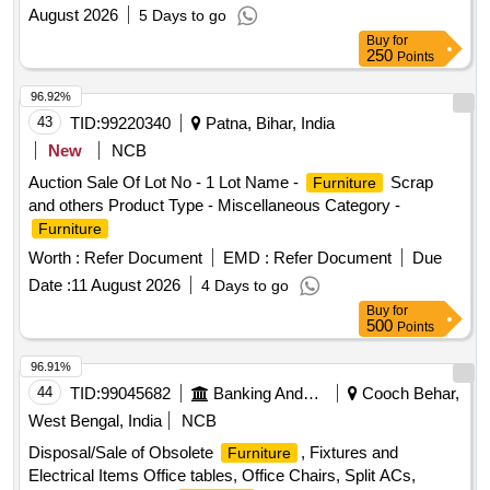
August 2026
5 Days to go
Buy
for
250
Points
96.92%
43
TID:
99220340
Patna, Bihar, India
New
NCB
Auction Sale Of Lot No - 1 Lot Name -
Scrap
Furniture
and others Product Type - Miscellaneous Category -
Furniture
Worth :
Refer Document
EMD :
Refer Document
Due
Date :
11 August 2026
4 Days to go
Buy
for
500
Points
96.91%
44
TID:
99045682
Banking And Mutual Funds And Leasings
Cooch Behar,
West Bengal, India
NCB
Disposal/Sale of Obsolete
, Fixtures and
Furniture
Electrical Items Office tables, Office Chairs, Split ACs,