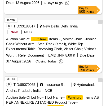
Date :
13 August 2026
6 Days to go
Buy
for
500
Points
98.78%
8
TID:
99188517
New Delhi, Delhi, India
New
NCB
Auction Sale of
Items - , Visitor Chair, Cushion
Furniture
Chair Without Arm , Steel Rack (small), White Top
Experimental Table, Revolving Chair, Visitor Chair, Visitor's
Chair, Visitor Chair Without Arm, Computer Table Old White
Worth :
Refer Document
EMD :
INR 8.00 K
Due Date
Top , Chairs, Office Table , Office Chairs , Chairs, Chairs,
:
07 August 2026
Closing Today
Computer Chair Without Arm, Office Chairs , Chair
Buy
for
(revolving , Without Arm) , Chair Without Wheels , Computer
250
Points
Chair (revolving), Computer Table, Printer Table, Printer
Table , Visitor , , Old , Book Case (4 Shelves), Printer Table ,
98.74%
Rack Steel, Steel Almirah, Big, File Cabinet (file Rack 3 Tier),
9
TID:
99070065
Insurance Services
Hyderabad,
Officer Chair, Officer Chair, Computer Table, Computer
Andhra Pradesh, India
NCB
Table, Visitor Chair, Computer Chair Without Arm, Computer
Auction Sale Of Lot No - 1 Lot Name -
Items AS
Furniture
Chair, Chair, Chair (revolving , Without Arm) , Chair
PER ANNEXURE ATTACHED Product Type -
(revolving , Without Arm) , Office Table Old, Office Table,