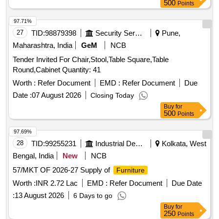
500
Points
97.71%
27
TID:
98879398
Security Services
Pune,
Maharashtra, India
GeM
NCB
Tender Invited For Chair,Stool,Table Square,Table
Round,Cabinet Quantity: 41
Worth :
Refer Document
EMD :
Refer Document
Due
Date :
07 August 2026
Closing Today
Buy
for
500
Points
97.69%
28
TID:
99255231
Industrial Development Agencies
Kolkata, West
Bengal, India
New
NCB
57/MKT OF 2026-27 Supply of
Furniture
Worth :
INR 2.72 Lac
EMD :
Refer Document
Due Date
:
13 August 2026
6 Days to go
Buy
for
250
Points