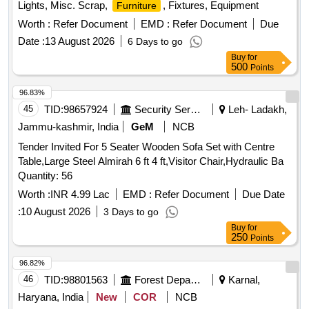
Lights, Misc. Scrap,
, Fixtures, Equipment
Furniture
Worth :
Refer Document
EMD :
Refer Document
Due
Date :
13 August 2026
6 Days to go
Buy
for
500
Points
96.83%
45
TID:
98657924
Security Services
Leh- Ladakh,
Jammu-kashmir, India
GeM
NCB
Tender Invited For 5 Seater Wooden Sofa Set with Centre
Table,Large Steel Almirah 6 ft 4 ft,Visitor Chair,Hydraulic Ba
Quantity: 56
Worth :
INR 4.99 Lac
EMD :
Refer Document
Due Date
:
10 August 2026
3 Days to go
Buy
for
250
Points
96.82%
46
TID:
98801563
Forest Departments
Karnal,
Haryana, India
New
COR
NCB