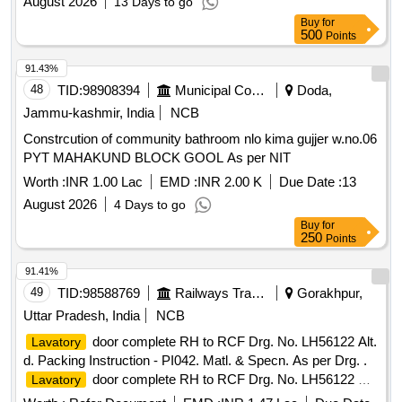
August 2026
13 Days to go
Buy
for
500
Points
91.43%
48
TID:
98908394
Municipal Corporations
Doda,
Jammu-kashmir, India
NCB
Constrcution of community bathroom nlo kima gujjer w.no.06
PYT MAHAKUND BLOCK GOOL As per NIT
Worth :
INR 1.00 Lac
EMD :
INR 2.00 K
Due Date :
13
August 2026
4 Days to go
Buy
for
250
Points
91.41%
49
TID:
98588769
Railways Transport Services
Gorakhpur,
Uttar Pradesh, India
NCB
door complete RH to RCF Drg. No. LH56122 Alt.
Lavatory
d. Packing Instruction - PI042. Matl. & Specn. As per Drg. .
door complete RH to RCF Drg. No. LH56122 Alt.
Lavatory
d. Packing Instruction - PI042. Matl. & Specn. As per Drg. [