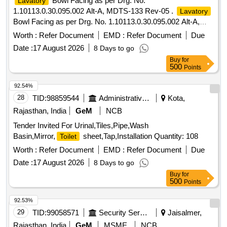
Bowl Facing as per Drg. No.
Lavatory
1.10113.0.30.095.002 Alt-A, MDTS-133 Rev-05 .
Lavatory
Bowl Facing as per Drg. No. 1.10113.0.30.095.002 Alt-A,
MDTS-133 Rev-05 [ Warra nty Period: 30 Months after the
Worth :
Refer Document
EMD :
Refer Document
Due
date of delivery ] ]
Date :
17 August 2026
8 Days to go
Buy
for
500
Points
92.54%
28
TID:
98859544
Administrative Offices
Kota,
Rajasthan, India
GeM
NCB
Tender Invited For Urinal,Tiles,Pipe,Wash
Basin,Mirror,
sheet,Tap,Installation Quantity: 108
Toilet
Worth :
Refer Document
EMD :
Refer Document
Due
Date :
17 August 2026
8 Days to go
Buy
for
500
Points
92.53%
29
TID:
99058571
Security Services
Jaisalmer,
Rajasthan, India
GeM
MSME
NCB