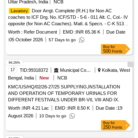
Uttar Pradesh, India
NCB
Door Arrgt. Complete (R.H.) for Non AC
Lavatory
coaches to ICF Drg. No. ICF/STD - 5-6 - 011 Alt. C, Col.- IV
opposite (for Non AC Coaches). Matl. & Specn. - C-K 513
(Rev. 1 of Aug 2023) for item 2 and Matl. & Specn. for the
Worth :
Refer Document
EMD :
INR 65.36 K
Due Date
remaining items should be according to Drg. Colour code of
:
05 October 2026
57 Days to go
panel (item no. 2): 20% sample code -SP02, 80% sample
Buy
for
code - SP05 of the total quantity. .
Door Arrgt.
Lavatory
500
Points
Complete (R.H.) for Non AC coaches to ICF Drg. No.
ICF/STD - 5-6 - 011 Alt. C, Col.- IV opposite (for Non AC
94.25%
Coaches). Matl. & Specn. - C-K 513 (Rev. 1 of Aug 2023) for
17
TID:
99318372
Municipal Corporations
Kolkata, West
ite m 2 and Matl. & Specn. for the remaining items should be
Bengal, India
New
NCB
according to Drg. Colour code of panel (item no. 2): 20%
KMC/US/HQ/02/26-27/25 SUPPLYING,INSTALLATION
sample code -SP02, 80% sample code - SP05 of the total
AND OPERATION OF TEMPORARY URINALS FOR
quantity. [ Warranty Period: 30 Months after the date of
DIFFERENT FESTIVALS UNDER BR-VII, VIII AND IX.
delivery ] ]
Worth :
INR 4.21 Lac
EMD :
INR 8.50 K
Due Date :
19
August 2026
10 Days to go
Buy
for
250
Points