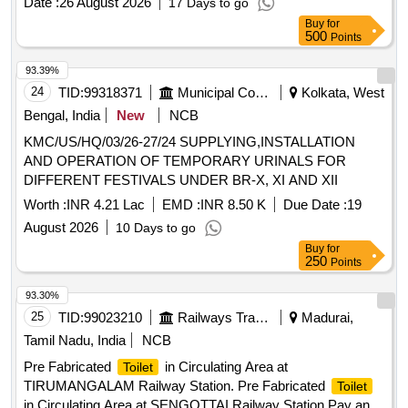
Date :
26 August 2026
17 Days to go
Item Category : Normal , Total PO value variation Permitted:
Buy
for
Max 8 lacs ] ]
500
Points
93.39%
24
TID:
99318371
Municipal Corporations
Kolkata, West
Bengal, India
New
NCB
KMC/US/HQ/03/26-27/24 SUPPLYING,INSTALLATION
AND OPERATION OF TEMPORARY URINALS FOR
DIFFERENT FESTIVALS UNDER BR-X, XI AND XII
Worth :
INR 4.21 Lac
EMD :
INR 8.50 K
Due Date :
19
August 2026
10 Days to go
Buy
for
250
Points
93.30%
25
TID:
99023210
Railways Transport Services
Madurai,
Tamil Nadu, India
NCB
Pre Fabricated
in Circulating Area at
Toilet
TIRUMANGALAM Railway Station. Pre Fabricated
Toilet
in Circulating Area at SENGOTTAI Railway Station Pay and