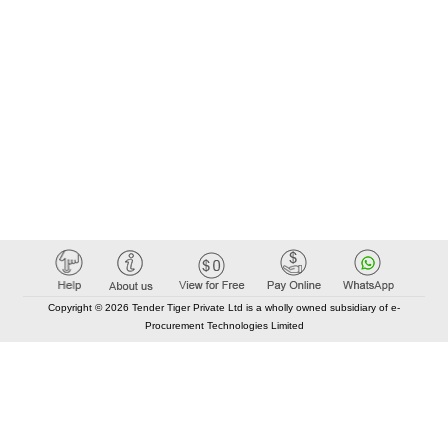
Copyright © 2026 Tender Tiger Private Ltd is a wholly owned subsidiary of e-
Procurement Technologies Limited