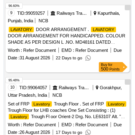
96.60%
9
TID:
99059257
Railways Transport Services
Kapurthala,
Punjab, India
NCB
DOOR ARRANGEMENT .
LAVATORY
LAVATORY
DOOR ARRANGEMENT FOR HANDICAPPED. COLOUR
SHADE AS PER DESIGN L .NO. MD48161 DATED
16.10.25., as per Drawing: LR56113 ALT b, PACKING
Worth :
Refer Document
EMD :
Refer Document
Due
INSTRUCTION NO.PI120 VE R3.0: [ Warranty Period: 30
Date :
31 August 2026
22 Days to go
Months after the date of delivery ] ]
Buy
for
500
Points
95.48%
10
TID:
99064057
Railways Transport Services
Gorakhpur,
Uttar Pradesh, India
NCB
Set of FRP
Trough Floor . Set of FRP
Lavatory
Lavatory
Trough Floor for LHB coaches One Set Consisting : (1)
Trough Fl oor Orient-2 Drg. No. LE63107 Alt. "b",
Lavatory
qty 01 No. (2)
Trough Floor Orient-1 Drg. No.
Lavatory
Worth :
Refer Document
EMD :
Refer Document
Due
1.10113.0.30 .300.001 Alt- FR1, qty 02 Nos. (3)
Lavatory
Date :
26 August 2026
17 Days to go