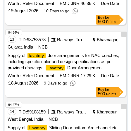
(C) items as per col. I & II ( 50% each) Color /Shade of item
Worth :
Refer Document
EMD :
INR 46.36 K
Due Date
No.-2 (Panel) - as per sample code No. AC SP 02 [ Warranty
:
19 August 2026
10 Days to go
Period: 30 Months after the date of delivery ] [Quantity
Buy
for
Tolerance (+/-): 5 %age , Item Category : Normal , Total PO
500
Points
value variation Permitt ed: Max 8 lacs ] ]
94.84%
13
TID:
98753578
Railways Transport Services
Bhavnagar,
Gujarat, India
NCB
Supply of
door arrangements for NAC coaches,
lavatory
including specific color and design specifications as per
provided drawings.
Door Arrangement
Lavatory
Worth :
Refer Document
EMD :
INR 17.29 K
Due Date
:
18 August 2026
9 Days to go
Buy
for
500
Points
94.47%
14
TID:
99108159
Railways Transport Services
Kharagpur,
West Bengal, India
NCB
Supply of
Sliding Door bottom Arc channel etc .
Lavatory