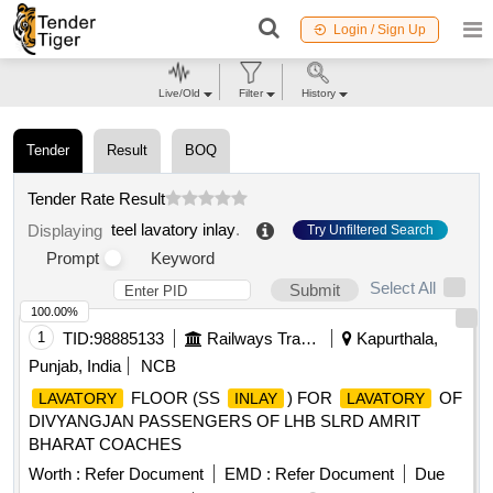
Login / Sign Up
Live/Old
Filter
History
Tender
Result
BOQ
Tender Rate Result
teel lavatory inlay
.
Displaying
Try Unfiltered Search
Prompt
Keyword
Select All
Submit
100.00%
1
TID:
98885133
Railways Transport Services
Kapurthala,
Punjab, India
NCB
FLOOR (SS
) FOR
OF
LAVATORY
INLAY
LAVATORY
DIVYANGJAN PASSENGERS OF LHB SLRD AMRIT
BHARAT COACHES
Worth :
Refer Document
EMD :
Refer Document
Due