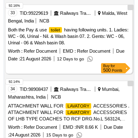
92.16%
33
TID:
99229619
Railways Transport Services
Malda, West
Bengal, India
NCB
Both the Pay & use
having following units. 1. Ladies:
toilet
WC - 06, Urinal - Nil. & Wash basin 07. 2. Gents: WC - 06,
Urinal - 06 & Wash basin 08.
Worth :
Refer Document
EMD :
Refer Document
Due
Date :
21 August 2026
12 Days to go
Buy
for
500
Points
92.14%
34
TID:
98908437
Railways Transport Services
Mumbai,
Maharashtra, India
NCB
ATTACHMENT WALL FOR
ACCESSORIES .
LAVATORY
ATTACHMENT WALL FOR
ACCESSORIES
LAVATORY
OF LHB TYPE COACHES TO RCF DRG.No.L S63124,
ALT-b or Latest. [ Warranty Period: 30 Months after the date
Worth :
Refer Document
EMD :
INR 8.66 K
Due Date
of delivery ] [Quantity Tolerance (+/-): 5 %age , Item
:
24 August 2026
15 Days to go