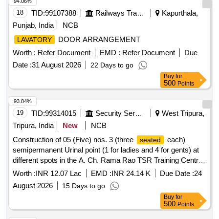
94.06%
18
TID:
99107388
Railways Transport Services
Kapurthala,
Punjab, India
NCB
DOOR ARRANGEMENT
LAVATORY
Worth :
Refer Document
EMD :
Refer Document
Due
Date :
31 August 2026
22 Days to go
Buy
for
500
Points
93.84%
19
TID:
99314015
Security Services
West Tripura,
Tripura, India
New
NCB
Construction of 05 (Five) nos. 3 (three
each)
seated
semipermanent Urinal point (1 for ladies and 4 for gents) at
different spots in the A. Ch. Rama Rao TSR Training Centre
R.K Nagar
Worth :
INR 12.07 Lac
EMD :
INR 24.14 K
Due Date :
24
August 2026
15 Days to go
Buy
for
500
Points