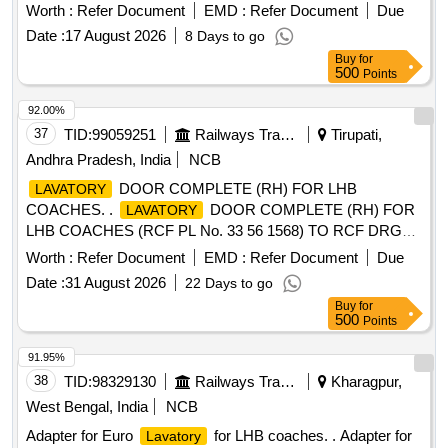
2025-2026
Worth :
Refer Document
EMD :
Refer Document
Due
Date :
17 August 2026
8 Days to go
Buy
for
500
Points
92.00%
37
TID:
99059251
Railways Transport Services
Tirupati,
Andhra Pradesh, India
NCB
DOOR COMPLETE (RH) FOR LHB
LAVATORY
COACHES. .
DOOR COMPLETE (RH) FOR
LAVATORY
LHB COACHES (RCF PL No. 33 56 1568) TO RCF DRG
NO : LW56424 ALT : f. [ Warranty Period: 30 Months after
Worth :
Refer Document
EMD :
Refer Document
Due
the date of delivery ] [Quantity Tolerance (+/-): 5 %age , Item
Date :
31 August 2026
22 Days to go
Category : Normal , Total PO value variation Permitt ed: Max
Buy
for
8 lacs ] ]
500
Points
91.95%
38
TID:
98329130
Railways Transport Services
Kharagpur,
West Bengal, India
NCB
Adapter for Euro
for LHB coaches. . Adapter for
Lavatory