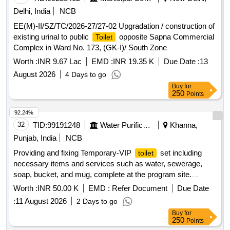
Delhi, India
NCB
EE(M)-II/SZ/TC/2026-27/27-02 Upgradation / construction of
existing urinal to public
opposite Sapna Commercial
Toilet
Complex in Ward No. 173, (GK-I)/ South Zone
Worth :
INR 9.67 Lac
EMD :
INR 19.35 K
Due Date :
13
August 2026
4 Days to go
Buy
for
250
Points
92.24%
32
TID:
99191248
Water Purification
Khanna,
Punjab, India
NCB
Providing and fixing Temporary-VIP
set including
toilet
necessary items and services such as water, sewerage,
soap, bucket, and mug, complete at the program site.
set, water, sewerage, soap, bucket, mug
toilet
Worth :
INR 50.00 K
EMD :
Refer Document
Due Date
:
11 August 2026
2 Days to go
Buy
for
250
Points