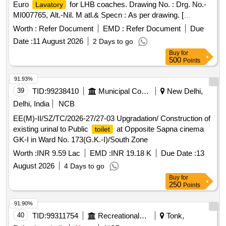
Euro
for LHB coaches. Drawing No. : Drg. No.-
Lavatory
MI007765, Alt.-Nil. M atl.& Specn : As per drawing. [
Warranty Period: 36 Months after the date of delivery ]
Worth :
Refer Document
EMD :
Refer Document
Due
[Quantity Tolerance (+/-): 5 %age , Item Category : Normal ,
Date :
11 August 2026
2 Days to go
Total PO value variation Permitted: Max 8 lacs ] ]
Buy
for
500
Points
91.93%
39
TID:
99238410
Municipal Corporations
New Delhi,
Delhi, India
NCB
EE(M)-II/SZ/TC/2026-27/27-03 Upgradation/ Construction of
existing urinal to Public
at Opposite Sapna cinema
toilet
GK-I in Ward No. 173(G.K.-I)/South Zone
Worth :
INR 9.59 Lac
EMD :
INR 19.18 K
Due Date :
13
August 2026
4 Days to go
Buy
for
250
Points
91.90%
40
TID:
99311754
Recreational Services
Tonk,