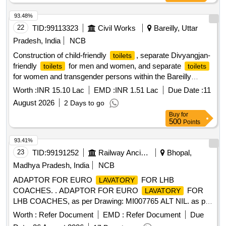
93.48%
22
TID:
99113323
Civil Works
Bareilly, Uttar
Pradesh, India
NCB
Construction of child-friendly
, separate Divyangjan-
toilets
friendly
for men and women, and separate
toilets
toilets
for women and transgender persons within the Bareilly
District Court compound (Urban Area).
Worth :
INR 15.10 Lac
EMD :
INR 1.51 Lac
Due Date :
11
August 2026
2 Days to go
Buy
for
500
Points
93.41%
23
TID:
99191252
Railway Ancillaries
Bhopal,
Madhya Pradesh, India
NCB
ADAPTOR FOR EURO
FOR LHB
LAVATORY
COACHES. . ADAPTOR FOR EURO
FOR
LAVATORY
LHB COACHES, as per Drawing: MI007765 ALT NIL. as per
Drg.No. MI007765 ALT NIL. [ Warranty Period: 30 Months
Worth :
Refer Document
EMD :
Refer Document
Due
after the date of delivery ] [Quantity Tolerance (+/-): 5 %age ,