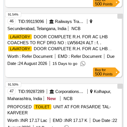
Buy
for
500
Points
91.54%
46
TID:
99119096
Railways Transport Services
Secunderabad, Telangana, India
NCB
DOOR COMPLETE R.H. FOR AC LHB
LAVATORY
COACHES TO RCF DRG NO : LW56424 ALT : f. .
DOOR COMPLETE R.H. FOR AC LHB
LAVATORY
COACHES TO RCF DRG NO : LW56424 AL T : f. [
Worth :
Refer Document
EMD :
Refer Document
Due
Warranty Period: 30 Months after the date of delivery ]
Date :
24 August 2026
15 Days to go
[Quantity Tolerance (+/-): 5 %age , Item Category : Normal ,
Buy
for
Total PO value variation Permitt ed: Max 8 lacs ] ]
500
Points
91.50%
47
TID:
99287289
Corporations/ Assoc/ Chambers/ Govt Agencies
Kolhapur,
Maharashtra, India
New
NCB
PROPOSED
UNIT AT FOR PASARDE TAL-
TOILET
KARVEER
Worth :
INR 17.17 Lac
EMD :
INR 17.17 K
Due Date :
22