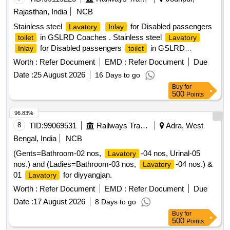
Rajasthan, India
NCB
Stainless steel
for Disabled passengers
Lavatory
Inlay
in GSLRD Coaches . Stainless steel
toilet
Lavatory
for Disabled passengers
in GSLRD
Inlay
toilet
Coaches as per the ICF drawing SLR2-4-1-202 Alt. g Col I [
Worth :
Refer Document
EMD :
Refer Document
Due
Warranty Period: 30 Months after the date of delivery ] ]
Date :
25 August 2026
16 Days to go
Buy
for
500
Points
96.83%
8
TID:
99069531
Railways Transport Services
Adra, West
Bengal, India
NCB
(Gents=Bathroom-02 nos,
-04 nos, Urinal-05
Lavatory
nos.) and (Ladies=Bathroom-03 nos,
-04 nos.) &
Lavatory
01
for diyyangjan.
Lavatory
Worth :
Refer Document
EMD :
Refer Document
Due
Date :
17 August 2026
8 Days to go
Buy
for
500
Points