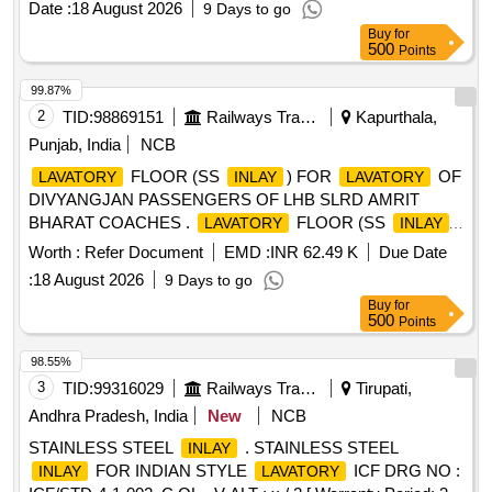
Date :
18 August 2026
9 Days to go
Buy
for
500
Points
99.87%
2
TID:
98869151
Railways Transport Services
Kapurthala,
Punjab, India
NCB
FLOOR (SS
) FOR
OF
LAVATORY
INLAY
LAVATORY
DIVYANGJAN PASSENGERS OF LHB SLRD AMRIT
BHARAT COACHES .
FLOOR (SS
)
LAVATORY
INLAY
FOR
OF DIVYANGJAN PASSENGERS OF
LAVATORY
Worth :
Refer Document
EMD :
INR 62.49 K
Due Date
LHB SLR D AMRIT BHARAT COACHES as per Drawing
:
18 August 2026
9 Days to go
No. LR63313 PACKING INSTRUCTION NO.PI012
Buy
for
(CORRUGA TED PAPER). [ Warranty Period: 30 Months
500
Points
after the date of delivery ] [Quantity Tolerance (+/-): 5 %age ,
Item Category : Normal , Total PO value variation Permitt ed:
98.55%
Max 8 lacs ] ]
3
TID:
99316029
Railways Transport Services
Tirupati,
Andhra Pradesh, India
New
NCB
STAINLESS STEEL
. STAINLESS STEEL
INLAY
FOR INDIAN STYLE
ICF DRG NO :
INLAY
LAVATORY