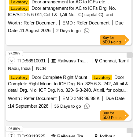
Door arrangement for AC to ICFs etc. .
Lavatory
Door arrangement for AC to ICFs Drg. No.
Lavatory
ICF/STD-5-6-011,Col-I & II,Alt No.- C( capital C), and
RDSOs Specn No. C-K513 (Rev 1) of August 2023 and
Worth :
Refer Document
EMD :
Refer Document
Due
Colour Scheme of
door will be RDSO approved
Lavatory
Date :
11 August 2026
2 Days to go
shade code AC-SP-02. [ Warranty Period: 30 Months after
Buy
for
the date of deliver y ] ]
500
Points
97.20%
6
TID:
98910031
Railways Transport Services
Chennai, Tamil
Nadu, India
NCB
Door Complete Right Mount .
Door
Lavatory
Lavatory
Complete Right Mount to ICF Drg. No. 329-6-3- 242, Alt.nil &
detail Drg. N o. ICF Drg. No. 329- 6-3-240, Alt.nil, for colour
shade of Door panel Spec.No. ICF/MD/ Spec-384, Issue s
Worth :
Refer Document
EMD :
INR 96.98 K
Due Date
tatus 01, Rev-0, Amendt 3 of April 2025 or latest,
:
14 September 2026
36 Days to go
Annexure`B [ Warranty Period: 30 Months after t he date of
Buy
for
delivery ] [Quantity Tolerance (+/-): 5 %age , Item Category :
500
Points
Normal , Total PO value variation Permitt ed: Max 8 lacs ] ]
96.89%
7
TID:
99119225
Railways Transport Services
Jodhpur,