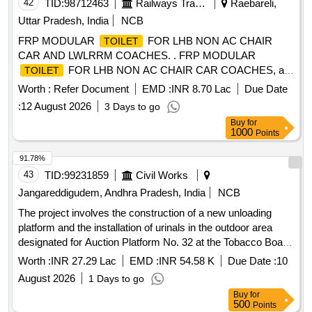
42
TID:
98712463
Railways Transport Services
Raebareli,
Uttar Pradesh, India
NCB
FRP MODULAR
FOR LHB NON AC CHAIR
TOILET
CAR AND LWLRRM COACHES. . FRP MODULAR
FOR LHB NON AC CHAIR CAR COACHES, as
TOILET
per Drawing: MDTS-2 14 REV-12 WITH ADDENDUM
Worth :
Refer Document
EMD :
INR 8.70 Lac
Due Date
(L.NO.:MD46111 DATED 16.04.2024) & CORRIGENDUM-1
:
12 August 2026
3 Days to go
(L.NO.:MD4611 1 DATED 18-04-2024) along with DESIGN
Buy
for
MODIFICATION LETTER NO. RBL-MD46118 DATED 18-
1000
Points
12-202 4. Aluminum composite panel as per L.No. MD46251
Dated 14.06.2006. Electrical Design letter no. MC
91.78%
F/RBL/CEE/18451/Vol-VI Dated:11.07.2025 is also
43
TID:
99231859
Civil Works
applicable. Colour scheme as per RCF letter no. MD4 6271,
Jangareddigudem, Andhra Pradesh, India
NCB
dated 24.09.2024. (Note:-THE SUPPLY OF
LAVATORY
The project involves the construction of a new unloading
MODULE IS TO BE DONE IN KNOCKDOWNC ONDITION
platform and the installation of urinals in the outdoor area
AND DESIGN OF
MODULE WILL BE IN
LAVATORY
designated for Auction Platform No. 32 at the Tobacco Board
THREE PIECES, WHICH CAN BE FULLY ASSE MBLED
premises. This includes demolishing the existing damaged
INSIDE THE COACH). Packing instruction:SPI11. [
Worth :
INR 27.29 Lac
EMD :
INR 54.58 K
Due Date :
10
unloading platform, constructing a reinforced cement
Warranty Period: 78 Months after the date of delivery ]
August 2026
1 Days to go
concrete platform with a ramp for vehicle access, and
[Quantity Tolerance (+/-): 5 %age , Item Category : Normal ,
Buy
for
providing necessary water supply and drainage systems for
Total PO value variation Permitt ed: Max 8 lacs ] ]
500
Points