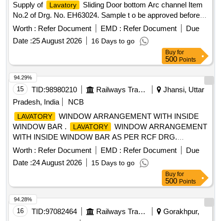
Supply of
Sliding Door bottom Arc channel Item
Lavatory
No.2 of Drg. No. EH63024. Sample t o be approved before
bulk supply. [ Warranty Period: 30 Months after the date of
Worth :
Refer Document
EMD :
Refer Document
Due
delivery ] ]
Date :
25 August 2026
16 Days to go
Buy
for
500
Points
94.29%
15
TID:
98980210
Railways Transport Services
Jhansi, Uttar
Pradesh, India
NCB
WINDOW ARRANGEMENT WITH INSIDE
LAVATORY
WINDOW BAR .
WINDOW ARRANGEMENT
LAVATORY
WITH INSIDE WINDOW BAR AS PER RCF DRG.
NO.CC55159, AL T. NIL. (LATEST ALTERATION OF
Worth :
Refer Document
EMD :
Refer Document
Due
DRAWING AND LATEST AMENDMENT/REV. OF
Date :
24 August 2026
15 Days to go
SPECIFICATION AT THE TIME OF TE NDER OPENING
Buy
for
DATE WILL BE CONSIDERED). [ Warranty Period: 30
500
Points
Months after the date of delivery ] [Quantity Tolerance (+/-): 5
%age , Item Category : Normal , Total PO value variation
94.28%
Permitted: Max 8 l acs ] ]
16
TID:
97082464
Railways Transport Services
Gorakhpur,