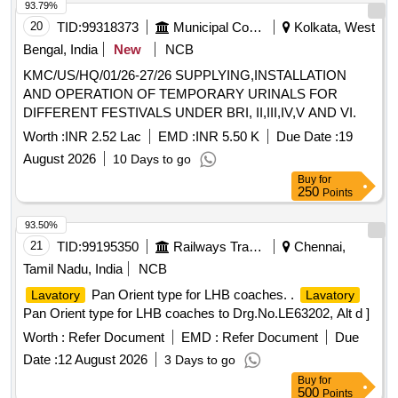
93.79%
20
TID:
99318373
Municipal Corporations
Kolkata, West
Bengal, India
New
NCB
KMC/US/HQ/01/26-27/26 SUPPLYING,INSTALLATION
AND OPERATION OF TEMPORARY URINALS FOR
DIFFERENT FESTIVALS UNDER BRI, II,III,IV,V AND VI.
Worth :
INR 2.52 Lac
EMD :
INR 5.50 K
Due Date :
19
August 2026
10 Days to go
Buy
for
250
Points
93.50%
21
TID:
99195350
Railways Transport Services
Chennai,
Tamil Nadu, India
NCB
Pan Orient type for LHB coaches. .
Lavatory
Lavatory
Pan Orient type for LHB coaches to Drg.No.LE63202, Alt d ]
Worth :
Refer Document
EMD :
Refer Document
Due
Date :
12 August 2026
3 Days to go
Buy
for
500
Points