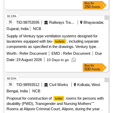
Category : Normal , Total PO value variation Permitted: Max
Buy
for
8 lacs ] ]
250
Points
92.13%
35
TID:
98753595
Railways Transport Services
Bhayavadar,
Gujarat, India
NCB
Supply of Ventury type ventilation systems designed for
lavatories equipped with bio-
, including separate
toilets
components as specified in the drawings. Ventury type
ventilation arrangement for
fitted with bio-
lavatory
toilet
Worth :
Refer Document
EMD :
Refer Document
Due
Date :
19 August 2026
10 Days to go
Buy
for
500
Points
92.01%
36
TID:
98993512
Civil Works
Kolkata, West
Bengal, India
NCB
Proposal for construction of
rooms for persons with
toilet
disability (PWD), Transgender and Nursing Mothers''''
Rooms at Alipore Criminal Court, Alipore, during the year