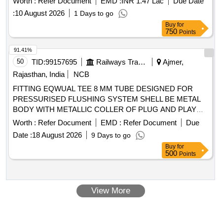
Worth :
Refer Document
EMD :
INR 1.47 Lac
Due Date
Warranty Period: 30 Months after the date of delivery ] ]
:
10 August 2026
1 Days to go
Buy
for
750
Points
91.41%
50
TID:
99157695
Railways Transport Services
Ajmer,
Rajasthan, India
NCB
FITTING EQWUAL TEE 8 MM TUBE DESIGNED FOR
PRESSURISED FLUSHING SYSTEM SHELL BE METAL
BODY WITH METALLIC COLLER OF PLUG AND PLAY
TYPE, AS PER IS/RDSO- CG/0005/2025.MAKE:
Worth :
Refer Document
EMD :
Refer Document
Due
PARKER/FESTO/SMC/NORGREN/JANATICS/CKD/SPAC
Date :
18 August 2026
9 Days to go
. FITTING EQWUAL TEE 8 MM TUBE DESIGNED FOR
Buy
for
PRESSURISED FLUSHING SYSTEM SHELL BE META L
500
Points
BODY WITH METALLIC COLLER OF PLUG AND PLAY
TYPE, AS PER IS/RDSO-CG/0005/2025.MAKE:
PARKER/FESTO/S MC/NORGREN/JANATICS/CKD/SPAC
View More
[ Warranty Period: 42 Months after the date of delivery ]
[Quantity Tolerance (+/-): 5 %age , Item Category : Normal ,
Total PO value variation Permitted: Max 8 l acs ] ]