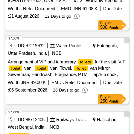
ICF/STD-4-1-002, C OL - V ALT : x / 2 [ Warranty Period: 30
Months after the date of delivery ] [Quantity Tolerance (+/-): 5
Worth :
Refer Document
EMD :
INR 61.08 K
Due Date
%age , Item Category : Normal , Total PO value variation
:
21 August 2026
12 Days to go
Permitt ed: Max 8 lacs ] ]
Buy
for
500
Points
97.36%
4
TID:
97219932
Water Purification
Fatehgarh,
Uttar Pradesh, India
NCB
Arrangement of VIP and temporary
for the visit. VIP
toilets
van,
van, Towel,
van Mirror,
Toilet
Toilet
Toilet
Sewerman, Handwash, Fragnance, PTMT Tap/Bib cock,
PTMT Pillar tap
Worth :
INR 49.00 K
EMD :
Refer Document
Due Date
:
06 September 2026
28 Days to go
Buy
for
250
Points
97.21%
5
TID:
98712405
Railways Transport Services
Halisahar,
West Bengal, India
NCB