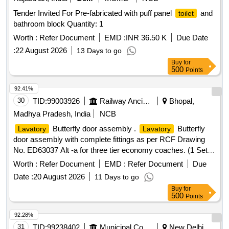
Tender Invited For Pre-fabricated with puff panel
and
toilet
bathroom block Quantity: 1
Worth :
Refer Document
EMD :
INR 36.50 K
Due Date
:
22 August 2026
13 Days to go
Buy
for
500
Points
92.41%
30
TID:
99003926
Railway Ancillaries
Bhopal,
Madhya Pradesh, India
NCB
Butterfly door assembly .
Butterfly
Lavatory
Lavatory
door assembly with complete fittings as per RCF Drawing
No. ED63037 Alt -a for three tier economy coaches. (1 Set
consist of all 31 items as per qty and spec mentioned in
Worth :
Refer Document
EMD :
Refer Document
Due
drawing). [ Warranty Period: 30 Months after the date of
Date :
20 August 2026
11 Days to go
delivery ] ]
Buy
for
500
Points
92.28%
31
TID:
99238402
Municipal Corporations
New Delhi,