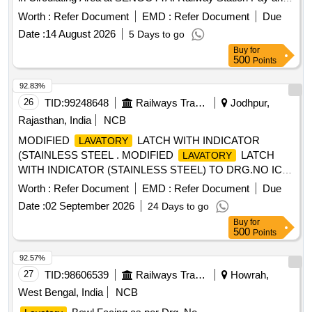
Use
in PF-1 at Karaikkudi Railway Station (Two
Toilet
Worth :
Refer Document
EMD :
Refer Document
Due
Blocks)
Date :
14 August 2026
5 Days to go
Buy
for
500
Points
92.83%
26
TID:
99248648
Railways Transport Services
Jodhpur,
Rajasthan, India
NCB
MODIFIED
LATCH WITH INDICATOR
LAVATORY
(STAINLESS STEEL . MODIFIED
LATCH
LAVATORY
WITH INDICATOR (STAINLESS STEEL) TO DRG.NO ICF-
SK-5- 6-083 ALT-c (50 percent COL-III AND 50 percent
Worth :
Refer Document
EMD :
Refer Document
Due
COL-IV of total quantity) ,PRASADHAN in devnagri font to
Date :
02 September 2026
24 Days to go
be written instead of izlk/ku above
in item number
TOILET
Buy
for
03. [ Warranty Period: 30 Months after the date of delivery ] ]
500
Points
92.57%
27
TID:
98606539
Railways Transport Services
Howrah,
West Bengal, India
NCB