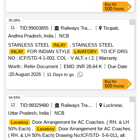
Trough Floor, Euro Drg. No. LW63189 Alt. "a", qty 01 No. [
Buy
for
Warr anty Period: 30 Months after the date of delivery ] ]
500
Points
95.08%
11
TID:
99003855
Railways Transport Services
Tirupati,
Andhra Pradesh, India
NCB
STAINLESS STEEL
. STAINLESS STEEL
INLAY
FOR INDIAN STYLE
TO ICF DRG
INLAY
LAVATORY
NO : ICF/STD-4-1-002, COL - V ALT: x / 2. [ Warranty
Period: 30 Months after the date of delivery ] ]
Worth :
Refer Document
EMD :
INR 28.64 K
Due Date
:
20 August 2026
11 Days to go
Buy
for
500
Points
94.93%
12
TID:
98329480
Railways Transport Services
Lucknow,
Uttar Pradesh, India
NCB
Door Arrangement for AC Coaches. ( RH. & LH
Lavatory
50% Each) .
Door Arrangement for AC Coaches.
Lavatory
( RH. & LH 50% Each) Drawing No:ICF/STD- 5-6-011, alt