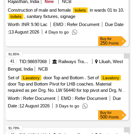
Rajasthan, India
New
NCB
Construction of male and female
in wards 01 to 10.
toilets
, sanitary fixtures, signage
toilets
Worth :
INR 9.90 Lac
EMD :
Refer Document
Due Date
:
13 August 2026
4 Days to go
Buy
for
250
Points
91.85%
41
TID:
98697068
Railways Transport Services
Liluah, West
Bengal, India
NCB
Set of
door Top and Bottom . Set of
Lavatory
Lavatory
door Top and Bottom Pivot for LHB coaches. Material
required as per Drg. No. LW 56440 for top pivot and Drg. No.
LW 56441 for bottom pivot. One set consists of 02 items
Worth :
Refer Document
EMD :
Refer Document
Due
(one No. Top pivot & one No. Bottom pivot). MATERIAL
Date :
12 August 2026
3 Days to go
SPEC. AS PER DRG. NO. LW56440 FOR TOP PIVOT
Buy
for
AND DRG. NO. LW56441 FOR BOTTOM PIVOT. [
500
Points
Warranty Period: 30 Months after the date of delivery ] ]
91.79%