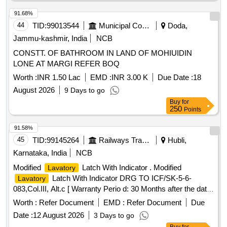
the urinals. Unloading platform, Urinals, Water supply lines,
Sanitary fittings
91.68%
44
TID:
99013544
Municipal Corporations
Doda,
Jammu-kashmir, India
NCB
CONSTT. OF BATHROOM IN LAND OF MOHIUIDIN
LONE AT MARGI REFER BOQ
Worth :
INR 1.50 Lac
EMD :
INR 3.00 K
Due Date :
18
August 2026
9 Days to go
Buy
for
250
Points
91.58%
45
TID:
99145264
Railways Transport Services
Hubli,
Karnataka, India
NCB
Modified
Latch With Indicator . Modified
Lavatory
Latch With Indicator DRG TO ICF/SK-5-6-
Lavatory
083,Col.III, Alt.c [ Warranty Perio d: 30 Months after the date
of delivery ] ]
Worth :
Refer Document
EMD :
Refer Document
Due
Date :
12 August 2026
3 Days to go