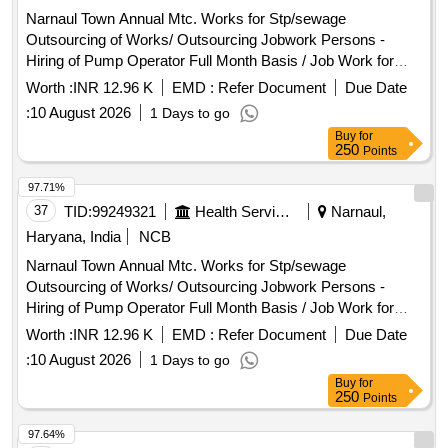
Narnaul Town Annual Mtc. Works for Stp/sewage
Outsourcing of Works/ Outsourcing Jobwork Persons -
Hiring of Pump Operator Full Month Basis / Job Work for
Hiring of Outsourcing Person Through Contractor Full Month
Worth :
INR 12.96 K
EMD :
Refer Document
Due Date
Basis As Pump Operator for Operating Pumping Machinery,
:
10 August 2026
1 Days to go
Watch & Ward and Cleaning Pumping Head Daily Basis Etc
Buy
for
Complete In All Respect. (for the Month 08/2026) Basic Pay
250
Points
-10662 + 3% S.charge + 18% Gst
97.71%
37
TID:
99249321
Health Services/equipments
Narnaul,
Haryana, India
NCB
Narnaul Town Annual Mtc. Works for Stp/sewage
Outsourcing of Works/ Outsourcing Jobwork Persons -
Hiring of Pump Operator Full Month Basis / Job Work for
Hiring of Outsourcing Person Through Contractor Full Month
Worth :
INR 12.96 K
EMD :
Refer Document
Due Date
Basis As Pump Operator for Operating Pumping Machinery,
:
10 August 2026
1 Days to go
Watch & Ward and Cleaning Pumping Head Daily Basis Etc
Buy
for
Complete In All Respect. (for the Month 08/2026) Basic Pay
250
Points
-10662 + 3% S.charge + 18% Gst
97.64%