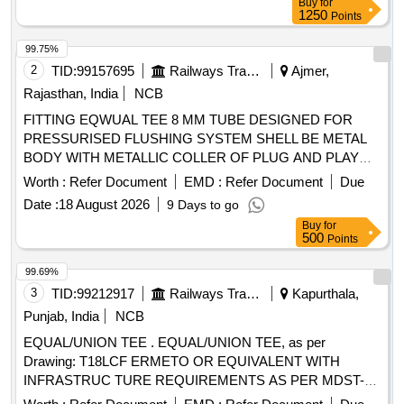
Buy
for
1250
Points
99.75%
2
TID:
99157695
Railways Transport Services
Ajmer,
Rajasthan, India
NCB
FITTING EQWUAL TEE 8 MM TUBE DESIGNED FOR
PRESSURISED FLUSHING SYSTEM SHELL BE METAL
BODY WITH METALLIC COLLER OF PLUG AND PLAY
TYPE, AS PER IS/RDSO- CG/0005/2025.MAKE:
Worth :
Refer Document
EMD :
Refer Document
Due
PARKER/FESTO/SMC/NORGREN/JANATICS/CKD/SPAC
Date :
18 August 2026
9 Days to go
. FITTING EQWUAL TEE 8 MM TUBE DESIGNED FOR
Buy
for
PRESSURISED FLUSHING SYSTEM SHELL BE META L
500
Points
BODY WITH METALLIC COLLER OF PLUG AND PLAY
TYPE, AS PER IS/RDSO-CG/0005/2025.MAKE:
99.69%
PARKER/FESTO/S MC/NORGREN/JANATICS/CKD/SPAC
3
TID:
99212917
Railways Transport Services
Kapurthala,
[ Warranty Period: 42 Months after the date of delivery ]
Punjab, India
NCB
[Quantity Tolerance (+/-): 5 %age , Item Category : Normal ,
EQUAL/UNION TEE . EQUAL/UNION TEE, as per
Total PO value variation Permitted: Max 8 l acs ] ]
Drawing: T18LCF ERMETO OR EQUIVALENT WITH
INFRASTRUC TURE REQUIREMENTS AS PER MDST-
108 REV NIL, Packing Instruction: AS PER STANDARD