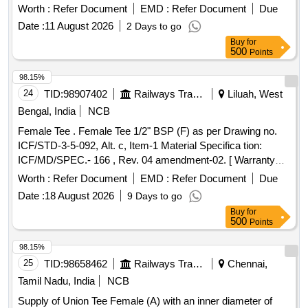
coaching stock. TEE flange 25x25x20 mm
Worth :
Refer Document
EMD :
Refer Document
Due
Date :
11 August 2026
2 Days to go
Buy
for
500
Points
98.15%
24
TID:
98907402
Railways Transport Services
Liluah, West
Bengal, India
NCB
Female Tee . Female Tee 1/2" BSP (F) as per Drawing no.
ICF/STD-3-5-092, Alt. c, Item-1 Material Specifica tion:
ICF/MD/SPEC.- 166 , Rev. 04 amendment-02. [ Warranty
Period: 48 Months after the date of delivery ] ]
Worth :
Refer Document
EMD :
Refer Document
Due
Date :
18 August 2026
9 Days to go
Buy
for
500
Points
98.15%
25
TID:
98658462
Railways Transport Services
Chennai,
Tamil Nadu, India
NCB
Supply of Union Tee Female (A) with an inner diameter of