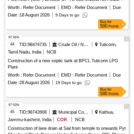
OF CARTRIDGE. MAKE/MODEL-TEROSON 8590 ONLY. [
Worth :
Refer Document
EMD :
Refer Document
Due
Warranty Period: 30 Months after the date of delivery ] ]
Date :
18 August 2026
9 Days to go
Buy
for
500
Points
97.56%
44
TID:
98474735
Crude Oil / Natural Gas / Mineral Fuels
Tuticorin,
Tamil Nadu, India
NCB
Construction of a new septic tank at BPCL Tuticorin LPG
Plant
Worth :
Refer Document
EMD :
Refer Document
Due
Date :
28 August 2026
19 Days to go
Buy
for
500
Points
97.50%
45
TID:
98743908
Municipal Corporations
Kathua,
Jammu-kashmir, India
COR
NCB
Construction of lane drain at Sial from temple to onwards Pyt