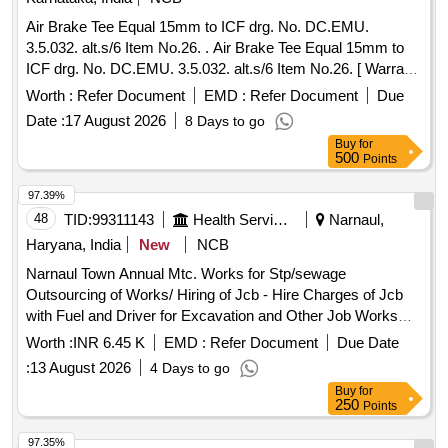
Air Brake Tee Equal 15mm to ICF drg. No. DC.EMU.
3.5.032. alt.s/6 Item No.26. . Air Brake Tee Equal 15mm to
ICF drg. No. DC.EMU. 3.5.032. alt.s/6 Item No.26. [ Warra
nty Period: 30 Months after the date of delivery ] [Quantity
Worth :
Refer Document
EMD :
Refer Document
Due
Tolerance (+/-): 5 %age , Item Category : Normal , Total PO
Date :
17 August 2026
8 Days to go
value variation Permitt ed: Max 8 lacs ] ]
Buy
for
500
Points
97.39%
48
TID:
99311143
Health Services/equipments
Narnaul,
Haryana, India
New
NCB
Narnaul Town Annual Mtc. Works for Stp/sewage
Outsourcing of Works/ Hiring of Jcb - Hire Charges of Jcb
with Fuel and Driver for Excavation and Other Job Works
/hiring of Jcb Per Hour Basis / for Cleaning Work Motor
Worth :
INR 6.45 K
EMD :
Refer Document
Due Date
Spare Parts & Repairs/ Labour for Submersible Motor
:
13 August 2026
4 Days to go
Lowering Unlowering - Labour for Submersible Pump &
Buy
for
Motor Lowering and Lifting. /labour for Submerseable
250
Points
Lowering and Unlowering / for Fixing of Bend at Aadarsh
Nagar
97.35%