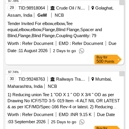
97.78%
29
TID:
98918064
Crude Oil / Natural Gas / Mineral Fuels
Golaghat,
Assam, India
GeM
NCB
Tender Invited For elbow,elbow,Tee
equal,elbow,elbow,Flange,Blind Flange,Spacer and
Blind,Flange,Blind Flange,Coupling Quantity: 79
Worth :
Refer Document
EMD :
Refer Document
Due
Date :
11 August 2026
2 Days to go
Buy
for
500
Points
97.74%
30
TID:
99248763
Railways Transport Services
Mumbai,
Maharashtra, India
NCB
1) Reducing union Tee 1 "OD X 1 " OD X 3/4 " OD as per
Drawing No ICF/STD 3-5- 019 Item -4 ALT NIL OR LATEST
& as per ICF/MD/Spec-166 Rev-4 or latest. 2) Reducing
union Tee 1 "OD X 1 " OD X 3/4 " OD as per Drawing No
Worth :
Refer Document
EMD :
INR 9.15 K
Due Date
ICF/STD 3-5-019 Item -4 ALT NIL OR LATEST & as per
:
03 September 2026
25 Days to go
ICF/MD/Spec-166 Rev-4 or latest. . Reducing union Tee 1
Buy
for