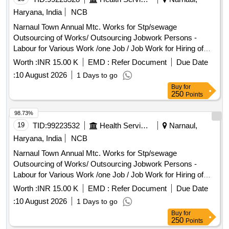
Haryana, India
NCB
Narnaul Town Annual Mtc. Works for Stp/sewage
Outsourcing of Works/ Outsourcing Jobwork Persons -
Labour for Various Work /one Job / Job Work for Hiring of
Sewerman Through Contt. on Full Month Basis Including
Worth :
INR 15.00 K
EMD :
Refer Document
Due Date
13%epf , 3.25% Esi , 3% Service Charge and Including Gst
:
10 August 2026
1 Days to go
Complete In All Respect 7/26
Buy
for
250
Points
98.73%
19
TID:
99223532
Health Services/equipments
Narnaul,
Haryana, India
NCB
Narnaul Town Annual Mtc. Works for Stp/sewage
Outsourcing of Works/ Outsourcing Jobwork Persons -
Labour for Various Work /one Job / Job Work for Hiring of
Sewerman Through Contt. on Full Month Basis Including
Worth :
INR 15.00 K
EMD :
Refer Document
Due Date
13%epf , 3.25% Esi , 3% Service Charge and Including Gst
:
10 August 2026
1 Days to go
Complete In All Respect 7/26
Buy
for
250
Points