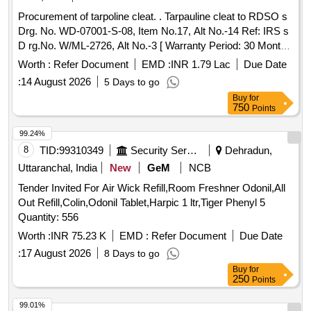
Procurement of tarpoline cleat. . Tarpauline cleat to RDSO s
Drg. No. WD-07001-S-08, Item No.17, Alt No.-14 Ref: IRS s
D rg.No. W/ML-2726, Alt No.-3 [ Warranty Period: 30 Months
after the date of delivery ] [Quantity Tolerance (+/-): 5 %age ,
Worth :
Refer Document
EMD :
INR 1.79 Lac
Due Date
Item Category : Normal , Total PO value variation Permitt ed:
:
14 August 2026
5 Days to go
Max 8 lacs ] ]
Buy
for
750
Points
99.24%
8
TID:
99310349
Security Services
Dehradun,
Uttaranchal, India
New
GeM
NCB
Tender Invited For Air Wick Refill,Room Freshner Odonil,All
Out Refill,Colin,Odonil Tablet,Harpic 1 ltr,Tiger Phenyl 5
Quantity: 556
Worth :
INR 75.23 K
EMD :
Refer Document
Due Date
:
17 August 2026
8 Days to go
Buy
for
250
Points
99.01%