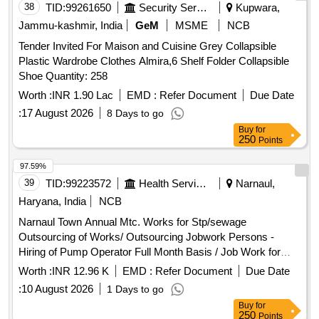
38
TID:
99261650
Security Services
Kupwara,
Jammu-kashmir, India
GeM
MSME
NCB
Tender Invited For Maison and Cuisine Grey Collapsible
Plastic Wardrobe Clothes Almira,6 Shelf Folder Collapsible
Shoe Quantity: 258
Worth :
INR 1.90 Lac
EMD :
Refer Document
Due Date
:
17 August 2026
8 Days to go
Buy
for
250
Points
97.59%
39
TID:
99223572
Health Services/equipments
Narnaul,
Haryana, India
NCB
Narnaul Town Annual Mtc. Works for Stp/sewage
Outsourcing of Works/ Outsourcing Jobwork Persons -
Hiring of Pump Operator Full Month Basis / Job Work for
Hiring of Outsourcing Person Through Contractor Full Month
Worth :
INR 12.96 K
EMD :
Refer Document
Due Date
Basis As Pump Operator for Operating Pumping Machinery,
:
10 August 2026
1 Days to go
Watch & Ward and Cleaning Pumping Head Daily Basis Etc
Buy
for
Complete In All Respect. (for the Month 07/2026) Basic Pay
250
Points