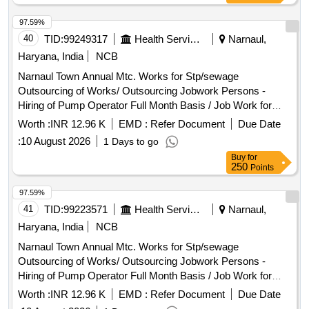
-10662 + 3% S.charge + 18% Gst
97.59%
40
TID:
99249317
Health Services/equipments
Narnaul,
Haryana, India
NCB
Narnaul Town Annual Mtc. Works for Stp/sewage
Outsourcing of Works/ Outsourcing Jobwork Persons -
Hiring of Pump Operator Full Month Basis / Job Work for
Hiring of Outsourcing Person Through Contractor Full Month
Worth :
INR 12.96 K
EMD :
Refer Document
Due Date
Basis As Pump Operator for Operating Pumping Machinery,
:
10 August 2026
1 Days to go
Watch & Ward and Cleaning Pumping Head Daily Basis Etc
Buy
for
Complete In All Respect. (for the Month 07/2026) Basic Pay
250
Points
-10662 + 3% S.charge + 18% Gst
97.59%
41
TID:
99223571
Health Services/equipments
Narnaul,
Haryana, India
NCB
Narnaul Town Annual Mtc. Works for Stp/sewage
Outsourcing of Works/ Outsourcing Jobwork Persons -
Hiring of Pump Operator Full Month Basis / Job Work for
Hiring of Outsourcing Person Through Contractor Full Month
Worth :
INR 12.96 K
EMD :
Refer Document
Due Date
Basis As Pump Operator for Operating Pumping Machinery,