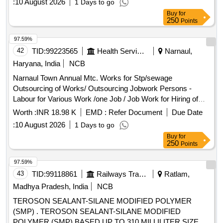
:
10 August 2026
1 Days to go
Watch & Ward and Cleaning Pumping Head Daily Basis Etc
Buy
for
Complete In All Respect. (for the Month 07/2026) Basic Pay
250
Points
-10662 + 3% S.charge + 18% Gst
97.59%
42
TID:
99223565
Health Services/equipments
Narnaul,
Haryana, India
NCB
Narnaul Town Annual Mtc. Works for Stp/sewage
Outsourcing of Works/ Outsourcing Jobwork Persons -
Labour for Various Work /one Job / Job Work for Hiring of
Record Maintain at Stp Through Contt. on Full Month Basis
Worth :
INR 18.98 K
EMD :
Refer Document
Due Date
Including, 3% Service Charge and Including Gst Complete In
:
10 August 2026
1 Days to go
All Respect 8/2026
Buy
for
250
Points
97.59%
43
TID:
99118861
Railways Transport Services
Ratlam,
Madhya Pradesh, India
NCB
TEROSON SEALANT-SILANE MODIFIED POLYMER
(SMP) . TEROSON SEALANT-SILANE MODIFIED
POLYMER (SMP) BASED UP TO 310 MILLILITER SIZE