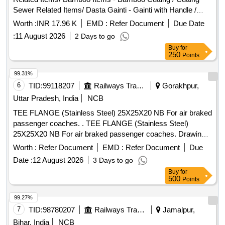
Sewer Related Items/ Dasta Gainti - Gainti with Handle /
Gainti Sewer Related Items/ Bamboo Items - Bamboo 12
Worth :
INR 17.96 K
EMD :
Refer Document
Due Date
Feet / Bamboo Sewer Related Items/ Sutli Seba - /sutli / Sutli
:
11 August 2026
2 Days to go
Buy
for
250
Points
99.31%
6
TID:
99118207
Railways Transport Services
Gorakhpur,
Uttar Pradesh, India
NCB
TEE FLANGE (Stainless Steel) 25X25X20 NB For air braked
passenger coaches. . TEE FLANGE (Stainless Steel)
25X25X20 NB For air braked passenger coaches. Drawing
No.:- RDSO/SK-96074, alt. (2) item-1 Specification: - 04-
Worth :
Refer Document
EMD :
Refer Document
Due
ABR-2019 (Rev.-2 ) [ Warranty Period: 30 Months after the
Date :
12 August 2026
3 Days to go
date of delivery ] ]
Buy
for
500
Points
99.27%
7
TID:
98780207
Railways Transport Services
Jamalpur,
Bihar, India
NCB