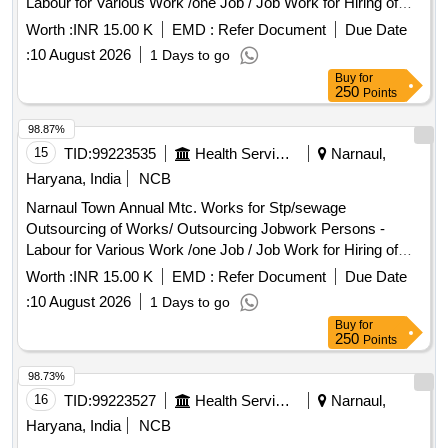
Labour for Various Work /one Job / Job Work for Hiring of
with Tractor Trolley - Earth Filling with Tractor Trolley / Job
Sewerman Through Contt. on Full Month Basis Including
Work for Earth Filling by Tractor Trolley (3 Cum Capacity)
Worth :
INR 15.00 K
EMD :
Refer Document
Due Date
13%epf , 3.25% Esi , 3% Service Charge and Including Gst
Including Cost of Loading, Unloading and Lead Up to 10 Km
:
10 August 2026
1 Days to go
Complete In All Respect 8/2026
and All Labour, Fuel, Machinery, Tools & Plants, and
Buy
for
Incidental Charges Complete In All Respects. Pnb Gali, Shiv
250
Points
Colony
98.87%
15
TID:
99223535
Health Services/equipments
Narnaul,
Haryana, India
NCB
Narnaul Town Annual Mtc. Works for Stp/sewage
Outsourcing of Works/ Outsourcing Jobwork Persons -
Labour for Various Work /one Job / Job Work for Hiring of
Sewerman Through Contt. on Full Month Basis Including
Worth :
INR 15.00 K
EMD :
Refer Document
Due Date
13%epf , 3.25% Esi , 3% Service Charge and Including Gst
:
10 August 2026
1 Days to go
Complete In All Respect 8/2026
Buy
for
250
Points
98.73%
16
TID:
99223527
Health Services/equipments
Narnaul,
Haryana, India
NCB