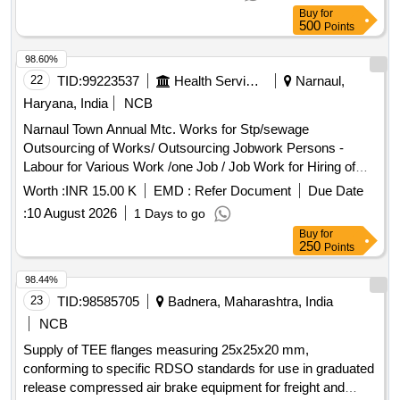
Item No.-12 = 01 Nos. (5) Item No.- 13 = 04 Nos. (6) Item
Buy
for
No.- 14 = 01 Nos. to Drg. No .- T-3-2-803, Alt. - l & 5, ITEM-
500
Points
3,4,11,12,13 & 14. A [ Warranty Period: 30 Months after the
date of del ivery ] [Quantity Tolerance (+/-): 5 %age , Item
98.60%
Category : Normal , Total PO value variation Permitted: Max
22
TID:
99223537
Health Services/equipments
Narnaul,
8 lacs ] ]
Haryana, India
NCB
Narnaul Town Annual Mtc. Works for Stp/sewage
Outsourcing of Works/ Outsourcing Jobwork Persons -
Labour for Various Work /one Job / Job Work for Hiring of
Sewerman Through Contt. on Full Month Basis Including
Worth :
INR 15.00 K
EMD :
Refer Document
Due Date
13%epf , 3.25% Esi , 3% Service Charge and Including Gst
:
10 August 2026
1 Days to go
Complete In All Respect for Month 7/2026
Buy
for
250
Points
98.44%
23
TID:
98585705
Badnera, Maharashtra, India
NCB
Supply of TEE flanges measuring 25x25x20 mm,
conforming to specific RDSO standards for use in graduated
release compressed air brake equipment for freight and