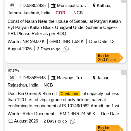
49
TID:
98802935
Municipal Corporations
Kathua,
Jammu-kashmir, India
COR
NCB
Const of Nallah Near the House of Satpaul at Patyari Katlan
Pyt Patyari Katlan Block Ghagwal Under Scheme Capex-
PRI. Please Refer as per BOQ
Worth :
INR 99.00 K
EMD :
INR 1.98 K
Due Date :
12
August 2026
3 Days to go
Buy
for
250
Points
97.27%
50
TID:
98589448
Railways Transport Services
Jaipur,
Rajasthan, India
NCB
Dust Bin Green & Blue off
of capacity not less
Container
than 120 Ltrs. of virgin grade of polythelene material
confirming to requirement of IS 10146/1982 Amndt. no.1 with
two wheel detail description and specification as per
Worth :
Refer Document
EMD :
INR 74.56 K
Due Date
annexure B and drawing as per Annexure "C" . Dust Bin
:
11 August 2026
2 Days to go
Green & Blue off
of capacity not less than 120
Container
Buy
for
Ltrs. of virgin grade of polythelene material confirming to