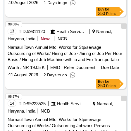
:
10 August 2026
1 Days to go
Complete In All Respect 7/2026
Buy
for
250
Points
98.88%
13
TID:
99311120
Health Services/equipments
Narnaul,
Haryana, India
New
NCB
Narnaul Town Annual Mtc. Works for Stp/sewage
Outsourcing of Works/ Hiring of Jcb - /hiring of Jcb Per Hour
Basis / Hiring of Jcb Machine with to and Fro Transportation
Standing Charge for Earthwork Excavation and Refilling the
Worth :
INR 19.05 K
EMD :
Refer Document
Due Date
Trenches Including Cost of Fuel, Operator and Machinery
:
11 August 2026
2 Days to go
Complete In All Respect. Sewer Related Items/ Job Work for
Buy
for
Repair of Sewerline - /200 Mm I/d / Job Work for Repairing of
250
Points
200 Mm I/d Sewer Line Including Manual Earthwork
Excavation Near Pipes, Dismantling of Damaged S.w. Pipe,
98.87%
Labour for Fixing Pvc Pipe, Construction of C.c. Blocks on
14
TID:
99223525
Health Services/equipments
Narnaul,
Both Sides of Pipe Joints and All Allied Works Complete In
Haryana, India
NCB
All Respects. (pnb Gali, Shiv Colony) Pipes / Pvc Pipe 10
Narnaul Town Annual Mtc. Works for Stp/sewage
Kgf - P/f Pvc Pipe 150mm Complete In All Respect. /150mm
Outsourcing of Works/ Outsourcing Jobwork Persons -
/ Pnb Gali, Shiv Colony Outsourcing of Works/ Earth Filling