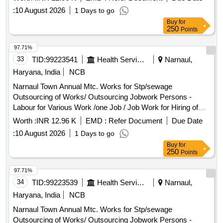
Service Charge and Including Gst Complete In All Respect
:
10 August 2026
1 Days to go
7/2026
Buy
for
250
Points
97.71%
33
TID:
99223541
Health Services/equipments
Narnaul,
Haryana, India
NCB
Narnaul Town Annual Mtc. Works for Stp/sewage
Outsourcing of Works/ Outsourcing Jobwork Persons -
Labour for Various Work /one Job / Job Work for Hiring of
Sewerman Through Contt. on Full Month Basis Including, 3%
Worth :
INR 12.96 K
EMD :
Refer Document
Due Date
Service Charge and Including Gst Complete In All Respect
:
10 August 2026
1 Days to go
8/2026
Buy
for
250
Points
97.71%
34
TID:
99223539
Health Services/equipments
Narnaul,
Haryana, India
NCB
Narnaul Town Annual Mtc. Works for Stp/sewage
Outsourcing of Works/ Outsourcing Jobwork Persons -