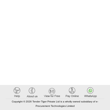
Copyright © 2026 Tender Tiger Private Ltd is a wholly owned subsidiary of e-
Procurement Technologies Limited