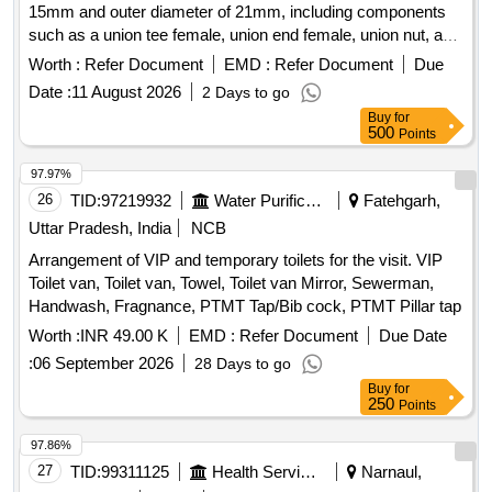
15mm and outer diameter of 21mm, including components
such as a union tee female, union end female, union nut, and
gasket. Union Tee Female (A) ID 15mm x OD 21mm
Worth :
Refer Document
EMD :
Refer Document
Due
Date :
11 August 2026
2 Days to go
Buy
for
500
Points
97.97%
26
TID:
97219932
Water Purification
Fatehgarh,
Uttar Pradesh, India
NCB
Arrangement of VIP and temporary toilets for the visit. VIP
Toilet van, Toilet van, Towel, Toilet van Mirror, Sewerman,
Handwash, Fragnance, PTMT Tap/Bib cock, PTMT Pillar tap
Worth :
INR 49.00 K
EMD :
Refer Document
Due Date
:
06 September 2026
28 Days to go
Buy
for
250
Points
97.86%
27
TID:
99311125
Health Services/equipments
Narnaul,