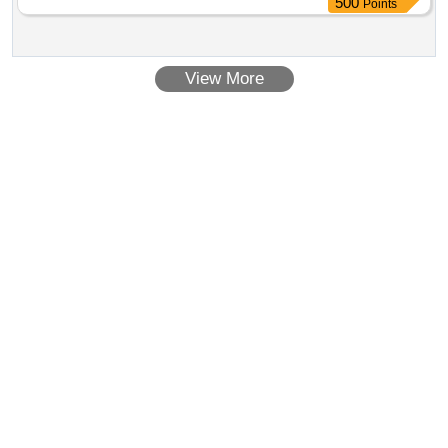
500
Points
requirement of IS 10146/1982 Amndt. no.1 with two wheel
detail d escription and specification as per annexure B and
drawing as per Annexure "C" ]
View More