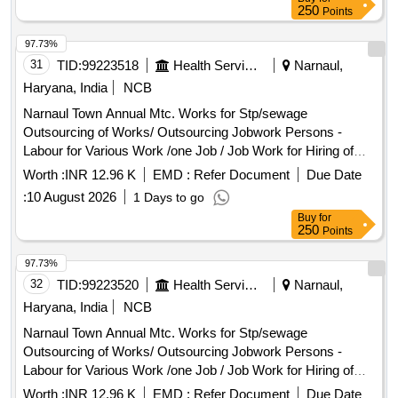
"OD X 1 " OD X 3/4 " OD as per Drawing No ICF/STD 3-5-
250
Points
019 Item -4 AL T NIL OR LATEST & as per ICF/MD/Spec-
166 Rev-4 or latest. [ Warranty Period: 48 Months after the
97.73%
date of delivery ] [Quantity Tolerance (+/-): 5 %age , Item
31
TID:
99223518
Health Services/equipments
Narnaul,
Category : Normal , Total PO value variation Permitted: Max
Haryana, India
NCB
8 lacs ] ]
Narnaul Town Annual Mtc. Works for Stp/sewage
Outsourcing of Works/ Outsourcing Jobwork Persons -
Labour for Various Work /one Job / Job Work for Hiring of
Sewerman Through Contt. on Full Month Basis Including, 3%
Worth :
INR 12.96 K
EMD :
Refer Document
Due Date
Service Charge and Including Gst Complete In All Respect
:
10 August 2026
1 Days to go
7/2026
Buy
for
250
Points
97.73%
32
TID:
99223520
Health Services/equipments
Narnaul,
Haryana, India
NCB
Narnaul Town Annual Mtc. Works for Stp/sewage
Outsourcing of Works/ Outsourcing Jobwork Persons -
Labour for Various Work /one Job / Job Work for Hiring of
Sewerman Through Contt. on Full Month Basis Including, 3%
Worth :
INR 12.96 K
EMD :
Refer Document
Due Date