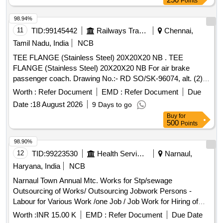
Points
98.94%
11
TID:
99145442
Railways Transport Services
Chennai,
Tamil Nadu, India
NCB
TEE FLANGE (Stainless Steel) 20X20X20 NB . TEE
FLANGE (Stainless Steel) 20X20X20 NB For air brake
passenger coach. Drawing No.:- RD SO/SK-96074, alt. (2)
item-2 Specification:- 04-ABR-2019 (Rev.-2 ). [ Warranty
Worth :
Refer Document
EMD :
Refer Document
Due
Period: 30 Months after th e date of delivery ] [Quantity
Date :
18 August 2026
9 Days to go
Tolerance (+/-): 5 %age , Item Category : Normal , Total PO
Buy
for
value variation Permitted: Max 8 lacs ] ]
500
Points
98.90%
12
TID:
99223530
Health Services/equipments
Narnaul,
Haryana, India
NCB
Narnaul Town Annual Mtc. Works for Stp/sewage
Outsourcing of Works/ Outsourcing Jobwork Persons -
Labour for Various Work /one Job / Job Work for Hiring of
Sewerman Through Contt. on Full Month Basis Including
Worth :
INR 15.00 K
EMD :
Refer Document
Due Date
13%epf , 3.25% Esi , 3% Service Charge and Including Gst