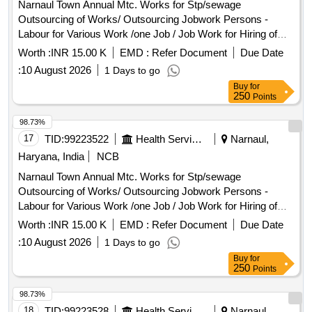
Narnaul Town Annual Mtc. Works for Stp/sewage
Outsourcing of Works/ Outsourcing Jobwork Persons -
Labour for Various Work /one Job / Job Work for Hiring of
Sewerman Through Contt. on Full Month Basis Including
Worth :
INR 15.00 K
EMD :
Refer Document
Due Date
13%epf , 3.25% Esi , 3% Service Charge and Including Gst
:
10 August 2026
1 Days to go
Complete In All Respect 8/26
Buy
for
250
Points
98.73%
17
TID:
99223522
Health Services/equipments
Narnaul,
Haryana, India
NCB
Narnaul Town Annual Mtc. Works for Stp/sewage
Outsourcing of Works/ Outsourcing Jobwork Persons -
Labour for Various Work /one Job / Job Work for Hiring of
Sewerman Through Contt. on Full Month Basis Including
Worth :
INR 15.00 K
EMD :
Refer Document
Due Date
13%epf , 3.25% Esi , 3% Service Charge and Including Gst
:
10 August 2026
1 Days to go
Complete In All Respect 8/26
Buy
for
250
Points
98.73%
18
TID:
99223528
Health Services/equipments
Narnaul,