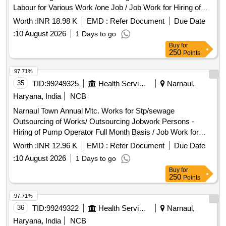
Labour for Various Work /one Job / Job Work for Hiring of
Record Maintain at Stp Through Contt. on Full Month Basis
Worth :
INR 18.98 K
EMD :
Refer Document
Due Date
Including, 3% Service Charge and Including Gst Complete In
:
10 August 2026
1 Days to go
All Respect 7/2026
Buy
for
250
Points
97.71%
35
TID:
99249325
Health Services/equipments
Narnaul,
Haryana, India
NCB
Narnaul Town Annual Mtc. Works for Stp/sewage
Outsourcing of Works/ Outsourcing Jobwork Persons -
Hiring of Pump Operator Full Month Basis / Job Work for
Hiring of Outsourcing Person Through Contractor Full Month
Worth :
INR 12.96 K
EMD :
Refer Document
Due Date
Basis As Pump Operator for Operating Pumping Machinery,
:
10 August 2026
1 Days to go
Watch & Ward and Cleaning Pumping Head Daily Basis Etc
Buy
for
Complete In All Respect. (for the Month 08/2026) Basic Pay
250
Points
-10662 + 3% S.charge + 18% Gst
97.71%
36
TID:
99249322
Health Services/equipments
Narnaul,
Haryana, India
NCB