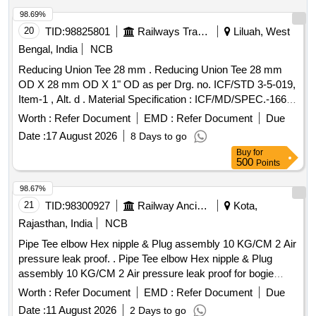
98.69%
20
TID:
98825801
Railways Transport Services
Liluah, West
Bengal, India
NCB
Reducing Union Tee 28 mm . Reducing Union Tee 28 mm
OD X 28 mm OD X 1" OD as per Drg. no. ICF/STD 3-5-019,
Item-1 , Alt. d . Material Specification : ICF/MD/SPEC.-166,
Rev. 04 , Amendment-2 [ Warranty Period: 30 Months after
Worth :
Refer Document
EMD :
Refer Document
Due
the date of delivery ] ]
Date :
17 August 2026
8 Days to go
Buy
for
500
Points
98.67%
21
TID:
98300927
Railway Ancillaries
Kota,
Rajasthan, India
NCB
Pipe Tee elbow Hex nipple & Plug assembly 10 KG/CM 2 Air
pressure leak proof. . Pipe Tee elbow Hex nipple & Plug
assembly 10 KG/CM 2 Air pressure leak proof for bogie
brake piping arrangement consisting of (1) Item No.-3 = 01
Worth :
Refer Document
EMD :
Refer Document
Due
Nos.(2) Item No.- 4 = 01 Nos. (3) Item No.- 11= 02 Nos. (4)
Date :
11 August 2026
2 Days to go