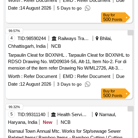
Worth :
Refer Document
EMD :
Refer Document
Due
PACKING. IT SHOULD BE ENSURED THAT ITEM
Date :
14 August 2026
5 Days to go
SHOULD NOT RUB DURING TRANSPORTATION. THE
Buy
for
ITEM SHOULD BE PACKED WITH ADEQUATE
500
Points
STRENGTH. TRANSIT DAMAGE , IF ANY , SHALL BE AT
THE COST OF SUPPLIE R. [ Warranty Period: 30 Months
99.57%
after the date of delivery ] ]
4
TID:
98590244
Railways Transport Services
Bhilai,
Chhattisgarh, India
NCB
Tarpaulin Cleat for BOXNHL . Tarpaulin Cleat for BOXNHL to
RDSO Drawing No. WD09034-S6, Alt-11, Item No-2. For di
mension of the item refer Drawing No W/ML2726, Alt-3.
Material and Specification as per RDSO Drg No WD-
Worth :
Refer Document
EMD :
Refer Document
Due
09034S-6. [ Warranty Period: 30 Months after the date of
Date :
12 August 2026
3 Days to go
delivery ] [Quantity Tolerance (+/-): 5 %age , Item Category :
Buy
for
Normal , Total PO value variation Permitt ed: Max 8 lacs ] ]
500
Points
99.32%
5
TID:
99311140
Health Services/equipments
Narnaul,
Haryana, India
New
NCB
Narnaul Town Annual Mtc. Works for Stp/sewage Sewer
Related Items/ Bamboo Items - Bamboo Cutting / Cutting