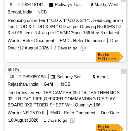
9
TID:
99118191
Railways Transport Services
Malda, West
Bengal, India
NCB
Reducing union Tee 1" OD X 1" OD X 3/4 ". . Reducing union
Tee 1" OD X 1" OD X 3/4 " OD as per Drawing No ICF/STD
3-5-019 Item -4 & as per ICF/MD/Spec-166 Rev-4 or latest
suitable for 3-Phase MEMU. [ Warranty Period: 30 Months
Worth :
Refer Document
EMD :
Refer Document
Due
after th e date of delivery ] ]
Date :
12 August 2026
3 Days to go
Buy
for
500
Points
98.94%
10
TID:
99050198
Security Services
Ajmer,
Rajasthan, India
GeM
NCB
Tender Invited For TEA CAMPER 05 LTR,TEA THERMOS
02 LTR,PVC PIPE,OFFICER COMMANDING DISPLAY
BOARD 3X2 FT,BED SHEET WHI Quantity: 166
Worth :
INR 25.00 K
EMD :
Refer Document
Due Date
:
10 August 2026
1 Days to go
Buy
for
250