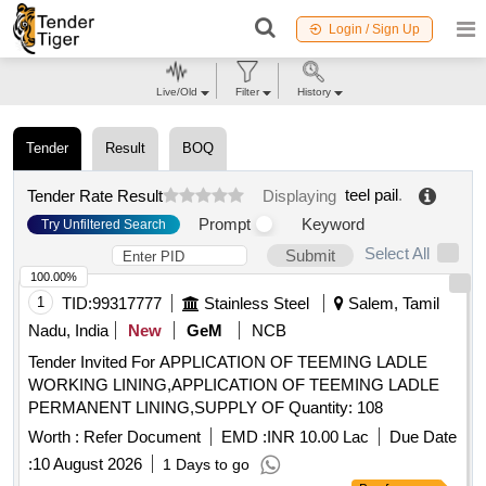
Login / Sign Up
Live/Old
Filter
History
Tender
Result
BOQ
teel pail
.
Tender Rate Result
Displaying
Prompt
Keyword
Try Unfiltered Search
Select All
Submit
100.00%
1
TID:
99317777
Stainless Steel
Salem, Tamil
Nadu, India
New
GeM
NCB
Tender Invited For APPLICATION OF TEEMING LADLE
WORKING LINING,APPLICATION OF TEEMING LADLE
PERMANENT LINING,SUPPLY OF Quantity: 108
Worth :
Refer Document
EMD :
INR 10.00 Lac
Due Date
:
10 August 2026
1 Days to go