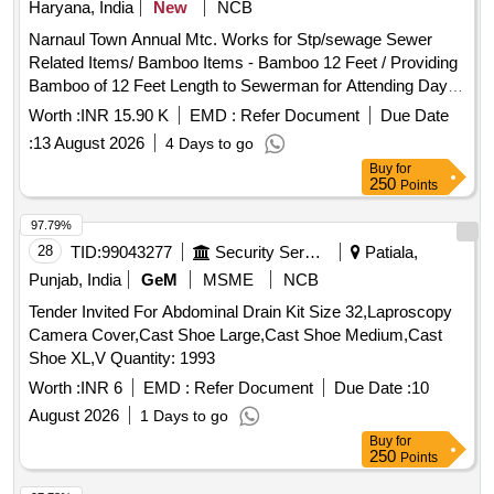
Haryana, India
New
NCB
Narnaul Town Annual Mtc. Works for Stp/sewage Sewer
Related Items/ Bamboo Items - Bamboo 12 Feet / Providing
Bamboo of 12 Feet Length to Sewerman for Attending Day to
Day Complaints. (narnaul Town) Sewer Related Items/ Sutli
Worth :
INR 15.90 K
EMD :
Refer Document
Due Date
Seba - /sutli / Providing Sutli for Fixing Bamboo to Attending
:
13 August 2026
4 Days to go
Day to Day Complaints. (narnaul Town) Sewer Related
Buy
for
Items/ Dasta Gainti - Ganti / Providing Gaiti to Sewerman for
250
Points
Attending Day to Day Complaints. (narnaul Town) Sewer
Related Items/ Bamboo Items - Bamboo Cutting / Bamboo
97.79%
Cutting Charges Complete In All Respect. (narnaul Town)
28
TID:
99043277
Security Services
Patiala,
Sewer Related Items/ Dasta Kassi - Steel Panja Big /
Punjab, India
GeM
MSME
NCB
Providing Ms Heavy Duty Dantali for Removal of Garbage
Tender Invited For Abdominal Drain Kit Size 32,Laproscopy
From Collecting Tank of Disposal Moti Nagar. Sewer Related
Camera Cover,Cast Shoe Large,Cast Shoe Medium,Cast
Items/ Dasta Kassi - Kassi Binda Set / Providing Kassi to
Shoe XL,V Quantity: 1993
Sewerman for Attending Day to Day Complaints. (narnaul
Town)
Worth :
INR 6
EMD :
Refer Document
Due Date :
10
August 2026
1 Days to go
Buy
for
250
Points