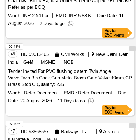
Chachwal Block Rajpura Under Scheme Capex PRI. Please
Refer as per BOQ
Worth :
INR 2.94 Lac
EMD :
INR 5.88 K
Due Date :
11
August 2026
2 Days to go
Buy
for
250
Points
97.48%
46
TID:
99012465
Civil Works
New Delhi, Delhi,
India
GeM
MSME
NCB
Tender Invited For PVC flushing cistern,Twin Angle
Valve,Twin Bib Cock,Gun Metal Brass Gate Valve 40mm,CP
Brass Stop C Quantity: 235
Worth :
Refer Document
EMD :
Refer Document
Due
Date :
20 August 2026
11 Days to go
Buy
for
500
Points
97.40%
47
TID:
98868557
Railways Transport Services
Arsikere,
Karnataka, India
NCB