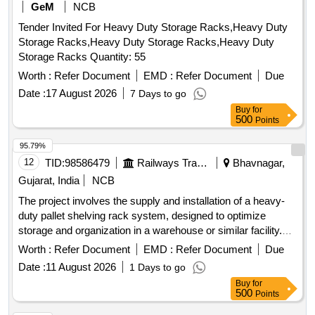
GeM
NCB
Tender Invited For Heavy Duty Storage Racks,Heavy Duty
Storage Racks,Heavy Duty Storage Racks,Heavy Duty
Storage Racks Quantity: 55
Worth :
Refer Document
EMD :
Refer Document
Due
Date :
17 August 2026
7 Days to go
Buy
for
500
Points
95.79%
12
TID:
98586479
Railways Transport Services
Bhavnagar,
Gujarat, India
NCB
The project involves the supply and installation of a heavy-
duty pallet shelving rack system, designed to optimize
storage and organization in a warehouse or similar facility.
Heavy duty pallet shelving rack system
Worth :
Refer Document
EMD :
Refer Document
Due
Date :
11 August 2026
1 Days to go
Buy
for
500
Points