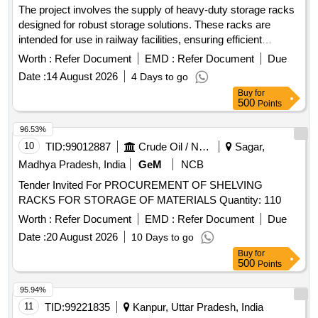
The project involves the supply of heavy-duty storage racks
designed for robust storage solutions. These racks are
intended for use in railway facilities, ensuring efficient
organization and accessibility of materials. Heavy Duty
Worth :
Refer Document
EMD :
Refer Document
Due
Storage Racks
Date :
14 August 2026
4 Days to go
Buy
for
500
Points
96.53%
10
TID:
99012887
Crude Oil / Natural Gas / Mineral Fuels
Sagar,
Madhya Pradesh, India
GeM
NCB
Tender Invited For PROCUREMENT OF SHELVING
RACKS FOR STORAGE OF MATERIALS Quantity: 110
Worth :
Refer Document
EMD :
Refer Document
Due
Date :
20 August 2026
10 Days to go
Buy
for
500
Points
95.94%
11
TID:
99221835
Kanpur, Uttar Pradesh, India