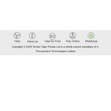
Copyright © 2026 Tender Tiger Private Ltd is a wholly owned subsidiary of e-
Procurement Technologies Limited
Elastic API took 00:01 millisec
AI took time 00:00.76 millisec