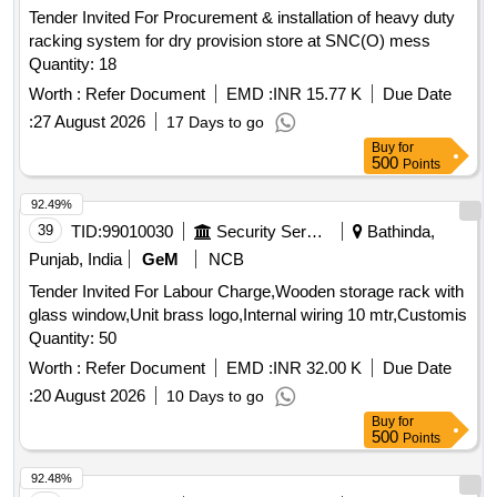
Tender Invited For Procurement & installation of heavy duty
racking system for dry provision store at SNC(O) mess
Quantity: 18
Worth :
Refer Document
EMD :
INR 15.77 K
Due Date
:
27 August 2026
17 Days to go
Buy
for
500
Points
92.49%
39
TID:
99010030
Security Services
Bathinda,
Punjab, India
GeM
NCB
Tender Invited For Labour Charge,Wooden storage rack with
glass window,Unit brass logo,Internal wiring 10 mtr,Customis
Quantity: 50
Worth :
Refer Document
EMD :
INR 32.00 K
Due Date
:
20 August 2026
10 Days to go
Buy
for
500
Points
92.48%