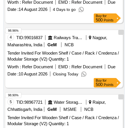
Worth :
Refer Document
EMD :
Refer Document
Due
Date :
14 August 2026
4 Days to go
Buy
for
500
Points
98.96%
4
TID:
99016837
Railways Transport Services
Nagpur,
Maharashtra, India
GeM
NCB
Tender Invited For Wooden Shelf / Case / Rack / Credenza /
Modular Storage (V2) Quantity: 1
Worth :
Refer Document
EMD :
Refer Document
Due
Date :
10 August 2026
Closing Today
Buy
for
500
Points
98.90%
5
TID:
98967721
Water Storage And Supply
Raipur,
Chhattisgarh, India
GeM
MSME
NCB
Tender Invited For Wooden Shelf / Case / Rack / Credenza /
Modular Storage (V2) Quantity: 1