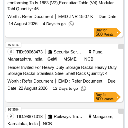
conforming To Is 1883 (V2),Executive Table (V4),Modular
Tabl Quantity: 46
Worth :
Refer Document
EMD :
INR 15.07 K
Due Date
:
14 August 2026
4 Days to go
Buy
for
500
Points
97.51%
8
TID:
99068473
Security Services
Pune,
Maharashtra, India
GeM
MSME
NCB
Tender Invited For Heavy Duty Storage Racks,Heavy Duty
Storage Racks,Stainless Steel Shelf Rack Quantity: 4
Worth :
Refer Document
EMD :
Refer Document
Due
Date :
22 August 2026
12 Days to go
Buy
for
500
Points
97.35%
9
TID:
98871318
Railways Transport Services
Mangalore,
Karnataka, India
NCB