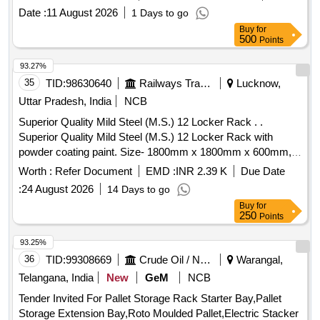
Date :
11 August 2026
1 Days to go
Buy
for
500
Points
93.27%
35
TID:
98630640
Railways Transport Services
Lucknow,
Uttar Pradesh, India
NCB
Superior Quality Mild Steel (M.S.) 12 Locker Rack . .
Superior Quality Mild Steel (M.S.) 12 Locker Rack with
powder coating paint. Size- 1800mm x 1800mm x 600mm,
Sheet thickness- 18 gauge, Depth- 600mm. Detailed
Worth :
Refer Document
EMD :
INR 2.39 K
Due Date
description as per Drawing attach ed. NOTE- MS Sheet
:
24 August 2026
14 Days to go
should conform to commercial CR-1 Grade-340 of IS: 513-
Buy
for
2008 (Reaffirmed 2013, Fifth Rev.) Amendment No.01 or
250
Points
latest. [ Warranty Period: 30 Months after the date of delivery
] ]
93.25%
36
TID:
99308669
Crude Oil / Natural Gas / Mineral Fuels
Warangal,
Telangana, India
New
GeM
NCB
Tender Invited For Pallet Storage Rack Starter Bay,Pallet
Storage Extension Bay,Roto Moulded Pallet,Electric Stacker