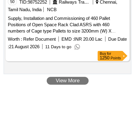
50
TID:
98752252
Railways Transport Services
Chennai,
Tamil Nadu, India
NCB
Supply, Installation and Commissioning of 460 Pallet
Positions of Open Space Rack Clad ASRS with 460
numbers of Cage type Pallets to size 3200mm (W) X
2200mm (D) X 1650mm (H) . CHARGES FOR
Worth :
Refer Document
EMD :
INR 20.00 Lac
Due Date
COMPREHENSIVE ANNUAL MAINTENANCE
:
21 August 2026
11 Days to go
CONTRACT FOR 5 YEARS AFTER EXPIRY OF
Buy
for
WARRANTY PERIOD FROM THE DATE OF
1250
Points
COMMISSIONING. [ Warranty Period: 2 years, AMC
Period: 5 years, Rat e of Discounting: 10 % ] ]
View More