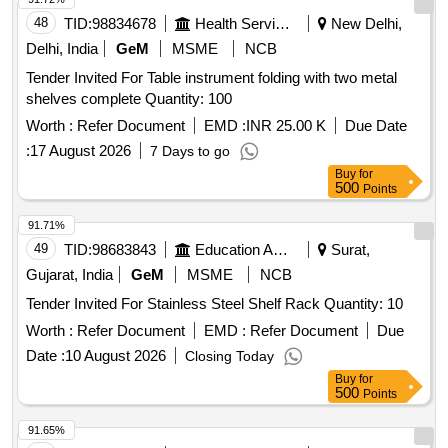
48
TID:
98834678
Health Services/equipments
New Delhi,
Delhi, India
GeM
MSME
NCB
Tender Invited For Table instrument folding with two metal
shelves complete Quantity: 100
Worth :
Refer Document
EMD :
INR 25.00 K
Due Date
:
17 August 2026
7 Days to go
Buy
for
500
Points
91.71%
49
TID:
98683843
Education And Research Institute
Surat,
Gujarat, India
GeM
MSME
NCB
Tender Invited For Stainless Steel Shelf Rack Quantity: 10
Worth :
Refer Document
EMD :
Refer Document
Due
Date :
10 August 2026
Closing Today
Buy
for
500
Points
91.65%