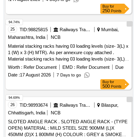
Buy
for
250
Points
94.74%
25
TID:
98825815
Railways Transport Services
Mumbai,
Maharashtra, India
NCB
Material stacking racks having 03 loading levels (size- 3(L) x
1 (W) x 3 (H) MTR). As per annexure copy attached .
Material stacking racks having 03 loading levels (size- 3(L) x
1 (W) x 3 (H) MTR). As perannex ure copy attached. [
Worth :
Refer Document
EMD :
Refer Document
Due
Warranty Period: 24 Months after the date of delivery ]
Date :
17 August 2026
7 Days to go
[Quantity Tolerance (+/-): 5 %age , Item Category : Normal ,
Buy
for
Total PO value variation Permitted: Max 8 lacs ] ]
500
Points
94.69%
26
TID:
98993674
Railways Transport Services
Bilaspur,
Chhattisgarh, India
NCB
SLOTED ANGLE RACK . SLOTED ANGLE RACK - (TYPE
OPEN) MATERIAL : MILD STEEL SIZE 900MM (L)X
450MM (D)X 1 800MM (H) COLOUR : GREY & SMOKE