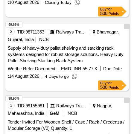
:
10 August 2026
Closing Today
Buy
for
500
Points
99.68%
2
TID:
98711363
Railways Transport Services
Bhavnagar,
Gujarat, India
NCB
Supply of heavy-duty pallet shelving and stacking rack
systems designed for robust storage solutions. Heavy Duty
Pallet Shelving Stacking Rack System
Worth :
Refer Document
EMD :
INR 55.77 K
Due Date
:
14 August 2026
4 Days to go
Buy
for
500
Points
98.96%
3
TID:
99155981
Railways Transport Services
Nagpur,
Maharashtra, India
GeM
NCB
Tender Invited For Wooden Shelf / Case / Rack / Credenza /
Modular Storage (V2) Quantity: 1