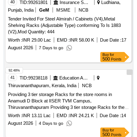
40
TID:
99261801
Insurance Services
Ludhiana,
Punjab, India
GeM
MSME
NCB
Tender Invited For Steel Almirah / Cabinets (V4),Metal
Shelving Racks (Adjustable Type) conforming To Is 1883
(V2),Mod Quantity: 444
Worth :
INR 29.00 Lac
EMD :
INR 58.00 K
Due Date :
17
August 2026
7 Days to go
Buy
for
500
Points
92.48%
41
TID:
99238118
Education And Research Institute
Thiruvananthapuram, Kerala, India
NCB
Providing 3 tier storage Racks for the store rooms in
Anamudi D Block at IISER TVM Campus,
Thiruvananthapuram Providing 3 tier storage Racks for the
store rooms in Anamudi D Block at IISER TVM Campus,
Worth :
INR 13.11 Lac
EMD :
INR 24.21 K
Due Date :
14
Thiruvananthapuram
August 2026
4 Days to go
Buy
for
500
Points