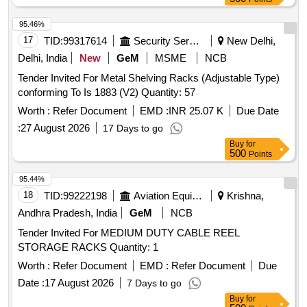
95.46%
17
TID:
99317614
Security Services
New Delhi,
Delhi, India
New
GeM
MSME
NCB
Tender Invited For Metal Shelving Racks (Adjustable Type)
conforming To Is 1883 (V2) Quantity: 57
Worth :
Refer Document
EMD :
INR 25.07 K
Due Date
:
27 August 2026
17 Days to go
Buy
for
500
Points
95.44%
18
TID:
99222198
Aviation Equipment
Krishna,
Andhra Pradesh, India
GeM
NCB
Tender Invited For MEDIUM DUTY CABLE REEL
STORAGE RACKS Quantity: 1
Worth :
Refer Document
EMD :
Refer Document
Due
Date :
17 August 2026
7 Days to go
Buy
for