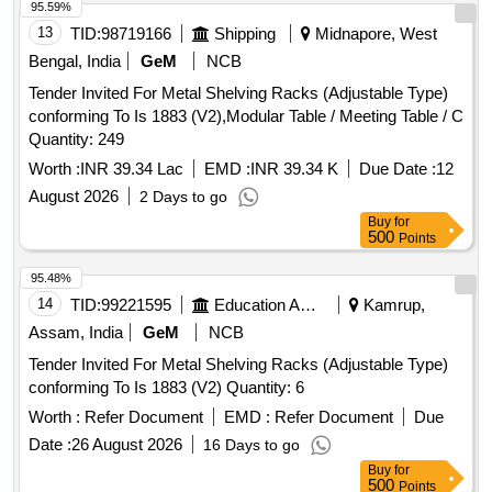
95.59%
13
TID:
98719166
Shipping
Midnapore, West
Bengal, India
GeM
NCB
Tender Invited For Metal Shelving Racks (Adjustable Type)
conforming To Is 1883 (V2),Modular Table / Meeting Table / C
Quantity: 249
Worth :
INR 39.34 Lac
EMD :
INR 39.34 K
Due Date :
12
August 2026
2 Days to go
Buy
for
500
Points
95.48%
14
TID:
99221595
Education And Research Institute
Kamrup,
Assam, India
GeM
NCB
Tender Invited For Metal Shelving Racks (Adjustable Type)
conforming To Is 1883 (V2) Quantity: 6
Worth :
Refer Document
EMD :
Refer Document
Due
Date :
26 August 2026
16 Days to go
Buy
for
500
Points