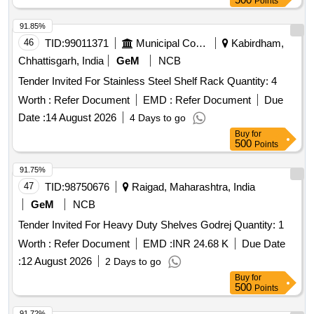
Points
91.85%
46
TID:
99011371
Municipal Corporations
Kabirdham,
Chhattisgarh, India
GeM
NCB
Tender Invited For Stainless Steel Shelf Rack Quantity: 4
Worth :
Refer Document
EMD :
Refer Document
Due
Date :
14 August 2026
4 Days to go
Buy
for
500
Points
91.75%
47
TID:
98750676
Raigad, Maharashtra, India
GeM
NCB
Tender Invited For Heavy Duty Shelves Godrej Quantity: 1
Worth :
Refer Document
EMD :
INR 24.68 K
Due Date
:
12 August 2026
2 Days to go
Buy
for
500
Points
91.72%