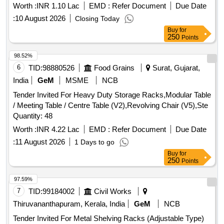
Worth :
INR 1.10 Lac
EMD :
Refer Document
Due Date
:
10 August 2026
Closing Today
Buy
for
250
Points
98.52%
6
TID:
98880526
Food Grains
Surat, Gujarat,
India
GeM
MSME
NCB
Tender Invited For Heavy Duty Storage Racks,Modular Table
/ Meeting Table / Centre Table (V2),Revolving Chair (V5),Ste
Quantity: 48
Worth :
INR 4.22 Lac
EMD :
Refer Document
Due Date
:
11 August 2026
1 Days to go
Buy
for
250
Points
97.59%
7
TID:
99184002
Civil Works
Thiruvananthapuram, Kerala, India
GeM
NCB
Tender Invited For Metal Shelving Racks (Adjustable Type)