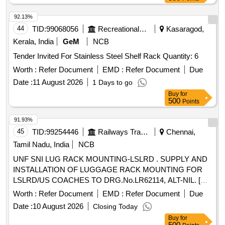
92.13%
44
TID:
99068056
Recreational Services
Kasaragod,
Kerala, India
GeM
NCB
Tender Invited For Stainless Steel Shelf Rack Quantity: 6
Worth :
Refer Document
EMD :
Refer Document
Due
Date :
11 August 2026
1 Days to go
Buy
for
500
Points
91.93%
45
TID:
99254446
Railways Transport Services
Chennai,
Tamil Nadu, India
NCB
UNF SNI LUG RACK MOUNTING-LSLRD . SUPPLY AND
INSTALLATION OF LUGGAGE RACK MOUNTING FOR
LSLRD/US COACHES TO DRG.No.LR62114, ALT-NIL. [
Warranty Period: 30 Months after the date of delivery ] ]
Worth :
Refer Document
EMD :
Refer Document
Due
Date :
10 August 2026
Closing Today
Buy
for
500