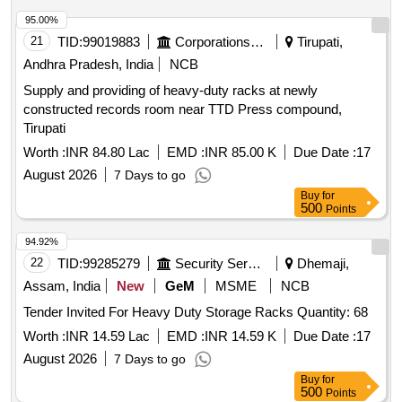
95.00%
21
TID:
99019883
Corporations/ Assoc/ Chambers/ Govt Agencies
Tirupati,
Andhra Pradesh, India
NCB
Supply and providing of heavy-duty racks at newly
constructed records room near TTD Press compound,
Tirupati
Worth :
INR 84.80 Lac
EMD :
INR 85.00 K
Due Date :
17
August 2026
7 Days to go
Buy
for
500
Points
94.92%
22
TID:
99285279
Security Services
Dhemaji,
Assam, India
New
GeM
MSME
NCB
Tender Invited For Heavy Duty Storage Racks Quantity: 68
Worth :
INR 14.59 Lac
EMD :
INR 14.59 K
Due Date :
17
August 2026
7 Days to go
Buy
for
500
Points