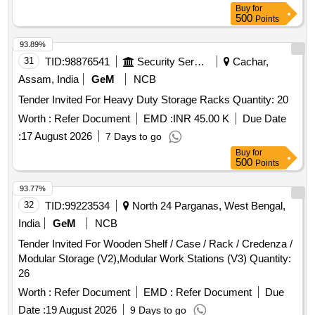
Buy
for
500
Points
93.89%
31
TID:
98876541
Security Services
Cachar,
Assam, India
GeM
NCB
Tender Invited For Heavy Duty Storage Racks Quantity: 20
Worth :
Refer Document
EMD :
INR 45.00 K
Due Date
:
17 August 2026
7 Days to go
Buy
for
500
Points
93.77%
32
TID:
99223534
North 24 Parganas, West Bengal,
India
GeM
NCB
Tender Invited For Wooden Shelf / Case / Rack / Credenza /
Modular Storage (V2),Modular Work Stations (V3) Quantity:
26
Worth :
Refer Document
EMD :
Refer Document
Due
Date :
19 August 2026
9 Days to go