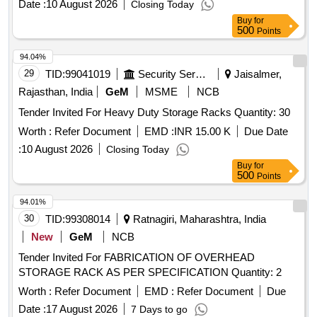
18001:2007, ISO-45001:2018, ISO-50001:2018, ISO 37001-
Date :
10 August 2026
Closing Today
2016 AND ISO-13485. O THER CERTIFICATIONS UL-
Buy
for
500
Points
GREENGUARD GOLD (WITH MORE THAN 100
PRODUCTS APPROVED), GRIHA, GRE ENPRO, INDIAN
94.04%
DESIGN MARK, AIOTA, FSC & SEDEX CERTIFIED. THE
29
TID:
99041019
Security Services
Jaisalmer,
BIDDER SHOULD ALSO BE A MEMBER OF BIFMA AND
Rajasthan, India
GeM
MSME
NCB
ONE OR MORE PRODUCTS OF THE OEM SHOULD BE
CERTIFIED AS BIFMA COMPLIANT AS WE LL AS BIFMA
Tender Invited For Heavy Duty Storage Racks Quantity: 30
LEVEL-1(ONE) CERTIFIED AND AN OFFICIAL PRODUCT
Worth :
Refer Document
EMD :
INR 15.00 K
Due Date
LINK/SCREENSHOT OF THE PRODUCT LIS TINGS
:
10 August 2026
Closing Today
MUST BE PROVIDED FROM WWW.BIFMA.ORG IN
Buy
for
EACH CASE. WARRANTY: MANUFACTURING DEFECT:
500
Points
01 YEAR AND SERVICE WARRANTY: 04 YEARS. [
Warranty Period: 60 Months after the date of delivery ] ]
94.01%
30
TID:
99308014
Ratnagiri, Maharashtra, India
New
GeM
NCB
Tender Invited For FABRICATION OF OVERHEAD
STORAGE RACK AS PER SPECIFICATION Quantity: 2
Worth :
Refer Document
EMD :
Refer Document
Due
Date :
17 August 2026
7 Days to go