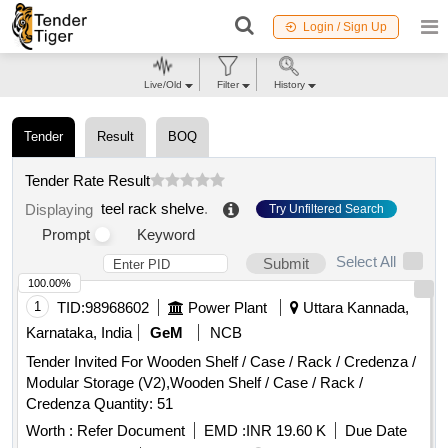
Login / Sign Up
Live/Old
Filter
History
Tender
Result
BOQ
Tender Rate Result
teel rack shelve
.
Displaying
Try Unfiltered Search
Prompt
Keyword
Select All
Submit
100.00%
1
TID:
98968602
Power Plant
Uttara Kannada,
Karnataka, India
GeM
NCB
Tender Invited For Wooden Shelf / Case / Rack / Credenza /
Modular Storage (V2),Wooden Shelf / Case / Rack /
Credenza Quantity: 51
Worth :
Refer Document
EMD :
INR 19.60 K
Due Date