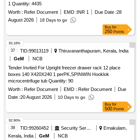
1 Quantity: 4435
Worth :
Refer Document
EMD :
INR 1
Due Date :
28
August 2026
18 Days to go
Buy
for
250
Points
93.18%
37
TID:
99013119
Thiruvananthapuram, Kerala, India
GeM
NCB
Tender Invited For Upright freezer drawer rack 12 place
boxes 140 X420X240 1 perPK,SPINWIN Hooklok
microcentrifuge tub Quantity: 90
Worth :
Refer Document
EMD :
Refer Document
Due
Date :
20 August 2026
10 Days to go
Buy
for
500
Points
92.90%
38
TID:
99260452
Security Services
Ernakulam,
Kerala, India
GeM
NCB