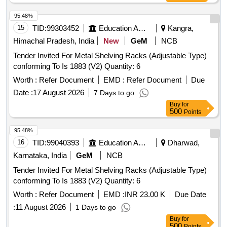
95.48%
15
TID:
99303452
Education And Research Institute
Kangra,
Himachal Pradesh, India
New
GeM
NCB
Tender Invited For Metal Shelving Racks (Adjustable Type)
conforming To Is 1883 (V2) Quantity: 6
Worth :
Refer Document
EMD :
Refer Document
Due
Date :
17 August 2026
7 Days to go
Buy
for
500
Points
95.48%
16
TID:
99040393
Education And Research Institute
Dharwad,
Karnataka, India
GeM
NCB
Tender Invited For Metal Shelving Racks (Adjustable Type)
conforming To Is 1883 (V2) Quantity: 6
Worth :
Refer Document
EMD :
INR 23.00 K
Due Date
:
11 August 2026
1 Days to go
Buy
for
500
Points