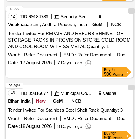
92.25%
42
TID:
99184789
Security Services
Visakhapatnam, Andhra Pradesh, India
GeM
NCB
Tender Invited For REPAIR AND REFURBISHMNET OF
STORAGE RACKS IN PROVISION STORE, COLD ROOM
AND COOL ROOM WITH SS METAL Quantity: 1
Worth :
Refer Document
EMD :
Refer Document
Due
Date :
17 August 2026
7 Days to go
Buy
for
500
Points
92.20%
43
TID:
99316677
Municipal Corporations
Vaishali,
Bihar, India
New
GeM
NCB
Tender Invited For Stainless Steel Shelf Rack Quantity: 3
Worth :
Refer Document
EMD :
Refer Document
Due
Date :
18 August 2026
8 Days to go
Buy
for
500
Points