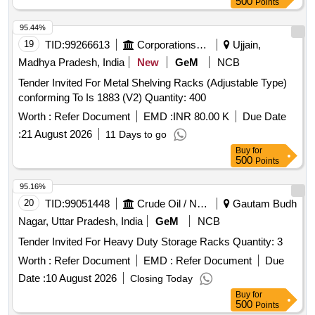
500
Points
95.44%
19
TID:
99266613
Corporations/ Assoc/ Chambers/ Govt Agencies
Ujjain,
Madhya Pradesh, India
New
GeM
NCB
Tender Invited For Metal Shelving Racks (Adjustable Type)
conforming To Is 1883 (V2) Quantity: 400
Worth :
Refer Document
EMD :
INR 80.00 K
Due Date
:
21 August 2026
11 Days to go
Buy
for
500
Points
95.16%
20
TID:
99051448
Crude Oil / Natural Gas / Mineral Fuels
Gautam Budh
Nagar, Uttar Pradesh, India
GeM
NCB
Tender Invited For Heavy Duty Storage Racks Quantity: 3
Worth :
Refer Document
EMD :
Refer Document
Due
Date :
10 August 2026
Closing Today
Buy
for
500
Points