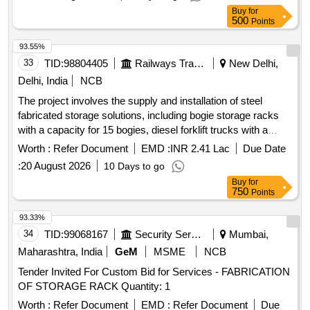
Buy
for
500
Points
93.55%
33
TID:
98804405
Railways Transport Services
New Delhi,
Delhi, India
NCB
The project involves the supply and installation of steel
fabricated storage solutions, including bogie storage racks
with a capacity for 15 bogies, diesel forklift trucks with a
lifting capacity of 16 tons, and wheelset storage racks. The
Worth :
Refer Document
EMD :
INR 2.41 Lac
Due Date
work includes design, transportation, and maintenance
:
20 August 2026
10 Days to go
services for these structures, ensuring they meet specified
Buy
for
dimensions and weight capacities. Bogie Storage Rack,
750
Points
Diesel Forklift Truck, Wheelset Storage Rack
93.33%
34
TID:
99068167
Security Services
Mumbai,
Maharashtra, India
GeM
MSME
NCB
Tender Invited For Custom Bid for Services - FABRICATION
OF STORAGE RACK Quantity: 1
Worth :
Refer Document
EMD :
Refer Document
Due