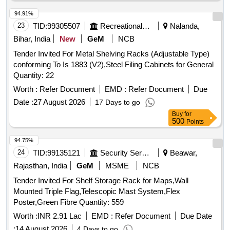
94.91%
23
TID:
99305507
Recreational Services
Nalanda,
Bihar, India
New
GeM
NCB
Tender Invited For Metal Shelving Racks (Adjustable Type)
conforming To Is 1883 (V2),Steel Filing Cabinets for General
Quantity: 22
Worth :
Refer Document
EMD :
Refer Document
Due
Date :
27 August 2026
17 Days to go
Buy
for
500
Points
94.75%
24
TID:
99135121
Security Services
Beawar,
Rajasthan, India
GeM
MSME
NCB
Tender Invited For Shelf Storage Rack for Maps,Wall
Mounted Triple Flag,Telescopic Mast System,Flex
Poster,Green Fibre Quantity: 559
Worth :
INR 2.91 Lac
EMD :
Refer Document
Due Date
:
14 August 2026
4 Days to go