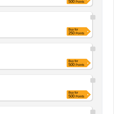
500
Points
Buy
for
250
Points
Buy
for
500
Points
Buy
for
500
Points