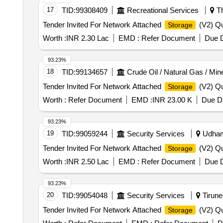
17
TID:
99308409
Recreational Services
Th
Tender Invited For Network Attached
(V2) Qu
Storage
Worth :
INR 2.30 Lac
EMD :
Refer Document
Due D
93.23%
18
TID:
99134657
Crude Oil / Natural Gas / Min
Tender Invited For Network Attached
(V2) Qu
Storage
Worth :
Refer Document
EMD :
INR 23.00 K
Due Da
93.23%
19
TID:
99059244
Security Services
Udhamp
Tender Invited For Network Attached
(V2) Qu
Storage
Worth :
INR 2.50 Lac
EMD :
Refer Document
Due D
93.23%
20
TID:
99054048
Security Services
Tirunel
Tender Invited For Network Attached
(V2) Qu
Storage