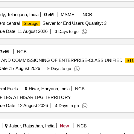
y, Telangana, India
GeM
MSME
NCB
rs,central
Server for End Users Quantity: 3
Storage
ue Date :
11 August 2026
3 Days to go
GeM
NCB
STING AND COMMISSIONING OF ENTERPRISE-CLASS UNIFIED
ST
ate :
17 August 2026
9 Days to go
eral Fuels
Hisar, Haryana, India
NCB
LES AT HISAR LPG TERRITORY
ue Date :
12 August 2026
4 Days to go
Jaipur, Rajasthan, India
New
NCB