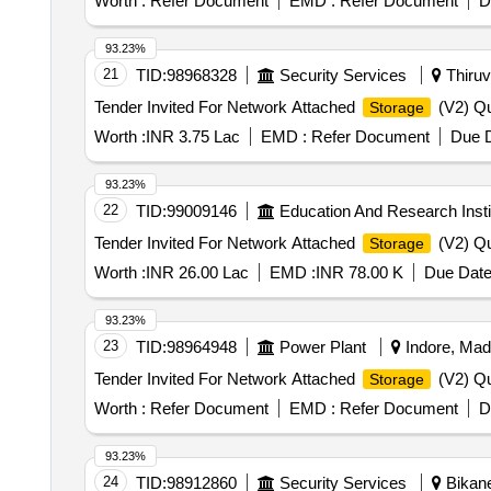
Worth :
Refer Document
EMD :
Refer Document
D
93.23%
21
TID:
98968328
Security Services
Thiruv
Tender Invited For Network Attached
(V2) Qu
Storage
Worth :
INR 3.75 Lac
EMD :
Refer Document
Due D
93.23%
22
TID:
99009146
Education And Research Insti
Tender Invited For Network Attached
(V2) Qu
Storage
Worth :
INR 26.00 Lac
EMD :
INR 78.00 K
Due Date
93.23%
23
TID:
98964948
Power Plant
Indore, Mad
Tender Invited For Network Attached
(V2) Qu
Storage
Worth :
Refer Document
EMD :
Refer Document
D
93.23%
24
TID:
98912860
Security Services
Bikane