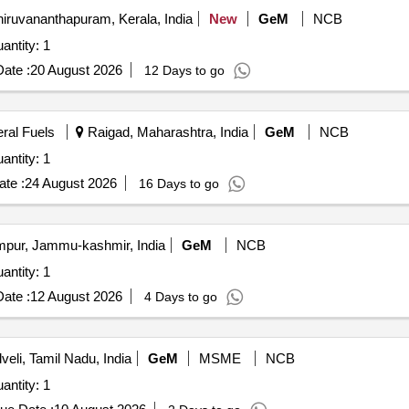
iruvananthapuram, Kerala, India
New
GeM
NCB
antity: 1
ate :
20 August 2026
12 Days to go
eral Fuels
Raigad, Maharashtra, India
GeM
NCB
antity: 1
te :
24 August 2026
16 Days to go
ur, Jammu-kashmir, India
GeM
NCB
antity: 1
ate :
12 August 2026
4 Days to go
veli, Tamil Nadu, India
GeM
MSME
NCB
antity: 1