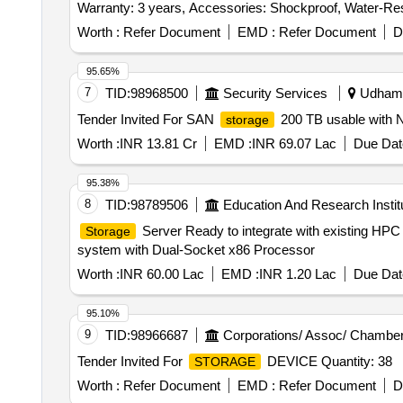
Warranty: 3 years, Accessories: Shockproof, Water-Resi
equivalent. [ Warranty Period: 36 Months after the date of
Worth :
Refer Document
EMD :
Refer Document
D
95.65%
7
TID:
98968500
Security Services
Udhamp
Tender Invited For SAN
200 TB usable with 
storage
Worth :
INR 13.81 Cr
EMD :
INR 69.07 Lac
Due Dat
95.38%
8
TID:
98789506
Education And Research Instit
Server Ready to integrate with existing HP
Storage
system with Dual-Socket x86 Processor
Worth :
INR 60.00 Lac
EMD :
INR 1.20 Lac
Due Dat
95.10%
9
TID:
98966687
Corporations/ Assoc/ Chamber
Tender Invited For
DEVICE Quantity: 38
STORAGE
Worth :
Refer Document
EMD :
Refer Document
D