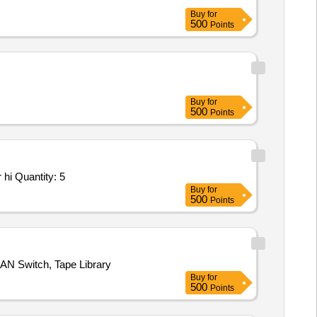
Buy
for
500
Points
Buy
for
500
Points
hi Quantity: 5
Buy
for
500
Points
SAN Switch, Tape Library
Buy
for
500
Points