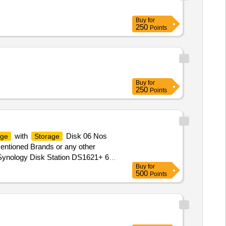
Buy
for
250
Points
Buy
for
250
Points
with
Disk 06 Nos
age
Storage
entioned Brands or any other
ynology Disk Station DS1621+ 6
Buy
for
AS along with Capable UPS as per
500
Points
rranty Period: 36 Months after the