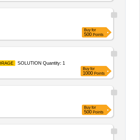
Buy
for
500
Points
SOLUTION Quantity: 1
ORAGE
Buy
for
1000
Points
Buy
for
500
Points