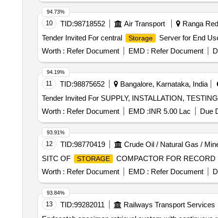
94.73%
10
TID:
98718552
Air Transport
Ranga Redd
Tender Invited For central
Server for End Use
Storage
Worth :
Refer Document
EMD :
Refer Document
D
94.19%
11
TID:
98875652
Bangalore, Karnataka, India
Tender Invited For SUPPLY, INSTALLATION, TE
Worth :
Refer Document
EMD :
INR 5.00 Lac
Due D
93.91%
12
TID:
98770419
Crude Oil / Natural Gas / Min
SITC OF
COMPACTOR FOR RECORD FI
STORAGE
Worth :
Refer Document
EMD :
Refer Document
D
93.84%
13
TID:
99282011
Railways Transport Services