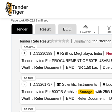
Page took 00:02.79 millisec
Tender
Result
BOQ
Live/Old
Filte
teel storage
Tender Rate Result
Displaying
100.00%
1
TID:
99290988
Ri Bhoi, Meghalaya, India
Ne
Tender Invited For PROCUREMENT OF 50TB USA
Worth :
Refer Document
EMD :
INR 1.50 Lac
Due D
98.10%
2
TID:
99261797
Scientific Instruments
Luc
Tender Invited For 900TiB Archive
with 25G 
Storage
Worth :
Refer Document
EMD :
Refer Document
D
97.45%