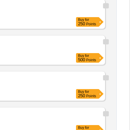
Buy
for
250
Points
Buy
for
500
Points
Buy
for
250
Points
Buy
for