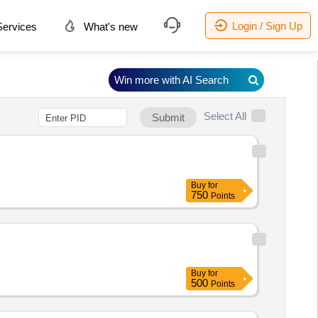
Login / Sign Up
ervices
What's new
Win more with AI Search
Select All
Submit
Buy
for
750
Points
Buy
for
500
Points