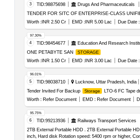
3
TID:
98875698
Drugs And Pharmaceuticals
TENDER FOR SITC OF ENTERPRISE-CLASS UNIF
Worth :
INR 2.50 Cr
EMD :
INR 5.00 Lac
Due Date :
97.30%
4
TID:
98454677
Education And Research Instit
ONE PETABYTE SAN
STORAGE
Worth :
INR 1.50 Cr
EMD :
INR 3.00 Lac
Due Date :
96.01%
5
TID:
98038710
Lucknow, Uttar Pradesh, India
Tender Invited For Backup
LTO-6 FC Tape dri
Storage
Worth :
Refer Document
EMD :
Refer Document
D
95.75%
6
TID:
99213936
Railways Transport Services
2TB External Portable HDD . 2TB External Portable HDD
inch, Hard disk Rotation speed: 5400 rpm or higher, Co