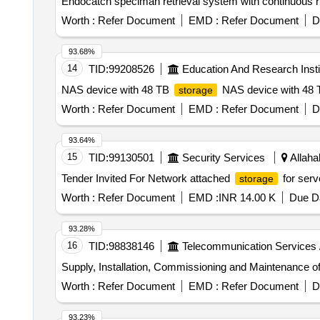
Worth :
Refer Document
EMD :
Refer Document
D
93.68%
14
TID:
99208526
Education And Research Insti
NAS device with 48 TB
NAS device with 48
storage
Worth :
Refer Document
EMD :
Refer Document
D
93.64%
15
TID:
99130501
Security Services
Allaha
Tender Invited For Network attached
for serv
storage
Worth :
Refer Document
EMD :
INR 14.00 K
Due Da
93.28%
16
TID:
98838146
Telecommunication Services 
Supply, Installation, Commissioning and Maintenance 
Worth :
Refer Document
EMD :
Refer Document
D
93.23%