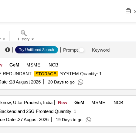
S
r
History
.
Prompt
Keyword
Try Unfiltered Search
w
GeM
MSME
NCB
BLE REDUNDANT
SYSTEM Quantity: 1
STORAGE
ate :
28 August 2026
20 Days to go
know, Uttar Pradesh, India
New
GeM
MSME
NCB
Backend and 25G Frontend Quantity: 1
ue Date :
27 August 2026
19 Days to go