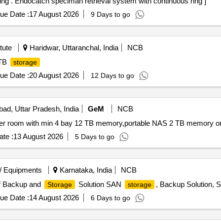
Endocatch speciman retrieval system with continuous ring . Endocatch speciman retrieval system with continuous ring ]
ue Date :
17 August 2026
9 Days to go
tute
Haridwar, Uttaranchal, India
NCB
 TB
storage
ue Date :
20 August 2026
12 Days to go
bad, Uttar Pradesh, India
GeM
NCB
er room with min 4 bay 12 TB memory,portable NAS 2 TB memory or 
te :
13 August 2026
5 Days to go
/ Equipments
Karnataka, India
NCB
of Backup and
Solution SAN
, Backup Solution, 
Storage
storage
ue Date :
14 August 2026
6 Days to go