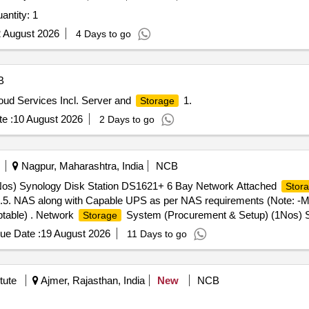
antity: 1
 August 2026
4 Days to go
B
loud Services Incl. Server and
1.
Storage
e :
10 August 2026
2 Days to go
Nagpur, Maharashtra, India
NCB
os) Synology Disk Station DS1621+ 6 Bay Network Attached
Stor
.5. NAS along with Capable UPS as per NAS requirements (Note: -M
ptable) . Network
System (Procurement & Setup) (1Nos) S
Storage
06 Nos (Seagate Iron Wolf 4TB NAS internal Hard Drive HDD 3.5. N
ue Date :
19 August 2026
11 Days to go
 similar re puted Brands and equivalent models are acceptable) [ Wa
tute
Ajmer, Rajasthan, India
New
NCB