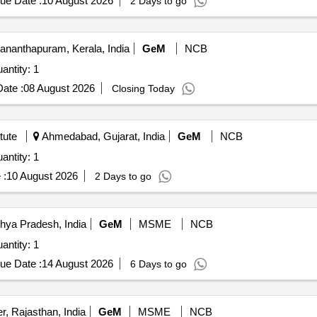
ue Date :
10 August 2026
2 Days to go
ananthapuram, Kerala, India
GeM
NCB
antity: 1
ate :
08 August 2026
Closing Today
tute
Ahmedabad, Gujarat, India
GeM
NCB
antity: 1
 :
10 August 2026
2 Days to go
hya Pradesh, India
GeM
MSME
NCB
antity: 1
ue Date :
14 August 2026
6 Days to go
r, Rajasthan, India
GeM
MSME
NCB