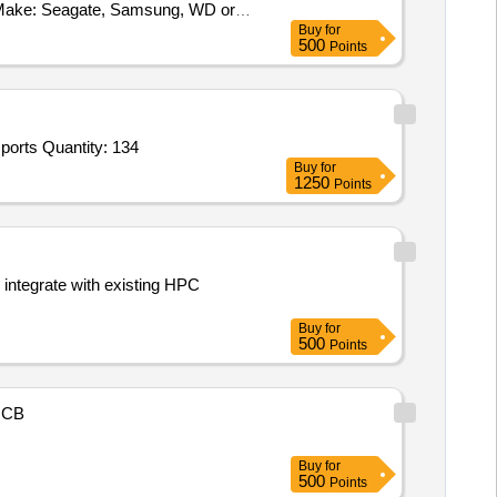
 Make: Seagate, Samsung, WD or
Buy
for
500
Points
orts Quantity: 134
Buy
for
1250
Points
integrate with existing HPC
Buy
for
500
Points
NCB
Buy
for
500
Points