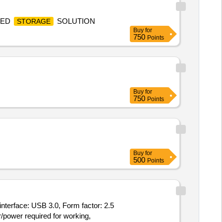
IED
SOLUTION
STORAGE
Buy
for
750
Points
Buy
for
750
Points
Buy
for
500
Points
interface: USB 3.0, Form factor: 2.5
/power required for working,