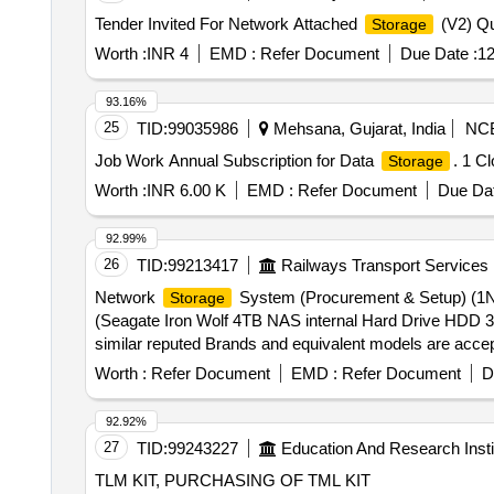
Tender Invited For Network Attached
(V2) Qu
Storage
Worth :
INR 4
EMD :
Refer Document
Due Date :
12
93.16%
25
TID:
99035986
Mehsana, Gujarat, India
NC
Job Work Annual Subscription for Data
. 1 C
Storage
Worth :
INR 6.00 K
EMD :
Refer Document
Due Dat
92.99%
26
TID:
99213417
Railways Transport Services
Network
System (Procurement & Setup) (1N
Storage
(Seagate Iron Wolf 4TB NAS internal Hard Drive HDD 3
similar reputed Brands and equivalent models are acce
Ba y Network Attached
with
Disk 
Storage
Storage
Worth :
Refer Document
EMD :
Refer Document
D
NAS requirements (Note: -Mentioned Brands or any other
date of deliv ery ] ]
92.92%
27
TID:
99243227
Education And Research Insti
TLM KIT, PURCHASING OF TML KIT