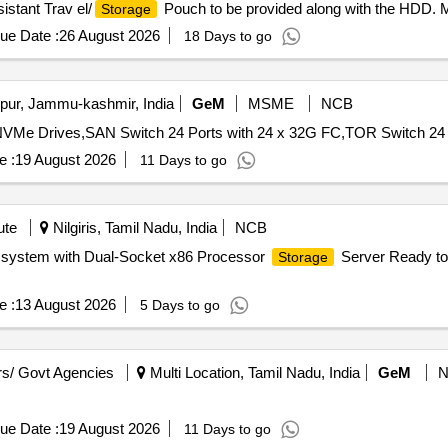
stant Trav el/
Pouch to be provided along with the HDD.
Storage
 delivery ] ]
ue Date :
26 August 2026
18 Days to go
ur, Jammu-kashmir, India
GeM
MSME
NCB
NVMe Drives,SAN Switch 24 Ports with 24 x 32G FC,TOR Switch 24 p
e :
19 August 2026
11 Days to go
ute
Nilgiris, Tamil Nadu, India
NCB
C system with Dual-Socket x86 Processor
Server Ready to 
Storage
e :
13 August 2026
5 Days to go
s/ Govt Agencies
Multi Location, Tamil Nadu, India
GeM
ue Date :
19 August 2026
11 Days to go