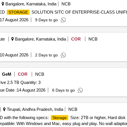
Bangalore, Karnataka, India
NCB
IED
SOLUTION SITC OF ENTERPRISE-CLASS UNIF
STORAGE
17 August 2026
9 Days to go
ute
Bangalore, Karnataka, India
COR
NCB
10 August 2026
2 Days to go
GeM
COR
NCB
ve 2.5 TB Quantity: 3
ue Date :
14 August 2026
6 Days to go
Tirupati, Andhra Pradesh, India
NCB
 with the following specs:
Size: 2TB or higher, Hard disk 
Storage
mpatible: With Windows and Mac, easy plug and play. No wall adaptor