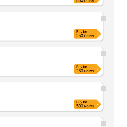
500
Points
Buy
for
250
Points
Buy
for
250
Points
Buy
for
500
Points