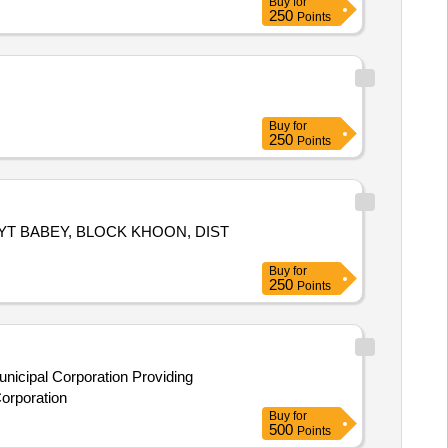
Buy
for
250
Points
Buy
for
250
Points
YT BABEY, BLOCK KHOON, DIST
Buy
for
250
Points
icipal Corporation Providing
orporation
Buy
for
500
Points