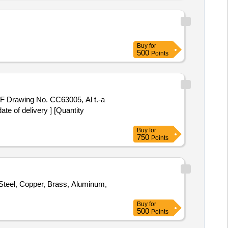
SPECT THE LOT PRIOR TO
ON 1 WILL BE DELIVERED
 DELIVERY - BY WEIGHT.
ATOR AREA. AS IS WHERE IS
Buy
for
500
Points
CF Drawing No. CC63005, Al t.-a
e of delivery ] [Quantity
Buy
for
750
Points
l Steel, Copper, Brass, Aluminum,
Buy
for
500
Points