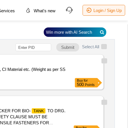
Login / Sign Up
ervices
What's new
Win more with AI Search
Select All
Submit
, CI Material etc. (Weight as per SS
Buy
for
500
Points
CKER FOR BIO-
TO DRG.
TANK
SAFETY CLAUSE MUST BE
TENSILE FASTENERS FOR