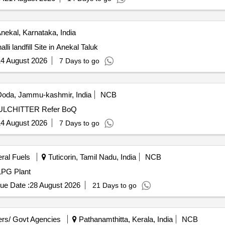
nekal, Karnataka, India
i landfill Site in Anekal Taluk
4 August 2026
7 Days to go
oda, Jammu-kashmir, India
NCB
LCHITTER Refer BoQ
4 August 2026
7 Days to go
eral Fuels
Tuticorin, Tamil Nadu, India
NCB
LPG Plant
ue Date :
28 August 2026
21 Days to go
rs/ Govt Agencies
Pathanamthitta, Kerala, India
NCB