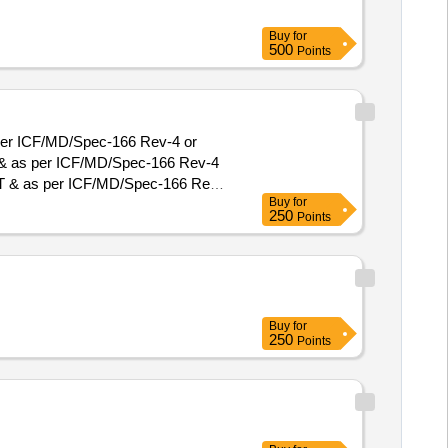
Buy
for
500
Points
per ICF/MD/Spec-166 Rev-4 or
T & as per ICF/MD/Spec-166 Rev-4
Buy
for
 , Total PO value variation
250
Points
Buy
for
250
Points