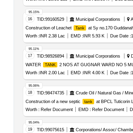
95.15%
16
TID:
99160529
Municipal Corporations
A
Construction of Leachet
at Sy no.170 Guddanahall
Tank
Worth :
INR 2.38 Lac
EMD :
INR 5.93 K
Due Date :
1
95.11%
17
TID:
98926894
Municipal Corporations
D
WATER
2 NOS AT GUGNAR WARD NO 5 MU
TANK
Worth :
INR 2.00 Lac
EMD :
INR 4.00 K
Due Date :
1
95.06%
18
TID:
98474735
Crude Oil / Natural Gas / Min
Construction of a new septic
at BPCL Tuticorin 
tank
Worth :
Refer Document
EMD :
Refer Document
D
95.04%
19
TID:
99075615
Corporations/ Assoc/ Chambe