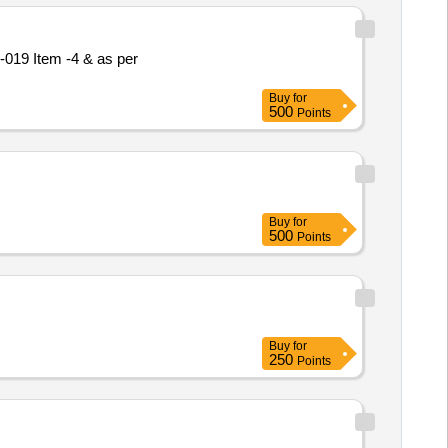
Buy
for
500
Points
Buy
for
500
Points
Buy
for
250
Points