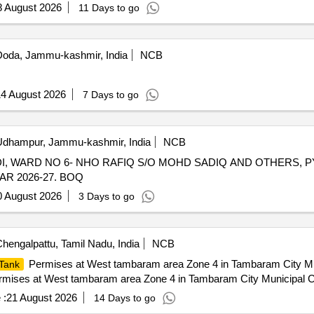
8 August 2026
11 Days to go
oda, Jammu-kashmir, India
NCB
4 August 2026
7 Days to go
dhampur, Jammu-kashmir, India
NCB
I, WARD NO 6- NHO RAFIQ S/O MOHD SADIQ AND OTHERS, P
R 2026-27. BOQ
0 August 2026
3 Days to go
hengalpattu, Tamil Nadu, India
NCB
Permises at West tambaram area Zone 4 in Tambaram City Mun
Tank
mises at West tambaram area Zone 4 in Tambaram City Municipal C
 :
21 August 2026
14 Days to go