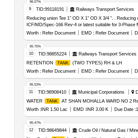
96.07%
9
TID:
99118191
Railways Transport Services
Reducing union Tee 1" OD X 1" OD X 3/4 ". . Reducing union Tee 1" OD X 1" OD X 3/4 " OD as per Drawing No ICF/STD 3-5-019 Item -4 & as per
ICF/MD/Spec-166 Rev-4 or latest suitable for 3-Phase ME
Worth :
Refer Document
EMD :
Refer Document
D
95.75%
10
TID:
98855224
Railways Transport Services
RETENTION
(TWO TYPES) RH & LH
TANK
Worth :
Refer Document
EMD :
Refer Document
D
95.53%
11
TID:
98908410
Municipal Corporations
D
WATER
AT SHAN MOHALLA WARD NO 2 Re
TANK
Worth :
INR 1.50 Lac
EMD :
INR 3.00 K
Due Date :
1
95.47%
12
TID:
98649844
Crude Oil / Natural Gas / Min