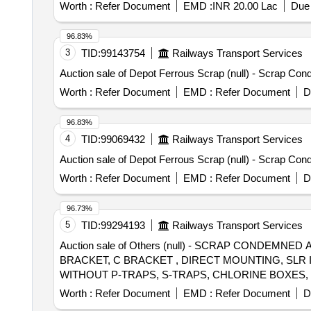
CRITICAL APPLICATION AS PER D ESIGN L. NO. MD4
Worth :
Refer Document
EMD :
INR 20.00 Lac
Due 
MDTS 26001 REV-04 (FLUSHING ARRGT.TO CLAUSE 
Instruction NO.PI100 VER1.0. [ Warranty Period: 84 Month
96.83%
3
TID:
99143754
Railways Transport Services
Auction sale of Depot Ferrous Scrap (null) - Scrap 
Worth :
Refer Document
EMD :
Refer Document
D
96.83%
4
TID:
99069432
Railways Transport Services
Auction sale of Depot Ferrous Scrap (null) - Scrap 
Worth :
Refer Document
EMD :
Refer Document
D
96.73%
5
TID:
99294193
Railways Transport Services
Auction sale of Others (null) - SCRAP CONDEM
BRACKET, C BRACKET , DIRECT MOUNTING, SLR
WITHOUT P-TRAPS, S-TRAPS, CHLORINE BOXES
BASIS. LOADING IS PERMITTED VIA JCB, MOC,
Worth :
Refer Document
EMD :
Refer Document
D
REQUIRED BY THE PURCHASER. THE PURCHASER