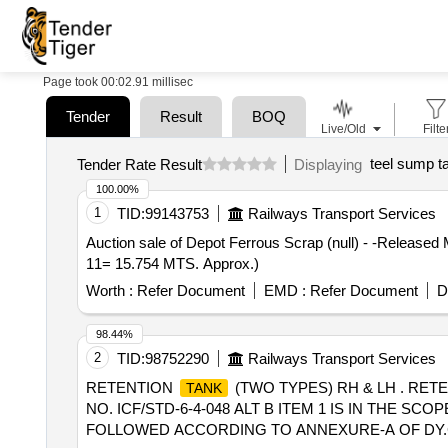
Page took 00:02.91 millisec
Tender
Result
BOQ
Live/Old
Filte
teel sump t
Tender Rate Result
Displaying
100.00%
1
TID:
99143753
Railways Transport Services
Auction sale of Depot Ferrous Scrap (null) - -Releas
11= 15.754 MTS. Approx.)
Worth :
Refer Document
EMD :
Refer Document
D
98.44%
2
TID:
98752290
Railways Transport Services
RETENTION
(TWO TYPES) RH & LH . RET
TANK
NO. ICF/STD-6-4-048 ALT B ITEM 1 IS IN THE S
FOLLOWED ACCORDING TO ANNEXURE-A OF DY.CPL