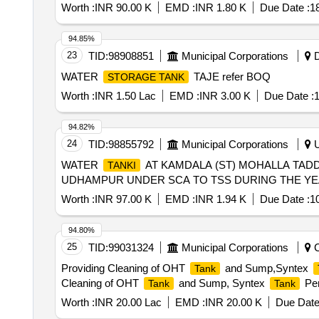
Worth :
INR 90.00 K
EMD :
INR 1.80 K
Due Date :
1
94.85%
23
TID:
98908851
Municipal Corporations
D
WATER
TAJE refer BOQ
STORAGE TANK
Worth :
INR 1.50 Lac
EMD :
INR 3.00 K
Due Date :
1
94.82%
24
TID:
98855792
Municipal Corporations
U
WATER
AT KAMDALA (ST) MOHALLA TADD
TANKI
UDHAMPUR UNDER SCA TO TSS DURING THE YEA
Worth :
INR 97.00 K
EMD :
INR 1.94 K
Due Date :
1
94.80%
25
TID:
99031324
Municipal Corporations
C
Providing Cleaning of OHT
and Sump,Syntex
Tank
Cleaning of OHT
and Sump, Syntex
Per
Tank
Tank
Worth :
INR 20.00 Lac
EMD :
INR 20.00 K
Due Date