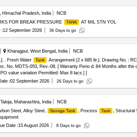
AS OFFERED. BIDDERS ARE HIGHLY ENCOURAGED TO IN
KS
ATERIALS WILL BE DELIVERED CONSECUTIVELY, I.E., LOCATI
 Himachal Pradesh, India
NCB
ROM THE FRONT SIDE WITHOUT ANY SORTING OF MATERIAL.
RKS FOR BREAK PRESSURE
AT MIL STN YOL
TANK
G WS NEAR BIO
CLEANING AREA, LOCATION:-2 INCINER
TANK
 :
12 September 2026
36 Days to go
Kharagpur, West Bengal, India
NCB
. . Fresh Water
Arrangement (2 x 685 ltr.). Drawing No. : R
Tank
. No. MDTS-093, Rev.-08. [ Warranty Perio d: 84 Months after the dat
 PO value variation Permitted: Max 8 lacs ] ]
ate :
02 September 2026
26 Days to go
Taloja, Maharashtra, India
NCB
rbon Steel, Alloy Steel,
, Process
, Structura
Storage Tank
Tank
Equipment
ue Date :
15 August 2026
8 Days to go