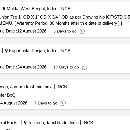
Malda, West Bengal, India
NCB
MU. [ Warranty Period: 30 Months after th e date of delivery ] ]
ue Date :
12 August 2026
5 Days to go
Kapurthala, Punjab, India
NCB
ue Date :
24 August 2026
17 Days to go
oda, Jammu-kashmir, India
NCB
fer BoQ
4 August 2026
7 Days to go
eral Fuels
Tuticorin, Tamil Nadu, India
NCB