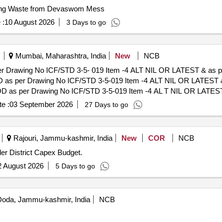
ing Waste from Devaswom Mess
 :
10 August 2026
3 Days to go
Mumbai, Maharashtra, India
New
NCB
per Drawing No ICF/STD 3-5- 019 Item -4 ALT NIL OR LATEST & as 
" OD as per Drawing No ICF/STD 3-5-019 Item -4 ALT NIL OR LATES
of delivery ] [Quantity Tolerance (+/-): 5 %age , Item Category : Normal
e :
03 September 2026
27 Days to go
Rajouri, Jammu-kashmir, India
New
COR
NCB
der District Capex Budget.
2 August 2026
5 Days to go
oda, Jammu-kashmir, India
NCB