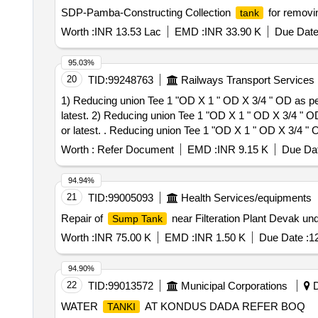
SDP-Pamba-Constructing Collection
for remov
tank
Worth :
INR 13.53 Lac
EMD :
INR 33.90 K
Due Date
95.03%
20
TID:
99248763
Railways Transport Services
1) Reducing union Tee 1 "OD X 1 " OD X 3/4 " OD as 
latest. 2) Reducing union Tee 1 "OD X 1 " OD X 3/4 
or latest. . Reducing union Tee 1 "OD X 1 " OD X 3/4 " OD as per Drawing No ICF/STD 3-5-019 Item -4 AL T NIL OR LATEST & as per ICF/MD/Spec-166 Rev-
4 or latest. [ Warranty Period: 48 Months after the date 
Worth :
Refer Document
EMD :
INR 9.15 K
Due Dat
Permitted: Max 8 lacs ] ]
94.94%
21
TID:
99005093
Health Services/equipments
Repair of
near Filteration Plant Devak un
Sump Tank
Worth :
INR 75.00 K
EMD :
INR 1.50 K
Due Date :
1
94.90%
22
TID:
99013572
Municipal Corporations
D
WATER
AT KONDUS DADA REFER BOQ
TANKI