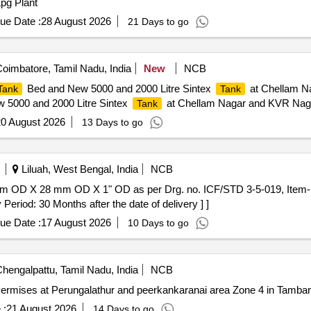
pg Plant
ue Date :
28 August 2026
21 Days to go
oimbatore, Tamil Nadu, India
New
NCB
Bed and New 5000 and 2000 Litre Sintex
at Chellam Na
Tank
Tank
 5000 and 2000 Litre Sintex
at Chellam Nagar and KVR Naga
Tank
0 August 2026
13 Days to go
Liluah, West Bengal, India
NCB
iod: 30 Months after the date of delivery ] ]
ue Date :
17 August 2026
10 Days to go
hengalpattu, Tamil Nadu, India
NCB
ermises at Perungalathur and peerkankaranai area Zone 4 in Tambar
 :
21 August 2026
14 Days to go