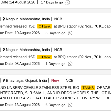
6111 DATED 06/08/2025, as per Drawing: MI005711 ALT a (MIRR
Date :
24 August 2026
17 Days to go
3.5 NOT IN SCOPE OF SUPPLY), INSTALL ATION & COMMISSIO
s after the date of delivery ] ]
Nagpur, Maharashtra, India
NCB
Condemned released HSD
at BPQ station (02 Nos., 70 KL cap
Oil tank
ue Date :
10 August 2026
3 Days to go
Nagpur, Maharashtra, India
NCB
Condemned released HSD
at BPQ station (02 Nos., 70 KL cap
Oil tank
ue Date :
08 August 2026
1 Days to go
Bhavnagar, Gujarat, India
New
NCB
NED AND UNSERVICEABLE STAINLESS STEEL BIO
OF VARI
TANKS
 INTEGRATED, SLR SMALL, AND IR-DRDO MODELS. THE LOT 
, AND OTHER ASSOCIATED ACCESSORIES. DELIVERY WILL B
 OR MANUAL LOADING. DISMANTLING AND CLEANING OF THE
ue Date :
13 August 2026
6 Days to go
 IS RESPONSIBLE FOR CLEANING THE PREMISES POST- D