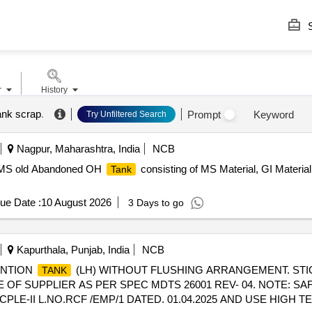
S
r
History
ank scrap
.
Prompt
Keyword
Try Unfiltered Search
Nagpur, Maharashtra, India
NCB
ed MS old Abandoned OH
consisting of MS Material, GI Material
Tank
ue Date :
10 August 2026
3 Days to go
Kapurthala, Punjab, India
NCB
ENTION
(LH) WITHOUT FLUSHING ARRANGEMENT. STI
TANK
COPE OF SUPPLIER AS PER SPEC MDTS 26001 REV- 04. NOTE: 
E-II L.NO.RCF /EMP/1 DATED. 01.04.2025 AND USE HIGH 