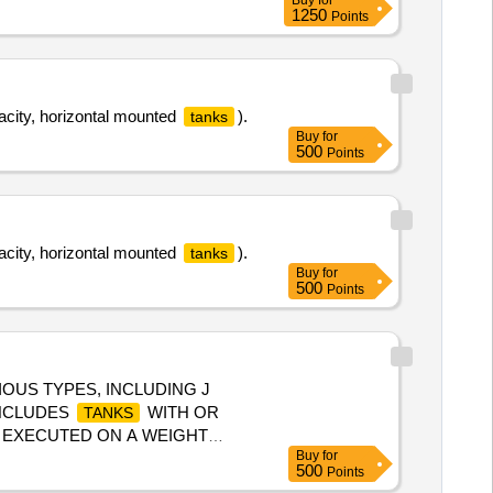
Buy
for
OR OF MI005710 A LT n) AND
1250
Points
NING : INCLUSIVE, Packing
acity, horizontal mounted
).
tanks
Buy
for
500
Points
acity, horizontal mounted
).
tanks
Buy
for
500
Points
OUS TYPES, INCLUDING J
INCLUDES
WITH OR
TANKS
E EXECUTED ON A WEIGHT
Buy
for
ARE PERMITTED IF
TANKS
500
Points
ELIVERY. PURCHASERS MUST