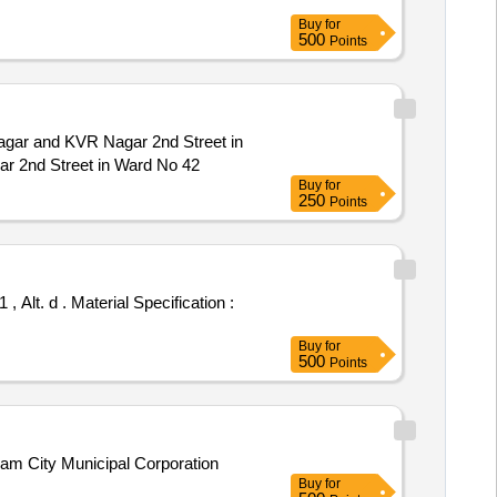
Buy
for
500
Points
gar and KVR Nagar 2nd Street in
r 2nd Street in Ward No 42
Buy
for
250
Points
Buy
for
500
Points
am City Municipal Corporation
Buy
for