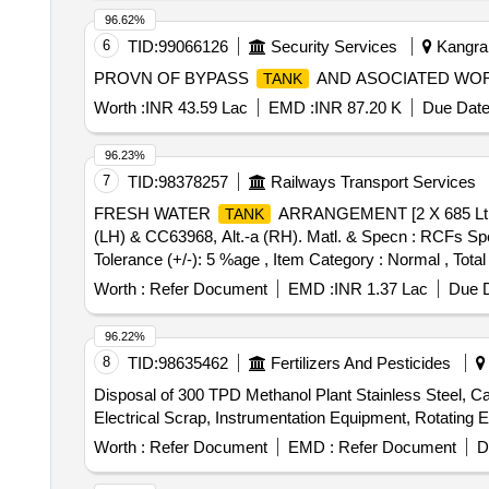
ACCEPT ALL GRADES OF STAINLESS STEEL
TAN
96.62%
PARTICIPATION TO ASSESS MATERIAL GRADES. M
6
TID:
99066126
Security Services
Kangra,
FIRST AND SO ON. LOADING SHALL COMMENCE F
PROVN OF BYPASS
AND ASOCIATED WO
TANK
CUSTODIAN:- SSE (SCRAP) BVP, LOCATION:-1 B
BASIS. LOADING BY PURCHASER. FDP 50 DAYS.
Worth :
INR 43.59 Lac
EMD :
INR 87.20 K
Due Date
96.23%
7
TID:
98378257
Railways Transport Services
FRESH WATER
ARRANGEMENT [2 X 685 Lt.]
TANK
(LH) & CC63968, Alt.-a (RH). Matl. & Specn : RCFs Spec
Tolerance (+/-): 5 %age , Item Category : Normal , Total
Worth :
Refer Document
EMD :
INR 1.37 Lac
Due D
96.22%
8
TID:
98635462
Fertilizers And Pesticides
Disposal of 300 TPD Methanol Plant Stainless Steel, Ca
Electrical Scrap, Instrumentation Equipment, Rotating 
Worth :
Refer Document
EMD :
Refer Document
D