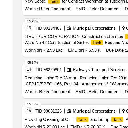
New Septic
for Contract Workmen at Tuticorin L
Tank
Worth :
Refer Document
EMD :
Refer Document
D
95.42%
13
TID:
99234487
Municipal Corporations
C
TIRUPPUR CORPORATION_Construction of Sintex
Ward No 42 Construction of Sintex
Bed and New
Tank
Worth :
INR 2.99 Lac
EMD :
INR 5.98 K
Due Date :
2
95.34%
14
TID:
98825801
Railways Transport Services
Reducing Union Tee 28 mm . Reducing Union Tee 28 mm OD X 28 mm OD X 1" OD as per Drg. no. ICF/STD 3-5-019, Item-1 , Alt. d . Material Specification :
ICF/MD/SPEC.-166, Rev. 04 , Amendment-2 [ Warranty Per
Worth :
Refer Document
EMD :
Refer Document
D
95.32%
15
TID:
99031326
Municipal Corporations
C
Providing Cleaning of OHT
and Sump,
P
Tank
Tank
Worth :
INR 20.00 Lac
EMD :
INR 20.00 K
Due Date