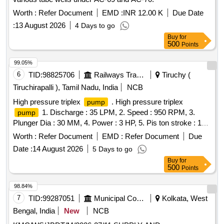
Worth :
Refer Document
EMD :
INR 12.00 K
Due Date
:
13 August 2026
4 Days to go
Buy
for
500
Points
99.05%
6
TID:
98825706
Railways Transport Services
Tiruchy (
Tiruchirapalli ), Tamil Nadu, India
NCB
High pressure triplex
. High pressure triplex
pump
1. Discharge : 35 LPM, 2. Speed : 950 RPM, 3.
pump
Plunger Dia : 30 MM, 4. Power : 3 HP, 5. Pis ton stroke : 19
MM, 6. Rate pressure : 400 PSI, 7. Water operating
Worth :
Refer Document
EMD :
Refer Document
Due
Temperature : 80-90 degree Centigrade. Make:WASP
Date :
14 August 2026
5 Days to go
Pvt. Ltd,Eagle Pressure Systems,Trii-Plex Jettech
Pumps
Buy
for
Systems,Ambica Machine Tools [ Warranty Period: 30
500
Points
Months after the date of deliv ery ] ]
98.84%
7
TID:
99287051
Municipal Corporations
Kolkata, West
Bengal, India
New
NCB