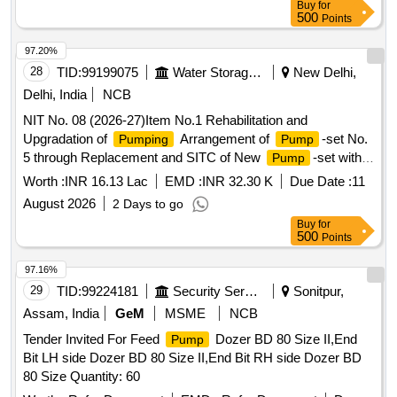
Buy
for
500
Points
97.20%
28
TID:
99199075
Water Storage And Supply
New Delhi,
Delhi, India
NCB
NIT No. 08 (2026-27)Item No.1 Rehabilitation and
Upgradation of
Arrangement of
-set No.
Pumping
Pump
5 through Replacement and SITC of New
-set with
Pump
Associated Equipment at Tanners Colony SPS, AC-29.(Re-
Worth :
INR 16.13 Lac
EMD :
INR 32.30 K
Due Date :
11
Inivited)
August 2026
2 Days to go
Buy
for
500
Points
97.16%
29
TID:
99224181
Security Services
Sonitpur,
Assam, India
GeM
MSME
NCB
Tender Invited For Feed
Dozer BD 80 Size II,End
Pump
Bit LH side Dozer BD 80 Size II,End Bit RH side Dozer BD
80 Size Quantity: 60