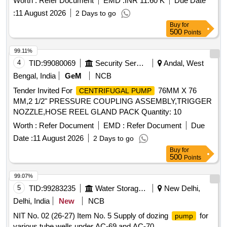
Worth :
Refer Document
EMD :
INR 11.60 K
Due Date
:
11 August 2026
2 Days to go
Buy
for
500
Points
99.11%
4
TID:
99080069
Security Services
Andal, West
Bengal, India
GeM
NCB
Tender Invited For
76MM X 76
CENTRIFUGAL PUMP
MM,2 1/2" PRESSURE COUPLING ASSEMBLY,TRIGGER
NOZZLE,HOSE REEL GLAND PACK Quantity: 10
Worth :
Refer Document
EMD :
Refer Document
Due
Date :
11 August 2026
2 Days to go
Buy
for
500
Points
99.07%
5
TID:
99283235
Water Storage And Supply
New Delhi,
Delhi, India
New
NCB
NIT No. 02 (26-27) Item No. 5 Supply of dozing
for
pump
various tube wells under AC-69 and AC-70.