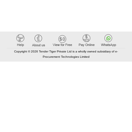
Copyright © 2026 Tender Tiger Private Ltd is a wholly owned subsidiary of e-
Procurement Technologies Limited
Elastic API took 00:01 millisec
AI took time 00:00.80 millisec