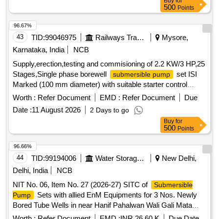
Buy
for
500
Points
96.67%
43
TID:
99046975
Railways Transport Services
Mysore,
Karnataka, India
NCB
Supply,erection,testing and commisioning of 2.2 KW/3 HP,25
Stages,Single phase borewell
set ISI
submersible pump
Marked (100 mm diameter) with suitable starter control
Panel having ammeter, voltmeter ISI Marked(IS 8034:2018),
Worth :
Refer Document
EMD :
Refer Document
Due
having MPCB ISI Marked rated (10 A to 16 A),Suitable
Date :
11 August 2026
2 Days to go
Starting & Running Capacitors OEM verified. 230 V,50 Hz
Buy
for
BEE star rating: 3 stars or above. Discharge of 0.33 LPS at
500
Points
Head of 90 Mtrs.,
shaft having Stainless steel grade
Pump
conforming to IS 6603, Shaft Sleeve with 12 % chromium
96.66%
steel grade conforming to IS 6911,Suction Casing having
44
TID:
99194006
Water Storage And Supply
New Delhi,
Cast iron grade FG 200 of IS 210. Make: Kirloskar, KSB,
Delhi, India
NCB
SHAKTI or similar Make :- Penguin to model no.PP5-3025 .
NIT No. 06, Item No. 27 (2026-27) SITC of
Submersible
Supply,erection,testing and commisioning of 2.2 KW/3 HP,25
Sets with allied EnM Equipments for 3 Nos. Newly
Pump
Stages,Single phase borewell su bmersible
set ISI
pump
Bored Tube Wells in near Hanif Pahalwan Wali Gali Mata
Marked (100 mm diameter) with suitable starter control
Chowk Chhatarpur, Near H. No. G-646 ahead of Kalu Wali
Panel having ammeter, volt meter ISI Marked(IS 8034:2018),
Worth :
Refer Document
EMD :
INR 26.60 K
Due Date