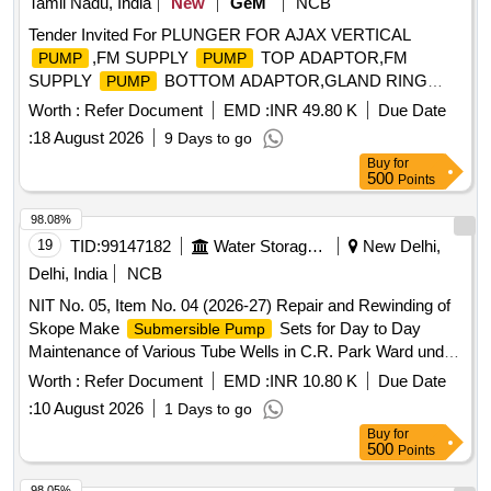
Tamil Nadu, India
New
GeM
NCB
Tender Invited For PLUNGER FOR AJAX VERTICAL
,FM SUPPLY
TOP ADAPTOR,FM
PUMP
PUMP
SUPPLY
BOTTOM ADAPTOR,GLAND RING
PUMP
Quantity: 52
Worth :
Refer Document
EMD :
INR 49.80 K
Due Date
:
18 August 2026
9 Days to go
Buy
for
500
Points
98.08%
19
TID:
99147182
Water Storage And Supply
New Delhi,
Delhi, India
NCB
NIT No. 05, Item No. 04 (2026-27) Repair and Rewinding of
Skope Make
Sets for Day to Day
Submersible Pump
Maintenance of Various Tube Wells in C.R. Park Ward under
G.K. Constituency AC-50.
Worth :
Refer Document
EMD :
INR 10.80 K
Due Date
:
10 August 2026
1 Days to go
Buy
for
500
Points
98.05%