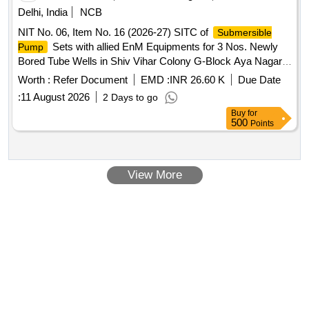
Delhi, India
NCB
NIT No. 06, Item No. 16 (2026-27) SITC of
Submersible
Sets with allied EnM Equipments for 3 Nos. Newly
Pump
Bored Tube Wells in Shiv Vihar Colony G-Block Aya Nagar,
Raj Public School Phase-I Aya Nagar and Attar Society Aya
Worth :
Refer Document
EMD :
INR 26.60 K
Due Date
Nagar in Chhatarpur Constituency AC-46.
:
11 August 2026
2 Days to go
Buy
for
500
Points
View More