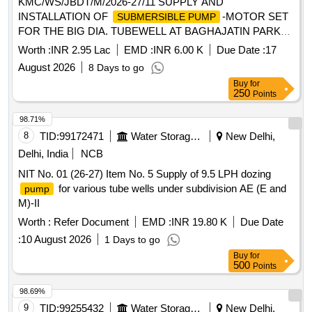
KMC/WS/JBDT/M/2026-27/11 SUPPLY AND
INSTALLATION OF
-MOTOR SET
SUBMERSIBLE PUMP
FOR THE BIG DIA. TUBEWELL AT BAGHAJATIN PARK
WD-109, BR-12 AND SS TOWNSHIP NEAR KMC
Worth :
INR 2.95 Lac
EMD :
INR 6.00 K
Due Date :
17
GODOWN WD-127, BR-14.
August 2026
8 Days to go
Buy
for
250
Points
98.71%
8
TID:
99172471
Water Storage And Supply
New Delhi,
Delhi, India
NCB
NIT No. 01 (26-27) Item No. 5 Supply of 9.5 LPH dozing
for various tube wells under subdivision AE (E and
pump
M)-II
Worth :
Refer Document
EMD :
INR 19.80 K
Due Date
:
10 August 2026
1 Days to go
Buy
for
500
Points
98.69%
9
TID:
99255432
Water Storage And Supply
New Delhi,