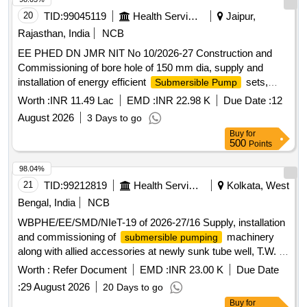
20
TID:
99045119
Health Services/equipments
Jaipur,
Rajasthan, India
NCB
EE PHED DN JMR NIT No 10/2026-27 Construction and
Commissioning of bore hole of 150 mm dia, supply and
installation of energy efficient
sets,
Submersible Pump
Panels, Cables and other allied works including
Worth :
INR 11.49 Lac
EMD :
INR 22.98 K
Due Date :
12
commissioning and testing of tube well
August 2026
3 Days to go
Buy
for
500
Points
98.04%
21
TID:
99212819
Health Services/equipments
Kolkata, West
Bengal, India
NCB
WBPHE/EE/SMD/NIeT-19 of 2026-27/16 Supply, installation
and commissioning of
machinery
submersible pumping
along with allied accessories at newly sunk tube well, T.W. 1
of MCH Canning Sub Division Hospital Matri Maa Under
Worth :
Refer Document
EMD :
INR 23.00 K
Due Date
South 24 Pgs Mechnical Division PHE Dte.
:
29 August 2026
20 Days to go
Buy
for