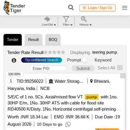
Login / Sign Up
Live/Old
Filter
History
Tender
Result
BOQ
teering pump
.
Tender Rate Result
Displaying
Prompt
Keyword
Try Unfiltered Search
Select All
Submit
100.00%
1
TID:
99256022
Water Storage And Supply
Bhiwani,
Haryana, India
NCB
S/E/C of 1 no. 5Cs. Axial/mixed flow VT
with 1no.
pump
30HP E/m, 1No. 30HP ATS with cable for flood site
RD40500 K/Disty. 1No. Horizontal centrifugal self-priming
set of 3Cs.Cap for flood site New Mini
pumping
Worth :
INR 18.34 Lac
EMD :
INR 36.68 K
Due Date :
19
Secretariat area Ch.Dadri RD63350-R B/d
August 2026
10 Days to go