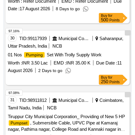
Worth :
Refer Document
EMD :
Refer Document
Due
Date :
17 August 2026
8 Days to go
Buy
for
500
Points
97.16%
30
TID:
99117939
Municipal Corporations
Saharanpur,
Uttar Pradesh, India
NCB
01 Nos
Set With Trolly Supply Work
Pumping
Worth :
INR 3.50 Lac
EMD :
INR 35.00 K
Due Date :
11
August 2026
2 Days to go
Buy
for
250
Points
97.08%
31
TID:
98911812
Municipal Corporations
Coimbatore,
Tamil Nadu, India
NCB
Tiruppur City Municipal Corporation_ Providing of New 5 HP
, Submersible Cable, UPVC Pipe at Kamaraj
Pumpset
nagar, Pathima nagar, College Road and Kannaki nagar in