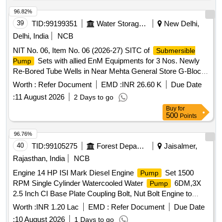
96.82%
39
TID:
99199351
Water Storage And Supply
New Delhi,
Delhi, India
NCB
NIT No. 06, Item No. 06 (2026-27) SITC of
Submersible
Sets with allied EnM Equipments for 3 Nos. Newly
Pump
Re-Bored Tube Wells in Near Mehta General Store G-Block
Aya Nagar CHT-439, 20-Point Aya Nagar Near Rajinder
Worth :
Refer Document
EMD :
INR 26.60 K
Due Date
House CHT-274 and Tube Well at Basanta Pradhan Aya
:
11 August 2026
2 Days to go
Nagar Chakrawarti
Buy
for
500
Points
96.76%
40
TID:
99105275
Forest Departments
Jaisalmer,
Rajasthan, India
NCB
Engine 14 HP ISI Mark Diesel Engine
Set 1500
Pump
RPM Single Cylinder Watercooled Water
6DM,3X
Pump
2.5 Inch CI Base Plate Coupling Bolt, Nut Bolt Engine to
Tube, Nipple, Football ISI Mark Complete
Pump
Worth :
INR 1.20 Lac
EMD :
Refer Document
Due Date
Accessories
:
10 August 2026
1 Days to go