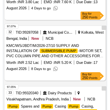
ward no.28 Providing of New 5 HP
, Submersible
Pumpset
Worth :
INR 3.80 Lac
EMD :
INR 7.60 K
Due Date :
13
Cable, UPVC Pipe at Kamaraj nagar, Pathima nagar, College
August 2026
4 Days to go
Road and Kannaki nagar in ward no.28
Buy
for
250
Points
97.07%
32
TID:
99287058
Municipal Corporations
Kolkata, West
Bengal, India
New
NCB
KMC/WS/JBDT/M/2026-27/10 SUPPLY AND
INSTALLATION OF
-MOTOR SET,
SUBMERSIBLE PUMP
PVC COLUMN PIPE AND OTHER ACCESSORIES FOR
THE BIG DIA. TUBEWELL AT SAKTI SANGHA CLUB
Worth :
INR 2.52 Lac
EMD :
INR 5.20 K
Due Date :
17
NEAR BAGHAJATIN STATION WD-101, BR-12.
August 2026
8 Days to go
Buy
for
250
Points
97.05%
33
TID:
99320340
Dairy Products
Visakhapatnam, Andhra Pradesh, India
New
NCB
Spares and
Casing
Casing,
Pump
Pump
Pump