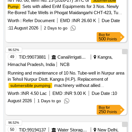
NIT No. 06, Item No. 29 (2026-27) SITC of
Submersible
Sets with allied EnM Equipments for 3 Nos. Newly
Pump
Re-Bored Tube Wells in Phogat Maidangarhi CHT-423, Tube
Well at Mantri Wali Gali Ghitorni CHT-370 and Keshav
Worth :
Refer Document
EMD :
INR 26.60 K
Due Date
Mohalla Ghitorniin Gali Near Deepak House CHT-484 in
:
11 August 2026
2 Days to go
Chhatarpur Con
Buy
for
500
Points
96.52%
49
TID:
99073881
Canal/irrigation Work
Kangra,
Himachal Pradesh, India
NCB
Running and maintenance of 10 No. Tube-well in Nurpur area
in Tehsil Nurpur Distt. Kangra (H.P). Replacement of
machinery without allied
submersible pumping
accessories.
Worth :
INR 4.50 Lac
EMD :
INR 9.00 K
Due Date :
10
August 2026
1 Days to go
Buy
for
250
Points
96.52%
50
TID:
99194137
Water Storage And Supply
New Delhi,