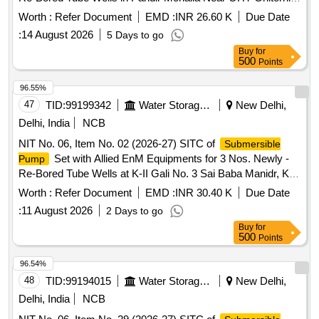
CHT-375, Tube Wells at Bhardwaj Colony Dera No. Fatehpur
Worth :
Refer Document
EMD :
INR 26.60 K
Due Date
CHT-424 and Tube Wells at Dera Nursery Near Patrol
:
14 August 2026
5 Days to go
CHT-458
Pump
Buy
for
500
Points
96.55%
47
TID:
99199342
Water Storage And Supply
New Delhi,
Delhi, India
NCB
NIT No. 06, Item No. 02 (2026-27) SITC of
Submersible
Set with Allied EnM Equipments for 3 Nos. Newly -
Pump
Re-Bored Tube Wells at K-II Gali No. 3 Sai Baba Manidr, K-II
Harizan Basti Sangam Vihar, L-Block Gali No. 25 Sangam
Worth :
Refer Document
EMD :
INR 30.40 K
Due Date
Vihar in Deoli Constituency AC-47.
:
11 August 2026
2 Days to go
Buy
for
500
Points
96.54%
48
TID:
99194015
Water Storage And Supply
New Delhi,
Delhi, India
NCB