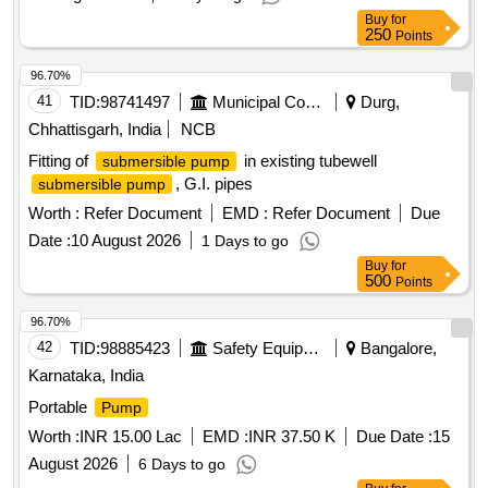
Buy
for
250
Points
96.70%
41
TID:
98741497
Municipal Corporations
Durg,
Chhattisgarh, India
NCB
Fitting of
in existing tubewell
submersible pump
, G.I. pipes
submersible pump
Worth :
Refer Document
EMD :
Refer Document
Due
Date :
10 August 2026
1 Days to go
Buy
for
500
Points
96.70%
42
TID:
98885423
Safety Equipment\explosives
Bangalore,
Karnataka, India
Portable
Pump
Worth :
INR 15.00 Lac
EMD :
INR 37.50 K
Due Date :
15
August 2026
6 Days to go