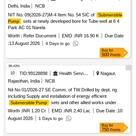
Delhi, India
NCB
NIT No. 09(2026-27)M-4 Item No. 54 SIC of
Submersible
sets at newly developed bore for Tube-well at 6 4
Pump
Park AC 01 Narela
Worth :
Refer Document
EMD :
INR 16.90 K
Due Date
:
13 August 2026
4 Days to go
Buy
for
500
Points
98.43%
10
TID:
99128898
Health Services/equipments
Nagaur,
Rajasthan, India
NCB
Nit No 01/2026-27 SE Comm. of TW Drilled by dept. rig
including Supply and installation of energy efficient
sets and other allied works under
Submersible Pump
PHED Div. Merta (ARC)
Worth :
INR 1.20 Cr
EMD :
INR 2.40 Lac
Due Date :
10
August 2026
1 Days to go
Buy
for
750
Points