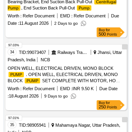
Bearing Bracket, End Suction Back Pull-Out
Centrifugal
, End Suction Back Pull-Out
Pump
Pump
Worth :
Refer Document
EMD :
Refer Document
Due
Date :
11 August 2026
2 Days to go
Buy
for
500
Points
97.03%
34
TID:
99073407
Railways Transport Services
Jhansi, Uttar
Pradesh, India
NCB
OPEN WELL, ELECTRICAL DRIVEN, MONO BLOCK
. OPEN WELL, ELECTRICAL DRIVEN, MONO
PUMP
BLOCK
SET COMPLETE WITH MOTOR, HO
PUMP
RIZONTAL TYPE, CAPACITY-10 HP, HEAD-50 METER,
Worth :
Refer Document
EMD :
INR 9.50 K
Due Date
DISCHARGE-390 LPM, SIZE-65X50 MM. RPM-2880, 3
:
18 August 2026
9 Days to go
PHASE, 415 VOLT, 50 HZ.IS: 14220/1994. [ Warranty
Buy
for
Period: 30 Months after the date of delivery ] [Quantity
250
Points
Tolerance (+/-): 5 %age , Item Category : Normal , Total PO
value variation Permitt ed: Max 8 lacs ] ]
97.01%
35
TID:
98905941
Mahamaya Nagar, Uttar Pradesh,