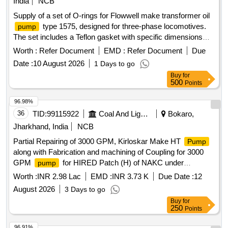
India
NCB
Supply of a set of O-rings for Flowwell make transformer oil
type 1575, designed for three-phase locomotives.
pump
The set includes a Teflon gasket with specific dimensions
and a nitrile O-ring of defined sizes. O-ring set, Teflon gasket,
Worth :
Refer Document
EMD :
Refer Document
Due
nitrile O-ring
Date :
10 August 2026
1 Days to go
Buy
for
500
Points
96.98%
36
TID:
99115922
Coal And Lignite
Bokaro,
Jharkhand, India
NCB
Partial Repairing of 3000 GPM, Kirloskar Make HT
Pump
along with Fabrication and machining of Coupling for 3000
GPM
for HIRED Patch (H) of NAKC under
pump
Govindpur Area
Worth :
INR 2.98 Lac
EMD :
INR 3.73 K
Due Date :
12
August 2026
3 Days to go
Buy
for
250
Points
96.91%