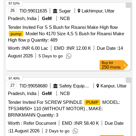
97.52%
26
TID:
99011635
Sugar
Lakhimpur, Uttar
Pradesh, India
GeM
NCB
Tender Invited For S S Bush for Risansi Make High flow
Model No 4170 Size 4,S S Bush for Risansi Make
pump
High flow p Quantity: 489
Worth :
INR 6.00 Lac
EMD :
INR 12.00 K
Due Date :
14
August 2026
5 Days to go
Buy
for
250
Points
97.40%
27
TID:
99058680
Safety Equipment\explosives
Kanpur, Uttar
Pradesh, India
GeM
NCB
Tender Invited For SCREW SPINDLE
MODEL:
PUMP
TFS348/50+ 110 (WITHOUT MOTOR) , MAKE:
BRINKMANN Quantity: 3
Worth :
Refer Document
EMD :
INR 58.40 K
Due Date
:
11 August 2026
2 Days to go