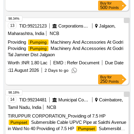
Buy
for
the time of delivery of material. [ Warranty Period: 30 Months
500
Points
after the date of delivery ] ]
98.34%
13
TID:
99212123
Corporations/ Assoc/ Chambers/ Govt Agencies
Jalgaon,
Maharashtra, India
NCB
Providing
Machinery And Accessories At Godri
Pumping
Providing
Machinery And Accessories At Godri
Pumping
Tal Jamner Dist Jalgaon
Worth :
INR 1.80 Lac
EMD :
Refer Document
Due Date
:
11 August 2026
2 Days to go
Buy
for
250
Points
98.18%
14
TID:
99234481
Municipal Corporations
Coimbatore,
Tamil Nadu, India
NCB
TIRUPPUR CORPORATION_Providing of 7.5 HP
Submersible Cable UPVC Pipe at Sakthi Avenue
Pumpset
in Ward No 40 Providing of 7.5 HP
Submersible
Pumpset