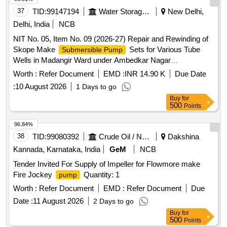
37
TID:
99147194
Water Storage And Supply
New Delhi,
Delhi, India
NCB
NIT No. 05, Item No. 09 (2026-27) Repair and Rewinding of
Skope Make
Sets for Various Tube
Submersible Pump
Wells in Madangir Ward under Ambedkar Nagar
Constituency AC-48.
Worth :
Refer Document
EMD :
INR 14.90 K
Due Date
:
10 August 2026
1 Days to go
Buy
for
500
Points
96.84%
38
TID:
99080392
Crude Oil / Natural Gas / Mineral Fuels
Dakshina
Kannada, Karnataka, India
GeM
NCB
Tender Invited For Supply of Impeller for Flowmore make
Fire Jockey
Quantity: 1
pump
Worth :
Refer Document
EMD :
Refer Document
Due
Date :
11 August 2026
2 Days to go
Buy
for
500
Points