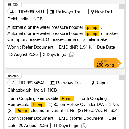
98.43%
11
TID:
98905441
Railways Transport Services
New Delhi,
Delhi, India
NCB
Automatic online water pressure booster
.
pump
Automatic online water pressure booster
of make-
pump
Crompton, make-LEO, make-Eterna o r similar make
Specification -Circulating
:120 W,Head range: 2-9M,
pump
Worth :
Refer Document
EMD :
INR 1.94 K
Due Date
current: 0.7 AMP, 1PH, 50Hz, IP44, DUTY:S1, Pipe size:
:
12 August 2026
3 Days to go
13X13 mm, Insulation class:F, Power input: 0.12/0.16 kw/HP,
Buy
for
Dis. Range: 24-6 LPM, Volt age: 220+10/220-10%, Max.
250
Points
Water Temp.:90 C, Cap.Value:3.5uF(450V), Speed:
2900RPM as per attached s pecification. [ Warranty Period:
98.35%
30 Months after the date of delivery ] ]
12
TID:
99254541
Railways Transport Services
Raipur,
Chhattisgarh, India
NCB
Hurth Coupling Removable
. Hurth Coupling
Pump
Removable
(1) 30 ton Hollow Cylinder D/A = 1 No.
Pump
(2)
electric un versal =1 No. (3) Hose W/CH - 604 ,
Pump
3 / 8 NPFT, 25 1d = 02 Nos. (4) Traction Rod Bush Assly,
Worth :
Refer Document
EMD :
Refer Document
Due
fixture = 01 No. As per specn attached annexure-I. Note:
Date :
20 August 2026
11 Days to go
Warranty and test certificate of OEM should be supplied at