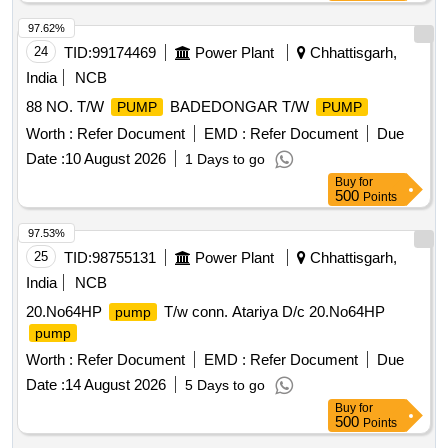
97.62%
24
TID:
99174469
Power Plant
Chhattisgarh,
India
NCB
88 NO. T/W
BADEDONGAR T/W
PUMP
PUMP
Worth :
Refer Document
EMD :
Refer Document
Due
Date :
10 August 2026
1 Days to go
Buy
for
500
Points
97.53%
25
TID:
98755131
Power Plant
Chhattisgarh,
India
NCB
20.No64HP
T/w conn. Atariya D/c 20.No64HP
pump
pump
Worth :
Refer Document
EMD :
Refer Document
Due
Date :
14 August 2026
5 Days to go
Buy
for
500
Points