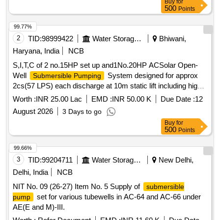
Buy
for
500
Points
99.77%
2
TID:
98999422
Water Storage And Supply
Bhiwani,
Haryana, India
NCB
S,I,T,C of 2 no.15HP set up and1No.20HP ACSolar Open-
Well
System designed for approx
Submersible Pumping
2cs(57 LPS) each discharge at 10m static lift including high-
flow open-well
set with accessories
submersible pump
Worth :
INR 25.00 Lac
EMD :
INR 50.00 K
Due Date :
12
RD87500R, RD 97630-R, RD10100R
August 2026
3 Days to go
Buy
for
500
Points
99.66%
3
TID:
99204711
Water Storage And Supply
New Delhi,
Delhi, India
NCB
NIT No. 09 (26-27) Item No. 5 Supply of
submersible
set for various tubewells in AC-64 and AC-66 under
pump
AE(E and M)-III.