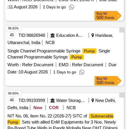
Gali Phase-VI Aya Nagar and Near Primary School
having MPCB ISI Marked rated (10 A to 16 A),Suitable
:
11 August 2026
2 Days to go
Sultanpur in Chhat
Starting & Running Capacitors OEM verified. 230 V,50 Hz
Buy
for
BEE star rating: 3 stars or above. Discharge of 0.33 LPS at
500
Points
Head of 90 Mtrs.,
shaft having Stainless steel grade
Pump
96.62%
conforming to IS 6603, Shaft Sleeve with 12 % chromium ste
45
TID:
98826948
Education And Research Institute
Haridwar,
el grade conforming to IS 6911,Suction Casing having Cast
iron grade FG 200 of IS 210. Make: Kirloskar, KS B, SHAKTI
Uttaranchal, India
NCB
or similar Make :- Penguin to model no.PP5-3025 [ Warranty
Single Channel Programmable Syringe
Single
Pump
Period: 12 Months after the date o f delivery ] ]
Channel Programmable Syringe
Pump
Worth :
Refer Document
EMD :
Refer Document
Due
Date :
10 August 2026
1 Days to go
Buy
for
500
Points
96.60%
46
TID:
99193999
Water Storage And Supply
New Delhi,
Delhi, India
New
COR
NCB
NIT No. 06, Item No. 22 (2026-27) SITC of
Submersible
Sets with allied EnM Equipments for 3 Nos. Newly
Pump
Re-Bored Tube Wells in Pandir Mohalla Near OHT Ghitorni