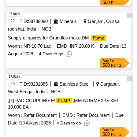
500
Points
97.96%
22
TID:
98788980
Minerals
Ganjam, Orissa
(odisha), India
NCB
Supply of spares for Grundfos make DM
Pump
Worth :
INR 10.70 Lac
EMD :
INR 20.00 K
Due Date :
13
August 2026
4 Days to go
Buy
for
500
Points
97.91%
23
TID:
99231085
Stainless Steel
Durgapur,
West Bengal, India
NCB
,[1] PAD,COUPLING F/
,MM:NORMEX-G-330
PUMP
10.000 EA
Worth :
Refer Document
EMD :
Refer Document
Due
Date :
13 August 2026
4 Days to go
Buy
for
500
Points