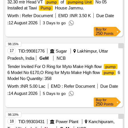
32.30 mtr Head VT
of
No 05
pump
pumping Unit
Installed at Tawi
House Jammu.
Pump
Worth :
Refer Document
EMD :
INR 3.50 K
Due Date
:
12 August 2026
3 Days to go
Buy
for
250
Points
98.15%
17
TID:
99081776
Sugar
Lakhimpur, Uttar
Pradesh, India
GeM
NCB
Tender Invited For O Ring for Myto Make High flow
pump
6 Model No 6170,O Ring for Myto Make High flow
6
pump
Model No Quantity: 358
Worth :
INR 5.00 Lac
EMD :
Refer Document
Due Date
:
14 August 2026
5 Days to go
Buy
for
250
Points
98.10%
18
TID:
99303431
Power Plant
Kanchipuram,