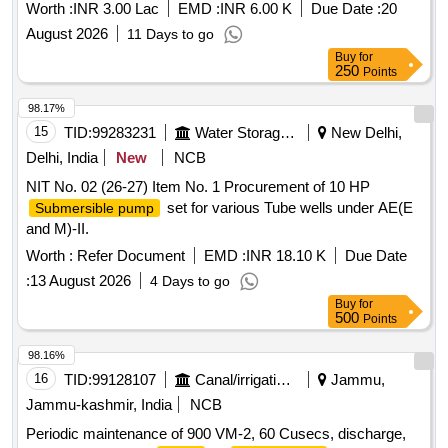
Cable UPVC Pipe at Sakthi Avenue in Ward No 40
Worth :
INR 3.00 Lac
EMD :
INR 6.00 K
Due Date :
20
August 2026
11 Days to go
Buy
for
250
Points
98.17%
15
TID:
99283231
Water Storage And Supply
New Delhi,
Delhi, India
New
NCB
NIT No. 02 (26-27) Item No. 1 Procurement of 10 HP
set for various Tube wells under AE(E
Submersible pump
and M)-II.
Worth :
Refer Document
EMD :
INR 18.10 K
Due Date
:
13 August 2026
4 Days to go
Buy
for
500
Points
98.16%
16
TID:
99128107
Canal/irrigation Work
Jammu,
Jammu-kashmir, India
NCB
Periodic maintenance of 900 VM-2, 60 Cusecs, discharge,