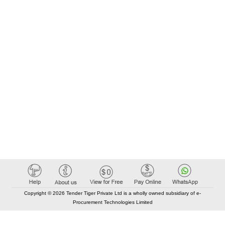
Copyright © 2026 Tender Tiger Private Ltd is a wholly owned subsidiary of e-
Procurement Technologies Limited