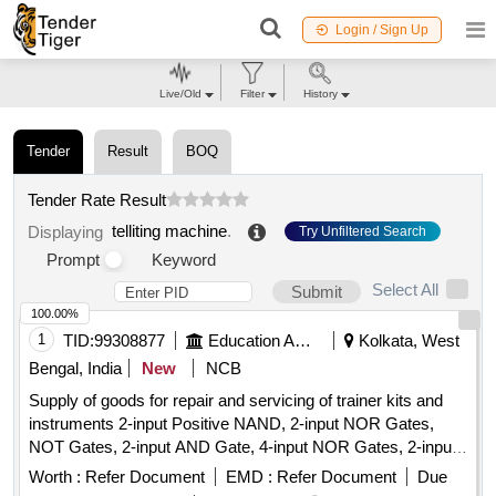
Login / Sign Up
Live/Old
Filter
History
Tender
Result
BOQ
Tender Rate Result
telliting machine
.
Displaying
Try Unfiltered Search
Prompt
Keyword
Select All
Submit
100.00%
1
TID:
99308877
Education And Research Institute
Kolkata, West
Bengal, India
New
NCB
Supply of goods for repair and servicing of trainer kits and
instruments 2-input Positive NAND, 2-input NOR Gates,
NOT Gates, 2-input AND Gate, 4-input NOR Gates, 2-input
Positive NOR, 2-input OR Gate, BCD-to-7 Segment
Worth :
Refer Document
EMD :
Refer Document
Due
Decoder (Common Anode), BCD-to-7 Segment Decoder