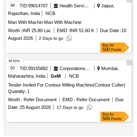
49
TID:
99014707
Health Services/equipments
Jaipur,
Rajasthan, India
NCB
Man With Machin Man With Machine
Worth :
INR 25.80 Lac
EMD :
INR 51.60 K
Due Date :
10
August 2026
2 Days to go
Buy
for
500
Points
94.81%
50
TID:
99155882
Corporations/ Assoc/ Chambers/ Govt Agencies
Mumbai,
Maharashtra, India
GeM
NCB
Tender Invited For Contour Milling Machine(Contour Cutter)
Quantity: 1
Worth :
Refer Document
EMD :
Refer Document
Due
Date :
25 August 2026
17 Days to go
Buy
for
500
Points