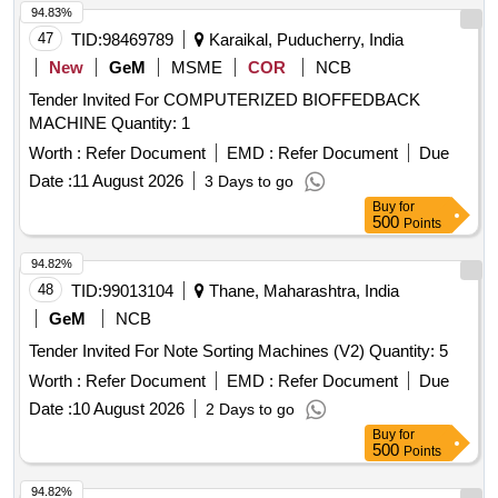
94.83%
47
TID:
98469789
Karaikal, Puducherry, India
New
GeM
MSME
COR
NCB
Tender Invited For COMPUTERIZED BIOFFEDBACK
MACHINE Quantity: 1
Worth :
Refer Document
EMD :
Refer Document
Due
Date :
11 August 2026
3 Days to go
Buy
for
500
Points
94.82%
48
TID:
99013104
Thane, Maharashtra, India
GeM
NCB
Tender Invited For Note Sorting Machines (V2) Quantity: 5
Worth :
Refer Document
EMD :
Refer Document
Due
Date :
10 August 2026
2 Days to go
Buy
for
500
Points
94.82%