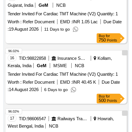
Gujarat, India
GeM
NCB
Tender Invited For Cardiac TMT Machine (V2) Quantity: 1
Worth :
Refer Document
EMD :
INR 1.05 Lac
Due Date
:
19 August 2026
11 Days to go
Buy
for
750
Points
96.02%
16
TID:
98822858
Insurance Services
Kollam,
Kerala, India
GeM
MSME
NCB
Tender Invited For Cardiac TMT Machine (V2) Quantity: 1
Worth :
Refer Document
EMD :
INR 40.45 K
Due Date
:
14 August 2026
6 Days to go
Buy
for
500
Points
96.02%
17
TID:
98606547
Railways Transport Services
Howrah,
West Bengal, India
NCB