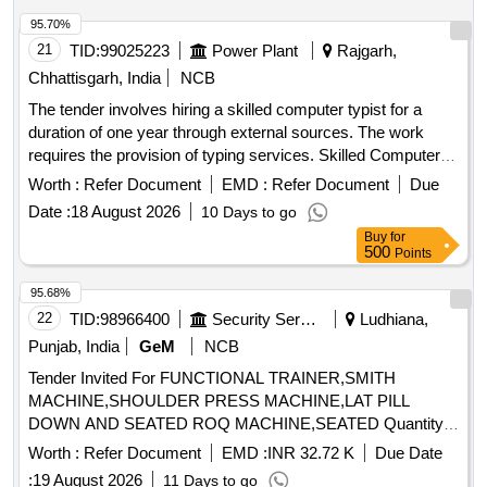
95.70%
21
TID:
99025223
Power Plant
Rajgarh,
Chhattisgarh, India
NCB
The tender involves hiring a skilled computer typist for a
duration of one year through external sources. The work
requires the provision of typing services. Skilled Computer
Typist
Worth :
Refer Document
EMD :
Refer Document
Due
Date :
18 August 2026
10 Days to go
Buy
for
500
Points
95.68%
22
TID:
98966400
Security Services
Ludhiana,
Punjab, India
GeM
NCB
Tender Invited For FUNCTIONAL TRAINER,SMITH
MACHINE,SHOULDER PRESS MACHINE,LAT PILL
DOWN AND SEATED ROQ MACHINE,SEATED Quantity:
17
Worth :
Refer Document
EMD :
INR 32.72 K
Due Date
:
19 August 2026
11 Days to go