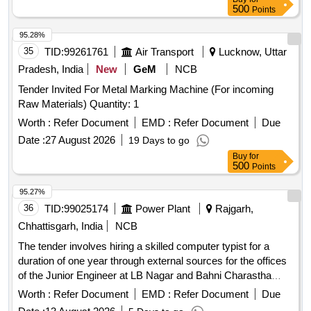
500
Points
95.28%
35
TID:
99261761
Air Transport
Lucknow, Uttar
Pradesh, India
New
GeM
NCB
Tender Invited For Metal Marking Machine (For incoming
Raw Materials) Quantity: 1
Worth :
Refer Document
EMD :
Refer Document
Due
Date :
27 August 2026
19 Days to go
Buy
for
500
Points
95.27%
36
TID:
99025174
Power Plant
Rajgarh,
Chhattisgarh, India
NCB
The tender involves hiring a skilled computer typist for a
duration of one year through external sources for the offices
of the Junior Engineer at LB Nagar and Bahni Charastha
distribution centers. Skilled computer typist
Worth :
Refer Document
EMD :
Refer Document
Due