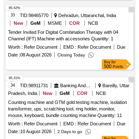
95.42%
33
TID:
98465770
Dehradun, Uttaranchal, India
New
GeM
MSME
COR
NCB
Tender Invited For Digital Combination Therapy with 04
Channel (IFT) Machine with accessories Quantity: 1
Worth :
Refer Document
EMD :
Refer Document
Due
Date :
08 August 2026
Closing Today
Buy
for
500
Points
95.31%
34
TID:
98911731
Banking And Mutual Funds And Leasings
Bareilly, Uttar
Pradesh, India
New
GeM
COR
NCB
Counting machine and GTM gold testing machine, isolation
transformer, ups, scratching tool, ring holder, monitor,
mouse, keyboard, bundle counting machine Quantity: 11
Worth :
Refer Document
EMD :
Refer Document
Due
Date :
10 August 2026
2 Days to go
Buy
for