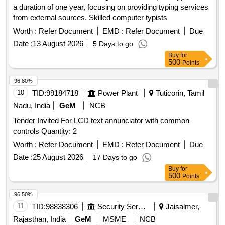
a duration of one year, focusing on providing typing services
from external sources. Skilled computer typists
Worth :
Refer Document
EMD :
Refer Document
Due
Date :
13 August 2026
5 Days to go
Buy
for
500
Points
96.80%
10
TID:
99184718
Power Plant
Tuticorin, Tamil
Nadu, India
GeM
NCB
Tender Invited For LCD text annunciator with common
controls Quantity: 2
Worth :
Refer Document
EMD :
Refer Document
Due
Date :
25 August 2026
17 Days to go
Buy
for
500
Points
96.50%
11
TID:
98838306
Security Services
Jaisalmer,
Rajasthan, India
GeM
MSME
NCB