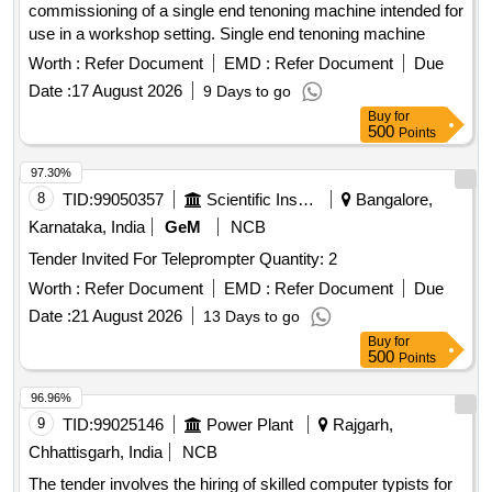
commissioning of a single end tenoning machine intended for
use in a workshop setting. Single end tenoning machine
Worth :
Refer Document
EMD :
Refer Document
Due
Date :
17 August 2026
9 Days to go
Buy
for
500
Points
97.30%
8
TID:
99050357
Scientific Instruments
Bangalore,
Karnataka, India
GeM
NCB
Tender Invited For Teleprompter Quantity: 2
Worth :
Refer Document
EMD :
Refer Document
Due
Date :
21 August 2026
13 Days to go
Buy
for
500
Points
96.96%
9
TID:
99025146
Power Plant
Rajgarh,
Chhattisgarh, India
NCB
The tender involves the hiring of skilled computer typists for