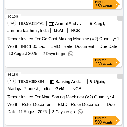
Buy
for
250
Points
95.18%
39
TID:
99011491
Animal And Animal Feeds
Kargil,
Jammu-kashmir, India
GeM
NCB
Tender Invited For Go Cast Making Machine (V2) Quantity: 1
Worth :
INR 1.00 Lac
EMD :
Refer Document
Due Date
:
10 August 2026
2 Days to go
Buy
for
250
Points
95.18%
40
TID:
99068894
Banking And Mutual Funds And Leasings
Ujjain,
Madhya Pradesh, India
GeM
NCB
Tender Invited For Note Sorting Machines (V2) Quantity: 4
Worth :
Refer Document
EMD :
Refer Document
Due
Date :
11 August 2026
3 Days to go
Buy
for
500
Points