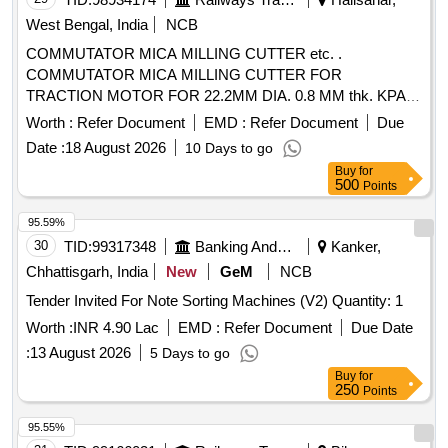
West Bengal, India
NCB
COMMUTATOR MICA MILLING CUTTER etc. .
COMMUTATOR MICA MILLING CUTTER FOR
TRACTION MOTOR FOR 22.2MM DIA. 0.8 MM thk. KPAS
DRG. NO. TM-3 HE. 2454, ITEM No. 4. [ Warranty Period:
Worth :
Refer Document
EMD :
Refer Document
Due
30 Months after the date of deli very ] ]
Date :
18 August 2026
10 Days to go
Buy
for
500
Points
95.59%
30
TID:
99317348
Banking And Mutual Funds And Leasings
Kanker,
Chhattisgarh, India
New
GeM
NCB
Tender Invited For Note Sorting Machines (V2) Quantity: 1
Worth :
INR 4.90 Lac
EMD :
Refer Document
Due Date
:
13 August 2026
5 Days to go
Buy
for
250
Points
95.55%