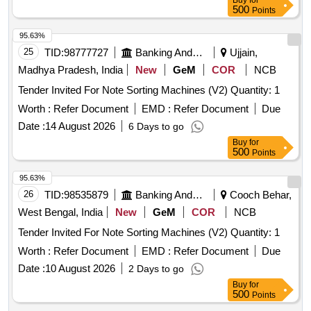
Buy
for
500
Points
95.63%
25
TID:
98777727
Banking And Mutual Funds And Leasings
Ujjain,
Madhya Pradesh, India
New
GeM
COR
NCB
Tender Invited For Note Sorting Machines (V2) Quantity: 1
Worth :
Refer Document
EMD :
Refer Document
Due
Date :
14 August 2026
6 Days to go
Buy
for
500
Points
95.63%
26
TID:
98535879
Banking And Mutual Funds And Leasings
Cooch Behar,
West Bengal, India
New
GeM
COR
NCB
Tender Invited For Note Sorting Machines (V2) Quantity: 1
Worth :
Refer Document
EMD :
Refer Document
Due
Date :
10 August 2026
2 Days to go
Buy
for
500
Points