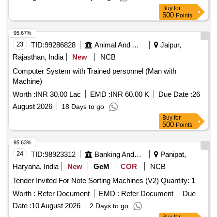
Buy
for
500
Points
95.67%
23
TID:
99286828
Animal And Animal Feeds
Jaipur,
Rajasthan, India
New
NCB
Computer System with Trained personnel (Man with
Machine)
Worth :
INR 30.00 Lac
EMD :
INR 60.00 K
Due Date :
26
August 2026
18 Days to go
Buy
for
500
Points
95.63%
24
TID:
98923312
Banking And Mutual Funds And Leasings
Panipat,
Haryana, India
New
GeM
COR
NCB
Tender Invited For Note Sorting Machines (V2) Quantity: 1
Worth :
Refer Document
EMD :
Refer Document
Due
Date :
10 August 2026
2 Days to go