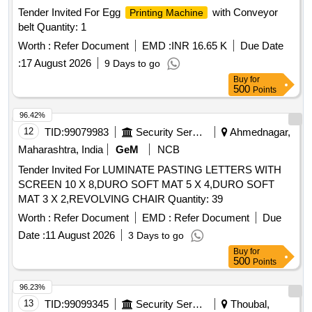
Tender Invited For Egg
with Conveyor
Printing Machine
belt Quantity: 1
Worth :
Refer Document
EMD :
INR 16.65 K
Due Date
:
17 August 2026
9 Days to go
Buy
for
500
Points
96.42%
12
TID:
99079983
Security Services
Ahmednagar,
Maharashtra, India
GeM
NCB
Tender Invited For LUMINATE PASTING LETTERS WITH
SCREEN 10 X 8,DURO SOFT MAT 5 X 4,DURO SOFT
MAT 3 X 2,REVOLVING CHAIR Quantity: 39
Worth :
Refer Document
EMD :
Refer Document
Due
Date :
11 August 2026
3 Days to go
Buy
for
500
Points
96.23%
13
TID:
99099345
Security Services
Thoubal,