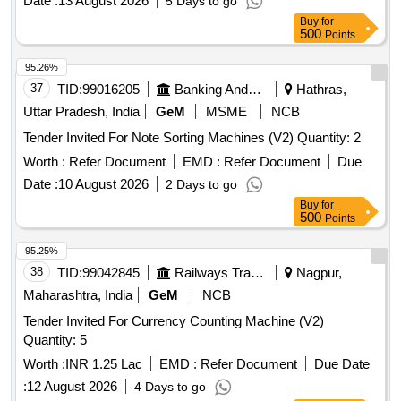
Date :
13 August 2026
5 Days to go
Buy
for
500
Points
95.26%
37
TID:
99016205
Banking And Mutual Funds And Leasings
Hathras,
Uttar Pradesh, India
GeM
MSME
NCB
Tender Invited For Note Sorting Machines (V2) Quantity: 2
Worth :
Refer Document
EMD :
Refer Document
Due
Date :
10 August 2026
2 Days to go
Buy
for
500
Points
95.25%
38
TID:
99042845
Railways Transport Services
Nagpur,
Maharashtra, India
GeM
NCB
Tender Invited For Currency Counting Machine (V2)
Quantity: 5
Worth :
INR 1.25 Lac
EMD :
Refer Document
Due Date
:
12 August 2026
4 Days to go