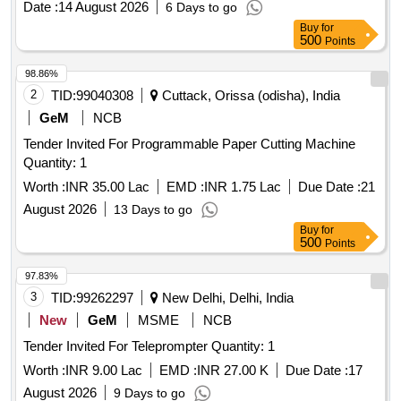
Date :
14 August 2026
6 Days to go
(Common Cathode), JK Flip-Flop, JK Flip-Flop with Preset &
Buy
for
Clear, 16-Bit RAM, 2 input XOR, Divide-by-Twelve Counter,
500
Points
4-bit Binary Ripple Counter, 4-bit Parallel Access Shift
Register, 8:1 Multiplexer, 4-to-16 Line
98.86%
Decoder/Demultiplexer, 8-bit Shift Register (Parallel
2
TID:
99040308
Cuttack, Orissa (odisha), India
Outputs), 8-bit Parallel-In/Serial-Out Shift Register
GeM
NCB
Tender Invited For Programmable Paper Cutting Machine
Quantity: 1
Worth :
INR 35.00 Lac
EMD :
INR 1.75 Lac
Due Date :
21
August 2026
13 Days to go
Buy
for
500
Points
97.83%
3
TID:
99262297
New Delhi, Delhi, India
New
GeM
MSME
NCB
Tender Invited For Teleprompter Quantity: 1
Worth :
INR 9.00 Lac
EMD :
INR 27.00 K
Due Date :
17
August 2026
9 Days to go