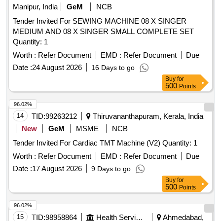
Manipur, India
GeM
NCB
Tender Invited For SEWING MACHINE 08 X SINGER
MEDIUM AND 08 X SINGER SMALL COMPLETE SET
Quantity: 1
Worth :
Refer Document
EMD :
Refer Document
Due
Date :
24 August 2026
16 Days to go
Buy
for
500
Points
96.02%
14
TID:
99263212
Thiruvananthapuram, Kerala, India
New
GeM
MSME
NCB
Tender Invited For Cardiac TMT Machine (V2) Quantity: 1
Worth :
Refer Document
EMD :
Refer Document
Due
Date :
17 August 2026
9 Days to go
Buy
for
500
Points
96.02%
15
TID:
98958864
Health Services/equipments
Ahmedabad,