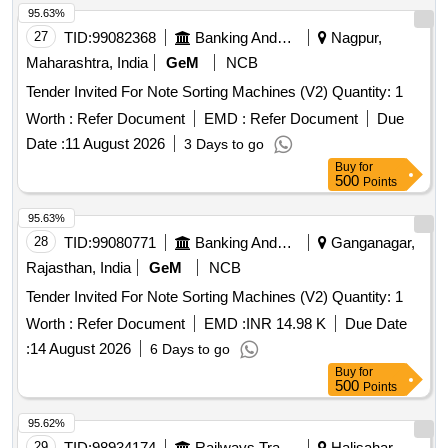
95.63%
27
TID:
99082368
Banking And Mutual Funds And Leasings
Nagpur,
Maharashtra, India
GeM
NCB
Tender Invited For Note Sorting Machines (V2) Quantity: 1
Worth :
Refer Document
EMD :
Refer Document
Due
Date :
11 August 2026
3 Days to go
Buy
for
500
Points
95.63%
28
TID:
99080771
Banking And Mutual Funds And Leasings
Ganganagar,
Rajasthan, India
GeM
NCB
Tender Invited For Note Sorting Machines (V2) Quantity: 1
Worth :
Refer Document
EMD :
INR 14.98 K
Due Date
:
14 August 2026
6 Days to go
Buy
for
500
Points
95.62%
29
TID:
98934174
Railways Transport Services
Halisahar,