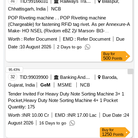
31
TID:
99166031
Railways Transport Services
Bilaspur,
Chhattisgarh, India
NCB
POP Riveting machine . . POP Riveting machine
(Chargeable) for fastening RFiD tag rivet. As per Annexure-A
Make- HO NSEL (Rivdom eBZ 2)/ Marson- Bt3-
(M38980)/Dewalt or Stanley (Pb3400) With Nosepiece [
Worth :
Refer Document
EMD :
Refer Document
Due
Warranty Peri od: 30 Months after the date of delivery ] ]
Date :
10 August 2026
2 Days to go
Buy
for
500
Points
95.43%
32
TID:
99039900
Banking And Mutual Funds And Leasings
Baroda,
Gujarat, India
GeM
MSME
NCB
Tender Invited For Heavy Duty Note Sorting Machine 3+ 1
Pocket,Heavy Duty Note Sorting Machine 4+ 1 Pocket
Quantity: 175
Worth :
INR 10.00 Cr
EMD :
INR 17.00 Lac
Due Date :
24
August 2026
16 Days to go
Buy
for
1250
Points