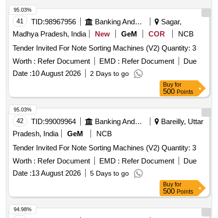
95.03%
41
TID:
98967956
Banking And Mutual Funds And Leasings
Sagar,
Madhya Pradesh, India
New
GeM
COR
NCB
Tender Invited For Note Sorting Machines (V2) Quantity: 3
Worth :
Refer Document
EMD :
Refer Document
Due
Date :
10 August 2026
2 Days to go
Buy
for
500
Points
95.03%
42
TID:
99009964
Banking And Mutual Funds And Leasings
Bareilly, Uttar
Pradesh, India
GeM
NCB
Tender Invited For Note Sorting Machines (V2) Quantity: 3
Worth :
Refer Document
EMD :
Refer Document
Due
Date :
13 August 2026
5 Days to go
Buy
for
500
Points
94.98%