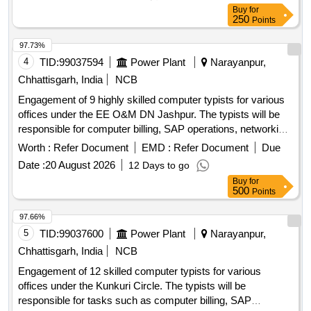
Buy
for
250
Points
97.73%
4
TID:
99037594
Power Plant
Narayanpur,
Chhattisgarh, India
NCB
Engagement of 9 highly skilled computer typists for various
offices under the EE O&M DN Jashpur. The typists will be
responsible for computer billing, SAP operations, networking,
and general office tasks. Computer Typist
Worth :
Refer Document
EMD :
Refer Document
Due
Date :
20 August 2026
12 Days to go
Buy
for
500
Points
97.66%
5
TID:
99037600
Power Plant
Narayanpur,
Chhattisgarh, India
NCB
Engagement of 12 skilled computer typists for various
offices under the Kunkuri Circle. The typists will be
responsible for tasks such as computer billing, SAP