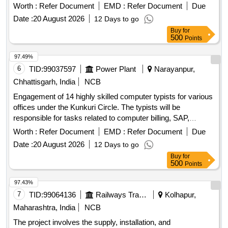
operations, networking, and general office work. Computer
Worth :
Refer Document
EMD :
Refer Document
Due
Typist
Date :
20 August 2026
12 Days to go
Buy
for
500
Points
97.49%
6
TID:
99037597
Power Plant
Narayanpur,
Chhattisgarh, India
NCB
Engagement of 14 highly skilled computer typists for various
offices under the Kunkuri Circle. The typists will be
responsible for tasks related to computer billing, SAP,
networking, and general office work. Computer Typist
Worth :
Refer Document
EMD :
Refer Document
Due
Date :
20 August 2026
12 Days to go
Buy
for
500
Points
97.43%
7
TID:
99064136
Railways Transport Services
Kolhapur,
Maharashtra, India
NCB
The project involves the supply, installation, and