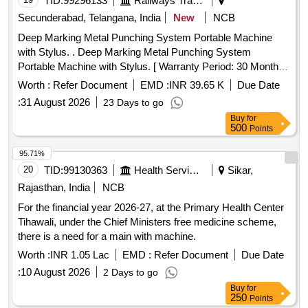
TID:
99296133
Railways Transport Services
Secunderabad, Telangana, India
New
NCB
Deep Marking Metal Punching System Portable Machine
with Stylus. . Deep Marking Metal Punching System
Portable Machine with Stylus. [ Warranty Period: 30 Months
after the date of delivery ] ]
Worth :
Refer Document
EMD :
INR 39.65 K
Due Date
:
31 August 2026
23 Days to go
Buy
for
500
Points
95.71%
20
TID:
99130363
Health Services/equipments
Sikar,
Rajasthan, India
NCB
For the financial year 2026-27, at the Primary Health Center
Tihawali, under the Chief Ministers free medicine scheme,
there is a need for a main with machine.
Worth :
INR 1.05 Lac
EMD :
Refer Document
Due Date
:
10 August 2026
2 Days to go
Buy
for
250
Points