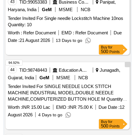
43
TID:
99053383
Business Consultancy
Panipat,
Haryana, India
GeM
MSME
NCB
Tender Invited For Single needle Lockstitch Machine 10nos
Quantity: 10
Worth :
Refer Document
EMD :
Refer Document
Due
Date :
21 August 2026
13 Days to go
Buy
for
500
Points
94.92%
44
TID:
98748443
Education And Research Institute
Junagadh,
Gujarat, India
GeM
MSME
NCB
Tender Invited For SINGLE NEEDLE LOCK STITCH
MACHINE INDUSTRIAL MODEL,DOUBLE NEEDLE
MACHINE,COMPUTERIZED BUTTON HOLE M Quantity:
2401
Worth :
INR 15.00 Lac
EMD :
INR 75.00 K
Due Date :
12
August 2026
4 Days to go
Buy
for
500
Points