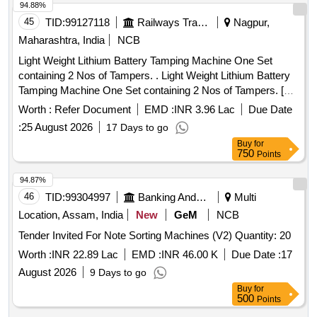
94.88%
45
TID:
99127118
Railways Transport Services
Nagpur,
Maharashtra, India
NCB
Light Weight Lithium Battery Tamping Machine One Set
containing 2 Nos of Tampers. . Light Weight Lithium Battery
Tamping Machine One Set containing 2 Nos of Tampers. [
Warr anty Period: 12 Months after the date of delivery ] ]
Worth :
Refer Document
EMD :
INR 3.96 Lac
Due Date
:
25 August 2026
17 Days to go
Buy
for
750
Points
94.87%
46
TID:
99304997
Banking And Mutual Funds And Leasings
Multi
Location, Assam, India
New
GeM
NCB
Tender Invited For Note Sorting Machines (V2) Quantity: 20
Worth :
INR 22.89 Lac
EMD :
INR 46.00 K
Due Date :
17
August 2026
9 Days to go
Buy
for
500
Points