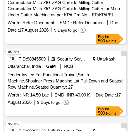
Commutator Mica ZIG-ZAG Carbide Milling Cutter .
Commutator Mica ZIG-ZAG Carbide Milling Cutter for Mica
Under Cutter Machine as per KPA Drg No. : ER/KPA/EL-
TM.3HE.2454, Item No : 2. with material Test Certificate from
Worth :
Refer Document
EMD :
Refer Document
Due
NABL Approved/Accredit ed Lab [ Warranty Period: 30
Date :
17 August 2026
9 Days to go
Months after the date of delivery ] ]
Buy
for
500
Points
95.90%
18
TID:
98845509
Security Services
Uttarkashi,
Uttaranchal, India
GeM
NCB
Tender Invited For Functional Trainer,Smith
Machine,Shoulder Press Machine,Lat Pull Down and Seated
Row Machine,Seated Quantity: 27
Worth :
INR 14.50 Lac
EMD :
INR 40.00 K
Due Date :
17
August 2026
9 Days to go
Buy
for
500
Points
95.90%
19