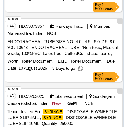
TRANSPARENT CONTAINER WITH SCREW CAP LID OF
Buy
for
25ML CAPACITY FOR URINE ROUTINE EXAMINATION
500
Points
WITH LABEL FOR ENTERING PATIENT DETAILS,
HIPROFIE MICROTOME BLADE (LEICA 818) FOR
93.60%
AUTOMATED MICROTOME. . SRPHC82658095-
44
TID:
99073357
Railways Transport Services
Mumbai,
DISPOSABLE STERILE FLEXIBLE LOOP ]
Maharashtra, India
NCB
ENDOTRACHEAL TUBE SIZE NO- 4.0 , 4.5 , 6.0 ,7.5, 8.0 ,
9.0 . 10643 - ENDOTRACHEAL TUBE- "Non-toxic, Medical
Grade, 100%PVC, Latex free , Cuffe dCuff shape- barrel,
Cuff made of Non-toxic, medical grade of silicon elastomer.
Worth :
Refer Document
EMD :
Refer Document
Due
Kink resistant Thermo sensivive tube with pilot balloon ,
Date :
10 August 2026
3 Days to go
internal diameter- 7.5mm" [ Warranty Period: 30 Months after
Buy
for
the date of delivery ] ]
500
Points
93.54%
45
TID:
99263025
Stainless Steel
Sundargarh,
Orissa (odisha), India
New
GeM
NCB
Tender Invited For
, DISPOSABLE W/NEEDLE
SYRINGE
LUER SLIP-5ML.,
, DISPOSABLE W/NEEDLE
SYRINGE
LUERSLIP 10ML. Quantity: 250000