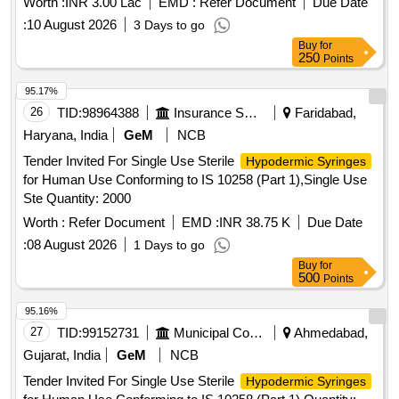
Worth :
INR 3.00 Lac
EMD :
Refer Document
Due Date
:
10 August 2026
3 Days to go
Buy
for
250
Points
95.17%
26
TID:
98964388
Insurance Services
Faridabad,
Haryana, India
GeM
NCB
Tender Invited For Single Use Sterile
Hypodermic Syringes
for Human Use Conforming to IS 10258 (Part 1),Single Use
Ste Quantity: 2000
Worth :
Refer Document
EMD :
INR 38.75 K
Due Date
:
08 August 2026
1 Days to go
Buy
for
500
Points
95.16%
27
TID:
99152731
Municipal Corporations
Ahmedabad,
Gujarat, India
GeM
NCB
Tender Invited For Single Use Sterile
Hypodermic Syringes