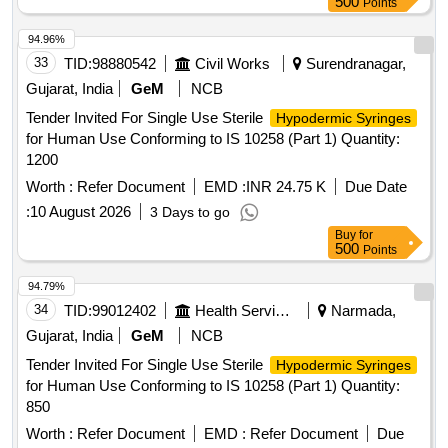
500
Points
94.96%
33
TID:
98880542
Civil Works
Surendranagar,
Gujarat, India
GeM
NCB
Tender Invited For Single Use Sterile
Hypodermic Syringes
for Human Use Conforming to IS 10258 (Part 1) Quantity:
1200
Worth :
Refer Document
EMD :
INR 24.75 K
Due Date
:
10 August 2026
3 Days to go
Buy
for
500
Points
94.79%
34
TID:
99012402
Health Services/equipments
Narmada,
Gujarat, India
GeM
NCB
Tender Invited For Single Use Sterile
Hypodermic Syringes
for Human Use Conforming to IS 10258 (Part 1) Quantity:
850
Worth :
Refer Document
EMD :
Refer Document
Due