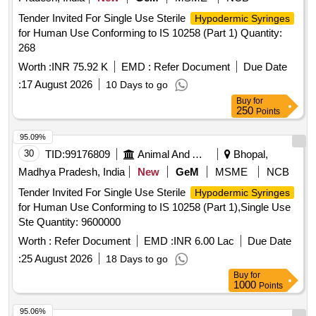
Tender Invited For Single Use Sterile
Hypodermic Syringes
for Human Use Conforming to IS 10258 (Part 1) Quantity:
268
Worth :
INR 75.92 K
EMD :
Refer Document
Due Date
:
17 August 2026
10 Days to go
Buy
for
250
Points
95.09%
30
TID:
99176809
Animal And Animal Feeds
Bhopal,
Madhya Pradesh, India
New
GeM
MSME
NCB
Tender Invited For Single Use Sterile
Hypodermic Syringes
for Human Use Conforming to IS 10258 (Part 1),Single Use
Ste Quantity: 9600000
Worth :
Refer Document
EMD :
INR 6.00 Lac
Due Date
:
25 August 2026
18 Days to go
Buy
for
1000
Points
95.06%