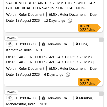
VACUUM TUBE PLAIN 13 X 75 MM TUBES WITH CAP .
GTL_MEDICAL_PH.No.40535_SURGICAL_NON-
VACUUM TUBE PLAIN 13 X 75 MM TUBES W ITH CAP ]
Worth :
Refer Document
EMD :
Refer Document
Due
Date :
19 August 2026
12 Days to go
Buy
for
500
Points
93.49%
48
TID:
98906096
Railways Transport Services
Hubli,
Karnataka, India
NCB
DISPOSABLE NEEDLES SIZE 24 X 1 (0.55 X 25 MM) .
DISPOSABLE NEEDLES SIZE 24 X 1 (0.55 X 25 MM) ]
Worth :
Refer Document
EMD :
Refer Document
Due
Date :
13 August 2026
6 Days to go
Buy
for
500
Points
93.47%
49
TID:
98947596
Railways Transport Services
Mumbai,
Maharashtra, India
NCB