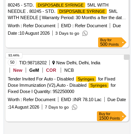
80245 - STD.
5ML WITH
DISPOSABLE SYRINGE
NEEDLE . 80245 - STD.
5ML
DISPOSABLE SYRINGE
WITH NEEDLE [ Warranty Period: 30 Months a fter the date
of delivery ] ]
Worth :
Refer Document
EMD :
Refer Document
Due
Date :
10 August 2026
3 Days to go
Buy
for
500
Points
93.44%
50
TID:
98718202
New Delhi, Delhi, India
New
GeM
COR
NCB
Tender Invited For Auto - Disabled
for Fixed
Syringes
Dose Immunization (V2),Auto - Disabled
for
Syringes
Fixed Dose I Quantity: 952250000
Worth :
Refer Document
EMD :
INR 78.10 Lac
Due Date
:
14 August 2026
7 Days to go
Buy
for
1500
Points