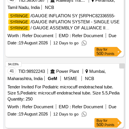
TID:
98907587
Railways Transport Services
Perambur,
Tamil Nadu, India
NCB
/GAUGE INFLATION SY [SRPHC82336555-
SYRINGE
/GAUGE INFLATION SYSTEM - SINGLE USE
SYRINGE
/ GAUGE ASSEMBLY OF ALLIANCE II
SYRINGE
INFLATION SYSTEM. TO BE USED ALONG WITH THE
Worth :
Refer Document
EMD :
Refer Document
Due
INFLATION HANDLE OF THE SYSTEM.] , TIFF SNARE
Date :
19 August 2026
12 Days to go
FOR ENDOSCOPIC [SRPHC82336545-STIFF SNARE
Buy
for
FOR ENDOSCOPIC MUCOSAL RESECTION IN GI
500
Points
TRACT.IT SHOULD HAVE OUTER DIAMETER OF 0.0165
INCH (0.419MM) , LOOP WIDTH OF 10MM, SHEATH
94.03%
2.4MM, WORKING LENGTH 240 CMS, STIFF BRAIDED
41
TID:
98922243
Power Plant
Mumbai,
WIRE WHICH FACILITATES TACTILE FEEL, CONTROL
Maharashtra, India
GeM
MSME
NCB
OF WIRE AND HELPS IN GRIP/TRACTION ON FLAT
Tender Invited For Pediatric microcuff endotracheal tube.
POLYPS SHORT DISTANCE FROM SCOPE TIP TO
Size 5,Pediatric microcuff endotracheal tube. Size 5.5,Pedia
FACILITATE TIP CONTROL AND VISUALIZATION.] ,THE
Quantity: 250
FOREIGN BODY HOOD PROT [SRPHC82336560-THE
FOREIGN BODY HOOD PROTECTOR GASTRO
Worth :
Refer Document
EMD :
Refer Document
Due
PAEDIATRIC: NON-STERILE, SINGLE USE, A SOFT
Date :
19 August 2026
12 Days to go
BELL-SHAPED HOOD TO PROTECT THE ANATOMY
Buy
for
AND PROMOTE THE SAFE REMOVAL OF SHARP
500
Points