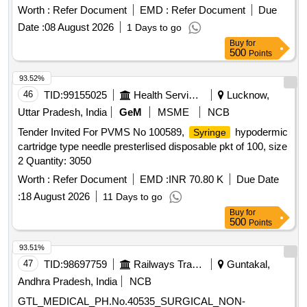
Worth :
Refer Document
EMD :
Refer Document
Due
Date :
08 August 2026
1 Days to go
Buy
for
500
Points
93.52%
46
TID:
99155025
Health Services/equipments
Lucknow,
Uttar Pradesh, India
GeM
MSME
NCB
Tender Invited For PVMS No 100589,
hypodermic
Syringe
cartridge type needle presterlised disposable pkt of 100, size
2 Quantity: 3050
Worth :
Refer Document
EMD :
INR 70.80 K
Due Date
:
18 August 2026
11 Days to go
Buy
for
500
Points
93.51%
47
TID:
98697759
Railways Transport Services
Guntakal,
Andhra Pradesh, India
NCB
GTL_MEDICAL_PH.No.40535_SURGICAL_NON-