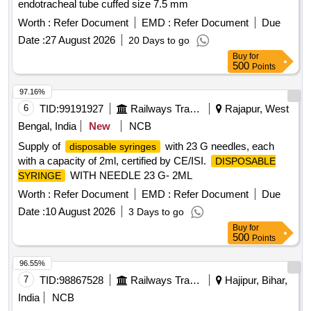
endotracheal tube cuffed size 7.5 mm
Worth :
Refer Document
EMD :
Refer Document
Due
Date :
27 August 2026
20 Days to go
Buy
for
500
Points
97.16%
6
TID:
99191927
Railways Transport Services
Rajapur, West
Bengal, India
New
NCB
Supply of
with 23 G needles, each
disposable syringes
with a capacity of 2ml, certified by CE/ISI.
DISPOSABLE
WITH NEEDLE 23 G- 2ML
SYRINGE
Worth :
Refer Document
EMD :
Refer Document
Due
Date :
10 August 2026
3 Days to go
Buy
for
500
Points
96.55%
7
TID:
98867528
Railways Transport Services
Hajipur, Bihar,
India
NCB