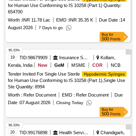
for Human Use Conforming to IS 10258 (Part 1) Quantity:
654700
Worth :
INR 11.78 Lac
EMD :
INR 35.35 K
Due Date :
14
August 2026
7 Days to go
Buy
for
500
Points
95.33%
19
TID:
98679909
Insurance Services
Kollam,
Kerala, India
New
GeM
MSME
COR
NCB
Tender Invited For Single Use Sterile
Hypodermic Syringes
for Human Use Conforming to IS 10258 (Part 1),Single Use
Ste Quantity: 8994
Worth :
Refer Document
EMD :
Refer Document
Due
Date :
07 August 2026
Closing Today
Buy
for
500
Points
95.33%
20
TID:
99176898
Health Services/equipments
Chandigarh,