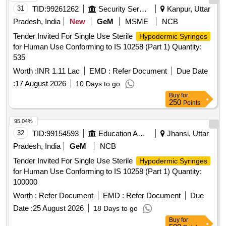
31
TID:
99261262
Security Services
Kanpur, Uttar
Pradesh, India
New
GeM
MSME
NCB
Tender Invited For Single Use Sterile
Hypodermic Syringes
for Human Use Conforming to IS 10258 (Part 1) Quantity:
535
Worth :
INR 1.11 Lac
EMD :
Refer Document
Due Date
:
17 August 2026
10 Days to go
Buy
for
250
Points
95.04%
32
TID:
99154593
Education And Research Institute
Jhansi, Uttar
Pradesh, India
GeM
NCB
Tender Invited For Single Use Sterile
Hypodermic Syringes
for Human Use Conforming to IS 10258 (Part 1) Quantity:
100000
Worth :
Refer Document
EMD :
Refer Document
Due
Date :
25 August 2026
18 Days to go
Buy
for