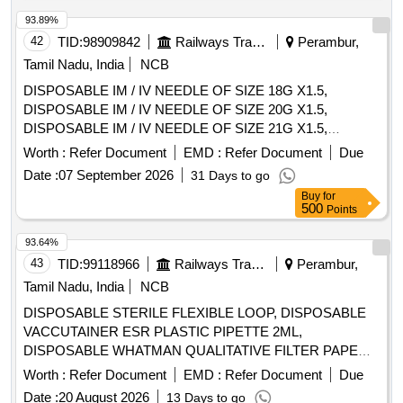
OBJECTS FROM THE GASTROINTESTINAL TRACT.]
93.89%
,HIS STENT COMBINES LUMEN [SRPHC82336565-THIS
42
TID:
98909842
Railways Transport Services
Perambur,
STENT COMBINES LUMEN APPOSING METAL STENT
(LAMS) WITH ELECTROCAUTERY ENHANCED
Tamil Nadu, India
NCB
DELIVERY CATHETER. IT IS A FULLY COVERED STENT
DISPOSABLE IM / IV NEEDLE OF SIZE 18G X1.5,
WITH 10 TO 20MM LENGTH AND DIAMETER VARYING
DISPOSABLE IM / IV NEEDLE OF SIZE 20G X1.5,
FROM 8MM, 10MM, 15MM AND 20MM. SHOULD HAVE
DISPOSABLE IM / IV NEEDLE OF SIZE 21G X1.5,
DELIVERY SYSTEM PROFILE NOT MORE THAN 10FR.] .
DISPOSABLE IM / IV NEEDLE OF SIZE 22G X1.5,
Worth :
Refer Document
EMD :
Refer Document
Due
SRPHC82336565-THIS STENT COMBINES LUMEN
DISPOSABLE IM / IV NEEDLE OF SIZE 23G X1,
APPOSING METAL STENT (LAMS) WITH
Date :
07 September 2026
31 Days to go
DISPOSABLE IM / IV NEEDLE OF SIZE 26G X1.5INCH,
ELECTROCAUTERY ENHANCED DELIVERY
Buy
for
DISPOSABLE IM / IV NEEDLE OF SIZE 24G X1,
500
Points
CATHETER. IT IS A FULLY COVERED STENT WITH 10
DISPOSABLE IM/IV NEEDLE SIZE 26G X 1/2 INCH. .
TO 20MM LENGTH AND D IAMETER VARYING FROM
SRPHC82328255-DISPOSABLE IM / IV NEEDLE OF SIZE
93.64%
8MM, 10MM, 15MM AND 20MM. SHOULD HAVE
26G X1.5INCH ]
43
TID:
99118966
Railways Transport Services
Perambur,
DELIVERY SYSTEM PROFILE NOT MORE THAN 10FR. ]
Tamil Nadu, India
NCB
DISPOSABLE STERILE FLEXIBLE LOOP, DISPOSABLE
VACCUTAINER ESR PLASTIC PIPETTE 2ML,
DISPOSABLE WHATMAN QUALITATIVE FILTER PAPER
SIZE 460 X 570 MM- 100 SHEETS/PACKET,
Worth :
Refer Document
EMD :
Refer Document
Due
SRPHC82658125-DISPOSABLE WIDE MOUTH
Date :
20 August 2026
13 Days to go