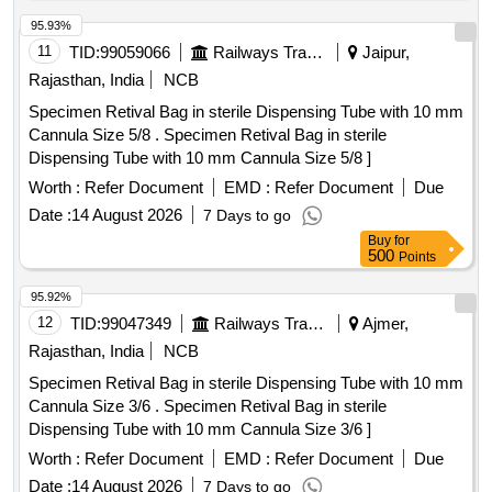
95.93%
11
TID:
99059066
Railways Transport Services
Jaipur,
Rajasthan, India
NCB
Specimen Retival Bag in sterile Dispensing Tube with 10 mm
Cannula Size 5/8 . Specimen Retival Bag in sterile
Dispensing Tube with 10 mm Cannula Size 5/8 ]
Worth :
Refer Document
EMD :
Refer Document
Due
Date :
14 August 2026
7 Days to go
Buy
for
500
Points
95.92%
12
TID:
99047349
Railways Transport Services
Ajmer,
Rajasthan, India
NCB
Specimen Retival Bag in sterile Dispensing Tube with 10 mm
Cannula Size 3/6 . Specimen Retival Bag in sterile
Dispensing Tube with 10 mm Cannula Size 3/6 ]
Worth :
Refer Document
EMD :
Refer Document
Due
Date :
14 August 2026
7 Days to go