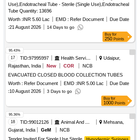
Use),Endotracheal Tube - Sterile (Single Use),Endotracheal
Tube Quantity: 13696
Worth :
INR 5.60 Lac
EMD :
Refer Document
Due Date
:
21 August 2026
14 Days to go
Buy
for
250
Points
95.43%
17
TID:
97995997
Health Services/equipments
Udaipur,
Rajasthan, India
New
COR
NCB
EVACUATED CLOSED BLOOD COLLECTION TUBES
Worth :
Refer Document
EMD :
INR 5.00 Lac
Due Date
:
10 August 2026
3 Days to go
Buy
for
1000
Points
95.36%
18
TID:
99012126
Animal And Animal Feeds
Mehsana,
Gujarat, India
GeM
NCB
Tender Invited For Single Use Sterile
Hypodermic Syringes