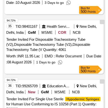
Date :
10 August 2026
3 Days to go
Buy
for
500
Points
94.72%
35
TID:
98401167
Health Services/equipments
New Delhi,
Delhi, India
GeM
MSME
COR
NCB
Tender Invited For Disposable Tracheostomy Tube
(V2),Disposable Tracheostomy Tube (V2),Disposable
Tracheostomy Tube (V Quantity: 4061
Worth :
INR 11.95 Lac
EMD :
Refer Document
Due Date
:
08 August 2026
1 Days to go
Buy
for
500
Points
94.72%
36
TID:
99265709
Education And Research Institute
New Delhi,
Delhi, India
New
GeM
MSME
NCB
Tender Invited For Single Use Sterile
Hypodermic Syringes
for Human Use Conforming to IS 10258 (Part 1) Quantity: