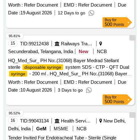
Medrad Stellant sterile
system S DS -
disposable syringe
Worth :
Refer Document
EMD :
Refer Document
Due
CTP - QFT Dual
- 200 ml ]
syringe
Date :
19 August 2026
12 Days to go
Buy
for
500
Points
95.81%
15
TID:
99212438
Railways Transport Services
Secunderabad, Telangana, India
New
NCB
HQ_Med_Sur_ PH No:.(31068) Bayer Medrad Stellant
sterile
system SDS - CTP - QFT Dual
disposable syringe
- 200 ml . HQ_Med_Sur_ PH No:.(31068) Bayer
syringe
Medrad Stellant sterile
system S DS -
disposable syringe
Worth :
Refer Document
EMD :
Refer Document
Due
CTP - QFT Dual
- 200 ml ]
syringe
Date :
10 August 2026
3 Days to go
Buy
for
500
Points
95.52%
16
TID:
99043134
Health Services/equipments
New Delhi,
Delhi, India
GeM
MSME
NCB
Tender Invited For Endotracheal Tube - Sterile (Single