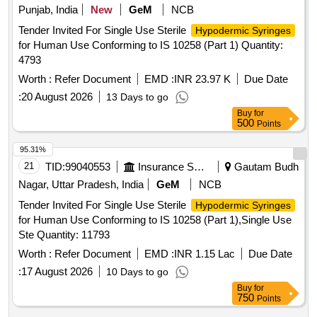
Punjab, India
New
GeM
NCB
Tender Invited For Single Use Sterile
Hypodermic Syringes
for Human Use Conforming to IS 10258 (Part 1) Quantity:
4793
Worth :
Refer Document
EMD :
INR 23.97 K
Due Date
:
20 August 2026
13 Days to go
Buy
for
500
Points
95.31%
21
TID:
99040553
Insurance Services
Gautam Budh
Nagar, Uttar Pradesh, India
GeM
NCB
Tender Invited For Single Use Sterile
Hypodermic Syringes
for Human Use Conforming to IS 10258 (Part 1),Single Use
Ste Quantity: 11793
Worth :
Refer Document
EMD :
INR 1.15 Lac
Due Date
:
17 August 2026
10 Days to go
Buy
for
750
Points