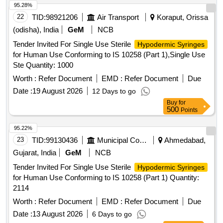
95.28%
22
TID:
98921206
Air Transport
Koraput, Orissa
(odisha), India
GeM
NCB
Tender Invited For Single Use Sterile
Hypodermic Syringes
for Human Use Conforming to IS 10258 (Part 1),Single Use
Ste Quantity: 1000
Worth :
Refer Document
EMD :
Refer Document
Due
Date :
19 August 2026
12 Days to go
Buy
for
500
Points
95.22%
23
TID:
99130436
Municipal Corporations
Ahmedabad,
Gujarat, India
GeM
NCB
Tender Invited For Single Use Sterile
Hypodermic Syringes
for Human Use Conforming to IS 10258 (Part 1) Quantity:
2114
Worth :
Refer Document
EMD :
Refer Document
Due
Date :
13 August 2026
6 Days to go