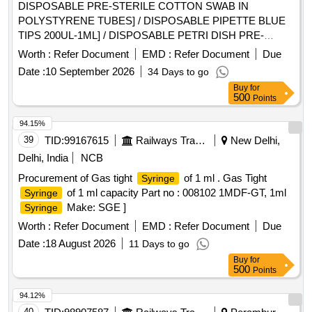
DISPOSABLE PRE-STERILE COTTON SWAB IN
POLYSTYRENE TUBES] / DISPOSABLE PIPETTE BLUE
TIPS 200UL-1ML] / DISPOSABLE PETRI DISH PRE-
STERILE (100MM)] / DISPOSABLE PIPETTE YELLOW TIP
Worth :
Refer Document
EMD :
Refer Document
Due
(10-100UL)] . . SRPHC82658085-DISPOSABLE PIPETTE
Date :
10 September 2026
34 Days to go
YELLOW TIP (10-100UL) ]
Buy
for
500
Points
94.15%
39
TID:
99167615
Railways Transport Services
New Delhi,
Delhi, India
NCB
Procurement of Gas tight
of 1 ml . Gas Tight
Syringe
of 1 ml capacity Part no : 008102 1MDF-GT, 1ml
Syringe
Make: SGE ]
Syringe
Worth :
Refer Document
EMD :
Refer Document
Due
Date :
18 August 2026
11 Days to go
Buy
for
500
Points
94.12%
40