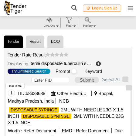
Login / Sign Up
Live/Old
Filter
History
Tender
Result
BOQ
Tender Rate Result
terile disposable tuberculin syringe
.
Displaying
Prompt
Keyword
Try Unfiltered Search
Select All
Submit
100.00%
1
TID:
98938688
Other Electrical Products
Bhopal,
Madhya Pradesh, India
NCB
2ML WITH NEEDLE 23G X 1.5
DISPOSABLE SYRINGE
INCH
2ML WITH NEEDLE 23G
DISPOSABLE SYRINGE
X 1.5 INCH
Worth :
Refer Document
EMD :
Refer Document
Due