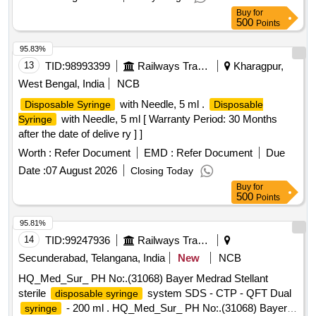
Buy
for
500
Points
95.83%
13
TID:
98993399
Railways Transport Services
Kharagpur,
West Bengal, India
NCB
with Needle, 5 ml .
Disposable Syringe
Disposable
with Needle, 5 ml [ Warranty Period: 30 Months
Syringe
after the date of delive ry ] ]
Worth :
Refer Document
EMD :
Refer Document
Due
Date :
07 August 2026
Closing Today
Buy
for
500
Points
95.81%
14
TID:
99247936
Railways Transport Services
Secunderabad, Telangana, India
New
NCB
HQ_Med_Sur_ PH No:.(31068) Bayer Medrad Stellant
sterile
system SDS - CTP - QFT Dual
disposable syringe
- 200 ml . HQ_Med_Sur_ PH No:.(31068) Bayer
syringe