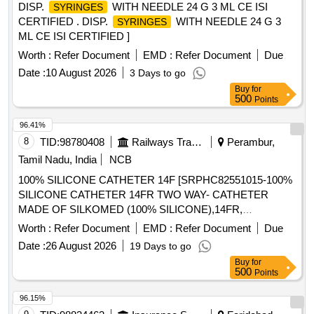
DISP.
WITH NEEDLE 24 G 3 ML CE ISI
SYRINGES
CERTIFIED . DISP.
WITH NEEDLE 24 G 3
SYRINGES
ML CE ISI CERTIFIED ]
Worth :
Refer Document
EMD :
Refer Document
Due
Date :
10 August 2026
3 Days to go
Buy
for
500
Points
96.41%
8
TID:
98780408
Railways Transport Services
Perambur,
Tamil Nadu, India
NCB
100% SILICONE CATHETER 14F [SRPHC82551015-100%
SILICONE CATHETER 14FR TWO WAY- CATHETER
MADE OF SILKOMED (100% SILICONE),14FR,
TRANSPARENT, TWO WAY, WITH FUNNEL,VALVE FOR
Worth :
Refer Document
EMD :
Refer Document
Due
LUER AND LUERLOCK
TIPS, STERILE,
SYRINGE
Date :
26 August 2026
19 Days to go
APPROX 41 CM LONG, TIEMANN PATTERN,1 EYE,
Buy
for
BALLON 5-15ML] , 100% SILICONE CATHETER 18F
500
Points
[SRPHC82551035-100% SILICONE CATHETER 18FR
TWO WAY-RUCH- BRILLIANT CATHETER MADE OF
96.15%
SILKOMED (100% SILICONE),18FR, TRANSPARENT,