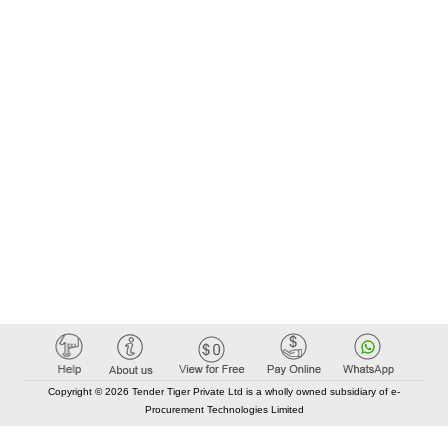
Copyright © 2026 Tender Tiger Private Ltd is a wholly owned subsidiary of e-
Procurement Technologies Limited