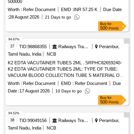
500000
Worth :
Refer Document
EMD :
INR 57.25 K
Due Date
:
28 August 2026
21 Days to go
Buy
for
500
Points
94.67%
37
TID:
98868355
Railways Transport Services
Perambur,
Tamil Nadu, India
NCB
K2 EDTA VACUTAINER TUBES 2ML . SRPHC82659240-
K2 EDTA VACUTAINER TUBES 2ML: TYPE OF TUBE:
VACUUM BLOOD COLLECTION TUBE S MATERIAL OF
TUBE: POLYETHYLENE TEREPHTHALATE (PET ) LABEL
Worth :
Refer Document
EMD :
Refer Document
Due
FOR IDENTIFICATION IS REQUIRED WITH LOT NO AND
Date :
17 August 2026
10 Days to go
EXPIRY DATE. ]
Buy
for
500
Points
94.52%
38
TID:
99049156
Railways Transport Services
Perambur,
Tamil Nadu, India
NCB