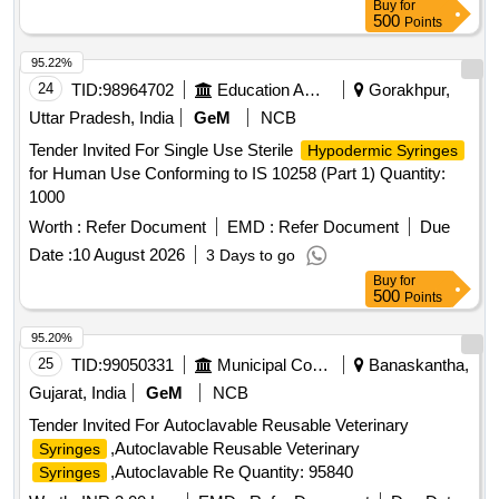
Buy
for
500
Points
95.22%
24
TID:
98964702
Education And Research Institute
Gorakhpur,
Uttar Pradesh, India
GeM
NCB
Tender Invited For Single Use Sterile
Hypodermic Syringes
for Human Use Conforming to IS 10258 (Part 1) Quantity:
1000
Worth :
Refer Document
EMD :
Refer Document
Due
Date :
10 August 2026
3 Days to go
Buy
for
500
Points
95.20%
25
TID:
99050331
Municipal Corporations
Banaskantha,
Gujarat, India
GeM
NCB
Tender Invited For Autoclavable Reusable Veterinary
,Autoclavable Reusable Veterinary
Syringes
,Autoclavable Re Quantity: 95840
Syringes