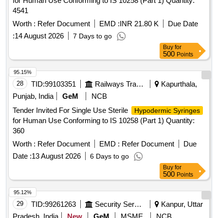
for Human Use Conforming to IS 10258 (Part 1) Quantity:
4541
Worth :
Refer Document
EMD :
INR 21.80 K
Due Date
:
14 August 2026
7 Days to go
Buy
for
500
Points
95.15%
28
TID:
99103351
Railways Transport Services
Kapurthala,
Punjab, India
GeM
NCB
Tender Invited For Single Use Sterile
Hypodermic Syringes
for Human Use Conforming to IS 10258 (Part 1) Quantity:
360
Worth :
Refer Document
EMD :
Refer Document
Due
Date :
13 August 2026
6 Days to go
Buy
for
500
Points
95.12%
29
TID:
99261263
Security Services
Kanpur, Uttar
Pradesh, India
New
GeM
MSME
NCB