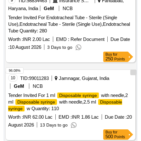
9
TID:
98834463
Insurance Services
Faridabad,
TWO WAY, WITH FUNNEL,VALVE FOR LUER AND
Haryana, India
GeM
NCB
LUERLOCK
TIPS, STERILE, APPROX 41 CM
SYRINGE
Tender Invited For Endotracheal Tube - Sterile (Single
LONG, TIEMANN PATTERN,1 EYE, BALLON 5-15ML] ,
Use),Endotracheal Tube - Sterile (Single Use),Endotracheal
100% SILICONE CATHETER 16F [SRPHC82551025-100%
Tube Quantity: 280
SILICONE CATHETER 16FR TWO WAY CATHETER
MADE OF SILKOMED (100% SILICONE),16FR,
Worth :
INR 2.00 Lac
EMD :
Refer Document
Due Date
TRANSPARENT, TWO WAY, WITH FUNNEL,VALVE FOR
:
10 August 2026
3 Days to go
LUER AND LUERLOCK
TIPS, STERILE,
SYRINGE
Buy
for
APPROX 41 CM LONG, TIEMANN PATTERN,1 EYE,
250
Points
BALLON 5-15ML] . SRPHC82551025-100% SILICONE
96.08%
CATHETER 16FR TWO WAY CATHETER MADE OF
10
TID:
99011283
Jamnagar, Gujarat, India
SILKOMED (100% SILI CONE),16FR, TRANSPARENT,
TWO WAY, WITH FUNNEL,VALVE FOR LUER AND
GeM
NCB
LUERLOCK
TIPS, STERILE, APPR OX 41 CM
SYRINGE
Tender Invited For 1 ml
with needle,2
Disposable syringe
LONG, TIEMANN PATTERN,1 EYE, BALLON 5-15ML ]
ml
with needle,2.5 ml
Disposable syringe
Disposable
w Quantity: 110
syringe
Worth :
INR 62.00 Lac
EMD :
INR 1.86 Lac
Due Date :
20
August 2026
13 Days to go
Buy
for
500
Points