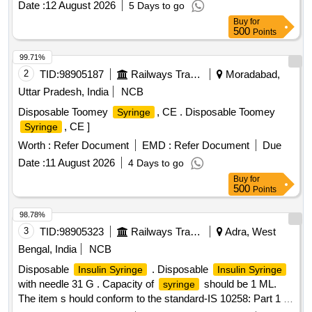
Date :
12 August 2026
5 Days to go
Buy
for
500
Points
99.71%
2
TID:
98905187
Railways Transport Services
Moradabad,
Uttar Pradesh, India
NCB
Disposable Toomey
, CE . Disposable Toomey
Syringe
, CE ]
Syringe
Worth :
Refer Document
EMD :
Refer Document
Due
Date :
11 August 2026
4 Days to go
Buy
for
500
Points
98.78%
3
TID:
98905323
Railways Transport Services
Adra, West
Bengal, India
NCB
Disposable
. Disposable
Insulin Syringe
Insulin Syringe
with needle 31 G . Capacity of
should be 1 ML.
syringe
The item s hould conform to the standard-IS 10258: Part 1 (