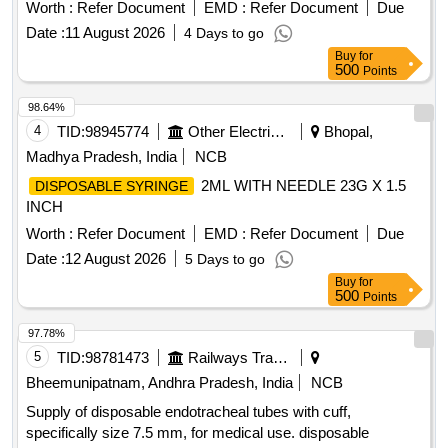
Latest) . ]
Worth :
Refer Document
EMD :
Refer Document
Due
Date :
11 August 2026
4 Days to go
Buy
for
500
Points
98.64%
4
TID:
98945774
Other Electrical Products
Bhopal,
Madhya Pradesh, India
NCB
2ML WITH NEEDLE 23G X 1.5
DISPOSABLE SYRINGE
INCH
Worth :
Refer Document
EMD :
Refer Document
Due
Date :
12 August 2026
5 Days to go
Buy
for
500
Points
97.78%
5
TID:
98781473
Railways Transport Services
Bheemunipatnam, Andhra Pradesh, India
NCB
Supply of disposable endotracheal tubes with cuff,
specifically size 7.5 mm, for medical use. disposable