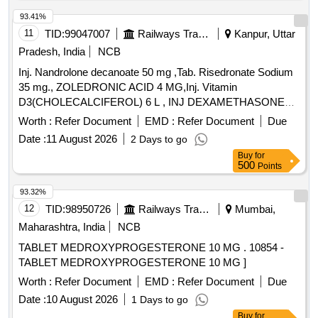
93.41%
11
TID:
99047007
Railways Transport Services
Kanpur, Uttar
Pradesh, India
NCB
Inj. Nandrolone decanoate 50 mg ,Tab. Risedronate Sodium
35 mg., ZOLEDRONIC ACID 4 MG,Inj. Vitamin
D3(CHOLECALCIFEROL) 6 L , INJ DEXAMETHASONE
4MG/ML IN 2ML VIAL & Inj Progesterone 100 mg. . Inj
Worth :
Refer Document
EMD :
Refer Document
Due
Progesterone 100 mg ( ITEM NO.2363 OF AMI 2026-27 ) ]
Date :
11 August 2026
2 Days to go
Buy
for
500
Points
93.32%
12
TID:
98950726
Railways Transport Services
Mumbai,
Maharashtra, India
NCB
TABLET MEDROXYPROGESTERONE 10 MG . 10854 -
TABLET MEDROXYPROGESTERONE 10 MG ]
Worth :
Refer Document
EMD :
Refer Document
Due
Date :
10 August 2026
1 Days to go
Buy
for