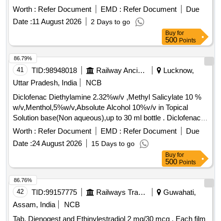
DYDROGESTERONE 10MG TAB ]
Worth :
Refer Document
EMD :
Refer Document
Due
Date :
11 August 2026
2 Days to go
Buy
for
500
Points
86.79%
41
TID:
98948018
Railway Ancillaries
Lucknow,
Uttar Pradesh, India
NCB
Diclofenac Diethylamine 2.32%w/v ,Methyl Salicylate 10 %
w/v,Menthol,5%w/v,Absolute Alcohol 10%v/v in Topical
Solution base(Non aqueous),up to 30 ml bottle . Diclofenac
Diethylamine 2.32%w/v ,Methyl Salicylate 10 %
Worth :
Refer Document
EMD :
Refer Document
Due
w/v,Menthol,5%w/v,Absolute Alco hol 10%v/v in Topical
Date :
24 August 2026
15 Days to go
Solution base(Non aqueous),up to 30 ml bottle [ Warranty
Buy
for
Period: 30 Months after t he date of delivery ] ]
500
Points
86.76%
42
TID:
99157775
Railways Transport Services
Guwahati,
Assam, India
NCB
Tab. Dienogest and Ethinylestradiol 2 mg/30 mcg . Each film