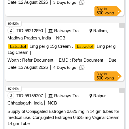
Date :
12 August 2026
3 Days to go
Buy
for
500
Points
99.52%
2
TID:
99212890
Railways Transport Services
Ratlam,
Madhya Pradesh, India
NCB
1mg per g 15g Cream .
1mg per g
Estradiol
Estradiol
15g Cream ]
Worth :
Refer Document
EMD :
Refer Document
Due
Date :
13 August 2026
4 Days to go
Buy
for
500
Points
97.94%
3
TID:
99159207
Railways Transport Services
Raipur,
Chhattisgarh, India
NCB
Supply of Conjugated Estrogen 0.625 mg in 14 gm tubes for
medical use. Conjugated Estrogen 0.625 mg Vaginal Cream
14 gm Tube