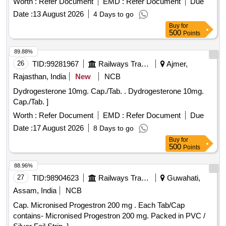
Worth :
Refer Document
EMD :
Refer Document
Due
Date :
13 August 2026
4 Days to go
Buy
for
500
Points
89.88%
26
TID:
99281967
Railways Transport Services
Ajmer,
Rajasthan, India
New
NCB
Dydrogesterone 10mg. Cap./Tab. . Dydrogesterone 10mg.
Cap./Tab. ]
Worth :
Refer Document
EMD :
Refer Document
Due
Date :
17 August 2026
8 Days to go
Buy
for
500
Points
88.96%
27
TID:
98904623
Railways Transport Services
Guwahati,
Assam, India
NCB
Cap. Micronised Progestron 200 mg . Each Tab/Cap
contains- Micronised Progestron 200 mg. Packed in PVC /