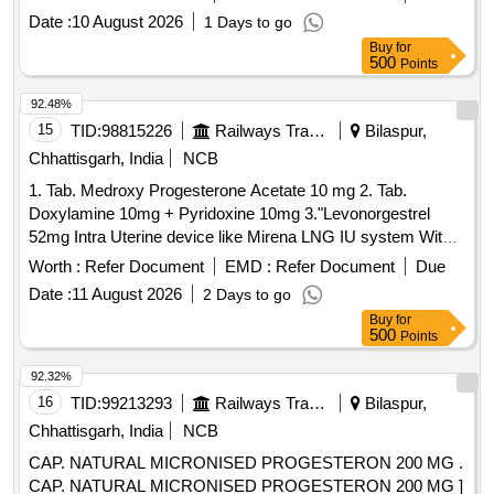
after the date of delivery ] ]
Date :
10 August 2026
1 Days to go
Buy
for
500
Points
92.48%
15
TID:
98815226
Railways Transport Services
Bilaspur,
Chhattisgarh, India
NCB
1. Tab. Medroxy Progesterone Acetate 10 mg 2. Tab.
Doxylamine 10mg + Pyridoxine 10mg 3."Levonorgestrel
52mg Intra Uterine device like Mirena LNG IU system With
EVO inserter" 4. Placenta Extracts Topical 0.1gm ointment in
Worth :
Refer Document
EMD :
Refer Document
Due
20 gm tube 5. Tab. Mifepristone 200mg 6. Tab. Cyproterone
Date :
11 August 2026
2 Days to go
(2mg) +
(0.035mg) 7. Gel. Dinoprostone
Ethinyl Estradiol
Buy
for
0.5mg in 03 gm Tube . Tab. Cyproterone (2mg) +
Ethinyl
500
Points
(0.035mg) ]
Estradiol
92.32%
16
TID:
99213293
Railways Transport Services
Bilaspur,
Chhattisgarh, India
NCB
CAP. NATURAL MICRONISED PROGESTERON 200 MG .
CAP. NATURAL MICRONISED PROGESTERON 200 MG ]