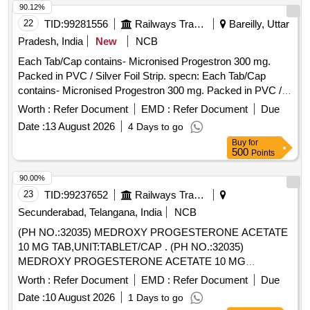
90.12%
22
TID:
99281556
Railways Transport Services
Bareilly, Uttar
Pradesh, India
New
NCB
Each Tab/Cap contains- Micronised Progestron 300 mg.
Packed in PVC / Silver Foil Strip. specn: Each Tab/Cap
contains- Micronised Progestron 300 mg. Packed in PVC /
Silver Foil Strip. . Each Tab/Cap contains- Micronised
Worth :
Refer Document
EMD :
Refer Document
Due
Progestron 300 mg. Packed in PVC / Silver Foil Strip. specn:
Date :
13 August 2026
4 Days to go
Each Tab/Cap contains- Micronised Progestron 300 mg.
Buy
for
Packed in PVC / Silver Foil Strip. ]
500
Points
90.00%
23
TID:
99237652
Railways Transport Services
Secunderabad, Telangana, India
NCB
(PH NO.:32035) MEDROXY PROGESTERONE ACETATE
10 MG TAB,UNIT:TABLET/CAP . (PH NO.:32035)
MEDROXY PROGESTERONE ACETATE 10 MG
TAB,UNIT:TABLET/CAPSULE [ Warranty Period: 30 Months
Worth :
Refer Document
EMD :
Refer Document
Due
after the date of delivery ] ]
Date :
10 August 2026
1 Days to go