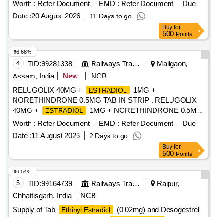
Worth :
Refer Document
EMD :
Refer Document
Due
Date :
20 August 2026
11 Days to go
Buy
for
500
Points
96.68%
4
TID:
99281338
Railways Transport Services
Maligaon,
Assam, India
New
NCB
RELUGOLIX 40MG +
1MG +
ESTRADIOL
NORETHINDRONE 0.5MG TAB IN STRIP . RELUGOLIX
40MG +
1MG + NORETHINDRONE 0.5MG
ESTRADIOL
TAB IN STRIP ]
Worth :
Refer Document
EMD :
Refer Document
Due
Date :
11 August 2026
2 Days to go
Buy
for
500
Points
96.54%
5
TID:
99164739
Railways Transport Services
Raipur,
Chhattisgarh, India
NCB
Supply of Tab
(0.02mg) and Desogestrel
Ethinyl Estradiol