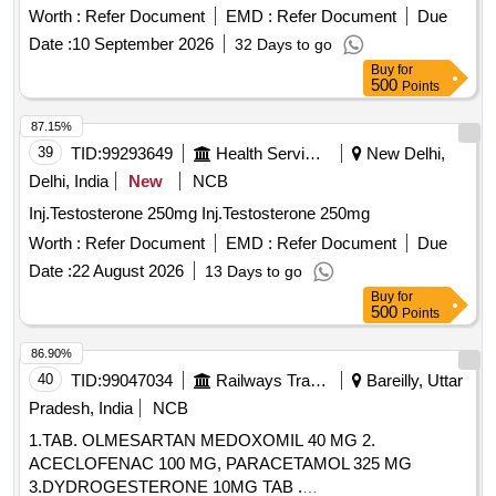
Worth :
Refer Document
EMD :
Refer Document
Due
Date :
10 September 2026
32 Days to go
Buy
for
500
Points
87.15%
39
TID:
99293649
Health Services/equipments
New Delhi,
Delhi, India
New
NCB
Inj.Testosterone 250mg Inj.Testosterone 250mg
Worth :
Refer Document
EMD :
Refer Document
Due
Date :
22 August 2026
13 Days to go
Buy
for
500
Points
86.90%
40
TID:
99047034
Railways Transport Services
Bareilly, Uttar
Pradesh, India
NCB
1.TAB. OLMESARTAN MEDOXOMIL 40 MG 2.
ACECLOFENAC 100 MG, PARACETAMOL 325 MG
3.DYDROGESTERONE 10MG TAB .