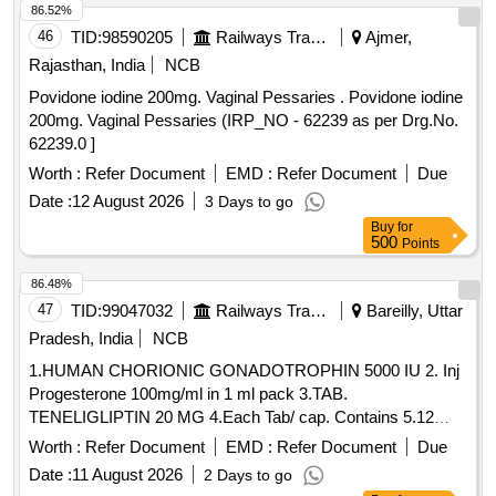
86.52%
46
TID:
98590205
Railways Transport Services
Ajmer,
Rajasthan, India
NCB
Povidone iodine 200mg. Vaginal Pessaries . Povidone iodine
200mg. Vaginal Pessaries (IRP_NO - 62239 as per Drg.No.
62239.0 ]
Worth :
Refer Document
EMD :
Refer Document
Due
Date :
12 August 2026
3 Days to go
Buy
for
500
Points
86.48%
47
TID:
99047032
Railways Transport Services
Bareilly, Uttar
Pradesh, India
NCB
1.HUMAN CHORIONIC GONADOTROPHIN 5000 IU 2. Inj
Progesterone 100mg/ml in 1 ml pack 3.TAB.
TENELIGLIPTIN 20 MG 4.Each Tab/ cap. Contains 5.12
CHANNEL ECG Paper Roll with Sensor . 12 CHANNEL
Worth :
Refer Document
EMD :
Refer Document
Due
ECG Paper Roll with Sensor mark for Model no. Schiller AT-
Date :
11 August 2026
2 Days to go
2 Plus( Size 210mm x 280mm),200sheets / Pack ]