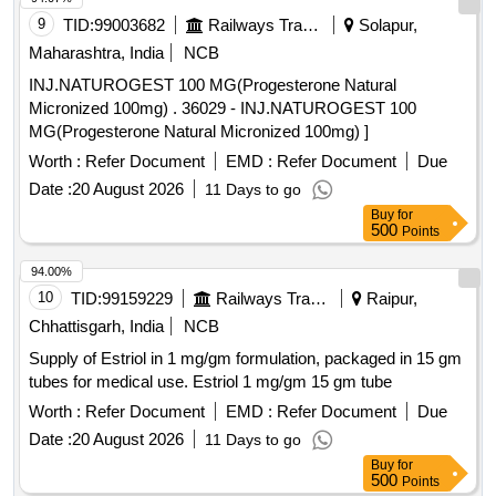
9
TID:
99003682
Railways Transport Services
Solapur,
Maharashtra, India
NCB
INJ.NATUROGEST 100 MG(Progesterone Natural
Micronized 100mg) . 36029 - INJ.NATUROGEST 100
MG(Progesterone Natural Micronized 100mg) ]
Worth :
Refer Document
EMD :
Refer Document
Due
Date :
20 August 2026
11 Days to go
Buy
for
500
Points
94.00%
10
TID:
99159229
Railways Transport Services
Raipur,
Chhattisgarh, India
NCB
Supply of Estriol in 1 mg/gm formulation, packaged in 15 gm
tubes for medical use. Estriol 1 mg/gm 15 gm tube
Worth :
Refer Document
EMD :
Refer Document
Due
Date :
20 August 2026
11 Days to go
Buy
for
500
Points