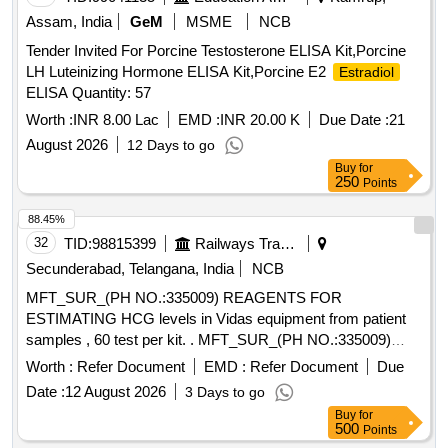
Assam, India
GeM
MSME
NCB
Tender Invited For Porcine Testosterone ELISA Kit,Porcine
LH Luteinizing Hormone ELISA Kit,Porcine E2
Estradiol
ELISA Quantity: 57
Worth :
INR 8.00 Lac
EMD :
INR 20.00 K
Due Date :
21
August 2026
12 Days to go
Buy
for
250
Points
88.45%
32
TID:
98815399
Railways Transport Services
Secunderabad, Telangana, India
NCB
MFT_SUR_(PH NO.:335009) REAGENTS FOR
ESTIMATING HCG levels in Vidas equipment from patient
samples , 60 test per kit. . MFT_SUR_(PH NO.:335009)
REAGENTS FOR ESTIMATING HCG levels in Vidas
Worth :
Refer Document
EMD :
Refer Document
Due
equipment from patient samples , 60 test per kit. ]
Date :
12 August 2026
3 Days to go
Buy
for
500
Points