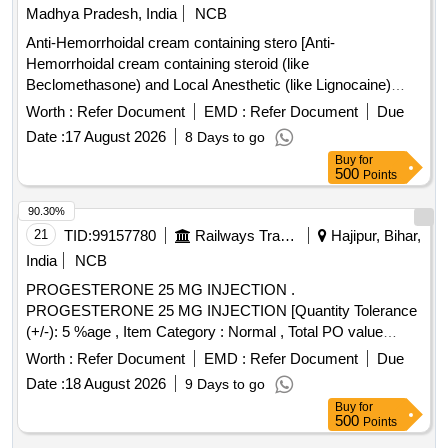
Madhya Pradesh, India
NCB
Anti-Hemorrhoidal cream containing stero [Anti-
Hemorrhoidal cream containing steroid (like
Beclomethasone) and Local Anesthetic (like Lignocaine)
atleast 15 gm] . Anti-Hemorrhoidal cream containing steroid
Worth :
Refer Document
EMD :
Refer Document
Due
(like Beclomethasone) and Local Anesthetic (like Lignocaine)
Date :
17 August 2026
8 Days to go
atleast 15 gm [Quantity Tolerance (+/-): 5 %age , Item
Buy
for
Category : Normal , Total PO value variation Permitted: Max
500
Points
8 lacs ] ]
90.30%
21
TID:
99157780
Railways Transport Services
Hajipur, Bihar,
India
NCB
PROGESTERONE 25 MG INJECTION .
PROGESTERONE 25 MG INJECTION [Quantity Tolerance
(+/-): 5 %age , Item Category : Normal , Total PO value
variation Permitt ed: Max 8 lacs ] [ Rate of supply 176 units
Worth :
Refer Document
EMD :
Refer Document
Due
per Month , Commencement Time Allowed -1 Day ]
Date :
18 August 2026
9 Days to go
Buy
for
500
Points