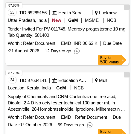
87.83%
33
TID:
99289156
Health Services/equipments
Lucknow,
Uttar Pradesh, India
New
GeM
MSME
NCB
Tender Invited For PV-011749, Medroxy progesterone 10 mg
Tab Quantity: 581400
Worth :
Refer Document
EMD :
INR 96.63 K
Due Date
:
21 August 2026
12 Days to go
Buy
for
500
Points
87.76%
34
TID:
97634141
Education And Research Institute
Multi
Location, Kerala, India
GeM
NCB
Supply of Chemicals and CRM Carfentrazone free acid,
Dicofol, 2 4 D iso octyl ester technical 100 ug per mL in
Acetonitrile, 28-Homobrassinolide, Iprodione, Milbemectin A4
10 ug per mL in Acetonitrile, Streptomycin sulfate 100 ug per
Worth :
Refer Document
EMD :
Refer Document
Due
mL in Water, AHD, Metronidazole-hydroxy, 4 Epi
Date :
07 October 2026
59 Days to go
Oxytetracycline, 4 Epi Tetracycline hydrochloride, Cloxacillin
Buy
for