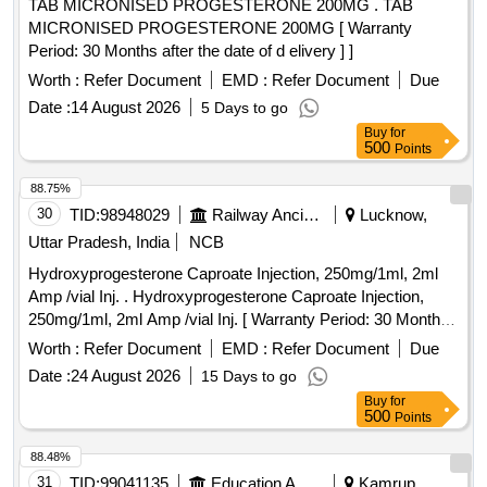
TAB MICRONISED PROGESTERONE 200MG . TAB
MICRONISED PROGESTERONE 200MG [ Warranty
Period: 30 Months after the date of d elivery ] ]
Worth :
Refer Document
EMD :
Refer Document
Due
Date :
14 August 2026
5 Days to go
Buy
for
500
Points
88.75%
30
TID:
98948029
Railway Ancillaries
Lucknow,
Uttar Pradesh, India
NCB
Hydroxyprogesterone Caproate Injection, 250mg/1ml, 2ml
Amp /vial Inj. . Hydroxyprogesterone Caproate Injection,
250mg/1ml, 2ml Amp /vial Inj. [ Warranty Period: 30 Months
after the date of delivery ] ]
Worth :
Refer Document
EMD :
Refer Document
Due
Date :
24 August 2026
15 Days to go
Buy
for
500
Points
88.48%
31
TID:
99041135
Education And Research Institute
Kamrup,