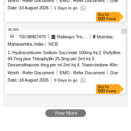
Worth :
Refer Document
EMD :
Refer Document
Due
Date :
10 August 2026
1 Days to go
Buy
for
500
Points
86.39%
50
TID:
98907479
Railways Transport Services
Mumbai,
Maharashtra, India
NCB
1. Hydrocortisone Sodium Succinate 100mg Inj 2. Etofylline
84.7mg plus Theophyllin 25.3mg per 2ml Inj 3.
Dexamethasone 4mg per ml 2ml Inj 4. Triamcinolone 40mg
per 1ml Inj 5. Terlipressin 1mg per ml 10ml Inj 6. Carboprost
Worth :
Refer Document
EMD :
Refer Document
Due
Tromethamine 250mcg per ml Inj. 7. Medroxyprogesterone
Date :
18 August 2026
9 Days to go
150mg per ml 1ml Inj 8. Medroxyprogesterone 150mg per ml
Buy
for
1ml Inj 9. Flupenthixol 40mg Inj 10. Dopamine Hydrochloride
500
Points
40mg per ml 5 ml Inj 11. Multivitamin Inj . Carboprost
Tromethamine 250mcg per ml Inj ]
View More