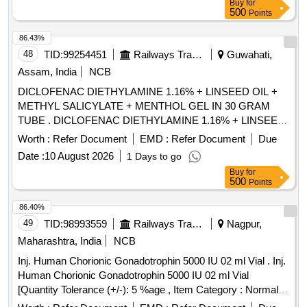
Buy
for
500
Points
86.43%
48
TID:
99254451
Railways Transport Services
Guwahati,
Assam, India
NCB
DICLOFENAC DIETHYLAMINE 1.16% + LINSEED OIL +
METHYL SALICYLATE + MENTHOL GEL IN 30 GRAM
TUBE . DICLOFENAC DIETHYLAMINE 1.16% + LINSEED
OIL + METHYL SALICYLATE + MENTHO GEL IN 30
Worth :
Refer Document
EMD :
Refer Document
Due
GRAM TUBE ]
Date :
10 August 2026
1 Days to go
Buy
for
500
Points
86.40%
49
TID:
98993559
Railways Transport Services
Nagpur,
Maharashtra, India
NCB
Inj. Human Chorionic Gonadotrophin 5000 IU 02 ml Vial . Inj.
Human Chorionic Gonadotrophin 5000 IU 02 ml Vial
[Quantity Tolerance (+/-): 5 %age , Item Category : Normal ,
Total PO value variation Permitted: Max 8 lacs ] ]