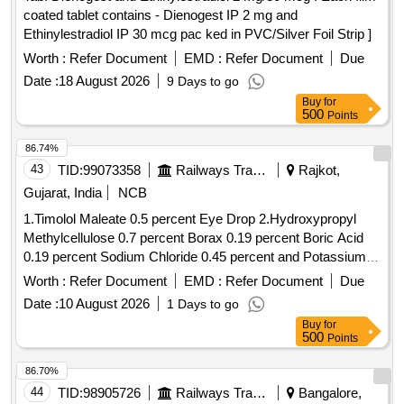
coated tablet contains - Dienogest IP 2 mg and
Ethinylestradiol IP 30 mcg pac ked in PVC/Silver Foil Strip ]
Worth :
Refer Document
EMD :
Refer Document
Due
Date :
18 August 2026
9 Days to go
Buy
for
500
Points
86.74%
43
TID:
99073358
Railways Transport Services
Rajkot,
Gujarat, India
NCB
1.Timolol Maleate 0.5 percent Eye Drop 2.Hydroxypropyl
Methylcellulose 0.7 percent Borax 0.19 percent Boric Acid
0.19 percent Sodium Chloride 0.45 percent and Potassium
Chloride 0.37 percent Eye Drop 3.Atropine Sulphate 1
Worth :
Refer Document
EMD :
Refer Document
Due
percent Eye Drop 4.Hydroxypropyl Methylcellulose 0.3
Date :
10 August 2026
1 Days to go
percent Eye Drop . Timolol Maleate 0.5 percent Eye Drop [
Buy
for
Warranty Period: 30 Months after the date of delivery ] ]
500
Points
86.70%
44
TID:
98905726
Railways Transport Services
Bangalore,