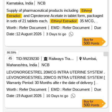
Karnataka, India
NCB
Supply of pharmaceutical products including
Ethinyl
and Ciproterone Acetate in tablet form, packaged
Estradiol
in sets of 21 tablets each.
35 MCG,
Ethinyl Estradiol
Ciproterone Acetate 2 MG TAB/CAP
Worth :
Refer Document
EMD :
Refer Document
Due
Date :
12 August 2026
3 Days to go
Buy
for
500
Points
86.59%
45
TID:
99239230
Railways Transport Services
Mumbai,
Maharashtra, India
NCB
LEVONORGESTREL 20MCG INTRA UTERINE SYSTEM .
LEVONORGESTREL 20MCG INTRA UTERINE SYSTEM [
Warranty Period: 30 Months afte r the date of delivery ]
[Quantity Tolerance (+/-): 5 %age , Item Category : Normal ,
Worth :
Refer Document
EMD :
Refer Document
Due
Total PO value variation Permitt ed: Max 8 lacs ] ]
Date :
19 August 2026
10 Days to go
Buy
for
500
Points