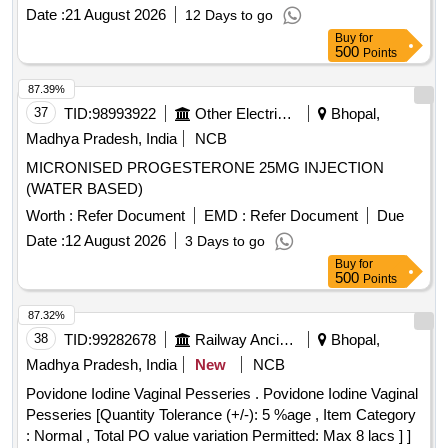
Date :
21 August 2026
12 Days to go
Buy
for
500
Points
87.39%
37
TID:
98993922
Other Electrical Products
Bhopal,
Madhya Pradesh, India
NCB
MICRONISED PROGESTERONE 25MG INJECTION
(WATER BASED)
Worth :
Refer Document
EMD :
Refer Document
Due
Date :
12 August 2026
3 Days to go
Buy
for
500
Points
87.32%
38
TID:
99282678
Railway Ancillaries
Bhopal,
Madhya Pradesh, India
New
NCB
Povidone Iodine Vaginal Pesseries . Povidone Iodine Vaginal
Pesseries [Quantity Tolerance (+/-): 5 %age , Item Category
: Normal , Total PO value variation Permitted: Max 8 lacs ] ]