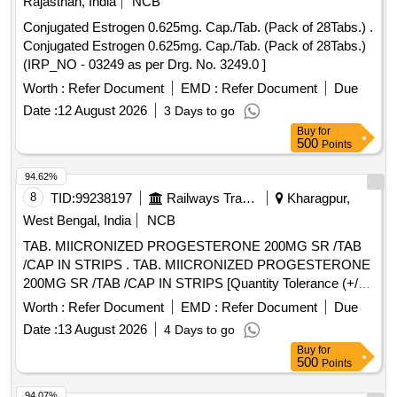
Rajasthan, India
NCB
Conjugated Estrogen 0.625mg. Cap./Tab. (Pack of 28Tabs.) .
Conjugated Estrogen 0.625mg. Cap./Tab. (Pack of 28Tabs.)
(IRP_NO - 03249 as per Drg. No. 3249.0 ]
Worth :
Refer Document
EMD :
Refer Document
Due
Date :
12 August 2026
3 Days to go
Buy
for
500
Points
94.62%
8
TID:
99238197
Railways Transport Services
Kharagpur,
West Bengal, India
NCB
TAB. MIICRONIZED PROGESTERONE 200MG SR /TAB
/CAP IN STRIPS . TAB. MIICRONIZED PROGESTERONE
200MG SR /TAB /CAP IN STRIPS [Quantity Tolerance (+/-):
5 %age , Item Category : Normal , Total PO value variation
Worth :
Refer Document
EMD :
Refer Document
Due
Permitted: Max 8 lacs ] ]
Date :
13 August 2026
4 Days to go
Buy
for
500
Points
94.07%