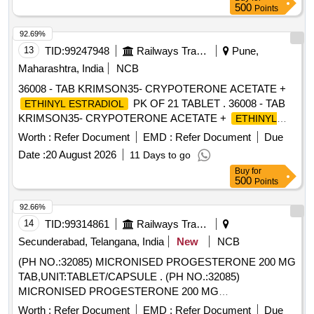
500
Points
92.69%
13
TID:
99247948
Railways Transport Services
Pune,
Maharashtra, India
NCB
36008 - TAB KRIMSON35- CRYPOTERONE ACETATE +
PK OF 21 TABLET . 36008 - TAB
ETHINYL ESTRADIOL
KRIMSON35- CRYPOTERONE ACETATE +
ETHINYL
PK OF 21 TAB LET [ Warranty Period: 30
ESTRADIOL
Worth :
Refer Document
EMD :
Refer Document
Due
Months after the date of delivery ] [Quantity Tolerance (+/-): 5
Date :
20 August 2026
11 Days to go
%age , Item Category : Normal , Total PO value variation
Buy
for
Permitt ed: Max 8 lacs ] ]
500
Points
92.66%
14
TID:
99314861
Railways Transport Services
Secunderabad, Telangana, India
New
NCB
(PH NO.:32085) MICRONISED PROGESTERONE 200 MG
TAB,UNIT:TABLET/CAPSULE . (PH NO.:32085)
MICRONISED PROGESTERONE 200 MG
TAB,UNIT:TABLET/CAPSULE [ Wa rranty Period: 30 Months
Worth :
Refer Document
EMD :
Refer Document
Due