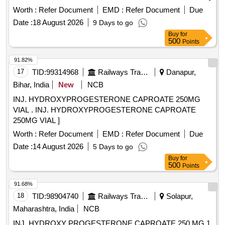
Worth :
Refer Document
EMD :
Refer Document
Due
Date :
18 August 2026
9 Days to go
Buy
for
500
Points
91.82%
17
TID:
99314968
Railways Transport Services
Danapur,
Bihar, India
New
NCB
INJ. HYDROXYPROGESTERONE CAPROATE 250MG
VIAL . INJ. HYDROXYPROGESTERONE CAPROATE
250MG VIAL ]
Worth :
Refer Document
EMD :
Refer Document
Due
Date :
14 August 2026
5 Days to go
Buy
for
500
Points
91.68%
18
TID:
98904740
Railways Transport Services
Solapur,
Maharashtra, India
NCB
INJ. HYDROXY PROGESTERONE CAPROATE 250 MG 1