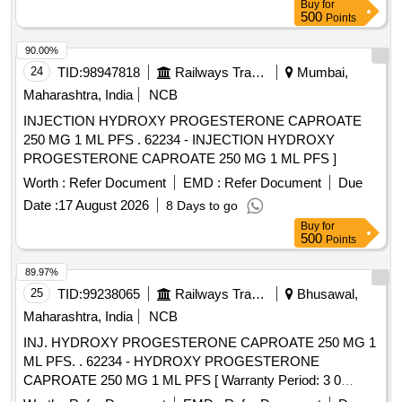
Buy
for
500
Points
90.00%
24
TID:
98947818
Railways Transport Services
Mumbai,
Maharashtra, India
NCB
INJECTION HYDROXY PROGESTERONE CAPROATE
250 MG 1 ML PFS . 62234 - INJECTION HYDROXY
PROGESTERONE CAPROATE 250 MG 1 ML PFS ]
Worth :
Refer Document
EMD :
Refer Document
Due
Date :
17 August 2026
8 Days to go
Buy
for
500
Points
89.97%
25
TID:
99238065
Railways Transport Services
Bhusawal,
Maharashtra, India
NCB
INJ. HYDROXY PROGESTERONE CAPROATE 250 MG 1
ML PFS. . 62234 - HYDROXY PROGESTERONE
CAPROATE 250 MG 1 ML PFS [ Warranty Period: 3 0
Months after the date of delivery ] ]