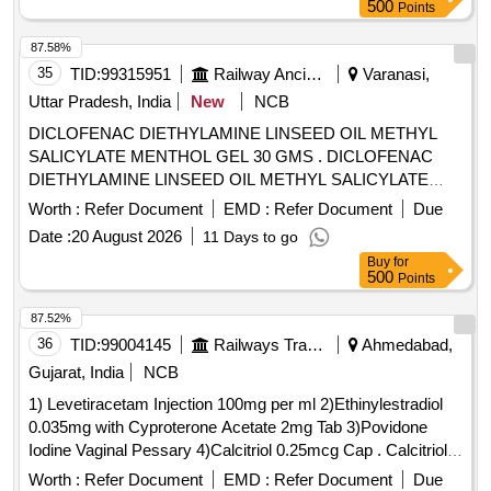
sodium monohydrate, Danofloxacin mesylate, Ofloxacin,
500
Points
Oxolinic acid, Sarafloxacin hydrochloride, Sulfadimethoxine,
Tetracycline hydrochloride, Phorate sulfone, Emamectin
87.58%
benzoate, Benalaxyl-M, Dimetridazole-2-hydroxy, Nifursol-
35
TID:
99315951
Railway Ancillaries
Varanasi,
desfurfuryliden DNSAH, Medroxy Progesterone,
Uttar Pradesh, India
New
NCB
Testosterone, Metronidazole 13C2 15N2 100 ug per mL in
DICLOFENAC DIETHYLAMINE LINSEED OIL METHYL
Acetonitrile, Ipronidazole D3, Ronidazole D3, Dimetridazole
SALICYLATE MENTHOL GEL 30 GMS . DICLOFENAC
D3, Norfloxacin, Basic violet 3 Crytal violet, Florfenicol-
DIETHYLAMINE LINSEED OIL METHYL SALICYLATE
amine, Ampicillin trihydrate, Benomyl, Testosterone
MENTHOL GEL 30 GMS [ Warranty Period: 30 Months after
propionate, Chlorfenapyr, Dazomet, Ethoxysulfuron,
Worth :
Refer Document
EMD :
Refer Document
Due
the date of delivery ] [Quantity Tolerance (+/-): 5 %age , Item
Oxyfluorfen, Spirodiclofen, Sulfosulfuron, Trifluralin,
Date :
20 August 2026
11 Days to go
Category : Normal , Total PO value variation Permitt ed: Max
Trichlorfon, Carbendazim, Alachlor, Aldrin, Dieldrin, Atrazine,
Buy
for
8 lacs ] ]
Bifenthrin, Chlordane, Chlorfenvinphos, Chlorpropham,
500
Points
Chlorpyrifos, Chlorpyrifos-methyl, Clomazone, Cyfluthrin,
87.52%
beta-Cyfluthrin, Alpha Cypermethrin, Beta Cypermethrin,
36
TID:
99004145
Railways Transport Services
Ahmedabad,
Cyprodinil, 2,4- DDD, 2,4- DDE, 2,4- DDT, 4,4- DDD, 4,4-
DDE, 4,4- DDT, Deltamethrin, Diazinon, Endosulfan mixers
Gujarat, India
NCB
of Isomers, Endrin, Ethion, Fenpropathrin, Fenvalerate,
1) Levetiracetam Injection 100mg per ml 2)Ethinylestradiol
Flusilazole, Fluvalinate, Heptachlor, Beta HCH, Hexazinone,
0.035mg with Cyproterone Acetate 2mg Tab 3)Povidone
Lambda-cyhalothrin, Oxadiazon, VHG-SM75B-100, DRE-
Iodine Vaginal Pessary 4)Calcitriol 0.25mcg Cap . Calcitriol
C15100000, NIST-3030
0.25mcg Cap ]
Worth :
Refer Document
EMD :
Refer Document
Due