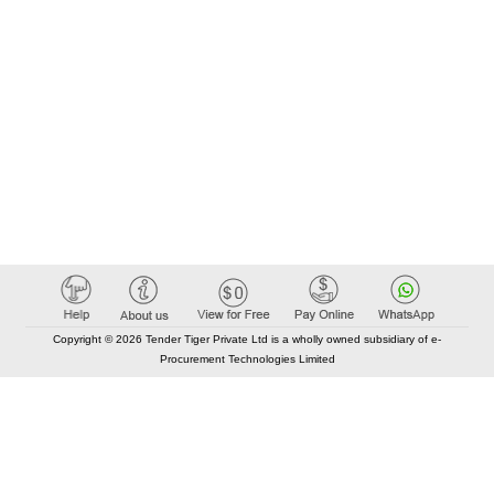
Copyright © 2026 Tender Tiger Private Ltd is a wholly owned subsidiary of e-
Procurement Technologies Limited