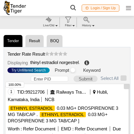
Login / Sign Up
Live/Old
Filter
History
Tender
Result
BOQ
Tender Rate Result
thinyl estradiol norgestrel
.
Displaying
Prompt
Keyword
Try Unfiltered Search
Select All
Submit
100.00%
1
TID:
99212706
Railways Transport Services
Hubli,
Karnataka, India
NCB
0.03 MG+ DROSPIRENONE 3
ETHINYL ESTRADIOL
MG TAB/CAP .
0.03 MG+
ETHINYL ESTRADIOL
DROSPIRENONE 3 MG TAB/CAP ]
Worth :
Refer Document
EMD :
Refer Document
Due