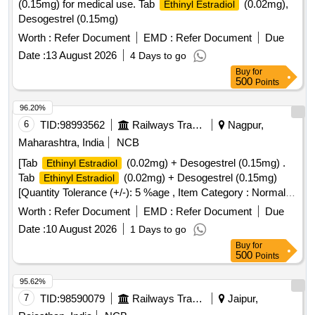
(0.15mg) for medical use. Tab
(0.02mg),
Ethinyl Estradiol
Desogestrel (0.15mg)
Worth :
Refer Document
EMD :
Refer Document
Due
Date :
13 August 2026
4 Days to go
Buy
for
500
Points
96.20%
6
TID:
98993562
Railways Transport Services
Nagpur,
Maharashtra, India
NCB
[Tab
(0.02mg) + Desogestrel (0.15mg) .
Ethinyl Estradiol
Tab
(0.02mg) + Desogestrel (0.15mg)
Ethinyl Estradiol
[Quantity Tolerance (+/-): 5 %age , Item Category : Normal ,
Total PO value variation Permitted: Max 8 lacs ] ]
Worth :
Refer Document
EMD :
Refer Document
Due
Date :
10 August 2026
1 Days to go
Buy
for
500
Points
95.62%
7
TID:
98590079
Railways Transport Services
Jaipur,