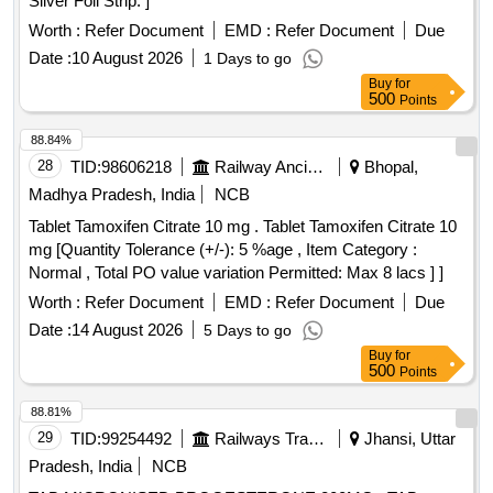
Silver Foil Strip. ]
Worth :
Refer Document
EMD :
Refer Document
Due
Date :
10 August 2026
1 Days to go
Buy
for
500
Points
88.84%
28
TID:
98606218
Railway Ancillaries
Bhopal,
Madhya Pradesh, India
NCB
Tablet Tamoxifen Citrate 10 mg . Tablet Tamoxifen Citrate 10
mg [Quantity Tolerance (+/-): 5 %age , Item Category :
Normal , Total PO value variation Permitted: Max 8 lacs ] ]
Worth :
Refer Document
EMD :
Refer Document
Due
Date :
14 August 2026
5 Days to go
Buy
for
500
Points
88.81%
29
TID:
99254492
Railways Transport Services
Jhansi, Uttar
Pradesh, India
NCB