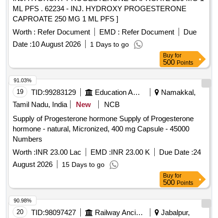
ML PFS . 62234 - INJ. HYDROXY PROGESTERONE
CAPROATE 250 MG 1 ML PFS ]
Worth :
Refer Document
EMD :
Refer Document
Due
Date :
10 August 2026
1 Days to go
Buy
for
500
Points
91.03%
19
TID:
99283129
Education And Research Institute
Namakkal,
Tamil Nadu, India
New
NCB
Supply of Progesterone hormone Supply of Progesterone
hormone - natural, Micronized, 400 mg Capsule - 45000
Numbers
Worth :
INR 23.00 Lac
EMD :
INR 23.00 K
Due Date :
24
August 2026
15 Days to go
Buy
for
500
Points
90.98%
20
TID:
98097427
Railway Ancillaries
Jabalpur,