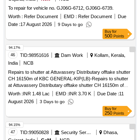
To repair for vehicle no. GJ06G-6712, GJ06G-6739.
Worth :
Refer Document
EMD :
Refer Document
Due
Date :
17 August 2026
9 Days to go
Buy
for
500
Points
94.17%
46
TID:
98951616
Dam Work
Kollam, Kerala,
India
NCB
Repairs to shutter at Attuvassery Distributary offtake shutter
CH 16150m of KBC GENERAL-KIP(LB)-Repairs to shutter
at Attuvassery Distributary offtake shutter CH 16150m of
KBC- General Mechanical Work
Worth :
INR 1.48 Lac
EMD :
INR 3.70 K
Due Date :
11
August 2026
3 Days to go
Buy
for
250
Points
94.15%
47
TID:
99050828
Security Services
Dhasa,