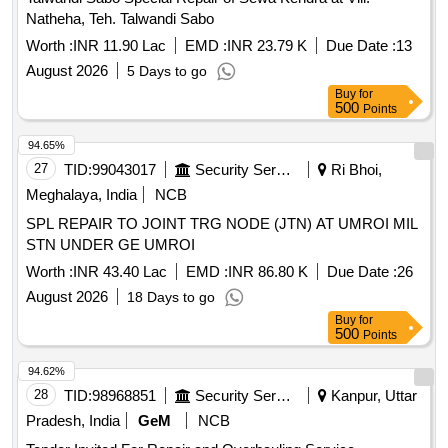
Natheha, Teh. Talwandi Sabo
Worth :
INR 11.90 Lac
EMD :
INR 23.79 K
Due Date :
13
August 2026
5 Days to go
Buy
for
500
Points
94.65%
27
TID:
99043017
Security Services
Ri Bhoi,
Meghalaya, India
NCB
SPL REPAIR TO JOINT TRG NODE (JTN) AT UMROI MIL
STN UNDER GE UMROI
Worth :
INR 43.40 Lac
EMD :
INR 86.80 K
Due Date :
26
August 2026
18 Days to go
Buy
for
500
Points
94.62%
28
TID:
98968851
Security Services
Kanpur, Uttar
Pradesh, India
GeM
NCB