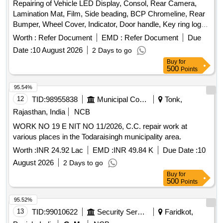
Repairing of Vehicle LED Display, Consol, Rear Camera,
Lamination Mat, Film, Side beading, BCP Chromeline, Rear
Bumper, Wheel Cover, Indicator, Door handle, Key ring logo,
Door Guard
Worth :
Refer Document
EMD :
Refer Document
Due
Date :
10 August 2026
2 Days to go
Buy
for
500
Points
95.54%
12
TID:
98955838
Municipal Corporations
Tonk,
Rajasthan, India
NCB
WORK NO 19 E NIT NO 11/2026, C.C. repair work at
various places in the Todaraisingh municipality area.
Worth :
INR 24.92 Lac
EMD :
INR 49.84 K
Due Date :
10
August 2026
2 Days to go
Buy
for
500
Points
95.52%
13
TID:
99010622
Security Services
Faridkot,