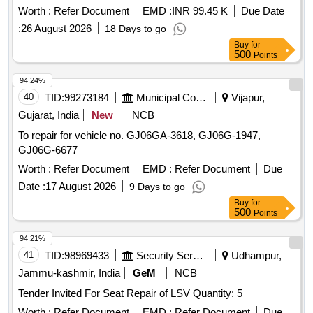
Worth :
Refer Document
EMD :
INR 99.45 K
Due Date
:
26 August 2026
18 Days to go
Buy
for
500
Points
94.24%
40
TID:
99273184
Municipal Corporations
Vijapur,
Gujarat, India
New
NCB
To repair for vehicle no. GJ06GA-3618, GJ06G-1947,
GJ06G-6677
Worth :
Refer Document
EMD :
Refer Document
Due
Date :
17 August 2026
9 Days to go
Buy
for
500
Points
94.21%
41
TID:
98969433
Security Services
Udhampur,
Jammu-kashmir, India
GeM
NCB
Tender Invited For Seat Repair of LSV Quantity: 5
Worth :
Refer Document
EMD :
Refer Document
Due