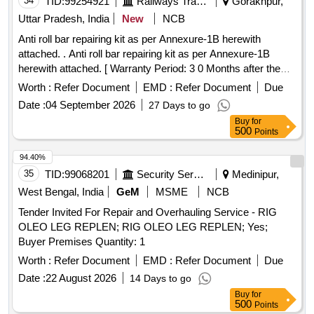
34
TID:
99254921
Railways Transport Services
Gorakhpur,
Uttar Pradesh, India
New
NCB
Anti roll bar repairing kit as per Annexure-1B herewith
attached. . Anti roll bar repairing kit as per Annexure-1B
herewith attached. [ Warranty Period: 3 0 Months after the
date of delivery ] ]
Worth :
Refer Document
EMD :
Refer Document
Due
Date :
04 September 2026
27 Days to go
Buy
for
500
Points
94.40%
35
TID:
99068201
Security Services
Medinipur,
West Bengal, India
GeM
MSME
NCB
Tender Invited For Repair and Overhauling Service - RIG
OLEO LEG REPLEN; RIG OLEO LEG REPLEN; Yes;
Buyer Premises Quantity: 1
Worth :
Refer Document
EMD :
Refer Document
Due
Date :
22 August 2026
14 Days to go
Buy
for
500
Points