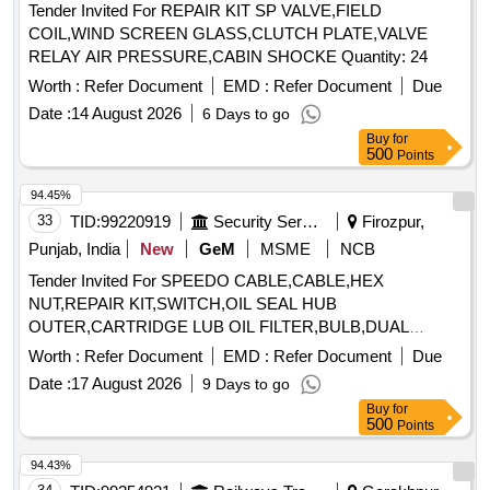
Tender Invited For REPAIR KIT SP VALVE,FIELD
COIL,WIND SCREEN GLASS,CLUTCH PLATE,VALVE
RELAY AIR PRESSURE,CABIN SHOCKE Quantity: 24
Worth :
Refer Document
EMD :
Refer Document
Due
Date :
14 August 2026
6 Days to go
Buy
for
500
Points
94.45%
33
TID:
99220919
Security Services
Firozpur,
Punjab, India
New
GeM
MSME
NCB
Tender Invited For SPEEDO CABLE,CABLE,HEX
NUT,REPAIR KIT,SWITCH,OIL SEAL HUB
OUTER,CARTRIDGE LUB OIL FILTER,BULB,DUAL
Quantity: 32
Worth :
Refer Document
EMD :
Refer Document
Due
Date :
17 August 2026
9 Days to go
Buy
for
500
Points
94.43%