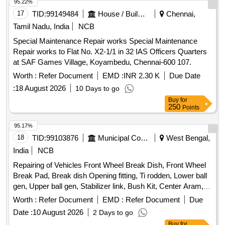
95.22%
17
TID:
99149484
House / Building
Chennai,
Tamil Nadu, India
NCB
Special Maintenance Repair works Special Maintenance
Repair works to Flat No. X2-1/1 in 32 IAS Officers Quarters
at SAF Games Village, Koyambedu, Chennai-600 107.
Worth :
Refer Document
EMD :
INR 2.30 K
Due Date
:
18 August 2026
10 Days to go
Buy
for
250
Points
95.17%
18
TID:
99103876
Municipal Corporations
West Bengal,
India
NCB
Repairing of Vehicles Front Wheel Break Dish, Front Wheel
Break Pad, Break dish Opening fitting, Ti rodden, Lower ball
gen, Upper ball gen, Stabilizer link, Bush Kit, Center Aram,
Four wheel allayment, Suspensor repair, Front Bumper
Worth :
Refer Document
EMD :
Refer Document
Due
wielding
Date :
10 August 2026
2 Days to go
Buy
for