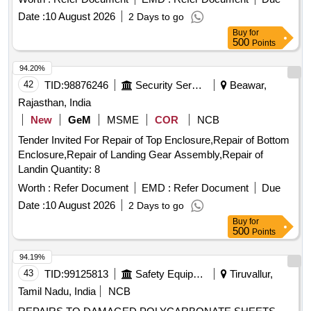
Date :
10 August 2026
2 Days to go
Buy
for
500
Points
94.20%
42
TID:
98876246
Security Services
Beawar,
Rajasthan, India
New
GeM
MSME
COR
NCB
Tender Invited For Repair of Top Enclosure,Repair of Bottom
Enclosure,Repair of Landing Gear Assembly,Repair of
Landin Quantity: 8
Worth :
Refer Document
EMD :
Refer Document
Due
Date :
10 August 2026
2 Days to go
Buy
for
500
Points
94.19%
43
TID:
99125813
Safety Equipment\explosives
Tiruvallur,
Tamil Nadu, India
NCB