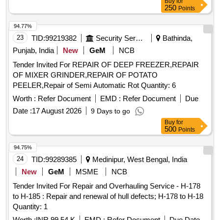
Buy
for
250
Points
94.77%
23
TID:
99219382
Security Services
Bathinda,
Punjab, India
New
GeM
NCB
Tender Invited For REPAIR OF DEEP FREEZER,REPAIR
OF MIXER GRINDER,REPAIR OF POTATO
PEELER,Repair of Semi Automatic Rot Quantity: 6
Worth :
Refer Document
EMD :
Refer Document
Due
Date :
17 August 2026
9 Days to go
Buy
for
500
Points
94.75%
24
TID:
99289385
Medinipur, West Bengal, India
New
GeM
MSME
NCB
Tender Invited For Repair and Overhauling Service - H-178
to H-185 : Repair and renewal of hull defects; H-178 to H-18
Quantity: 1
Worth :
INR 99.54 K
EMD :
Refer Document
Due Date