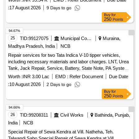
:
17 August 2026
9 Days to go
Buy
for
250
Points
94.67%
25
TID:
99127075
Municipal Corporations
Muraina,
Madhya Pradesh, India
NCB
Repair services for two Tata Indica V-10 tipper vehicles,
including necessary materials and labor charges. LNT, Urea
Tank, Jack Repair, Service, Battery, State Note, PA System,
Scanner, Tire 165R14
Worth :
INR 3.00 Lac
EMD :
Refer Document
Due Date
:
10 August 2026
2 Days to go
Buy
for
250
Points
94.66%
26
TID:
99208311
Civil Works
Bathinda, Punjab,
India
NCB
Special Repair of Sewa Kendra at Vill. Natheha, Teh.
Talwandi Sabo Special Repair of Sewa Kendra at Vill.