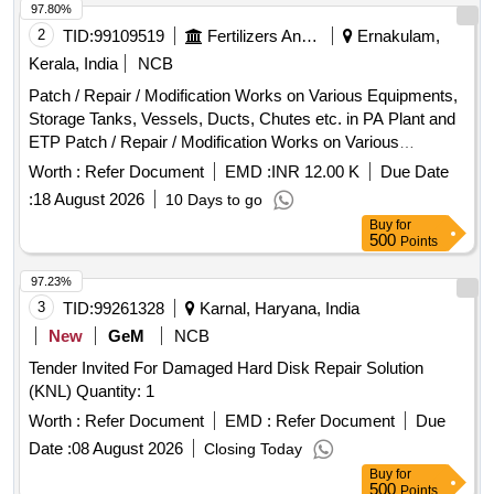
97.80%
2
TID:
99109519
Fertilizers And Pesticides
Ernakulam,
Kerala, India
NCB
Patch / Repair / Modification Works on Various Equipments,
Storage Tanks, Vessels, Ducts, Chutes etc. in PA Plant and
ETP Patch / Repair / Modification Works on Various
Equipments, Storage Tanks, Vessels, Ducts, Chutes etc. in
Worth :
Refer Document
EMD :
INR 12.00 K
Due Date
PA Plant and ETP
:
18 August 2026
10 Days to go
Buy
for
500
Points
97.23%
3
TID:
99261328
Karnal, Haryana, India
New
GeM
NCB
Tender Invited For Damaged Hard Disk Repair Solution
(KNL) Quantity: 1
Worth :
Refer Document
EMD :
Refer Document
Due
Date :
08 August 2026
Closing Today
Buy
for
500
Points