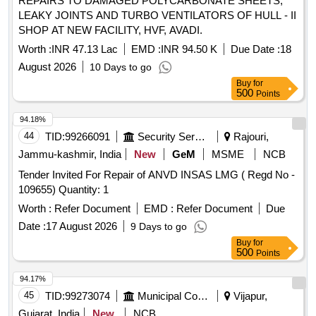
REPAIRS TO DAMAGED POLYCARBONATE SHEETS,
LEAKY JOINTS AND TURBO VENTILATORS OF HULL - II
SHOP AT NEW FACILITY, HVF, AVADI.
Worth :
INR 47.13 Lac
EMD :
INR 94.50 K
Due Date :
18
August 2026
10 Days to go
Buy
for
500
Points
94.18%
44
TID:
99266091
Security Services
Rajouri,
Jammu-kashmir, India
New
GeM
MSME
NCB
Tender Invited For Repair of ANVD INSAS LMG ( Regd No -
109655) Quantity: 1
Worth :
Refer Document
EMD :
Refer Document
Due
Date :
17 August 2026
9 Days to go
Buy
for
500
Points
94.17%
45
TID:
99273074
Municipal Corporations
Vijapur,
Gujarat, India
New
NCB