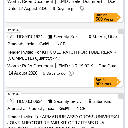
Worth :
Refer Document
EMD :
Refer Document
Due
valve assembly, bottom spring, louver, element, baffle, bowl
Date :
17 August 2026
9 Days to go
O-ring
Buy
for
500
Points
95.94%
8
TID:
99181924
Security Services
Meerut, Uttar
Pradesh, India
GeM
NCB
Tender Invited For KIT COLD PATCH FOR TUBE REPAIR
(COMPLETE) Quantity: 447
Worth :
Refer Document
EMD :
INR 19.90 K
Due Date
:
14 August 2026
6 Days to go
Buy
for
500
Points
95.91%
9
TID:
98980634
Security Services
Subansiri,
Arunachal Pradesh, India
GeM
NCB
Tender Invited For ARMATURE ASSY,CROSS UNIVERSAL
JOINT,INJECTOR,REPAIR KIT OF 17 ITEMS DUAL