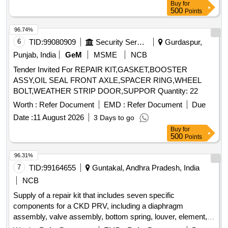
Buy
for
500
Points
96.74%
6
TID:
99080909
Security Services
Gurdaspur,
Punjab, India
GeM
MSME
NCB
Tender Invited For REPAIR KIT,GASKET,BOOSTER
ASSY,OIL SEAL FRONT AXLE,SPACER RING,WHEEL
BOLT,WEATHER STRIP DOOR,SUPPOR Quantity: 22
Worth :
Refer Document
EMD :
Refer Document
Due
Date :
11 August 2026
3 Days to go
Buy
for
500
Points
96.31%
7
TID:
99164655
Guntakal, Andhra Pradesh, India
NCB
Supply of a repair kit that includes seven specific
components for a CKD PRV, including a diaphragm
assembly, valve assembly, bottom spring, louver, element,
baffle, and bowl O-ring. Repair kit, diaphragm assembly,