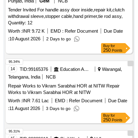
Punjab, India
GeM
NCB
Tender Invited For handle assy door inside,repair kit,clutch
withdrawal sleeve,stopper cable,hand primer,tie rod assy,
Quantity: 12
Worth :
INR 9.72 K
EMD :
Refer Document
Due Date
:
10 August 2026
2 Days to go
Buy
for
250
Points
95.34%
14
TID:
99165376
Education And Research Institute
Warangal,
Telangana, India
NCB
Repair Works to Vikram Sarabhai HOR at NITW Repair
Works to Vikram Sarabhai HOR at NITW
Worth :
INR 7.61 Lac
EMD :
Refer Document
Due Date
:
11 August 2026
3 Days to go
Buy
for
250
Points
95.31%