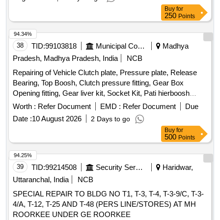
Buy
for
250
Points
94.34%
38
TID:
99103818
Municipal Corporations
Madhya
Pradesh, Madhya Pradesh, India
NCB
Repairing of Vehicle Clutch plate, Pressure plate, Release
Bearing, Top Boosh, Clutch pressure fitting, Gear Box
Opening fitting, Gear liver kit, Socket Kit, Pati hierboosh
metal, Main hier Stuck, Mobil filter, Diesel filter, Air filter, Gear
Worth :
Refer Document
EMD :
Refer Document
Due
Oil
Date :
10 August 2026
2 Days to go
Buy
for
500
Points
94.25%
39
TID:
99214508
Security Services
Haridwar,
Uttaranchal, India
NCB
SPECIAL REPAIR TO BLDG NO T1, T-3, T-4, T-3-9/C, T-3-
4/A, T-12, T-25 AND T-48 (PERS LINE/STORES) AT MH
ROORKEE UNDER GE ROORKEE