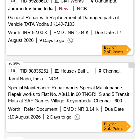
15
TID:
99289610
Civil Works
Udhampur,
Jammu-kashmir, India
New
NCB
General Repair with Replacement of Damaged parts of
Vehicle TATA Yodha JK14J-7103
Worth :
INR 52.00 K
EMD :
INR 1.04 K
Due Date :
17
August 2026
9 Days to go
Buy
for
250
Points
95.26%
16
TID:
98835261
House / Building
Chennai,
Tamil Nadu, India
NCB
Special Maintenance Repair works Special Maintenance
Repair works to Flat No. A3/11 in 60 TNGRHS and 5 Transit
Flats at SAF Games Village, Koyambedu, Chennai - 600
107.
Worth :
Refer Document
EMD :
INR 3.14 K
Due Date
:
10 August 2026
2 Days to go
Buy
for
250
Points