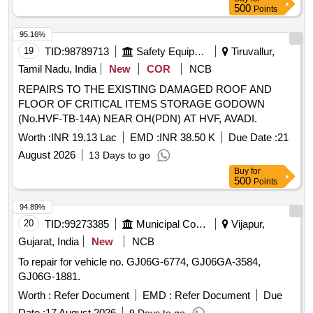
500
Points
95.16%
19
TID:
98789713
Safety Equipment\explosives
Tiruvallur,
Tamil Nadu, India
New
COR
NCB
REPAIRS TO THE EXISTING DAMAGED ROOF AND
FLOOR OF CRITICAL ITEMS STORAGE GODOWN
(No.HVF-TB-14A) NEAR OH(PDN) AT HVF, AVADI.
Worth :
INR 19.13 Lac
EMD :
INR 38.50 K
Due Date :
21
August 2026
13 Days to go
Buy
for
500
Points
94.89%
20
TID:
99273385
Municipal Corporations
Vijapur,
Gujarat, India
New
NCB
To repair for vehicle no. GJ06G-6774, GJ06GA-3584,
GJ06G-1881.
Worth :
Refer Document
EMD :
Refer Document
Due
Date :
17 August 2026