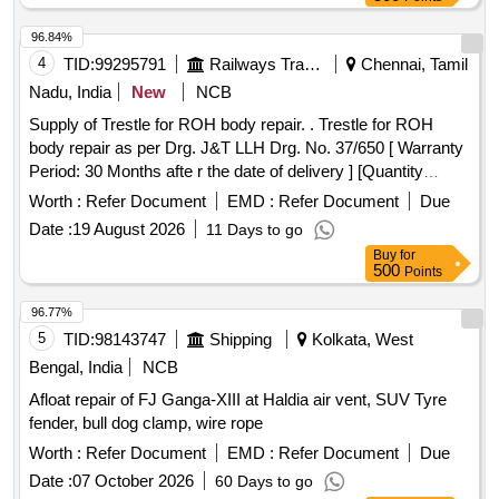
96.84%
4
TID:
99295791
Railways Transport Services
Chennai, Tamil
Nadu, India
New
NCB
Supply of Trestle for ROH body repair. . Trestle for ROH
body repair as per Drg. J&T LLH Drg. No. 37/650 [ Warranty
Period: 30 Months afte r the date of delivery ] [Quantity
Tolerance (+/-): 5 %age , Item Category : Normal , Total PO
Worth :
Refer Document
EMD :
Refer Document
Due
value variation Permitted: Max 8 la cs ] ]
Date :
19 August 2026
11 Days to go
Buy
for
500
Points
96.77%
5
TID:
98143747
Shipping
Kolkata, West
Bengal, India
NCB
Afloat repair of FJ Ganga-XIII at Haldia air vent, SUV Tyre
fender, bull dog clamp, wire rope
Worth :
Refer Document
EMD :
Refer Document
Due
Date :
07 October 2026
60 Days to go