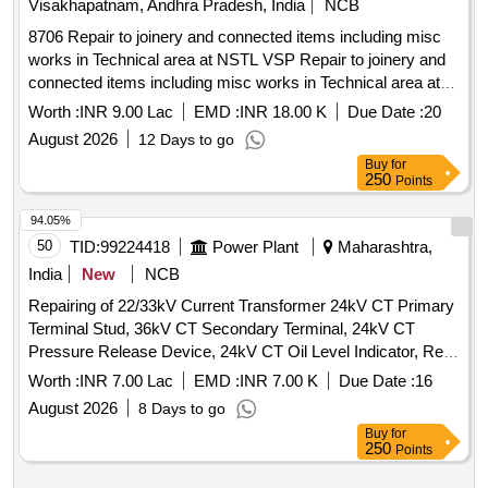
Visakhapatnam, Andhra Pradesh, India
NCB
8706 Repair to joinery and connected items including misc
works in Technical area at NSTL VSP Repair to joinery and
connected items including misc works in Technical area at
NSTL VSP
Worth :
INR 9.00 Lac
EMD :
INR 18.00 K
Due Date :
20
August 2026
12 Days to go
Buy
for
250
Points
94.05%
50
TID:
99224418
Power Plant
Maharashtra,
India
New
NCB
Repairing of 22/33kV Current Transformer 24kV CT Primary
Terminal Stud, 36kV CT Secondary Terminal, 24kV CT
Pressure Release Device, 24kV CT Oil Level Indicator, Repl.
800-1200/1A CT Pri. Wdg, Repl. 1200-1600/1A CT Pri. Wdg,
Worth :
INR 7.00 Lac
EMD :
INR 7.00 K
Due Date :
16
Repl. CT Sec. Wdg, Repl. Gaskets & Seals of CT, Repl.
August 2026
8 Days to go
36kV CT Secondary Terminals, Repl. 36kV CT Bottom Tank,
Buy
for
Repl. 36kV CT Upper Tank, Repl. Bushing of 12-36kV CT,
250
Points
Fabrication Including Dome 36/24kV CT, Repairing of 36kV