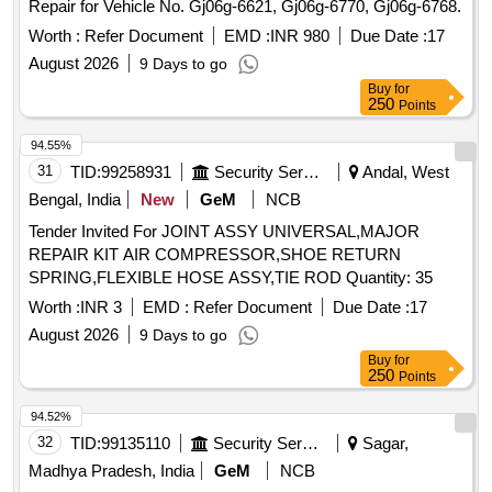
Repair for Vehicle No. Gj06g-6621, Gj06g-6770, Gj06g-6768.
Worth :
Refer Document
EMD :
INR 980
Due Date :
17
August 2026
9 Days to go
Buy
for
250
Points
94.55%
31
TID:
99258931
Security Services
Andal, West
Bengal, India
New
GeM
NCB
Tender Invited For JOINT ASSY UNIVERSAL,MAJOR
REPAIR KIT AIR COMPRESSOR,SHOE RETURN
SPRING,FLEXIBLE HOSE ASSY,TIE ROD Quantity: 35
Worth :
INR 3
EMD :
Refer Document
Due Date :
17
August 2026
9 Days to go
Buy
for
250
Points
94.52%
32
TID:
99135110
Security Services
Sagar,
Madhya Pradesh, India
GeM
NCB