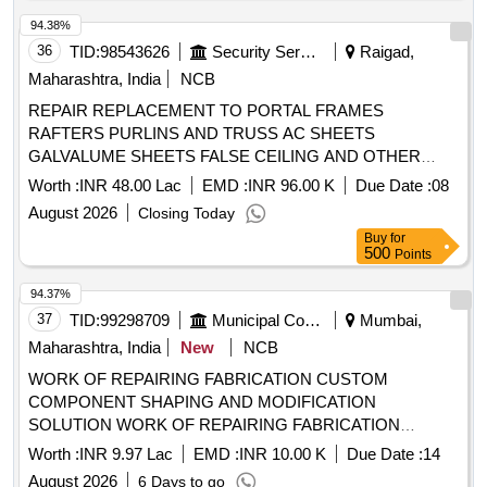
94.38%
36
TID:
98543626
Security Services
Raigad,
Maharashtra, India
NCB
REPAIR REPLACEMENT TO PORTAL FRAMES
RAFTERS PURLINS AND TRUSS AC SHEETS
GALVALUME SHEETS FALSE CEILING AND OTHER
CONNECTED WORKS AT VARIOUS BLDGS OF
Worth :
INR 48.00 Lac
EMD :
INR 96.00 K
Due Date :
08
WORKSHOPS, HANGARS TPS, MT GARAGES PARKING
August 2026
Closing Today
SHEDS AND OTHER OTM ACCN OF INS TUNIR AREA
Buy
for
UNDER
500
Points
94.37%
37
TID:
99298709
Municipal Corporations
Mumbai,
Maharashtra, India
New
NCB
WORK OF REPAIRING FABRICATION CUSTOM
COMPONENT SHAPING AND MODIFICATION
SOLUTION WORK OF REPAIRING FABRICATION
CUSTOM COMPONENT SHAPING AND MODIFICATION
Worth :
INR 9.97 Lac
EMD :
INR 10.00 K
Due Date :
14
SOLUTION AT BDBA HOSPITAL KANIDIVALI WEST
August 2026
6 Days to go