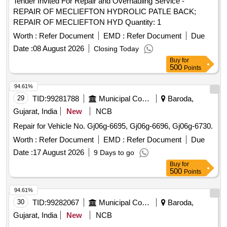
Tender Invited For Repair and Overhauling Service -
REPAIR OF MECLIEFTON HYDROLIC PATLE BACK;
REPAIR OF MECLIEFTON HYD Quantity: 1
Worth :
Refer Document
EMD :
Refer Document
Due
Date :
08 August 2026
Closing Today
Buy
for
500
Points
94.61%
29
TID:
99281788
Municipal Corporations
Baroda,
Gujarat, India
New
NCB
Repair for Vehicle No. Gj06g-6695, Gj06g-6696, Gj06g-6730.
Worth :
Refer Document
EMD :
Refer Document
Due
Date :
17 August 2026
9 Days to go
Buy
for
500
Points
94.61%
30
TID:
99282067
Municipal Corporations
Baroda,
Gujarat, India
New
NCB