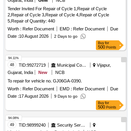
Gujarat, India
GeM
NCB
Tender Invited For Repair of Cycle 1,Repair of Cycle
2,Repair of Cycle 3,Repair of Cycle 4,Repair of Cycle
5,Repair of Quantity: 440
Worth :
Refer Document
EMD :
Refer Document
Due
Date :
10 August 2026
2 Days to go
Buy
for
500
Points
94.11%
48
TID:
99272719
Municipal Corporations
Vijapur,
Gujarat, India
New
NCB
To repair for vehicle no. GJ06GA-0390.
Worth :
Refer Document
EMD :
Refer Document
Due
Date :
17 August 2026
9 Days to go
Buy
for
500
Points
94.08%
49
TID:
98999240
Security Services