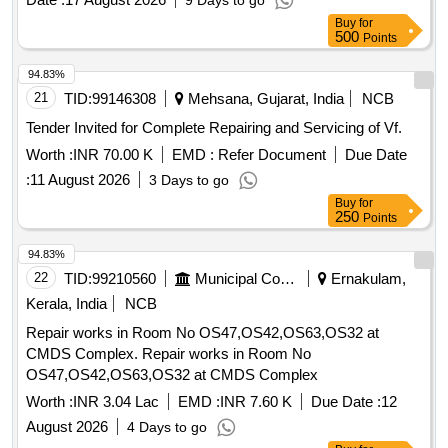
9 Days to go
Buy
for
500
Points
94.83%
21
TID:
99146308
Mehsana, Gujarat, India
NCB
Tender Invited for Complete Repairing and Servicing of Vf.
Worth :
INR 70.00 K
EMD :
Refer Document
Due Date
:
11 August 2026
3 Days to go
Buy
for
250
Points
94.83%
22
TID:
99210560
Municipal Corporations
Ernakulam,
Kerala, India
NCB
Repair works in Room No OS47,OS42,OS63,OS32 at
CMDS Complex. Repair works in Room No
OS47,OS42,OS63,OS32 at CMDS Complex
Worth :
INR 3.04 Lac
EMD :
INR 7.60 K
Due Date :
12
August 2026
4 Days to go