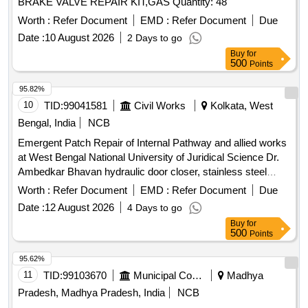
BRAKE VALVE REPAIR KIT,GAS Quantity: 48
Worth :
Refer Document
EMD :
Refer Document
Due
Date :
10 August 2026
2 Days to go
Buy
for
500
Points
95.82%
10
TID:
99041581
Civil Works
Kolkata, West
Bengal, India
NCB
Emergent Patch Repair of Internal Pathway and allied works
at West Bengal National University of Juridical Science Dr.
Ambedkar Bhavan hydraulic door closer, stainless steel
railing, floor door spring
Worth :
Refer Document
EMD :
Refer Document
Due
Date :
12 August 2026
4 Days to go
Buy
for
500
Points
95.62%
11
TID:
99103670
Municipal Corporations
Madhya
Pradesh, Madhya Pradesh, India
NCB