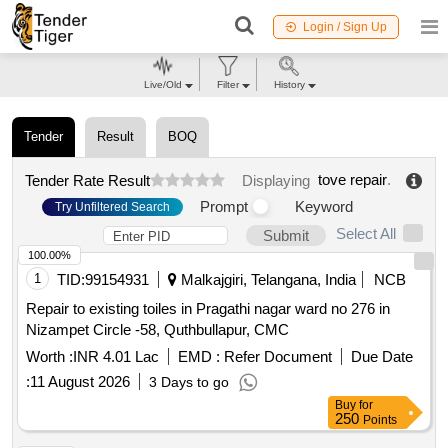
Login / Sign Up
Live/Old
Filter
History
Tender
Result
BOQ
tove repair
.
Tender Rate Result
Displaying
Prompt
Keyword
Try Unfiltered Search
Select All
Submit
100.00%
1
TID:
99154931
Malkajgiri, Telangana, India
NCB
Repair to existing toiles in Pragathi nagar ward no 276 in
Nizampet Circle -58, Quthbullapur, CMC
Worth :
INR 4.01 Lac
EMD :
Refer Document
Due Date
:
11 August 2026
3 Days to go
Buy
for
250
Points