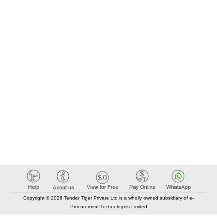
Copyright © 2026 Tender Tiger Private Ltd is a wholly owned subsidiary of e-
Procurement Technologies Limited