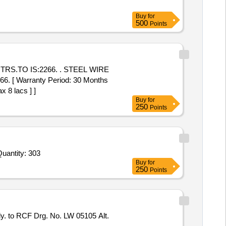
Buy
for
500
Points
TRS.TO IS:2266. . STEEL WIRE
 [ Warranty Period: 30 Months
x 8 lacs ] ]
Buy
for
250
Points
Quantity: 303
Buy
for
250
Points
y. to RCF Drg. No. LW 05105 Alt.