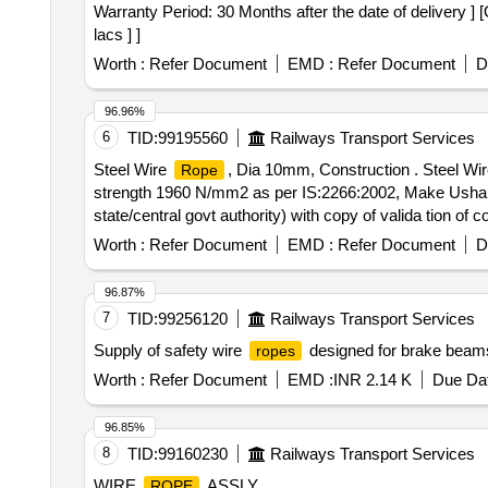
Warranty Period: 30 Months after the date of delivery ] 
lacs ] ]
Worth :
Refer Document
EMD :
Refer Document
D
96.96%
6
TID:
99195560
Railways Transport Services
Steel Wire
, Dia 10mm, Construction . Steel Wi
Rope
strength 1960 N/mm2 as per IS:2266:2002, Make Usha M
state/central govt authority) with copy of valida tion of
Item Category : Normal , Total PO value variation Permit
Worth :
Refer Document
EMD :
Refer Document
D
96.87%
7
TID:
99256120
Railways Transport Services
Supply of safety wire
designed for brake beams,
ropes
Worth :
Refer Document
EMD :
INR 2.14 K
Due Dat
96.85%
8
TID:
99160230
Railways Transport Services
WIRE
ASSLY
ROPE