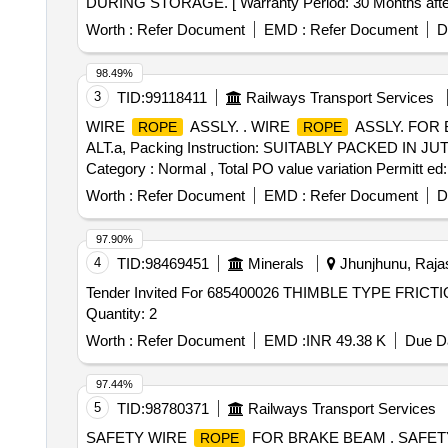
DURING STORAGE. [ Warranty Period: 30 Months after the
variation Permitt ed: Max 8 lacs ] ]
Worth :
Refer Document
EMD :
Refer Document
D
98.49%
3
TID:
99118411
Railways Transport Services
WIRE
ASSLY. . WIRE
ASSLY. FOR 
ROPE
ROPE
ALT.a, Packing Instruction: SUITABLY PACKED IN JUTE B
Category : Normal , Total PO value variation Permitt ed:
Worth :
Refer Document
EMD :
Refer Document
D
97.90%
4
TID:
98469451
Minerals
Jhunjhunu, Rajas
Tender Invited For 685400026 THIMBLE TYPE FR
Quantity: 2
Worth :
Refer Document
EMD :
INR 49.38 K
Due Da
97.44%
5
TID:
98780371
Railways Transport Services
SAFETY WIRE
FOR BRAKE BEAM . SAFET
ROPE