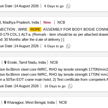
ue Date :
14 August 2026
6 Days to go
, Madhya Pradesh, India
New
NCB
ECTION . WIRE
ASSEMBLY FOR BODY BOGIE CONNE
ROPE
9 COL.1 ALT-a. (Remark - item should be as per attached draw
30 Months after the d ate of delivery ] ]
ue Date :
14 August 2026
6 Days to go
Erode, Tamil Nadu, India
NCB
ion 6x36mm steel core IWRC, RHO lay tensile strength 1770N/mm2 as
ion 6x36mm steel core IWRC, RHO lay tensile strength 1770N/ mm2 a
s on a 50Ton EOT crane main hoist. 2) Test certificate from competent 
. 3) F irm should submit authorized dealership certificate along with te
ue Date :
24 August 2026
16 Days to go
ayphone, Bharath wire
and Asahi
or similar. [ Warra
ropes
ropes
ategory : Normal , Total PO value variation Permitted: Max 8 lacs ] ]
Kharagpur, West Bengal, India
NCB