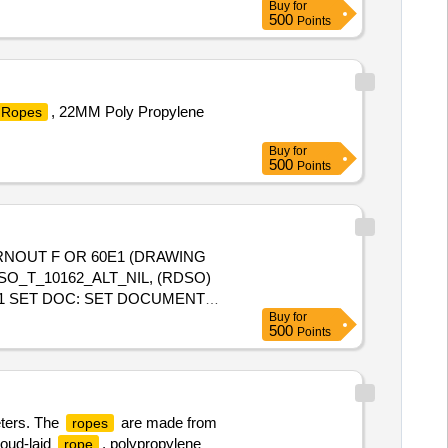
Buy
for
500
Points
, 22MM Poly Propylene
Ropes
Buy
for
500
Points
O_T_10162_ALT_NIL, (RDSO)
-01 SET DOC: SET DOCUMENT
Buy
for
500
Points
eters. The
are made from
ropes
roud-laid
, polypropylene
rope