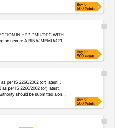
Buy
for
500
Points
CTION IN HPP DMU/DPC WITH
ing an nexure A BINA/ MEMU/423
Buy
for
500
Points
 per IS 2266/2002 (or) latest. .
s per IS 2266/2002 (or) latest.
Authority should be submitted along
Buy
for
nder otherwise offer will not be
500
Points
nty Period: 30 Months after the date