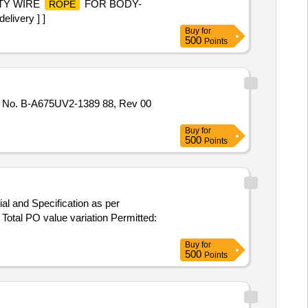
ETY WIRE
FOR BODY-
ROPE
ivery ] ]
Buy
for
500
Points
o. B-A675UV2-1389 88, Rev 00
Buy
for
500
Points
al and Specification as per
 Total PO value variation Permitted:
Buy
for
500
Points