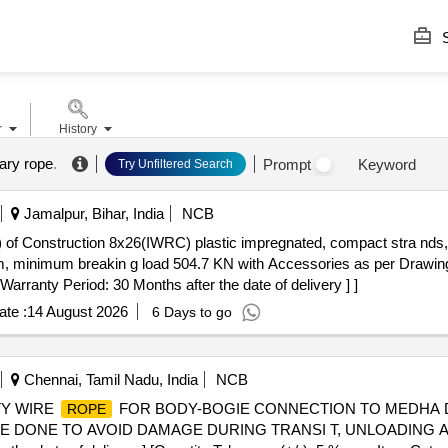
S
r
History
ary rope
.
Prompt
Keyword
Try Unfiltered Search
Jamalpur, Bihar, India
NCB
) of Construction 8x26(IWRC) plastic impregnated, compact stra nds, 
 minimum breakin g load 504.7 KN with Accessories as per Drawin
 Warranty Period: 30 Months after the date of delivery ] ]
te :
14 August 2026
6 Days to go
Chennai, Tamil Nadu, India
NCB
TY WIRE
FOR BODY-BOGIE CONNECTION TO MEDHA DRG
ROPE
G TO BE DONE TO AVOID DAMAGE DURING TRANSI T, UNLOADIN