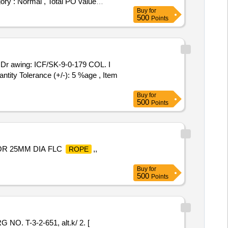
ory : Normal , Total PO value
Buy
for
500
Points
wing: ICF/SK-9-0-179 COL. I
tity Tolerance (+/-): 5 %age , Item
Buy
for
500
Points
OR 25MM DIA FLC
,,
ROPE
Buy
for
500
Points
 T-3-2-651, alt.k/ 2. [