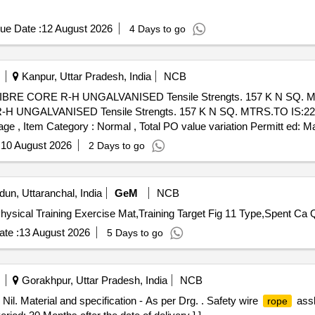
ue Date :
12 August 2026
4 Days to go
Kanpur, Uttar Pradesh, India
NCB
BRE CORE R-H UNGALVANISED Tensile Strengts. 157 K N SQ. M
UNGALVANISED Tensile Strengts. 157 K N SQ. MTRS.TO IS:2266.
%age , Item Category : Normal , Total PO value variation Permitt ed: Ma
:
10 August 2026
2 Days to go
un, Uttaranchal, India
GeM
NCB
hysical Training Exercise Mat,Training Target Fig 11 Type,Spent Ca 
te :
13 August 2026
5 Days to go
Gorakhpur, Uttar Pradesh, India
NCB
il. Material and specification - As per Drg. . Safety wire
assl
rope