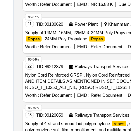
Worth :
Refer Document
EMD :
INR 16.88 K
Due Da
95.87%
21
TID:
99130620
Power Plant
Khammam, T
Supply of 14MM, 16MM, 22MM & 24MM Poly Propyle
, 24MM Poly Propylene
Ropes
Ropes
Worth :
Refer Document
EMD :
Refer Document
D
95.84%
22
TID:
99212379
Railways Transport Services
Nylon Cord Reinforced GRSP . Nylon Cord Reinforced GRSP FOR CROSSING PORTION OF 1 IN 16 OVER-RIDING TURNOUT F OR 60E1 (DRAWING
AND ITEM DETAILS AS MENTIONED IN SET DOCUM
RDSO_T_10250_ALT_NIL, (RDSO) RDSO_T_10261 T 
FOR RT-5693 [ Warranty Period: 30 Months after the date
Worth :
Refer Document
EMD :
Refer Document
D
95.75%
23
TID:
99120059
Railways Transport Services
Supply of 4-strand shroud-laid polypropylene
, 
ropes
polypropylene split film, monofilament, and multifilamen