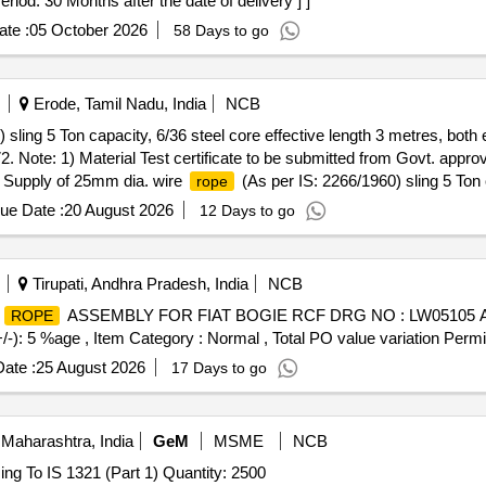
eriod: 30 Months after the date of delivery ] ]
te :
05 October 2026
58 Days to go
Erode, Tamil Nadu, India
NCB
 sling 5 Ton capacity, 6/36 steel core effective length 3 metres, both
1972. Note: 1) Material Test certificate to be submitted from Govt. app
 . Supply of 25mm dia. wire
(As per IS: 2266/1960) sling 5 Ton c
rope
with both end ferrule splicing as per IS: 5245/Part -II/1972. Note: 1) M
ue Date :
20 August 2026
12 Days to go
y 2) Load Test certificate to be submitted along with supply [ Warra
em Category : Normal , Total PO value variation Permitted: Max 8 lacs ]
Tirupati, Andhra Pradesh, India
NCB
E
ASSEMBLY FOR FIAT BOGIE RCF DRG NO : LW05105 ALT :
ROPE
+/-): 5 %age , Item Category : Normal , Total PO value variation Permit
ate :
25 August 2026
17 Days to go
Maharashtra, India
GeM
MSME
NCB
ng To IS 1321 (Part 1) Quantity: 2500