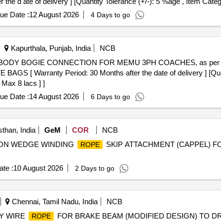
 d ate of delivery ] [Quantity Tolerance (+/-): 5 %age , Item Categ
ue Date :
12 August 2026
4 Days to go
Kapurthala, Punjab, India
NCB
BODY BOGIE CONNECTION FOR MEMU 3PH COACHES, as per Dr a
AGS [ Warranty Period: 30 Months after the date of delivery ] [Quan
 Max 8 lacs ] ]
ue Date :
14 August 2026
6 Days to go
than, India
GeM
COR
NCB
ICTION WEDGE WINDING
SKIP ATTACHMENT (CAPPEL) F
ROPE
te :
10 August 2026
2 Days to go
Chennai, Tamil Nadu, India
NCB
Y WIRE
FOR BRAKE BEAM (MODIFIED DESIGN) TO DRG NO.
ROPE