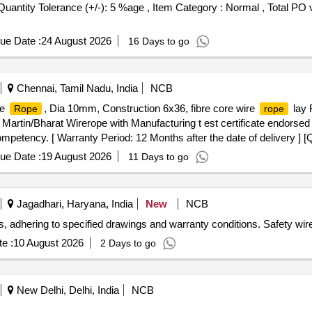
[Quantity Tolerance (+/-): 5 %age , Item Category : Normal , Total PO 
ue Date :
24 August 2026
16 Days to go
Chennai, Tamil Nadu, India
NCB
re
, Dia 10mm, Construction 6x36, fibre core wire
lay 
Rope
rope
artin/Bharat Wirerope with Manufacturing t est certificate endorse
 competency. [ Warranty Period: 12 Months after the date of delivery ] [
ted: Max 8 lacs ] ]
ue Date :
19 August 2026
11 Days to go
Jagadhari, Haryana, India
New
NCB
 adhering to specified drawings and warranty conditions. Safety wir
e :
10 August 2026
2 Days to go
New Delhi, Delhi, India
NCB