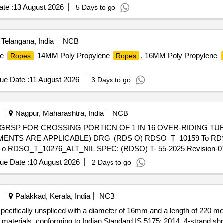
te :
13 August 2026
5 Days to go
elangana, India
NCB
ne
14MM Poly Propylene
, 16MM Poly Propylene
Ropes
Ropes
ue Date :
11 August 2026
3 Days to go
Nagpur, Maharashtra, India
NCB
ENTS ARE APPLICABLE) DRG: (RDS O) RDSO_T_10159 To RDS
o RDSO_T_10276_ALT_NIL SPEC: (RDSO) T- 55-2025 Revision
 of delivery ] ]
ue Date :
10 August 2026
2 Days to go
Palakkad, Kerala, India
NCB
specifically unspliced with a diameter of 16mm and a length of 220 m
t materials, conforming to Indian Standard IS 5175: 2014. 4-strand sh