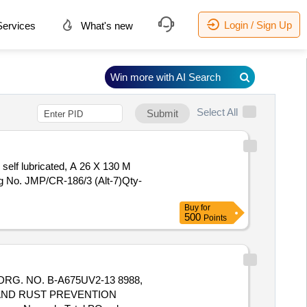
Login / Sign Up
ervices
What's new
Win more with AI Search
Select All
Submit
self lubricated, A 26 X 130 M
g No. JMP/CR-186/3 (Alt-7)Qty-
Buy
for
500
Points
. NO. B-A675UV2-13 8988,
G AND RUST PREVENTION