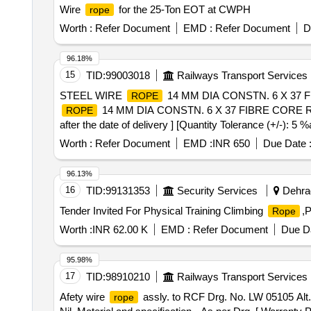
Wire
for the 25-Ton EOT at CWPH
rope
Worth :
Refer Document
EMD :
Refer Document
D
96.18%
15
TID:
99003018
Railways Transport Services
STEEL WIRE
14 MM DIA CONSTN. 6 X 37 FI
ROPE
14 MM DIA CONSTN. 6 X 37 FIBRE CORE R-H 
ROPE
after the date of delivery ] [Quantity Tolerance (+/-): 5 
Worth :
Refer Document
EMD :
INR 650
Due Date 
96.13%
16
TID:
99131353
Security Services
Dehrad
Tender Invited For Physical Training Climbing
,P
Rope
Worth :
INR 62.00 K
EMD :
Refer Document
Due Da
95.98%
17
TID:
98910210
Railways Transport Services
Afety wire
assly. to RCF Drg. No. LW 05105 Alt. N
rope