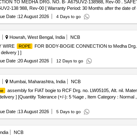
ON TO MEDHA DRG. NO. B- A675UV2-138988, Rev-00 . SAF
988, Rev-00 [ Warranty Period: 30 Months after the date of del
ue Date :
12 August 2026
4 Days to go
Howrah, West Bengal, India
NCB
Y WIRE
FOR BODY-BOGIE CONNECTION to Medha Drg. N
ROPE
delivery ] ]
ue Date :
20 August 2026
12 Days to go
Mumbai, Maharashtra, India
NCB
assembly for FIAT bogie to RCF Drg. no. LW05105, Alt. nil. Materi
pe
delivery ] [Quantity Tolerance (+/-): 5 %age , Item Category : Normal ,
ue Date :
13 August 2026
5 Days to go
ndia
NCB