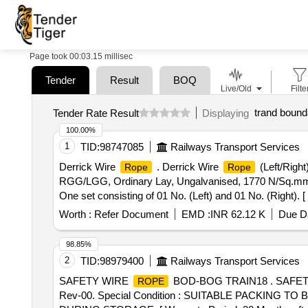
Page took 00:03.15 millisec
Tender
Result
BOQ
Live/Old
Filte
trand bound
Tender Rate Result
Displaying
100.00%
1
TID:
98747085
Railways Transport Services
Derrick Wire
. Derrick Wire
(Left/Right
Rope
Rope
RGG/LGG, Ordinary Lay, Ungalvanised, 1770 N/Sq.mm,
One set consisting of 01 No. (Left) and 01 No. (Right). [
Worth :
Refer Document
EMD :
INR 62.12 K
Due Da
98.85%
2
TID:
98979400
Railways Transport Services
SAFETY WIRE
BOD-BOG TRAIN18 . SAFE
ROPE
Rev-00. Special Condition : SUITABLE PACKIN