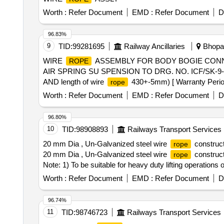
Worth :
Refer Document
EMD :
Refer Document
D
96.83%
9
TID:
99281695
Railway Ancillaries
Bhopal
WIRE
ASSEMBLY FOR BODY BOGIE CONN
ROPE
AIR SPRING SU SPENSION TO DRG. NO. ICF/SK-9-0-17
AND length of wire
430+-5mm) [ Warranty Period: 
rope
Worth :
Refer Document
EMD :
Refer Document
D
96.80%
10
TID:
98908893
Railways Transport Services
20 mm Dia , Un-Galvanized steel wire
construct
rope
20 mm Dia , Un-Galvanized steel wire
construct
rope
Note: 1) To be suitable for heavy duty lifting operation
with the supplied material for acceptance of the material
Worth :
Refer Document
EMD :
Refer Document
D
considered. Make: Usha martin, sa mson, moseroth, p
of delive ry ] [Quantity Tolerance (+/-): 5 %age , Item C
96.74%
11
TID:
98746723
Railways Transport Services