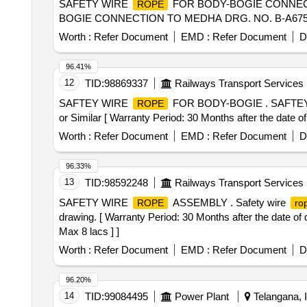
SAFETY WIRE
FOR BODY-BOGIE CONNECTI
ROPE
BOGIE CONNECTION TO MEDHA DRG. NO. B-A675UV2-138 
Worth :
Refer Document
EMD :
Refer Document
D
96.41%
12
TID:
98869337
Railways Transport Services
SAFTEY WIRE
FOR BODY-BOGIE . SAFTE
ROPE
or Similar [ Warranty Period: 30 Months after the date of 
Worth :
Refer Document
EMD :
Refer Document
D
96.33%
13
TID:
98592248
Railways Transport Services
SAFETY WIRE
ASSEMBLY . Safety wire
ROPE
ro
drawing. [ Warranty Period: 30 Months after the date of 
Max 8 lacs ] ]
Worth :
Refer Document
EMD :
Refer Document
D
96.20%
14
TID:
99084495
Power Plant
Telangana, I