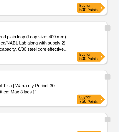
Buy
for
500
Points
 end plain loop (Loop size: 400 mm)
roved/NABL Lab along with supply 2)
apacity, 6/36 steel core effective
Buy
for
aterial Test certific ate to be
500
Points
nty Period: 12 Months after the
 ]
 a [ Warra nty Period: 30
t ed: Max 8 lacs ] ]
Buy
for
750
Points