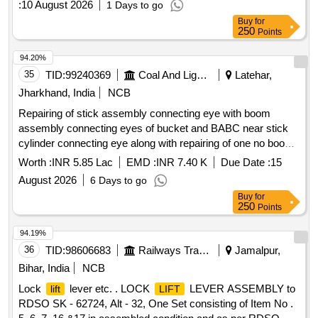
:
10 August 2026
1 Days to go
cock 15mm
Buy
for
250
Points
94.20%
35
TID:
99240369
Coal And Lignite
Latehar,
Jharkhand, India
NCB
Repairing of stick assembly connecting eye with boom
assembly connecting eyes of bucket and BABC near stick
cylinder connecting eye along with repairing of one no boom
cylinder assembly and both sides lower mounting frame and
Worth :
INR 5.85 Lac
EMD :
INR 7.40 K
Due Date :
15
repairing of bucket cyli
August 2026
6 Days to go
Buy
for
250
Points
94.19%
36
TID:
98606683
Railways Transport Services
Jamalpur,
Bihar, India
NCB
Lock
lever etc. . LOCK
LEVER ASSEMBLY to
lift
LIFT
RDSO SK - 62724, Alt - 32, One Set consisting of Item No .