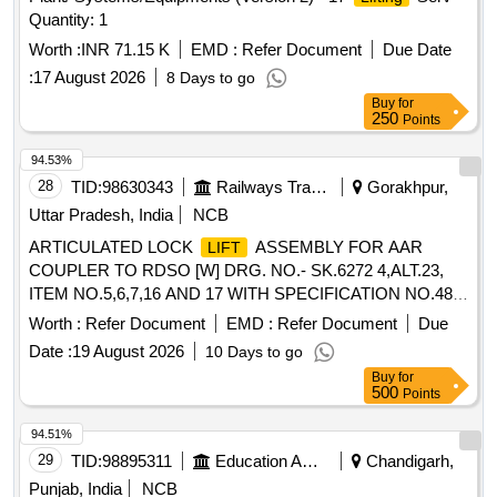
(a)Width:130mm to 144mm (b) Length: 250mm to 300mm,
Quantity: 1
(4) Magnetic Material :Nd-Fe-B, (5) Construction of
:
lifter
Metal, ( 6) Type: Flat type, (7) Test Certificate: Load Test
Worth :
INR 71.15 K
EMD :
Refer Document
Due Date
certificate for specified Tested
capacity from any Govt.
lift
:
17 August 2026
8 Days to go
approved third party should be submitted along with the
Buy
for
supply of material. [ Warranty Period: 30 Month s after the
250
Points
date of delivery ] ]
94.53%
28
TID:
98630343
Railways Transport Services
Gorakhpur,
Uttar Pradesh, India
NCB
ARTICULATED LOCK
ASSEMBLY FOR AAR
LIFT
COUPLER TO RDSO [W] DRG. NO.- SK.6272 4,ALT.23,
ITEM NO.5,6,7,16 AND 17 WITH SPECIFICATION NO.48-
BD- 2008, . ARTICULATED LOCK
ASSEMBLY
LIFT
Worth :
Refer Document
EMD :
Refer Document
Due
FOR AAR COUPLER TO RDSO [W] DRG. NO.-SK.6272
Date :
19 August 2026
10 Days to go
4,ALT.23, ITEM NO.5,6,7,16 AND 17 WITH
Buy
for
SPECIFICATION NO.48-BD-2008, [ Warranty Period: 30 Mo
500
Points
nths after the date of delivery ] ]
94.51%
29
TID:
98895311
Education And Research Institute
Chandigarh,
Punjab, India
NCB