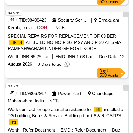
value variation Permitt ed: Max 8 lacs ] ]
500
Points
93.60%
44
TID:
98408423
Security Services
Ernakulam,
Kerala, India
COR
NCB
SPECIAL REPAIRS FOR REPLACEMENT OF 03 BER
AT BUILDING NO P 26, P 27 AND P 29 AT SMA
LIFTS
RAMESHWARAM UNDER GE FORT KOCHI
Worth :
INR 95.25 Lac
EMD :
INR 1.63 Lac
Due Date :
12
August 2026
3 Days to go
Buy
for
500
Points
93.59%
45
TID:
98667917
Power Plant
Chandrapur,
Maharashtra, India
NCB
Work contract for operational assistance for
installed at
lift
TG building, Boiler & Service Building of unit-8 & 9, CSTPS
lifts
Worth :
Refer Document
EMD :
Refer Document
Due