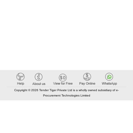
Copyright © 2026 Tender Tiger Private Ltd is a wholly owned subsidiary of e-
Procurement Technologies Limited