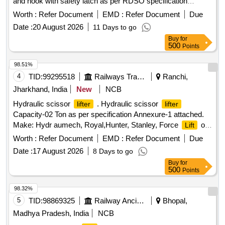
and hook with safety latch as per RDSO specification
No.TI/SPC/OHE/TOOLPL/1991 with A&C Slip No 1 or as
Worth :
Refer Document
EMD :
Refer Document
Due
per latest. [ Warranty Period: 30 Months after the date of
Date :
20 August 2026
11 Days to go
delivery ] ]
Buy
for
500
Points
98.51%
4
TID:
99295518
Railways Transport Services
Ranchi,
Jharkhand, India
New
NCB
Hydraulic scissor
. Hydraulic scissor
lifter
lifter
Capacity-02 Ton as per specification Annexure-1 attached.
Make: Hydr aumech, Royal,Hunter, Stanley, Force
or
Lift
equivalent. Load Test certificate issued by NABL accredited
Worth :
Refer Document
EMD :
Refer Document
Due
La b to be submitted at the time of supply. [ Warranty Period:
Date :
17 August 2026
8 Days to go
30 Months after the date of delivery ] ]
Buy
for
500
Points
98.32%
5
TID:
98869325
Railway Ancillaries
Bhopal,
Madhya Pradesh, India
NCB