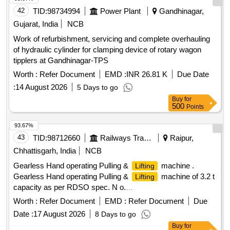
42
TID:
98734994
Power Plant
Gandhinagar,
Gujarat, India
NCB
Work of refurbishment, servicing and complete overhauling
of hydraulic cylinder for clamping device of rotary wagon
tipplers at Gandhinagar-TPS
Worth :
Refer Document
EMD :
INR 26.81 K
Due Date
:
14 August 2026
5 Days to go
Buy
for
500
Points
93.67%
43
TID:
98712660
Railways Transport Services
Raipur,
Chhattisgarh, India
NCB
Gearless Hand operating Pulling &
machine .
Lifting
Gearless Hand operating Pulling &
machine of 3.2 t
Lifting
capacity as per RDSO spec. N o.
TI/SPC/OHE/TOOLPL/0990 with A&C slip No. 1. [ Warranty
Worth :
Refer Document
EMD :
Refer Document
Due
Period: 30 Months after the date of deli very ] [Quantity
Date :
17 August 2026
8 Days to go
Tolerance (+/-): 5 %age , Item Category : Normal , Total PO
Buy
for