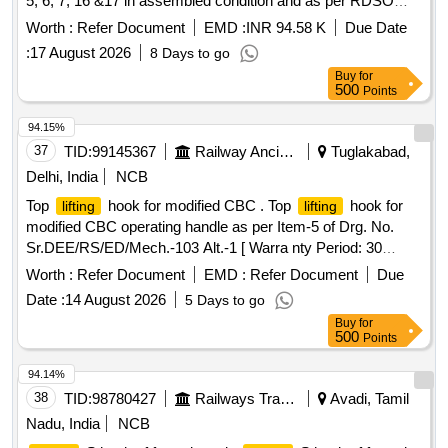
5, 6, 7, 16 &17 in assembled condition and as per RDSO
STR No. WD - 70 - BD - 10 (Rev. 4) of Nov. 2 024. [
Worth :
Refer Document
EMD :
INR 94.58 K
Due Date
Warranty Period: 72 Months after the date of delivery ]
:
17 August 2026
8 Days to go
[Quantity Tolerance (+/-): 5 %age , Item Category : Normal ,
Buy
for
Total PO value variation Permitt ed: Max 8 lacs ] ]
500
Points
94.15%
37
TID:
99145367
Railway Ancillaries
Tuglakabad,
Delhi, India
NCB
Top
hook for modified CBC . Top
hook for
lifting
lifting
modified CBC operating handle as per Item-5 of Drg. No.
Sr.DEE/RS/ED/Mech.-103 Alt.-1 [ Warra nty Period: 30
Months after the date of delivery ] ]
Worth :
Refer Document
EMD :
Refer Document
Due
Date :
14 August 2026
5 Days to go
Buy
for
500
Points
94.14%
38
TID:
98780427
Railways Transport Services
Avadi, Tamil
Nadu, India
NCB