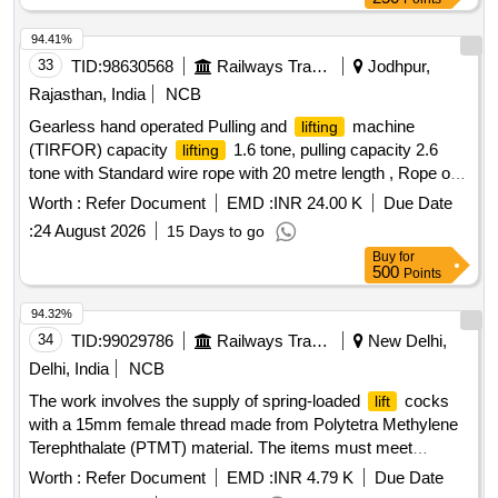
94.41%
33
TID:
98630568
Railways Transport Services
Jodhpur,
Rajasthan, India
NCB
Gearless hand operated Pulling and
machine
lifting
(TIRFOR) capacity
1.6 tone, pulling capacity 2.6
lifting
tone with Standard wire rope with 20 metre length , Rope of
12 mm dia. fitted with D Shackle at one end and tapered &
Worth :
Refer Document
EMD :
INR 24.00 K
Due Date
fused at the other end along with telescopic Operating handle
:
24 August 2026
15 Days to go
as per RDSO Spec. TI/SPC/OHE/TOOLPL/0992 or latest. .
Buy
for
Gearless hand operated Pulling and
machine
lifting
500
Points
(TIRFOR) capacity
1.6 tone, pu lling capacity 2.6
lifting
tone with Standard wire rope with 20 metre length , Rope of
94.32%
12 mm dia. fitted with D Shackle at one end and tapered &
34
TID:
99029786
Railways Transport Services
New Delhi,
fused at the other end along with telescopic Operating handle
Delhi, India
NCB
as per RDSO Spec. TI/SPC/OHE/TOOLPL/0992 or latest. [
The work involves the supply of spring-loaded
cocks
lift
Warranty Period: 30 Months after the date of d elivery ] ]
with a 15mm female thread made from Polytetra Methylene
Terephthalate (PTMT) material. The items must meet
specific technical specifications and require sample approval
Worth :
Refer Document
EMD :
INR 4.79 K
Due Date
by the consignee before bulk supply. spring-loaded
lift