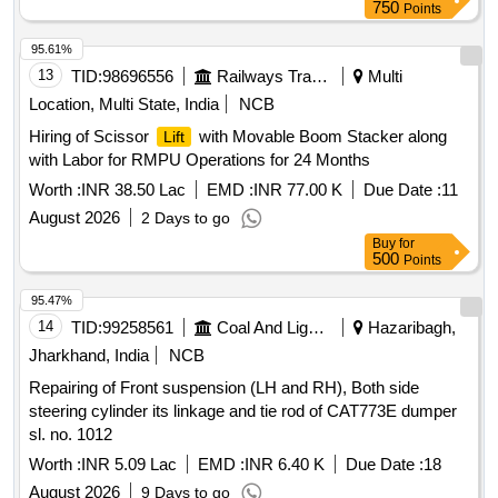
Normal , Total PO value variation Permitted: Max 8 lacs ] ]
750
Points
95.61%
13
TID:
98696556
Railways Transport Services
Multi
Location, Multi State, India
NCB
Hiring of Scissor
with Movable Boom Stacker along
Lift
with Labor for RMPU Operations for 24 Months
Worth :
INR 38.50 Lac
EMD :
INR 77.00 K
Due Date :
11
August 2026
2 Days to go
Buy
for
500
Points
95.47%
14
TID:
99258561
Coal And Lignite
Hazaribagh,
Jharkhand, India
NCB
Repairing of Front suspension (LH and RH), Both side
steering cylinder its linkage and tie rod of CAT773E dumper
sl. no. 1012
Worth :
INR 5.09 Lac
EMD :
INR 6.40 K
Due Date :
18
August 2026
9 Days to go