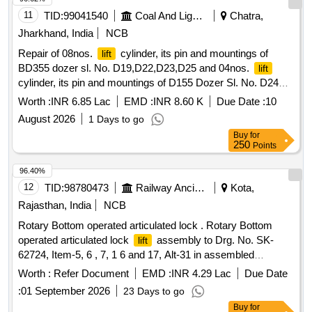
11
TID:
99041540
Coal And Lignite
Chatra,
Jharkhand, India
NCB
Repair of 08nos.
cylinder, its pin and mountings of
lift
BD355 dozer sl. No. D19,D22,D23,D25 and 04nos.
lift
cylinder, its pin and mountings of D155 Dozer Sl. No. D24
and D21 at Ashok OCP, Piparwar Area
Worth :
INR 6.85 Lac
EMD :
INR 8.60 K
Due Date :
10
August 2026
1 Days to go
Buy
for
250
Points
96.40%
12
TID:
98780473
Railway Ancillaries
Kota,
Rajasthan, India
NCB
Rotary Bottom operated articulated lock . Rotary Bottom
operated articulated lock
assembly to Drg. No. SK-
lift
62724, Item-5, 6 , 7, 1 6 and 17, Alt-31 in assembled
condition, confirming to RDSO STR No. WD-70-BD-10, Rev-
Worth :
Refer Document
EMD :
INR 4.29 Lac
Due Date
4 of Nov 2024 [ Warranty Period: 72 Months after the date of
:
01 September 2026
23 Days to go
delivery ] [Quantity Tolerance (+/-): 5 %age , Item Category :
Buy
for