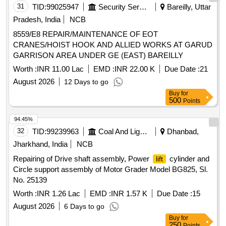
31
TID:
99025947
Security Services
Bareilly, Uttar
Pradesh, India
NCB
8559/E8 REPAIR/MAINTENANCE OF EOT
CRANES/HOIST HOOK AND ALLIED WORKS AT GARUD
GARRISON AREA UNDER GE (EAST) BAREILLY
Worth :
INR 11.00 Lac
EMD :
INR 22.00 K
Due Date :
21
August 2026
12 Days to go
Buy
for
500
Points
94.45%
32
TID:
99239963
Coal And Lignite
Dhanbad,
Jharkhand, India
NCB
Repairing of Drive shaft assembly, Power
cylinder and
lift
Circle support assembly of Motor Grader Model BG825, Sl.
No. 25139
Worth :
INR 1.26 Lac
EMD :
INR 1.57 K
Due Date :
15
August 2026
6 Days to go
Buy
for
250
Points