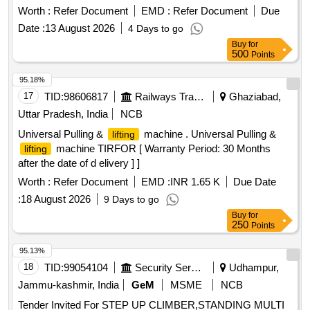
Period: 36 M onths after the date of delivery ] ]
Worth :
Refer Document
EMD :
Refer Document
Due
Date :
13 August 2026
4 Days to go
Buy
for
500
Points
95.18%
17
TID:
98606817
Railways Transport Services
Ghaziabad,
Uttar Pradesh, India
NCB
Universal Pulling &
machine . Universal Pulling &
lifting
machine TIRFOR [ Warranty Period: 30 Months
lifting
after the date of d elivery ] ]
Worth :
Refer Document
EMD :
INR 1.65 K
Due Date
:
18 August 2026
9 Days to go
Buy
for
250
Points
95.13%
18
TID:
99054104
Security Services
Udhampur,
Jammu-kashmir, India
GeM
MSME
NCB
Tender Invited For STEP UP CLIMBER,STANDING MULTI