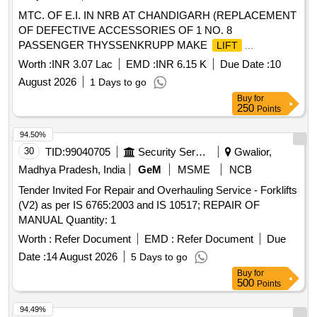
MTC. OF E.I. IN NRB AT CHANDIGARH (REPLACEMENT
OF DEFECTIVE ACCESSORIES OF 1 NO. 8
PASSENGER THYSSENKRUPP MAKE
LIFT
INSTALLED AT TOWN HALL BUILDING SECTOR-17
Worth :
INR 3.07 Lac
EMD :
INR 6.15 K
Due Date :
10
CHANDIGARH).
August 2026
1 Days to go
Buy
for
250
Points
94.50%
30
TID:
99040705
Security Services
Gwalior,
Madhya Pradesh, India
GeM
MSME
NCB
Tender Invited For Repair and Overhauling Service - Forklifts
(V2) as per IS 6765:2003 and IS 10517; REPAIR OF
MANUAL Quantity: 1
Worth :
Refer Document
EMD :
Refer Document
Due
Date :
14 August 2026
5 Days to go
Buy
for
500
Points
94.49%