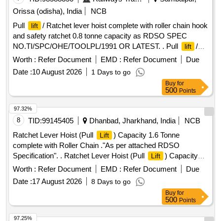
Orissa (odisha), India
NCB
Pull
/ Ratchet lever hoist complete with roller chain hook
lift
and safety ratchet 0.8 tonne capacity as RDSO SPEC
NO.TI/SPC/OHE/TOOLPL/1991 OR LATEST. . Pull
/
lift
Ratchet lever hoist complete with roller chain hook and
Worth :
Refer Document
EMD :
Refer Document
Due
safety ratchet 0.8 tonne capa city as RDSO SPEC
Date :
10 August 2026
1 Days to go
NO.TI/SPC/OHE/TOOLPL/1991 OR LATEST [ Warranty
Buy
for
Period: 30 Months after the date of delivery ] ]
500
Points
97.32%
8
TID:
99145405
Dhanbad, Jharkhand, India
NCB
Ratchet Lever Hoist (Pull
) Capacity 1.6 Tonne
Lift
complete with Roller Chain ."As per attached RDSO
Specification". . Ratchet Lever Hoist (Pull
) Capacity
Lift
1.6 Tonne complete with Roller Chain (IS - 2403 -2020 or
Worth :
Refer Document
EMD :
Refer Document
Due
latest) and hook with safety latches (IS 8610 -2020 or latest).
Date :
17 August 2026
8 Days to go
Machine is RDSO approved as per IS -1134 0 -2020 or
Buy
for
latest and also confirming to RDSO specn. No.
500
Points
TI/SPC/OHE/TOOL PL/ 1991 with 6.0 meter standa rd chain.
Capacity 1.6/2.6 Tonne. Make: Indef, Tractel or Similar.
Lift
97.25%