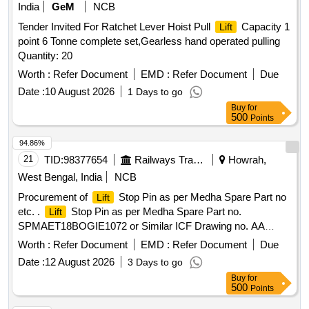
India
GeM
NCB
Tender Invited For Ratchet Lever Hoist Pull
Capacity 1
Lift
point 6 Tonne complete set,Gearless hand operated pulling
Quantity: 20
Worth :
Refer Document
EMD :
Refer Document
Due
Date :
10 August 2026
1 Days to go
Buy
for
500
Points
94.86%
21
TID:
98377654
Railways Transport Services
Howrah,
West Bengal, India
NCB
Procurement of
Stop Pin as per Medha Spare Part no
Lift
etc. .
Stop Pin as per Medha Spare Part no.
Lift
SPMAET18BOGIE1072 or Similar ICF Drawing no. AA
A01059, Alt-a, Materials Specification as per note of ICF
Worth :
Refer Document
EMD :
Refer Document
Due
Drawing, Make Brand: OWN [ Warranty Period: 3 0 Months
Date :
12 August 2026
3 Days to go
after the date of delivery ] ]
Buy
for
500
Points