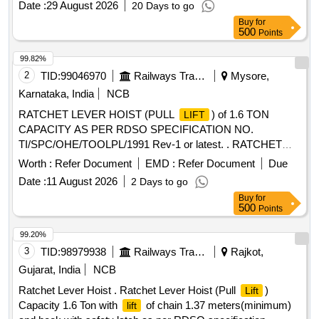
Date :
29 August 2026
20 Days to go
Buy
for
500
Points
99.82%
2
TID:
99046970
Railways Transport Services
Mysore,
Karnataka, India
NCB
RATCHET LEVER HOIST (PULL
) of 1.6 TON
LIFT
CAPACITY AS PER RDSO SPECIFICATION NO.
TI/SPC/OHE/TOOLPL/1991 Rev-1 or latest. . RATCHET
LEVER HOIST (PULL
) of 1.6 TON CAPACITY AS
LIFT
Worth :
Refer Document
EMD :
Refer Document
Due
PER RDSO SPECIFICATION NO. TI
Date :
11 August 2026
2 Days to go
/SPC/OHE/TOOLPL/1991 Rev-1 or latest. [ Warranty Period:
Buy
for
30 Months after the date of delivery ] ]
500
Points
99.20%
3
TID:
98979938
Railways Transport Services
Rajkot,
Gujarat, India
NCB
Ratchet Lever Hoist . Ratchet Lever Hoist (Pull
)
Lift
Capacity 1.6 Ton with
of chain 1.37 meters(minimum)
lift