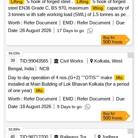
S hook of forged steel .
S hook of forged
Lifting
Lifting
steel EN36 Grade C, BS 970, maximum
capacity of
lifting
3 tonnes w ith safe working load (SWL) of 1.5 tonnes as per
the sketch no.1/E3. [ Warranty Period: 30 Months after th e
Worth :
Refer Document
EMD :
Refer Document
Due
date of delivery ] ]
Date :
26 August 2026
17 Days to go
Buy
for
500
Points
94.03%
39
TID:
99043565
Civil Works
Kolkata, West
Bengal, India
NCB
Day to day operation of 4 nos.(G+2) ''''OTIS'''' make
lifts
installed at Main Building of Lok Bhavan Kolkata (for a period
of one year)
lifts
Worth :
Refer Document
EMD :
Refer Document
Due
Date :
18 August 2026
9 Days to go
Buy
for
500
Points
93.89%
40
TID:
98712700
Railways Transport Services
Jodhpur,