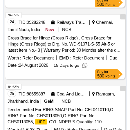
Buy
for
Qty-1 6 nos. [Drg ref. 3] (iv) Split pin, Qty-16 nos. [Drg ref. 4].
500
Points
(Set Consists of 04 tems, 64 nos.). To be procured f rom
CLW approved vendor only. [ Warranty Period: 30 Months
94.65%
after the date of delivery ] ]
24
TID:
99282248
Railways Transport Services
Chennai,
Tamil Nadu, India
New
NCB
Cross Brace for Hinge (Cross Ridge) . Cross Brace for
Hinge (Cross Ridge) to Drg. No. WD-91071-S-55 Alt-5 or
latest Item No.- 3 [ Warranty Period: 30 Months after the date
of delivery ] [Quantity Tolerance (+/-): 5 %age , Item
Worth :
Refer Document
EMD :
Refer Document
Due
Category : Normal , Total PO value variation Permitt ed: Max
Date :
24 August 2026
15 Days to go
8 lacs ] ]
Buy
for
500
Points
94.62%
25
TID:
98659887
Coal And Lignite
Ramgarh,
Jharkhand, India
GeM
NCB
Tender Invited For RING SNAP Part No. CFL0410110,O
RING Part No. CHS0113050,O RING Part No.
CHS0113055,
CYLINDER S Quantity: 110
LIFT
Worth :
INR 28.73 Lac
EMD :
Refer Document
Due Date