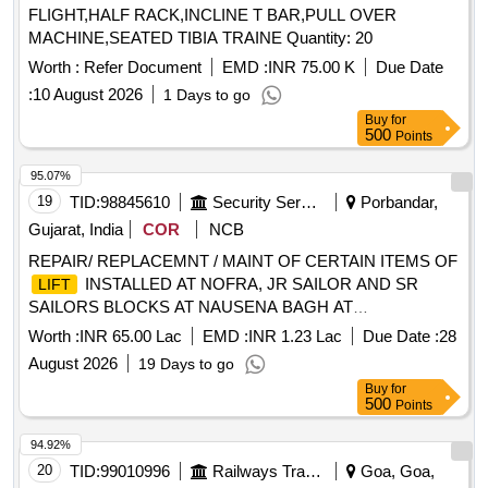
FLIGHT,HALF RACK,INCLINE T BAR,PULL OVER
MACHINE,SEATED TIBIA TRAINE Quantity: 20
Worth :
Refer Document
EMD :
INR 75.00 K
Due Date
:
10 August 2026
1 Days to go
Buy
for
500
Points
95.07%
19
TID:
98845610
Security Services
Porbandar,
Gujarat, India
COR
NCB
REPAIR/ REPLACEMNT / MAINT OF CERTAIN ITEMS OF
INSTALLED AT NOFRA, JR SAILOR AND SR
LIFT
SAILORS BLOCKS AT NAUSENA BAGH AT
PORBANDAR UNDER CWE (SUBS) MUMBAI
Worth :
INR 65.00 Lac
EMD :
INR 1.23 Lac
Due Date :
28
August 2026
19 Days to go
Buy
for
500
Points
94.92%
20
TID:
99010996
Railways Transport Services
Goa, Goa,