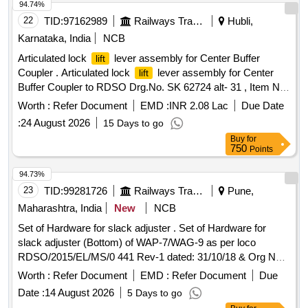
94.74%
22
TID:
97162989
Railways Transport Services
Hubli,
Karnataka, India
NCB
Articulated lock
lever assembly for Center Buffer
lift
Coupler . Articulated lock
lever assembly for Center
lift
Buffer Coupler to RDSO Drg.No. SK 62724 alt- 31 , Item No.
5, 6, 7, 16 and 17 with note 7 other technical requirement to
Worth :
Refer Document
EMD :
INR 2.08 Lac
Due Date
RDSO Spec no WD-70-BD-10 ( Rev.4) [ Warranty Period: 30
:
24 August 2026
15 Days to go
Months after the date of delivery ] [Quantity Tolerance (+/-): 5
Buy
for
%age , Item Category : Normal , Total PO value variation
750
Points
Permitted: Max 8 lacs ] ]
94.73%
23
TID:
99281726
Railways Transport Services
Pune,
Maharashtra, India
New
NCB
Set of Hardware for slack adjuster . Set of Hardware for
slack adjuster (Bottom) of WAP-7/WAG-9 as per loco
RDSO/2015/EL/MS/0 441 Rev-1 dated: 31/10/18 & Org No.
SKEL-5004 Alt-2 or latest. (I) Hex head bolt size M28X114
Worth :
Refer Document
EMD :
Refer Document
Due
long x 2p m m, Qty-16 nos. (Drg ref. 1] (il) Hex castle nut
Date :
14 August 2026
5 Days to go
size M24, Qty-16 nos. [Drg ref. 2] (III) Machined washer,