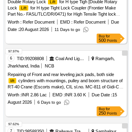
Double Rotary Lock
for H type Tigh [Double Rotary
Lift
Lock
for H type Tight Lock Coupler (Frontier Make
Lift
Part No.- FASL/TLC/DR/0471) for High Tensile Tight lock
Centre Buffer Coupler with AAR H type Head and Balanced
Worth :
Refer Document
EMD :
Refer Document
Due
Draft Gear to RDSO Specification No. RDSO/2011/CG-03
Date :
20 August 2026
11 Days to go
(Rev-3)] . Double Rotary Lock
for H type Tight Lock
Lift
Buy
for
Coupler (Frontier Make Part No.- FASL/TLC/DR/0 471) for
500
Points
High Tensile Tight lock Centre Buffer Coupler with AAR H
type Head and Balanced Draft Gear to RD SO Specification
97.97%
No. RDSO/2011/CG-03 (Rev-3) [ Warranty Period: 84
6
TID:
99208808
Coal And Lignite
Ramgarh,
Months after the date of delivery ] ]
Jharkhand, India
NCB
Repairing of Front and rear leveling jack pads, both side
cylinders with mountings, pulley and boom structure of
lift
RT-40 Crane (Escorts make), CIL sl.no. MC-811 of Gidi-C
Project.
Worth :
INR 2.86 Lac
EMD :
INR 3.60 K
Due Date :
15
August 2026
6 Days to go
Buy
for
250
Points
97.62%
7
TID:
98588350
Railways Transport Services
Sambalpur,