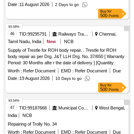
Date :
11 August 2026
2 Days to go
Buy
for
500
Points
93.58%
46
TID:
99295791
Railways Transport Services
Chennai,
Tamil Nadu, India
New
NCB
Supply of Trestle for ROH body repair. . Trestle for ROH
body repair as per Drg. J&T LLH Drg. No. 37/650 [ Warranty
Period: 30 Months afte r the date of delivery ] [Quantity
Tolerance (+/-): 5 %age , Item Category : Normal , Total PO
Worth :
Refer Document
EMD :
Refer Document
Due
value variation Permitted: Max 8 la cs ] ]
Date :
19 August 2026
10 Days to go
Buy
for
500
Points
93.54%
47
TID:
99187668
Municipal Corporations
West Bengal,
India
NCB
Repairing of Trolly No. 34
Worth :
Refer Document
EMD :
Refer Document
Due