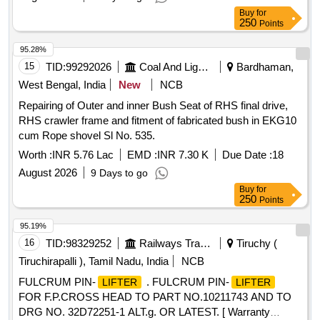
Buy
for
250
Points
95.28%
15
TID:
99292026
Coal And Lignite
Bardhaman,
West Bengal, India
New
NCB
Repairing of Outer and inner Bush Seat of RHS final drive,
RHS crawler frame and fitment of fabricated bush in EKG10
cum Rope shovel Sl No. 535.
Worth :
INR 5.76 Lac
EMD :
INR 7.30 K
Due Date :
18
August 2026
9 Days to go
Buy
for
250
Points
95.19%
16
TID:
98329252
Railways Transport Services
Tiruchy (
Tiruchirapalli ), Tamil Nadu, India
NCB
FULCRUM PIN-
. FULCRUM PIN-
LIFTER
LIFTER
FOR F.P.CROSS HEAD TO PART NO.10211743 AND TO
DRG NO. 32D72251-1 ALT.g. OR LATEST. [ Warranty