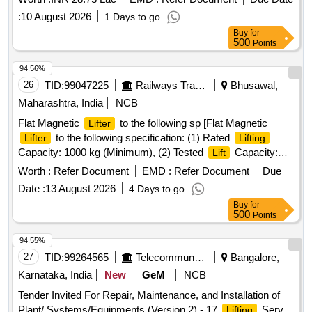
:
10 August 2026
1 Days to go
Buy
for
500
Points
94.56%
26
TID:
99047225
Railways Transport Services
Bhusawal,
Maharashtra, India
NCB
Flat Magnetic
to the following sp [Flat Magnetic
Lifter
to the following specification: (1) Rated
Lifter
Lifting
Capacity: 1000 kg (Minimum), (2) Tested
Capacity:
Lift
Minimum 3.0 Times of Rated
Capacity, (3)
Lifting
Worth :
Refer Document
EMD :
Refer Document
Due
Dimensions: (a)Width:130mm to 144mm (b) Length: 250mm
Date :
13 August 2026
4 Days to go
to 300mm, (4) Magnetic Material :Nd-Fe-B, (5) Construction
Buy
for
of
: Metal, (6) Type: Flat type, (7) Test Certificate:
lifter
500
Points
Load Test certificate for specified Tested
capacity from
lift
any Govt. approved third party should be submitted along
94.55%
with the supply of material.] . Flat Magnetic
to the
Lifter
27
TID:
99264565
Telecommunication Services / Equipments
Bangalore,
following specification: (1) Rated
Capacity: 1000 kg
Lifting
Karnataka, India
New
GeM
NCB
(Minimu m), (2) Tested
Capacity: Minimum 3.0 Times
Lift
Tender Invited For Repair, Maintenance, and Installation of
of Rated
Capacity, (3) Dimensions:
Lifting
Plant/ Systems/Equipments (Version 2) - 17
Serv
Lifting