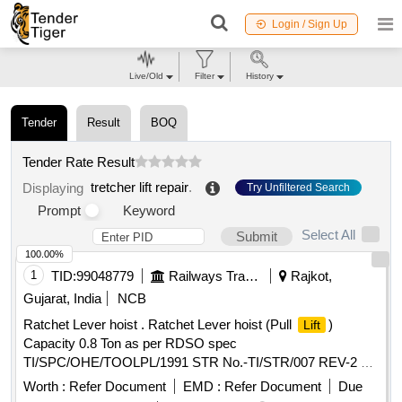
Login / Sign Up
Live/Old
Filter
History
Tender
Result
BOQ
Tender Rate Result
tretcher lift repair
.
Displaying
Try Unfiltered Search
Prompt
Keyword
Select All
Submit
100.00%
1
TID:
99048779
Railways Transport Services
Rajkot,
Gujarat, India
NCB
Ratchet Lever hoist . Ratchet Lever hoist (Pull
)
Lift
Capacity 0.8 Ton as per RDSO spec
TI/SPC/OHE/TOOLPL/1991 STR No.-TI/STR/007 REV-2 or
latest specifications [ Warranty Period: 30 Months after the
Worth :
Refer Document
EMD :
Refer Document
Due
date of delivery ] ]