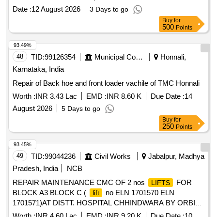
Date :
12 August 2026
3 Days to go
Buy
for
500
Points
93.49%
48
TID:
99126354
Municipal Corporations
Honnali,
Karnataka, India
Repair of Back hoe and front loader vachile of TMC Honnali
Worth :
INR 3.43 Lac
EMD :
INR 8.60 K
Due Date :
14
August 2026
5 Days to go
Buy
for
250
Points
93.45%
49
TID:
99044236
Civil Works
Jabalpur, Madhya
Pradesh, India
NCB
REPAIR MAINTENANCE CMC OF 2 nos
FOR
LIFTS
BLOCK A3 BLOCK C (
no ELN 1701570 ELN
lift
1701571)AT DISTT. HOSPITAL CHHINDWARA BY ORBIS
(ORBIS
COMPAMPANY MATERIAL PREMIUM
LIFT
Worth :
INR 4.60 Lac
EMD :
INR 9.20 K
Due Date :
10