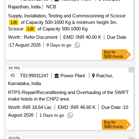
Rajasthan, India
NCB
Supply, Installation, Testing and Commissioning of Scissor
of Capacity 500-1000 Kg & minimum height 3m.
Lift
Scissor
of Capacity 500-1000 Kg
Lift
Worth :
Refer Document
EMD :
INR 40.00 K
Due Date
:
17 August 2026
8 Days to go
Buy
for
500
Points
93.76%
41
TID:
99031247
Power Plant
Raichur,
Karnataka, India
RTPS-Repair/Reconditioning and Overhauling of the SWIFT
make hoists in the CHP2 area
Worth :
INR 18.64 Lac
EMD :
INR 46.60 K
Due Date :
10
August 2026
1 Days to go
Buy
for
500
Points
93.67%