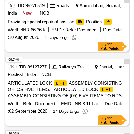
[ Warranty Period: 30 Months after t he date of delivery ] ]
9
TID:
99270519
Roads
Ahmedabad, Gujarat,
India
New
NCB
Providing special repair of position
Position
lift
lift
Worth :
INR 66.36 K
EMD :
Refer Document
Due Date
:
10 August 2026
1 Days to go
Buy
for
250
Points
96.74%
10
TID:
99127277
Railways Transport Services
Jhansi, Uttar
Pradesh, India
NCB
ARTICULATED LOCK
ASSEMBLY CONSISTING
LIFT
OF (05) FIVE ITEMS. . ARTICULATED LOCK
LIFT
ASSEMBLY CONSISTING OF (05) FIVE ITEMS TO RDSO
[w] DRG. NO. S K - 62724, ALT-32, ITEM NO. 05, 06, 07, 16
Worth :
Refer Document
EMD :
INR 3.11 Lac
Due Date
& 17, CONFORMING TO RDSO STR NO. WD-70-BD-10,
:
02 September 2026
24 Days to go
[REV-4] OF NOVEMBER 2024. [ Warranty Period: 72
Buy
for
Months after the date of delivery ] [Quantity Tolerance (+/-): 5
750
Points
%age , Item Category : Normal , Total PO value variation
Permitted: M ax 8 lacs ] ]
96.62%