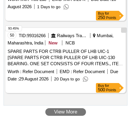
CARE PLUS/ DEALER FOR THE PERIOD OF ONE YEAR
August 2026
1 Days to go
(
No 1701570 and 170
LIFT
Buy
for
250
Points
93.45%
50
TID:
99316266
Railways Transport Services
Mumbai,
Maharashtra, India
New
NCB
SPARE PARTS FOR CTRB PULLER OF LHB UIC-1
[SPARE PARTS FOR CTRB PULLER OF LHB UIC-130
BEARING. ONE SET CONSISTS OF FOUR ITEMS., ITEM
NO. 1) TIE BOLT FOR CTRB M/C PART NO:
Worth :
Refer Document
EMD :
Refer Document
Due
JGM/PIA/PPIR/TB36, QTY.-5 NOS, ITEM NO. 2) AXLE
Date :
29 August 2026
20 Days to go
EXTENSION ADOPTER FOR CTRB PULLER PART NO:
Buy
for
JGM / PIA / PPIR / EA130 , QTY.- 3 NOS, ITEM NO. 3)
500
Points
SOCKET HEAD CAP SCREW FOR HOLDING AXLE
EXTENSION ADOPTER THREAD M20 XV 2.5 PART NO:
JGM/PIA/PPIR/SC/2.5, QTY.-21 NOS, ITEM NO. 4)
View More
LOCKING PIN PART NO: PAI/PPIR/IP32, QTY.- 5 NOS.
(TOTAL 34 ITEMS) M/s PRECISION INSTRUMENT &
ALLIED MAKE / LIBA ENGINEERS MAKE /M/S G M