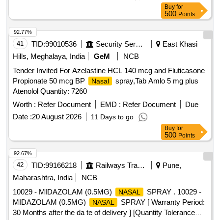
Buy
for
500
Points
92.77%
41
TID:
99010536
Security Services
East Khasi
Hills, Meghalaya, India
GeM
NCB
Tender Invited For Azelastine HCL 140 mcg and Fluticasone
Propionate 50 mcg BP
spray,Tab Amlo 5 mg plus
Nasal
Atenolol Quantity: 7260
Worth :
Refer Document
EMD :
Refer Document
Due
Date :
20 August 2026
11 Days to go
Buy
for
500
Points
92.67%
42
TID:
99166218
Railways Transport Services
Pune,
Maharashtra, India
NCB
10029 - MIDAZOLAM (0.5MG)
SPRAY . 10029 -
NASAL
MIDAZOLAM (0.5MG)
SPRAY [ Warranty Period:
NASAL
30 Months after the da te of delivery ] [Quantity Tolerance