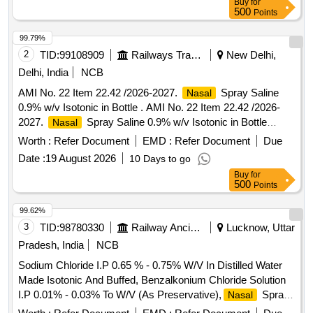
Buy
for
500
Points
99.79%
2
TID:
99108909
Railways Transport Services
New Delhi,
Delhi, India
NCB
AMI No. 22 Item 22.42 /2026-2027.
Spray Saline
Nasal
0.9% w/v Isotonic in Bottle . AMI No. 22 Item 22.42 /2026-
2027.
Spray Saline 0.9% w/v Isotonic in Bottle
Nasal
[Quantity Tolerance (+/-): 5 %age , Item Category : Normal ,
Worth :
Refer Document
EMD :
Refer Document
Due
Total PO value variation Permitt ed: Max 8 lacs ] ]
Date :
19 August 2026
10 Days to go
Buy
for
500
Points
99.62%
3
TID:
98780330
Railway Ancillaries
Lucknow, Uttar
Pradesh, India
NCB
Sodium Chloride I.P 0.65 % - 0.75% W/V In Distilled Water
Made Isotonic And Buffed, Benzalkonium Chloride Solution
I.P 0.01% - 0.03% To W/V (As Preservative),
Spray .
Nasal
Sodium Chloride I.P 0.65 % - 0.75% W/V In Distilled Water