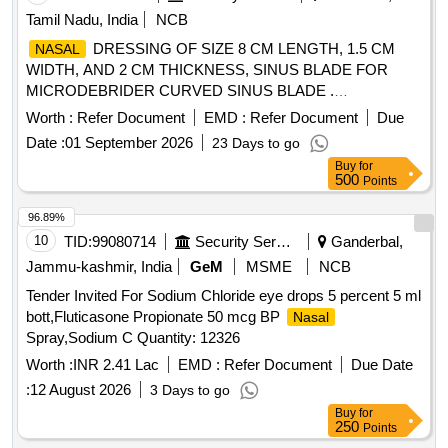
Tamil Nadu, India
NCB
DRESSING OF SIZE 8 CM LENGTH, 1.5 CM
NASAL
WIDTH, AND 2 CM THICKNESS, SINUS BLADE FOR
MICRODEBRIDER CURVED SINUS BLADE .
SRPHC82310190-SINUS BLADE FOR MICRODEBRIDER
Worth :
Refer Document
EMD :
Refer Document
Due
CURVED SINUS BLADE, ROTATABLE, 12 DEGREE CU
Date :
01 September 2026
23 Days to go
RVE, 4MM DIAMETER, WITH 11CM LONG SHAFT,
Buy
for
SHOULD HAVE AN OPERATING SPEED OF UPTO
500
Points
5000RPM, THE BLADES SHOULD OSSILLATE, THE
BLADES SHOULD BE ROTATABLE 360 DEGREE WITH
96.89%
THE M5 HANDPIECE. ]
10
TID:
99080714
Security Services
Ganderbal,
Jammu-kashmir, India
GeM
MSME
NCB
Tender Invited For Sodium Chloride eye drops 5 percent 5 ml
bott,Fluticasone Propionate 50 mcg BP
Nasal
Spray,Sodium C Quantity: 12326
Worth :
INR 2.41 Lac
EMD :
Refer Document
Due Date
:
12 August 2026
3 Days to go
Buy
for
250
Points