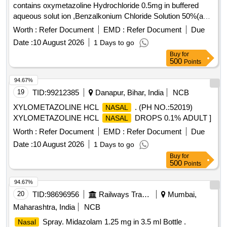
contains oxymetazoline Hydrochloride 0.5mg in buffered
aqueous solut ion ,Benzalkonium Chloride Solution 50%(as
preservative) packing up to 10 ml bottle ]
Worth :
Refer Document
EMD :
Refer Document
Due
Date :
10 August 2026
1 Days to go
Buy
for
500
Points
94.67%
19
TID:
99212385
Danapur, Bihar, India
NCB
XYLOMETAZOLINE HCL
. (PH NO.:52019)
NASAL
XYLOMETAZOLINE HCL
DROPS 0.1% ADULT ]
NASAL
Worth :
Refer Document
EMD :
Refer Document
Due
Date :
10 August 2026
1 Days to go
Buy
for
500
Points
94.67%
20
TID:
98696956
Railways Transport Services
Mumbai,
Maharashtra, India
NCB
Spray. Midazolam 1.25 mg in 3.5 ml Bottle .
Nasal