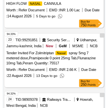
HIGH FLOW
CANNULA
NASAL
Worth :
Refer Document
EMD :
INR 1.00 Lac
Due Date
:
14 August 2026
5 Days to go
Buy
for
750
Points
94.33%
23
TID:
99291851
Security Services
Udhampur,
Jammu-kashmir, India
New
GeM
MSME
NCB
Tender Invited For Zolmitriptan
spray 5mg 7
Nasal
metered dose,Pramipexole 0 point 25mg Tab,Flunarazine
10mg Tab,Peram Quantity: 75517
Worth :
Refer Document
EMD :
INR 2.66 K
Due Date
:
22 August 2026
13 Days to go
Buy
for
250
Points
94.32%
24
TID:
98909378
Railways Transport Services
Howrah,
West Bengal, India
NCB