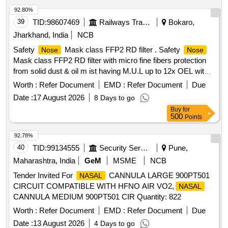
92.80%
39
TID:
98607469
Railways Transport Services
Bokaro,
Jharkhand, India
NCB
Safety
Mask class FFP2 RD filter . Safety
Nose
Nose
Mask class FFP2 RD filter with micro fine fibers protection
from solid dust & oil m ist having M.U.L up to 12x OEL with
transparent exhalation vent valve double elastic, nuisance
Worth :
Refer Document
EMD :
Refer Document
Due
level of orde r, welding application , Aluminum clip,
Date :
17 August 2026
8 Days to go
EN:149:2001+AI2009. [ Warranty Period: 30 Months after the
Buy
for
date of delivery ] ]
500
Points
92.78%
40
TID:
99134555
Security Services
Pune,
Maharashtra, India
GeM
MSME
NCB
Tender Invited For
CANNULA LARGE 900PT501
NASAL
CIRCUIT COMPATIBLE WITH HFNO AIR VO2,
NASAL
CANNULA MEDIUM 900PT501 CIR Quantity: 822
Worth :
Refer Document
EMD :
Refer Document
Due
Date :
13 August 2026
4 Days to go