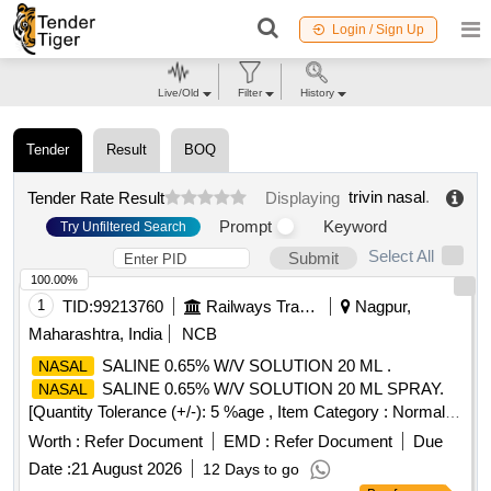
Login / Sign Up
Live/Old
Filter
History
Tender
Result
BOQ
trivin nasal
.
Tender Rate Result
Displaying
Prompt
Keyword
Try Unfiltered Search
Select All
Submit
100.00%
1
TID:
99213760
Railways Transport Services
Nagpur,
Maharashtra, India
NCB
SALINE 0.65% W/V SOLUTION 20 ML .
NASAL
SALINE 0.65% W/V SOLUTION 20 ML SPRAY.
NASAL
[Quantity Tolerance (+/-): 5 %age , Item Category : Normal ,
Total PO value variation Permitted: Max 8 lacs ] ]
Worth :
Refer Document
EMD :
Refer Document
Due
Date :
21 August 2026
12 Days to go