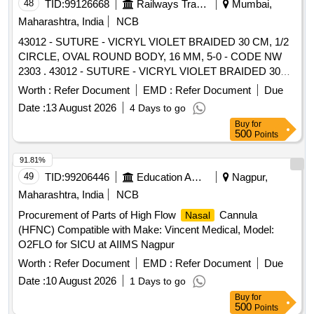
48
TID:
99126668
Railways Transport Services
Mumbai,
Maharashtra, India
NCB
43012 - SUTURE - VICRYL VIOLET BRAIDED 30 CM, 1/2
CIRCLE, OVAL ROUND BODY, 16 MM, 5-0 - CODE NW
2303 . 43012 - SUTURE - VICRYL VIOLET BRAIDED 30
CM, 1/2 CIRCLE, OVAL ROUND BODY, 16 M M, 5-0 -
Worth :
Refer Document
EMD :
Refer Document
Due
CODE NW 2303 SUTURE - POLYGALACTIN 910,VIOLET
Date :
13 August 2026
4 Days to go
BRAIDED,30 CM, 1/2 CIRCLE, OVAL ROUN D BODY, 16
Buy
for
MM, 5-0 Antibacteria , Triclosan ipregnated ]
500
Points
91.81%
49
TID:
99206446
Education And Research Institute
Nagpur,
Maharashtra, India
NCB
Procurement of Parts of High Flow
Cannula
Nasal
(HFNC) Compatible with Make: Vincent Medical, Model:
O2FLO for SICU at AIIMS Nagpur
Worth :
Refer Document
EMD :
Refer Document
Due
Date :
10 August 2026
1 Days to go
Buy
for
500
Points