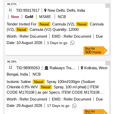
96.57%
11
TID:
99317617
New Delhi, Delhi, India
New
GeM
MSME
NCB
Tender Invited For
Cannula (V2),
Cannula
Nasal
Nasal
(V2),
Cannula (V2) Quantity: 12000
Nasal
Worth :
Refer Document
EMD :
Refer Document
Due
Date :
10 August 2026
1 Days to go
Buy
for
500
Points
96.39%
12
TID:
98909263
Railways Transport Services
Kolkata, West
Bengal, India
NCB
Isotonic Saline
Spray 100ml/100gm (Sodium
Nasal
Chloride 0.9% W/V
Spray, 100 ml phial) [ ITEM
Nasal
CODE M170108 ] as per Specn. ITEM CODE M170108 .
Isotonic Saline
Spray 100ml/100gm (Sodium
Nasal
Worth :
Refer Document
EMD :
Refer Document
Due
Chloride 0.9% W/V
Spray, 100 ml phial) [ ITEM
Nasal
Date :
26 August 2026
17 Days to go
CODE M170108 ] as per Specn. ITEM CODE M170108 ]
Buy
for