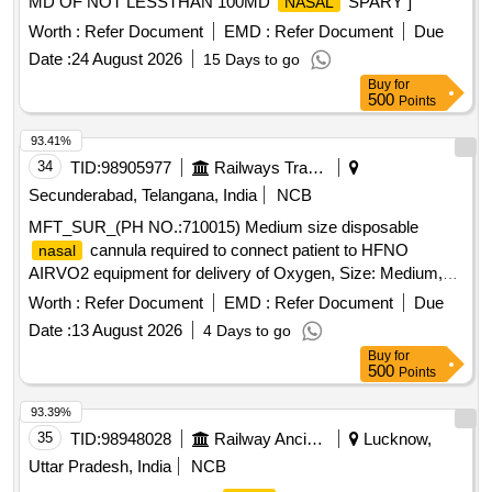
MD OF NOT LESSTHAN 100MD
SPARY ]
NASAL
Worth :
Refer Document
EMD :
Refer Document
Due
Date :
24 August 2026
15 Days to go
Buy
for
500
Points
93.41%
34
TID:
98905977
Railways Transport Services
Secunderabad, Telangana, India
NCB
MFT_SUR_(PH NO.:710015) Medium size disposable
cannula required to connect patient to HFNO
nasal
AIRVO2 equipment for delivery of Oxygen, Size: Medium,
Cat. No: OPT944, Pack of 20 No%u2019s . MFT_SUR_(PH
Worth :
Refer Document
EMD :
Refer Document
Due
NO.:710015) Medium size disposable
cannula
nasal
Date :
13 August 2026
4 Days to go
required to connect p atient to HFNO AIRVO2 equipment for
Buy
for
delivery of Oxygen, Size: Medium, Cat. No: OPT944, Pack
500
Points
of 20 No%u2019s ]
93.39%
35
TID:
98948028
Railway Ancillaries
Lucknow,
Uttar Pradesh, India
NCB