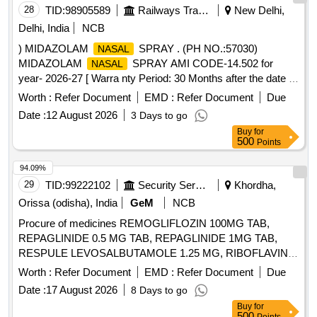
28
TID:
98905589
Railways Transport Services
New Delhi,
Delhi, India
NCB
) MIDAZOLAM
SPRAY . (PH NO.:57030)
NASAL
MIDAZOLAM
SPRAY AMI CODE-14.502 for
NASAL
year- 2026-27 [ Warra nty Period: 30 Months after the date of
delivery ] ]
Worth :
Refer Document
EMD :
Refer Document
Due
Date :
12 August 2026
3 Days to go
Buy
for
500
Points
94.09%
29
TID:
99222102
Security Services
Khordha,
Orissa (odisha), India
GeM
NCB
Procure of medicines REMOGLIFLOZIN 100MG TAB,
REPAGLINIDE 0.5 MG TAB, REPAGLINIDE 1MG TAB,
RESPULE LEVOSALBUTAMOLE 1.25 MG, RIBOFLAVIN
10MG TAB, RIFAXIMINE 400MG TAB, RIVAROXABAN 10
Worth :
Refer Document
EMD :
Refer Document
Due
MG TAB, RIVAROXABAN 15MG TAB, RIVAROXABAN 2.5
Date :
17 August 2026
8 Days to go
MG TAB, RL FLUID, ROLLER BANDAGE 10 CM, ROLLER
Buy
for
BANDAGE 15 CM, ROLLER BANDAGE 2 CM, ROLLER
500