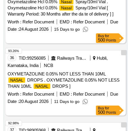
Oxymetazoline Hcl 0.05%
Spray/10ml Vial .
Nasal
Oxymetazoline Hcl 0.05%
Spray/10ml Vial [
Nasal
Warranty Period: 30 Months after the da te of delivery ] ]
Worth :
Refer Document
EMD :
Refer Document
Due
Date :
24 August 2026
15 Days to go
Buy
for
500
Points
93.26%
36
TID:
99256085
Railways Transport Services
Hubli,
Karnataka, India
NCB
OXYMETAZOLINE 0.05% NOT LESS THAN 10ML
DROPS . OXYMETAZOLINE 0.05% NOT LESS
NASAL
THAN 10ML
DROPS ]
NASAL
Worth :
Refer Document
EMD :
Refer Document
Due
Date :
20 August 2026
11 Days to go
Buy
for
500
Points
92.98%
37
TID:
98905968
Railways Transport Services