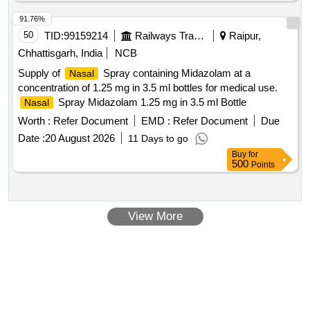
91.76%
50
TID:
99159214
Railways Transport Services
Raipur,
Chhattisgarh, India
NCB
Supply of
Spray containing Midazolam at a
Nasal
concentration of 1.25 mg in 3.5 ml bottles for medical use.
Spray Midazolam 1.25 mg in 3.5 ml Bottle
Nasal
Worth :
Refer Document
EMD :
Refer Document
Due
Date :
20 August 2026
11 Days to go
Buy
for
500
Points
View More