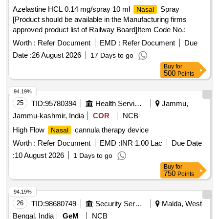
Azelastine HCL 0.14 mg/spray 10 ml
Spray
Nasal
[Product should be available in the Manufacturing firms
approved product list of Railway Board]Item Code No.:
M170105 , AI 26-27 . Azelastine HCL 0.14 mg/spray 10 ml
Worth :
Refer Document
EMD :
Refer Document
Due
Spray [Product should be available in the Manufac
Nasal
Date :
26 August 2026
17 Days to go
turing firms approved product list of Railway Board]Item
Buy
for
Code No.: M170105 , AI 26-27 ]
500
Points
94.19%
25
TID:
95780394
Health Services/equipments
Jammu,
Jammu-kashmir, India
COR
NCB
High Flow
cannula therapy device
Nasal
Worth :
Refer Document
EMD :
INR 1.00 Lac
Due Date
:
10 August 2026
1 Days to go
Buy
for
750
Points
94.19%
26
TID:
98680749
Security Services
Malda, West
Bengal, India
GeM
NCB