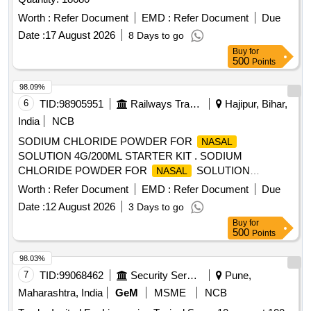
Worth :
Refer Document
EMD :
Refer Document
Due
Date :
17 August 2026
8 Days to go
Buy
for
500
Points
98.09%
6
TID:
98905951
Railways Transport Services
Hajipur, Bihar,
India
NCB
SODIUM CHLORIDE POWDER FOR
NASAL
SOLUTION 4G/200ML STARTER KIT . SODIUM
CHLORIDE POWDER FOR
SOLUTION
NASAL
4G/200ML STARTER KIT [Quantity Tolerance (+/-): 5 %age ,
Worth :
Refer Document
EMD :
Refer Document
Due
Item Category : Normal , Total PO value variation Permitt ed:
Date :
12 August 2026
3 Days to go
Max 8 lacs ] [ Rate of supply 45 units per Month ,
Buy
for
Commencement Time Allowed -1 Day ]
500
Points
98.03%
7
TID:
99068462
Security Services
Pune,
Maharashtra, India
GeM
MSME
NCB