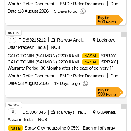
Worth :
Refer Document
EMD :
Refer Document
Due
Date :
18 August 2026
9 Days to go
Buy
for
500
Points
95.11%
17
TID:
99215212
Railway Ancillaries
Lucknow,
Uttar Pradesh, India
NCB
CALCITONIN (SALMON) 2200 IU/ML
SPRAY .
NASAL
CALCITONIN (SALMON) 2200 IU/ML
SPRAY [
NASAL
Warranty Period: 30 Months after t he date of delivery ] ]
Worth :
Refer Document
EMD :
Refer Document
Due
Date :
28 August 2026
19 Days to go
Buy
for
500
Points
94.88%
18
TID:
98904945
Railways Transport Services
Guwahati,
Assam, India
NCB
Spray Oxymetazoline 0.05% . Each ml of spray
Nasal