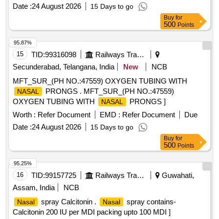
Date :
24 August 2026
15 Days to go
Buy
for
500
Points
95.87%
15
TID:
99316098
Railways Transport Services
Secunderabad, Telangana, India
New
NCB
MFT_SUR_(PH NO.:47559) OXYGEN TUBING WITH
PRONGS . MFT_SUR_(PH NO.:47559)
NASAL
OXYGEN TUBING WITH
PRONGS ]
NASAL
Worth :
Refer Document
EMD :
Refer Document
Due
Date :
24 August 2026
15 Days to go
Buy
for
500
Points
95.25%
16
TID:
99157725
Railways Transport Services
Guwahati,
Assam, India
NCB
spray Calcitonin .
spray contains-
Nasal
Nasal
Calcitonin 200 IU per MDI packing upto 100 MDI ]