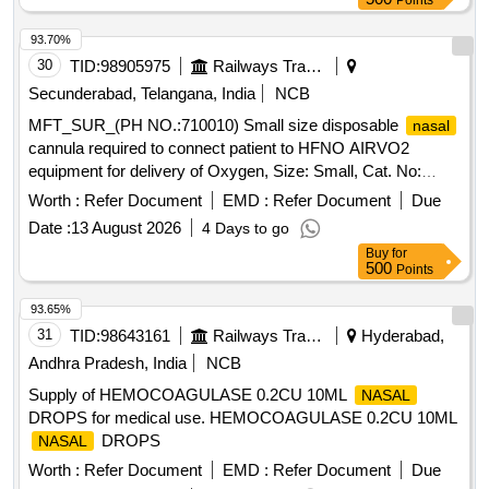
Points
BANDAGE 5 CM, ROPINIROLE 1 MG TAB, ROPINIROLE
2 MG TAB, ROSUVASTATIN 10 MG plus FENOFIBRATE
93.70%
160 MG TAB, ROSUVASTATIN 10MG plus ASPIRIN 75MG
30
TID:
98905975
Railways Transport Services
TAB, ROSUVASTATIN 10 MG TAB, ROSUVASTATIN 20
Secunderabad, Telangana, India
NCB
MG plus FENOFIBRATE 160 MG TAB, ROSUVASTATIN 20
MFT_SUR_(PH NO.:710010) Small size disposable
nasal
MG TAB, ROSUVASTATIN 40 MG TAB, ROSUVASTATIN
cannula required to connect patient to HFNO AIRVO2
10 MG plus ASPIRIN 75MG plus CLOPIDOGREL 75 MG
equipment for delivery of Oxygen, Size: Small, Cat. No:
TAB, ROTACAP GLYCOPYRRONIUM POWDER FOR
OPT942, Pack of 20 Numbers . MFT_SUR_(PH
INHALATION 50 MCG, ROTACAP SALMETEROL 50 MCG
Worth :
Refer Document
EMD :
Refer Document
Due
NO.:710010) Small size disposable
cannula
nasal
plus FLUTICASONE 250 MCG, AMLODIPINE 2.5 MG TAB,
Date :
13 August 2026
4 Days to go
required to connect pati ent to HFNO AIRVO2 equipment for
SACHET PRE PROBIOTIC
Buy
for
delivery of Oxygen, Size: Small, Cat. No: OPT942, Pack of
FRUCTOOLIGOSACCHARIDE plus BIFIDO BACTERIUM
500
Points
20 Numb ers ]
plus STREPTOCOCCUS plus LACTOBACILLUS,
93.65%
SACUBITRIL 24MG plus VALSARTAN 26MG TAB,
31
TID:
98643161
Railways Transport Services
Hyderabad,
SACUBITRIL 49MG plus VALSARTAN 51MG TAB,
SACUBITRIL 97MG plus VALSARTAN 103MG TAB,
Andhra Pradesh, India
NCB
SALBUTAMOL 4MG TAB, SALBUTOMOL 2 MG plus
Supply of HEMOCOAGULASE 0.2CU 10ML
NASAL
THEOPHYLLINE 100 MG TAB, SALICYLIC ACID 12
DROPS for medical use. HEMOCOAGULASE 0.2CU 10ML
percentage OINT, SALINE
DROPS,
NASAL
DROPS
NASAL
SALMETEROL 50MCG plus FLUTICASONE
Worth :
Refer Document
EMD :
Refer Document
Due
PROPIONATE 250MCG SERETIDE ACCUHALER 50/250,