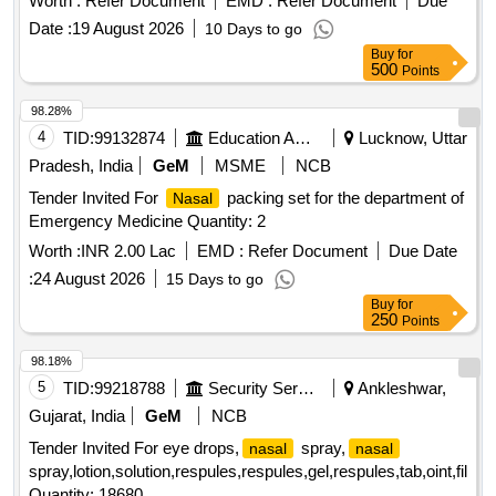
Worth :
Refer Document
EMD :
Refer Document
Due
Made Isotonic And Buffed, Benzalk onium Chloride Solution
Date :
19 August 2026
10 Days to go
I.P 0.01% - 0.03% To W/V (As Preservative),
Spray [
Nasal
Buy
for
Warranty Period: 30 M onths after the date of delivery ] ]
500
Points
98.28%
4
TID:
99132874
Education And Research Institute
Lucknow, Uttar
Pradesh, India
GeM
MSME
NCB
Tender Invited For
packing set for the department of
Nasal
Emergency Medicine Quantity: 2
Worth :
INR 2.00 Lac
EMD :
Refer Document
Due Date
:
24 August 2026
15 Days to go
Buy
for
250
Points
98.18%
5
TID:
99218788
Security Services
Ankleshwar,
Gujarat, India
GeM
NCB
Tender Invited For eye drops,
spray,
nasal
nasal
spray,lotion,solution,respules,respules,gel,respules,tab,oint,film,t
Quantity: 18680