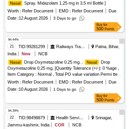
Spray. Midazolam 1.25 mg in 3.5 ml Bottle ]
Nasal
Worth :
Refer Document
EMD :
Refer Document
Due
Date :
12 August 2026
3 Days to go
Buy
for
500
Points
94.44%
21
TID:
99281299
Railways Transport Services
Patna, Bihar,
India
New
NCB
Drop Oxymetazoline 0.25 mg. .
Drop
Nasal
Nasal
Oxymetazoline 0.25 mg. [Quantity Tolerance (+/-): 0 %age ,
Item Category : Normal , Total PO value variation Permi tted:
Max 8 lacs ] ]
Worth :
Refer Document
EMD :
Refer Document
Due
Date :
10 August 2026
1 Days to go
Buy
for
500
Points
94.39%
22
TID:
98498879
Health Services/equipments
Srinagar,
Jammu-kashmir, India
COR
NCB