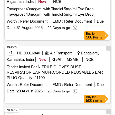
Rajasthan, India
New
NCB
Travaprost 40mcg/ml with Timolol 5mg/ml Eye Drop .
Travaprost 40mcg/ml with Timolol 5mg/ml Eye Drop ]
Worth :
Refer Document
EMD :
Refer Document
Due
Date :
31 August 2026
22 Days to go
Buy
for
500
Points
91.92%
47
TID:
99316840
Air Transport
Bangalore,
Karnataka, India
New
GeM
MSME
NCB
Tender Invited For NITRILE GLOVES,DUST
RESPIRATOR,EAR MUFF,CORDED REUSABLES EAR
PLUG Quantity: 21100
Worth :
Refer Document
EMD :
Refer Document
Due
Date :
29 August 2026
20 Days to go
Buy
for
500
Points
91.82%