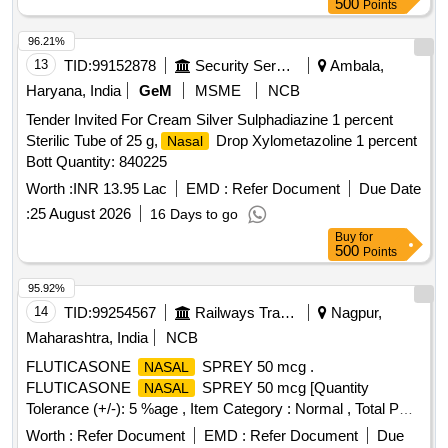
500
Points
96.21%
13
TID:
99152878
Security Services
Ambala,
Haryana, India
GeM
MSME
NCB
Tender Invited For Cream Silver Sulphadiazine 1 percent
Sterilic Tube of 25 g,
Drop Xylometazoline 1 percent
Nasal
Bott Quantity: 840225
Worth :
INR 13.95 Lac
EMD :
Refer Document
Due Date
:
25 August 2026
16 Days to go
Buy
for
500
Points
95.92%
14
TID:
99254567
Railways Transport Services
Nagpur,
Maharashtra, India
NCB
FLUTICASONE
SPREY 50 mcg .
NASAL
FLUTICASONE
SPREY 50 mcg [Quantity
NASAL
Tolerance (+/-): 5 %age , Item Category : Normal , Total PO
value variation Permitted: Max 8 lacs ] ]
Worth :
Refer Document
EMD :
Refer Document
Due