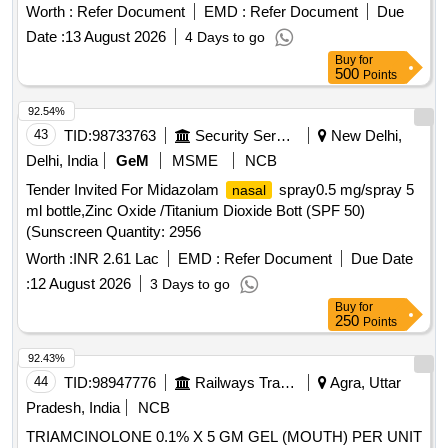
(+/-): 5 %age , Item Category : Normal , Total PO value
Worth :
Refer Document
EMD :
Refer Document
Due
variation Permitt ed: Max 8 lacs ] ]
Date :
13 August 2026
4 Days to go
Buy
for
500
Points
92.54%
43
TID:
98733763
Security Services
New Delhi,
Delhi, India
GeM
MSME
NCB
Tender Invited For Midazolam
spray0.5 mg/spray 5
nasal
ml bottle,Zinc Oxide /Titanium Dioxide Bott (SPF 50)
(Sunscreen Quantity: 2956
Worth :
INR 2.61 Lac
EMD :
Refer Document
Due Date
:
12 August 2026
3 Days to go
Buy
for
250
Points
92.43%
44
TID:
98947776
Railways Transport Services
Agra, Uttar
Pradesh, India
NCB
TRIAMCINOLONE 0.1% X 5 GM GEL (MOUTH) PER UNIT