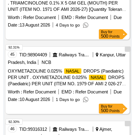
. TRIAMCINOLONE 0.1% X 5 GM GEL (MOUTH) PER
UNIT (ITEM NO. 1971 OF AMI 2026-27) [Quantity Tolerance
(+/-): 5 %age , Item Category : Normal , Total PO value
Worth :
Refer Document
EMD :
Refer Document
Due
variation Permitted: Max 8 lacs ] ]
Date :
13 August 2026
4 Days to go
Buy
for
500
Points
92.31%
45
TID:
98904409
Railways Transport Services
Kanpur, Uttar
Pradesh, India
NCB
OXYMETAZOLINE 0.025%
DROPS (Paediatric)
NASAL
PER UNIT . OXYMETAZOLINE 0.025%
DROPS
NASAL
(Paediatric) PER UNIT (ITEM NO. 1979 OF AMI 2 026-27)
[Quantity Tolerance (+/-): 5 %age , Item Category : Normal ,
Worth :
Refer Document
EMD :
Refer Document
Due
Total PO value variation Permitt ed: Max 8 lacs ] ]
Date :
10 August 2026
1 Days to go
Buy
for
500
Points
92.30%
46
TID:
99316312
Railways Transport Services
Ajmer,