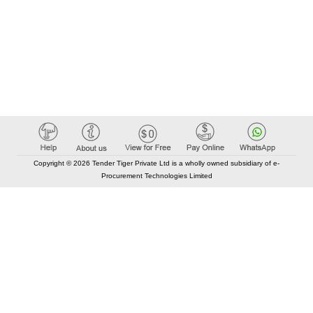
Copyright © 2026 Tender Tiger Private Ltd is a wholly owned subsidiary of e-
Procurement Technologies Limited
Elastic API took 00:01 millisec
AI took time 00:01.11 millisec