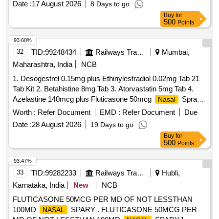
SALMETEROL 50MCG plus FLUTICASONE
Date :
17 August 2026
8 Days to go
PROPIONATE 250MCG ROTACAP SEROFLOW 250,
Buy
for
500
Points
SAVLON LIQUID BOTT OF 1 LTR, SERRATIOPEPTIDASE
10 MG TAB, SERTRALINE 100 MG TAB, SERTRALINE 25
93.60%
MG TAB, SILICON HEEL CUP, SILODOSIN 8 MG plus
32
TID:
99248434
Railways Transport Services
Mumbai,
DUTASTEROIDE 0.5 MG TAB, SILVER NITRATE plus
Maharashtra, India
NCB
CHLORHEXIDINE OINT BURNHEAL, SITAGLIPTIN 50
MG TAB, SITAGLIPTIN 50 MG TAB plus METFORMIN
1. Desogestrel 0.15mg plus Ethinylestradiol 0.02mg Tab 21
1000 MG TAB, SODIUM BICARBONATE 1000 MG TAB,
Tab Kit 2. Betahistine 8mg Tab 3. Atorvastatin 5mg Tab 4.
SODIUM VALPROATE 200 MG TAB, SODIUM
Azelastine 140mcg plus Fluticasone 50mcg
Spray
Nasal
VALPROATE 300 MG TAB CR, SODIUM VALPROATE 500
5. Levodopa 100mg and Carbidopa 10mg Tab 6.
Worth :
Refer Document
EMD :
Refer Document
Due
MG TAB, SOLIFENACIN 10 MG TAB Quantity: 89403
Chlordiazepoxide 10mg Tab 7. Polygeline 3.5g Sodium
Date :
28 August 2026
19 Days to go
Chloride 0.85g Potassium Chloride 0.038g Calcium Chloride
Buy
for
0.07g per 100ml 500ml Infusion 8. Nitrofurantoin 100mg Tab.
500
Points
. Chlordiazepoxide 10mg Tab ]
93.47%
33
TID:
99282233
Railways Transport Services
Hubli,
Karnataka, India
New
NCB
FLUTICASONE 50MCG PER MD OF NOT LESSTHAN
100MD
SPARY . FLUTICASONE 50MCG PER
NASAL