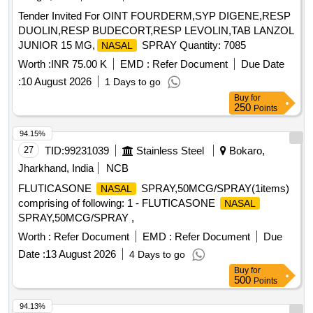
Tender Invited For OINT FOURDERM,SYP DIGENE,RESP
DUOLIN,RESP BUDECORT,RESP LEVOLIN,TAB LANZOL
JUNIOR 15 MG,
SPRAY Quantity: 7085
NASAL
Worth :
INR 75.00 K
EMD :
Refer Document
Due Date
:
10 August 2026
1 Days to go
Buy
for
250
Points
94.15%
27
TID:
99231039
Stainless Steel
Bokaro,
Jharkhand, India
NCB
FLUTICASONE
SPRAY,50MCG/SPRAY(1items)
NASAL
comprising of following: 1 - FLUTICASONE
NASAL
SPRAY,50MCG/SPRAY ,
Worth :
Refer Document
EMD :
Refer Document
Due
Date :
13 August 2026
4 Days to go
Buy
for
500
Points
94.13%