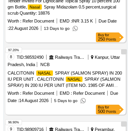
Tender Invited For Lignocaine Topical Spray 10 percent 100
gm Bottle,
Spray Midazolam 0.5 percent,surgical
Nasal
scrub Quantity: 18876
Worth :
Refer Document
EMD :
INR 3.15 K
Due Date
:
22 August 2026
13 Days to go
Buy
for
250
Points
97.20%
8
TID:
98592490
Railways Transport Services
Kanpur, Uttar
Pradesh, India
NCB
CALCITONIN
SPRAY (SALMON SPRAY) IN 200
NASAL
IU PER UNIT . CALCITONIN
SPRAY (SALMON
NASAL
SPRAY) IN 200 IU PER UNIT (ITEM NO. 1985 OF AMI
2026-27) [Quantity Tolerance (+/-): 5 %age , Item Category :
Worth :
Refer Document
EMD :
Refer Document
Due
Normal , Total PO value variation Permitt ed: Max 8 lacs ] ]
Date :
14 August 2026
5 Days to go
Buy
for
500
Points
96.90%
9
TID:
98909716
Railways Transport Services
Perambur,