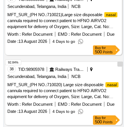
Secunderabad, Telangana, India
NCB
MFT_SUR_(PH NO.:710021)Large size disposable
nasal
cannula required to connect patient to HFNO AIRVO2
equipment for delivery of Oxygen, Size: Large, Cat. No:
OJR416, Pack of 20 No . MFT_SUR_(PH NO.:710021)
Worth :
Refer Document
EMD :
Refer Document
Due
Large size disposable
cannula required to connect
nasal
Date :
13 August 2026
4 Days to go
pati ent to HFNO AIRVO2 equipment for delivery of Oxygen,
Buy
for
Size: Large, Cat. No: OJR416, Pack of 20 No ]
500
Points
92.84%
38
TID:
98905978
Railways Transport Services
Secunderabad, Telangana, India
NCB
MFT_SUR_(PH NO.:710020) Large size disposable
nasal
cannula required to connect patient to HFNO AIRVO2
equipment for delivery of Oxygen, Size: Large, Cat. No:
OPT946, Pack of 20 No%u2019s . MFT_SUR_(PH
Worth :
Refer Document
EMD :
Refer Document
Due
NO.:710020) Large size disposable
cannula
nasal
Date :
13 August 2026
4 Days to go
required to connect pati ent to HFNO AIRVO2 equipment for
Buy
for
delivery of Oxygen, Size: Large, Cat. No: OPT946, Pack of
500
Points
20 No%u 2019s ]